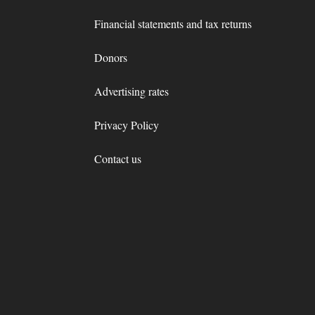
Financial statements and tax returns
Donors
Advertising rates
Privacy Policy
Contact us