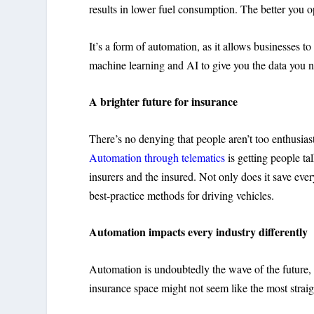
results in lower fuel consumption. The better you o
It’s a form of automation, as it allows businesses t
machine learning and AI to give you the data you
A brighter future for insurance
There’s no denying that people aren’t too enthusiast
Automation through telematics
is getting people ta
insurers and the insured. Not only does it save eve
best-practice methods for driving vehicles.
Automation impacts every industry differently
Automation is undoubtedly the wave of the future,
insurance space might not seem like the most straigh