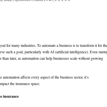
al for many industries. To automate a business is to transform it for th
ve such a goal, particularly with AI (artificial intelligence). Even start
 than later, as automation can help businesses scale without growing
 automation affects every aspect of the business sector, it’s
impact the insurance space.
to insurance