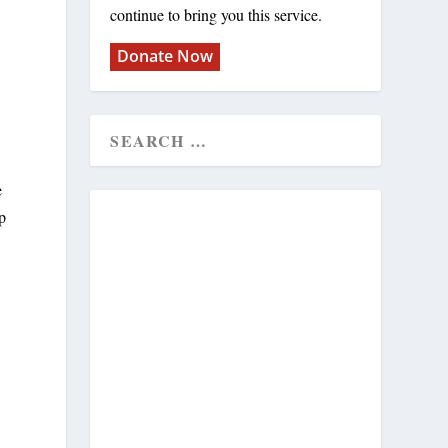
continue to bring you this service.
Donate Now
e
up