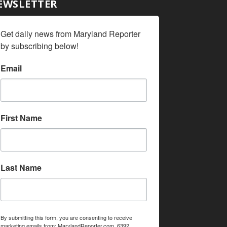
EWSLETTER
Get daily news from Maryland Reporter 
by subscribing below!
Email
First Name
Last Name
By submitting this form, you are consenting to receive
marketing emails from: MarylandReporter.com, 6392