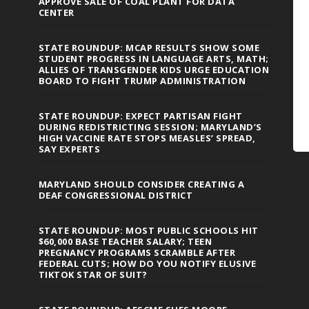
APPROVE SALE OF COAL PLANT FOR DATA
CENTER
STATE ROUNDUP: MCAP RESULTS SHOW SOME
STUDENT PROGRESS IN LANGUAGE ARTS, MATH;
ALLIES OF TRANSGENDER KIDS URGE EDUCATION
BOARD TO FIGHT TRUMP ADMINISTRATION
STATE ROUNDUP: EXPECT PARTISAN FIGHT
DURING REDISTRICTING SESSION; MARYLAND’S
HIGH VACCINE RATE STOPS MEASLES’ SPREAD,
SAY EXPERTS
MARYLAND SHOULD CONSIDER CREATING A
DEAF CONGRESSIONAL DISTRICT
STATE ROUNDUP: MOST PUBLIC SCHOOLS HIT
$60,000 BASE TEACHER SALARY; TEEN
PREGNANCY PROGRAMS SCRAMBLE AFTER
FEDERAL CUTS; HOW DO YOU NOTIFY ELUSIVE
TIKTOK STAR OF SUIT?