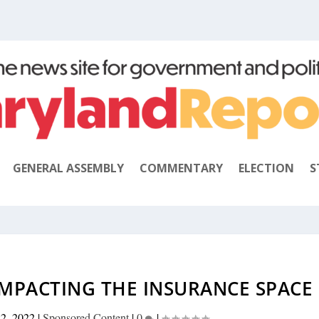
GENERAL ASSEMBLY
COMMENTARY
ELECTION
S
MPACTING THE INSURANCE SPACE
22, 2022
|
Sponsored Content
|
0
|