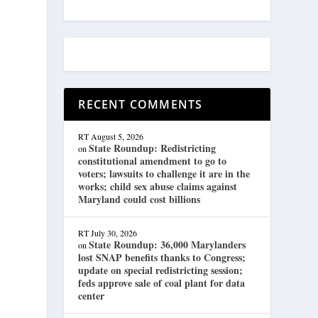
s
RECENT COMMENTS
RT
August 5, 2026
State Roundup: Redistricting
on
constitutional amendment to go to
voters; lawsuits to challenge it are in the
works; child sex abuse claims against
Maryland could cost billions
RT
July 30, 2026
State Roundup: 36,000 Marylanders
on
lost SNAP benefits thanks to Congress;
update on special redistricting session;
feds approve sale of coal plant for data
center