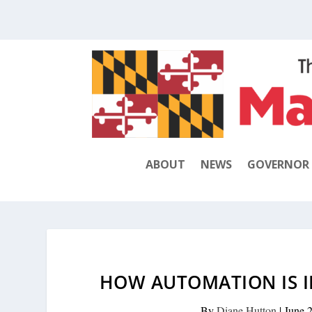
ABOUT
NEWS
GOVERNOR
HOW AUTOMATION IS I
By
Diane Hutton
|
June 