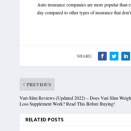
Auto insurance companies are more popular than ev
day compared to other types of insurance that don’
SHARE:
PREVIOUS
Vari-Slim Reviews (Updated 2022) – Does Vari Slim Weigh
Loss Supplement Work? Read This Before Buying!
RELATED POSTS