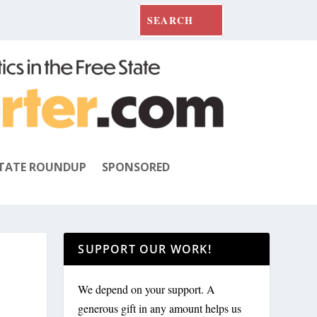
TATE ROUNDUP
SPONSORED
SUPPORT OUR WORK!
We depend on your support. A
generous gift in any amount helps us