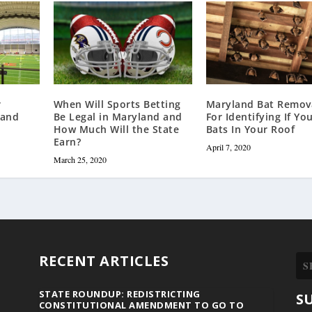
r
When Will Sports Betting
Maryland Bat Remova
land
Be Legal in Maryland and
For Identifying If Yo
How Much Will the State
Bats In Your Roof
Earn?
April 7, 2020
March 25, 2020
RECENT ARTICLES
STATE ROUNDUP: REDISTRICTING
S
CONSTITUTIONAL AMENDMENT TO GO TO