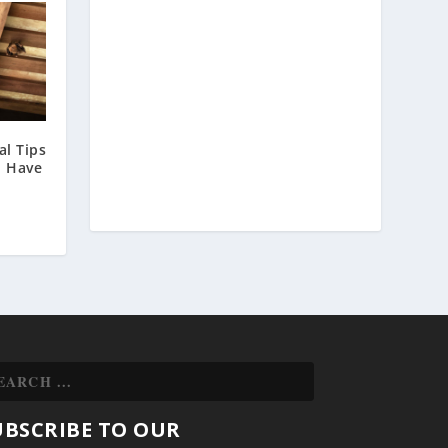
l Tips
u Have
UBSCRIBE TO OUR