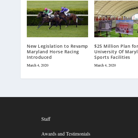
New Legislation to Revamp
$25 Million Plan fo
Maryland Horse Racing
University Of Mary
Introduced
Sports Facilities
March 4, 2020
March 4, 2020
Staff
Awards and Testimonials