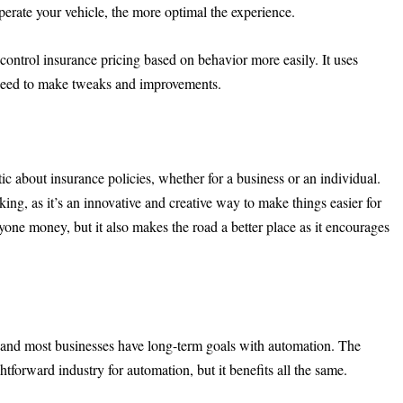
perate your vehicle, the more optimal the experience.
o control insurance pricing based on behavior more easily. It uses
 need to make tweaks and improvements.
ic about insurance policies, whether for a business or an individual.
lking, as it’s an innovative and creative way to make things easier for
ryone money, but it also makes the road a better place as it encourages
 and most businesses have long-term goals with automation. The
tforward industry for automation, but it benefits all the same.