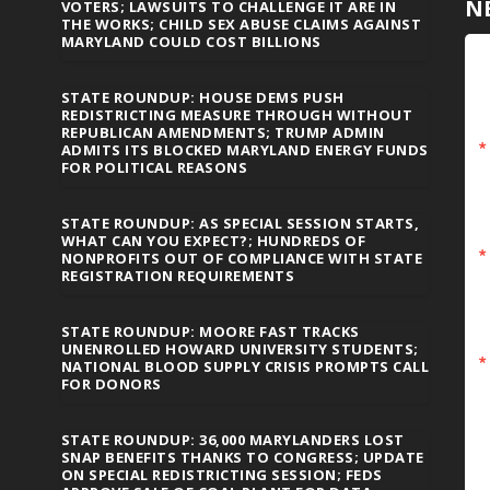
N
VOTERS; LAWSUITS TO CHALLENGE IT ARE IN
THE WORKS; CHILD SEX ABUSE CLAIMS AGAINST
MARYLAND COULD COST BILLIONS
STATE ROUNDUP: HOUSE DEMS PUSH
REDISTRICTING MEASURE THROUGH WITHOUT
REPUBLICAN AMENDMENTS; TRUMP ADMIN
ADMITS ITS BLOCKED MARYLAND ENERGY FUNDS
FOR POLITICAL REASONS
STATE ROUNDUP: AS SPECIAL SESSION STARTS,
WHAT CAN YOU EXPECT?; HUNDREDS OF
NONPROFITS OUT OF COMPLIANCE WITH STATE
REGISTRATION REQUIREMENTS
STATE ROUNDUP: MOORE FAST TRACKS
UNENROLLED HOWARD UNIVERSITY STUDENTS;
NATIONAL BLOOD SUPPLY CRISIS PROMPTS CALL
FOR DONORS
STATE ROUNDUP: 36,000 MARYLANDERS LOST
SNAP BENEFITS THANKS TO CONGRESS; UPDATE
ON SPECIAL REDISTRICTING SESSION; FEDS