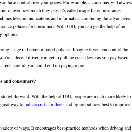
 you have control over your prices. For example, a consumer will alway
 control over how much they pay. It’s called usage-based insurance
ombines telecommunications and informatics, combining the advantages
nsurance policies for consumers. With UBI, you can get the help of an
g options.
ering usage or behavior-based policies. Imagine if you can control the
you’re a decent driver, you get to pull the costs down as you pay based
u aren’t careful, you could end up paying more.
es and consumers?
y straightforward. With the help of UBI, people are much more likely to
a great way to
reduce costs for fleets
and figure out how best to improve
a variety of ways. It encourages best-practice methods when driving and