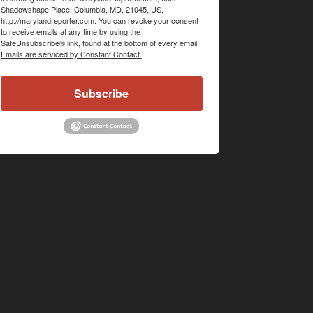
Shadowshape Place, Columbia, MD, 21045, US,
http://marylandreporter.com. You can revoke your consent
to receive emails at any time by using the
SafeUnsubscribe® link, found at the bottom of every email.
Emails are serviced by Constant Contact.
Subscribe