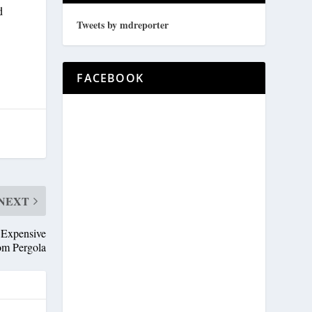
d
Tweets by mdreporter
FACEBOOK
NEXT
 Expensive
om Pergola