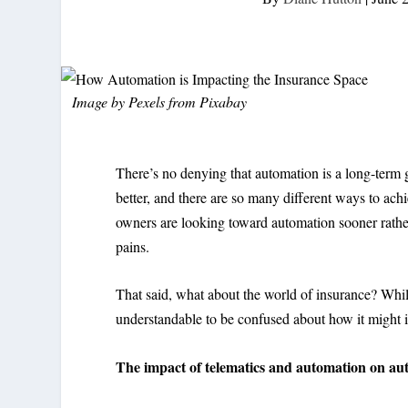
Image by
Pexels
from
Pixabay
There’s no denying that automation is a long-term go
better, and there are so many different ways to achie
owners are looking toward automation sooner rather
pains.
That said, what about the world of insurance? While
understandable to be confused about how it might 
The impact of telematics and automation on au