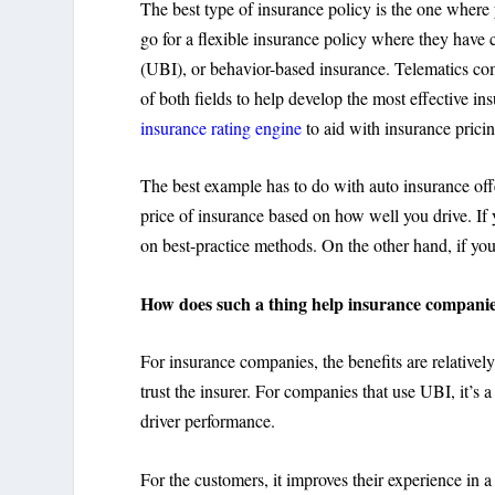
The best type of insurance policy is the one where
go for a flexible insurance policy where they have
(UBI), or behavior-based insurance. Telematics c
of both fields to help develop the most effective i
insurance rating engine
to aid with insurance pricin
The best example has to do with auto insurance off
price of insurance based on how well you drive. If 
on best-practice methods. On the other hand, if yo
How does such a thing help insurance compani
For insurance companies, the benefits are relativel
trust the insurer. For companies that use UBI, it’s 
driver performance.
For the customers, it improves their experience in 