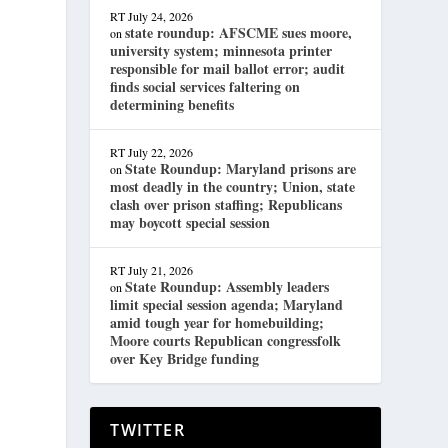
RT
July 24, 2026
state roundup: AFSCME sues moore,
on
university system; minnesota printer
responsible for mail ballot error; audit
finds social services faltering on
determining benefits
RT
July 22, 2026
State Roundup: Maryland prisons are
on
most deadly in the country; Union, state
clash over prison staffing; Republicans
may boycott special session
RT
July 21, 2026
State Roundup: Assembly leaders
on
limit special session agenda; Maryland
amid tough year for homebuilding;
Moore courts Republican congressfolk
over Key Bridge funding
TWITTER