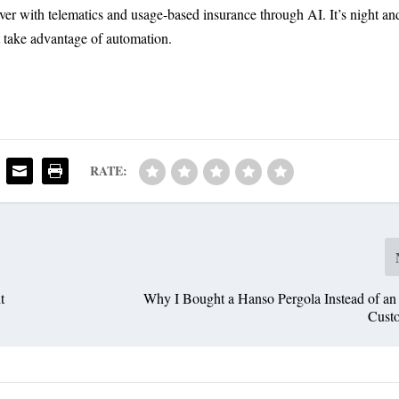
er with telematics and usage-based insurance through AI. It’s night an
t take advantage of automation.
RATE:
t
Why I Bought a Hanso Pergola Instead of an
Cust