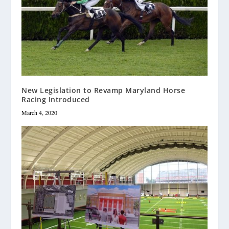
New Legislation to Revamp Maryland Horse
Racing Introduced
March 4, 2020