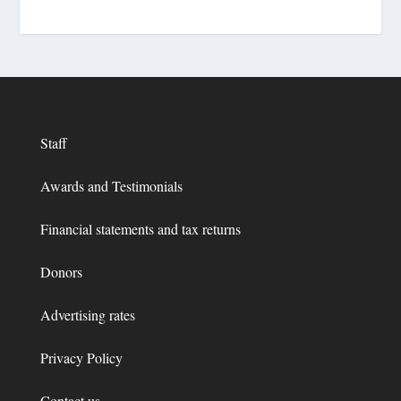
Staff
Awards and Testimonials
Financial statements and tax returns
Donors
Advertising rates
Privacy Policy
Contact us