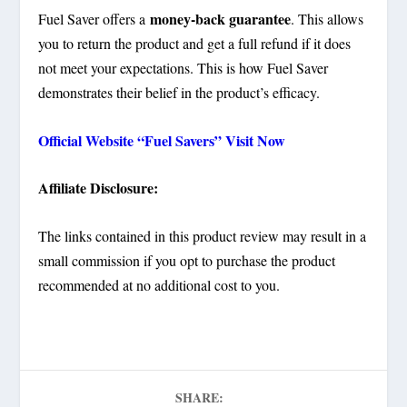
money-back guarantee
Fuel Saver offers a
. This allows
you to return the product and get a full refund if it does
not meet your expectations. This is how Fuel Saver
demonstrates their belief in the product’s efficacy.
Official Website “Fuel Savers” Visit Now
Affiliate Disclosure:
The links contained in this product review may result in a
small commission if you opt to purchase the product
recommended at no additional cost to you.
SHARE: