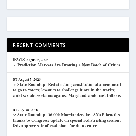
RECENT COMMENTS
lEWIS
August 6, 2026
Prediction Markets Are Drawing a New Batch of Critics
on
RT
August 5, 2026
State Roundup: Redistricting constitutional amendment
on
to go to voters; lawsuits to challenge it are in the works;
child sex abuse claims against Maryland could cost billions
RT
July 30, 2026
State Roundup: 36,000 Marylanders lost SNAP benefits
on
thanks to Congress; update on special redistricting session;
feds approve sale of coal plant for data center