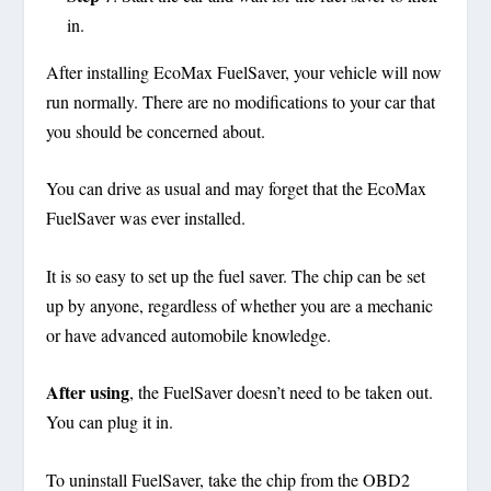
in.
After installing EcoMax FuelSaver, your vehicle will now
run normally. There are no modifications to your car that
you should be concerned about.
You can drive as usual and may forget that the EcoMax
FuelSaver was ever installed.
It is so easy to set up the fuel saver. The chip can be set
up by anyone, regardless of whether you are a mechanic
or have advanced automobile knowledge.
After using
, the FuelSaver doesn’t need to be taken out.
You can plug it in.
To uninstall FuelSaver, take the chip from the OBD2