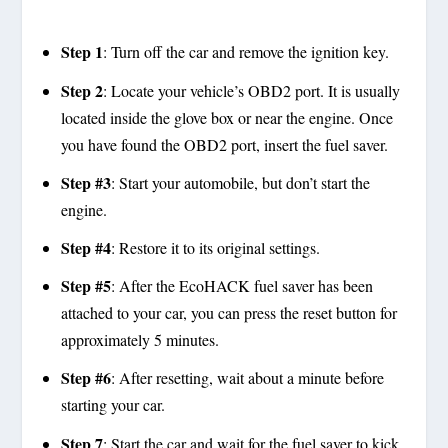
Step 1
: Turn off the car and remove the ignition key.
Step 2
: Locate your vehicle’s OBD2 port. It is usually
located inside the glove box or near the engine. Once
you have found the OBD2 port, insert the fuel saver.
Step #3
: Start your automobile, but don’t start the
engine.
Step #4
: Restore it to its original settings.
Step #5
: After the EcoHACK fuel saver has been
attached to your car, you can press the reset button for
approximately 5 minutes.
Step #6
: After resetting, wait about a minute before
starting your car.
Step 7
: Start the car and wait for the fuel saver to kick