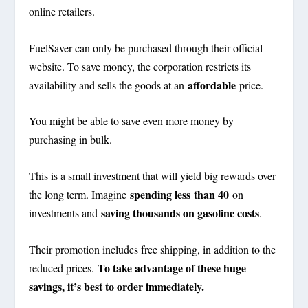
online retailers.
FuelSaver can only be purchased through their official
website. To save money, the corporation restricts its
affordable
availability and sells the goods at an
price.
You might be able to save even more money by
purchasing in bulk.
This is a small investment that will yield big rewards over
spending less
than 40
the long term. Imagine
on
saving thousands on gasoline costs
investments and
.
Their promotion includes free shipping, in addition to the
To take advantage of these huge
reduced prices.
savings, it’s best to order immediately.