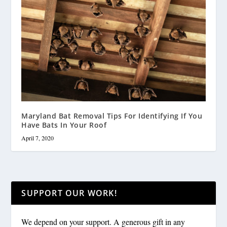
Maryland Bat Removal Tips For Identifying If You
Have Bats In Your Roof
April 7, 2020
SUPPORT OUR WORK!
We depend on your support. A generous gift in any