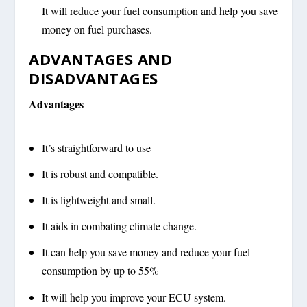
It will reduce your fuel consumption and help you save
money on fuel purchases.
ADVANTAGES AND
DISADVANTAGES
Advantages
It’s straightforward to use
It is robust and compatible.
It is lightweight and small.
It aids in combating climate change.
It can help you save money and reduce your fuel
consumption by up to 55%
It will help you improve your ECU system.