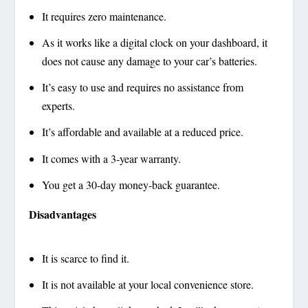
It requires zero maintenance.
As it works like a digital clock on your dashboard, it
does not cause any damage to your car’s batteries.
It’s easy to use and requires no assistance from
experts.
It’s affordable and available at a reduced price.
It comes with a 3-year warranty.
You get a 30-day money-back guarantee.
Disadvantages
It is scarce to find it.
It is not available at your local convenience store.