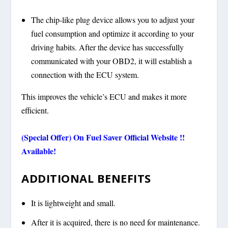
The chip-like plug device allows you to adjust your
fuel consumption and optimize it according to your
driving habits. After the device has successfully
communicated with your OBD2, it will establish a
connection with the ECU system.
This improves the vehicle’s ECU and makes it more
efficient.
(Special Offer) On Fuel Saver Official Website !!
Available!
ADDITIONAL BENEFITS
It is lightweight and small.
After it is acquired, there is no need for maintenance.