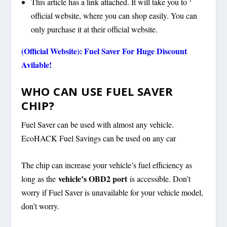
This article has a link attached. It will take you to ‘
official website, where you can shop easily. You can
only purchase it at their official website.
(Official Website): Fuel Saver For Huge Discount
Avilable!
WHO CAN USE FUEL SAVER
CHIP?
Fuel Saver can be used with almost any vehicle.
EcoHACK Fuel Savings can be used on any car
The chip can increase your vehicle’s fuel efficiency as
vehicle’s OBD2 port
long as the
is accessible. Don’t
worry if Fuel Saver is unavailable for your vehicle model,
don’t worry.