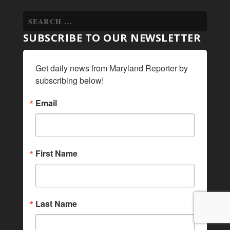
SUBSCRIBE TO OUR NEWSLETTER
Get daily news from Maryland Reporter by 
subscribing below!
Email
First Name
Last Name