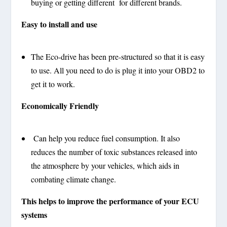
buying or getting different for different brands.
Easy to install and use
The Eco-drive has been pre-structured so that it is easy
to use. All you need to do is plug it into your OBD2 to
get it to work.
Economically Friendly
Can help you reduce fuel consumption. It also
reduces the number of toxic substances released into
the atmosphere by your vehicles, which aids in
combating climate change.
This helps to improve the performance of your ECU
systems