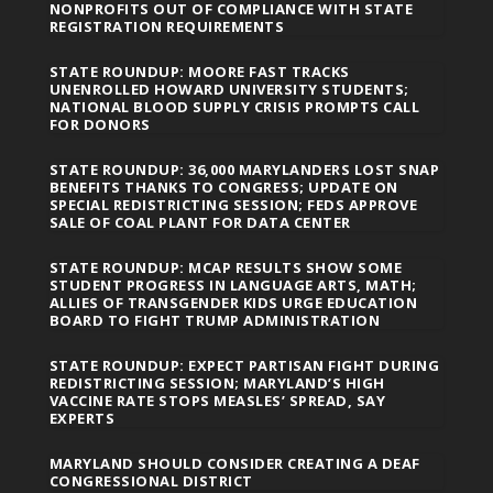
NONPROFITS OUT OF COMPLIANCE WITH STATE
REGISTRATION REQUIREMENTS
STATE ROUNDUP: MOORE FAST TRACKS
UNENROLLED HOWARD UNIVERSITY STUDENTS;
NATIONAL BLOOD SUPPLY CRISIS PROMPTS CALL
FOR DONORS
STATE ROUNDUP: 36,000 MARYLANDERS LOST SNAP
BENEFITS THANKS TO CONGRESS; UPDATE ON
SPECIAL REDISTRICTING SESSION; FEDS APPROVE
SALE OF COAL PLANT FOR DATA CENTER
STATE ROUNDUP: MCAP RESULTS SHOW SOME
STUDENT PROGRESS IN LANGUAGE ARTS, MATH;
ALLIES OF TRANSGENDER KIDS URGE EDUCATION
BOARD TO FIGHT TRUMP ADMINISTRATION
STATE ROUNDUP: EXPECT PARTISAN FIGHT DURING
REDISTRICTING SESSION; MARYLAND’S HIGH
VACCINE RATE STOPS MEASLES’ SPREAD, SAY
EXPERTS
MARYLAND SHOULD CONSIDER CREATING A DEAF
CONGRESSIONAL DISTRICT