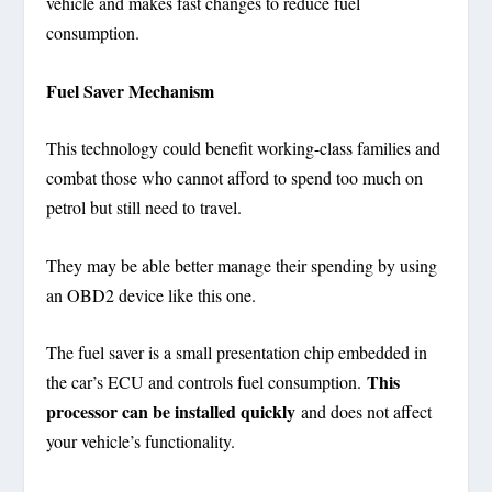
vehicle and makes fast changes to reduce fuel
consumption.
Fuel Saver Mechanism
This technology could benefit working-class families and
combat those who cannot afford to spend too much on
petrol but still need to travel.
They may be able better manage their spending by using
an OBD2 device like this one.
The fuel saver is a small presentation chip embedded in
This
the car’s ECU and controls fuel consumption.
processor can be installed quickly
and does not affect
your vehicle’s functionality.