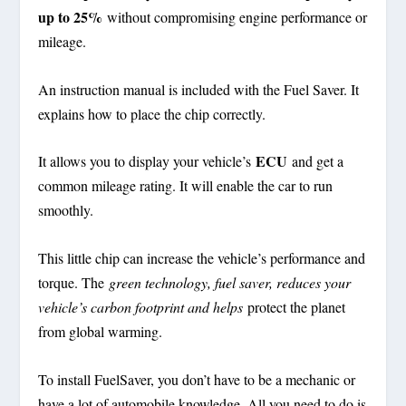
up to 25%
without compromising engine performance or
mileage.
An instruction manual is included with the Fuel Saver. It
explains how to place the chip correctly.
ECU
It allows you to display your vehicle’s
and get a
common mileage rating. It will enable the car to run
smoothly.
This little chip can increase the vehicle’s performance and
torque. The
green technology, fuel saver, reduces your
vehicle’s carbon footprint and helps
protect the planet
from global warming.
To install FuelSaver, you don’t have to be a mechanic or
have a lot of automobile knowledge. All you need to do is