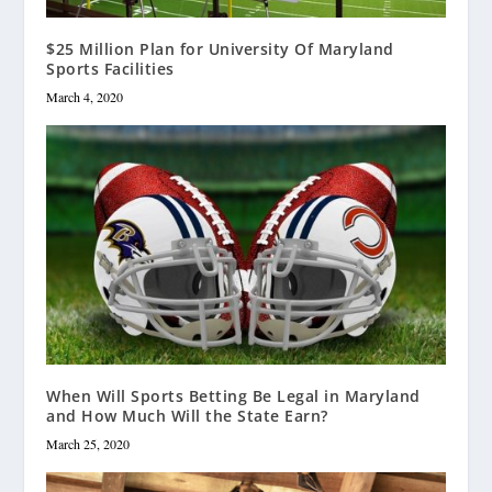
$25 Million Plan for University Of Maryland
Sports Facilities
March 4, 2020
When Will Sports Betting Be Legal in Maryland
and How Much Will the State Earn?
March 25, 2020