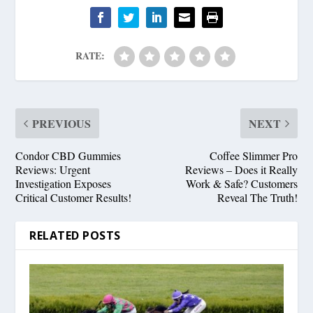
RATE:
PREVIOUS
NEXT
Condor CBD Gummies
Coffee Slimmer Pro
Reviews: Urgent
Reviews – Does it Really
Investigation Exposes
Work & Safe? Customers
Critical Customer Results!
Reveal The Truth!
RELATED POSTS