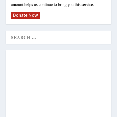
amount helps us continue to bring you this service.
Donate Now