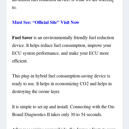
to.
Must See: “Official Site” Visit Now
Fuel Saver
is an environmentally friendly fuel reduction
device. It helps reduce fuel consumption, improve your
ECU system performance, and make your ECU more
efficient.
This plug-in hybrid fuel consumption-saving device is
ready to use. It helps in economizing CO2 and helps in
destroying the ozone layer.
It is simple to set up and install. Connecting with the On-
Board Diagnostics II takes only 30 to 54 seconds.