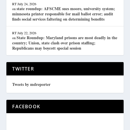
RT
July 24, 2026
state roundup: AFSCME sues moore, university system;
on
minnesota printer responsible for mail ballot error; audit
finds social services faltering on determining benefits
RT
July 22, 2026
State Roundup: Maryland prisons are most deadly in the
on
country; Union, state clash over prison staffing;
Republicans may boycott special session
TWITTER
Tweets by mdreporter
FACEBOOK