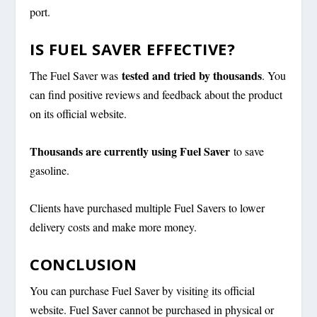
port.
IS FUEL SAVER EFFECTIVE?
tested and tried by thousands
The Fuel Saver was
. You
can find positive reviews and feedback about the product
on its official website.
Thousands are currently using Fuel Saver
to save
gasoline.
Clients have purchased multiple Fuel Savers to lower
delivery costs and make more money.
CONCLUSION
You can purchase Fuel Saver by visiting its official
website. Fuel Saver cannot be purchased in physical or