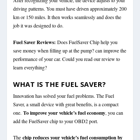
After recognizing your vehicle, the device adjusts to your
driving patterns. You must have driven approximately 200
km or 150 miles. It then works seamlessly and does the
job it was designed to do.
Fuel Saver Reviews:
Does FuelSaver Chip help you
save money when filling up at the pump? can improve the
performance of your car. Could you read our review to
learn everything?
WHAT IS THE FUEL SAVER?
Innovation has solved your fuel problems. The Fuel
Saver, a small device with great benefits, is a compact
To improve your vehicle’s fuel economy
one.
, you can
add the FuelSaver chip to your OBD2 port.
chip reduces your vehicle’s fuel consumption by
The