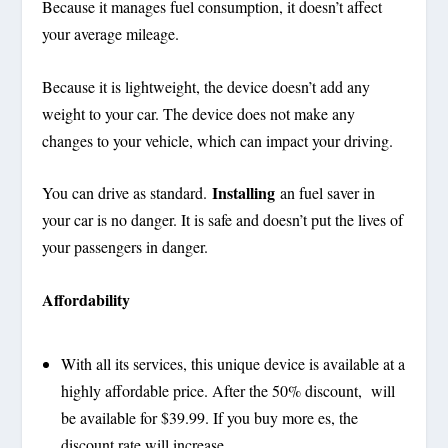
Because it manages fuel consumption, it doesn’t affect
your average mileage.
Because it is lightweight, the device doesn’t add any
weight to your car. The device does not make any
changes to your vehicle, which can impact your driving.
Installing
You can drive as standard.
an fuel saver in
your car is no danger. It is safe and doesn’t put the lives of
your passengers in danger.
Affordability
With all its services, this unique device is available at a
highly affordable price. After the 50% discount, will
be available for $39.99. If you buy more es, the
discount rate will increase.