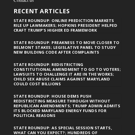
RECENT ARTICLES
STATE ROUNDUP: ONLINE PREDICTION MARKETS
RILE UP LAWMAKERS; HOPKINS PRESIDENT HELPED
CRAFT TRUMP’S HIGHER ED FRAMEWORK
STATE ROUNDUP: PREAKNESS TO MOVE CLOSER TO
BELMONT STAKES; LEGISLATIVE PANEL TO STUDY
NEW BUILDING CODE AFTER COMPLAINTS
STATE ROUNDUP: REDISTRICTING
CONSTITUTIONAL AMENDMENT TO GO TO VOTERS;
LAWSUITS TO CHALLENGE IT ARE IN THE WORKS;
CHILD SEX ABUSE CLAIMS AGAINST MARYLAND
COULD COST BILLIONS
STATE ROUNDUP: HOUSE DEMS PUSH
REDISTRICTING MEASURE THROUGH WITHOUT
REPUBLICAN AMENDMENTS; TRUMP ADMIN ADMITS
ITS BLOCKED MARYLAND ENERGY FUNDS FOR
POLITICAL REASONS
STATE ROUNDUP: AS SPECIAL SESSION STARTS,
WHAT CAN YOU EXPECT?; HUNDREDS OF