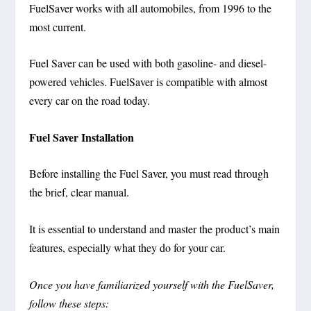
FuelSaver works with all automobiles, from 1996 to the
most current.
Fuel Saver can be used with both gasoline- and diesel-
powered vehicles. FuelSaver is compatible with almost
every car on the road today.
Fuel Saver Installation
Before installing the Fuel Saver, you must read through
the brief, clear manual.
It is essential to understand and master the product’s main
features, especially what they do for your car.
Once you have familiarized yourself with the FuelSaver,
follow these steps: