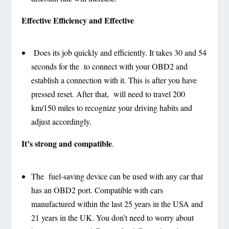
Effective Efficiency and Effective
Does its job quickly and efficiently. It takes 30 and 54
seconds for the to connect with your OBD2 and
establish a connection with it. This is after you have
pressed reset. After that, will need to travel 200
km/150 miles to recognize your driving habits and
adjust accordingly.
It’s strong and compatible
.
The fuel-saving device can be used with any car that
has an OBD2 port. Compatible with cars
manufactured within the last 25 years in the USA and
21 years in the UK. You don’t need to worry about