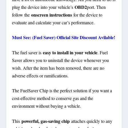
OBD2
plug the device into your vehicle’s
port. Then
onscreen instructions
follow the
for the device to
evaluate and calculate your car’s performance.
Must See: (Fuel Saver) Official Site Discount Avilable!
easy to install in your vehicle
The fuel saver is
. Fuel
Saver allows you to uninstall the device whenever you
wish. After the item has been removed, there are no
adverse effects or ramifications.
The FuelSaver Chip is the perfect solution if you want a
cost-effective method to conserve gas and the
environment without buying a vehicle.
powerful, gas-saving chip
This
attaches quickly to any