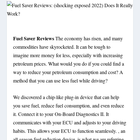
Fuel Saver Reviews
The economy has risen, and many
commodities have skyrocketed. It can be tough to
imagine more money for less, especially with increasing
petroleum prices. What would you do if you could find a
way to reduce your petroleum consumption and cost? A
method that you can use less fuel while driving?
We discovered a chip-like plug-in device that can help
you save fuel, reduce fuel consumption, and even reduce
it. Connect it to your On-Board Diagnostics II. It
communicates with your ECU and adjusts to your driving
habits. This allows your ECU to function seamlessly. , an
all-season fuel reduction device, is what we are referring