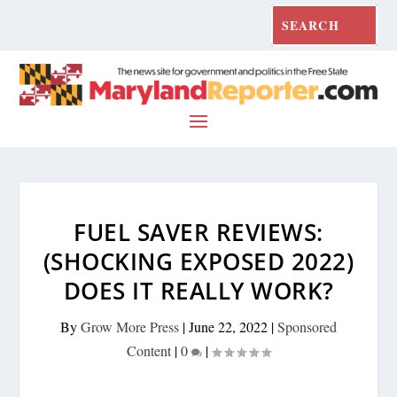
FUEL SAVER REVIEWS:
(SHOCKING EXPOSED 2022)
DOES IT REALLY WORK?
By
Grow More Press
|
June 22, 2022
|
Sponsored
Content
|
0
|