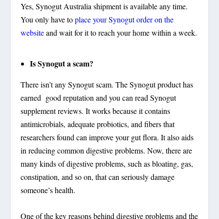
Yes, Synogut Australia shipment is available any time.
You only have to
place your Synogut order on the
website
and wait for it to reach your home within a week.
Is Synogut a scam?
There isn’t any Synogut scam. The Synogut product has
earned good reputation and you can read Synogut
supplement reviews. It works because it contains
antimicrobials, adequate probiotics, and fibers that
researchers found can improve your gut flora. It also aids
in reducing common digestive problems. Now, there are
many kinds of digestive problems, such as bloating, gas,
constipation, and so on, that can seriously damage
someone’s health.
One of the key reasons behind digestive problems and the