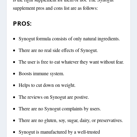
supplement pros and cons list are as follows:
PROS:
Synogut formula consists of only natural ingredients.
There are no real side effects of Synogut.
The user is free to eat whatever they want without fear.
Boosts immune system.
Helps to cut down on weight.
The reviews on Synogut are postive.
There are no Synogut complaints by users.
There are no gluten, soy, sugar, dairy, or preservatives.
Synogut is manufactured by a well-trusted