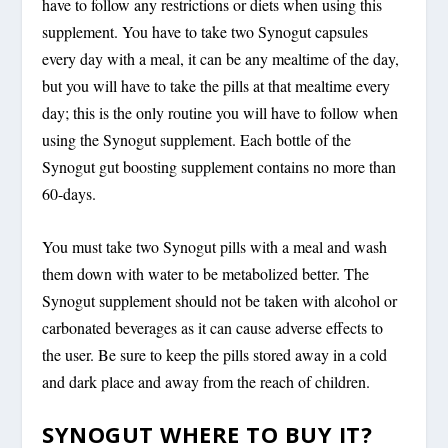
have to follow any restrictions or diets when using this
supplement. You have to take two Synogut capsules
every day with a meal, it can be any mealtime of the day,
but you will have to take the pills at that mealtime every
day; this is the only routine you will have to follow when
using the Synogut supplement. Each bottle of the
Synogut gut boosting supplement contains no more than
60-days.
You must take two Synogut pills with a meal and wash
them down with water to be metabolized better. The
Synogut supplement should not be taken with alcohol or
carbonated beverages as it can cause adverse effects to
the user. Be sure to keep the pills stored away in a cold
and dark place and away from the reach of children.
SYNOGUT WHERE TO BUY IT?