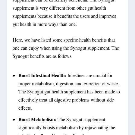
supplement is very different from other gut health
supplements because it benefits the users and improves
gut health in more ways than one.
Here, we have listed some specific health benefits that
one can enjoy when using the Synogut supplement. The
Synogut benefits are as follows:
Boost Intestinal Health:
Intestines are crucial for
proper metabolism, digestion, and excretion of waste.
The Synogut gut health supplement has been made to
effectively treat all digestive problems without side
effects.
Boost Metabolism:
The Synogut supplement
significantly boosts metabolism by rejuvenating the