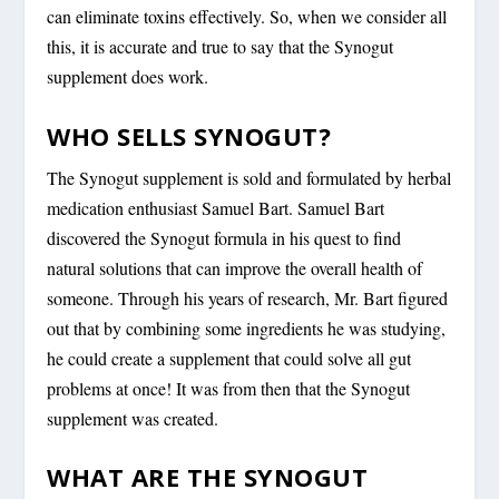
can eliminate toxins effectively. So, when we consider all
this, it is accurate and true to say that the Synogut
supplement does work.
WHO SELLS SYNOGUT?
The Synogut supplement is sold and formulated by herbal
medication enthusiast Samuel Bart. Samuel Bart
discovered the Synogut formula in his quest to find
natural solutions that can improve the overall health of
someone. Through his years of research, Mr. Bart figured
out that by combining some ingredients he was studying,
he could create a supplement that could solve all gut
problems at once! It was from then that the Synogut
supplement was created.
WHAT ARE THE SYNOGUT