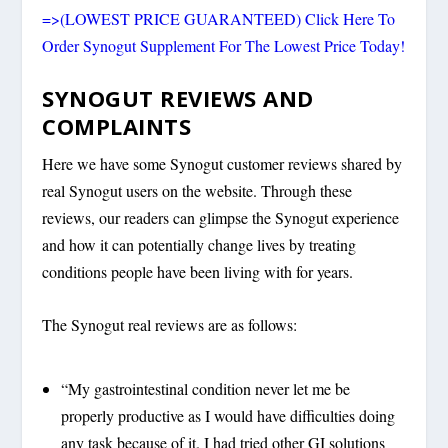
=>(LOWEST PRICE GUARANTEED) Click Here To
Order Synogut Supplement For The Lowest Price Today!
SYNOGUT REVIEWS AND
COMPLAINTS
Here we have some Synogut customer reviews shared by
real Synogut users on the website. Through these
reviews, our readers can glimpse the Synogut experience
and how it can potentially change lives by treating
conditions people have been living with for years.
The Synogut real reviews are as follows:
“My gastrointestinal condition never let me be
properly productive as I would have difficulties doing
any task because of it. I had tried other GI solutions