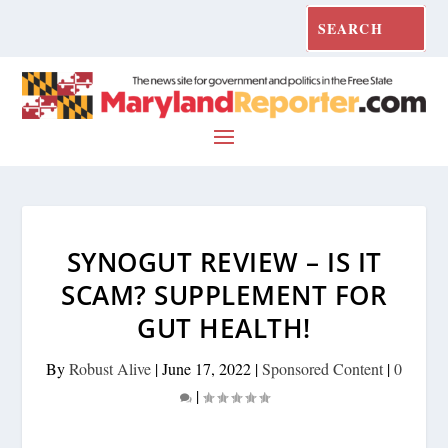
SYNOGUT REVIEW – IS IT
SCAM? SUPPLEMENT FOR
GUT HEALTH!
By
Robust Alive
|
June 17, 2022
|
Sponsored Content
|
0
|