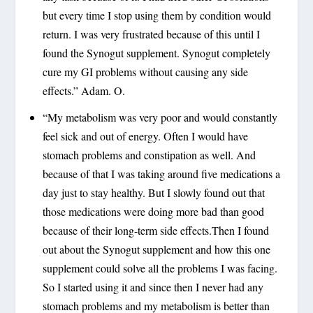
but every time I stop using them by condition would
return. I was very frustrated because of this until I
found the Synogut supplement. Synogut completely
cure my GI problems without causing any side
effects.” Adam. O.
“My metabolism was very poor and would constantly
feel sick and out of energy. Often I would have
stomach problems and constipation as well. And
because of that I was taking around five medications a
day just to stay healthy. But I slowly found out that
those medications were doing more bad than good
because of their long-term side effects.Then I found
out about the Synogut supplement and how this one
supplement could solve all the problems I was facing.
So I started using it and since then I never had any
stomach problems and my metabolism is better than