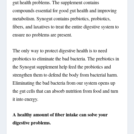
gut health problems. The supplement contains
compounds essential for good gut health and improving
metabolism. Synogut contains prebiotics, probiotics,
fibers, and laxatives to treat the entire digestive system to
ensure no problems are present.
The only way to protect digestive health is to need
probiotics to eliminate the bad bacteria. The prebiotics in
the Synogut supplement help feed the probiotics and
strengthen them to defend the body from bacterial harm.
Eliminating the bad bacteria from our system opens up
the gut cells that can absorb nutrition from food and turn
it into energy.
A healthy amount of fiber intake can solve your
digestive problems.