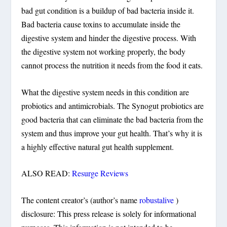
bad gut condition is a buildup of bad bacteria inside it.
Bad bacteria cause toxins to accumulate inside the
digestive system and hinder the digestive process. With
the digestive system not working properly, the body
cannot process the nutrition it needs from the food it eats.
What the digestive system needs in this condition are
probiotics and antimicrobials. The Synogut probiotics are
good bacteria that can eliminate the bad bacteria from the
system and thus improve your gut health. That’s why it is
a highly effective natural gut health supplement.
ALSO READ:
Resurge Reviews
The content creator’s (author’s name
robustalive
)
disclosure: This press release is solely for informational