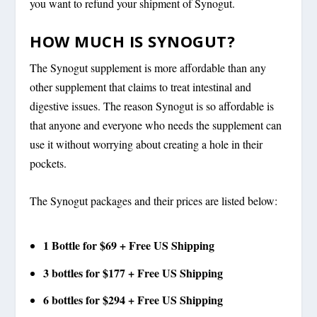
you want to refund your shipment of Synogut.
HOW MUCH IS SYNOGUT?
The Synogut supplement is more affordable than any
other supplement that claims to treat intestinal and
digestive issues. The reason Synogut is so affordable is
that anyone and everyone who needs the supplement can
use it without worrying about creating a hole in their
pockets.
The Synogut packages and their prices are listed below:
1 Bottle for $69 + Free US Shipping
3 bottles for $177 + Free US Shipping
6 bottles for $294 + Free US Shipping