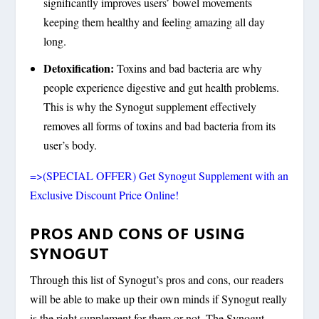
significantly improves users’ bowel movements
keeping them healthy and feeling amazing all day
long.
Detoxification:
Toxins and bad bacteria are why
people experience digestive and gut health problems.
This is why the Synogut supplement effectively
removes all forms of toxins and bad bacteria from its
user’s body.
=>(SPECIAL OFFER) Get Synogut Supplement with an
Exclusive Discount Price Online!
PROS AND CONS OF USING
SYNOGUT
Through this list of Synogut’s pros and cons, our readers
will be able to make up their own minds if Synogut really
is the right supplement for them or not. The Synogut