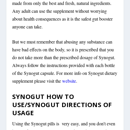
made from only the best and fresh, natural ingredients.
Any adult can use the supplement without worrying
about health consequences as it is the safest gut booster
anyone can take.
But we must remember that abusing any substance can
have bad effects on the body, so it is prescribed that you
do not take more than the prescribed dosage of Synogut.
Always follow the instructions provided with each bottle
of the Synogut capsule. For more info on Synogut dietary
supplement please visit the
website
.
SYNOGUT HOW TO
USE/SYNOGUT DIRECTIONS OF
USAGE
Using the Synogut pills is very easy, and you don’t even