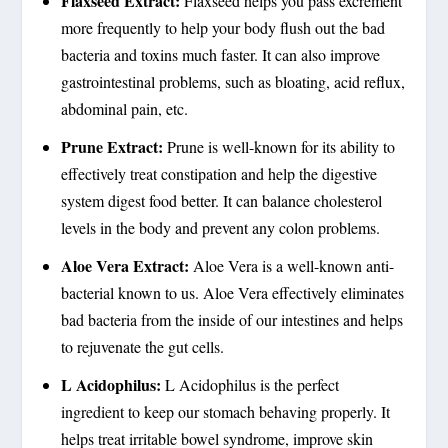
Flaxseed Extract:
Flaxseed helps you pass excrement
more frequently to help your body flush out the bad
bacteria and toxins much faster. It can also improve
gastrointestinal problems, such as bloating, acid reflux,
abdominal pain, etc.
Prune Extract:
Prune is well-known for its ability to
effectively treat constipation and help the digestive
system digest food better. It can balance cholesterol
levels in the body and prevent any colon problems.
Aloe Vera Extract:
Aloe Vera is a well-known anti-
bacterial known to us. Aloe Vera effectively eliminates
bad bacteria from the inside of our intestines and helps
to rejuvenate the gut cells.
L Acidophilus:
L Acidophilus is the perfect
ingredient to keep our stomach behaving properly. It
helps treat irritable bowel syndrome, improve skin