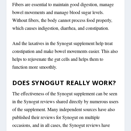
Fibers are essential to maintain good digestion, manage
bowel movements and manage blood sugar levels.
Without fibers, the body cannot process food properly,
which causes indigestion, diarrhea, and constipation.
And the laxatives in the Synogut supplement help treat
constipation and make bowel movements easier. This also
helps to rejuvenate the gut cells and helps them to
function more smoothly.
DOES SYNOGUT REALLY WORK?
The effectiveness of the Synogut supplement can be seen
in the Synogut reviews shared directly by numerous users
of the supplement. Many independent sources have also
published their reviews for Synogut on multiple
occasions, and in all cases, the Synogut reviews have