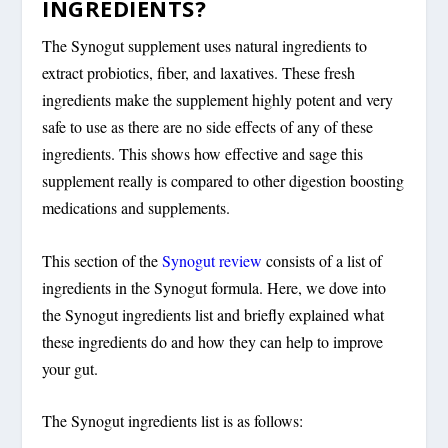
INGREDIENTS?
The Synogut supplement uses natural ingredients to
extract probiotics, fiber, and laxatives. These fresh
ingredients make the supplement highly potent and very
safe to use as there are no side effects of any of these
ingredients. This shows how effective and sage this
supplement really is compared to other digestion boosting
medications and supplements.
This section of the
Synogut review
consists of a list of
ingredients in the Synogut formula. Here, we dove into
the Synogut ingredients list and briefly explained what
these ingredients do and how they can help to improve
your gut.
The Synogut ingredients list is as follows: