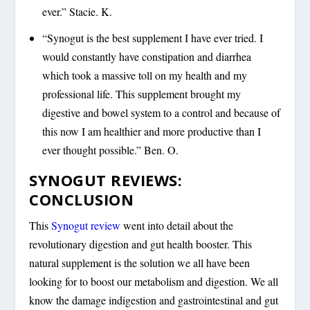
ever.” Stacie. K.
“Synogut is the best supplement I have ever tried. I
would constantly have constipation and diarrhea
which took a massive toll on my health and my
professional life. This supplement brought my
digestive and bowel system to a control and because of
this now I am healthier and more productive than I
ever thought possible.” Ben. O.
SYNOGUT REVIEWS:
CONCLUSION
This
Synogut review
went into detail about the
revolutionary digestion and gut health booster. This
natural supplement is the solution we all have been
looking for to boost our metabolism and digestion. We all
know the damage indigestion and gastrointestinal and gut