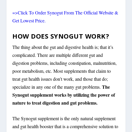
=>Click To Order Synogut From The Official Website &
Get Lowest Price.
HOW DOES SYNOGUT WORK?
The thing about the gut and digestive health is; that it’s
complicated. There are multiple different gut and
digestion problems, including constipation, malnutrition,
poor metabolism, etc. Most supplements that claim to
treat gut health issues don’t work, and those that do;
The
specialize in any one of the many gut problems.
Synogut supplement works by utilizing the power of
nature to treat digestion and gut problems.
The Synogut supplement is the only natural supplement
and gut health booster that is a comprehensive solution to