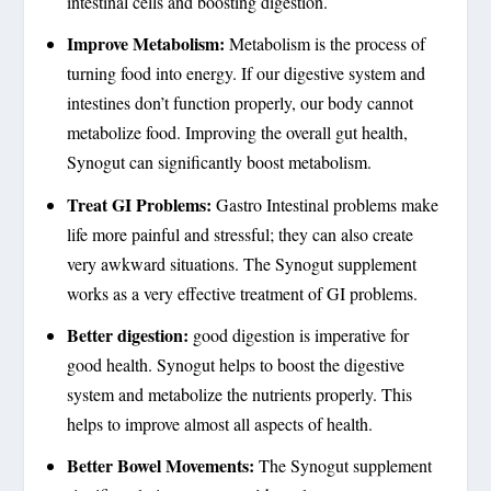
intestinal cells and boosting digestion.
Improve Metabolism:
Metabolism is the process of
turning food into energy. If our digestive system and
intestines don’t function properly, our body cannot
metabolize food. Improving the overall gut health,
Synogut can significantly boost metabolism.
Treat GI Problems:
Gastro Intestinal problems make
life more painful and stressful; they can also create
very awkward situations. The Synogut supplement
works as a very effective treatment of GI problems.
Better digestion:
good digestion is imperative for
good health. Synogut helps to boost the digestive
system and metabolize the nutrients properly. This
helps to improve almost all aspects of health.
Better Bowel Movements:
The Synogut supplement