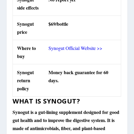
side effects
Synogut
$69/bottle
price
Where to
Synogut Official Website >>
buy
Synogut
Money back guarantee for 60
return
days.
policy
WHAT IS SYNOGUT?
Synogut is a gut-lining supplement designed for good
gut health and to improve the digestive system. It is
made of antimicrobials, fiber, and plant-based