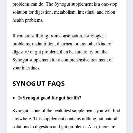
problems can do. The Synogut supplement is a one-stop
solution for digestion, metabolism, intestinal, and colon
health problems.
If you are suffering from constipation, astrological
problems, malnutrition, diarrhea, or any other kind of
digestive or gut problem, then be sure to try out the
Synogut supplement for a comprehensive treatment of
your intestines.
SYNOGUT FAQS
Is Synogut good for gut health?
Synogut is one of the healthiest supplements you will find
anywhere. This supplement contains nothing but natural
solutions to digestion and gut problems. Also, there are