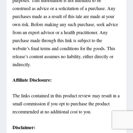
purposes. This information is not intended to be
construed as advice or a solicitation of a purchase. Any
purchases made as a result of this tale are made at your
own risk. Before making any such purchase, seek advice
from an expert advisor or a health practitioner. Any
purchase made through this link is subject to the
website’s final terms and conditions for the goods. This
release’s content assumes no liability, either directly or
indirectly.
Affiliate Disclosure:
The links contained in this product review may result in a
small commission if you opt to purchase the product
recommended at no additional cost to you.
Disclaimer: