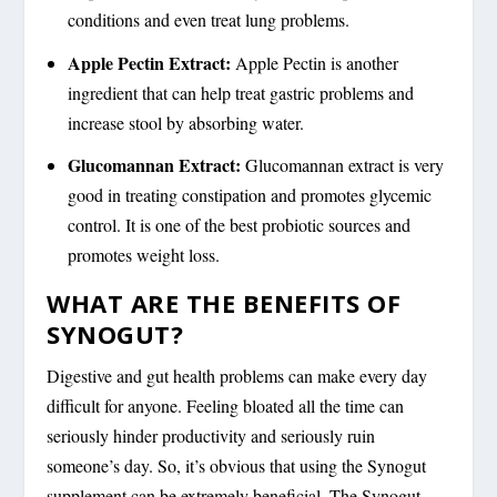
conditions and even treat lung problems.
Apple Pectin Extract:
Apple Pectin is another
ingredient that can help treat gastric problems and
increase stool by absorbing water.
Glucomannan Extract:
Glucomannan extract is very
good in treating constipation and promotes glycemic
control. It is one of the best probiotic sources and
promotes weight loss.
WHAT ARE THE BENEFITS OF
SYNOGUT?
Digestive and gut health problems can make every day
difficult for anyone. Feeling bloated all the time can
seriously hinder productivity and seriously ruin
someone’s day. So, it’s obvious that using the Synogut
supplement can be extremely beneficial. The Synogut