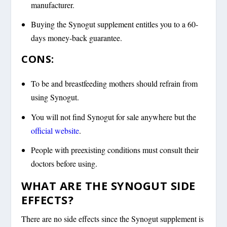
manufacturer.
Buying the Synogut supplement entitles you to a 60-
days money-back guarantee.
CONS:
To be and breastfeeding mothers should refrain from
using Synogut.
You will not find Synogut for sale anywhere but the
official website
.
People with preexisting conditions must consult their
doctors before using.
WHAT ARE THE SYNOGUT SIDE
EFFECTS?
There are no side effects since the Synogut supplement is