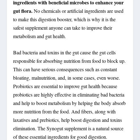
ingredients with beneficial microbes to enhance your
gut flora.
No chemicals or artificial ingredients are used
to make this digestion booster, which is why it is the
safest supplement anyone can take to improve their
metabolism and gut health.
Bad bacteria and toxins in the gut cause the gut cells
responsible for absorbing nutrition from food to block up.
This can have serious consequences such as constant
bloating, malnutrition, and, in some cases, even worse.
Probiotics are essential to improve gut health because
probiotics are highly effective in eliminating bad bacteria
and help to boost metabolism by helping the body absorb
more nutrition from the food. And fibers, along with
laxatives and prebiotics, help boost digestion and toxins
elimination. The Synogut supplement is a natural source
of these essential ingredients for good digestion.