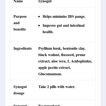
Name
Synogut
Purpose
Helps minimize IBS pangs.
and
Improve gut and intestinal
benefits
health.
Ingredients
Psyllium husk, bentonite clay,
black walnut, flaxseed, prune
extract, aloe vera, L Acidophulus,
apple pectin extract,
Glucomannan.
Synogut
Take 2 pills with water.
dosage
Synogut
No report yet