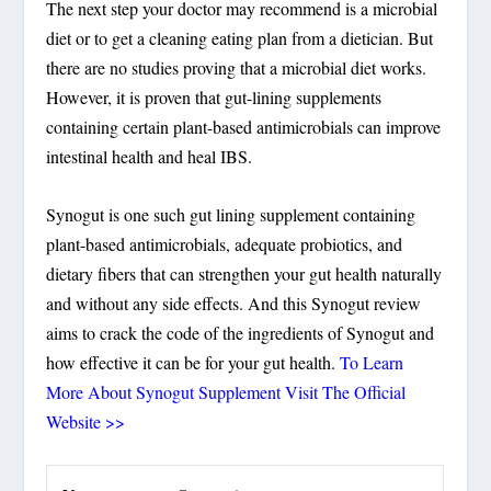
The next step your doctor may recommend is a microbial
diet or to get a cleaning eating plan from a dietician. But
there are no studies proving that a microbial diet works.
However, it is proven that gut-lining supplements
containing certain plant-based antimicrobials can improve
intestinal health and heal IBS.
Synogut is one such gut lining supplement containing
plant-based antimicrobials, adequate probiotics, and
dietary fibers that can strengthen your gut health naturally
and without any side effects. And this Synogut review
aims to crack the code of the ingredients of Synogut and
how effective it can be for your gut health.
To Learn
More About Synogut Supplement Visit The Official
Website >>