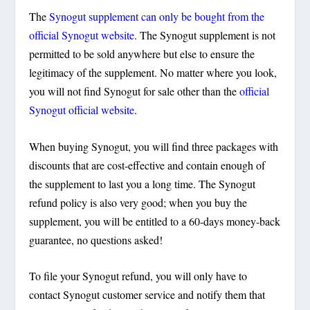
The
Synogut supplement can only be bought from the
official Synogut website
. The Synogut supplement is not
permitted to be sold anywhere but else to ensure the
legitimacy of the supplement. No matter where you look,
you will not find Synogut for sale other than the
official
Synogut official website
.
When buying Synogut, you will find three packages with
discounts that are cost-effective and contain enough of
the supplement to last you a long time. The Synogut
refund policy is also very good; when you buy the
supplement, you will be entitled to a 60-days money-back
guarantee, no questions asked!
To file your Synogut refund, you will only have to
contact Synogut customer service and notify them that