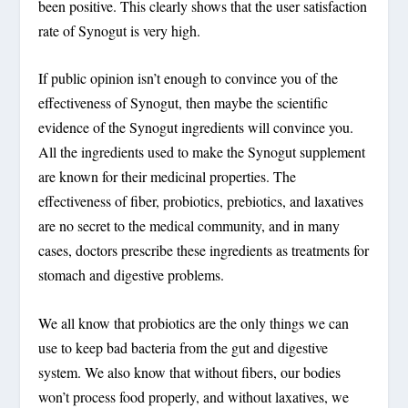
been positive. This clearly shows that the user satisfaction
rate of Synogut is very high.
If public opinion isn’t enough to convince you of the
effectiveness of Synogut, then maybe the scientific
evidence of the Synogut ingredients will convince you.
All the ingredients used to make the Synogut supplement
are known for their medicinal properties. The
effectiveness of fiber, probiotics, prebiotics, and laxatives
are no secret to the medical community, and in many
cases, doctors prescribe these ingredients as treatments for
stomach and digestive problems.
We all know that probiotics are the only things we can
use to keep bad bacteria from the gut and digestive
system. We also know that without fibers, our bodies
won’t process food properly, and without laxatives, we