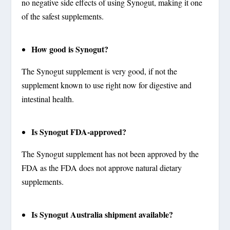
no negative side effects of using Synogut, making it one
of the safest supplements.
How good is Synogut?
The Synogut supplement is very good, if not the
supplement known to use right now for digestive and
intestinal health.
Is Synogut FDA-approved?
The Synogut supplement has not been approved by the
FDA as the FDA does not approve natural dietary
supplements.
Is Synogut Australia shipment available?