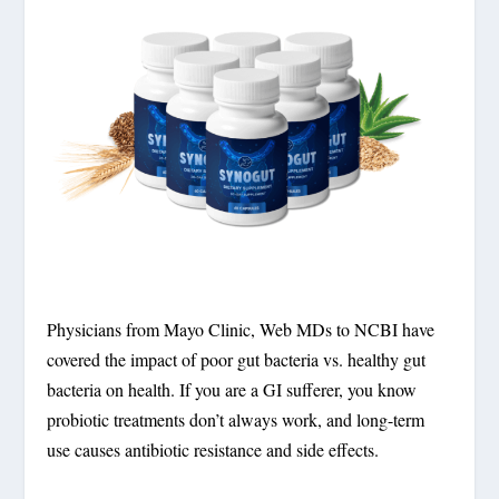
Physicians from Mayo Clinic, Web MDs to NCBI have
covered the impact of poor gut bacteria vs. healthy gut
bacteria on health. If you are a GI sufferer, you know
probiotic treatments don’t always work, and long-term
use causes antibiotic resistance and side effects.