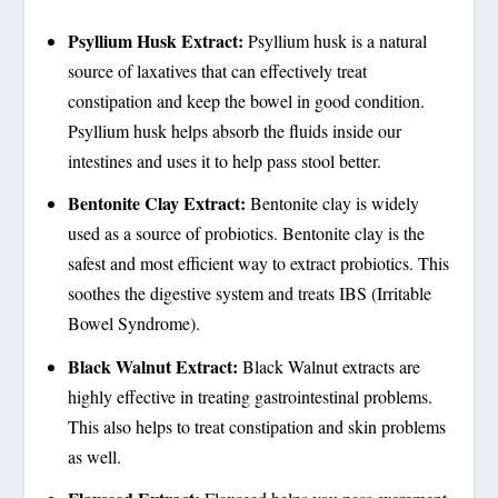
Psyllium Husk Extract:
Psyllium husk is a natural
source of laxatives that can effectively treat
constipation and keep the bowel in good condition.
Psyllium husk helps absorb the fluids inside our
intestines and uses it to help pass stool better.
Bentonite Clay Extract:
Bentonite clay is widely
used as a source of probiotics. Bentonite clay is the
safest and most efficient way to extract probiotics. This
soothes the digestive system and treats IBS (Irritable
Bowel Syndrome).
Black Walnut Extract:
Black Walnut extracts are
highly effective in treating gastrointestinal problems.
This also helps to treat constipation and skin problems
as well.