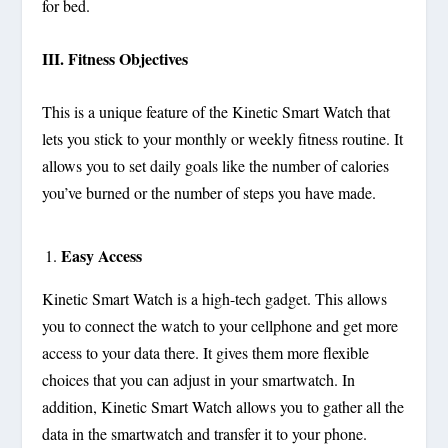
for bed.
III. Fitness Objectives
This is a unique feature of the Kinetic Smart Watch that
lets you stick to your monthly or weekly fitness routine. It
allows you to set daily goals like the number of calories
you’ve burned or the number of steps you have made.
Easy Access
Kinetic Smart Watch is a high-tech gadget. This allows
you to connect the watch to your cellphone and get more
access to your data there. It gives them more flexible
choices that you can adjust in your smartwatch. In
addition, Kinetic Smart Watch allows you to gather all the
data in the smartwatch and transfer it to your phone.