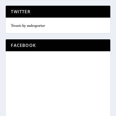
TWITTER
Tweets by mdreporter
FACEBOOK