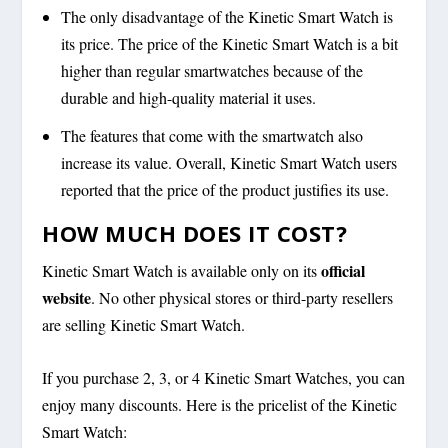
The only disadvantage of the Kinetic Smart Watch is
its price. The price of the Kinetic Smart Watch is a bit
higher than regular smartwatches because of the
durable and high-quality material it uses.
The features that come with the smartwatch also
increase its value. Overall, Kinetic Smart Watch users
reported that the price of the product justifies its use.
HOW MUCH DOES IT COST?
official
Kinetic Smart Watch is available only on its
website
. No other physical stores or third-party resellers
are selling Kinetic Smart Watch.
If you purchase 2, 3, or 4 Kinetic Smart Watches, you can
enjoy many discounts. Here is the pricelist of the Kinetic
Smart Watch: