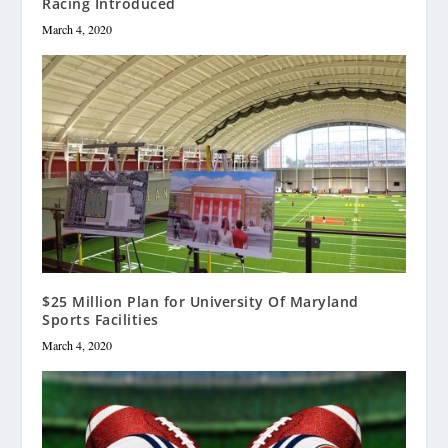
Racing Introduced
March 4, 2020
$25 Million Plan for University Of Maryland
Sports Facilities
March 4, 2020