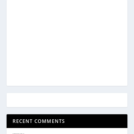
RECENT COMMENTS