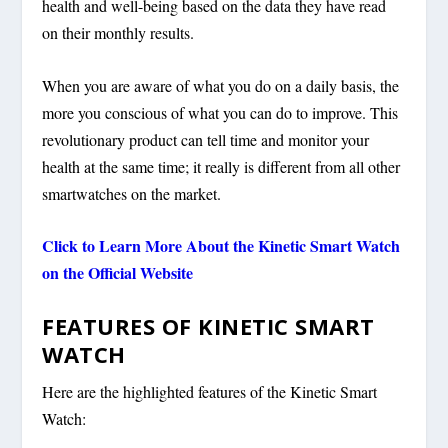
health and well-being based on the data they have read
on their monthly results.
When you are aware of what you do on a daily basis, the
more you conscious of what you can do to improve. This
revolutionary product can tell time and monitor your
health at the same time; it really is different from all other
smartwatches on the market.
Click to Learn More About the
Kinetic Smart Watch
on the Official Website
FEATURES OF KINETIC SMART
WATCH
Here are the highlighted features of the Kinetic Smart
Watch: