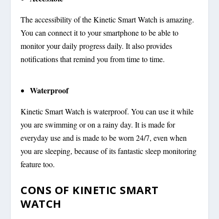
The accessibility of the Kinetic Smart Watch is amazing.
You can connect it to your smartphone to be able to
monitor your daily progress daily. It also provides
notifications that remind you from time to time.
Waterproof
Kinetic Smart Watch is waterproof. You can use it while
you are swimming or on a rainy day. It is made for
everyday use and is made to be worn 24/7, even when
you are sleeping, because of its fantastic sleep monitoring
feature too.
CONS OF KINETIC SMART
WATCH