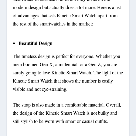
modern design but actually does a lot more. Here is a list
of advantages that sets Kinetic Smart Watch apart from
the rest of the smartwatches in the market:
Beautiful Design
The timeless design is perfect for everyone. Whether you
are a boomer, Gen X, a millennial, or a Gen Z, you are
surely going to love Kinetic Smart Watch. The light of the
Kinetic Smart Watch that shows the number is easily
visible and not eye-straining.
The strap is also made in a comfortable material. Overall,
the design of the Kinetic Smart Watch is not bulky and
still stylish to be worn with smart or casual outfits.