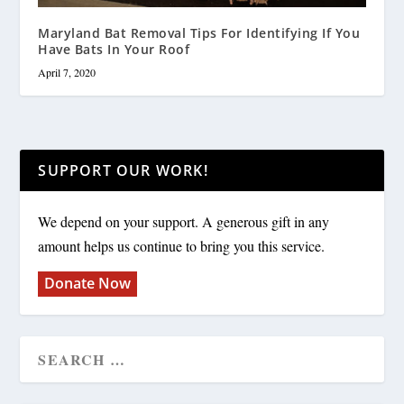
Maryland Bat Removal Tips For Identifying If You
Have Bats In Your Roof
April 7, 2020
SUPPORT OUR WORK!
We depend on your support. A generous gift in any
amount helps us continue to bring you this service.
Donate Now