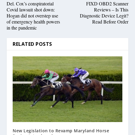
Del. Cox’s conspiratorial
FIXD OBD2 Scanner
Covid lawsuit shot down:
Reviews – Is This
Hogan did not overstep use
Diagnostic Device Legit?
of emergency health powers
Read Before Order
in the pandemic
RELATED POSTS
New Legislation to Revamp Maryland Horse