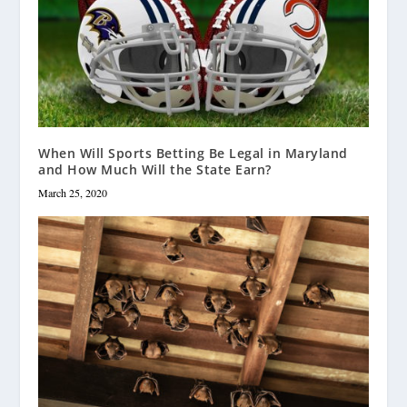
When Will Sports Betting Be Legal in Maryland
and How Much Will the State Earn?
March 25, 2020