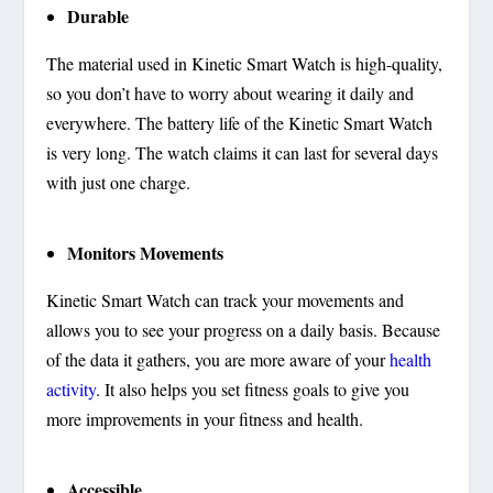
Durable
The material used in Kinetic Smart Watch is high-quality,
so you don’t have to worry about wearing it daily and
everywhere. The battery life of the Kinetic Smart Watch
is very long. The watch claims it can last for several days
with just one charge.
Monitors Movements
Kinetic Smart Watch can track your movements and
allows you to see your progress on a daily basis. Because
of the data it gathers, you are more aware of your
health
activity
. It also helps you set fitness goals to give you
more improvements in your fitness and health.
Accessible