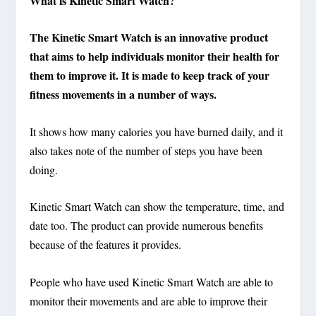
What is Kinetic Smart Watch?
The Kinetic Smart Watch is an innovative product
that aims to help individuals monitor their health for
them to improve it. It is made to keep track of your
fitness movements in a number of ways.
It shows how many calories you have burned daily, and it
also takes note of the number of steps you have been
doing.
Kinetic Smart Watch can show the temperature, time, and
date too. The product can provide numerous benefits
because of the features it provides.
People who have used Kinetic Smart Watch are able to
monitor their movements and are able to improve their