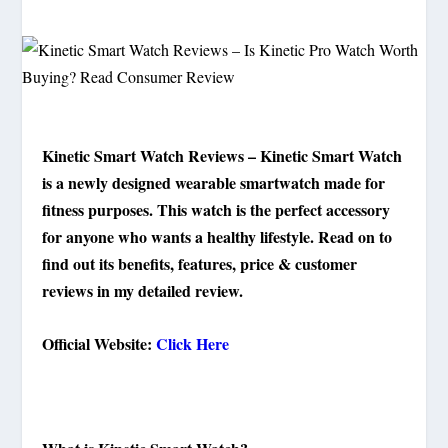
Kinetic Smart Watch Reviews – Kinetic Smart Watch
is a newly designed wearable smartwatch made for
fitness purposes. This watch is the perfect accessory
for anyone who wants a healthy lifestyle. Read on to
find out its benefits, features, price & customer
reviews in my detailed review.
Official Website:
Click Here