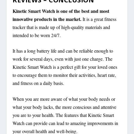
Kinetic Smart Watch is one of the best and most
innovative products in the market.
It is a great fitness
tracker that is made up of high-quality materials and
intended to be worn 24/7.
It has a long battery life and can be reliable enough to
work for several days, even with just one charge. The
Kinetic Smart Watch is a perfect gift for your loved ones
to encourage them to monitor their activities, heart rate,
and fitness on a daily basis.
When you are more aware of what your body needs or
what your body lacks, the more conscious and attentive
you are to your health. The features that Kinetic Smart
Watch can provide can lead to amazing improvements in
your overall health and well-being.