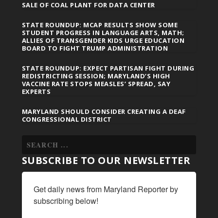
SALE OF COAL PLANT FOR DATA CENTER
STATE ROUNDUP: MCAP RESULTS SHOW SOME
STUDENT PROGRESS IN LANGUAGE ARTS, MATH;
ALLIES OF TRANSGENDER KIDS URGE EDUCATION
BOARD TO FIGHT TRUMP ADMINISTRATION
STATE ROUNDUP: EXPECT PARTISAN FIGHT DURING
REDISTRICTING SESSION; MARYLAND’S HIGH
VACCINE RATE STOPS MEASLES’ SPREAD, SAY
EXPERTS
MARYLAND SHOULD CONSIDER CREATING A DEAF
CONGRESSIONAL DISTRICT
SUBSCRIBE TO OUR NEWSLETTER
Get daily news from Maryland Reporter by 
subscribing below!