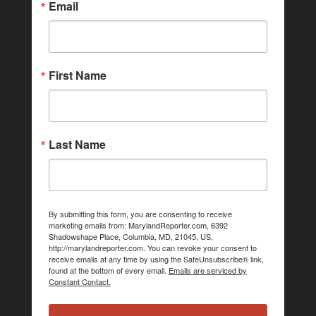
Email
First Name
Last Name
By submitting this form, you are consenting to receive
marketing emails from: MarylandReporter.com, 6392
Shadowshape Place, Columbia, MD, 21045, US,
http://marylandreporter.com. You can revoke your consent to
receive emails at any time by using the SafeUnsubscribe® link,
found at the bottom of every email.
Emails are serviced by
Constant Contact.