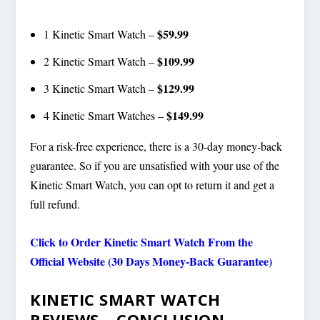
$59.99
1 Kinetic Smart Watch –
$109.99
2 Kinetic Smart Watch –
$129.99
3 Kinetic Smart Watch –
$149.99
4 Kinetic Smart Watches –
For a risk-free experience, there is a 30-day money-back
guarantee. So if you are unsatisfied with your use of the
Kinetic Smart Watch, you can opt to return it and get a
full refund.
Click to Order
Kinetic Smart Watch
From the
Official Website (30 Days Money-Back Guarantee)
KINETIC SMART WATCH
REVIEWS –
CONCLUSION