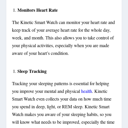
Monitors Heart Rate
The Kinetic Smart Watch can monitor your heart rate and
keep track of your average heart rate for the whole day,
week, and month. This also allows you to take control of
your physical activities, especially when you are made
aware of your heart’s condition.
Sleep Tracking
Tracking your sleeping patterns is essential for helping
you improve your mental and physical
health
. Kinetic
Smart Watch even collects your data on how much time
you spend in deep, light, or REM sleep. Kinetic Smart
Watch makes you aware of your sleeping habits, so you
will know what needs to be improved, especially the time