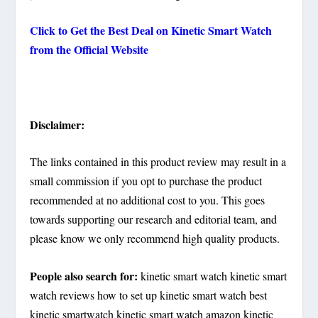
Click to Get the Best Deal on
Kinetic Smart Watch
from the Official Website
Disclaimer:
The links contained in this product review may result in a
small commission if you opt to purchase the product
recommended at no additional cost to you. This goes
towards supporting our research and editorial team, and
please know we only recommend high quality products.
People also search for:
kinetic smart watch kinetic smart
watch reviews how to set up kinetic smart watch best
kinetic smartwatch kinetic smart watch amazon kinetic