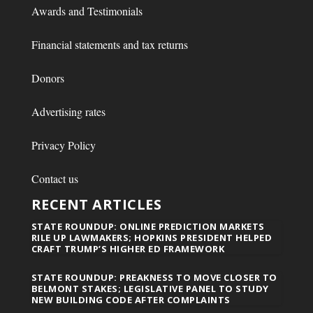
Awards and Testimonials
Financial statements and tax returns
Donors
Advertising rates
Privacy Policy
Contact us
RECENT ARTICLES
STATE ROUNDUP: ONLINE PREDICTION MARKETS
RILE UP LAWMAKERS; HOPKINS PRESIDENT HELPED
CRAFT TRUMP’S HIGHER ED FRAMEWORK
STATE ROUNDUP: PREAKNESS TO MOVE CLOSER TO
BELMONT STAKES; LEGISLATIVE PANEL TO STUDY
NEW BUILDING CODE AFTER COMPLAINTS