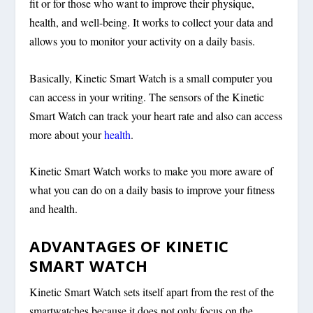
fit or for those who want to improve their physique,
health, and well-being. It works to collect your data and
allows you to monitor your activity on a daily basis.
Basically, Kinetic Smart Watch is a small computer you
can access in your writing. The sensors of the Kinetic
Smart Watch can track your heart rate and also can access
more about your
health
.
Kinetic Smart Watch works to make you more aware of
what you can do on a daily basis to improve your fitness
and health.
ADVANTAGES OF KINETIC
SMART WATCH
Kinetic Smart Watch sets itself apart from the rest of the
smartwatches because it does not only focus on the