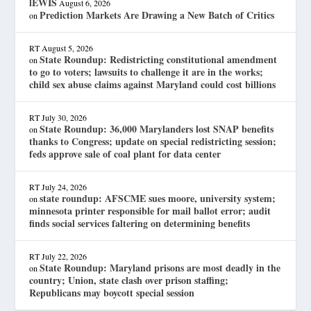
lEWIS
August 6, 2026
Prediction Markets Are Drawing a New Batch of Critics
on
RT
August 5, 2026
State Roundup: Redistricting constitutional amendment
on
to go to voters; lawsuits to challenge it are in the works;
child sex abuse claims against Maryland could cost billions
RT
July 30, 2026
State Roundup: 36,000 Marylanders lost SNAP benefits
on
thanks to Congress; update on special redistricting session;
feds approve sale of coal plant for data center
RT
July 24, 2026
state roundup: AFSCME sues moore, university system;
on
minnesota printer responsible for mail ballot error; audit
finds social services faltering on determining benefits
RT
July 22, 2026
State Roundup: Maryland prisons are most deadly in the
on
country; Union, state clash over prison staffing;
Republicans may boycott special session