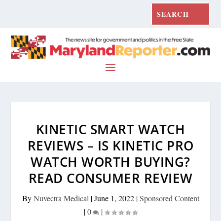
KINETIC SMART WATCH
REVIEWS – IS KINETIC PRO
WATCH WORTH BUYING?
READ CONSUMER REVIEW
By
Nuvectra Medical
|
June 1, 2022
|
Sponsored Content
|
0
|