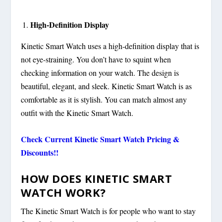
High-Definition Display
Kinetic Smart Watch uses a high-definition display that is
not eye-straining. You don’t have to squint when
checking information on your watch. The design is
beautiful, elegant, and sleek. Kinetic Smart Watch is as
comfortable as it is stylish. You can match almost any
outfit with the Kinetic Smart Watch.
Check Current
Kinetic Smart Watch
Pricing &
Discounts!!
HOW DOES KINETIC SMART
WATCH WORK?
The Kinetic Smart Watch is for people who want to stay