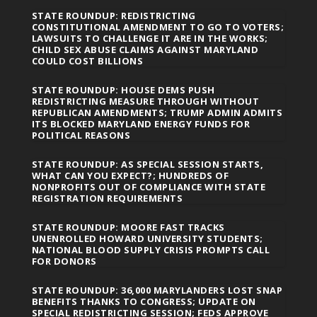
STATE ROUNDUP: REDISTRICTING
CONSTITUTIONAL AMENDMENT TO GO TO VOTERS;
LAWSUITS TO CHALLENGE IT ARE IN THE WORKS;
CHILD SEX ABUSE CLAIMS AGAINST MARYLAND
COULD COST BILLIONS
STATE ROUNDUP: HOUSE DEMS PUSH
REDISTRICTING MEASURE THROUGH WITHOUT
REPUBLICAN AMENDMENTS; TRUMP ADMIN ADMITS
ITS BLOCKED MARYLAND ENERGY FUNDS FOR
POLITICAL REASONS
STATE ROUNDUP: AS SPECIAL SESSION STARTS,
WHAT CAN YOU EXPECT?; HUNDREDS OF
NONPROFITS OUT OF COMPLIANCE WITH STATE
REGISTRATION REQUIREMENTS
STATE ROUNDUP: MOORE FAST TRACKS
UNENROLLED HOWARD UNIVERSITY STUDENTS;
NATIONAL BLOOD SUPPLY CRISIS PROMPTS CALL
FOR DONORS
STATE ROUNDUP: 36,000 MARYLANDERS LOST SNAP
BENEFITS THANKS TO CONGRESS; UPDATE ON
SPECIAL REDISTRICTING SESSION; FEDS APPROVE