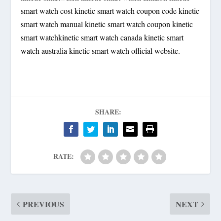
smart watch cost kinetic smart watch coupon code kinetic
smart watch manual kinetic smart watch coupon kinetic
smart watchkinetic smart watch canada kinetic smart
watch australia kinetic smart watch official website.
SHARE:
RATE:
PREVIOUS
NEXT