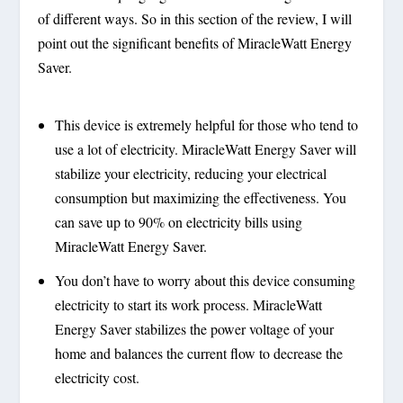
of different ways. So in this section of the review, I will
point out the significant benefits of MiracleWatt Energy
Saver.
This device is extremely helpful for those who tend to
use a lot of electricity. MiracleWatt Energy Saver will
stabilize your electricity, reducing your electrical
consumption but maximizing the effectiveness. You
can save up to 90% on electricity bills using
MiracleWatt Energy Saver.
You don’t have to worry about this device consuming
electricity to start its work process. MiracleWatt
Energy Saver stabilizes the power voltage of your
home and balances the current flow to decrease the
electricity cost.