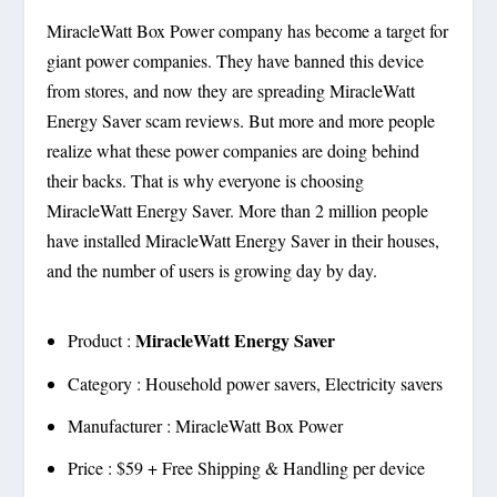
MiracleWatt Box Power company has become a target for
giant power companies. They have banned this device
from stores, and now they are spreading MiracleWatt
Energy Saver scam reviews. But more and more people
realize what these power companies are doing behind
their backs. That is why everyone is choosing
MiracleWatt Energy Saver. More than 2 million people
have installed MiracleWatt Energy Saver in their houses,
and the number of users is growing day by day.
MiracleWatt Energy Saver
Product :
Category : Household power savers, Electricity savers
Manufacturer : MiracleWatt Box Power
Price : $59 + Free Shipping & Handling per device