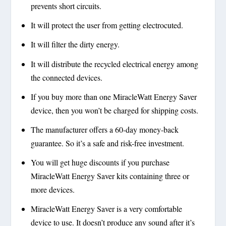
prevents short circuits.
It will protect the user from getting electrocuted.
It will filter the dirty energy.
It will distribute the recycled electrical energy among
the connected devices.
If you buy more than one MiracleWatt Energy Saver
device, then you won’t be charged for shipping costs.
The manufacturer offers a 60-day money-back
guarantee. So it’s a safe and risk-free investment.
You will get huge discounts if you purchase
MiracleWatt Energy Saver kits containing three or
more devices.
MiracleWatt Energy Saver is a very comfortable
device to use. It doesn’t produce any sound after it’s