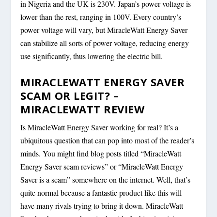
in Nigeria and the UK is 230V. Japan’s power voltage is
lower than the rest, ranging in 100V. Every country’s
power voltage will vary, but MiracleWatt Energy Saver
can stabilize all sorts of power voltage, reducing energy
use significantly, thus lowering the electric bill.
MIRACLEWATT ENERGY SAVER
SCAM OR LEGIT? –
MIRACLEWATT REVIEW
Is MiracleWatt Energy Saver working for real? It’s a
ubiquitous question that can pop into most of the reader’s
minds. You might find blog posts titled “MiracleWatt
Energy Saver scam reviews” or “MiracleWatt Energy
Saver is a scam” somewhere on the internet. Well, that’s
quite normal because a fantastic product like this will
have many rivals trying to bring it down. MiracleWatt