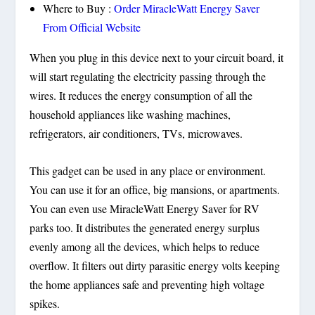
Where to Buy :
Order MiracleWatt Energy Saver
From Official Website
When you plug in this device next to your circuit board, it
will start regulating the electricity passing through the
wires. It reduces the energy consumption of all the
household appliances like washing machines,
refrigerators, air conditioners, TVs, microwaves.
This gadget can be used in any place or environment.
You can use it for an office, big mansions, or apartments.
You can even use MiracleWatt Energy Saver for RV
parks too. It distributes the generated energy surplus
evenly among all the devices, which helps to reduce
overflow. It filters out dirty parasitic energy volts keeping
the home appliances safe and preventing high voltage
spikes.