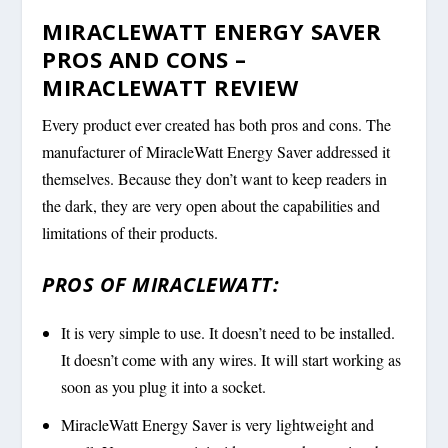
MIRACLEWATT ENERGY SAVER
PROS AND CONS –
MIRACLEWATT REVIEW
Every product ever created has both pros and cons. The
manufacturer of MiracleWatt Energy Saver addressed it
themselves. Because they don’t want to keep readers in
the dark, they are very open about the capabilities and
limitations of their products.
PROS OF MIRACLEWATT:
It is very simple to use. It doesn’t need to be installed.
It doesn’t come with any wires. It will start working as
soon as you plug it into a socket.
MiracleWatt Energy Saver is very lightweight and