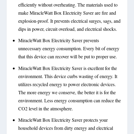
efficiently without overheating. The materials used to
make MiracleWatt Box Electricity Saver are fire and
explosion-proof. It prevents electrical surges, sags, and
dips in power, circuit overload, and electrical shocks.
MiracleWatt Box Electricity Saver prevents
unnecessary energy consumption. Every bit of energy
that this device can recover will be put to proper use.
MiracleWatt Box Electricity Saver is excellent for the
environment. This device curbs wasting of energy. It
utilizes recycled energy to power electronic devices.
The more energy we conserve, the better it is for the
environment. Less energy consumption can reduce the
CO2 level in the atmosphere.
MiracleWatt Box Electricity Saver protects your
household devices from dirty energy and electrical