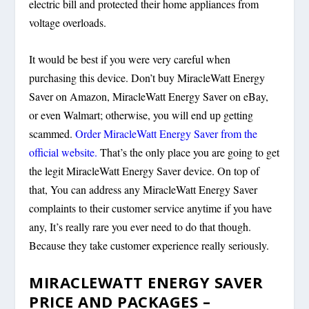
electric bill and protected their home appliances from
voltage overloads.
It would be best if you were very careful when
purchasing this device. Don’t buy MiracleWatt Energy
Saver on Amazon, MiracleWatt Energy Saver on eBay,
or even Walmart; otherwise, you will end up getting
scammed.
Order MiracleWatt Energy Saver from the
official website.
That’s the only place you are going to get
the legit MiracleWatt Energy Saver device. On top of
that, You can address any MiracleWatt Energy Saver
complaints to their customer service anytime if you have
any, It’s really rare you ever need to do that though.
Because they take customer experience really seriously.
MIRACLEWATT ENERGY SAVER
PRICE AND PACKAGES –