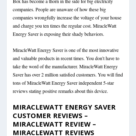
Box has become a thorn in the side for big electricity
companies. People are unaware of how these big
companies wrongfully increase the voltage of your house
and charge you ten times the regular cost. MiracleWatt
Energy Saver is exposing their shady behaviors.
MiracleWatt Energy Saver is one of the most innovative
and valuable products in recent times. You don’t have to
take the word of the manufacturer. MiracleWatt Energy
Saver has over 2 million satisfied customers. You will find
tons of MiracleWatt Energy Saver independent 5-star
reviews stating positive remarks about this device.
MIRACLEWATT ENERGY SAVER
CUSTOMER REVIEWS –
MIRACLEWATT REVIEW –
MIRACLEWATT REVIEWS