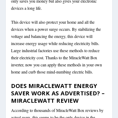
only saves you money but also gives your electronic
devices a long life.
This device will also protect your home and all the
devices when a power surge occurs. By stabilizing the
voltage and balancing the energy, this device will
increase energy usage while reducing electricity bills.
Large industrial factories use these methods to reduce
their electricity cost. Thanks to the MiracleWatt Box
inverter, now you can apply these methods in your own
home and curb those mind-numbing electric bills.
DOES MIRACLEWATT ENERGY
SAVER WORK AS ADVERTISED? –
MIRACLEWATT REVIEW
According to thousands of MiracleWatt Box reviews by
actual users, this seems to be the only device in the