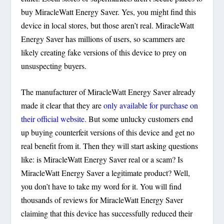
buy MiracleWatt Energy Saver. Yes, you might find this
device in local stores, but those aren’t real. MiracleWatt
Energy Saver has millions of users, so scammers are
likely creating fake versions of this device to prey on
unsuspecting buyers.
The manufacturer of MiracleWatt Energy Saver already
made it clear that they are
only available for purchase on
their official website.
But some unlucky customers end
up buying counterfeit versions of this device and get no
real benefit from it. Then they will start asking questions
like: is MiracleWatt Energy Saver real or a scam? Is
MiracleWatt Energy Saver a legitimate product? Well,
you don’t have to take my word for it. You will find
thousands of reviews for MiracleWatt Energy Saver
claiming that this device has successfully reduced their