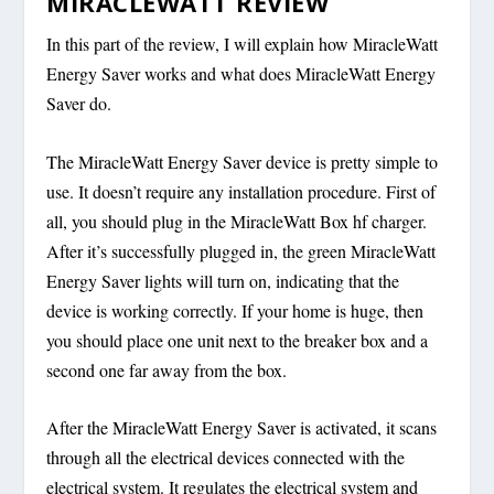
MIRACLEWATT REVIEW
In this part of the review, I will explain how MiracleWatt
Energy Saver works and what does MiracleWatt Energy
Saver do.
The MiracleWatt Energy Saver device is pretty simple to
use. It doesn’t require any installation procedure. First of
all, you should plug in the MiracleWatt Box hf charger.
After it’s successfully plugged in, the green MiracleWatt
Energy Saver lights will turn on, indicating that the
device is working correctly. If your home is huge, then
you should place one unit next to the breaker box and a
second one far away from the box.
After the MiracleWatt Energy Saver is activated, it scans
through all the electrical devices connected with the
electrical system. It regulates the electrical system and