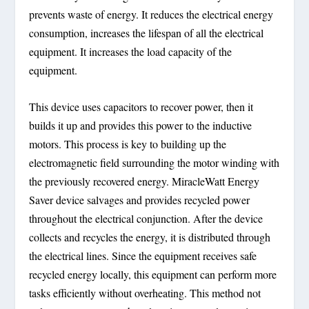
prevents waste of energy. It reduces the electrical energy
consumption, increases the lifespan of all the electrical
equipment. It increases the load capacity of the
equipment.
This device uses capacitors to recover power, then it
builds it up and provides this power to the inductive
motors. This process is key to building up the
electromagnetic field surrounding the motor winding with
the previously recovered energy. MiracleWatt Energy
Saver device salvages and provides recycled power
throughout the electrical conjunction. After the device
collects and recycles the energy, it is distributed through
the electrical lines. Since the equipment receives safe
recycled energy locally, this equipment can perform more
tasks efficiently without overheating. This method not