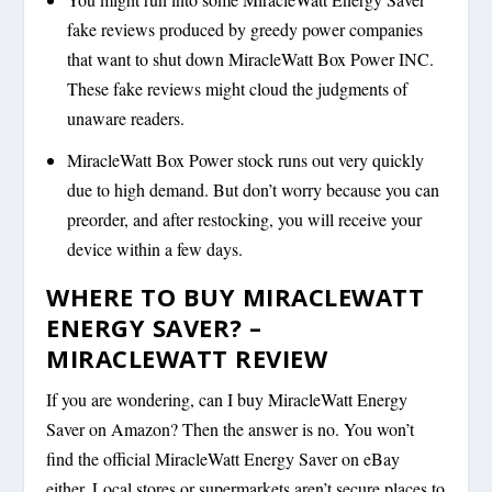
fake reviews produced by greedy power companies
that want to shut down MiracleWatt Box Power INC.
These fake reviews might cloud the judgments of
unaware readers.
MiracleWatt Box Power stock runs out very quickly
due to high demand. But don’t worry because you can
preorder, and after restocking, you will receive your
device within a few days.
WHERE TO BUY MIRACLEWATT
ENERGY SAVER? –
MIRACLEWATT REVIEW
If you are wondering, can I buy MiracleWatt Energy
Saver on Amazon? Then the answer is no. You won’t
find the official MiracleWatt Energy Saver on eBay
either. Local stores or supermarkets aren’t secure places to