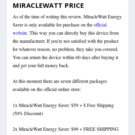
MIRACLEWATT PRICE
As of the time of writing this review, MiracleWatt Energy
Saver is only available for purchase on the
official
website
. This way you can directly buy this device from
the manufacturer. If you’re not satisfied with the product
for whatever reason, no problem, they take you covered.
You can return the device within 60 days after buying it
and get your full money back.
At this moment there are seven different packages
available on the official online store:
1x MiracleWatt Energy Saver: $59 + $ Free Shipping
(50% Discount)
2x MiracleWatt Energy Saver: $99 + FREE SHIPPING