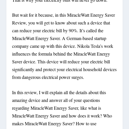
But wait for it because, in this MiracleWatt Energy Saver
Review, you will get to know about such a device that
can reduce your electric bill by 90%. It’s called the
MiracleWatt Energy Saver. A German-based startup
company came up with this device. Nikola Tesla’s work
influences the formula behind the MiracleWatt Energy
Saver device. This device will reduce your electric bill
significantly and protect your electrical household devices
from dangerous electrical power surges.
In this review, I will explain all the details about this
amazing device and answer all of your questions
regarding MiracleWatt Energy Saver, like what is
MiracleWatt Energy Saver and how does it work? Who
makes MiracleWatt Energy Saver? How to use