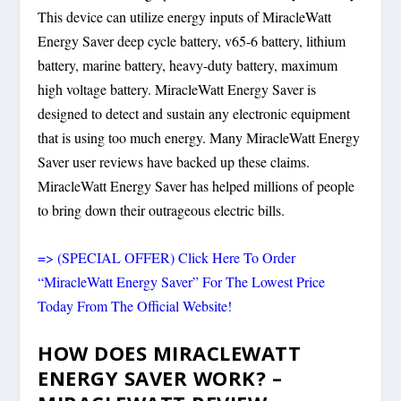
This device can utilize energy inputs of MiracleWatt
Energy Saver deep cycle battery, v65-6 battery, lithium
battery, marine battery, heavy-duty battery, maximum
high voltage battery. MiracleWatt Energy Saver is
designed to detect and sustain any electronic equipment
that is using too much energy. Many MiracleWatt Energy
Saver user reviews have backed up these claims.
MiracleWatt Energy Saver has helped millions of people
to bring down their outrageous electric bills.
=> (SPECIAL OFFER) Click Here To Order
“MiracleWatt Energy Saver” For The Lowest Price
Today From The Official Website!
HOW DOES MIRACLEWATT
ENERGY SAVER WORK? –