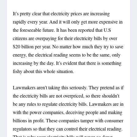
It’s pretty clear that electricity prices are increasing
rapidly every year. And it will only get more expensive in
the foreseeable future. It has been reported that U.S
citizens are overpaying for their electricity bills by over
$20 billion per year. No matter how much they try to save
energy, the electrical reading seems to be the same, only
increasing by the day. It’s evident that there is something
fishy about this whole situation.
Lawmakers aren’t taking this seriously. They pretend as if
the electricity bills are not overpriced, so there shouldn’t
be any rules to regulate electricity bills. Lawmakers are in
with the power companies, deceiving people and making
billions in profit. These companies tamper with consumer
regulators so that they can control their electrical reading.
That is why your electricity bills will never go down.