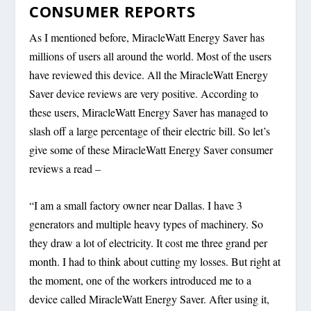
CONSUMER REPORTS
As I mentioned before, MiracleWatt Energy Saver has
millions of users all around the world. Most of the users
have reviewed this device. All the MiracleWatt Energy
Saver device reviews are very positive. According to
these users, MiracleWatt Energy Saver has managed to
slash off a large percentage of their electric bill. So let’s
give some of these MiracleWatt Energy Saver consumer
reviews a read –
“I am a small factory owner near Dallas. I have 3
generators and multiple heavy types of machinery. So
they draw a lot of electricity. It cost me three grand per
month. I had to think about cutting my losses. But right at
the moment, one of the workers introduced me to a
device called MiracleWatt Energy Saver. After using it,