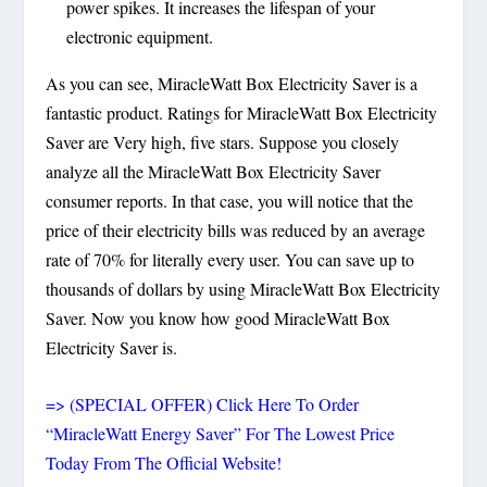
power spikes. It increases the lifespan of your
electronic equipment.
As you can see, MiracleWatt Box Electricity Saver is a
fantastic product. Ratings for MiracleWatt Box Electricity
Saver are Very high, five stars. Suppose you closely
analyze all the MiracleWatt Box Electricity Saver
consumer reports. In that case, you will notice that the
price of their electricity bills was reduced by an average
rate of 70% for literally every user. You can save up to
thousands of dollars by using MiracleWatt Box Electricity
Saver. Now you know how good MiracleWatt Box
Electricity Saver is.
=> (SPECIAL OFFER) Click Here To Order
“MiracleWatt Energy Saver” For The Lowest Price
Today From The Official Website!