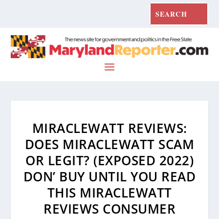
MIRACLEWATT REVIEWS:
DOES MIRACLEWATT SCAM
OR LEGIT? (EXPOSED 2022)
DON’ BUY UNTIL YOU READ
THIS MIRACLEWATT
REVIEWS CONSUMER