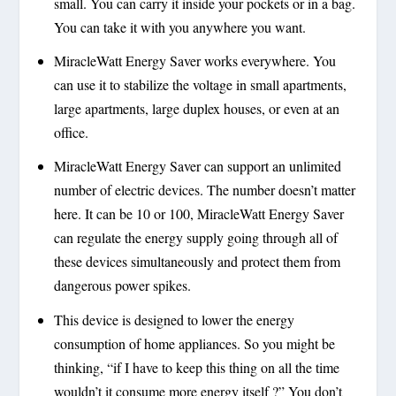
small. You can carry it inside your pockets or in a bag.
You can take it with you anywhere you want.
MiracleWatt Energy Saver works everywhere. You
can use it to stabilize the voltage in small apartments,
large apartments, large duplex houses, or even at an
office.
MiracleWatt Energy Saver can support an unlimited
number of electric devices. The number doesn’t matter
here. It can be 10 or 100, MiracleWatt Energy Saver
can regulate the energy supply going through all of
these devices simultaneously and protect them from
dangerous power spikes.
This device is designed to lower the energy
consumption of home appliances. So you might be
thinking, “if I have to keep this thing on all the time
wouldn’t it consume more energy itself ?” You don’t