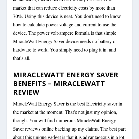
market that can reduce electricity costs by more than
70%. Using this device is neat. You don’t need to know
how to calculate power voltage and current to use the
device. The power volt-ampere formula is that simple.
MiracleWatt Energy Saver device needs no battery or
hardware to work. You simply need to plug it in, and
that’s all.
MIRACLEWATT ENERGY SAVER
BENEFITS – MIRACLEWATT
REVIEW
MiracleWatt Energy Saver is the best Electricity saver in
the market at the moment. That’s not just my opinion,
though. You will find numerous MiracleWatt Energy
Saver reviews online backing up my claims. The best part
about this unique gadget is that it is advantageous in a lot