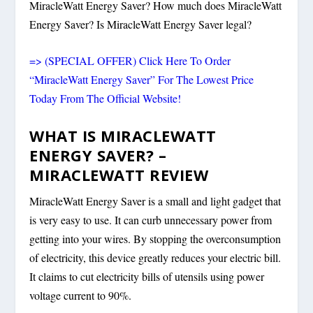
MiracleWatt Energy Saver? How much does MiracleWatt
Energy Saver? Is MiracleWatt Energy Saver legal?
=> (SPECIAL OFFER) Click Here To Order
“MiracleWatt Energy Saver” For The Lowest Price
Today From The Official Website!
WHAT IS MIRACLEWATT
ENERGY SAVER? –
MIRACLEWATT REVIEW
MiracleWatt Energy Saver is a small and light gadget that
is very easy to use. It can curb unnecessary power from
getting into your wires. By stopping the overconsumption
of electricity, this device greatly reduces your electric bill.
It claims to cut electricity bills of utensils using power
voltage current to 90%.