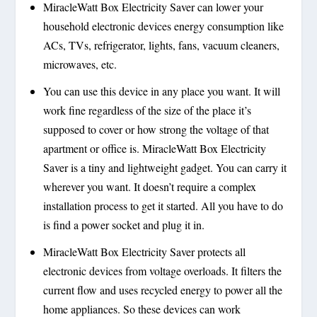
MiracleWatt Box Electricity Saver can lower your
household electronic devices energy consumption like
ACs, TVs, refrigerator, lights, fans, vacuum cleaners,
microwaves, etc.
You can use this device in any place you want. It will
work fine regardless of the size of the place it’s
supposed to cover or how strong the voltage of that
apartment or office is. MiracleWatt Box Electricity
Saver is a tiny and lightweight gadget. You can carry it
wherever you want. It doesn’t require a complex
installation process to get it started. All you have to do
is find a power socket and plug it in.
MiracleWatt Box Electricity Saver protects all
electronic devices from voltage overloads. It filters the
current flow and uses recycled energy to power all the
home appliances. So these devices can work