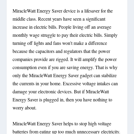
MiracleWatt Energy Saver device is a lifesaver for the
middle class. Recent years have seen a significant
increase in electric bills. People living off an average
monthly wage struggle to pay their electric bills. Simply
turning off lights and fans won’t make a difference
because the capacitors and regulators that the power
companies provide are rigged. It will amplify the power
consumption even if you are saving energy. That is why
only the MiracleWatt Energy Saver gadget can stabilize
the currents in your home. Excessive voltage intakes can
damage your electronic devices. But if MiracleWatt
Energy Saver is plugged in, then you have nothing to
worry about.
MiracleWatt Energy Saver helps to stop high voltage
batteries from eating up too much unnecessary electricity.