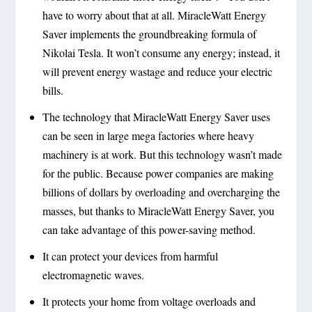
have to worry about that at all. MiracleWatt Energy
Saver implements the groundbreaking formula of
Nikolai Tesla. It won’t consume any energy; instead, it
will prevent energy wastage and reduce your electric
bills.
The technology that MiracleWatt Energy Saver uses
can be seen in large mega factories where heavy
machinery is at work. But this technology wasn’t made
for the public. Because power companies are making
billions of dollars by overloading and overcharging the
masses, but thanks to MiracleWatt Energy Saver, you
can take advantage of this power-saving method.
It can protect your devices from harmful
electromagnetic waves.
It protects your home from voltage overloads and