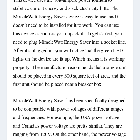
stabilize current energy and slack electricity bills. The
MiracleWatt Energy Saver device is easy to use, and it
doesn’t need to be installed for it to work. You can use
this device as soon as you unpack it. To get started, you
need to plug MiracleWatt Energy Saver into a socket line.
After it’s plugged in, you will notice that the green LED
lights on the device are lit up. Which means it is working
properly. The manufacturer recommends that a single unit
should be placed in every 500 square feet of area, and the
first unit should be placed near a breaker box.
MiracleWatt Energy Saver has been specifically designed
to be compatible with power voltages of different ranges
and frequencies. For example, the USA power voltage
and Canada’s power voltage are pretty similar. They are
ranging from 120V. On the other hand, the power voltage