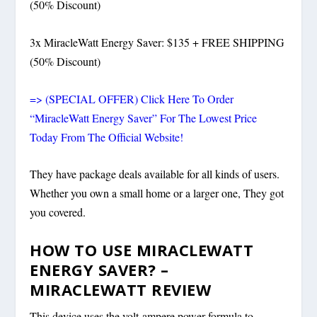
(50% Discount)
3x MiracleWatt Energy Saver: $135 + FREE SHIPPING
(50% Discount)
=> (SPECIAL OFFER) Click Here To Order
“MiracleWatt Energy Saver” For The Lowest Price
Today From The Official Website!
They have package deals available for all kinds of users.
Whether you own a small home or a larger one, They got
you covered.
HOW TO USE MIRACLEWATT
ENERGY SAVER? –
MIRACLEWATT REVIEW
This device uses the volt-ampere power formula to