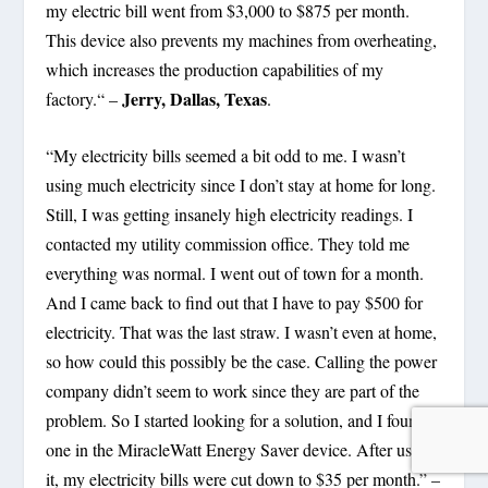
my electric bill went from $3,000 to $875 per month.
This device also prevents my machines from overheating,
which increases the production capabilities of my
Jerry, Dallas, Texas
factory.“ –
.
“My electricity bills seemed a bit odd to me. I wasn’t
using much electricity since I don’t stay at home for long.
Still, I was getting insanely high electricity readings. I
contacted my utility commission office. They told me
everything was normal. I went out of town for a month.
And I came back to find out that I have to pay $500 for
electricity. That was the last straw. I wasn’t even at home,
so how could this possibly be the case. Calling the power
company didn’t seem to work since they are part of the
problem. So I started looking for a solution, and I found
one in the MiracleWatt Energy Saver device. After using
it, my electricity bills were cut down to $35 per month.” –