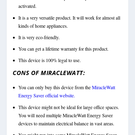
activated.
It is a very versatile product. It will work for almost all
kinds of home appliances.
It is very eco-friendly.
You can get a lifetime warranty for this product.
This device is 100% legal to use.
CONS OF MIRACLEWATT:
You can only buy this device from the
MiracleWatt
Energy Saver official website.
This device might not be ideal for large office spaces.
You will need multiple MiracleWatt Energy Saver
devices to maintain electrical balance in vast areas.
You might run into some MiracleWatt Energy Saver