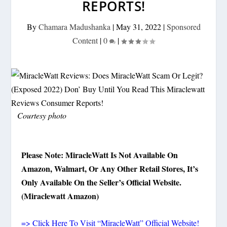
REPORTS!
By
Chamara Madushanka
|
May 31, 2022
|
Sponsored
Content
|
0
|
Courtesy photo
Please Note: MiracleWatt Is Not Available On
Amazon, Walmart, Or Any Other Retail Stores, It’s
Only Available On the Seller’s Official Website.
(Miraclewatt Amazon)
=> Click Here To Visit “MiracleWatt” Official Website!