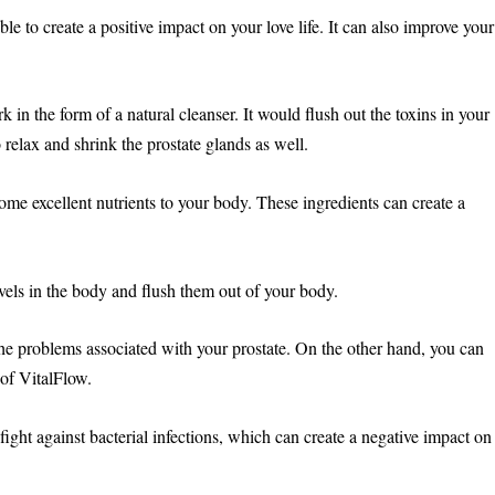
able to create a positive impact on your love life. It can also improve your
in the form of a natural cleanser. It would flush out the toxins in your
 relax and shrink the prostate glands as well.
some excellent nutrients to your body. These ingredients can create a
ls in the body and flush them out of your body.
the problems associated with your prostate. On the other hand, you can
 of VitalFlow.
 fight against bacterial infections, which can create a negative impact on