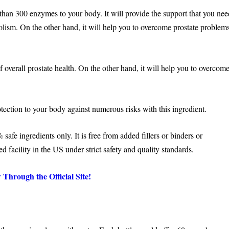
e than 300 enzymes to your body. It will provide the support that you ne
olism. On the other hand, it will help you to overcome prostate problem
of overall prostate health. On the other hand, it will help you to overcom
otection to your body against numerous risks with this ingredient.
afe ingredients only. It is free from added fillers or binders or
ed facility in the US under strict safety and quality standards.
Through the Official Site!