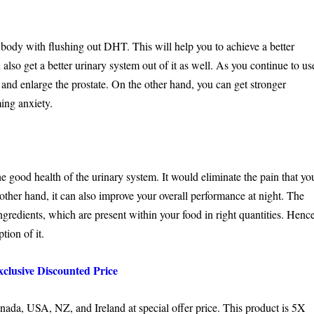
 body with flushing out DHT. This will help you to achieve a better
lso get a better urinary system out of it as well. As you continue to us
m and enlarge the prostate. On the other hand, you can get stronger
ing anxiety.
he good health of the urinary system. It would eliminate the pain that yo
other hand, it can also improve your overall performance at night. The
ngredients, which are present within your food in right quantities. Henc
tion of it.
clusive Discounted Price
anada, USA, NZ, and Ireland at special offer price. This product is 5X