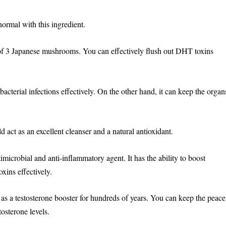
 normal with this ingredient.
f 3 Japanese mushrooms. You can effectively flush out DHT toxins
acterial infections effectively. On the other hand, it can keep the organ
act as an excellent cleanser and a natural antioxidant.
ntimicrobial and anti-inflammatory agent. It has the ability to boost
xins effectively.
 as a testosterone booster for hundreds of years. You can keep the peace
tosterone levels.