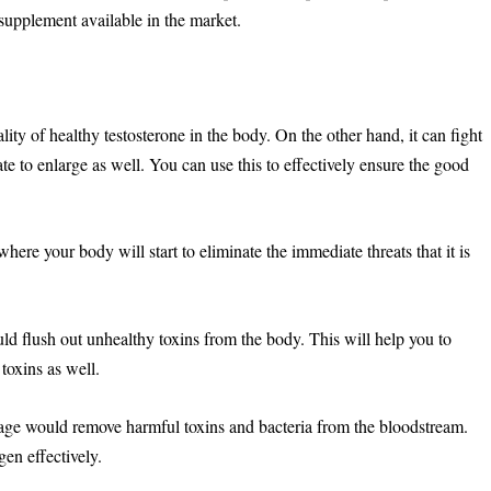
 supplement available in the market.
ity of healthy testosterone in the body. On the other hand, it can fight
ate to enlarge as well. You can use this to effectively ensure the good
 where your body will start to eliminate the immediate threats that it is
 flush out unhealthy toxins from the body. This will help you to
toxins as well.
tage would remove harmful toxins and bacteria from the bloodstream.
gen effectively.