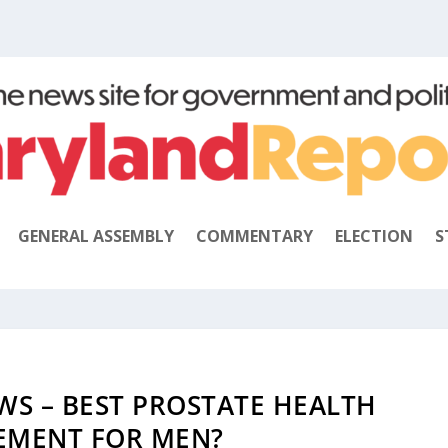
GENERAL ASSEMBLY
COMMENTARY
ELECTION
S
WS – BEST PROSTATE HEALTH
EMENT FOR MEN?