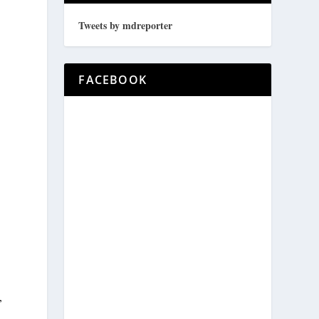
Tweets by mdreporter
FACEBOOK
,