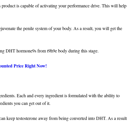
 product is capable of activating your performance drive. This will help
juvenate the penile system of your body. As a result, you will get the
ing DHT hormone9s from t9h9e body during this stage.
ounted Price Right Now!
edients. Each and every ingredient is formulated with the ability to
edients you can get out of it.
 can keep testosterone away from being converted into DHT. As a result