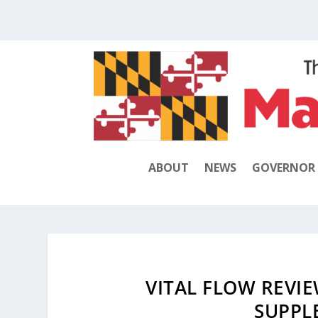
ABOUT
NEWS
GOVERNOR
VITAL FLOW REVIE
SUPPL