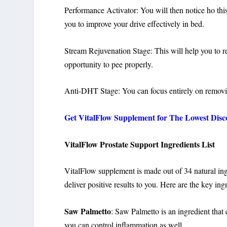
Performance Activator: You will then notice ho this
you to improve your drive effectively in bed.
Stream Rejuvenation Stage: This will help you to re
opportunity to pee properly.
Anti-DHT Stage: You can focus entirely on remov
Get VitalFlow Supplement for The Lowest Disc
VitalFlow Prostate Support Ingredients List
VitalFlow supplement is made out of 34 natural ingr
deliver positive results to you. Here are the key ingr
Saw Palmetto
: Saw Palmetto is an ingredient that
you can control inflammation as well.