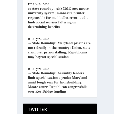
RT
July 24, 2026
state roundup: AFSCME sues moore,
on
university system; minnesota printer
responsible for mail ballot error; audit
finds social services faltering on
determining benefits
RT
July 22, 2026
State Roundup: Maryland prisons are
on
most deadly in the country; Union, state
clash over prison staffing; Republicans
may boycott special session
RT
July 21, 2026
State Roundup: Assembly leaders
on
limit special session agenda; Maryland
amid tough year for homebuilding;
Moore courts Republican congressfolk
over Key Bridge funding
TWITTER