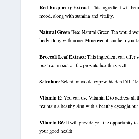
Red Raspberry Extract
: This ingredient will be 
mood, along with stamina and vitality.
Natural Green Tea
: Natural Green Tea would work 
body along with urine. Moreover, it can help you to
Broccoli Leaf Extract
: This ingredient can offer 
positive impact on the prostate health as well.
Selenium
: Selenium would expose hidden DHT leve
Vitamin E
: You can use Vitamin E to address all 
maintain a healthy skin with a healthy eyesight out
Vitamin B6
: It will provide you the opportunity to
your good health.