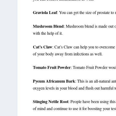
Graviola Leaf
: You can get the size of prostate to
Mushroom Blend
: Mushroom blend is made out o
with the help of it.
Cat’s Claw
: Cat’s Claw can help you to overcome b
of your body away from infections as well.
Tomato Fruit Powder
: Tomato Fruit Powder would 
Pyeum Africanum Bark
: This is an all-natural a
oxygen levels in your blood and flush out harmful to
Stinging Nettle Root
: People have been using this
of mind and continue to use it for boosting your tes