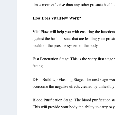
times more effective than any other prostate health
How Does VitalFlow Work?
VitalFlow will help you with ensuring the functional
against the health issues that are leading your prost
health of the prostate system of the body.
Fast Penetration Stage: This is the veery first stage
facing.
DHT Build Up Flushing Stage: The next stage would
overcome the negative effects created by unhealthy 
Blood Purification Stage: The blood purification s
This will provide your body the ability to carry oxy