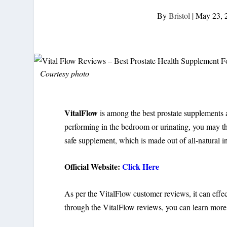
By
Bristol
|
May 23, 
Courtesy photo
VitalFlow
is among the best prostate supplements a
performing in the bedroom or urinating, you may thi
safe supplement, which is made out of all-natural i
Official Website:
Click Here
As per the VitalFlow customer reviews, it can effec
through the VitalFlow reviews, you can learn more