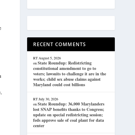
e
RECENT COMMENTS
RT
August 5, 2026
State Roundup: Redistricting
on
constitutional amendment to go to
voters; lawsuits to challenge it are in the
u
works; child sex abuse claims against
Maryland could cost billions
e,
RT
July 30, 2026
State Roundup: 36,000 Marylanders
on
lost SNAP benefits thanks to Congress;
update on special redistricting session;
feds approve sale of coal plant for data
center