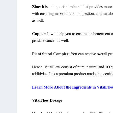
Zinc
: It is an important mineral that provides mor
with ensuring nerve function, digestion, and metab
as well.
Copper
: It will help you to ensure the betterment 
prostate cancer as well.
Plant Sterol Complex
: You can receive overall pr
Hence, VitalFlow consist of pure, natural and 100% s
additivies. It is a premium product made in a certifi
Learn More About the Ingredients in VitalFlow 
VitalFlow Dosage