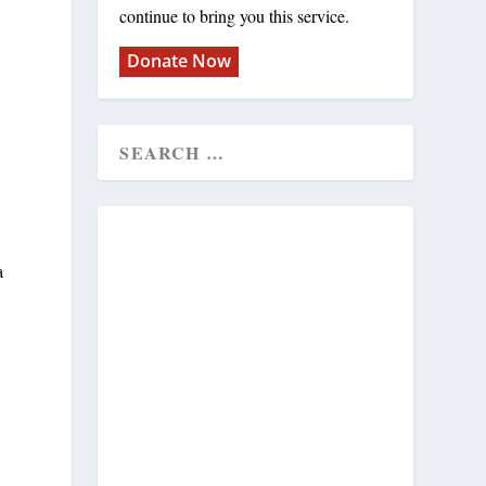
continue to bring you this service.
Donate Now
a