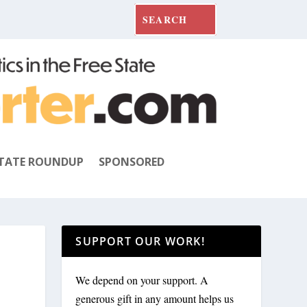
TATE ROUNDUP
SPONSORED
SUPPORT OUR WORK!
We depend on your support. A
generous gift in any amount helps us