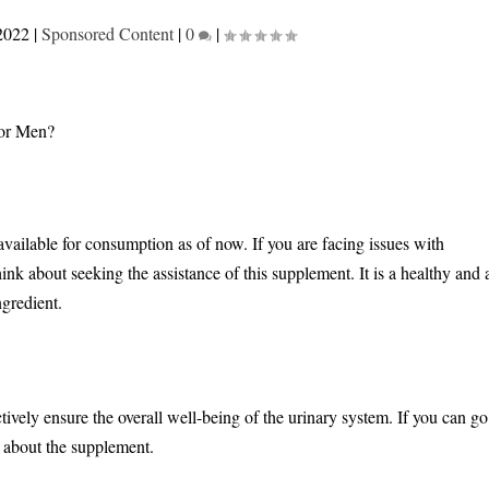
2022
|
Sponsored Content
|
0
|
vailable for consumption as of now. If you are facing issues with
nk about seeking the assistance of this supplement. It is a healthy and 
ngredient.
tively ensure the overall well-being of the urinary system. If you can go
 about the supplement.