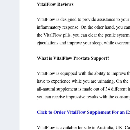
VitalFlow Reviews
VitalFlow is designed to provide assistance to your
inflammatory response. On the other hand, you can a
the VitalFlow pills, you can clear the penile syste
ejaculations and improve your sleep, while overcom
What is VitalFlow Prostate Support?
VitalFlow is equipped with the ability to improve t
have to experience while you are urinating. On the 
all-natural supplement is made out of 34 different i
you can receive impressive results with the consump
Click to Order VitalFlow Supplement For an Ex
VitalFlow is available for sale in Australia, UK, C