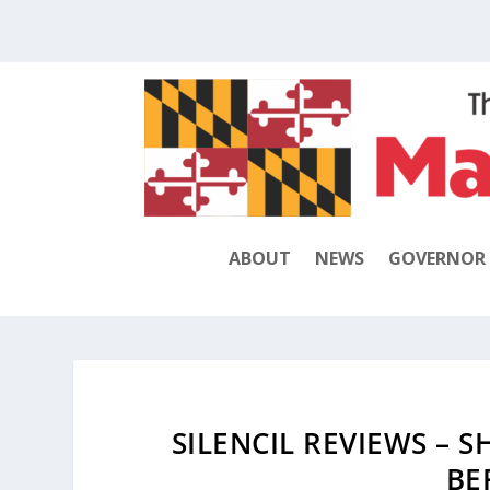
ABOUT
NEWS
GOVERNOR
SILENCIL REVIEWS – 
BE