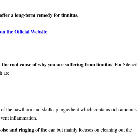
 offer a long-term remedy for tinnitus.
on the Official Website
t the root cause of why you are suffering from tinnitus
. For Silencil
h are:
end of the hawthorn and skullcap ingredient which contains rich amounts
revent inflammation.
oise and ringing of the ear
but mainly focuses on cleaning out the