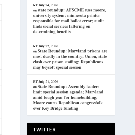
RT
July 24, 2026
state roundup: AFSCME sues moore,
on
university system; minnesota printer
responsible for mail ballot error; audit
finds social services faltering on
determining benefits
RT
July 22, 2026
State Roundup: Maryland prisons are
on
most deadly in the country; Union, state
clash over prison staffing; Republicans
may boycott special session
RT
July 21, 2026
State Roundup: Assembly leaders
on
limit special session agenda; Maryland
amid tough year for homebuilding;
Moore courts Republican congressfolk
over Key Bridge funding
TWITTER