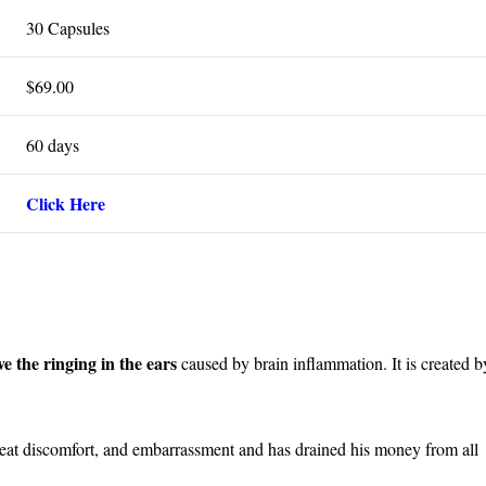
30 Capsules
$69.00
60 days
Click Here
eve the ringing in the ears
caused by brain inflammation. It is created b
great discomfort, and embarrassment and has drained his money from all