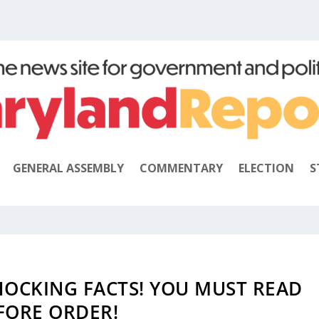
GENERAL ASSEMBLY
COMMENTARY
ELECTION
S
SHOCKING FACTS! YOU MUST READ
FORE ORDER!