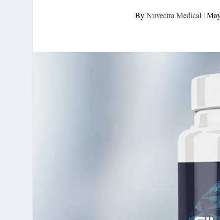
By
Nuvectra Medical
|
May