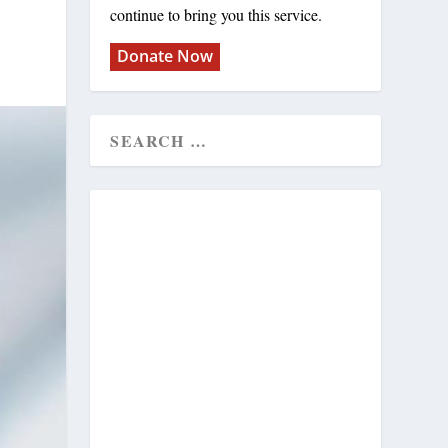
continue to bring you this service.
Donate Now