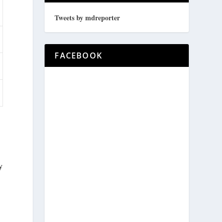
Tweets by mdreporter
FACEBOOK
y