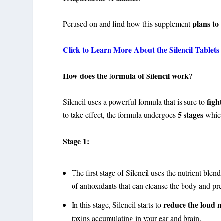
plans to
Perused on and find how this supplement
Click to Learn More About the Silencil Tablets 
How does the formula of Silencil work?
figh
Silencil uses a powerful formula that is sure to
5 stages
to take effect, the formula undergoes
whic
Stage 1:
The first stage of Silencil uses the nutrient bl
of antioxidants that can cleanse the body and p
reduce the loud n
In this stage, Silencil starts to
toxins accumulating in your ear and brain.