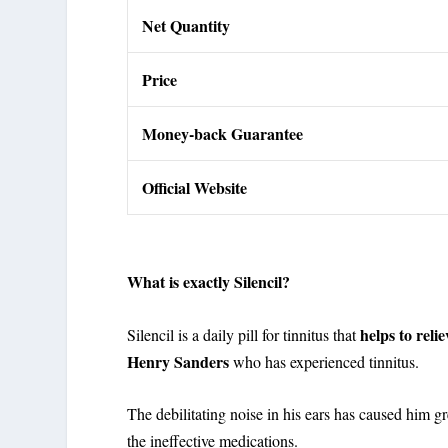
Net Quantity
Price
Money-back Guarantee
Official Website
What is exactly Silencil?
helps to reli
Silencil is a daily pill for tinnitus that
Henry Sanders
who has experienced tinnitus.
The debilitating noise in his ears has caused him 
the ineffective medications.