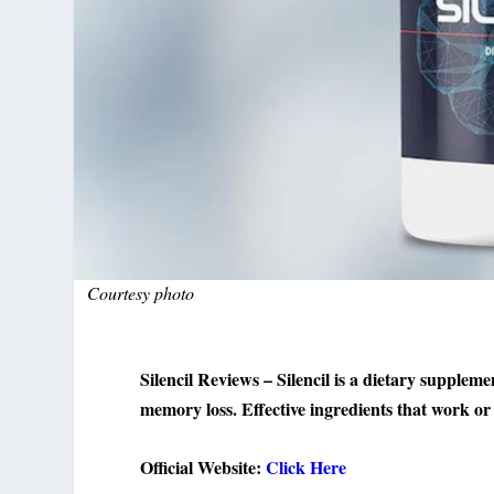
Courtesy photo
Silencil Reviews – Silencil is a dietary suppleme
memory loss. Effective ingredients that work or 
Official Website:
Click Here