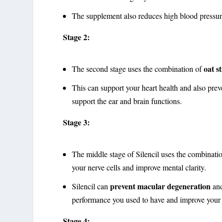
The supplement also reduces high blood pressure,
Stage 2:
oat s
The second stage uses the combination of
This can support your heart health and also prev
support the ear and brain functions.
Stage 3:
The middle stage of Silencil uses the combinat
your nerve cells and improve mental clarity.
prevent macular degeneration
Silencil can
and
performance you used to have and improve your m
Stage 4: