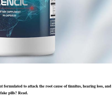
nt formulated to attack the root cause of tinnitus, hearing loss, and
fake pills? Read.