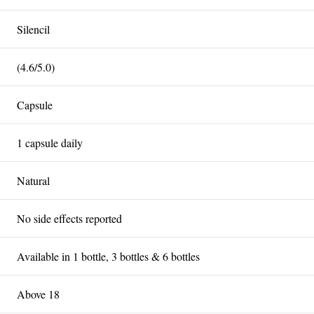
Silencil
(4.6/5.0)
Capsule
1 capsule daily
Natural
No side effects reported
Available in 1 bottle, 3 bottles & 6 bottles
Above 18