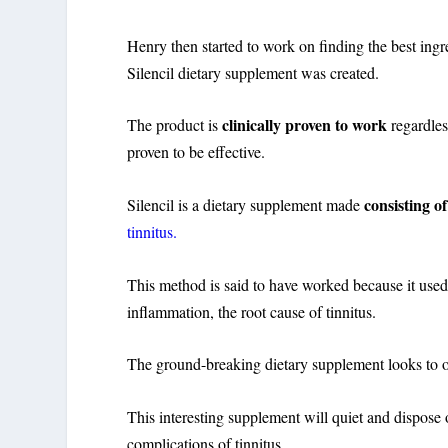
Henry then started to work on finding the best ingre
Silencil dietary supplement was created.
clinically proven to work
The product is
regardles
proven to be effective.
consisting o
Silencil is a dietary supplement made
tinnitus.
This method is said to have worked because it used
inflammation, the root cause of tinnitus.
The ground-breaking dietary supplement looks to of
This interesting supplement will quiet and dispose
complications of tinnitus.