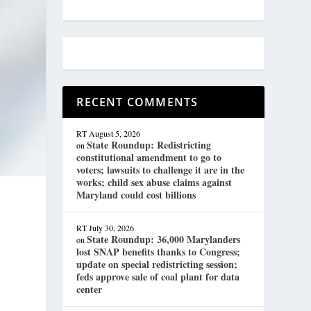
RECENT COMMENTS
RT
August 5, 2026
State Roundup: Redistricting
on
constitutional amendment to go to
voters; lawsuits to challenge it are in the
works; child sex abuse claims against
Maryland could cost billions
RT
July 30, 2026
State Roundup: 36,000 Marylanders
on
lost SNAP benefits thanks to Congress;
update on special redistricting session;
feds approve sale of coal plant for data
center