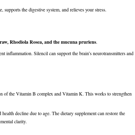
 supports the digestive system, and relieves your stress.
traw, Rhodiola Rosea, and the mucuna pruriens
.
ent inflammation. Silencil can support the brain’s neurotransmitters and
ion of the Vitamin B complex and Vitamin K. This works to strengthen
 health decline due to age. The dietary supplement can restore the
ental clarity.