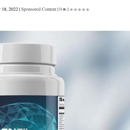
 18, 2022
|
Sponsored Content
|
0
|