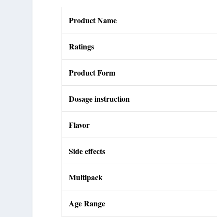
Product Name
Ratings
Product Form
Dosage instruction
Flavor
Side effects
Multipack
Age Range