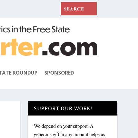
TATE ROUNDUP
SPONSORED
SUPPORT OUR WORK!
We depend on your support. A
generous gift in any amount helps us