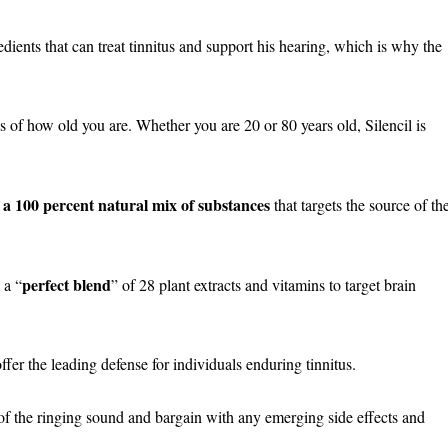
dients that can treat tinnitus and support his hearing, which is why the
s of how old you are. Whether you are 20 or 80 years old, Silencil is
f a 100 percent natural mix of substances
that targets the source of th
perfect blend
 a “
” of 28 plant extracts and vitamins to target brain
fer the leading defense for individuals enduring tinnitus.
 of the ringing sound and bargain with any emerging side effects and