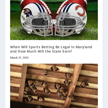
When Will Sports Betting Be Legal in Maryland
and How Much Will the State Earn?
March 25, 2020