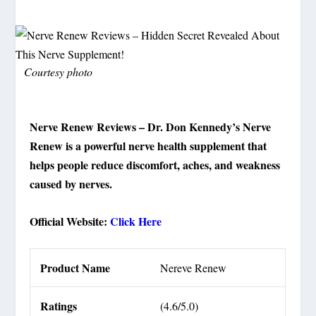
Courtesy photo
Nerve Renew Reviews – Dr. Don Kennedy’s Nerve
Renew is a powerful nerve health supplement that
helps people reduce discomfort, aches, and weakness
caused by nerves.
Official Website:
Click Here
Product Name
Nereve Renew
Ratings
(4.6/5.0)