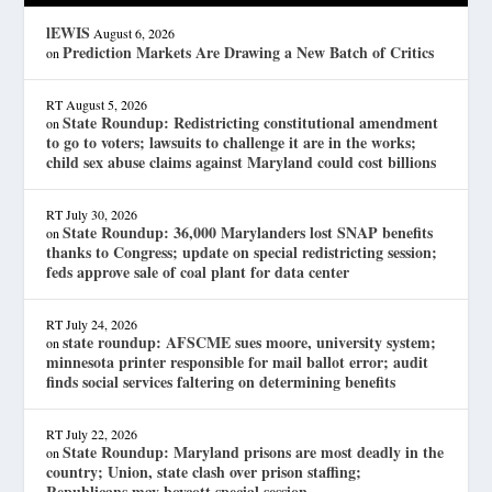
lEWIS
August 6, 2026
Prediction Markets Are Drawing a New Batch of Critics
on
RT
August 5, 2026
State Roundup: Redistricting constitutional amendment
on
to go to voters; lawsuits to challenge it are in the works;
child sex abuse claims against Maryland could cost billions
RT
July 30, 2026
State Roundup: 36,000 Marylanders lost SNAP benefits
on
thanks to Congress; update on special redistricting session;
feds approve sale of coal plant for data center
RT
July 24, 2026
state roundup: AFSCME sues moore, university system;
on
minnesota printer responsible for mail ballot error; audit
finds social services faltering on determining benefits
RT
July 22, 2026
State Roundup: Maryland prisons are most deadly in the
on
country; Union, state clash over prison staffing;
Republicans may boycott special session