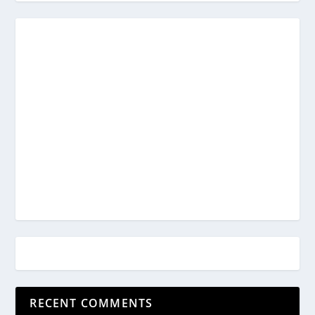
RECENT COMMENTS