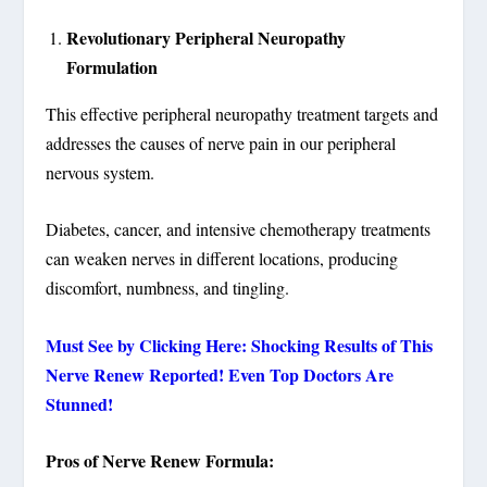
Revolutionary Peripheral Neuropathy
Formulation
This effective peripheral neuropathy treatment targets and
addresses the causes of nerve pain in our peripheral
nervous system.
Diabetes, cancer, and intensive chemotherapy treatments
can weaken nerves in different locations, producing
discomfort, numbness, and tingling.
Must See by Clicking Here: Shocking Results of This
Nerve Renew Reported! Even Top Doctors Are
Stunned!
Pros of Nerve Renew Formula: