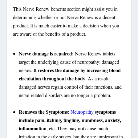
This Nerve Renew benefits section might assist you in
determining whether or not Nerve Renew is a decent
product. It is much easier to make a decision when you
are aware of the benefits of a product.
Nerve damage is repaired:
Nerve Renew tablets
target the underlying cause of neuropathy: damaged
restores the damage by increasing blood
nerves. It
circulation throughout the body
. As a result,
damaged nerves regain control of their functions, and
nerve-related disorders are no longer a problem.
Removes the Symptoms:
symptoms
Neuropathy
include pain, itching, tingling, numbness, anxiety,
inflammation
, etc. They may not cause much
irritation in the early stages, but they are unpleasant in