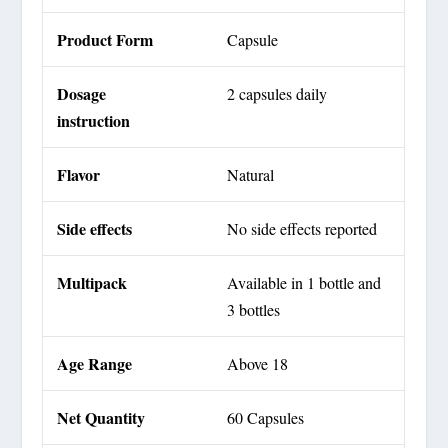
Product Form
Capsule
Dosage
2 capsules daily
instruction
Flavor
Natural
Side effects
No side effects reported
Multipack
Available in 1 bottle and
3 bottles
Age Range
Above 18
Net Quantity
60 Capsules