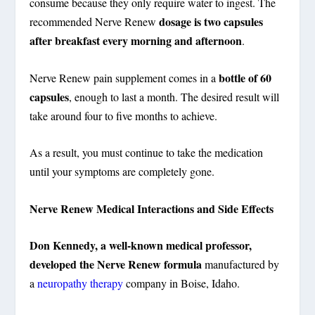
consume because they only require water to ingest. The
dosage is two capsules
recommended Nerve Renew
after breakfast every morning and afternoon
.
bottle of 60
Nerve Renew pain supplement comes in a
capsules
, enough to last a month. The desired result will
take around four to five months to achieve.
As a result, you must continue to take the medication
until your symptoms are completely gone.
Nerve Renew Medical Interactions and Side Effects
Don Kennedy, a well-known medical professor,
developed the Nerve Renew formula
manufactured by
a
neuropathy therapy
company in Boise, Idaho.