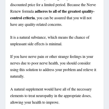
discounted price for a limited period. Because the Nerve
adheres to all of the greatest quality-
Renew formula
control criteria
, you can be assured that you will not
have any quality-related concerns.
It is a natural substance, which means the chance of
unpleasant side effects is minimal.
If you have nerve pain or other strange feelings in your
nerves due to poor nerve health, you should consider
using this solution to address your problem and relieve it
naturally.
A natural supplement would have all of the necessary
elements to treat neuropathy in the appropriate doses,
allowing your health to improve.