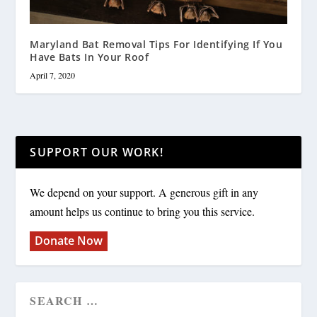
Maryland Bat Removal Tips For Identifying If You
Have Bats In Your Roof
April 7, 2020
SUPPORT OUR WORK!
We depend on your support. A generous gift in any
amount helps us continue to bring you this service.
Donate Now