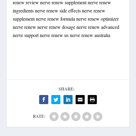
renew review nerve renew supplement nerve renew
ingredients nerve renew side effects nerve renew
supplement nerve renew formula nerve renew optimizer
nerve renew nerve renew dosage nerve renew advanced
nerve support nerve renew us nerve renew australia
SHARE:
RATE: