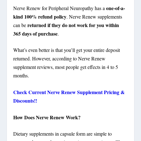
one-of-a-
Nerve Renew for Peripheral Neuropathy has a
kind 100% refund policy
. Nerve Renew supplements
returned if they do not work for you within
can be
365 days of purchase
.
What’s even better is that you’ll get your entire deposit
returned. However, according to Nerve Renew
supplement reviews, most people get effects in 4 to 5
months.
Check Current Nerve Renew Supplement Pricing &
Discounts!!
How Does Nerve Renew Work?
Dietary supplements in capsule form are simple to