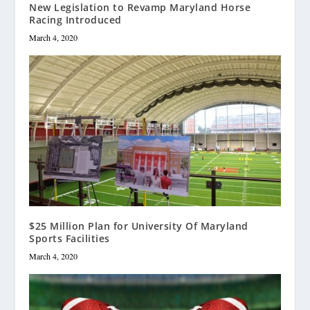
New Legislation to Revamp Maryland Horse
Racing Introduced
March 4, 2020
$25 Million Plan for University Of Maryland
Sports Facilities
March 4, 2020