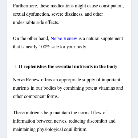
Furthermore, these medications might cause constipation,
sexual dysfunction, severe dizziness, and other
undesirable side effects.
On the other hand,
Nerve Renew
is a natural supplement
that is nearly 100% safe for your body.
It replenishes the essential nutrients in the body
Nerve Renew offers an appropriate supply of important
nutrients in our bodies by combining potent vitamins and
other component forms.
These nutrients help maintain the normal flow of
information between nerves, reducing discomfort and
maintaining physiological equilibrium.