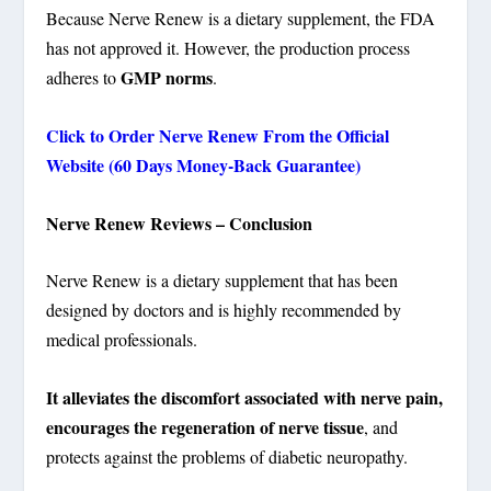
Because Nerve Renew is a dietary supplement, the FDA
has not approved it. However, the production process
GMP norms
adheres to
.
Click to Order Nerve Renew From the Official
Website (60 Days Money-Back Guarantee)
Nerve Renew Reviews – Conclusion
Nerve Renew is a dietary supplement that has been
designed by doctors and is highly recommended by
medical professionals.
It alleviates the discomfort associated with nerve pain,
encourages the regeneration of nerve tissue
, and
protects against the problems of diabetic neuropathy.