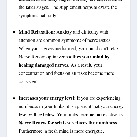
the latter stages. The supplement helps alleviate the
symptoms naturally.
Mind Relaxation:
Anxiety and difficulty with
attention are common symptoms of nerve issues.
When your nerves are harmed, your mind can’t relax.
soothes your mind by
Nerve Renew optimizer
healing damaged nerves
. As a result, your
concentration and focus on all tasks become more
consistent.
Increases your energy level:
If you are experiencing
numbness in your limbs, it is apparent that your energy
level will be below. Your limbs become more active as
Nerve Renew for sciatica reduces the numbness
.
Furthermore, a fresh mind is more energetic,