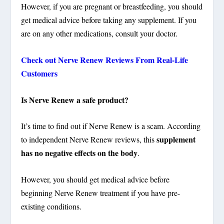
However, if you are pregnant or breastfeeding, you should
get medical advice before taking any supplement. If you
are on any other medications, consult your doctor.
Check out Nerve Renew Reviews From Real-Life
Customers
Is Nerve Renew a safe product?
It’s time to find out if Nerve Renew is a scam. According
supplement
to independent Nerve Renew reviews, this
has no negative effects on the body
.
However, you should get medical advice before
beginning Nerve Renew treatment if you have pre-
existing conditions.