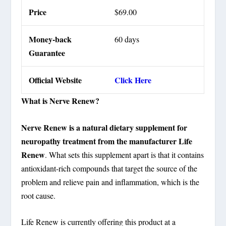
Price
$69.00
Money-back
60 days
Guarantee
Official Website
Click Here
What is Nerve Renew?
Nerve Renew is a natural dietary supplement for
neuropathy treatment from the manufacturer Life
Renew
. What sets this supplement apart is that it contains
antioxidant-rich compounds that target the source of the
problem and relieve pain and inflammation, which is the
root cause.
Life Renew is currently offering this product at a