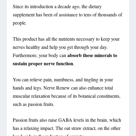
Since its introduction a decade ago, the dietary
supplement has been of assistance to tens of thousands of
people.
This product has all the nutrients necessary to keep your
nerves healthy and help you get through your day.
absorb these minerals to
Furthermore, your body can
sustain proper nerve function
.
You can relieve pain, numbness, and tingling in your
hands and legs. Nerve Renew can also enhance total
muscular relaxation because of its botanical constituents,
such as passion fruits.
Passion fruits also raise GABA levels in the brain, which
has a relaxing impact. The oat straw extract, on the other