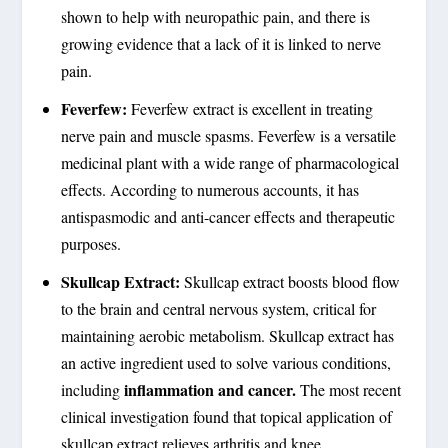
shown to help with neuropathic pain, and there is
growing evidence that a lack of it is linked to nerve
pain.
Feverfew:
Feverfew extract is excellent in treating
nerve pain and muscle spasms. Feverfew is a versatile
medicinal plant with a wide range of pharmacological
effects. According to numerous accounts, it has
antispasmodic and anti-cancer effects and therapeutic
purposes.
Skullcap Extract:
Skullcap extract boosts blood flow
to the brain and central nervous system, critical for
maintaining aerobic metabolism. Skullcap extract has
an active ingredient used to solve various conditions,
inflammation and cancer.
including
The most recent
clinical investigation found that topical application of
skullcap extract relieves arthritis and knee