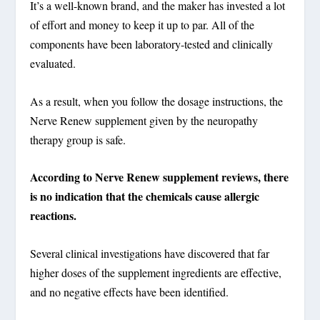
It’s a well-known brand, and the maker has invested a lot
of effort and money to keep it up to par.
All of the
components have been laboratory-tested and clinically
evaluated
.
As a result, when you follow the dosage instructions, the
Nerve Renew supplement given by the neuropathy
therapy group is safe.
According to Nerve Renew supplement reviews, there
is no indication that the chemicals cause allergic
reactions.
Several clinical investigations have discovered that far
higher doses of the supplement ingredients are effective,
and no negative effects have been identified.