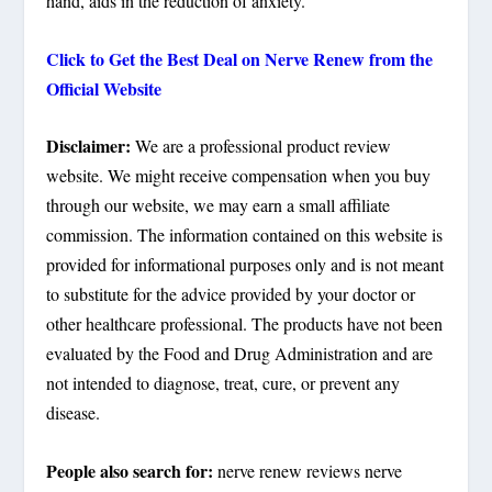
hand, aids in the reduction of anxiety.
Click to Get the Best Deal on Nerve Renew from the
Official Website
Disclaimer:
We are a professional product review
website. We might receive compensation when you buy
through our website, we may earn a small affiliate
commission. The information contained on this website is
provided for informational purposes only and is not meant
to substitute for the advice provided by your doctor or
other healthcare professional. The products have not been
evaluated by the Food and Drug Administration and are
not intended to diagnose, treat, cure, or prevent any
disease.
People also search for:
nerve renew reviews nerve