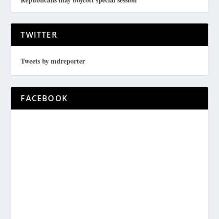
TWITTER
Tweets by mdreporter
FACEBOOK