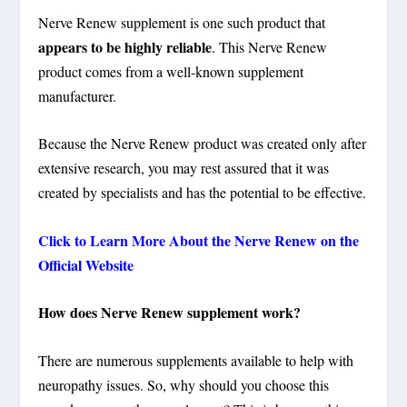
Nerve Renew supplement is one such product that
appears to be highly reliable
. This Nerve Renew
product comes from a well-known supplement
manufacturer.
Because the Nerve Renew product was created only after
extensive research, you may rest assured that it was
created by specialists and has the potential to be effective.
Click to Learn More About the Nerve Renew on the
Official Website
How does Nerve Renew supplement work?
There are numerous supplements available to help with
neuropathy issues. So, why should you choose this