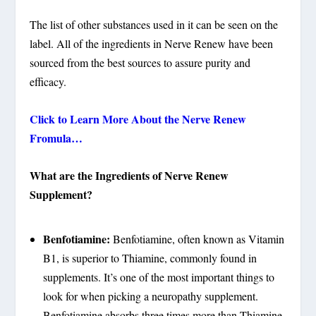
The list of other substances used in it can be seen on the
label. All of the ingredients in Nerve Renew have been
sourced from the best sources to assure purity and
efficacy.
Click to Learn More About the Nerve Renew
Fromula…
What are the Ingredients of Nerve Renew
Supplement?
Benfotiamine:
Benfotiamine, often known as Vitamin
B1, is superior to Thiamine, commonly found in
supplements. It’s one of the most important things to
look for when picking a neuropathy supplement.
Benfotiamine absorbs three times more than Thiamine,