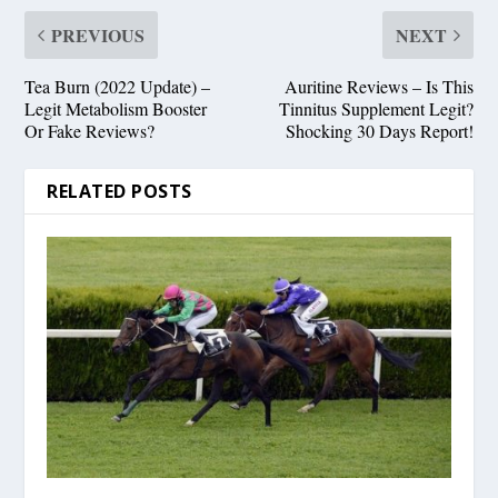
PREVIOUS
NEXT
Tea Burn (2022 Update) –
Auritine Reviews – Is This
Legit Metabolism Booster
Tinnitus Supplement Legit?
Or Fake Reviews?
Shocking 30 Days Report!
RELATED POSTS