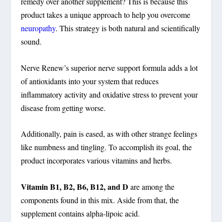
remedy over another supplement? This is because this
product takes a unique approach to help you overcome
neuropathy
. This strategy is both natural and scientifically
sound.
Nerve Renew’s superior nerve support formula adds a lot
of antioxidants into your system that reduces
inflammatory activity and oxidative stress to prevent your
disease from getting worse.
Additionally, pain is eased, as with other strange feelings
like numbness and tingling. To accomplish its goal, the
product incorporates various vitamins and herbs.
Vitamin B1, B2, B6, B12, and D
are among the
components found in this mix. Aside from that, the
supplement contains alpha-lipoic acid.