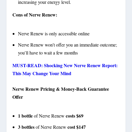
increasing your energy level.
Cons of Nerve Renew:
Nerve Renew is only accessible online
Nerve Renew won’t offer you an immediate outcome;
you’ll have to wait a few months
MUST-READ: Shocking New Nerve Renew Report:
This May Change Your Mind
Nerve Renew Pricing & Money-Back Guarantee
Offer
1 bottle
costs $69
of Nerve Renew
3 bottles
cost $147
of Nerve Renew