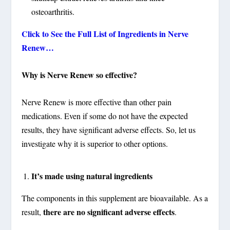
osteoarthritis.
Click to See the Full List of Ingredients in Nerve
Renew…
Why is Nerve Renew so effective?
Nerve Renew is more effective than other pain
medications. Even if some do not have the expected
results, they have significant adverse effects. So, let us
investigate why it is superior to other options.
It’s made using natural ingredients
The components in this supplement are bioavailable. As a
there are no significant adverse effects
result,
.