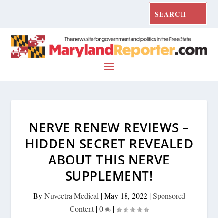
NERVE RENEW REVIEWS –
HIDDEN SECRET REVEALED
ABOUT THIS NERVE
SUPPLEMENT!
By
Nuvectra Medical
|
May 18, 2022
|
Sponsored
Content
|
0
|