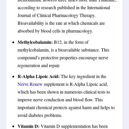
according to research published in the International
Journal of Clinical Pharmacology Therapy.
Bioavailability is the rate at which chemicals are
absorbed by blood cells in pharmacology.
Methylcobalamin:
B12, in the form of
methylcobalamin, is a bioavailable substance. This
compound’s protective properties encourage nerve
regeneration and repair.
R-Alpha Lipoic Acid:
The key ingredient in the
Nerve Renew
supplement is R-Alpha Lipoic acid,
which has been shown in numerous clinical tests to
improve nerve conduction and blood flow. This
important chemical protects against harm and helps to
avoid diabetes problems.
Vitamin D:
Vitamin D supplementation has been