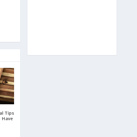
l Tips
u Have