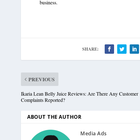
business.
SHARE:
PREVIOUS
Ikaria Lean Belly Juice Reviews: Are There Any Customer
Complaints Reported?
ABOUT THE AUTHOR
Media Ads