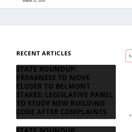
March 25, 2020
RECENT ARTICLES
STATE ROUNDUP:
S
PREAKNESS TO MOVE
N
CLOSER TO BELMONT
STAKES; LEGISLATIVE PANEL
TO STUDY NEW BUILDING
CODE AFTER COMPLAINTS
STATE ROUNDUP: