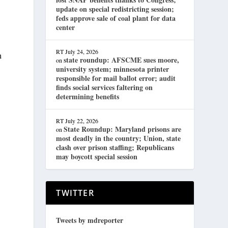
update on special redistricting session;
feds approve sale of coal plant for data
center
RT
July 24, 2026
h
state roundup: AFSCME sues moore,
on
university system; minnesota printer
responsible for mail ballot error; audit
finds social services faltering on
determining benefits
RT
July 22, 2026
State Roundup: Maryland prisons are
on
most deadly in the country; Union, state
clash over prison staffing; Republicans
may boycott special session
TWITTER
.
Tweets by mdreporter