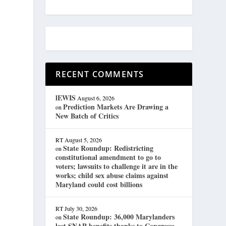
RECENT COMMENTS
lEWIS
August 6, 2026
Prediction Markets Are Drawing a
on
New Batch of Critics
RT
August 5, 2026
State Roundup: Redistricting
on
constitutional amendment to go to
voters; lawsuits to challenge it are in the
works; child sex abuse claims against
Maryland could cost billions
RT
July 30, 2026
State Roundup: 36,000 Marylanders
on
lost SNAP benefits thanks to Congress;