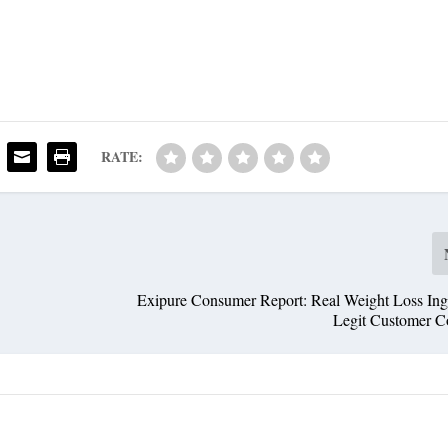
RATE:
Exipure Consumer Report: Real Weight Loss Ingr
Legit Customer C