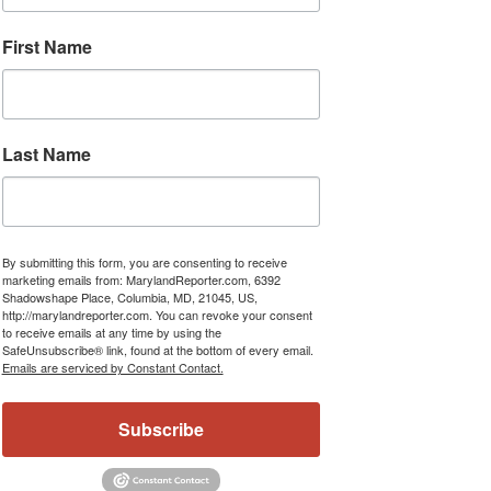
First Name
Last Name
By submitting this form, you are consenting to receive
marketing emails from: MarylandReporter.com, 6392
Shadowshape Place, Columbia, MD, 21045, US,
http://marylandreporter.com. You can revoke your consent
to receive emails at any time by using the
SafeUnsubscribe® link, found at the bottom of every email.
Emails are serviced by Constant Contact.
Subscribe