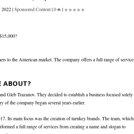
, 2022
|
Sponsored Content
|
0
|
rs to the American market. The company offers a full range of service
E ABOUT?
d Gleb Trazanov. They decided to establish a business focused solely
y of the company began several years earlier.
. Its main focus was the creation of turnkey brands. The team, which
performed a full range of services from creating a name and slogan to