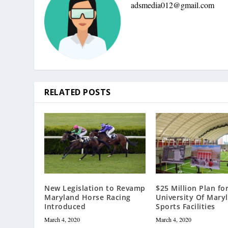
adsmedia012@gmail.com
RELATED POSTS
New Legislation to Revamp
$25 Million Plan fo
Maryland Horse Racing
University Of Mary
Introduced
Sports Facilities
March 4, 2020
March 4, 2020