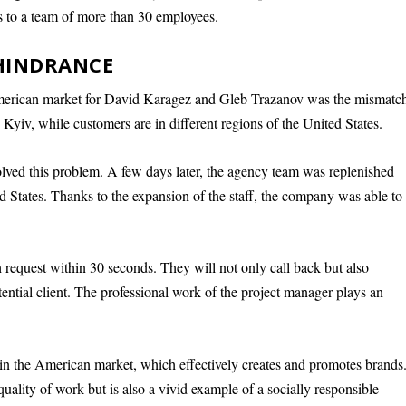
 to a team of more than 30 employees.
 HINDRANCE
 American market for David Karagez and Gleb Trazanov was the mismatc
n Kyiv, while customers are in different regions of the United States.
lved this problem. A few days later, the agency team was replenished
d States. Thanks to the expansion of the staff, the company was able to
 request within 30 seconds. They will not only call back but also
otential client. The professional work of the project manager plays an
in the American market, which effectively creates and promotes brands
ality of work but is also a vivid example of a socially responsible