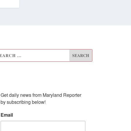
UBSCRIBE TO OUR
EWSLETTER
Get daily news from Maryland Reporter 
by subscribing below!
Email