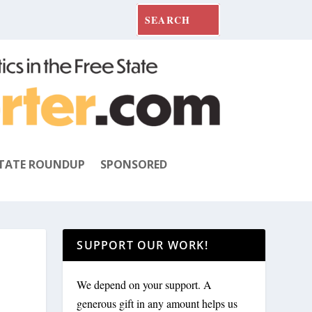
TATE ROUNDUP
SPONSORED
SUPPORT OUR WORK!
We depend on your support. A
generous gift in any amount helps us