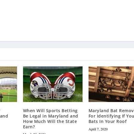
r
When Will Sports Betting
Maryland Bat Remova
land
Be Legal in Maryland and
For Identifying If Yo
How Much Will the State
Bats In Your Roof
Earn?
April 7, 2020