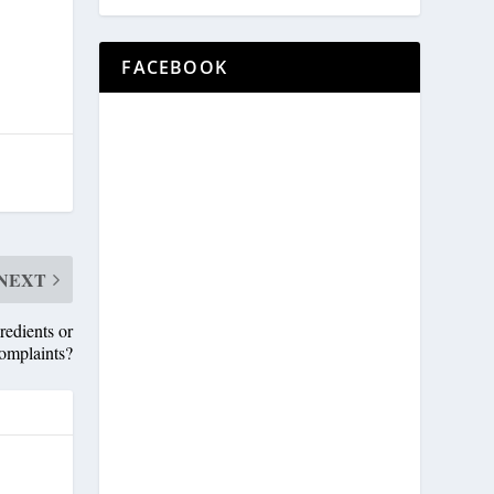
FACEBOOK
NEXT
edients or
omplaints?