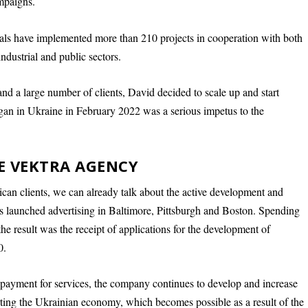
mpaigns.
als have implemented more than 210 projects in cooperation with both
industrial and public sectors.
d a large number of clients, David decided to scale up and start
gan in Ukraine in February 2022 was a serious impetus to the
HE VEKTRA AGENCY
ican clients, we can already talk about the active development and
ts launched advertising in Baltimore, Pittsburgh and Boston. Spending
he result was the receipt of applications for the development of
0.
payment for services, the company continues to develop and increase
orting the Ukrainian economy, which becomes possible as a result of the