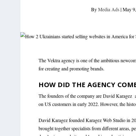
By
Media Ads
|
May 9
The Vektra agency is one of the ambitious newcome
for creating and promoting brands.
HOW DID THE AGENCY COM
The founders of the company are David Karagez an
on US customers in early 2022. However, the histor
David Karagez founded Karagez Web Studio in 2017
brought together specialists from different areas, 