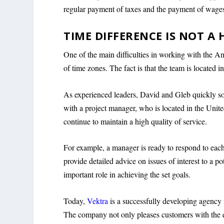
regular payment of taxes and the payment of wages
TIME DIFFERENCE IS NOT A
One of the main difficulties in working with the
of time zones. The fact is that the team is located i
As experienced leaders, David and Gleb quickly so
with a project manager, who is located in the Unite
continue to maintain a high quality of service.
For example, a manager is ready to respond to each
provide detailed advice on issues of interest to a p
important role in achieving the set goals.
Today,
Vektra
is a successfully developing agency 
The company not only pleases customers with the qu