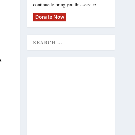
continue to bring you this service.
Donate Now
s