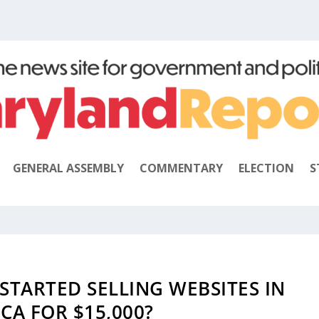
GENERAL ASSEMBLY
COMMENTARY
ELECTION
S
STARTED SELLING WEBSITES IN
CA FOR $15,000?