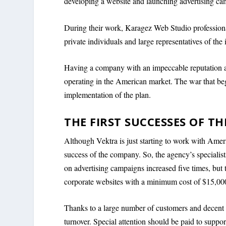
developing a website and launching advertising ca
During their work, Karagez Web Studio profession
private individuals and large representatives of the 
Having a company with an impeccable reputation an
operating in the American market. The war that be
implementation of the plan.
THE FIRST SUCCESSES OF T
Although Vektra is just starting to work with Amer
success of the company. So, the agency’s specialis
on advertising campaigns increased five times, but t
corporate websites with a minimum cost of $15,00
Thanks to a large number of customers and decent 
turnover. Special attention should be paid to supp