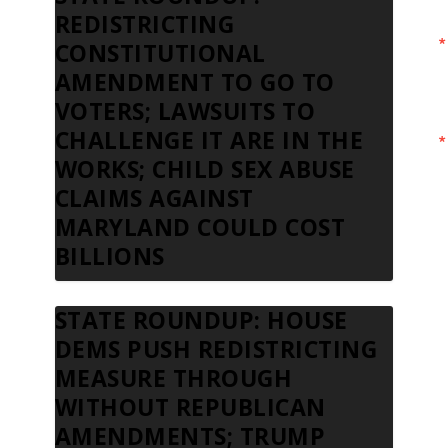
REDISTRICTING
CONSTITUTIONAL
AMENDMENT TO GO TO
VOTERS; LAWSUITS TO
CHALLENGE IT ARE IN THE
WORKS; CHILD SEX ABUSE
CLAIMS AGAINST
MARYLAND COULD COST
BILLIONS
STATE ROUNDUP: HOUSE
DEMS PUSH REDISTRICTING
MEASURE THROUGH
WITHOUT REPUBLICAN
AMENDMENTS; TRUMP