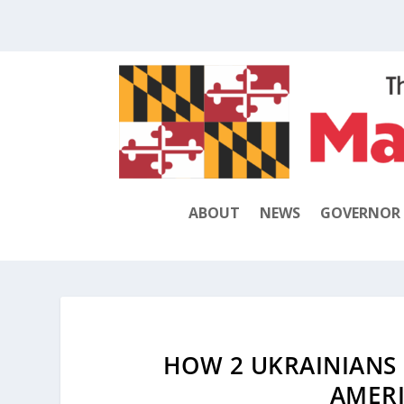
ABOUT
NEWS
GOVERNOR
HOW 2 UKRAINIANS 
AMERI