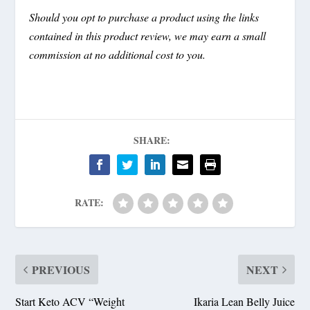
Should you opt to purchase a product using the links
contained in this product review, we may earn a small
commission at no additional cost to you.
SHARE:
RATE:
PREVIOUS
NEXT
Start Keto ACV “Weight
Ikaria Lean Belly Juice