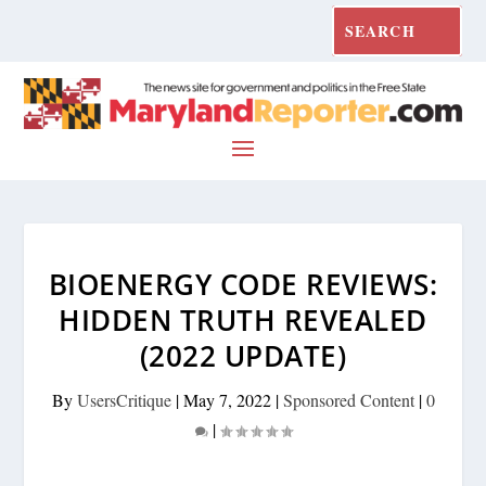
BIOENERGY CODE REVIEWS:
HIDDEN TRUTH REVEALED
(2022 UPDATE)
By
UsersCritique
|
May 7, 2022
|
Sponsored Content
|
0
|