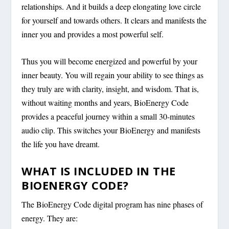
relationships. And it builds a deep elongating love circle
for yourself and towards others. It clears and manifests the
inner you and provides a most powerful self.
Thus you will become energized and powerful by your
inner beauty. You will regain your ability to see things as
they truly are with clarity, insight, and wisdom. That is,
without waiting months and years, BioEnergy Code
provides a peaceful journey within a small 30-minutes
audio clip. This switches your BioEnergy and manifests
the life you have dreamt.
WHAT IS INCLUDED IN THE
BIOENERGY CODE?
The BioEnergy Code digital program has nine phases of
energy. They are: