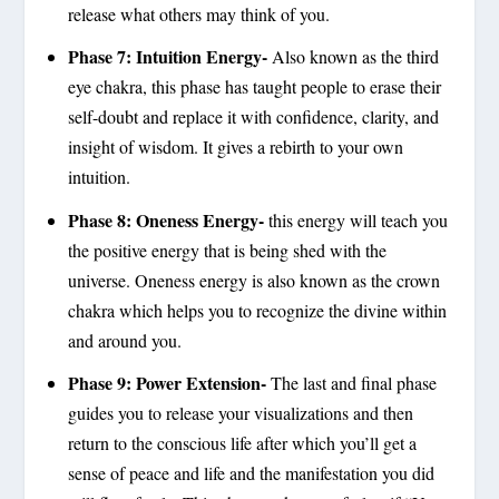
release what others may think of you.
Phase 7: Intuition Energy-
Also known as the third
eye chakra, this phase has taught people to erase their
self-doubt and replace it with confidence, clarity, and
insight of wisdom. It gives a rebirth to your own
intuition.
Phase 8: Oneness Energy-
this energy will teach you
the positive energy that is being shed with the
universe. Oneness energy is also known as the crown
chakra which helps you to recognize the divine within
and around you.
Phase 9: Power Extension-
The last and final phase
guides you to release your visualizations and then
return to the conscious life after which you’ll get a
sense of peace and life and the manifestation you did