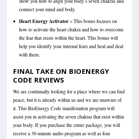
show you how to align your body’s seven chakras and
connect your mind and body.
Heart Energy Activator –
This bonus focuses on
how to activate the heart chakra and how to overcome
the fear that exists within the heart. This bonus will
help you identify your internal fears and heal and deal
with them.
FINAL TAKE ON BIOENERGY
CODE REVIEWS
We are continually looking for a place where we can find
peace, but it is already within us and we are unaware of
it. This BioEnergy Code manifestation program will
assist you in activating the seven chakras that exist within
your body. If you purchase the entire package, you will
receive a 30-minute audio program as well as four