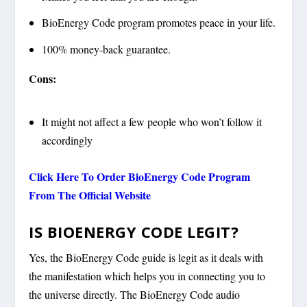
BioEnergy Code program promotes peace in your life.
100% money-back guarantee.
Cons:
It might not affect a few people who won’t follow it
accordingly
Click Here To Order BioEnergy Code Program
From The Official Website
IS BIOENERGY CODE LEGIT?
Yes, the BioEnergy Code guide is legit as it deals with
the manifestation which helps you in connecting you to
the universe directly. The BioEnergy Code audio