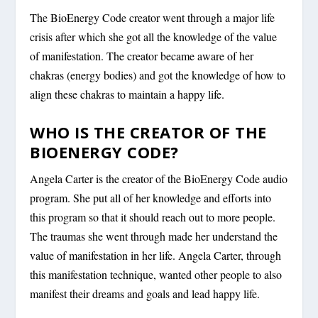
The BioEnergy Code creator went through a major life
crisis after which she got all the knowledge of the value
of manifestation. The creator became aware of her
chakras (energy bodies) and got the knowledge of how to
align these chakras to maintain a happy life.
WHO IS THE CREATOR OF THE
BIOENERGY CODE?
Angela Carter is the creator of the BioEnergy Code audio
program. She put all of her knowledge and efforts into
this program so that it should reach out to more people.
The traumas she went through made her understand the
value of manifestation in her life. Angela Carter, through
this manifestation technique, wanted other people to also
manifest their dreams and goals and lead happy life.