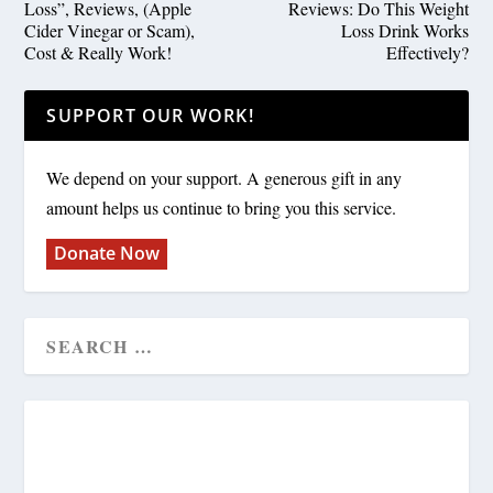
Loss”, Reviews, (Apple
Reviews: Do This Weight
Cider Vinegar or Scam),
Loss Drink Works
Cost & Really Work!
Effectively?
SUPPORT OUR WORK!
We depend on your support. A generous gift in any
amount helps us continue to bring you this service.
Donate Now