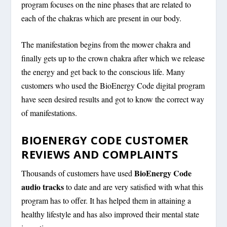
program focuses on the nine phases that are related to
each of the chakras which are present in our body.
The manifestation begins from the mower chakra and
finally gets up to the crown chakra after which we release
the energy and get back to the conscious life. Many
customers who used the BioEnergy Code digital program
have seen desired results and got to know the correct way
of manifestations.
BIOENERGY CODE CUSTOMER
REVIEWS AND COMPLAINTS
BioEnergy Code
Thousands of customers have used
audio tracks
to date and are very satisfied with what this
program has to offer. It has helped them in attaining a
healthy lifestyle and has also improved their mental state