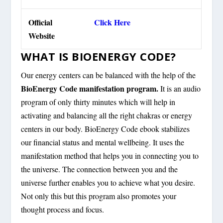
Official
Click Here
Website
WHAT IS BIOENERGY CODE?
Our energy centers can be balanced with the help of the
BioEnergy Code manifestation program.
It is an audio
program of only thirty minutes which will help in
activating and balancing all the right chakras or energy
centers in our body. BioEnergy Code ebook stabilizes
our financial status and mental wellbeing. It uses the
manifestation method that helps you in connecting you to
the universe. The connection between you and the
universe further enables you to achieve what you desire.
Not only this but this program also promotes your
thought process and focus.