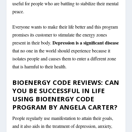
useful for people who are battling to stabilize their mental
peace.
Everyone wants to make their life better and this program
promises its customer to stimulate the energy zones
Depression is a significant disease
present in their body.
that no one in the world should experience because it
isolates people and causes them to enter a different zone
that is harmful to their health.
BIOENERGY CODE REVIEWS: CAN
YOU BE SUCCESSFUL IN LIFE
USING BIOENERGY CODE
PROGRAM BY ANGELA CARTER?
People regularly use manifestation to attain their goals,
and it also aids in the treatment of depression, anxiety,