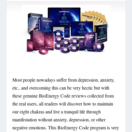
Most people nowadays suffer from depression, anxiety,
etc., and overcoming this can be very hectic but with
these genuine BioEnergy Code reviews collected from
the real users, all readers will discover how to maintain
our eight chakras and live a tranquil life through
manifestation without anxiety, depression, or other
negative emotions. This BioEnergy Code program is very