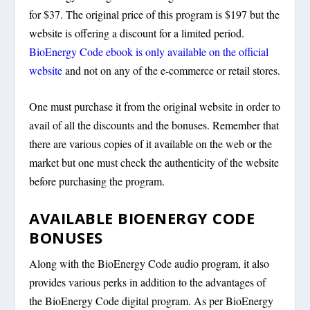
for $37. The original price of this program is $197 but the
website is offering a discount for a limited period.
BioEnergy Code ebook is only available on the official
website
and not on any of the e-commerce or retail stores.
One must purchase it from the original website in order to
avail of all the discounts and the bonuses. Remember that
there are various copies of it available on the web or the
market but one must check the authenticity of the website
before purchasing the program.
AVAILABLE BIOENERGY CODE
BONUSES
Along with the BioEnergy Code audio program, it also
provides various perks in addition to the advantages of
the BioEnergy Code digital program. As per BioEnergy