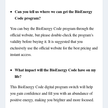
Can you tell us where we can get the BioEnergy
Code program?
You can buy the BioEnergy Code program through the
official website, but please double-check the program’s
validity before buying it. It is suggested that you
exclusively use the official website for the best pricing and
instant access.
What impact will the BioEnergy Code have on my
life?
This BioEnergy Code digital program switch will help
you gain confidence and fill you with an abundance of
positive energy, making you brighter and more focused.