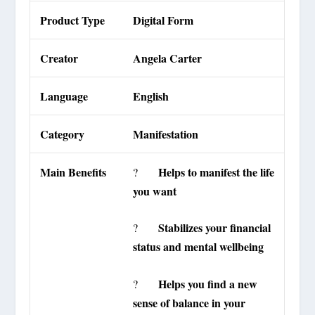
Product Type
Digital Form
Creator
Angela Carter
Language
English
Category
Manifestation
Main Benefits
Helps to manifest the life
?
you want
Stabilizes your financial
?
status and mental wellbeing
Helps you find a new
?
sense of balance in your