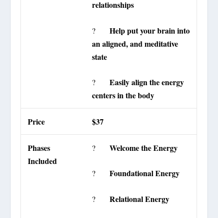
relationships
Help put your brain into
?
an aligned, and meditative
state
Easily align the energy
?
centers in the body
Price
$37
Phases
Welcome the Energy
?
Included
Foundational Energy
?
Relational Energy
?