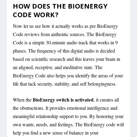
HOW DOES THE BIOENERGY
CODE WORK?
Now let us see how it actually works as per BioEnergy
Code reviews from authentic sources. The BioEnergy
Code is a simple 30-minute audio track that works in 9
phases. The frequency of this digital audio is decided
based on scientific research and this leaves your brain in
an aligned, receptive, and meditative state. The
BioEnergy Code also helps you identify the areas of your
life that lack security, stability, and self belongingness.
BioEnergy switch is activated
When the
, it curates all
the obstructions. It provides emotional intelligence and
meaningful relationship support to you. By honoring your
own wants, needs, and feelings, The BioEnergy code will
help you find a new sense of balance in your