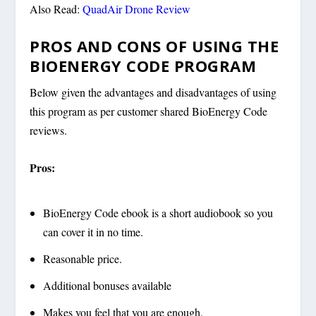
Also Read:
QuadAir Drone Review
PROS AND CONS OF USING THE
BIOENERGY CODE PROGRAM
Below given the advantages and disadvantages of using
this program as per customer shared BioEnergy Code
reviews.
Pros:
BioEnergy Code ebook is a short audiobook so you
can cover it in no time.
Reasonable price.
Additional bonuses available
Makes you feel that you are enough.