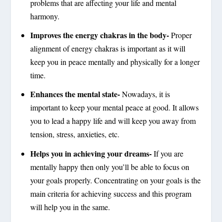
problems that are affecting your life and mental
harmony.
Improves the energy chakras in the body-
Proper
alignment of energy chakras is important as it will
keep you in peace mentally and physically for a longer
time.
Enhances the mental state-
Nowadays, it is
important to keep your mental peace at good. It allows
you to lead a happy life and will keep you away from
tension, stress, anxieties, etc.
Helps you in achieving your dreams-
If you are
mentally happy then only you’ll be able to focus on
your goals properly. Concentrating on your goals is the
main criteria for achieving success and this program
will help you in the same.