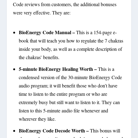
Code reviews from customers, the additional bonuses
were very effective. They are:
BioEnergy Code Manual –
This is a 154-page e-
book that will teach you how to regulate the 7 chakras
inside your body, as well as a complete description of
the chakras’ benefits.
5-minute BioEnergy Healing Worth –
This is a
condensed version of the 30-minute BioEnergy Code
audio program; it will benefit those who don’t have
time to listen to the entire program or who are
extremely busy but still want to listen to it. They can
listen to this 5-minute audio file whenever and
wherever they like.
BioEnergy Code Decode Worth –
This bonus will