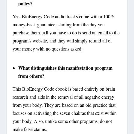
policy?
Yes, BioEnergy Code audio tracks come with a 100%
money-back guarantee, starting from the day you
purchase them. All you have to do is send an email to the
program’s website, and they will simply refund all of
your money with no questions asked.
What distinguishes this manifestation program
from others?
This BioEnergy Code ebook is based entirely on brain
research and aids in the removal of all negative energy
from your body. They are based on an old practice that
focuses on activating the seven chakras that exist within
your body. Also, unlike some other programs, do not
make false claims.