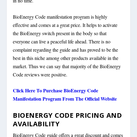
in no time.
BioEnergy Code manifestation program is highly
effective and comes at a great price. It helps to activate
the BioEnergy switch present in the body so that
everyone can live a peaceful life ahead. There is no
complaint regarding the guide and has proved to be the
best in this niche among other products available in the
market. Thus we can say that majority of the BioEnergy
Code reviews were positive.
Click Here To Purchase BioEnergy Code
Manifestation Program From The Official Website
BIOENERGY CODE PRICING AND
AVAILABILITY
BioEnergy Code guide offers a great discount and comes