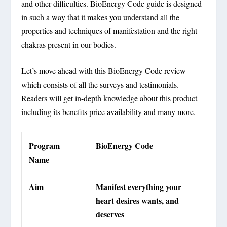
and other difficulties. BioEnergy Code guide is designed
in such a way that it makes you understand all the
properties and techniques of manifestation and the right
chakras present in our bodies.
Let’s move ahead with this BioEnergy Code review
which consists of all the surveys and testimonials.
Readers will get in-depth knowledge about this product
including its benefits price availability and many more.
Program
BioEnergy Code
Name
Aim
Manifest everything your
heart desires wants, and
deserves