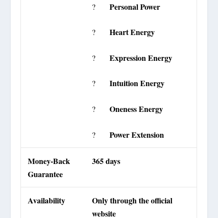
Personal Power
?
Heart Energy
?
Expression Energy
?
Intuition Energy
?
Oneness Energy
?
Power Extension
?
Money-Back
365 days
Guarantee
Availability
Only through the official
website