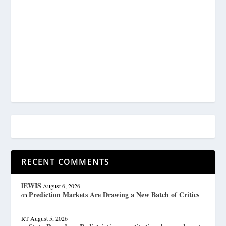
RECENT COMMENTS
lEWIS
August 6, 2026
Prediction Markets Are Drawing a New Batch of Critics
on
RT
August 5, 2026