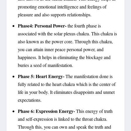
promoting emotional intelligence and feelings of
pleasure and also supports relationships.
Phase4: Personal Power-
the fourth phase is
associated with the solar plexus chakra. This chakra is
also known as the power core. Through this chakra,
you can attain inner peace personal power, and
happiness. It helps in eliminating the blockage and
buries a seed of manifestation.
Phase 5: Heart Energy-
The manifestation done is
fully related to the heart chakra which is the center of
life in your body. It eliminates disappoints and unmet
expectations.
Phase 6: Expression Energy-
This energy of truth
and self-expression is linked to the throat chakra.
Through this, you can own and speak the truth and