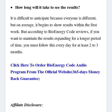
How long will it take to see the results?
It is difficult to anticipate because everyone is different,
but on average, it begins to show results within the first
week. But according to BioEnergy Code reviews, if you
want to maintain the results expanding for a longer period
of time, you must follow this every day for at least 2 to 3
months.
Click Here To Order BioEnergy Code Audio
Program From The Official Website(365-days Money
Back Guarantee)
Affiliate Disclosure: