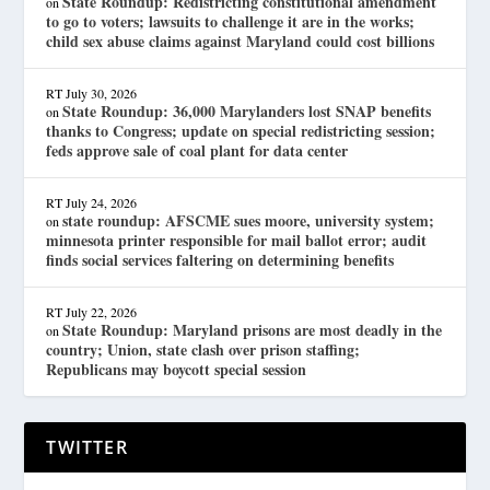
State Roundup: Redistricting constitutional amendment
on
to go to voters; lawsuits to challenge it are in the works;
child sex abuse claims against Maryland could cost billions
RT
July 30, 2026
State Roundup: 36,000 Marylanders lost SNAP benefits
on
thanks to Congress; update on special redistricting session;
feds approve sale of coal plant for data center
RT
July 24, 2026
state roundup: AFSCME sues moore, university system;
on
minnesota printer responsible for mail ballot error; audit
finds social services faltering on determining benefits
RT
July 22, 2026
State Roundup: Maryland prisons are most deadly in the
on
country; Union, state clash over prison staffing;
Republicans may boycott special session
TWITTER