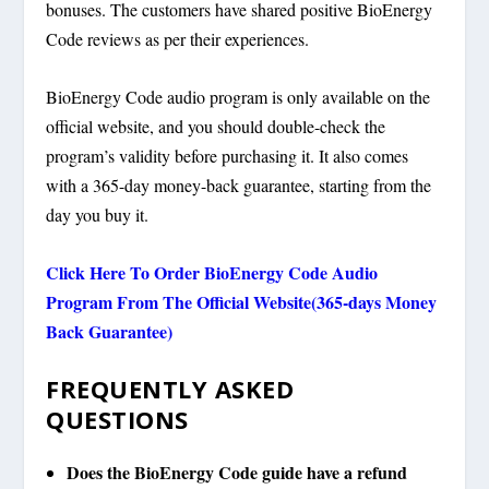
bonuses. The customers have shared positive BioEnergy
Code reviews as per their experiences.
BioEnergy Code audio program is only available on the
official website, and you should double-check the
program’s validity before purchasing it. It also comes
with a 365-day money-back guarantee, starting from the
day you buy it.
Click Here To Order BioEnergy Code Audio
Program From The Official Website(365-days Money
Back Guarantee)
FREQUENTLY ASKED
QUESTIONS
Does the BioEnergy Code guide have a refund