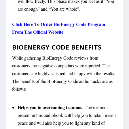
will flow freely. This phase makes you feel as if “You
are enough” and “You are whole”.
Click Here To Order BioEnergy Code Program
From The Official Website
BIOENERGY CODE BENEFITS
While gathering BioEnergy Code reviews from
customers, no negative complaints were reported. The
customers are highly satisfied and happy with the results.
The benefits of the BioEnergy Code audio tracks are as
follows:
Helps you in overcoming traumas-
The methods
present in this audiobook will help you to retain meant
peace and will also help you to fight any kind of