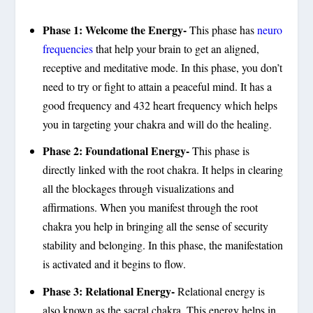
Phase 1: Welcome the Energy-
This phase has
neuro
frequencies
that help your brain to get an aligned,
receptive and meditative mode. In this phase, you don’t
need to try or fight to attain a peaceful mind. It has a
good frequency and 432 heart frequency which helps
you in targeting your chakra and will do the healing.
Phase 2: Foundational Energy-
This phase is
directly linked with the root chakra. It helps in clearing
all the blockages through visualizations and
affirmations. When you manifest through the root
chakra you help in bringing all the sense of security
stability and belonging. In this phase, the manifestation
is activated and it begins to flow.
Phase 3: Relational Energy-
Relational energy is
also known as the sacral chakra. This energy helps in