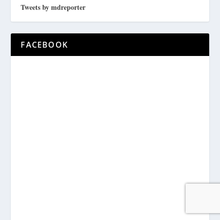
Tweets by mdreporter
FACEBOOK