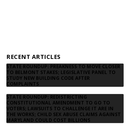
Donors
Advertising rates
Privacy Policy
Contact us
RECENT ARTICLES
STATE ROUNDUP: PREAKNESS TO MOVE CLOSER
TO BELMONT STAKES; LEGISLATIVE PANEL TO
STUDY NEW BUILDING CODE AFTER
COMPLAINTS
STATE ROUNDUP: REDISTRICTING
CONSTITUTIONAL AMENDMENT TO GO TO
VOTERS; LAWSUITS TO CHALLENGE IT ARE IN
THE WORKS; CHILD SEX ABUSE CLAIMS AGAINST
MARYLAND COULD COST BILLIONS