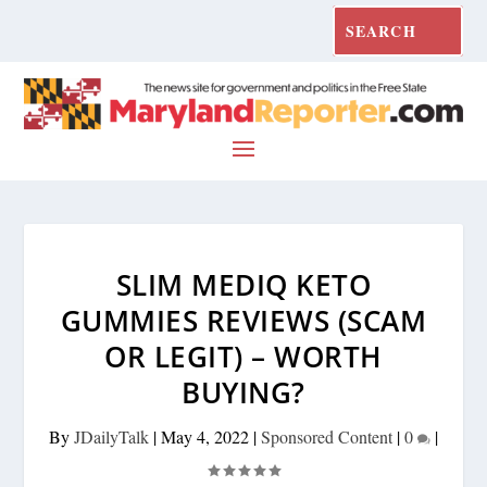
SLIM MEDIQ KETO
GUMMIES REVIEWS (SCAM
OR LEGIT) – WORTH
BUYING?
By
JDailyTalk
|
May 4, 2022
|
Sponsored Content
|
0
|