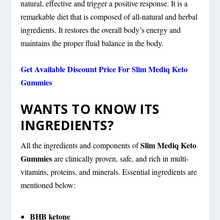
natural, effective and trigger a positive response. It is a
remarkable diet that is composed of all-natural and herbal
ingredients. It restores the overall body’s energy and
maintains the proper fluid balance in the body.
Get Available Discount Price For Slim Mediq Keto
Gummies
WANTS TO KNOW ITS
INGREDIENTS?
Slim Mediq Keto
All the ingredients and components of
Gummies
are clinically proven, safe, and rich in multi-
vitamins, proteins, and minerals. Essential ingredients are
mentioned below:
BHB ketone