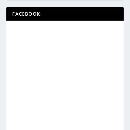
FACEBOOK