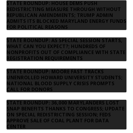
STATE ROUNDUP: HOUSE DEMS PUSH
REDISTRICTING MEASURE THROUGH WITHOUT
REPUBLICAN AMENDMENTS; TRUMP ADMIN
ADMITS ITS BLOCKED MARYLAND ENERGY FUNDS
FOR POLITICAL REASONS
STATE ROUNDUP: AS SPECIAL SESSION STARTS,
WHAT CAN YOU EXPECT?; HUNDREDS OF
NONPROFITS OUT OF COMPLIANCE WITH STATE
REGISTRATION REQUIREMENTS
STATE ROUNDUP: MOORE FAST TRACKS
UNENROLLED HOWARD UNIVERSITY STUDENTS;
NATIONAL BLOOD SUPPLY CRISIS PROMPTS
CALL FOR DONORS
STATE ROUNDUP: 36,000 MARYLANDERS LOST
SNAP BENEFITS THANKS TO CONGRESS; UPDATE
ON SPECIAL REDISTRICTING SESSION; FEDS
APPROVE SALE OF COAL PLANT FOR DATA
CENTER