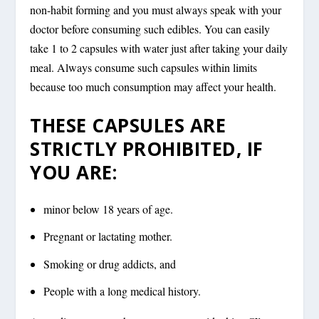
non-habit forming and you must always speak with your
doctor before consuming such edibles. You can easily
take 1 to 2 capsules with water just after taking your daily
meal. Always consume such capsules within limits
because too much consumption may affect your health.
THESE CAPSULES ARE
STRICTLY PROHIBITED, IF
YOU ARE:
minor below 18 years of age.
Pregnant or lactating mother.
Smoking or drug addicts, and
People with a long medical history.