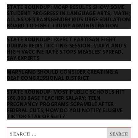
STATE ROUNDUP: MCAP RESULTS SHOW SOME
STUDENT PROGRESS IN LANGUAGE ARTS, MATH;
ALLIES OF TRANSGENDER KIDS URGE EDUCATION
BOARD TO FIGHT TRUMP ADMINISTRATION
STATE ROUNDUP: EXPECT PARTISAN FIGHT
DURING REDISTRICTING SESSION; MARYLAND’S
HIGH VACCINE RATE STOPS MEASLES’ SPREAD,
SAY EXPERTS
MARYLAND SHOULD CONSIDER CREATING A
DEAF CONGRESSIONAL DISTRICT
STATE ROUNDUP: MOST PUBLIC SCHOOLS HIT
$60,000 BASE TEACHER SALARY; TEEN
PREGNANCY PROGRAMS SCRAMBLE AFTER
FEDERAL CUTS; HOW DO YOU NOTIFY ELUSIVE
TIKTOK STAR OF SUIT?