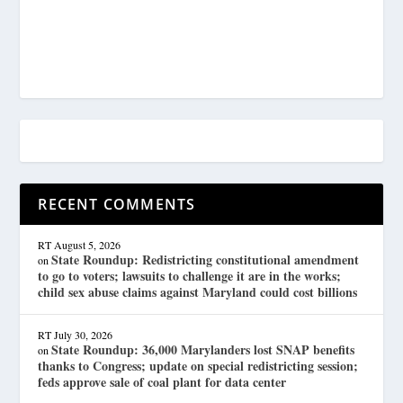
RECENT COMMENTS
RT
August 5, 2026
State Roundup: Redistricting constitutional amendment
on
to go to voters; lawsuits to challenge it are in the works;
child sex abuse claims against Maryland could cost billions
RT
July 30, 2026
State Roundup: 36,000 Marylanders lost SNAP benefits
on
thanks to Congress; update on special redistricting session;
feds approve sale of coal plant for data center