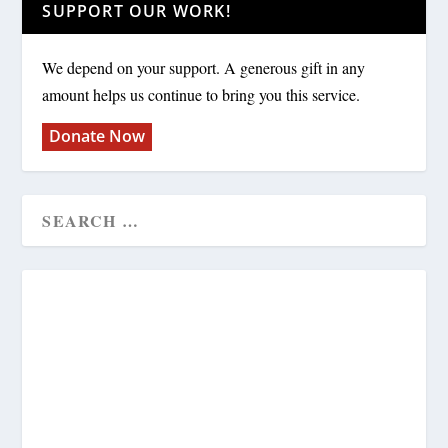
SUPPORT OUR WORK!
We depend on your support. A generous gift in any
amount helps us continue to bring you this service.
Donate Now