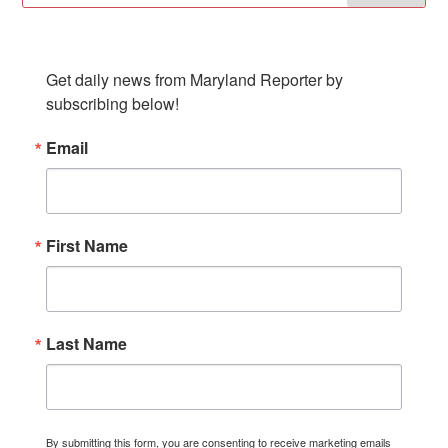
SUBSCRIBE TO OUR NEWSLETTER
Get daily news from Maryland Reporter by 
subscribing below!
Email
First Name
Last Name
By submitting this form, you are consenting to receive marketing emails