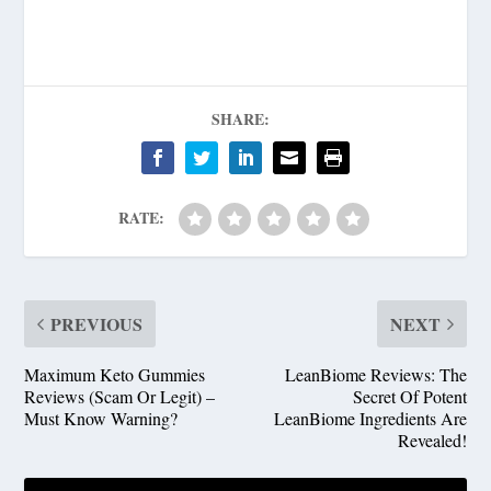
SHARE:
RATE:
PREVIOUS
NEXT
Maximum Keto Gummies
LeanBiome Reviews: The
Reviews (Scam Or Legit) –
Secret Of Potent
Must Know Warning?
LeanBiome Ingredients Are
Revealed!