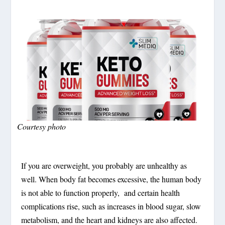
Courtesy photo
If you are overweight, you probably are unhealthy as
well. When body fat becomes excessive, the human body
is not able to function properly, and certain health
complications rise, such as increases in blood sugar, slow
metabolism, and the heart and kidneys are also affected.