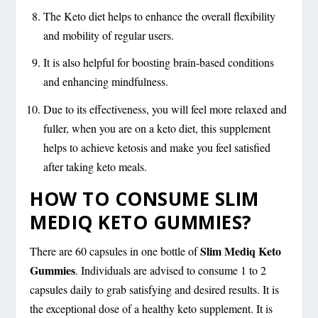
The Keto diet helps to enhance the overall flexibility
and mobility of regular users.
It is also helpful for boosting brain-based conditions
and enhancing mindfulness.
Due to its effectiveness, you will feel more relaxed and
fuller, when you are on a keto diet, this supplement
helps to achieve ketosis and make you feel satisfied
after taking keto meals.
HOW TO CONSUME SLIM
MEDIQ KETO GUMMIES?
Slim Mediq Keto
There are 60 capsules in one bottle of
Gummies
. Individuals are advised to consume 1 to 2
capsules daily to grab satisfying and desired results. It is
the exceptional dose of a healthy keto supplement. It is