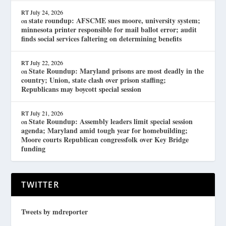
RT
July 24, 2026
state roundup: AFSCME sues moore, university system;
on
minnesota printer responsible for mail ballot error; audit
finds social services faltering on determining benefits
RT
July 22, 2026
State Roundup: Maryland prisons are most deadly in the
on
country; Union, state clash over prison staffing;
Republicans may boycott special session
RT
July 21, 2026
State Roundup: Assembly leaders limit special session
on
agenda; Maryland amid tough year for homebuilding;
Moore courts Republican congressfolk over Key Bridge
funding
TWITTER
Tweets by mdreporter