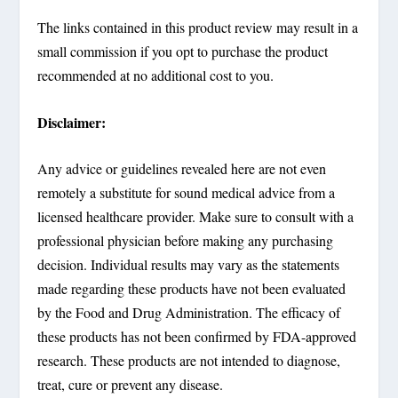
The links contained in this product review may result in a
small commission if you opt to purchase the product
recommended at no additional cost to you.
Disclaimer:
Any advice or guidelines revealed here are not even
remotely a substitute for sound medical advice from a
licensed healthcare provider. Make sure to consult with a
professional physician before making any purchasing
decision. Individual results may vary as the statements
made regarding these products have not been evaluated
by the Food and Drug Administration. The efficacy of
these products has not been confirmed by FDA-approved
research. These products are not intended to diagnose,
treat, cure or prevent any disease.