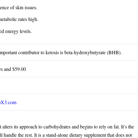
ence of skin issues.
etabolic rates high.
d energy levels.
mportant contributor to ketosis is beta-hydroxybutyrate (BHB).
es and $59.00
oX3.com
alters its approach to carbohydrates and begins to rely on fat. It’s the
l handle the rest. It is a stand-alone dietary supplement that does not