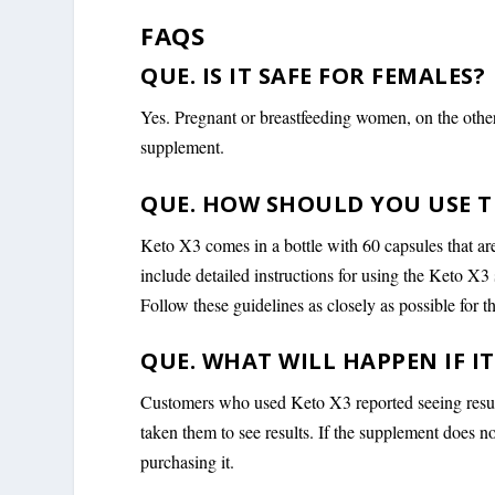
FAQS
QUE. IS IT SAFE FOR FEMALES?
Yes. Pregnant or breastfeeding women, on the other
supplement.
QUE. HOW SHOULD YOU USE T
Keto X3 comes in a bottle with 60 capsules that ar
include detailed instructions for using the Keto X3
Follow these guidelines as closely as possible for th
QUE. WHAT WILL HAPPEN IF I
Customers who used Keto X3 reported seeing results 
taken them to see results. If the supplement does 
purchasing it.