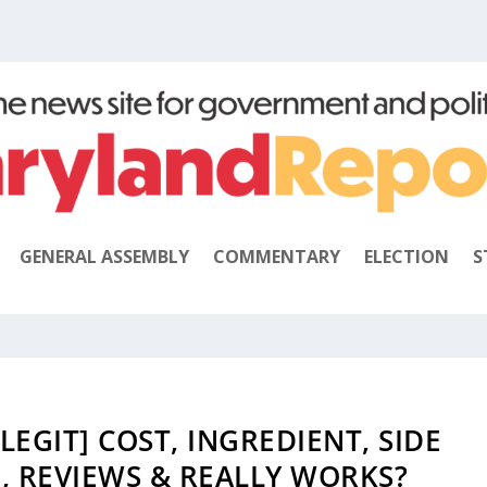
GENERAL ASSEMBLY
COMMENTARY
ELECTION
S
LEGIT] COST, INGREDIENT, SIDE
, REVIEWS & REALLY WORKS?