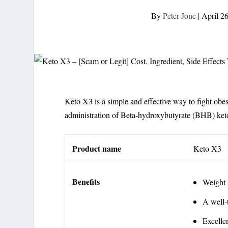
By
Peter Jone
|
April 2
Keto X3 is a simple and effective way to fight obesit
administration of Beta-hydroxybutyrate (BHB) ket
Product name
Keto X3
Benefits
Weight 
A well-
Excelle