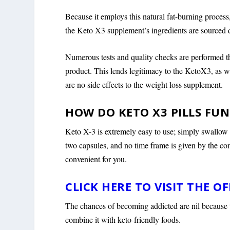
Because it employs this natural fat-burning proces
the Keto X3 supplement’s ingredients are sourced di
Numerous tests and quality checks are performed th
product. This lends legitimacy to the KetoX3, as we
are no side effects to the weight loss supplement.
HOW DO KETO X3 PILLS FU
Keto X-3 is extremely easy to use; simply swallow 
two capsules, and no time frame is given by the co
convenient for you.
CLICK HERE TO VISIT THE OF
The chances of becoming addicted are nil because th
combine it with keto-friendly foods.