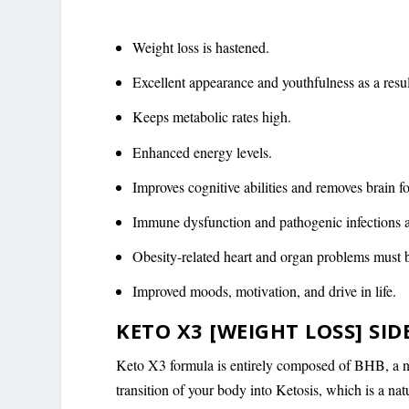
Weight loss is hastened.
Excellent appearance and youthfulness as a resul
Keeps metabolic rates high.
Enhanced energy levels.
Improves cognitive abilities and removes brain f
Immune dysfunction and pathogenic infections a
Obesity-related heart and organ problems must 
Improved moods, motivation, and drive in life.
KETO X3 [WEIGHT LOSS] SID
Keto X3 formula is entirely composed of BHB, a nat
transition of your body into Ketosis, which is a na