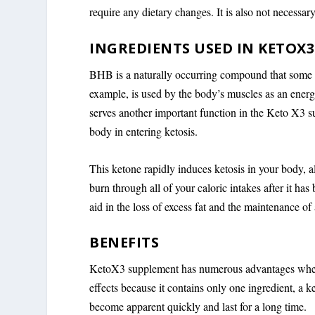
require any dietary changes. It is also not necessary
INGREDIENTS USED IN KETOX3
BHB is a naturally occurring compound that some o
example, is used by the body’s muscles as an ener
serves another important function in the Keto X3 su
body in entering ketosis.
This ketone rapidly induces ketosis in your body, al
burn through all of your caloric intakes after it has 
aid in the loss of excess fat and the maintenance of
BENEFITS
KetoX3 supplement has numerous advantages when u
effects because it contains only one ingredient, a 
become apparent quickly and last for a long time.