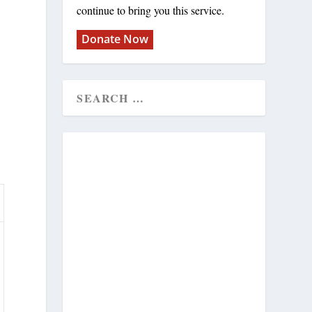
continue to bring you this service.
Donate Now