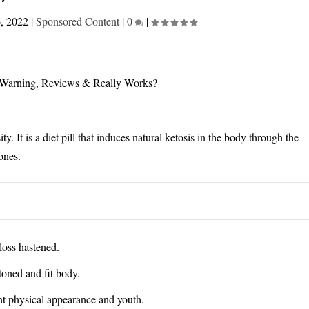
6, 2022
|
Sponsored Content
|
0
|
y. It is a diet pill that induces natural ketosis in the body through the
ones.
loss hastened.
toned and fit body.
nt physical appearance and youth.