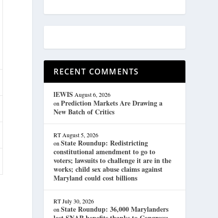
RECENT COMMENTS
lEWIS
August 6, 2026
Prediction Markets Are Drawing a
on
New Batch of Critics
RT
August 5, 2026
State Roundup: Redistricting
on
constitutional amendment to go to
voters; lawsuits to challenge it are in the
works; child sex abuse claims against
Maryland could cost billions
RT
July 30, 2026
State Roundup: 36,000 Marylanders
on
lost SNAP benefits thanks to Congress;