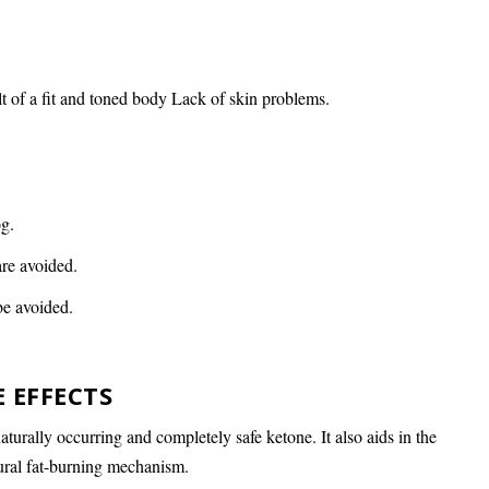
t of a fit and toned body Lack of skin problems.
og.
re avoided.
be avoided.
E EFFECTS
urally occurring and completely safe ketone. It also aids in the
tural fat-burning mechanism.