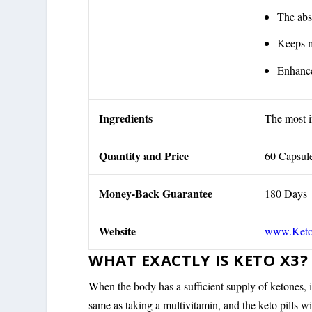
The abs
Keeps m
Enhance
Ingredients
The most i
Quantity and Price
60 Capsul
Money-Back Guarantee
180 Days
Website
www.Ket
WHAT EXACTLY IS KETO X3?
When the body has a sufficient supply of ketones, it 
same as taking a multivitamin, and the keto pills wil