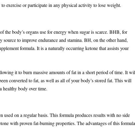
 to exercise or participate in any physical activity to lose weight.
f the body’s organs use for energy when sugar is scarce. BHB, for
gy source to improve endurance and stamina. BH, on the other hand,
pplement formula. It is a naturally occurring ketone that assists your
lowing it to burn massive amounts of fat in a short period of time. It wil
been converted to fat, as well as all of your body’s stored fat. This will
 a healthy body over time.
sed on a regular basis. This formula produces results with no side
ketone with proven fat-burning properties. The advantages of this formul