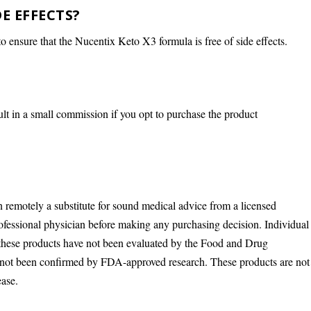
DE EFFECTS?
 ensure that the Nucentix Keto X3 formula is free of side effects.
ult in a small commission if you opt to purchase the product
n remotely a substitute for sound medical advice from a licensed
rofessional physician before making any purchasing decision. Individual
 these products have not been evaluated by the Food and Drug
s not been confirmed by FDA-approved research. These products are not
ease.