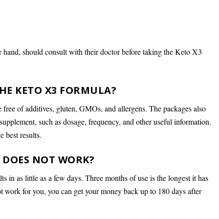
 hand, should consult with their doctor before taking the Keto X3
HE KETO X3 FORMULA?
e free of additives, gluten, GMOs, and allergens. The packages also
 supplement, such as dosage, frequency, and other useful information.
e best results.
T DOES NOT WORK?
in as little as a few days. Three months of use is the longest it has
not work for you, you can get your money back up to 180 days after