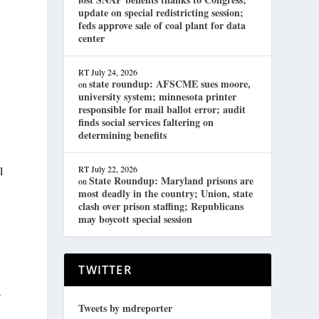
update on special redistricting session;
feds approve sale of coal plant for data
center
RT
July 24, 2026
state roundup: AFSCME sues moore,
on
university system; minnesota printer
responsible for mail ballot error; audit
finds social services faltering on
determining benefits
l
RT
July 22, 2026
State Roundup: Maryland prisons are
on
most deadly in the country; Union, state
clash over prison staffing; Republicans
may boycott special session
TWITTER
a
Tweets by mdreporter