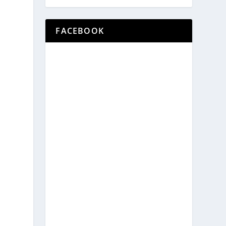
FACEBOOK