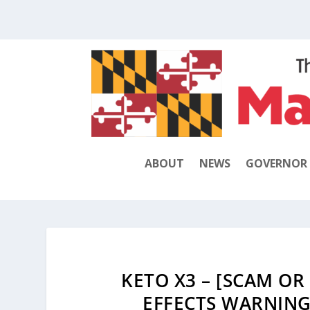
ABOUT
NEWS
GOVERNOR
KETO X3 – [SCAM OR 
EFFECTS WARNING