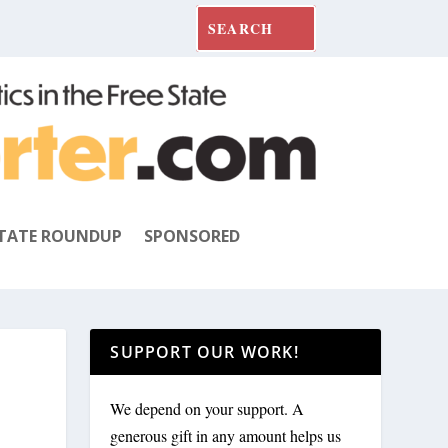
TATE ROUNDUP
SPONSORED
SUPPORT OUR WORK!
We depend on your support. A
generous gift in any amount helps us