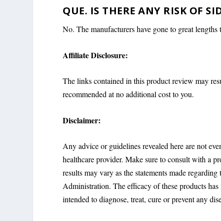
QUE. IS THERE ANY RISK OF SI
No. The manufacturers have gone to great lengths to
Affiliate Disclosure:
The links contained in this product review may res
recommended at no additional cost to you.
Disclaimer:
Any advice or guidelines revealed here are not eve
healthcare provider. Make sure to consult with a p
results may vary as the statements made regarding
Administration. The efficacy of these products ha
intended to diagnose, treat, cure or prevent any dis