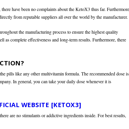
s, there have been no complaints about the KetoX3 thus far. Furthermore
rectly from reputable suppliers all over the world by the manufacturer.
roughout the manufacturing process to ensure the highest quality
ll as complete effectiveness and long-term results. Furthermore, there
NCTION?
the pills like any other multivitamin formula. The recommended dose is
mpany. In general, you can take your daily dose whenever it is
FICIAL WEBSITE [KETOX3]
ere are no stimulants or addictive ingredients inside. For best results,