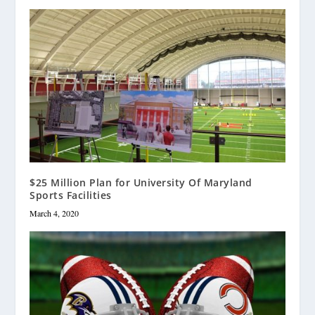
$25 Million Plan for University Of Maryland
Sports Facilities
March 4, 2020