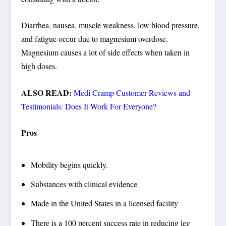
Diarrhea, nausea, muscle weakness, low blood pressure,
and fatigue occur due to magnesium overdose.
Magnesium causes a lot of side effects when taken in
high doses.
ALSO READ:
Medi Cramp Customer Reviews and
Testimonials: Does It Work For Everyone?
Pros
Mobility begins quickly.
Substances with clinical evidence
Made in the United States in a licensed facility
There is a 100 percent success rate in reducing leg