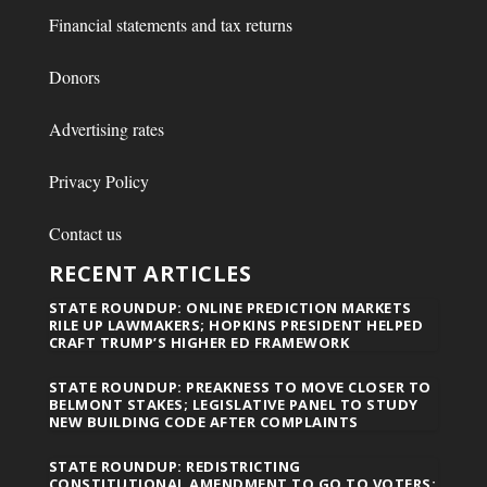
Financial statements and tax returns
Donors
Advertising rates
Privacy Policy
Contact us
RECENT ARTICLES
STATE ROUNDUP: ONLINE PREDICTION MARKETS
RILE UP LAWMAKERS; HOPKINS PRESIDENT HELPED
CRAFT TRUMP’S HIGHER ED FRAMEWORK
STATE ROUNDUP: PREAKNESS TO MOVE CLOSER TO
BELMONT STAKES; LEGISLATIVE PANEL TO STUDY
NEW BUILDING CODE AFTER COMPLAINTS
STATE ROUNDUP: REDISTRICTING
CONSTITUTIONAL AMENDMENT TO GO TO VOTERS;