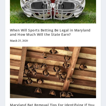
When Will Sports Betting Be Legal in Maryland
and How Much Will the State Earn?
March 25, 2020
Maryland Bat Removal Tips For Identifying If You