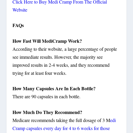
Click Here to Buy Medi Cramp From The Official
Website
FAQs
How Fast Will MediCramp Work?
According to their website, a large percentage of people
see immediate results. However, the majority see
improved results in 2-4 weeks, and they recommend
trying for at least four weeks.
How Many Capsules Are In Each Bottle?
There are 90 capsules in each bottle.
How Much Do They Recommend?
Medicare recommends taking the full dosage of 3 M
edi
Cramp capsules every day for 4 to 6 weeks for those