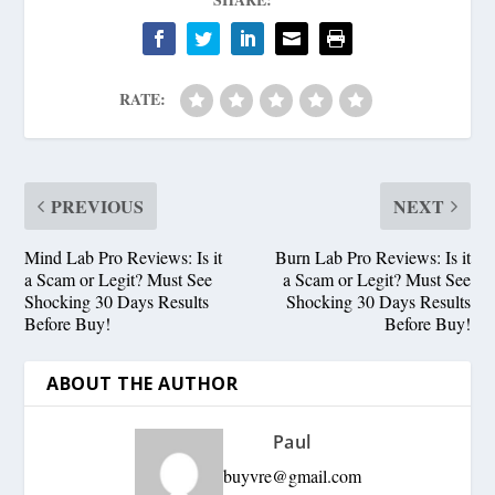
RATE:
PREVIOUS
NEXT
Mind Lab Pro Reviews: Is it
Burn Lab Pro Reviews: Is it
a Scam or Legit? Must See
a Scam or Legit? Must See
Shocking 30 Days Results
Shocking 30 Days Results
Before Buy!
Before Buy!
ABOUT THE AUTHOR
Paul
buyvre@gmail.com