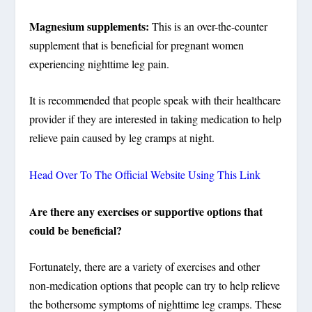
Magnesium supplements:
This is an over-the-counter
supplement that is beneficial for pregnant women
experiencing nighttime leg pain.
It is recommended that people speak with their healthcare
provider if they are interested in taking medication to help
relieve pain caused by leg cramps at night.
Head Over To The Official Website Using This Link
Are there any exercises or supportive options that
could be beneficial?
Fortunately, there are a variety of exercises and other
non-medication options that people can try to help relieve
the bothersome symptoms of nighttime leg cramps. These