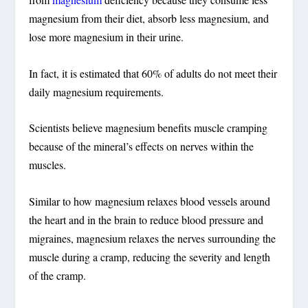
magnesium from their diet, absorb less magnesium, and
lose more magnesium in their urine.
In fact, it is estimated that 60% of adults do not meet their
daily magnesium requirements.
Scientists believe magnesium benefits muscle cramping
because of the mineral’s effects on nerves within the
muscles.
Similar to how magnesium relaxes blood vessels around
the heart and in the brain to reduce blood pressure and
migraines, magnesium relaxes the nerves surrounding the
muscle during a cramp, reducing the severity and length
of the cramp.