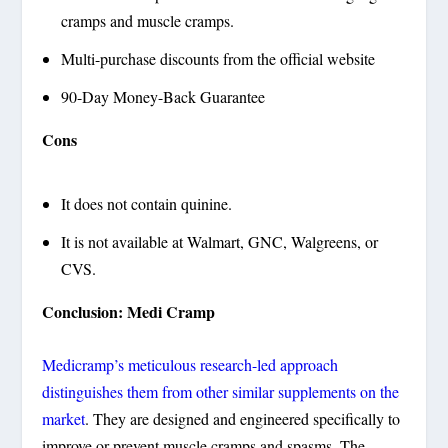
cramps and muscle cramps.
Multi-purchase discounts from the official website
90-Day Money-Back Guarantee
Cons
It does not contain quinine.
It is not available at Walmart, GNC, Walgreens, or
CVS.
Conclusion: Medi Cramp
Medicramp’s meticulous research-led approach
distinguishes them from other similar supplements on the
market
. They are designed and engineered specifically to
improve or prevent muscle cramps and spasms. The