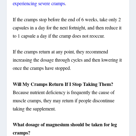
experiencing severe cramps
.
If the cramps stop before the end of 6 weeks, take only 2
capsules in a day for the next fortnight, and then reduce it
to 1 capsule a day if the cramp does not reoccur.
If the cramps return at any point, they recommend
increasing the dosage through cycles and then lowering it
once the cramps have stopped.
Will My Cramps Return If I Stop Taking Them?
Because nutrient deficiency is frequently the cause of
muscle cramps, they may return if people discontinue
taking the supplement.
What dosage of magnesium should be taken for leg
cramps?