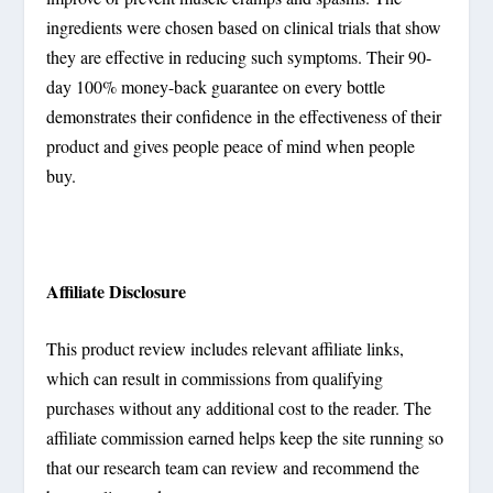
ingredients were chosen based on clinical trials that show
they are effective in reducing such symptoms. Their 90-
day 100% money-back guarantee on every bottle
demonstrates their confidence in the effectiveness of their
product and gives people peace of mind when people
buy.
Affiliate Disclosure
This product review includes relevant affiliate links,
which can result in commissions from qualifying
purchases without any additional cost to the reader. The
affiliate commission earned helps keep the site running so
that our research team can review and recommend the