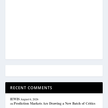
RECENT COMMENTS
lEWIS
August 6, 2026
Prediction Markets Are Drawing a New Batch of Critics
on