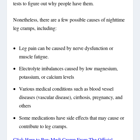
tests to figure out why people have them.
Nonetheless, there are a few possible causes of nighttime
leg cramps, including:
Leg pain can be caused by nerve dysfunction or
muscle fatigue.
Electrolyte imbalances caused by low magnesium,
potassium, or calcium levels
Various medical conditions such as blood vessel
diseases (vascular disease), cirrhosis, pregnancy, and
others
Some medications have side effects that may cause or
contribute to leg cramps.
Click Here to Buy Medi Cramp From The Official