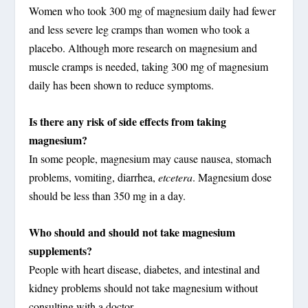
Women who took 300 mg of magnesium daily had fewer
and less severe leg cramps than women who took a
placebo. Although more research on magnesium and
muscle cramps is needed, taking 300 mg of magnesium
daily has been shown to reduce symptoms.
Is there any risk of side effects from taking
magnesium?
In some people, magnesium may cause nausea, stomach
problems, vomiting, diarrhea,
etcetera
. Magnesium dose
should be less than 350 mg in a day.
Who should and should not take magnesium
supplements?
People with heart disease, diabetes, and intestinal and
kidney problems should not take magnesium without
consulting with a doctor.