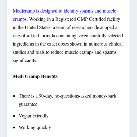
Medicramp is designed to identify spasms and muscle
cramps
. Working in a Registered GMP Certified facility
in the United States, a team of researchers developed a
one-of-a-kind formula containing seven carefully selected
ingredients in the exact doses shown in numerous clinical
studies and trials to reduce muscle cramps and spasms
significantly.
Medi Cramp Benefits
There is a 90-day, no-questions-asked money-back
guarantee.
Vegan Friendly
Working quickly