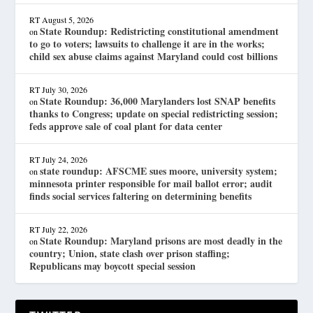
RT
August 5, 2026
State Roundup: Redistricting constitutional amendment
on
to go to voters; lawsuits to challenge it are in the works;
child sex abuse claims against Maryland could cost billions
RT
July 30, 2026
State Roundup: 36,000 Marylanders lost SNAP benefits
on
thanks to Congress; update on special redistricting session;
feds approve sale of coal plant for data center
RT
July 24, 2026
state roundup: AFSCME sues moore, university system;
on
minnesota printer responsible for mail ballot error; audit
finds social services faltering on determining benefits
RT
July 22, 2026
State Roundup: Maryland prisons are most deadly in the
on
country; Union, state clash over prison staffing;
Republicans may boycott special session