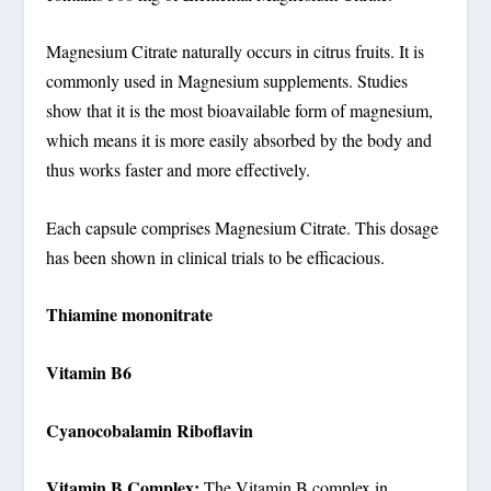
Magnesium Citrate naturally occurs in citrus fruits. It is
commonly used in Magnesium supplements. Studies
show that it is the most bioavailable form of magnesium,
which means it is more easily absorbed by the body and
thus works faster and more effectively.
Each capsule comprises Magnesium Citrate. This dosage
has been shown in clinical trials to be efficacious.
Thiamine mononitrate
Vitamin B6
Cyanocobalamin Riboflavin
Vitamin B Complex:
The Vitamin B complex in