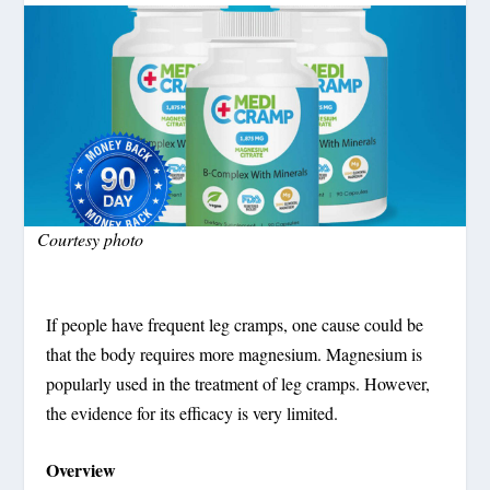
Courtesy photo
If people have frequent leg cramps, one cause could be
that the body requires more magnesium. Magnesium is
popularly used in the treatment of leg cramps. However,
the evidence for its efficacy is very limited.
Overview