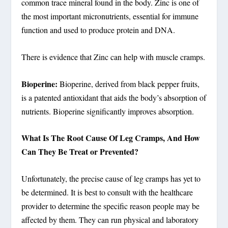
common trace mineral found in the body. Zinc is one of
the most important micronutrients, essential for immune
function and used to produce protein and DNA.
There is evidence that Zinc can help with muscle cramps.
Bioperine:
Bioperine, derived from black pepper fruits,
is a patented antioxidant that aids the body’s absorption of
nutrients. Bioperine significantly improves absorption.
What Is The Root Cause Of Leg Cramps, And How
Can They Be Treat or Prevented?
Unfortunately, the precise cause of leg cramps has yet to
be determined. It is best to consult with the healthcare
provider to determine the specific reason people may be
affected by them. They can run physical and laboratory