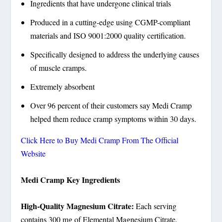
Ingredients that have undergone clinical trials
Produced in a cutting-edge using CGMP-compliant
materials and ISO 9001:2000 quality certification.
Specifically designed to address the underlying causes
of muscle cramps.
Extremely absorbent
Over 96 percent of their customers say Medi Cramp
helped them reduce cramp symptoms within 30 days.
Click Here to Buy Medi Cramp From The Official
Website
Medi Cramp Key Ingredients
High-Quality Magnesium Citrate:
Each serving
contains 300 mg of Elemental Magnesium Citrate.