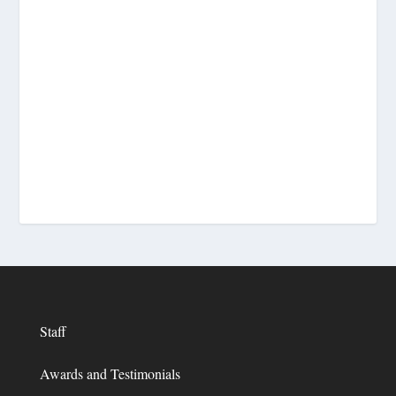
Staff
Awards and Testimonials