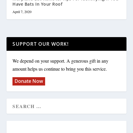
Have Bats In Your Roof
April 7, 2020
SUPPORT OUR WORK!
We depend on your support. A generous gift in any
amount helps us continue to bring you this service.
Donate Now