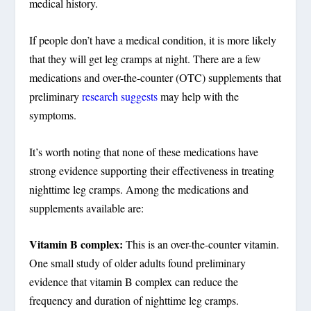
medical history.
If people don’t have a medical condition, it is more likely
that they will get leg cramps at night. There are a few
medications and over-the-counter (OTC) supplements that
preliminary
research suggests
may help with the
symptoms.
It’s worth noting that none of these medications have
strong evidence supporting their effectiveness in treating
nighttime leg cramps. Among the medications and
supplements available are:
Vitamin B complex:
This is an over-the-counter vitamin.
One small study of older adults found preliminary
evidence that vitamin B complex can reduce the
frequency and duration of nighttime leg cramps.