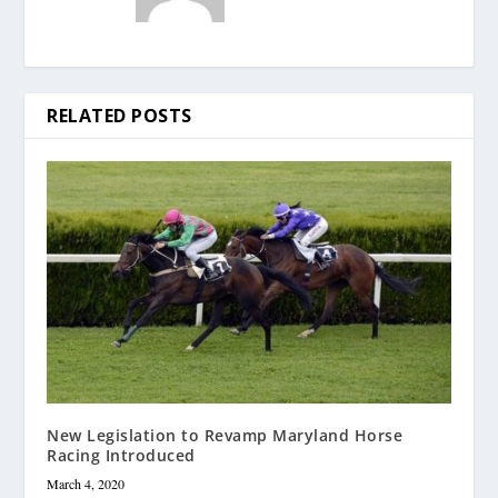
RELATED POSTS
New Legislation to Revamp Maryland Horse
Racing Introduced
March 4, 2020