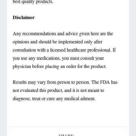
best quality products.
Disclaimer
Any recommendations and advice given here are the
opinions and should be implemented only after
consultation with a licensed healthcare professional. If
you use any medications, you must consult your
physician before placing an order for the product.
Results may vary from person to person. The FDA has
not evaluated this product, and it is not meant to
diagnose, treat or cure any medical ailment.
SHARE: