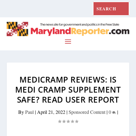
MEDICRAMP REVIEWS: IS
MEDI CRAMP SUPPLEMENT
SAFE? READ USER REPORT
By
Paul
|
April 21, 2022
|
Sponsored Content
|
0
|