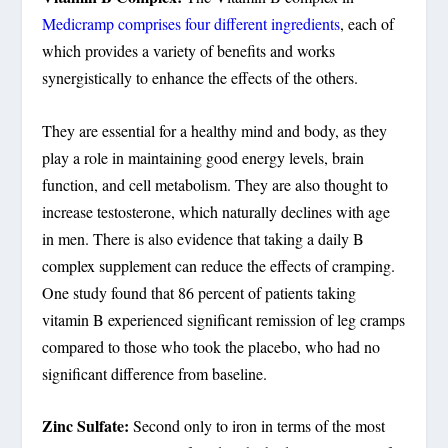
Medicramp comprises four different ingredients
, each of
which provides a variety of benefits and works
synergistically to enhance the effects of the others.
They are essential for a healthy mind and body, as they
play a role in maintaining good energy levels, brain
function, and cell metabolism. They are also thought to
increase testosterone, which naturally declines with age
in men. There is also evidence that taking a daily B
complex supplement can reduce the effects of cramping.
One study found that 86 percent of patients taking
vitamin B experienced significant remission of leg cramps
compared to those who took the placebo, who had no
significant difference from baseline.
Zinc Sulfate:
Second only to iron in terms of the most