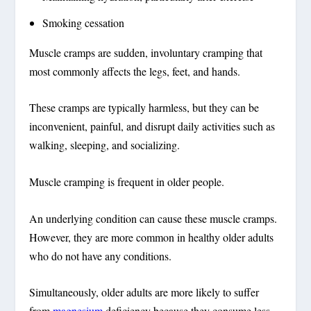
Smoking cessation
Muscle cramps are sudden, involuntary cramping that
most commonly affects the legs, feet, and hands.
These cramps are typically harmless, but they can be
inconvenient, painful, and disrupt daily activities such as
walking, sleeping, and socializing.
Muscle cramping is frequent in older people.
An underlying condition can cause these muscle cramps.
However, they are more common in healthy older adults
who do not have any conditions.
Simultaneously, older adults are more likely to suffer
from
magnesium
deficiency because they consume less