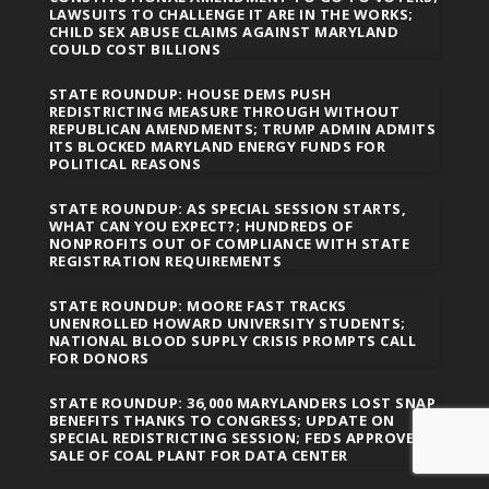
LAWSUITS TO CHALLENGE IT ARE IN THE WORKS;
CHILD SEX ABUSE CLAIMS AGAINST MARYLAND
COULD COST BILLIONS
STATE ROUNDUP: HOUSE DEMS PUSH
REDISTRICTING MEASURE THROUGH WITHOUT
REPUBLICAN AMENDMENTS; TRUMP ADMIN ADMITS
ITS BLOCKED MARYLAND ENERGY FUNDS FOR
POLITICAL REASONS
STATE ROUNDUP: AS SPECIAL SESSION STARTS,
WHAT CAN YOU EXPECT?; HUNDREDS OF
NONPROFITS OUT OF COMPLIANCE WITH STATE
REGISTRATION REQUIREMENTS
STATE ROUNDUP: MOORE FAST TRACKS
UNENROLLED HOWARD UNIVERSITY STUDENTS;
NATIONAL BLOOD SUPPLY CRISIS PROMPTS CALL
FOR DONORS
STATE ROUNDUP: 36,000 MARYLANDERS LOST SNAP
BENEFITS THANKS TO CONGRESS; UPDATE ON
SPECIAL REDISTRICTING SESSION; FEDS APPROVE
SALE OF COAL PLANT FOR DATA CENTER