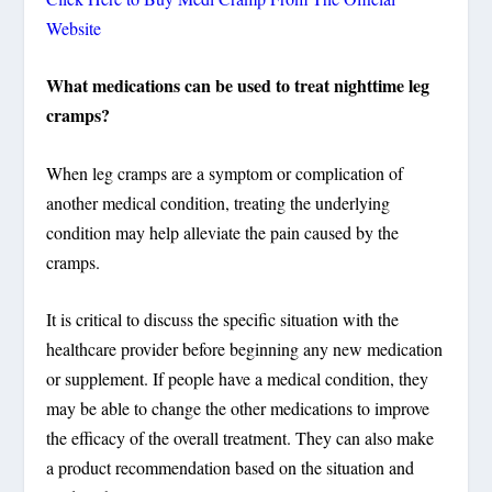
Website
What medications can be used to treat nighttime leg
cramps?
When leg cramps are a symptom or complication of
another medical condition, treating the underlying
condition may help alleviate the pain caused by the
cramps.
It is critical to discuss the specific situation with the
healthcare provider before beginning any new medication
or supplement. If people have a medical condition, they
may be able to change the other medications to improve
the efficacy of the overall treatment. They can also make
a product recommendation based on the situation and