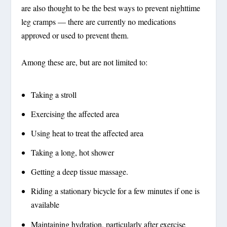
are also thought to be the best ways to prevent nighttime
leg cramps — there are currently no medications
approved or used to prevent them.
Among these are, but are not limited to:
Taking a stroll
Exercising the affected area
Using heat to treat the affected area
Taking a long, hot shower
Getting a deep tissue massage.
Riding a stationary bicycle for a few minutes if one is
available
Maintaining hydration, particularly after exercise