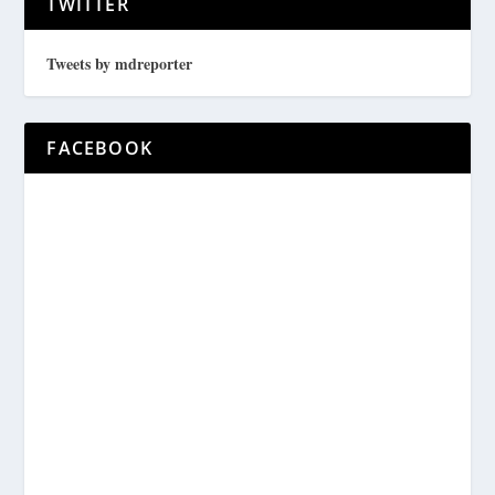
TWITTER
Tweets by mdreporter
FACEBOOK