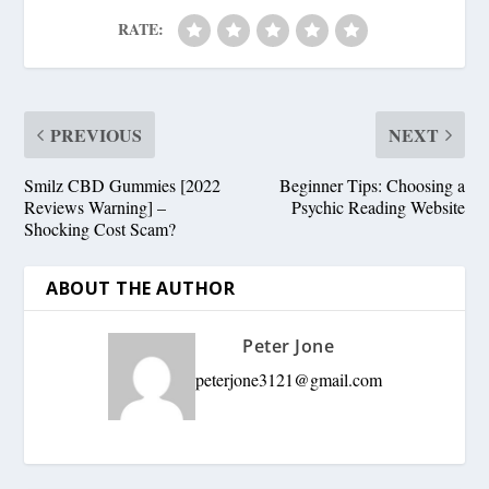
RATE:
PREVIOUS
NEXT
Smilz CBD Gummies [2022
Beginner Tips: Choosing a
Reviews Warning] –
Psychic Reading Website
Shocking Cost Scam?
ABOUT THE AUTHOR
Peter Jone
peterjone3121@gmail.com