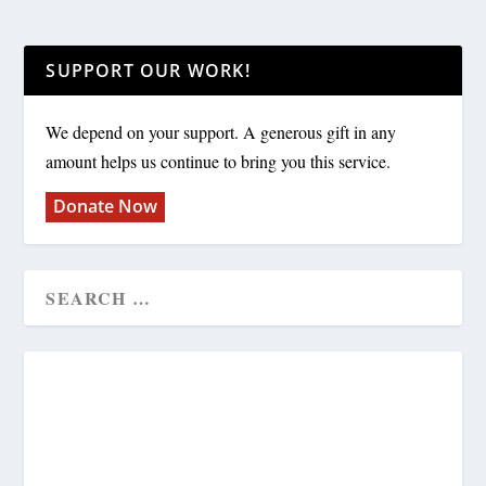
SUPPORT OUR WORK!
We depend on your support. A generous gift in any
amount helps us continue to bring you this service.
Donate Now