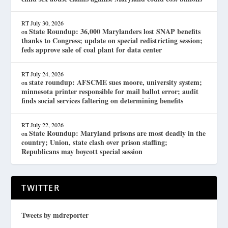
RT
July 30, 2026
State Roundup: 36,000 Marylanders lost SNAP benefits
on
thanks to Congress; update on special redistricting session;
feds approve sale of coal plant for data center
RT
July 24, 2026
state roundup: AFSCME sues moore, university system;
on
minnesota printer responsible for mail ballot error; audit
finds social services faltering on determining benefits
RT
July 22, 2026
State Roundup: Maryland prisons are most deadly in the
on
country; Union, state clash over prison staffing;
Republicans may boycott special session
TWITTER
Tweets by mdreporter