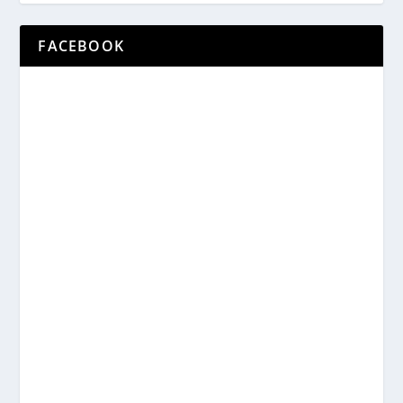
FACEBOOK