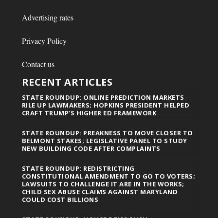
Advertising rates
Privacy Policy
Contact us
RECENT ARTICLES
STATE ROUNDUP: ONLINE PREDICTION MARKETS
RILE UP LAWMAKERS; HOPKINS PRESIDENT HELPED
CRAFT TRUMP’S HIGHER ED FRAMEWORK
STATE ROUNDUP: PREAKNESS TO MOVE CLOSER TO
BELMONT STAKES; LEGISLATIVE PANEL TO STUDY
NEW BUILDING CODE AFTER COMPLAINTS
STATE ROUNDUP: REDISTRICTING
CONSTITUTIONAL AMENDMENT TO GO TO VOTERS;
LAWSUITS TO CHALLENGE IT ARE IN THE WORKS;
CHILD SEX ABUSE CLAIMS AGAINST MARYLAND
COULD COST BILLIONS