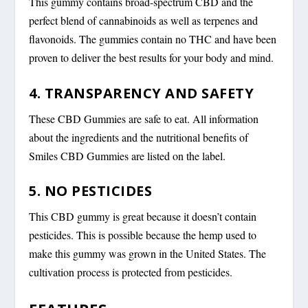
This gummy contains broad-spectrum CBD and the
perfect blend of cannabinoids as well as terpenes and
flavonoids. The gummies contain no THC and have been
proven to deliver the best results for your body and mind.
4. TRANSPARENCY AND SAFETY
These CBD Gummies are safe to eat. All information
about the ingredients and the nutritional benefits of
Smiles CBD Gummies are listed on the label.
5. NO PESTICIDES
This CBD gummy is great because it doesn’t contain
pesticides. This is possible because the hemp used to
make this gummy was grown in the United States. The
cultivation process is protected from pesticides.