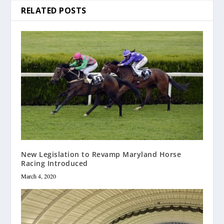
RELATED POSTS
New Legislation to Revamp Maryland Horse
Racing Introduced
March 4, 2020