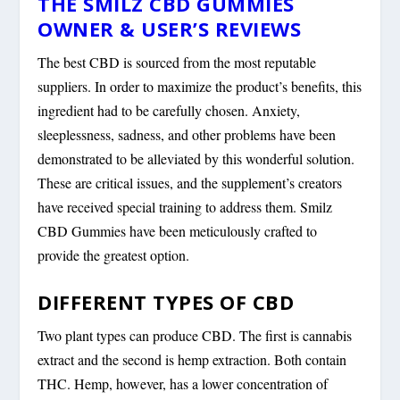
THE SMILZ CBD GUMMIES
OWNER & USER’S REVIEWS
The best CBD is sourced from the most reputable
suppliers. In order to maximize the product’s benefits, this
ingredient had to be carefully chosen. Anxiety,
sleeplessness, sadness, and other problems have been
demonstrated to be alleviated by this wonderful solution.
These are critical issues, and the supplement’s creators
have received special training to address them. Smilz
CBD Gummies have been meticulously crafted to
provide the greatest option.
DIFFERENT TYPES OF CBD
Two plant types can produce CBD. The first is cannabis
extract and the second is hemp extraction. Both contain
THC. Hemp, however, has a lower concentration of