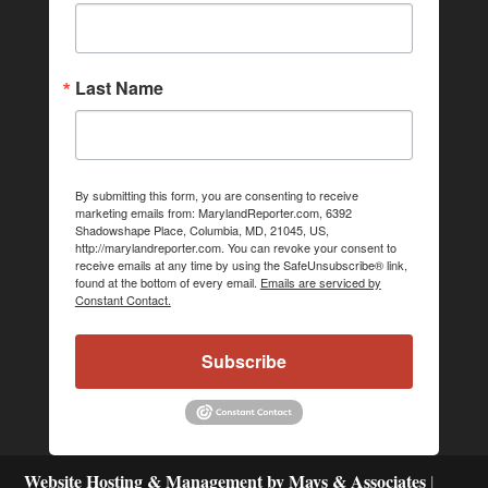
Last Name
By submitting this form, you are consenting to receive
marketing emails from: MarylandReporter.com, 6392
Shadowshape Place, Columbia, MD, 21045, US,
http://marylandreporter.com. You can revoke your consent to
receive emails at any time by using the SafeUnsubscribe® link,
found at the bottom of every email.
Emails are serviced by
Constant Contact.
Subscribe
Website Hosting & Management by Mays & Associates
|