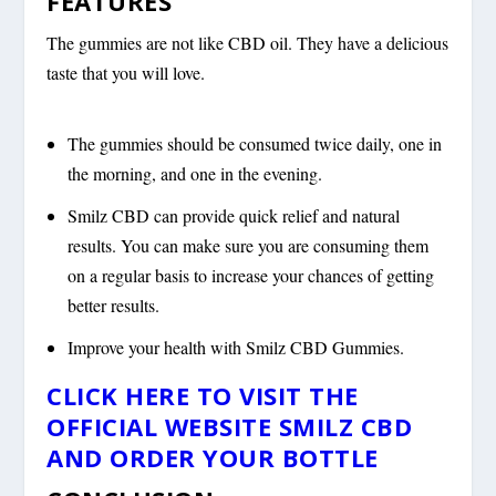
FEATURES
The gummies are not like CBD oil. They have a delicious
taste that you will love.
The gummies should be consumed twice daily, one in
the morning, and one in the evening.
Smilz CBD can provide quick relief and natural
results. You can make sure you are consuming them
on a regular basis to increase your chances of getting
better results.
Improve your health with Smilz CBD Gummies.
CLICK HERE TO VISIT THE
OFFICIAL WEBSITE SMILZ CBD
AND ORDER YOUR BOTTLE