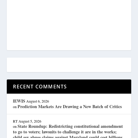
RECENT COMMENTS
lEWIS
August 6, 2026
Prediction Markets Are Drawing a New Batch of Critics
on
RT
August 5, 2026
State Roundup: Redistricting constitutional amendment
on
to go to voters; lawsuits to challenge it are in the works;
child sex abuse claims against Maryland could cost billions