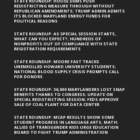
STATE ROUNDUP: HOUSE DEMS PUSH
REDISTRICTING MEASURE THROUGH WITHOUT
REPUBLICAN AMENDMENTS; TRUMP ADMIN ADMITS
ITS BLOCKED MARYLAND ENERGY FUNDS FOR
POLITICAL REASONS
STATE ROUNDUP: AS SPECIAL SESSION STARTS,
WHAT CAN YOU EXPECT?; HUNDREDS OF
NONPROFITS OUT OF COMPLIANCE WITH STATE
REGISTRATION REQUIREMENTS
STATE ROUNDUP: MOORE FAST TRACKS
UNENROLLED HOWARD UNIVERSITY STUDENTS;
NATIONAL BLOOD SUPPLY CRISIS PROMPTS CALL
FOR DONORS
STATE ROUNDUP: 36,000 MARYLANDERS LOST SNAP
BENEFITS THANKS TO CONGRESS; UPDATE ON
SPECIAL REDISTRICTING SESSION; FEDS APPROVE
SALE OF COAL PLANT FOR DATA CENTER
STATE ROUNDUP: MCAP RESULTS SHOW SOME
STUDENT PROGRESS IN LANGUAGE ARTS, MATH;
ALLIES OF TRANSGENDER KIDS URGE EDUCATION
BOARD TO FIGHT TRUMP ADMINISTRATION