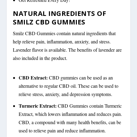
NATURAL INGREDIENTS OF
SMILZ CBD GUMMIES
Smilz CBD Gummies contain natural ingredients that
help relieve pain, inflammation, anxiety, and stress.
Lavender flavor is available. The benefits of lavender are
also included in the product.
CBD Extract:
CBD gummies can be used as an
alternative to regular CBD oil. These can be used to
relieve stress, anxiety, and depression symptoms.
Turmeric Extract:
CBD Gummies contain Turmeric
Extract, which lowers inflammation and reduces pain.
CBD, a compound with many health benefits, can be
used to relieve pain and reduce inflammation.