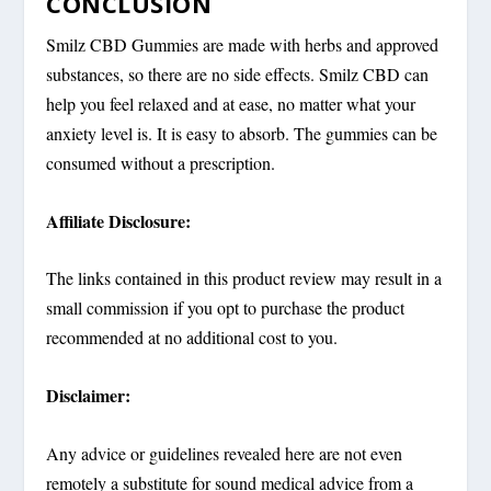
CONCLUSION
Smilz CBD Gummies are made with herbs and approved
substances, so there are no side effects. Smilz CBD can
help you feel relaxed and at ease, no matter what your
anxiety level is. It is easy to absorb. The gummies can be
consumed without a prescription.
Affiliate Disclosure:
The links contained in this product review may result in a
small commission if you opt to purchase the product
recommended at no additional cost to you.
Disclaimer:
Any advice or guidelines revealed here are not even
remotely a substitute for sound medical advice from a