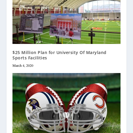
$25 Million Plan for University Of Maryland
Sports Facilities
March 4, 2020