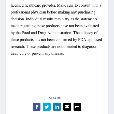
licensed healthcare provider. Make sure to consult with a
professional physician before making any purchasing
decision. Individual results may vary as the statements
made regarding these products have not been evaluated
by the Food and Drug Administration. The efficacy of
these products has not been confirmed by FDA-approved
research. These products are not intended to diagnose,
treat, cure or prevent any disease.
SHARE: