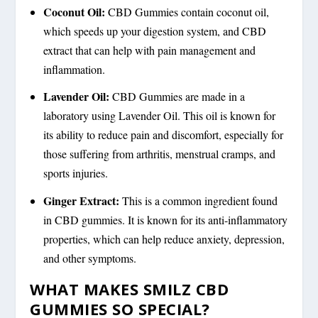
Coconut Oil:
CBD Gummies contain coconut oil,
which speeds up your digestion system, and CBD
extract that can help with pain management and
inflammation.
Lavender Oil:
CBD Gummies are made in a
laboratory using Lavender Oil. This oil is known for
its ability to reduce pain and discomfort, especially for
those suffering from arthritis, menstrual cramps, and
sports injuries.
Ginger Extract:
This is a common ingredient found
in CBD gummies. It is known for its anti-inflammatory
properties, which can help reduce anxiety, depression,
and other symptoms.
WHAT MAKES SMILZ CBD
GUMMIES SO SPECIAL?