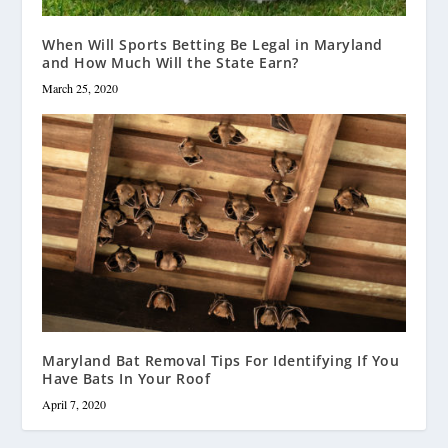
When Will Sports Betting Be Legal in Maryland
and How Much Will the State Earn?
March 25, 2020
Maryland Bat Removal Tips For Identifying If You
Have Bats In Your Roof
April 7, 2020