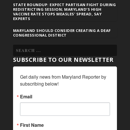
STATE ROUNDUP: EXPECT PARTISAN FIGHT DURING
REDISTRICTING SESSION; MARYLAND’S HIGH
VACCINE RATE STOPS MEASLES’ SPREAD, SAY
EXPERTS
MARYLAND SHOULD CONSIDER CREATING A DEAF
CONGRESSIONAL DISTRICT
SUBSCRIBE TO OUR NEWSLETTER
Get daily news from Maryland Reporter by 
subscribing below!
Email
First Name