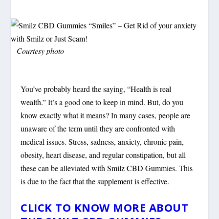
Courtesy photo
You’ve probably heard the saying, “Health is real
wealth.” It’s a good one to keep in mind. But, do you
know exactly what it means? In many cases, people are
unaware of the term until they are confronted with
medical issues. Stress, sadness, anxiety, chronic pain,
obesity, heart disease, and regular constipation, but all
these can be alleviated with Smilz CBD Gummies. This
is due to the fact that the supplement is effective.
CLICK TO KNOW MORE ABOUT