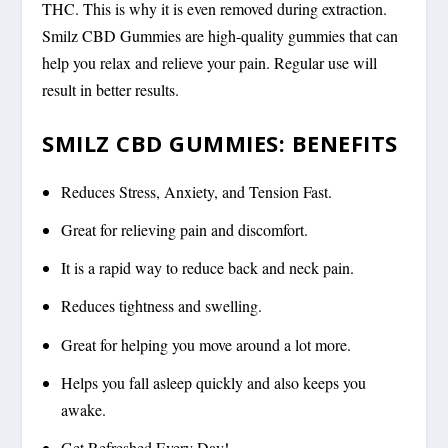
THC. This is why it is even removed during extraction.
Smilz CBD Gummies are high-quality gummies that can
help you relax and relieve your pain. Regular use will
result in better results.
SMILZ CBD GUMMIES: BENEFITS
Reduces Stress, Anxiety, and Tension Fast.
Great for relieving pain and discomfort.
It is a rapid way to reduce back and neck pain.
Reduces tightness and swelling.
Great for helping you move around a lot more.
Helps you fall asleep quickly and also keeps you
awake.
Get Refreshed Every Day!