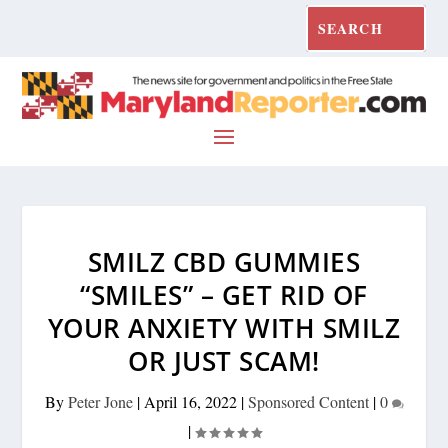
SMILZ CBD GUMMIES
“SMILES” – GET RID OF
YOUR ANXIETY WITH SMILZ
OR JUST SCAM!
By
Peter Jone
|
April 16, 2022
|
Sponsored Content
|
0
|