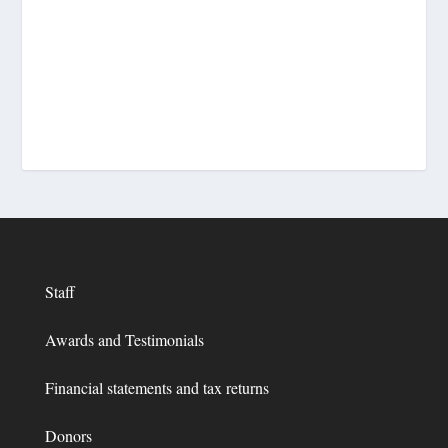
Staff
Awards and Testimonials
Financial statements and tax returns
Donors