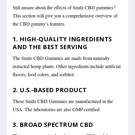
Still unsure about the effects of Smilz CBD gummies?
This section will give you a comprehensive overview of
the CBD gummy’s features.
1. HIGH-QUALITY INGREDIENTS
AND THE BEST SERVING
The Smilz CBD Gummies are made from naturally
extracted hemp plants. Other ingredients include artificial
flavors, food colors, and sorbitol.
2. U.S.-BASED PRODUCT
These Smilz CBD Gummies are manufactured in the
USA. The laboratories are also GMP-certified.
3. BROAD SPECTRUM CBD