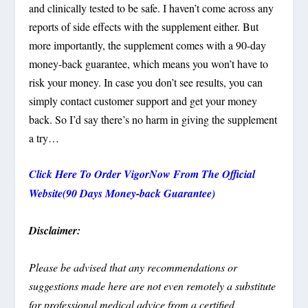
and clinically tested to be safe. I haven’t come across any
reports of side effects with the supplement either. But
more importantly, the supplement comes with a 90-day
money-back guarantee, which means you won’t have to
risk your money. In case you don’t see results, you can
simply contact customer support and get your money
back. So I’d say there’s no harm in giving the supplement
a try…
Click Here To Order VigorNow From The Official
Website(90 Days Money-back Guarantee)
Disclaimer:
Please be advised that any recommendations or
suggestions made here are not even remotely a substitute
for professional medical advice from a certified