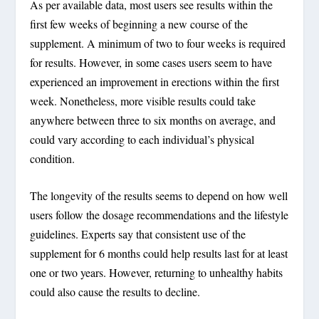
As per available data, most users see results within the
first few weeks of beginning a new course of the
supplement. A minimum of two to four weeks is required
for results. However, in some cases users seem to have
experienced an improvement in erections within the first
week. Nonetheless, more visible results could take
anywhere between three to six months on average, and
could vary according to each individual’s physical
condition.
The longevity of the results seems to depend on how well
users follow the dosage recommendations and the lifestyle
guidelines. Experts say that consistent use of the
supplement for 6 months could help results last for at least
one or two years. However, returning to unhealthy habits
could also cause the results to decline.