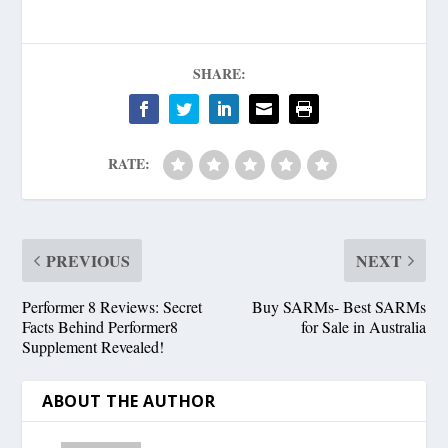
SHARE:
RATE:
PREVIOUS
NEXT
Performer 8 Reviews: Secret
Buy SARMs- Best SARMs
Facts Behind Performer8
for Sale in Australia
Supplement Revealed!
ABOUT THE AUTHOR