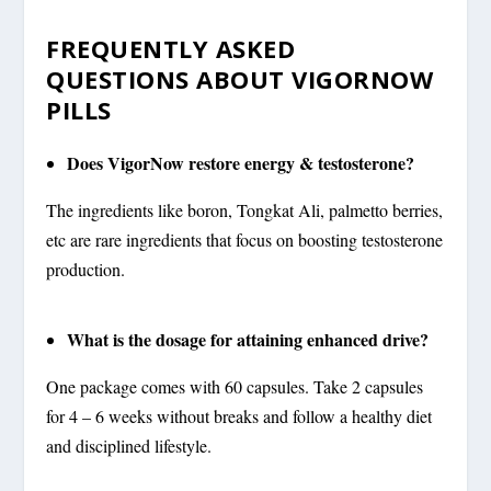
FREQUENTLY ASKED
QUESTIONS ABOUT VIGORNOW
PILLS
Does VigorNow restore energy & testosterone?
The ingredients like boron, Tongkat Ali, palmetto berries,
etc are rare ingredients that focus on boosting testosterone
production.
What is the dosage for attaining enhanced drive?
One package comes with 60 capsules. Take 2 capsules
for 4 – 6 weeks without breaks and follow a healthy diet
and disciplined lifestyle.