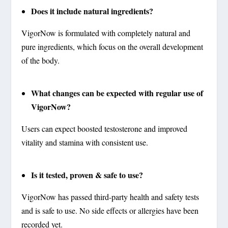
Does it include natural ingredients?
VigorNow is formulated with completely natural and
pure ingredients, which focus on the overall development
of the body.
What changes can be expected with regular use of
VigorNow?
Users can expect boosted testosterone and improved
vitality and stamina with consistent use.
Is it tested, proven & safe to use?
VigorNow has passed third-party health and safety tests
and is safe to use. No side effects or allergies have been
recorded yet.