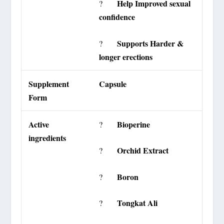
Help Improved sexual
?
confidence
Supports Harder &
?
longer erections
Supplement
Capsule
Form
Active
Bioperine
?
ingredients
Orchid Extract
?
Boron
?
Tongkat Ali
?