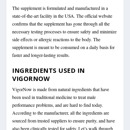
The supplement is formulated and manufactured in a
state-of-the-art facility in the USA. The official website
confirms that the supplement has gone through all the
necessary testing processes to ensure safety and minimize
side effects or allergic reactions to the body. The
supplement is meant to be consumed on a daily basis for
faster and longer-lasting results.
INGREDIENTS USED IN
VIGORNOW
VigorNow is made from natural ingredients that have
been used in traditional medicine to treat male
performance problems, and are hard to find today.
According to the manufacturer, all the ingredients are
sourced from trusted suppliers to ensure purity, and have
also been clinically tested for safety. Let’s walk through