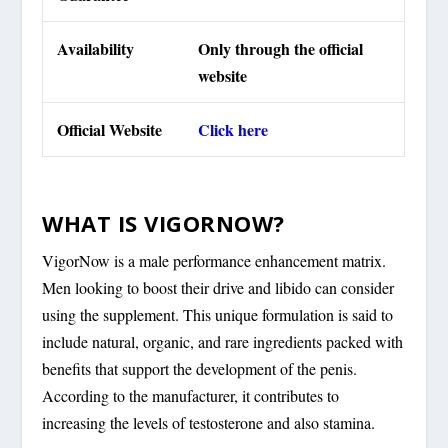
Availability
Only through the official
website
Official Website
Click here
WHAT IS VIGORNOW?
VigorNow is a male performance enhancement matrix.
Men looking to boost their drive and libido can consider
using the supplement. This unique formulation is said to
include natural, organic, and rare ingredients packed with
benefits that support the development of the penis.
According to the manufacturer, it contributes to
increasing the levels of testosterone and also stamina.