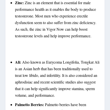
Zinc:
Zinc is an element that is essential for male
performance health as it enables the body to produce
testosterone. Most men who experience erectile
dysfunction seem to also suffer from zinc deficiency.
As such, the zinc in Vigor Now can help boost
testosterone levels and help improve performance.
Ali:
Also known as Eurycoma Longifolia, Tongkat Ali
is an Asian herb that has been traditionally used to
treat low libido, and infertility. It is also considered an
aphrodisiac and recent scientific studies also suggest
that it can help significantly improve stamina, sperm
volume, and performance.
Palmetto Berries:
Palmetto berries have been