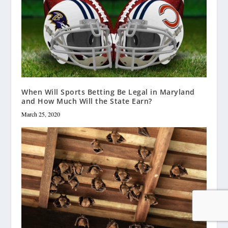
When Will Sports Betting Be Legal in Maryland
and How Much Will the State Earn?
March 25, 2020