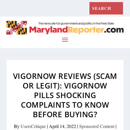
VIGORNOW REVIEWS (SCAM
OR LEGIT): VIGORNOW
PILLS SHOCKING
COMPLAINTS TO KNOW
BEFORE BUYING?
By
UsersCritique
|
April 14, 2022
|
Sponsored Content
|