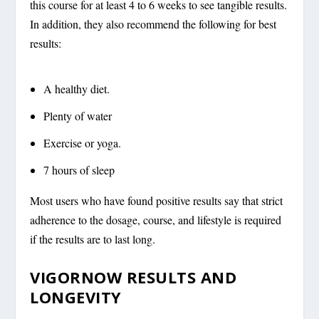
this course for at least 4 to 6 weeks to see tangible results.
In addition, they also recommend the following for best
results:
A healthy diet.
Plenty of water
Exercise or yoga.
7 hours of sleep
Most users who have found positive results say that strict
adherence to the dosage, course, and lifestyle is required
if the results are to last long.
VIGORNOW RESULTS AND
LONGEVITY