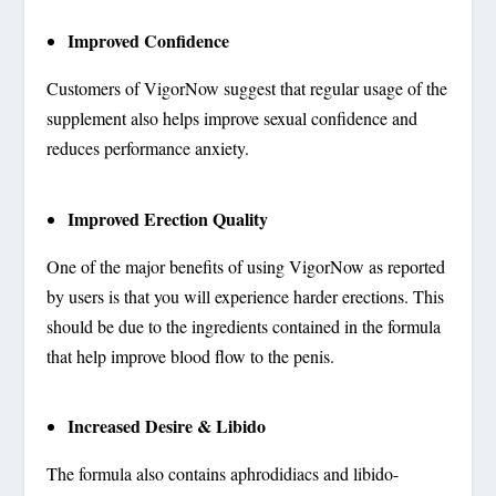
Improved Confidence
Customers of VigorNow suggest that regular usage of the
supplement also helps improve sexual confidence and
reduces performance anxiety.
Improved Erection Quality
One of the major benefits of using VigorNow as reported
by users is that you will experience harder erections. This
should be due to the ingredients contained in the formula
that help improve blood flow to the penis.
Increased Desire & Libido
The formula also contains aphrodidiacs and libido-