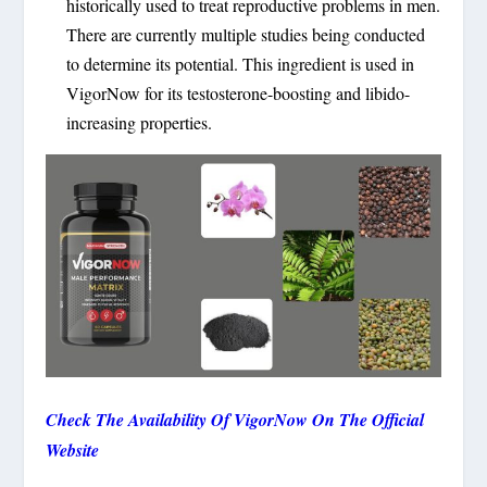
historically used to treat reproductive problems in men.
There are currently multiple studies being conducted
to determine its potential. This ingredient is used in
VigorNow for its testosterone-boosting and libido-
increasing properties.
Check The Availability Of VigorNow On The Official
Website