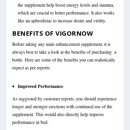
the supplement help boost energy levels and stamina,
which are crucial to better performance. It also works
like an aphrodisiac to increase desire and virility.
BENEFITS OF VIGORNOW
Before taking any male enhancement supplement, it is
always best to take a look at the benefits of purchasing a
bottle. Here are some of the benefits you can realistically
expect as per reports:
Improved Performance
As suggested by customer reports, you should experience
longer and stronger erections with continued use of the
supplement. This would also directly help improve
performance in bed.