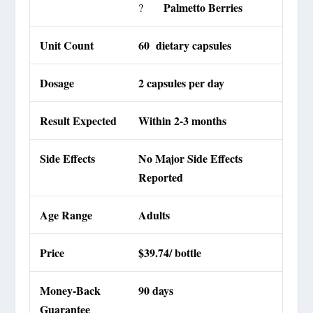
Palmetto Berries
?
Unit Count
60 dietary capsules
Dosage
2 capsules per day
Result Expected
Within 2-3 months
Side Effects
No Major Side Effects
Reported
Age Range
Adults
Price
$39.74/ bottle
Money-Back
90 days
Guarantee