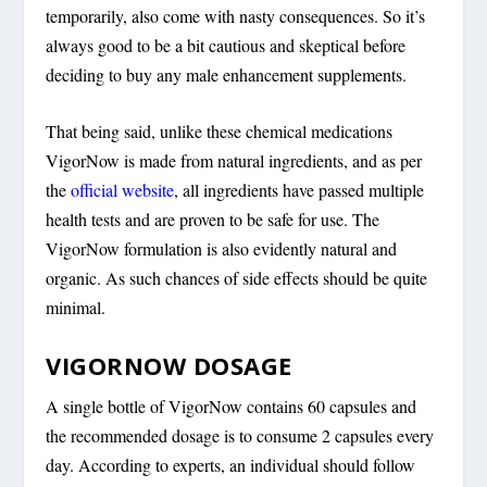
temporarily, also come with nasty consequences. So it’s
always good to be a bit cautious and skeptical before
deciding to buy any male enhancement supplements.
That being said, unlike these chemical medications
VigorNow is made from natural ingredients, and as per
the
official website
, all ingredients have passed multiple
health tests and are proven to be safe for use. The
VigorNow formulation is also evidently natural and
organic. As such chances of side effects should be quite
minimal.
VIGORNOW DOSAGE
A single bottle of VigorNow contains 60 capsules and
the recommended dosage is to consume 2 capsules every
day. According to experts, an individual should follow