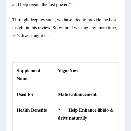
and help regain the lost power?”.
Through deep research, we have tried to provide the best
insight in this review. So without wasting any more time,
let’s dive straight in.
Supplement
VigorNow
Name
Used for
Male Enhancement
Health Benefits
Help Enhance libido &
?
drive naturally