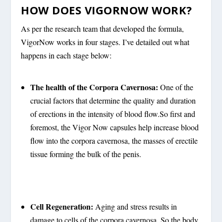
HOW DOES VIGORNOW WORK?
As per the research team that developed the formula,
VigorNow works in four stages. I’ve detailed out what
happens in each stage below:
The health of the Corpora Cavernosa:
One of the
crucial factors that determine the quality and duration
of erections in the intensity of blood flow.So first and
foremost, the Vigor Now capsules help increase blood
flow into the corpora cavernosa, the masses of erectile
tissue forming the bulk of the penis.
Cell Regeneration:
Aging and stress results in
damage to cells of the corpora cavernosa. So the body