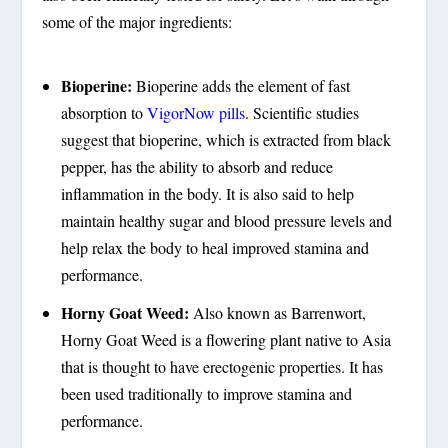
some of the major ingredients:
Bioperine:
Bioperine adds the element of fast
absorption to
VigorNow pills
. Scientific studies
suggest that bioperine, which is extracted from black
pepper, has the ability to absorb and reduce
inflammation in the body. It is also said to help
maintain healthy sugar and blood pressure levels and
help relax the body to heal improved stamina and
performance.
Horny Goat Weed:
Also known as Barrenwort,
Horny Goat Weed is a flowering plant native to Asia
that is thought to have erectogenic properties. It has
been used traditionally to improve stamina and
performance.