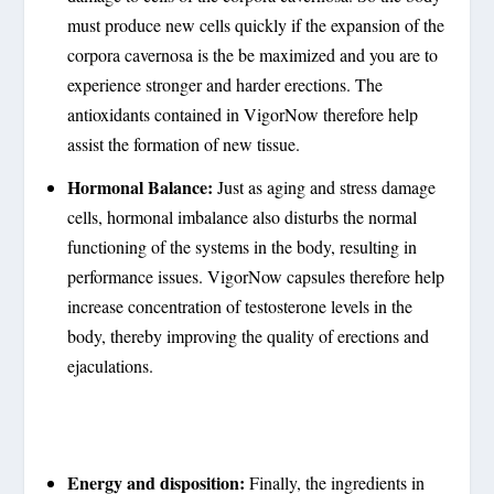
must produce new cells quickly if the expansion of the
corpora cavernosa is the be maximized and you are to
experience stronger and harder erections. The
antioxidants contained in VigorNow therefore help
assist the formation of new tissue.
Hormonal Balance:
Just as aging and stress damage
cells, hormonal imbalance also disturbs the normal
functioning of the systems in the body, resulting in
performance issues. VigorNow capsules therefore help
increase concentration of testosterone levels in the
body, thereby improving the quality of erections and
ejaculations.
Energy and disposition:
Finally, the ingredients in