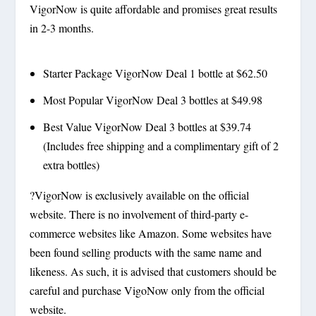
VigorNow is quite affordable and promises great results
in 2-3 months.
Starter Package VigorNow Deal 1 bottle at $62.50
Most Popular VigorNow Deal 3 bottles at $49.98
Best Value VigorNow Deal 3 bottles at $39.74
(Includes free shipping and a complimentary gift of 2
extra bottles)
?VigorNow is exclusively available on the official
website. There is no involvement of third-party e-
commerce websites like Amazon. Some websites have
been found selling products with the same name and
likeness. As such, it is advised that customers should be
careful and purchase VigoNow only from the official
website.