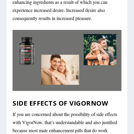
enhancing ingredients as a result of which you can
experience increased desire. Increased desire also
consequently results in increased pleasure.
SIDE EFFECTS OF VIGORNOW
If you are concerned about the possibility of side effects
with VigorNow, that’s understandable and also justified
because most male enhancement pills that do work