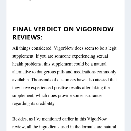
FINAL VERDICT ON VIGORNOW
REVIEWS:
All things considered, VigorNow does seem to be a legit
supplement. If you are someone experiencing sexual
health problems, this supplement could be a natural
alternative to dangerous pills and medications commonly
available. Thousands of customers have also attested that
they have experienced positive results after taking the
supplement, which does provide some assurance
regarding its credibility.
Besides, as I’ve mentioned earlier in this VigorNow
review, all the ingredients used in the formula are natural