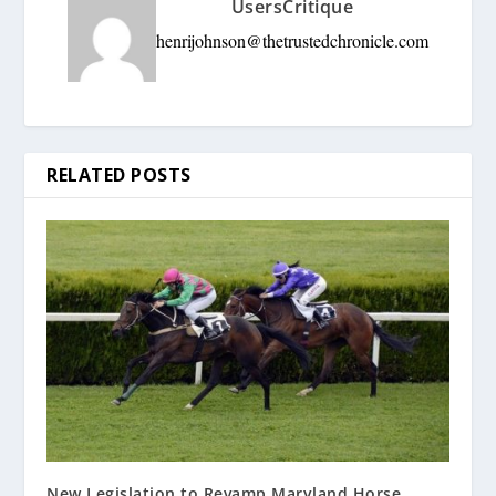
UsersCritique
henrijohnson@thetrustedchronicle.com
RELATED POSTS
New Legislation to Revamp Maryland Horse