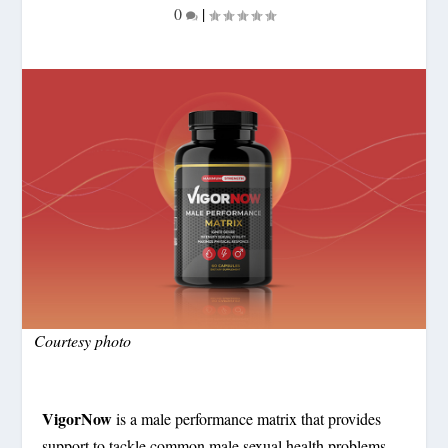
0
|
Courtesy photo
VigorNow
is a male performance matrix that provides
support to tackle common male sexual health problems.