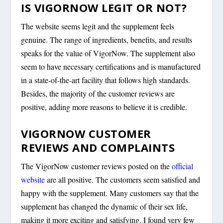
IS VIGORNOW LEGIT OR NOT?
The website seems legit and the supplement feels
genuine. The range of ingredients, benefits, and results
speaks for the value of VigorNow. The supplement also
seem to have necessary certifications and is manufactured
in a state-of-the-art facility that follows high standards.
Besides, the majority of the customer reviews are
positive, adding more reasons to believe it is credible.
VIGORNOW CUSTOMER
REVIEWS AND COMPLAINTS
The VigorNow customer reviews posted on the
official
website
are all positive. The customers seem satisfied and
happy with the supplement. Many customers say that the
supplement has changed the dynamic of their sex life,
making it more exciting and satisfying. I found very few