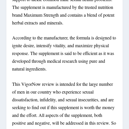
The supplement is manufactured by the trusted nutrition
brand Maximum Strength and contains a blend of potent
herbal extracts and minerals.
According to the manufacturer, the formula is designed to
ignite desire, intensify vitality, and maximize physical
response. The supplement is said to be efficient as it was
developed through medical research using pure and
natural ingredients.
This VigorNow review is intended for the large number
of men in our country who experience sexual
dissatisfaction, infidelity, and sexual insecurities, and are
seeking to find out if this supplement is worth the money
and the effort. All aspects of the supplement, both
positive and negative, will be addressed in this review. So