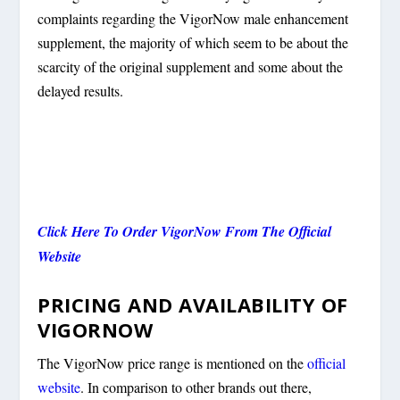
complaints regarding the VigorNow male enhancement
supplement, the majority of which seem to be about the
scarcity of the original supplement and some about the
delayed results.
Click Here To Order VigorNow From The Official
Website
PRICING AND AVAILABILITY OF
VIGORNOW
The VigorNow price range is mentioned on the
official
website
. In comparison to other brands out there,