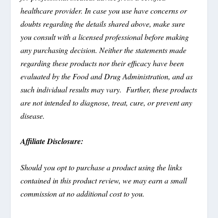
healthcare provider. In case you use have concerns or
doubts regarding the details shared above, make sure
you consult with a licensed professional before making
any purchasing decision. Neither the statements made
regarding these products nor their efficacy have been
evaluated by the Food and Drug Administration, and as
such individual results may vary. Further, these products
are not intended to diagnose, treat, cure, or prevent any
disease.
Affiliate Disclosure:
Should you opt to purchase a product using the links
contained in this product review, we may earn a small
commission at no additional cost to you.