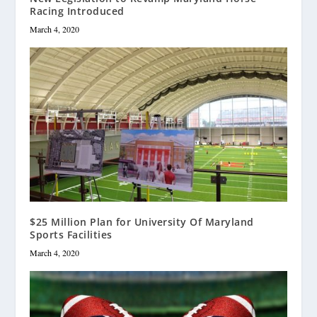
Racing Introduced
March 4, 2020
$25 Million Plan for University Of Maryland
Sports Facilities
March 4, 2020