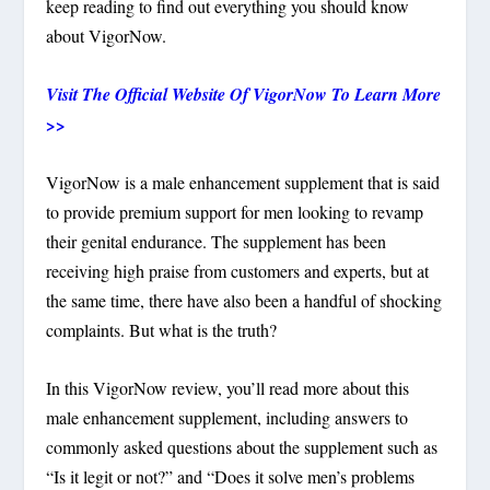
keep reading to find out everything you should know
about VigorNow.
Visit The Official Website Of VigorNow To Learn More
>>
VigorNow is a male enhancement supplement that is said
to provide premium support for men looking to revamp
their genital endurance. The supplement has been
receiving high praise from customers and experts, but at
the same time, there have also been a handful of shocking
complaints. But what is the truth?
In this VigorNow review, you’ll read more about this
male enhancement supplement, including answers to
commonly asked questions about the supplement such as
“Is it legit or not?” and “Does it solve men’s problems