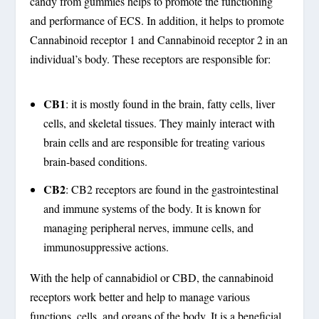
candy from gummies helps to promote the functioning
and performance of ECS. In addition, it helps to promote
Cannabinoid receptor 1 and Cannabinoid receptor 2 in an
individual’s body. These receptors are responsible for:
CB1
: it is mostly found in the brain, fatty cells, liver
cells, and skeletal tissues. They mainly interact with
brain cells and are responsible for treating various
brain-based conditions.
CB2
: CB2 receptors are found in the gastrointestinal
and immune systems of the body. It is known for
managing peripheral nerves, immune cells, and
immunosuppressive actions.
With the help of cannabidiol or CBD, the cannabinoid
receptors work better and help to manage various
functions, cells, and organs of the body. It is a beneficial