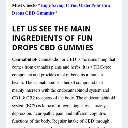
Must Check-
“Huge Saving If You Order Now Fun
Drops CBD Gummies”
LET US SEE THE MAIN
INGREDIENTS OF FUN
DROPS CBD GUMMIES
Cannabidiol-
Cannabidiol or CBD is the same thing that
comes from cannabis plants and herbs. It is a THC-free
component and provides a lot of benefits to human
health. The cannabinoid is a herbal compound that
mainly interacts with the endocannabinoid system and
CB1 & CB2 receptors of the body. The endocannabinoid
system (ECS) is known for regulating stress, anxiety,
depression, neuropathic pain, and different cognitive
functions of the body. Regular intake of CBD through