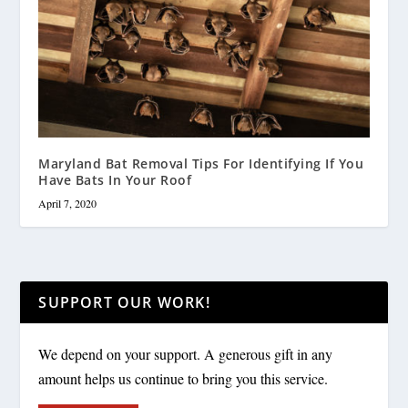
Maryland Bat Removal Tips For Identifying If You
Have Bats In Your Roof
April 7, 2020
SUPPORT OUR WORK!
We depend on your support. A generous gift in any
amount helps us continue to bring you this service.