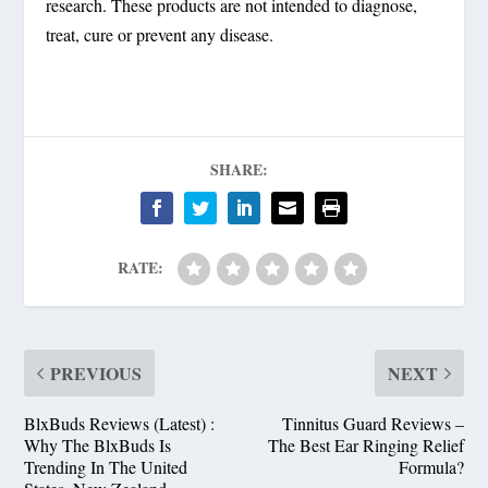
research. These products are not intended to diagnose,
treat, cure or prevent any disease.
SHARE:
RATE:
PREVIOUS
NEXT
BlxBuds Reviews (Latest) :
Tinnitus Guard Reviews –
Why The BlxBuds Is
The Best Ear Ringing Relief
Trending In The United
Formula?