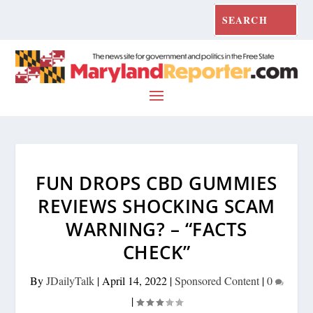
FUN DROPS CBD GUMMIES
REVIEWS SHOCKING SCAM
WARNING? – “FACTS
CHECK”
By
JDailyTalk
|
April 14, 2022
|
Sponsored Content
|
0
|