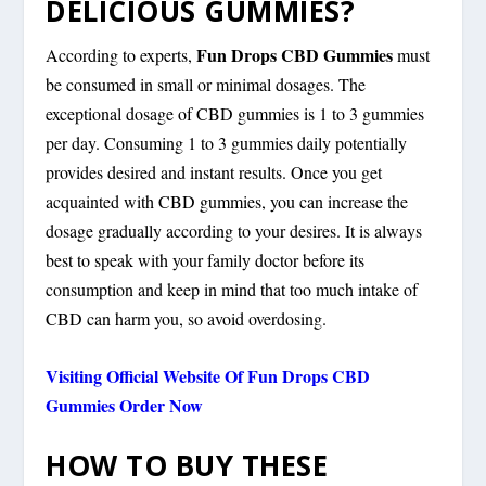
DELICIOUS GUMMIES?
Fun Drops CBD Gummies
According to experts,
must
be consumed in small or minimal dosages. The
exceptional dosage of CBD gummies is 1 to 3 gummies
per day. Consuming 1 to 3 gummies daily potentially
provides desired and instant results. Once you get
acquainted with CBD gummies, you can increase the
dosage gradually according to your desires. It is always
best to speak with your family doctor before its
consumption and keep in mind that too much intake of
CBD can harm you, so avoid overdosing.
Visiting Official Website Of Fun Drops CBD
Gummies Order Now
HOW TO BUY THESE