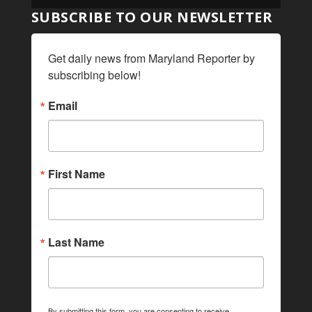
SUBSCRIBE TO OUR NEWSLETTER
Get daily news from Maryland Reporter by 
subscribing below!
Email
First Name
Last Name
By submitting this form, you are consenting to receive