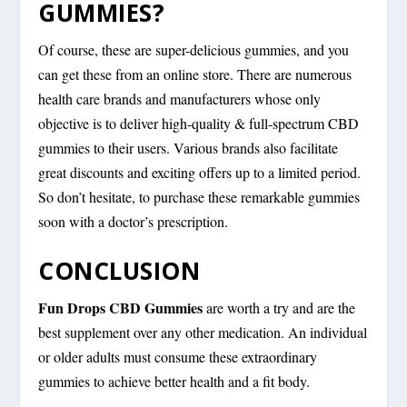
GUMMIES?
Of course, these are super-delicious gummies, and you
can get these from an online store. There are numerous
health care brands and manufacturers whose only
objective is to deliver high-quality & full-spectrum CBD
gummies to their users. Various brands also facilitate
great discounts and exciting offers up to a limited period.
So don’t hesitate, to purchase these remarkable gummies
soon with a doctor’s prescription.
CONCLUSION
Fun Drops CBD Gummies
are worth a try and are the
best supplement over any other medication. An individual
or older adults must consume these extraordinary
gummies to achieve better health and a fit body.