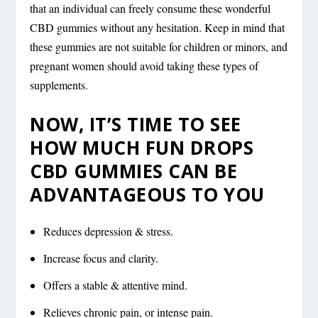
that an individual can freely consume these wonderful
CBD gummies without any hesitation. Keep in mind that
these gummies are not suitable for children or minors, and
pregnant women should avoid taking these types of
supplements.
NOW, IT’S TIME TO SEE
HOW MUCH FUN DROPS
CBD GUMMIES CAN BE
ADVANTAGEOUS TO YOU
Reduces depression & stress.
Increase focus and clarity.
Offers a stable & attentive mind.
Relieves chronic pain, or intense pain.