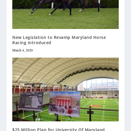
New Legislation to Revamp Maryland Horse
Racing Introduced
March 4, 2020
$25 Million Plan for University Of Maryland