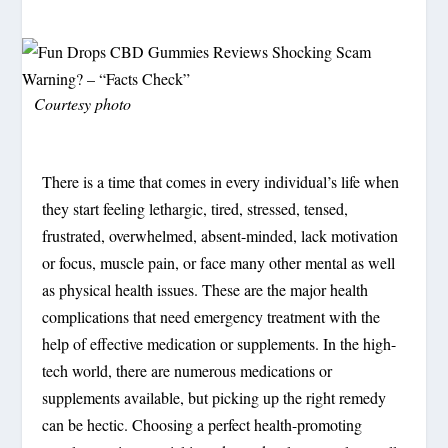
Courtesy photo
There is a time that comes in every individual’s life when
they start feeling lethargic, tired, stressed, tensed,
frustrated, overwhelmed, absent-minded, lack motivation
or focus, muscle pain, or face many other mental as well
as physical health issues. These are the major health
complications that need emergency treatment with the
help of effective medication or supplements. In the high-
tech world, there are numerous medications or
supplements available, but picking up the right remedy
can be hectic. Choosing a perfect health-promoting