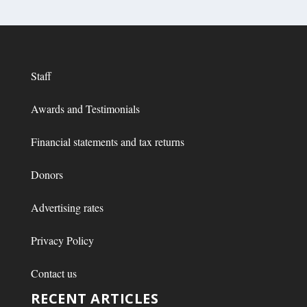
Staff
Awards and Testimonials
Financial statements and tax returns
Donors
Advertising rates
Privacy Policy
Contact us
RECENT ARTICLES