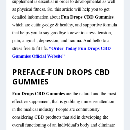
supplement is essential in order to developmental as well
as physical fitness. So, this article will help you to get
Fun Drops CBD Gummies
detailed information about
,
which are cutting-edge & healthy, and supportive formula
that helps you to say goodbye forever to stress, tension,
pain, anguish, depression, and trauma. And hello to a
“Order Today Fun Drops CBD
stress-free & fit life.
Gummies Official Website”
PREFACE-FUN DROPS CBD
GUMMIES
Fun Drops CBD Gummies
are the natural and the most
effective supplement, that is grabbing immense attention
in the medical industry. People are continuously
considering CBD products that aid in developing the
overall functioning of an individual’s body and eliminate