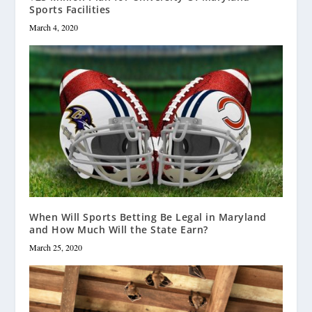
Sports Facilities
March 4, 2020
When Will Sports Betting Be Legal in Maryland
and How Much Will the State Earn?
March 25, 2020