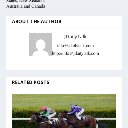
States, New Zealand,
Australia and Canada
ABOUT THE AUTHOR
JDailyTalk
info@jdailytalk.com
http://
info@jdailytalk.com
RELATED POSTS