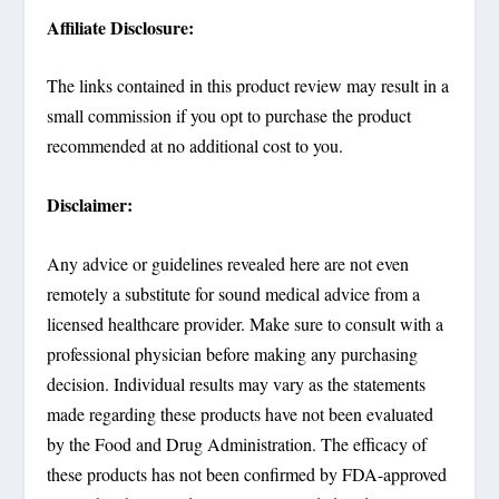
Affiliate Disclosure:
The links contained in this product review may result in a
small commission if you opt to purchase the product
recommended at no additional cost to you.
Disclaimer:
Any advice or guidelines revealed here are not even
remotely a substitute for sound medical advice from a
licensed healthcare provider. Make sure to consult with a
professional physician before making any purchasing
decision. Individual results may vary as the statements
made regarding these products have not been evaluated
by the Food and Drug Administration. The efficacy of
these products has not been confirmed by FDA-approved