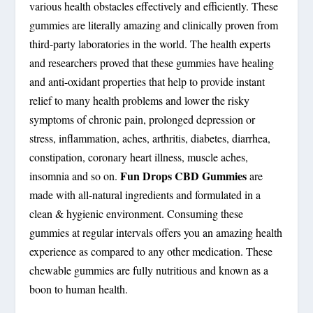
various health obstacles effectively and efficiently. These
gummies are literally amazing and clinically proven from
third-party laboratories in the world. The health experts
and researchers proved that these gummies have healing
and anti-oxidant properties that help to provide instant
relief to many health problems and lower the risky
symptoms of chronic pain, prolonged depression or
stress, inflammation, aches, arthritis, diabetes, diarrhea,
constipation, coronary heart illness, muscle aches,
Fun Drops CBD Gummies
insomnia and so on.
are
made with all-natural ingredients and formulated in a
clean & hygienic environment. Consuming these
gummies at regular intervals offers you an amazing health
experience as compared to any other medication. These
chewable gummies are fully nutritious and known as a
boon to human health.