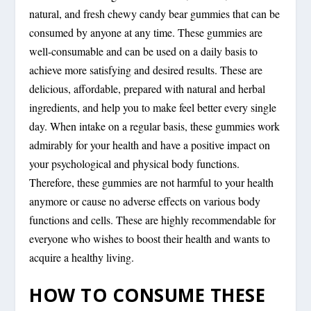
natural, and fresh chewy candy bear gummies that can be
consumed by anyone at any time. These gummies are
well-consumable and can be used on a daily basis to
achieve more satisfying and desired results. These are
delicious, affordable, prepared with natural and herbal
ingredients, and help you to make feel better every single
day. When intake on a regular basis, these gummies work
admirably for your health and have a positive impact on
your psychological and physical body functions.
Therefore, these gummies are not harmful to your health
anymore or cause no adverse effects on various body
functions and cells. These are highly recommendable for
everyone who wishes to boost their health and wants to
acquire a healthy living.
HOW TO CONSUME THESE