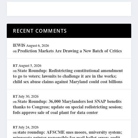
RECENT COMMENTS
lEWIS
August 6, 2026
Prediction Markets Are Drawing a New Batch of Critics
on
RT
August 5, 2026
State Roundup: Redistricting constitutional amendment
on
to go to voters; lawsuits to challenge it are in the works;
child sex abuse claims against Maryland could cost billions
RT
July 30, 2026
State Roundup: 36,000 Marylanders lost SNAP benefits
on
thanks to Congress; update on special redistricting session;
feds approve sale of coal plant for data center
RT
July 24, 2026
state roundup: AFSCME sues moore, university system;
on
minnesota printer responsible for mail ballot error; audit