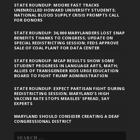
STATE ROUNDUP: MOORE FAST TRACKS
UNENROLLED HOWARD UNIVERSITY STUDENTS;
NATIONAL BLOOD SUPPLY CRISIS PROMPTS CALL
FOR DONORS
STATE ROUNDUP: 36,000 MARYLANDERS LOST SNAP
BENEFITS THANKS TO CONGRESS; UPDATE ON
SPECIAL REDISTRICTING SESSION; FEDS APPROVE
SALE OF COAL PLANT FOR DATA CENTER
STATE ROUNDUP: MCAP RESULTS SHOW SOME
STUDENT PROGRESS IN LANGUAGE ARTS, MATH;
ALLIES OF TRANSGENDER KIDS URGE EDUCATION
BOARD TO FIGHT TRUMP ADMINISTRATION
STATE ROUNDUP: EXPECT PARTISAN FIGHT DURING
REDISTRICTING SESSION; MARYLAND’S HIGH
VACCINE RATE STOPS MEASLES’ SPREAD, SAY
EXPERTS
MARYLAND SHOULD CONSIDER CREATING A DEAF
CONGRESSIONAL DISTRICT