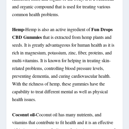
and organic compound that is used for treating various
common health problems.
Hemp-
Fun Drops
Hemp is also an active ingredient of
CBD Gummies
that is extracted from hemp plants and
seeds. It is greatly advantageous for human health as it is
rich in magnesium, potassium, zinc, fiber, proteins, and
multi-vitamins. It is known for helping in treating skin-
related problems, controlling blood pressure levels,
preventing dementia, and curing cardiovascular health.
With the richness of hemp, these gummies have the
capability to treat different mental as well as physical
health issues.
Coconut oil-
Coconut oil has many nutrients, and
vitamins that contribute to fit health and it is an effective