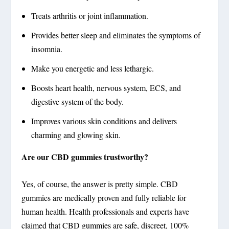
Treats arthritis or joint inflammation.
Provides better sleep and eliminates the symptoms of
insomnia.
Make you energetic and less lethargic.
Boosts heart health, nervous system, ECS, and
digestive system of the body.
Improves various skin conditions and delivers
charming and glowing skin.
Are our CBD gummies trustworthy?
Yes, of course, the answer is pretty simple. CBD
gummies are medically proven and fully reliable for
human health. Health professionals and experts have
claimed that CBD gummies are safe, discreet, 100%