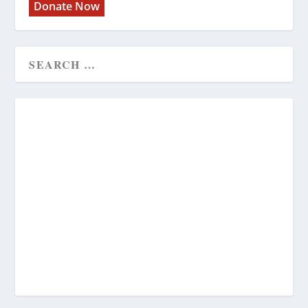
Donate Now