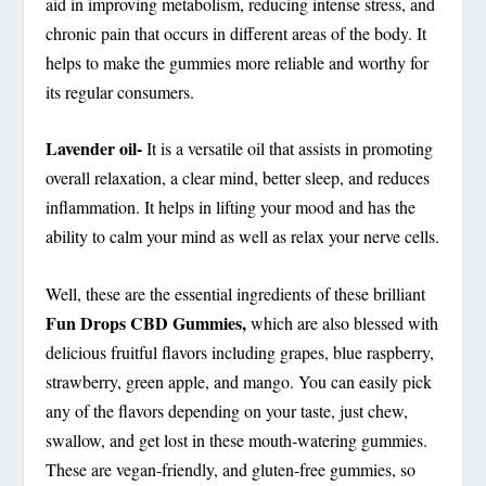
aid in improving metabolism, reducing intense stress, and
chronic pain that occurs in different areas of the body. It
helps to make the gummies more reliable and worthy for
its regular consumers.
Lavender oil-
It is a versatile oil that assists in promoting
overall relaxation, a clear mind, better sleep, and reduces
inflammation. It helps in lifting your mood and has the
ability to calm your mind as well as relax your nerve cells.
Well, these are the essential ingredients of these brilliant
Fun Drops CBD Gummies,
which are also blessed with
delicious fruitful flavors including grapes, blue raspberry,
strawberry, green apple, and mango. You can easily pick
any of the flavors depending on your taste, just chew,
swallow, and get lost in these mouth-watering gummies.
These are vegan-friendly, and gluten-free gummies, so