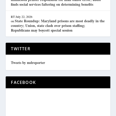
finds social services faltering on determining benefits
RT
July 22, 2026
State Roundup: Maryland prisons are most deadly in the
on
country; Union, state clash over prison staffing;
Republicans may boycott special session
TWITTER
Tweets by mdreporter
FACEBOOK