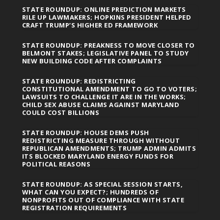
STATE ROUNDUP: ONLINE PREDICTION MARKETS
RILE UP LAWMAKERS; HOPKINS PRESIDENT HELPED
CRAFT TRUMP’S HIGHER ED FRAMEWORK
STATE ROUNDUP: PREAKNESS TO MOVE CLOSER TO
BELMONT STAKES; LEGISLATIVE PANEL TO STUDY
NEW BUILDING CODE AFTER COMPLAINTS
STATE ROUNDUP: REDISTRICTING
CONSTITUTIONAL AMENDMENT TO GO TO VOTERS;
LAWSUITS TO CHALLENGE IT ARE IN THE WORKS;
CHILD SEX ABUSE CLAIMS AGAINST MARYLAND
COULD COST BILLIONS
STATE ROUNDUP: HOUSE DEMS PUSH
REDISTRICTING MEASURE THROUGH WITHOUT
REPUBLICAN AMENDMENTS; TRUMP ADMIN ADMITS
ITS BLOCKED MARYLAND ENERGY FUNDS FOR
POLITICAL REASONS
STATE ROUNDUP: AS SPECIAL SESSION STARTS,
WHAT CAN YOU EXPECT?; HUNDREDS OF
NONPROFITS OUT OF COMPLIANCE WITH STATE
REGISTRATION REQUIREMENTS