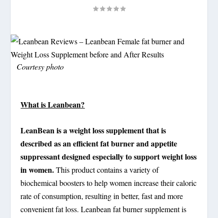
Courtesy photo
What is Leanbean?
LeanBean is a weight loss supplement that is
described as an efficient fat burner and appetite
suppressant designed especially to support weight loss
in women.
This product contains a variety of
biochemical boosters to help women increase their caloric
rate of consumption, resulting in better, fast and more
convenient fat loss. Leanbean fat burner supplement is