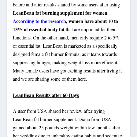
before and after results shared by some users after using
LeanBean fat burning supplement for women.
According to the research
, women have about 10 to
13% of essential body fat
that are important for their
functions. On the other hand, men only require 2 to 5%
of essential fat. LeanBean is marketed as a specifically
designed female fat burner formula, as it leans towards
suppressing hunger, making weight loss more efficient.
Many female users have got exciting results after trying it
and we are sharing some of them here.
LeanBean Results after 60 Days
A user from USA shared her review after trying
LeanBean fat burner supplement. Diana from USA
gained about 25 pounds weight within few months after
her wedding due to unhealthy eating habits and sedentary