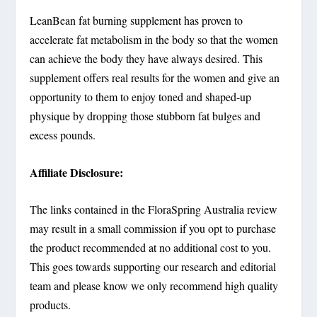
LeanBean fat burning supplement has proven to
accelerate fat metabolism in the body so that the women
can achieve the body they have always desired. This
supplement offers real results for the women and give an
opportunity to them to enjoy toned and shaped-up
physique by dropping those stubborn fat bulges and
excess pounds.
Affiliate Disclosure:
The links contained in the FloraSpring Australia review
may result in a small commission if you opt to purchase
the product recommended at no additional cost to you.
This goes towards supporting our research and editorial
team and please know we only recommend high quality
products.