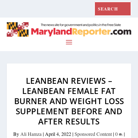
LEANBEAN REVIEWS –
LEANBEAN FEMALE FAT
BURNER AND WEIGHT LOSS
SUPPLEMENT BEFORE AND
AFTER RESULTS
By
Ali Hamza
|
April 4, 2022
|
Sponsored Content
|
0
|