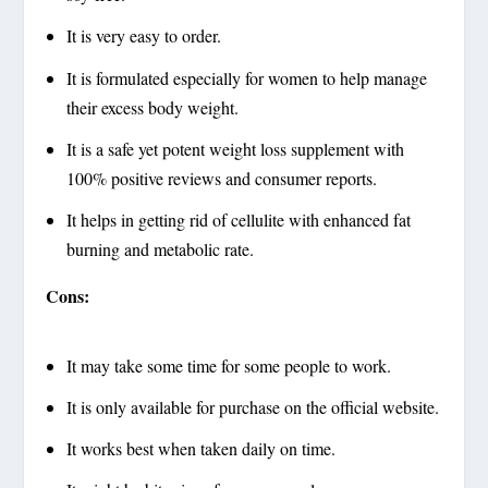
It is very easy to order.
It is formulated especially for women to help manage
their excess body weight.
It is a safe yet potent weight loss supplement with
100% positive reviews and consumer reports.
It helps in getting rid of cellulite with enhanced fat
burning and metabolic rate.
Cons:
It may take some time for some people to work.
It is only available for purchase on the official website.
It works best when taken daily on time.