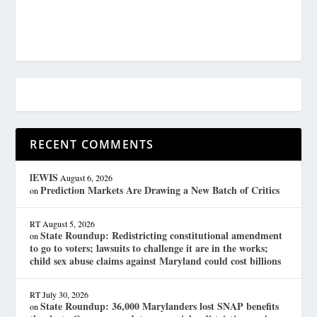
RECENT COMMENTS
lEWIS
August 6, 2026
Prediction Markets Are Drawing a New Batch of Critics
on
RT
August 5, 2026
State Roundup: Redistricting constitutional amendment
on
to go to voters; lawsuits to challenge it are in the works;
child sex abuse claims against Maryland could cost billions
RT
July 30, 2026
State Roundup: 36,000 Marylanders lost SNAP benefits
on