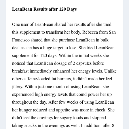
LeanBean Results after 120 Days
One user of LeanBean shared her results after she tried
this supplement to transform her body. Rebecca from San
Francisco shared that she purchase LeanBean in bulk
deal as she has a huge target to lose. She tried LeanBean
supplement for 120 days. Within the initial weeks she
noticed that LeanBean dosage of 2 capsules before
breakfast immediately enhanced her energy levels. Unlike
other caffeine-loaded fat burners, it didn’t made her feel
jittery. Within just one month of using LeanBean, she
experienced high energy levels that could power her up
throughout the day. After few weeks of using LeanBean
her hunger reduced and appetite was more in check. She
didn’t feel the cravings for sugary foods and stopped
taking snacks in the evenings as well. In addition, after 8