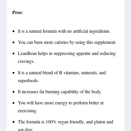
Pros:
It is a natural formula with no artificial ingredients.
You can burn more calories by using this supplement.
LeanBean helps in suppressing appetite and reducing
cravings.
It is a natural blend of B vitamins, minerals, and
superfoods.
It increases fat burning capability of the body.
You will have more energy to perform better at
exercising.
The formula is 100% vegan friendly, and gluten and
soy-free.