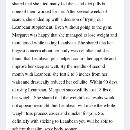
shared that she tried many fad diets and diet pills but
none of them worked for her. After several weeks of
search, she ended up with a decision of trying out
Leanbean supplement. Even without going to the gym,
Margaret was happy that she managed to lose weight and
more toned while taking Leanbean. She shared that her
biggest concern about her body was cellulite and she
found that Leanbean pills helped control her appetite and
improve her sleep as well. By the middle of second
month with Leanben, she lost 2 to 3 inches from her
waist and drastically reduced her cellulite. Within 90 days
of using Leanbean, Margaret successfully lost 18 lbs of
her weight. She shared that the weight loss results would
not appear overnight, but Leanbean will make the whole
weight loss process easier and quicker for you. So,
definitely with sticking to Leanbean you will be able to
achieve that slim, sexy body sooner.