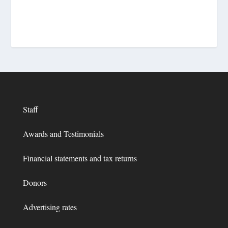
Staff
Awards and Testimonials
Financial statements and tax returns
Donors
Advertising rates