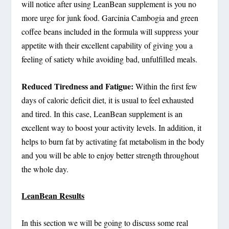
will notice after using LeanBean supplement is you no
more urge for junk food. Garcinia Cambogia and green
coffee beans included in the formula will suppress your
appetite with their excellent capability of giving you a
feeling of satiety while avoiding bad, unfulfilled meals.
Reduced Tiredness and Fatigue:
Within the first few
days of caloric deficit diet, it is usual to feel exhausted
and tired. In this case, LeanBean supplement is an
excellent way to boost your activity levels. In addition, it
helps to burn fat by activating fat metabolism in the body
and you will be able to enjoy better strength throughout
the whole day.
LeanBean Results
In this section we will be going to discuss some real