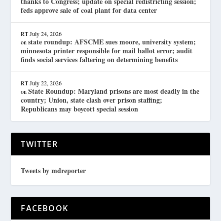
thanks to Congress; update on special redistricting session;
feds approve sale of coal plant for data center
RT
July 24, 2026
state roundup: AFSCME sues moore, university system;
on
minnesota printer responsible for mail ballot error; audit
finds social services faltering on determining benefits
RT
July 22, 2026
State Roundup: Maryland prisons are most deadly in the
on
country; Union, state clash over prison staffing;
Republicans may boycott special session
TWITTER
Tweets by mdreporter
FACEBOOK