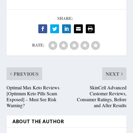
SHARE:
RATE:
PREVIOUS
NEXT
Optimal Max Keto Reviews
SkinCell Advanced
[Optimum Keto Pills Scam
Customer Reviews,
Exposed] – Must See Risk
Consumer Ratings, Before
Warning?
and After Results
ABOUT THE AUTHOR