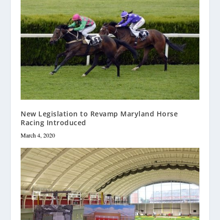
New Legislation to Revamp Maryland Horse
Racing Introduced
March 4, 2020