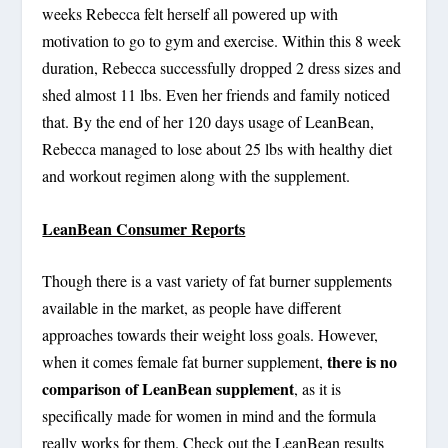
weeks Rebecca felt herself all powered up with
motivation to go to gym and exercise. Within this 8 week
duration, Rebecca successfully dropped 2 dress sizes and
shed almost 11 lbs. Even her friends and family noticed
that. By the end of her 120 days usage of LeanBean,
Rebecca managed to lose about 25 lbs with healthy diet
and workout regimen along with the supplement.
LeanBean Consumer Reports
Though there is a vast variety of fat burner supplements
available in the market, as people have different
approaches towards their weight loss goals. However,
there is no
when it comes female fat burner supplement,
comparison of LeanBean supplement
, as it is
specifically made for women in mind and the formula
really works for them. Check out the LeanBean results