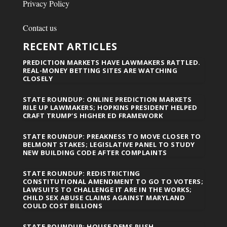
Privacy Policy
Contact us
RECENT ARTICLES
PREDICTION MARKETS HAVE LAWMAKERS RATTLED.
REAL-MONEY BETTING SITES ARE WATCHING
CLOSELY
STATE ROUNDUP: ONLINE PREDICTION MARKETS
RILE UP LAWMAKERS; HOPKINS PRESIDENT HELPED
CRAFT TRUMP’S HIGHER ED FRAMEWORK
STATE ROUNDUP: PREAKNESS TO MOVE CLOSER TO
BELMONT STAKES; LEGISLATIVE PANEL TO STUDY
NEW BUILDING CODE AFTER COMPLAINTS
STATE ROUNDUP: REDISTRICTING
CONSTITUTIONAL AMENDMENT TO GO TO VOTERS;
LAWSUITS TO CHALLENGE IT ARE IN THE WORKS;
CHILD SEX ABUSE CLAIMS AGAINST MARYLAND
COULD COST BILLIONS
STATE ROUNDUP: HOUSE DEMS PUSH