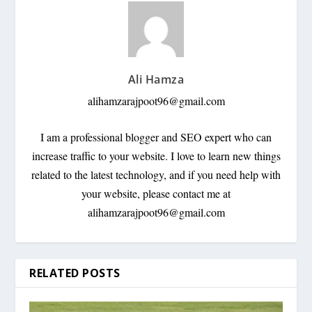
Ali Hamza
alihamzarajpoot96@gmail.com
I am a professional blogger and SEO expert who can
increase traffic to your website. I love to learn new things
related to the latest technology, and if you need help with
your website, please contact me at
alihamzarajpoot96@gmail.com
RELATED POSTS