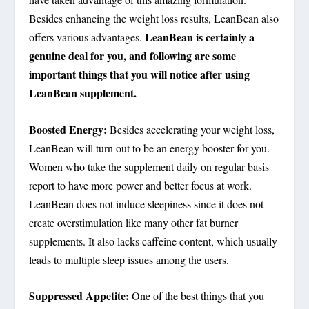
Besides enhancing the weight loss results, LeanBean also
LeanBean is certainly a
offers various advantages.
genuine deal for you, and following are some
important things that you will notice after using
LeanBean supplement.
Boosted Energy:
Besides accelerating your weight loss,
LeanBean will turn out to be an energy booster for you.
Women who take the supplement daily on regular basis
report to have more power and better focus at work.
LeanBean does not induce sleepiness since it does not
create overstimulation like many other fat burner
supplements. It also lacks caffeine content, which usually
leads to multiple sleep issues among the users.
Suppressed Appetite:
One of the best things that you