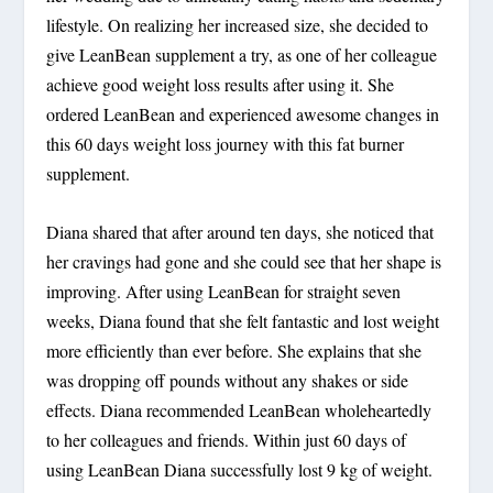
lifestyle. On realizing her increased size, she decided to
give LeanBean supplement a try, as one of her colleague
achieve good weight loss results after using it. She
ordered LeanBean and experienced awesome changes in
this 60 days weight loss journey with this fat burner
supplement.
Diana shared that after around ten days, she noticed that
her cravings had gone and she could see that her shape is
improving. After using LeanBean for straight seven
weeks, Diana found that she felt fantastic and lost weight
more efficiently than ever before. She explains that she
was dropping off pounds without any shakes or side
effects. Diana recommended LeanBean wholeheartedly
to her colleagues and friends. Within just 60 days of
using LeanBean Diana successfully lost 9 kg of weight.