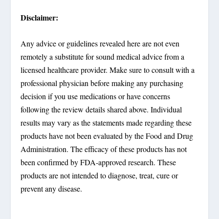
Disclaimer:
Any advice or guidelines revealed here are not even
remotely a substitute for sound medical advice from a
licensed healthcare provider. Make sure to consult with a
professional physician before making any purchasing
decision if you use medications or have concerns
following the review details shared above. Individual
results may vary as the statements made regarding these
products have not been evaluated by the Food and Drug
Administration. The efficacy of these products has not
been confirmed by FDA-approved research. These
products are not intended to diagnose, treat, cure or
prevent any disease.