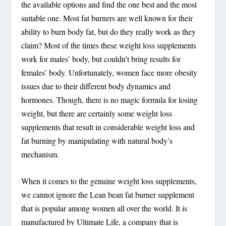
the available options and find the one best and the most
suitable one. Most fat burners are well known for their
ability to burn body fat, but do they really work as they
claim? Most of the times these weight loss supplements
work for males’ body, but couldn’t bring results for
females’ body. Unfortunately, women face more obesity
issues due to their different body dynamics and
hormones. Though, there is no magic formula for losing
weight, but there are certainly some weight loss
supplements that result in considerable weight loss and
fat burning by manipulating with natural body’s
mechanism.
When it comes to the genuine weight loss supplements,
we cannot ignore the Lean bean fat burner supplement
that is popular among women all over the world. It is
manufactured by Ultimate Life, a company that is