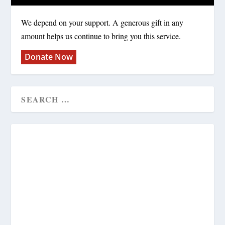
We depend on your support. A generous gift in any
amount helps us continue to bring you this service.
Donate Now