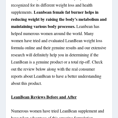
recognized for its different weight loss and health
Leanbean female fat burner helps in
supplements.
reducing weight by raising the body’s metabolism and
maintaining various body processes.
Leanbean has
helped numerous women around the world. Many
women have tried and evaluated LeanBean weight loss
formula online and their genuine results and our extensive
research will definitely help you in determining if the
LeanBean is a genuine product or a total rip-off. Check
out the review below along with the real consumer
reports about LeanBean to have a better understanding
about this product.
LeanBean Reviews Before and After
Numerous women have tried LeanBean supplement and
have taken advantage of this amazing formulation.