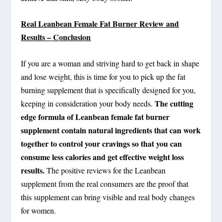
Real Leanbean Female Fat Burner Review and
Results – Conclusion
If you are a woman and striving hard to get back in shape
and lose weight, this is time for you to pick up the fat
burning supplement that is specifically designed for you,
The cutting
keeping in consideration your body needs.
edge formula of Leanbean female fat burner
supplement contain natural ingredients that can work
together to control your cravings so that you can
consume less calories and get effective weight loss
results.
The positive reviews for the Leanbean
supplement from the real consumers are the proof that
this supplement can bring visible and real body changes
for women.