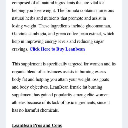
composed of all natural ingredients that are vital for
helping you lose weight. The formula contains numerous
natural herbs and nutrients that promote and assist in
losing weight. These ingredients include glucomannan,
Garcinia cambogia, and green coffee bean extract, which
help in improving energy levels and reducing sugar
Click Here to Buy Leanbean
cravings.
This supplement is specifically targeted for women and its
organic blend of substances assists in burning excess
body fat and helping you attain your weight loss goals
and body objectives. LeanBean female fat burning
supplement has gained popularity among elite women
athletes because of its lack of toxic ingredients, since it
has no harmful chemicals.
LeanBean Pros and Cons