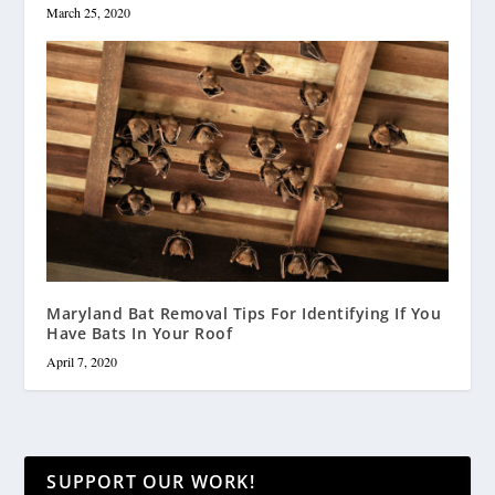
March 25, 2020
Maryland Bat Removal Tips For Identifying If You
Have Bats In Your Roof
April 7, 2020
SUPPORT OUR WORK!