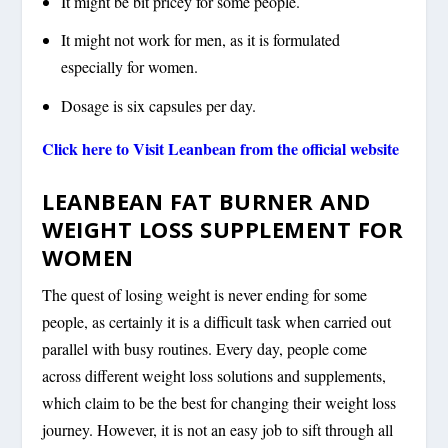
It might be bit pricey for some people.
It might not work for men, as it is formulated
especially for women.
Dosage is six capsules per day.
Click here to Visit Leanbean from the official website
LEANBEAN FAT BURNER AND
WEIGHT LOSS SUPPLEMENT FOR
WOMEN
The quest of losing weight is never ending for some
people, as certainly it is a difficult task when carried out
parallel with busy routines. Every day, people come
across different weight loss solutions and supplements,
which claim to be the best for changing their weight loss
journey. However, it is not an easy job to sift through all