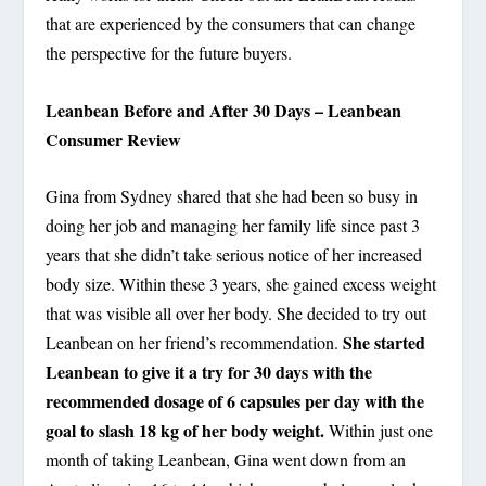
that are experienced by the consumers that can change
the perspective for the future buyers.
Leanbean Before and After 30 Days – Leanbean
Consumer Review
Gina from Sydney shared that she had been so busy in
doing her job and managing her family life since past 3
years that she didn’t take serious notice of her increased
body size. Within these 3 years, she gained excess weight
that was visible all over her body. She decided to try out
She started
Leanbean on her friend’s recommendation.
Leanbean to give it a try for 30 days with the
recommended dosage of 6 capsules per day with the
goal to slash 18 kg of her body weight.
Within just one
month of taking Leanbean, Gina went down from an