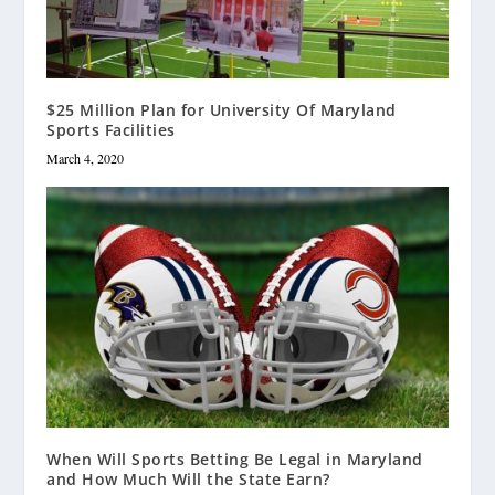
$25 Million Plan for University Of Maryland
Sports Facilities
March 4, 2020
When Will Sports Betting Be Legal in Maryland
and How Much Will the State Earn?