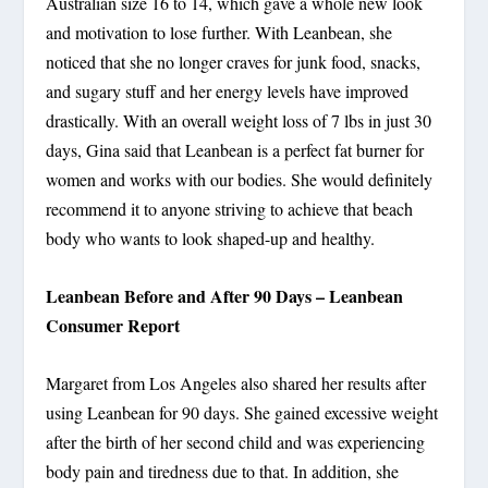
Australian size 16 to 14, which gave a whole new look
and motivation to lose further. With Leanbean, she
noticed that she no longer craves for junk food, snacks,
and sugary stuff and her energy levels have improved
drastically. With an overall weight loss of 7 lbs in just 30
days, Gina said that Leanbean is a perfect fat burner for
women and works with our bodies. She would definitely
recommend it to anyone striving to achieve that beach
body who wants to look shaped-up and healthy.
Leanbean Before and After 90 Days – Leanbean
Consumer Report
Margaret from Los Angeles also shared her results after
using Leanbean for 90 days. She gained excessive weight
after the birth of her second child and was experiencing
body pain and tiredness due to that. In addition, she