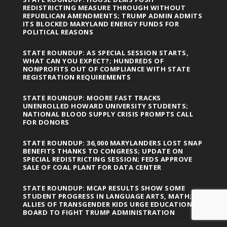
REDISTRICTING MEASURE THROUGH WITHOUT
REPUBLICAN AMENDMENTS; TRUMP ADMIN ADMITS
ITS BLOCKED MARYLAND ENERGY FUNDS FOR
POLITICAL REASONS
STATE ROUNDUP: AS SPECIAL SESSION STARTS,
WHAT CAN YOU EXPECT?; HUNDREDS OF
NONPROFITS OUT OF COMPLIANCE WITH STATE
REGISTRATION REQUIREMENTS
STATE ROUNDUP: MOORE FAST TRACKS
UNENROLLED HOWARD UNIVERSITY STUDENTS;
NATIONAL BLOOD SUPPLY CRISIS PROMPTS CALL
FOR DONORS
STATE ROUNDUP: 36,000 MARYLANDERS LOST SNAP
BENEFITS THANKS TO CONGRESS; UPDATE ON
SPECIAL REDISTRICTING SESSION; FEDS APPROVE
SALE OF COAL PLANT FOR DATA CENTER
STATE ROUNDUP: MCAP RESULTS SHOW SOME
STUDENT PROGRESS IN LANGUAGE ARTS, MATH;
ALLIES OF TRANSGENDER KIDS URGE EDUCATION
BOARD TO FIGHT TRUMP ADMINISTRATION