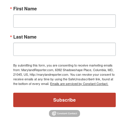
First Name
Last Name
By submitting this form, you are consenting to receive marketing emails
from: MarylandReporter.com, 6392 Shadowshape Place, Columbia, MD,
21045, US, http://marylandreporter.com. You can revoke your consent to
receive emails at any time by using the SafeUnsubscribe® link, found at
the bottom of every email.
Emails are serviced by Constant Contact.
Subscribe