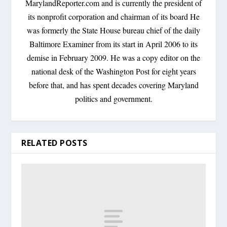
MarylandReporter.com and is currently the president of
its nonprofit corporation and chairman of its board He
was formerly the State House bureau chief of the daily
Baltimore Examiner from its start in April 2006 to its
demise in February 2009. He was a copy editor on the
national desk of the Washington Post for eight years
before that, and has spent decades covering Maryland
politics and government.
RELATED POSTS