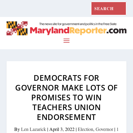
DEMOCRATS FOR
GOVERNOR MAKE LOTS OF
PROMISES TO WIN
TEACHERS UNION
ENDORSEMENT
By
Len Lazarick
|
April 3, 2022
|
Election
,
Governor
|
1