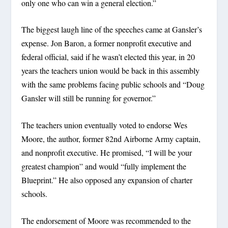
only one who can win a general election.”
The biggest laugh line of the speeches came at Gansler’s
expense. Jon Baron, a former nonprofit executive and
federal official, said if he wasn’t elected this year, in 20
years the teachers union would be back in this assembly
with the same problems facing public schools and “Doug
Gansler will still be running for governor.”
The teachers union eventually voted to endorse Wes
Moore, the author, former 82nd Airborne Army captain,
and nonprofit executive. He promised, “I will be your
greatest champion” and would “fully implement the
Blueprint.” He also opposed any expansion of charter
schools.
The endorsement of Moore was recommended to the