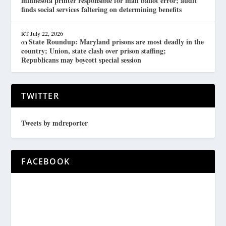
minnesota printer responsible for mail ballot error; audit
finds social services faltering on determining benefits
RT
July 22, 2026
State Roundup: Maryland prisons are most deadly in the
on
country; Union, state clash over prison staffing;
Republicans may boycott special session
TWITTER
Tweets by mdreporter
FACEBOOK