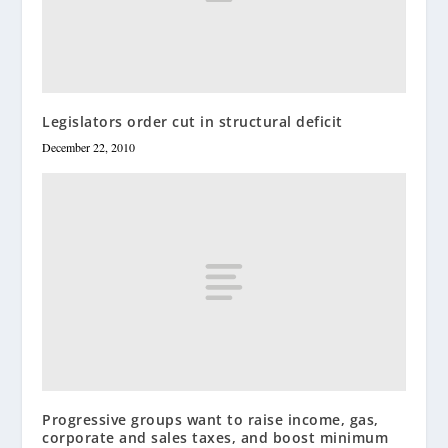
Legislators order cut in structural deficit
December 22, 2010
Progressive groups want to raise income, gas,
corporate and sales taxes, and boost minimum