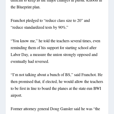
the Blueprint plan.
Franchot pledged to “reduce class size to 20” and
“reduce standardized tests by 90%.”
“You know me,” he told the teachers several times, even
reminding them of his support for starting school after
Labor Day, a measure the union strongly opposed and
eventually had reversed.
“I’m not talking about a bunch of BS,” said Franchot. He
then promised that, if elected, he would allow the teachers
to be first in line to board the planes at the state-run BWI
airport.
Former attorney general Doug Gansler said he was “the