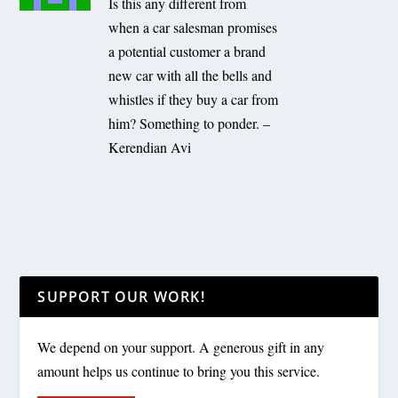
Is this any different from
when a car salesman promises
a potential customer a brand
new car with all the bells and
whistles if they buy a car from
him? Something to ponder. –
Kerendian Avi
SUPPORT OUR WORK!
We depend on your support. A generous gift in any
amount helps us continue to bring you this service.