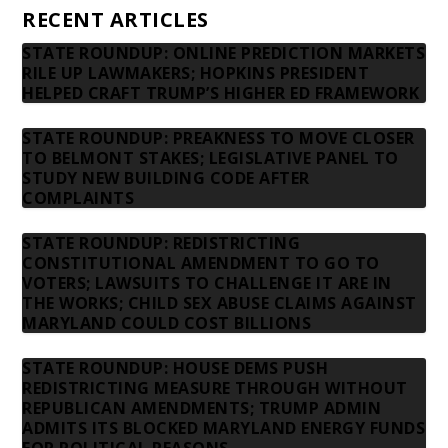
RECENT ARTICLES
STATE ROUNDUP: ONLINE PREDICTION MARKETS
RILE UP LAWMAKERS; HOPKINS PRESIDENT
HELPED CRAFT TRUMP’S HIGHER ED FRAMEWORK
STATE ROUNDUP: PREAKNESS TO MOVE CLOSER
TO BELMONT STAKES; LEGISLATIVE PANEL TO
STUDY NEW BUILDING CODE AFTER
COMPLAINTS
STATE ROUNDUP: REDISTRICTING
CONSTITUTIONAL AMENDMENT TO GO TO
VOTERS; LAWSUITS TO CHALLENGE IT ARE IN
THE WORKS; CHILD SEX ABUSE CLAIMS AGAINST
MARYLAND COULD COST BILLIONS
STATE ROUNDUP: HOUSE DEMS PUSH
REDISTRICTING MEASURE THROUGH WITHOUT
REPUBLICAN AMENDMENTS; TRUMP ADMIN
ADMITS ITS BLOCKED MARYLAND ENERGY FUNDS