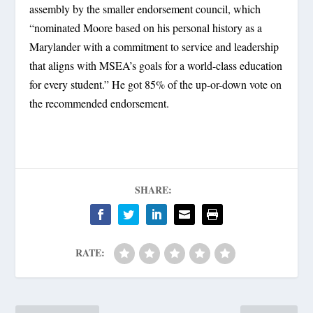
assembly by the smaller endorsement council, which
“nominated Moore based on his personal history as a
Marylander with a commitment to service and leadership
that aligns with MSEA’s goals for a world-class education
for every student.” He got 85% of the up-or-down vote on
the recommended endorsement.
SHARE:
RATE: