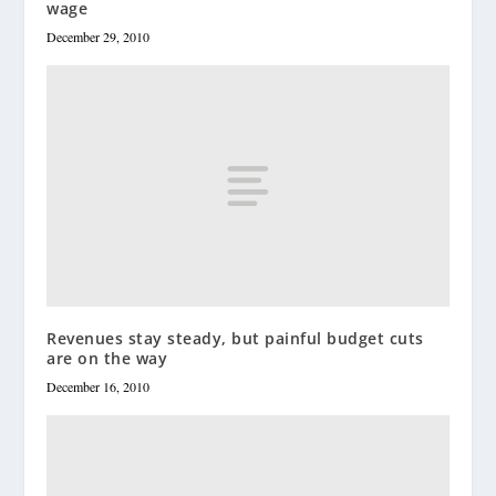
wage
December 29, 2010
Revenues stay steady, but painful budget cuts
are on the way
December 16, 2010