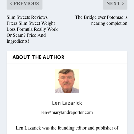
PREVIOUS
NEXT
Slim Sweets Reviews –
The Bridge over Potomac is
Fitera Slim Sweet Weight
nearing completion
Loss Formula Really Work
Or Scam? Price And
Ingredients!
ABOUT THE AUTHOR
Len Lazarick
len@marylandreporter.com
Len Lazarick was the founding editor and publisher of