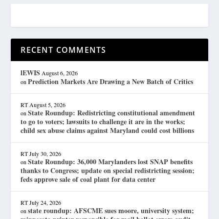
RECENT COMMENTS
lEWIS
August 6, 2026
Prediction Markets Are Drawing a New Batch of Critics
on
RT
August 5, 2026
State Roundup: Redistricting constitutional amendment
on
to go to voters; lawsuits to challenge it are in the works;
child sex abuse claims against Maryland could cost billions
RT
July 30, 2026
State Roundup: 36,000 Marylanders lost SNAP benefits
on
thanks to Congress; update on special redistricting session;
feds approve sale of coal plant for data center
RT
July 24, 2026
state roundup: AFSCME sues moore, university system;
on