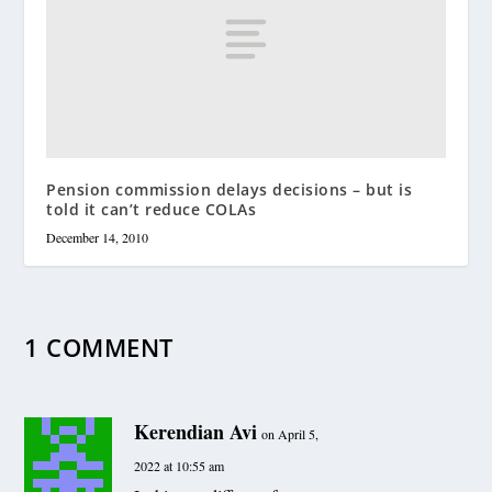
Pension commission delays decisions – but is
told it can’t reduce COLAs
December 14, 2010
1 COMMENT
Kerendian Avi
on April 5,
2022 at 10:55 am