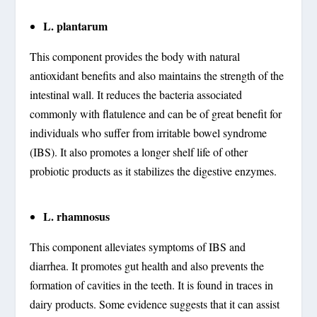
L. plantarum
This component provides the body with natural
antioxidant benefits and also maintains the strength of the
intestinal wall. It reduces the bacteria associated
commonly with flatulence and can be of great benefit for
individuals who suffer from irritable bowel syndrome
(IBS). It also promotes a longer shelf life of other
probiotic products as it stabilizes the digestive enzymes.
L. rhamnosus
This component alleviates symptoms of IBS and
diarrhea. It promotes gut health and also prevents the
formation of cavities in the teeth. It is found in traces in
dairy products. Some evidence suggests that it can assist