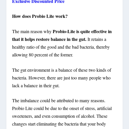
Exclusive Discounted Price
How does Probio Lite work?
Probio-Lite is quite effective in
The main reason why
that it helps restore balance in the gut.
It retains a
healthy ratio of the good and the bad bacteria, thereby
allowing 80 percent of the former.
The gut environment is a balance of these two kinds of
bacteria. However, there are just too many people who
lack a balance in their gut.
The imbalance could be attributed to many reasons.
Probio Lite could be due to the onset of stress, artificial
sweeteners, and even consumption of alcohol. These
changes start eliminating the bacteria that your body