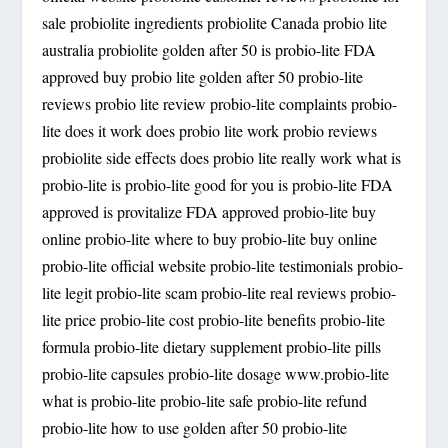
sale probiolite ingredients probiolite Canada probio lite
australia probiolite golden after 50 is probio-lite FDA
approved buy probio lite golden after 50 probio-lite
reviews probio lite review probio-lite complaints probio-
lite does it work does probio lite work probio reviews
probiolite side effects does probio lite really work what is
probio-lite is probio-lite good for you is probio-lite FDA
approved is provitalize FDA approved probio-lite buy
online probio-lite where to buy probio-lite buy online
probio-lite official website probio-lite testimonials probio-
lite legit probio-lite scam probio-lite real reviews probio-
lite price probio-lite cost probio-lite benefits probio-lite
formula probio-lite dietary supplement probio-lite pills
probio-lite capsules probio-lite dosage www.probio-lite
what is probio-lite probio-lite safe probio-lite refund
probio-lite how to use golden after 50 probio-lite