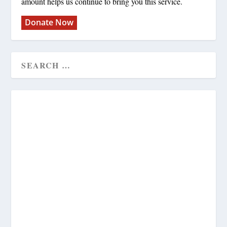
amount helps us continue to bring you this service.
Donate Now