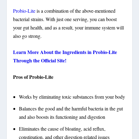
Probio-Lite
is a combination of the above-mentioned
bacterial strains. With just one serving, you can boost
your gut health, and as a result, your immune system will
also go strong.
Learn More About the Ingredients in Probio-Lite
Through the Official Site!
Pros of Probio-Lite
Works by eliminating toxic substances from your body
Balances the good and the harmful bacteria in the gut
and also boosts its functioning and digestion
Eliminates the cause of bloating, acid reflux,
constipation, and other digestion-related issues