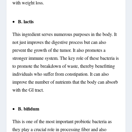
with weight loss.
B. lactis
This ingredient serves numerous purposes in the body. It
not just improves the digestive process but can also
prevent the growth of the tumor. It also promotes a
stronger immune system. The key role of these bacteria is
to promote the breakdown of waste, thereby benefitting
individuals who suffer from constipation. It can also
improve the number of nutrients that the body can absorb
with the GI tract.
B. bifidum
This is one of the most important probiotic bacteria as
they play a crucial role in processing fiber and also