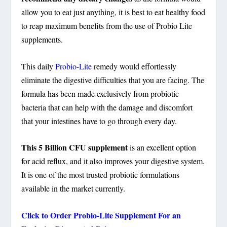
allow you to eat just anything, it is best to eat healthy food
to reap maximum benefits from the use of Probio Lite
supplements.
This daily
Probio-Lite
remedy would effortlessly
eliminate the digestive difficulties that you are facing. The
formula has been made exclusively from probiotic
bacteria that can help with the damage and discomfort
that your intestines have to go through every day.
This 5 Billion CFU supplement
is an excellent option
for acid reflux, and it also improves your digestive system.
It is one of the most trusted probiotic formulations
available in the market currently.
Click to Order
Probio-Lite
Supplement For an