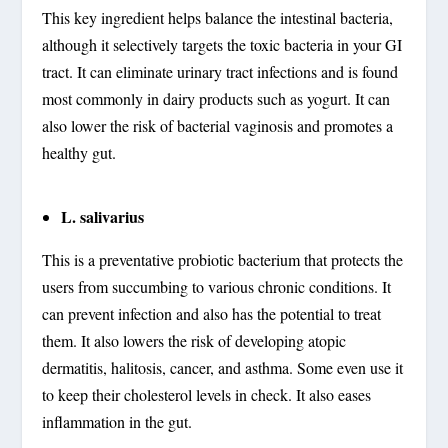
This key ingredient helps balance the intestinal bacteria,
although it selectively targets the toxic bacteria in your GI
tract. It can eliminate urinary tract infections and is found
most commonly in dairy products such as yogurt. It can
also lower the risk of bacterial vaginosis and promotes a
healthy gut.
L. salivarius
This is a preventative probiotic bacterium that protects the
users from succumbing to various chronic conditions. It
can prevent infection and also has the potential to treat
them. It also lowers the risk of developing atopic
dermatitis, halitosis, cancer, and asthma. Some even use it
to keep their cholesterol levels in check. It also eases
inflammation in the gut.