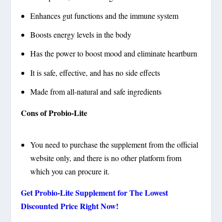
Enhances gut functions and the immune system
Boosts energy levels in the body
Has the power to boost mood and eliminate heartburn
It is safe, effective, and has no side effects
Made from all-natural and safe ingredients
Cons of Probio-Lite
You need to purchase the supplement from the official
website only, and there is no other platform from
which you can procure it.
Get Probio-Lite Supplement for The Lowest
Discounted Price Right Now!