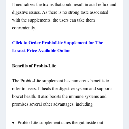
It neutralizes the toxins that could result in acid reflux and
digestive issues. As there is no strong taste associated
with the supplements, the users can take them
conveniently.
Click to Order ProbioLite Supplement for The
Lowest Price Available Online
Benefits of Probio-Lite
The Probio-Lite supplement has numerous benefits to
offer to users. It heals the digestive system and supports
bowel health. It also boosts the immune systems and
promises several other advantages, including
Probio-Lite supplement cures the gut inside out