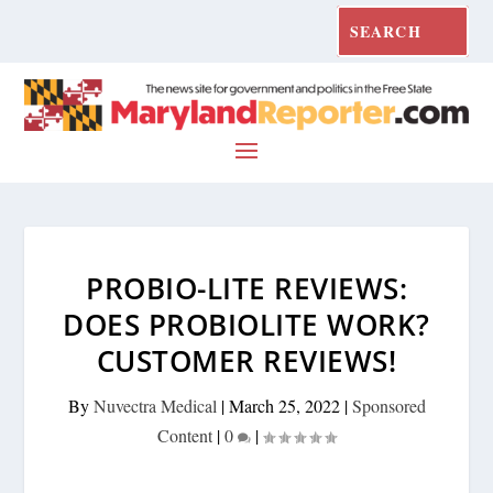
PROBIO-LITE REVIEWS:
DOES PROBIOLITE WORK?
CUSTOMER REVIEWS!
By
Nuvectra Medical
|
March 25, 2022
|
Sponsored
Content
|
0
|