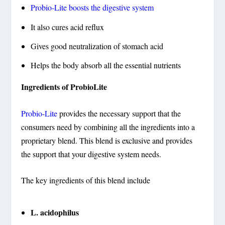
Probio-Lite boosts the digestive system
It also cures acid reflux
Gives good neutralization of stomach acid
Helps the body absorb all the essential nutrients
Ingredients of ProbioLite
Probio-Lite
provides the necessary support that the
consumers need by combining all the ingredients into a
proprietary blend. This blend is exclusive and provides
the support that your digestive system needs.
The key ingredients of this blend include
L. acidophilus