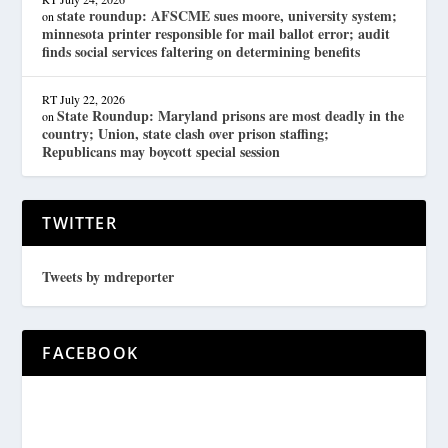
state roundup: AFSCME sues moore, university system;
on
minnesota printer responsible for mail ballot error; audit
finds social services faltering on determining benefits
RT
July 22, 2026
State Roundup: Maryland prisons are most deadly in the
on
country; Union, state clash over prison staffing;
Republicans may boycott special session
TWITTER
Tweets by mdreporter
FACEBOOK