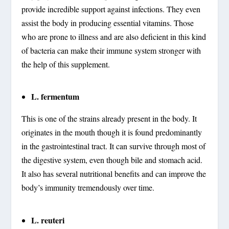
provide incredible support against infections. They even
assist the body in producing essential vitamins. Those
who are prone to illness and are also deficient in this kind
of bacteria can make their immune system stronger with
the help of this supplement.
L. fermentum
This is one of the strains already present in the body. It
originates in the mouth though it is found predominantly
in the gastrointestinal tract. It can survive through most of
the digestive system, even though bile and stomach acid.
It also has several nutritional benefits and can improve the
body’s immunity tremendously over time.
L. reuteri