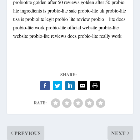
probiolite golden after 50 reviews golden after 50 probio-
lite ingredients is probio-lite safe probio-lite uk probio-lite
usa is probiolite legit probio-lite review probio – lite does
probio-lite work probio-lite official website probio-lite
website probio-lite reviews does probio-lite really work
SHARE:
RATE:
PREVIOUS
NEXT