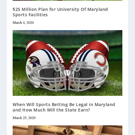
$25 Million Plan for University Of Maryland
Sports Facilities
March 4, 2020
When Will Sports Betting Be Legal in Maryland
and How Much Will the State Earn?
March 25, 2020