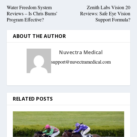
Water Freedom System
Zenith Labs Vision 20
Reviews – Is Chris Burns’
Reviews: Safe Eye Vision
Program Effective?
Support Formula?
ABOUT THE AUTHOR
Nuvectra Medical
support@nuvectramedical.com
RELATED POSTS