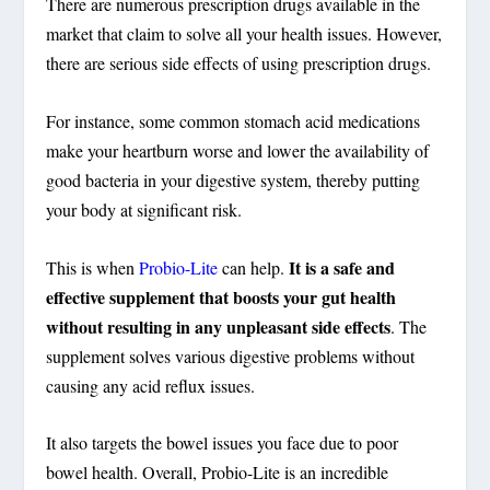
There are numerous prescription drugs available in the
market that claim to solve all your health issues. However,
there are serious side effects of using prescription drugs.
For instance, some common stomach acid medications
make your heartburn worse and lower the availability of
good bacteria in your digestive system, thereby putting
your body at significant risk.
It is a safe and
This is when
Probio-Lite
can help.
effective supplement that boosts your gut health
without resulting in any unpleasant side effects
. The
supplement solves various digestive problems without
causing any acid reflux issues.
It also targets the bowel issues you face due to poor
bowel health. Overall, Probio-Lite is an incredible