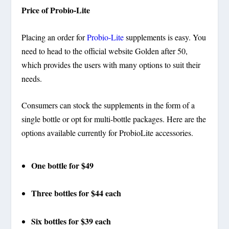
Price of Probio-Lite
Placing an order for
Probio-Lite
supplements is easy. You
need to head to the official website Golden after 50,
which provides the users with many options to suit their
needs.
Consumers can stock the supplements in the form of a
single bottle or opt for multi-bottle packages. Here are the
options available currently for ProbioLite accessories.
One bottle for $49
Three bottles for $44 each
Six bottles for $39 each