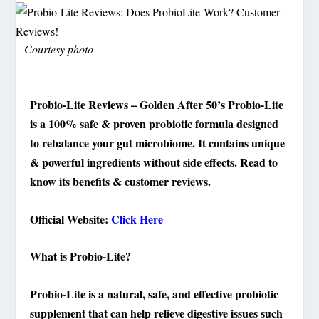
Courtesy photo
Probio-Lite Reviews – Golden After 50’s Probio-Lite
is a 100% safe & proven probiotic formula designed
to rebalance your gut microbiome. It contains unique
& powerful ingredients without side effects. Read to
know its benefits & customer reviews.
Official Website:
Click Here
What is Probio-Lite?
Probio-Lite is a natural, safe, and effective probiotic
supplement that can help relieve digestive issues such