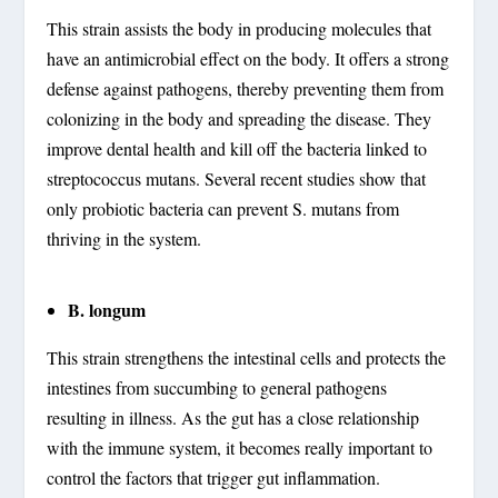
This strain assists the body in producing molecules that
have an antimicrobial effect on the body. It offers a strong
defense against pathogens, thereby preventing them from
colonizing in the body and spreading the disease. They
improve dental health and kill off the bacteria linked to
streptococcus mutans. Several recent studies show that
only probiotic bacteria can prevent S. mutans from
thriving in the system.
B. longum
This strain strengthens the intestinal cells and protects the
intestines from succumbing to general pathogens
resulting in illness. As the gut has a close relationship
with the immune system, it becomes really important to
control the factors that trigger gut inflammation.