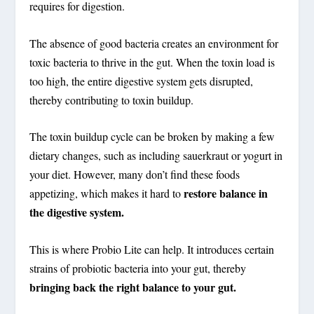
requires for digestion.
The absence of good bacteria creates an environment for
toxic bacteria to thrive in the gut. When the toxin load is
too high, the entire digestive system gets disrupted,
thereby contributing to toxin buildup.
The toxin buildup cycle can be broken by making a few
dietary changes, such as including sauerkraut or yogurt in
your diet. However, many don’t find these foods
restore balance in
appetizing, which makes it hard to
the digestive system.
This is where Probio Lite can help. It introduces certain
strains of probiotic bacteria into your gut, thereby
bringing back the right balance to your gut.