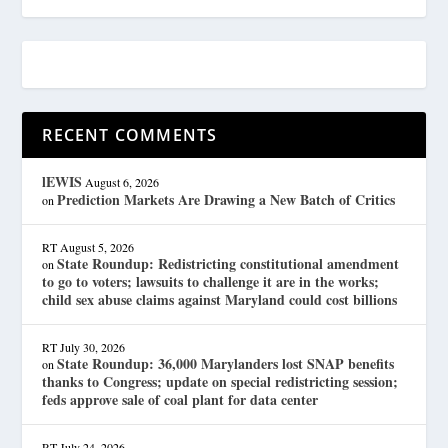
RECENT COMMENTS
lEWIS
August 6, 2026
Prediction Markets Are Drawing a New Batch of Critics
on
RT
August 5, 2026
State Roundup: Redistricting constitutional amendment
on
to go to voters; lawsuits to challenge it are in the works;
child sex abuse claims against Maryland could cost billions
RT
July 30, 2026
State Roundup: 36,000 Marylanders lost SNAP benefits
on
thanks to Congress; update on special redistricting session;
feds approve sale of coal plant for data center
RT
July 24, 2026