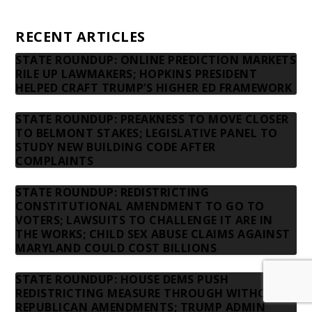
Contact us
RECENT ARTICLES
STATE ROUNDUP: ONLINE PREDICTION MARKETS
RILE UP LAWMAKERS; HOPKINS PRESIDENT
HELPED CRAFT TRUMP’S HIGHER ED FRAMEWORK
STATE ROUNDUP: PREAKNESS TO MOVE CLOSER
TO BELMONT STAKES; LEGISLATIVE PANEL TO
STUDY NEW BUILDING CODE AFTER
COMPLAINTS
STATE ROUNDUP: REDISTRICTING
CONSTITUTIONAL AMENDMENT TO GO TO
VOTERS; LAWSUITS TO CHALLENGE IT ARE IN
THE WORKS; CHILD SEX ABUSE CLAIMS AGAINST
MARYLAND COULD COST BILLIONS
STATE ROUNDUP: HOUSE DEMS PUSH
REDISTRICTING MEASURE THROUGH WITHOUT
REPUBLICAN AMENDMENTS; TRUMP ADMIN