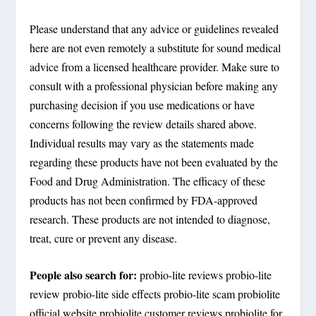
Please understand that any advice or guidelines revealed
here are not even remotely a substitute for sound medical
advice from a licensed healthcare provider. Make sure to
consult with a professional physician before making any
purchasing decision if you use medications or have
concerns following the review details shared above.
Individual results may vary as the statements made
regarding these products have not been evaluated by the
Food and Drug Administration. The efficacy of these
products has not been confirmed by FDA-approved
research. These products are not intended to diagnose,
treat, cure or prevent any disease.
People also search for:
probio-lite reviews probio-lite
review probio-lite side effects probio-lite scam probiolite
official website probiolite customer reviews probiolite for