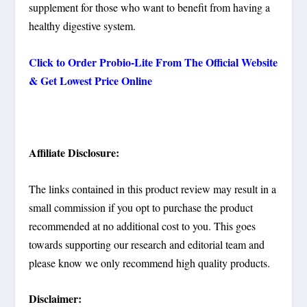
supplement for those who want to benefit from having a
healthy digestive system.
Click to Order Probio-Lite From The Official Website
& Get Lowest Price Online
Affiliate Disclosure:
The links contained in this product review may result in a
small commission if you opt to purchase the product
recommended at no additional cost to you. This goes
towards supporting our research and editorial team and
please know we only recommend high quality products.
Disclaimer: