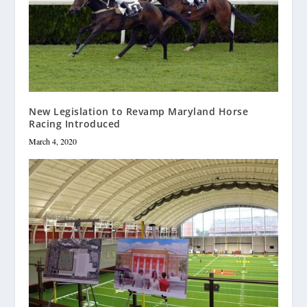
New Legislation to Revamp Maryland Horse
Racing Introduced
March 4, 2020