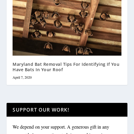
Maryland Bat Removal Tips For Identifying If You
Have Bats In Your Roof
April 7, 2020
SUPPORT OUR WORK!
We depend on your support. A generous gift in any