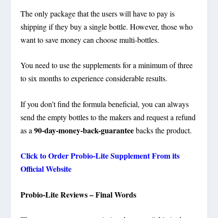
The only package that the users will have to pay is
shipping if they buy a single bottle. However, those who
want to save money can choose multi-bottles.
You need to use the supplements for a minimum of three
to six months to experience considerable results.
If you don’t find the formula beneficial, you can always
send the empty bottles to the makers and request a refund
90-day-money-back-guarantee
as a
backs the product.
Click to Order Probio-Lite Supplement From its
Official Website
Probio-Lite Reviews – Final Words