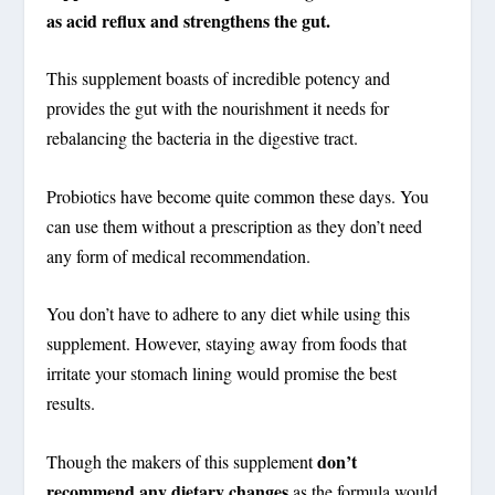
as acid reflux and strengthens the gut.
This supplement boasts of incredible potency and
provides the gut with the nourishment it needs for
rebalancing the bacteria in the digestive tract.
Probiotics have become quite common these days. You
can use them without a prescription as they don’t need
any form of medical recommendation.
You don’t have to adhere to any diet while using this
supplement. However, staying away from foods that
irritate your stomach lining would promise the best
results.
don’t
Though the makers of this supplement
recommend any dietary changes
as the formula would