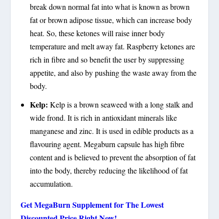
break down normal fat into what is known as brown
fat or brown adipose tissue, which can increase body
heat. So, these ketones will raise inner body
temperature and melt away fat. Raspberry ketones are
rich in fibre and so benefit the user by suppressing
appetite, and also by pushing the waste away from the
body.
Kelp:
Kelp is a brown seaweed with a long stalk and
wide frond. It is rich in antioxidant minerals like
manganese and zinc. It is used in edible products as a
flavouring agent. Megaburn capsule has high fibre
content and is believed to prevent the absorption of fat
into the body, thereby reducing the likelihood of fat
accumulation.
Get MegaBurn Supplement for The Lowest
Discounted Price Right Now!