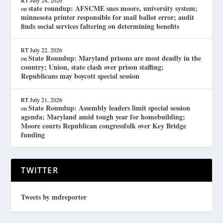
RT
July 24, 2026
state roundup: AFSCME sues moore, university system;
on
minnesota printer responsible for mail ballot error; audit
finds social services faltering on determining benefits
RT
July 22, 2026
State Roundup: Maryland prisons are most deadly in the
on
country; Union, state clash over prison staffing;
Republicans may boycott special session
RT
July 21, 2026
State Roundup: Assembly leaders limit special session
on
agenda; Maryland amid tough year for homebuilding;
Moore courts Republican congressfolk over Key Bridge
funding
TWITTER
Tweets by mdreporter