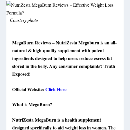
Courtesy photo
MegaBurn Reviews – NutriZesta Megaburn is an all-
natural & high-quality supplement with potent
ingredients designed to help users reduce excess fat
stored in the belly. Any consumer complaints? Truth
Exposed!
Official Website:
Click Here
What is MegaBurn?
NutriZesta MegaBurn is a health supplement
designed specifically to aid weight loss in women.
The