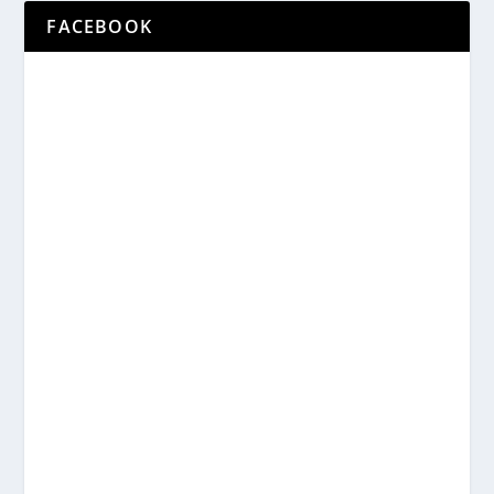
FACEBOOK