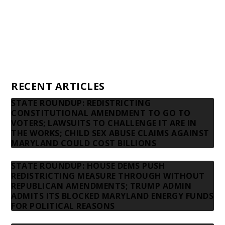
Advertising rates
Privacy Policy
Contact us
RECENT ARTICLES
STATE ROUNDUP: REDISTRICTING
CONSTITUTIONAL AMENDMENT TO GO TO
VOTERS; LAWSUITS TO CHALLENGE IT ARE IN
THE WORKS; CHILD SEX ABUSE CLAIMS AGAINST
MARYLAND COULD COST BILLIONS
STATE ROUNDUP: HOUSE DEMS PUSH
REDISTRICTING MEASURE THROUGH WITHOUT
REPUBLICAN AMENDMENTS; TRUMP ADMIN
ADMITS ITS BLOCKED MARYLAND ENERGY FUNDS
FOR POLITICAL REASONS