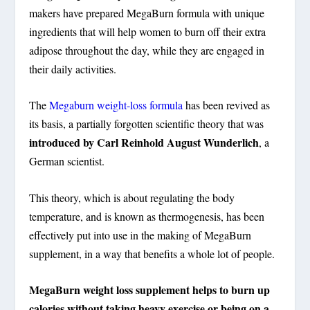
makers have prepared MegaBurn formula with unique
ingredients that will help women to burn off their extra
adipose throughout the day, while they are engaged in
their daily activities.
The
Megaburn weight-loss formula
has been revived as
its basis, a partially forgotten scientific theory that was
introduced by Carl Reinhold August Wunderlich
, a
German scientist.
This theory, which is about regulating the body
temperature, and is known as thermogenesis, has been
effectively put into use in the making of MegaBurn
supplement, in a way that benefits a whole lot of people.
MegaBurn weight loss supplement helps to burn up
calories without taking heavy exercise or being on a