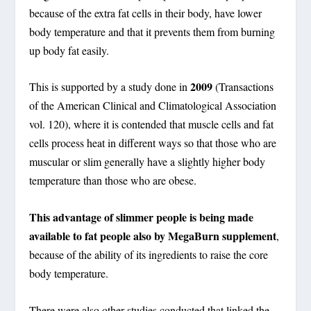
because of the extra fat cells in their body, have lower
body temperature and that it prevents them from burning
up body fat easily.
2009
This is supported by a study done in
(Transactions
of the American Clinical and Climatological Association
vol. 120), where it is contended that muscle cells and fat
cells process heat in different ways so that those who are
muscular or slim generally have a slightly higher body
temperature than those who are obese.
This advantage of slimmer people is being made
available to fat people also by MegaBurn supplement
,
because of the ability of its ingredients to raise the core
body temperature.
There were also other studies conducted that linked the