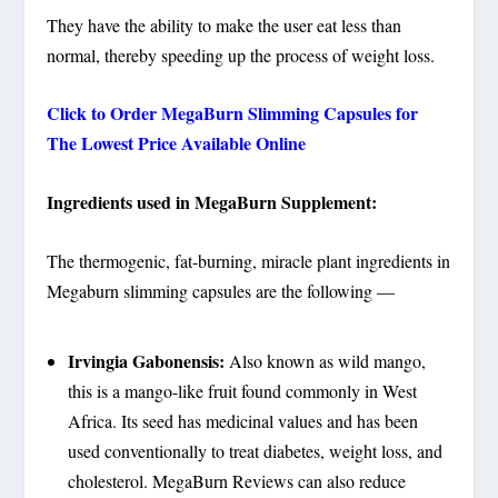
They have the ability to make the user eat less than
normal, thereby speeding up the process of weight loss.
Click to Order MegaBurn Slimming Capsules for
The Lowest Price Available Online
Ingredients used in MegaBurn Supplement:
The thermogenic, fat-burning, miracle plant ingredients in
Megaburn slimming capsules are the following ––
Irvingia Gabonensis:
Also known as wild mango,
this is a mango-like fruit found commonly in West
Africa. Its seed has medicinal values and has been
used conventionally to treat diabetes, weight loss, and
cholesterol. MegaBurn Reviews can also reduce