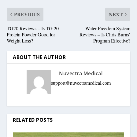
PREVIOUS
NEXT
TG20 Reviews – Is TG 20
Water Freedom System
Protein Powder Good for
Reviews – Is Chris Burns’
Weight Loss?
Program Effective?
ABOUT THE AUTHOR
Nuvectra Medical
support@nuvectramedical.com
RELATED POSTS