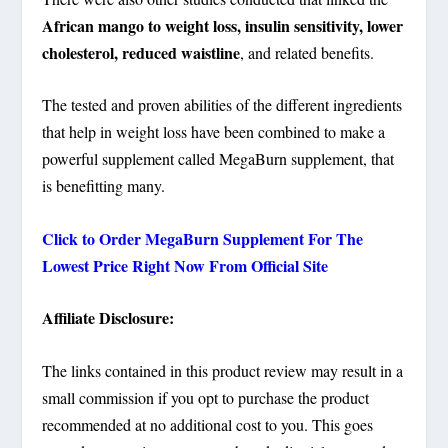
African mango to weight loss, insulin sensitivity, lower
cholesterol, reduced waistline
, and related benefits.
The tested and proven abilities of the different ingredients
that help in weight loss have been combined to make a
powerful supplement called MegaBurn supplement, that
is benefitting many.
Click to Order MegaBurn Supplement For The
Lowest Price Right Now From Official Site
Affiliate Disclosure:
The links contained in this product review may result in a
small commission if you opt to purchase the product
recommended at no additional cost to you. This goes