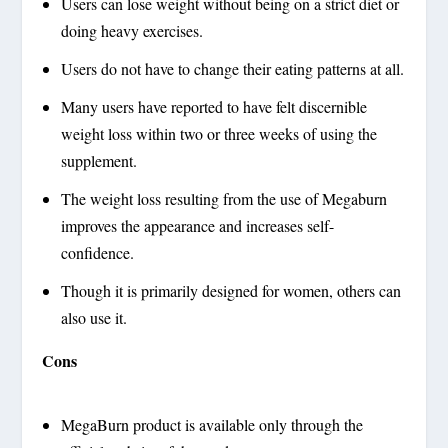
Users can lose weight without being on a strict diet or
doing heavy exercises.
Users do not have to change their eating patterns at all.
Many users have reported to have felt discernible
weight loss within two or three weeks of using the
supplement.
The weight loss resulting from the use of Megaburn
improves the appearance and increases self-
confidence.
Though it is primarily designed for women, others can
also use it.
Cons
MegaBurn product is available only through the