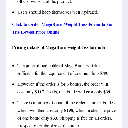
official website of the product.
Users should keep themselves well-hydrated.
Click to Order MegaBurn Weight Loss Formula For
The Lowest Price Online
Pricing details of MegaBurn weight loss formula
The price of one bottle of MegaBurn, which is
$49
sufficient for the requirement of one month, is
.
However, if the order is for 3 bottles, the order will
$117
$39
cost only
, that is, one bottle will cost only
.
There is a further discount if the order is for six bottles,
$198
which will then cost only
, which makes the price
$33
of one bottle only
. Shipping is free on all orders,
irrespective of the size of the order.