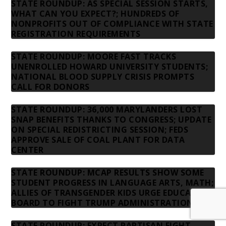
STATE ROUNDUP: AS SPECIAL SESSION STARTS,
WHAT CAN YOU EXPECT?; HUNDREDS OF
NONPROFITS OUT OF COMPLIANCE WITH STATE
REGISTRATION REQUIREMENTS
STATE ROUNDUP: MOORE FAST TRACKS
UNENROLLED HOWARD UNIVERSITY STUDENTS;
NATIONAL BLOOD SUPPLY CRISIS PROMPTS
CALL FOR DONORS
STATE ROUNDUP: 36,000 MARYLANDERS LOST
SNAP BENEFITS THANKS TO CONGRESS; UPDATE
ON SPECIAL REDISTRICTING SESSION; FEDS
APPROVE SALE OF COAL PLANT FOR DATA
CENTER
STATE ROUNDUP: MCAP RESULTS SHOW SOME
STUDENT PROGRESS IN LANGUAGE ARTS, MATH;
ALLIES OF TRANSGENDER KIDS URGE EDUCATION
BOARD TO FIGHT TRUMP ADMINISTRATION
STATE ROUNDUP: EXPECT PARTISAN FIGHT