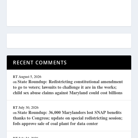
RECENT COMMENTS
RT
August 5, 2026
State Roundup: Redistricting constitutional amendment
on
to go to voters; lawsuits to challenge it are in the works;
child sex abuse claims against Maryland could cost billions
RT
July 30, 2026
State Roundup: 36,000 Marylanders lost SNAP benefits
on
thanks to Congress; update on special redistricting session;
feds approve sale of coal plant for data center