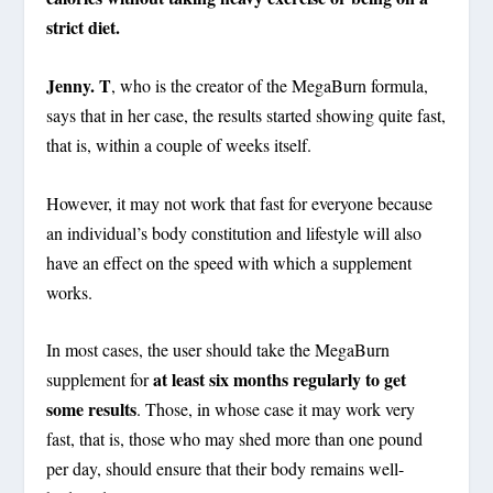
strict diet.
Jenny. T
, who is the creator of the MegaBurn formula,
says that in her case, the results started showing quite fast,
that is, within a couple of weeks itself.
However, it may not work that fast for everyone because
an individual’s body constitution and lifestyle will also
have an effect on the speed with which a supplement
works.
In most cases, the user should take the MegaBurn
at least six months regularly to get
supplement for
some results
. Those, in whose case it may work very
fast, that is, those who may shed more than one pound
per day, should ensure that their body remains well-