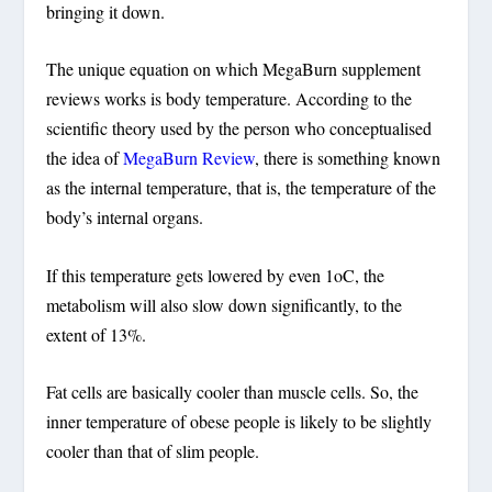
bringing it down.
The unique equation on which MegaBurn supplement
reviews works is body temperature. According to the
scientific theory used by the person who conceptualised
the idea of
MegaBurn Review
, there is something known
as the internal temperature, that is, the temperature of the
body’s internal organs.
If this temperature gets lowered by even 1oC, the
metabolism will also slow down significantly, to the
extent of 13%.
Fat cells are basically cooler than muscle cells. So, the
inner temperature of obese people is likely to be slightly
cooler than that of slim people.