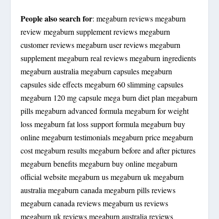
People also search for
: megaburn reviews megaburn
review megaburn supplement reviews megaburn
customer reviews megaburn user reviews megaburn
supplement megaburn real reviews megaburn ingredients
megaburn australia megaburn capsules megaburn
capsules side effects megaburn 60 slimming capsules
megaburn 120 mg capsule mega burn diet plan megaburn
pills megaburn advanced formula megaburn for weight
loss megaburn fat loss support formula megaburn buy
online megaburn testimonials megaburn price megaburn
cost megaburn results megaburn before and after pictures
megaburn benefits megaburn buy online megaburn
official website megaburn us megaburn uk megaburn
australia megaburn canada megaburn pills reviews
megaburn canada reviews megaburn us reviews
megaburn uk reviews megaburn australia reviews