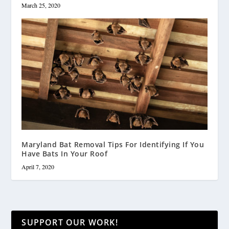
March 25, 2020
Maryland Bat Removal Tips For Identifying If You
Have Bats In Your Roof
April 7, 2020
SUPPORT OUR WORK!