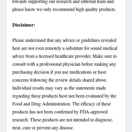
towards supporting our research and editorial team and
please know we only recommend high quality products.
Disclaimer:
Please understand that any advice or guidelines revealed
here are not even remotely a substitute for sound medical
advice from a licensed healthcare provider. Make sure to
consult with a professional physician before making any
purchasing decision if you use medications or have
concerns following the review details shared above.
Individual results may vary as the statements made
regarding these products have not been evaluated by the
Food and Drug Administration. The efficacy of these
products has not been confirmed by FDA-approved
research. These products are not intended to diagnose,
treat, cure or prevent any disease.