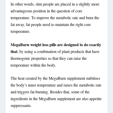
In other words, slim people are placed in a slightly more
advantageous position in the question of core
temperature. To improve the metabolic rate and burn the
fat away, fat people need to maintain the right core
temperature.
MegaBurn weight loss pills are designed to do exactly
that
, by using a combination of plant products that have
thermogenic properties so that they can raise the
temperature within the body.
The heat created by the
MegaBurn supplement stabilises
the body’s inner temperature and raises the metabolic rate
and triggers fat-burning
. Besides that, some of the
ingredients in the MegaBurn supplement are also appetite
suppressants.