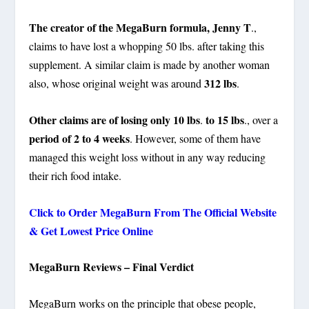
The creator of the MegaBurn formula, Jenny T
.,
claims to have lost a whopping 50 lbs. after taking this
supplement. A similar claim is made by another woman
312 lbs
also, whose original weight was around
.
Other claims are of losing only 10 lbs
to
15 lbs
.
., over a
period of 2 to 4 weeks
. However, some of them have
managed this weight loss without in any way reducing
their rich food intake.
Click to Order MegaBurn From The Official Website
& Get Lowest Price Online
MegaBurn Reviews – Final Verdict
MegaBurn works on the principle that obese people,