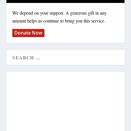
We depend on your support. A generous gift in any
amount helps us continue to bring you this service.
Donate Now