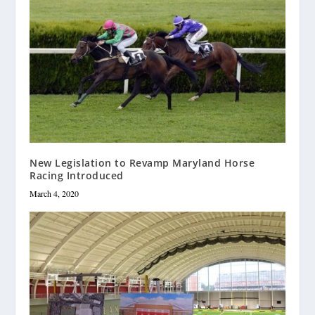
New Legislation to Revamp Maryland Horse
Racing Introduced
March 4, 2020