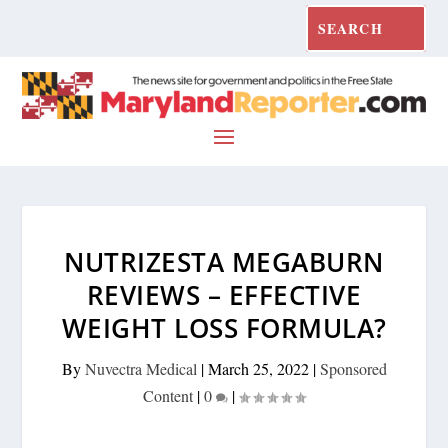
NUTRIZESTA MEGABURN
REVIEWS – EFFECTIVE
WEIGHT LOSS FORMULA?
By
Nuvectra Medical
|
March 25, 2022
|
Sponsored
Content
|
0
|