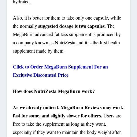
hydrated.
Also, it is better for them to take only one capsule, while
suggested dosage is two capsules
the normally
. The
MegaBurn advanced fat loss supplement is produced by
a company known as NutriZesta and it is the first health
supplement made by them.
Click to Order MegaBurn Supplement For an
Exclusive Discounted Price
How does NutriZesta MegaBurn work?
As we already noticed, MegaBurn Reviews may work
fast for some, and slightly slower for others.
Users are
free to take the supplement as long as they want,
especially if they want to maintain the body weight after