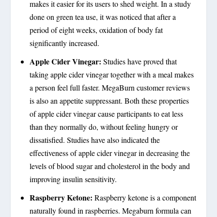
makes it easier for its users to shed weight. In a study
done on green tea use, it was noticed that after a
period of eight weeks, oxidation of body fat
significantly increased.
Apple Cider Vinegar:
Studies have proved that
taking apple cider vinegar together with a meal makes
a person feel full faster. MegaBurn customer reviews
is also an appetite suppressant. Both these properties
of apple cider vinegar cause participants to eat less
than they normally do, without feeling hungry or
dissatisfied. Studies have also indicated the
effectiveness of apple cider vinegar in decreasing the
levels of blood sugar and cholesterol in the body and
improving insulin sensitivity.
Raspberry Ketone:
Raspberry ketone is a component
naturally found in raspberries. Megaburn formula can