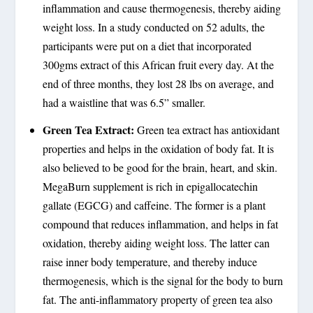
inflammation and cause thermogenesis, thereby aiding
weight loss. In a study conducted on 52 adults, the
participants were put on a diet that incorporated
300gms extract of this African fruit every day. At the
end of three months, they lost 28 lbs on average, and
had a waistline that was 6.5” smaller.
Green Tea Extract:
Green tea extract has antioxidant
properties and helps in the oxidation of body fat. It is
also believed to be good for the brain, heart, and skin.
MegaBurn supplement is rich in epigallocatechin
gallate (EGCG) and caffeine. The former is a plant
compound that reduces inflammation, and helps in fat
oxidation, thereby aiding weight loss. The latter can
raise inner body temperature, and thereby induce
thermogenesis, which is the signal for the body to burn
fat. The anti-inflammatory property of green tea also