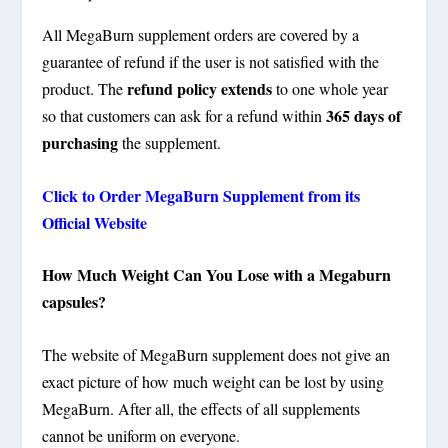
All MegaBurn supplement orders are covered by a
guarantee of refund if the user is not satisfied with the
refund policy extends
product. The
to one whole year
365 days of
so that customers can ask for a refund within
purchasing
the supplement.
Click to Order MegaBurn Supplement from its
Official Website
How Much Weight Can You Lose with a Megaburn
capsules?
The website of MegaBurn supplement does not give an
exact picture of how much weight can be lost by using
MegaBurn. After all, the effects of all supplements
cannot be uniform on everyone.