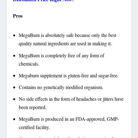
Pros
MegaBurn is absolutely safe because only the best
quality natural ingredients are used in making it.
MegaBurn is completely free of any form of
chemicals.
Megaburn supplement is gluten-free and sugar-free.
Contains no genetically modified organism.
No side effects in the form of headaches or jitters have
been reported.
MegaBurn is produced in an FDA-approved, GMP-
certified facility.