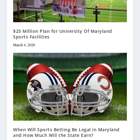
$25 Million Plan for University Of Maryland
Sports Facilities
March 4, 2020
When Will Sports Betting Be Legal in Maryland
and How Much Will the State Earn?