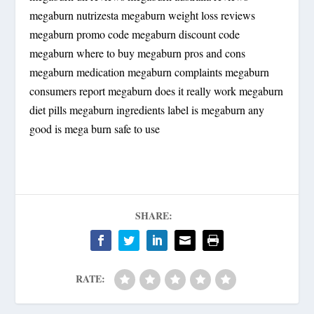
megaburn nutrizesta megaburn weight loss reviews
megaburn promo code megaburn discount code
megaburn where to buy megaburn pros and cons
megaburn medication megaburn complaints megaburn
consumers report megaburn does it really work megaburn
diet pills megaburn ingredients label is megaburn any
good is mega burn safe to use
SHARE:
RATE: