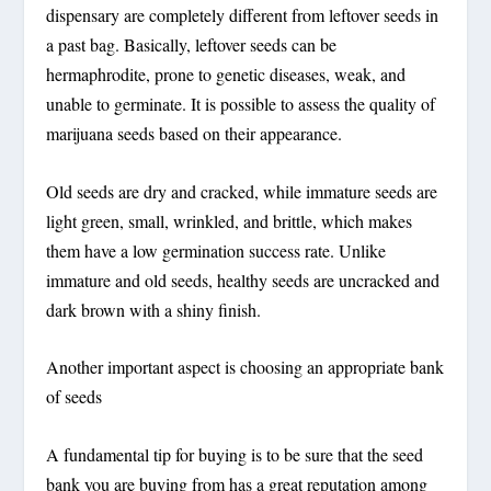
dispensary are completely different from leftover seeds in
a past bag. Basically, leftover seeds can be
hermaphrodite, prone to genetic diseases, weak, and
unable to germinate. It is possible to assess the quality of
marijuana seeds based on their appearance.
Old seeds are dry and cracked, while immature seeds are
light green, small, wrinkled, and brittle, which makes
them have a low germination success rate. Unlike
immature and old seeds, healthy seeds are uncracked and
dark brown with a shiny finish.
Another important aspect is choosing an appropriate bank
of seeds
A fundamental tip for buying is to be sure that the seed
bank you are buying from has a great reputation among