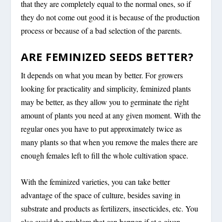
that they are completely equal to the normal ones, so if
they do not come out good it is because of the production
process or because of a bad selection of the parents.
ARE FEMINIZED SEEDS BETTER?
It depends on what you mean by better. For growers
looking for practicality and simplicity, feminized plants
may be better, as they allow you to germinate the right
amount of plants you need at any given moment. With the
regular ones you have to put approximately twice as
many plants so that when you remove the males there are
enough females left to fill the whole cultivation space.
With the feminized varieties, you can take better
advantage of the space of culture, besides saving in
substrate and products as fertilizers, insecticides, etc. You
also avoid the problem that can happen if at a given