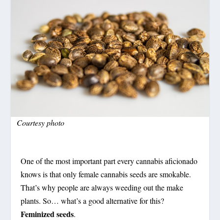
Courtesy photo
One of the most important part every cannabis aficionado
knows is that only female cannabis seeds are smokable.
That’s why people are always weeding out the make
plants. So… what’s a good alternative for this?
Feminized seeds
.