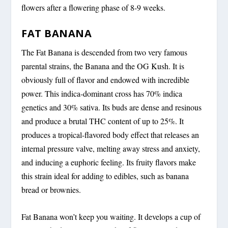
flowers after a flowering phase of 8-9 weeks.
FAT BANANA
The Fat Banana is descended from two very famous
parental strains, the Banana and the OG Kush. It is
obviously full of flavor and endowed with incredible
power. This indica-dominant cross has 70% indica
genetics and 30% sativa. Its buds are dense and resinous
and produce a brutal THC content of up to 25%. It
produces a tropical-flavored body effect that releases an
internal pressure valve, melting away stress and anxiety,
and inducing a euphoric feeling. Its fruity flavors make
this strain ideal for adding to edibles, such as banana
bread or brownies.
Fat Banana won’t keep you waiting. It develops a cup of