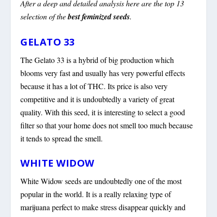
After a deep and detailed analysis here are the top 13
selection of the
best feminized seeds
.
GELATO 33
The Gelato 33 is a hybrid of big production which
blooms very fast and usually has very powerful effects
because it has a lot of THC. Its price is also very
competitive and it is undoubtedly a variety of great
quality. With this seed, it is interesting to select a good
filter so that your home does not smell too much because
it tends to spread the smell.
WHITE WIDOW
White Widow seeds are undoubtedly one of the most
popular in the world. It is a really relaxing type of
marijuana perfect to make stress disappear quickly and