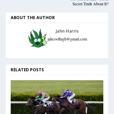
Secret Truth About It?
ABOUT THE AUTHOR
Jahn Harris
jahcoolhigh@gmail.com
RELATED POSTS