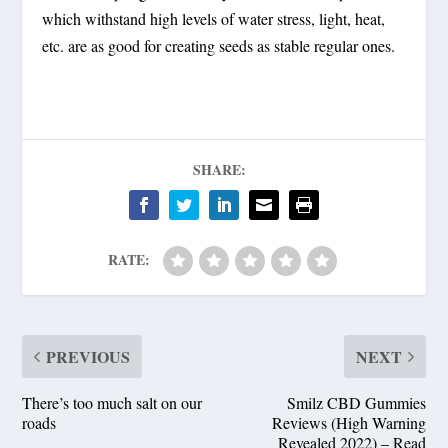
which withstand high levels of water stress, light, heat,
etc. are as good for creating seeds as stable regular ones.
SHARE:
RATE:
PREVIOUS
NEXT
There’s too much salt on our
Smilz CBD Gummies
roads
Reviews (High Warning
Revealed 2022) – Read