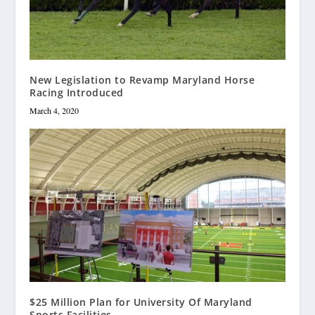
New Legislation to Revamp Maryland Horse
Racing Introduced
March 4, 2020
$25 Million Plan for University Of Maryland
Sports Facilities