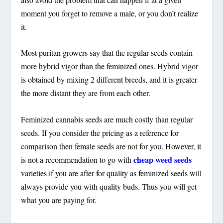
moment you forget to remove a male, or you don’t realize
it.
Most puritan growers say that the regular seeds contain
more hybrid vigor than the feminized ones. Hybrid vigor
is obtained by mixing 2 different breeds, and it is greater
the more distant they are from each other.
Feminized cannabis seeds are much costly than regular
seeds. If you consider the pricing as a reference for
comparison then female seeds are not for you. However, it
cheap weed seeds
is not a recommendation to go with
varieties if you are after for quality as feminized seeds will
always provide you with quality buds. Thus you will get
what you are paying for.