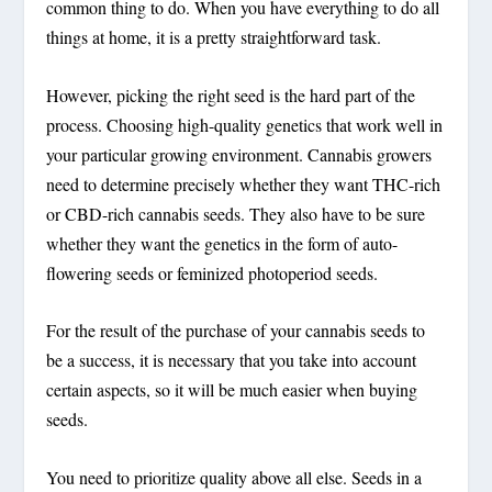
common thing to do. When you have everything to do all
things at home, it is a pretty straightforward task.
However, picking the right seed is the hard part of the
process. Choosing high-quality genetics that work well in
your particular growing environment. Cannabis growers
need to determine precisely whether they want THC-rich
or CBD-rich cannabis seeds. They also have to be sure
whether they want the genetics in the form of auto-
flowering seeds or feminized photoperiod seeds.
For the result of the purchase of your cannabis seeds to
be a success, it is necessary that you take into account
certain aspects, so it will be much easier when buying
seeds.
You need to prioritize quality above all else. Seeds in a