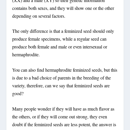
(XX) and a male (XY) so their genetic information
contains both sexes, and they will show one or the other
depending on several factors.
The only difference is that a feminized seed should only
produce female specimens, while a regular seed can
produce both female and male or even intersexual or
hermaphrodite.
You can also find hermaphrodite feminized seeds, but this
is due to a bad choice of parents in the breeding of the
variety, therefore, can we say that feminized seeds are
good?
Many people wonder if they will have as much flavor as
the others, or if they will come out strong, they even
doubt if the feminized seeds are less potent, the answer is