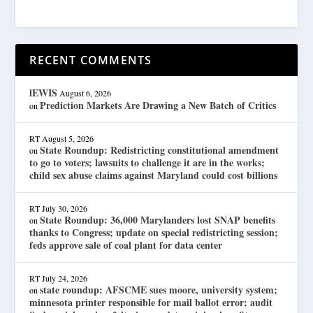
RECENT COMMENTS
lEWIS
August 6, 2026
Prediction Markets Are Drawing a New Batch of Critics
on
RT
August 5, 2026
State Roundup: Redistricting constitutional amendment
on
to go to voters; lawsuits to challenge it are in the works;
child sex abuse claims against Maryland could cost billions
RT
July 30, 2026
State Roundup: 36,000 Marylanders lost SNAP benefits
on
thanks to Congress; update on special redistricting session;
feds approve sale of coal plant for data center
RT
July 24, 2026
state roundup: AFSCME sues moore, university system;
on
minnesota printer responsible for mail ballot error; audit