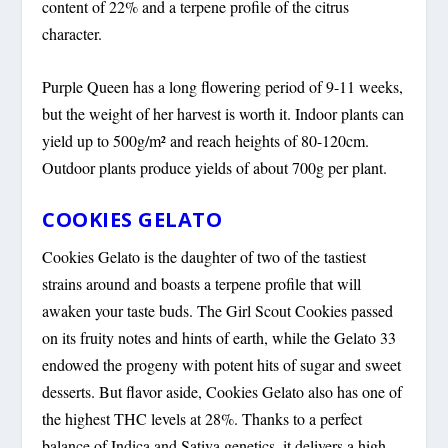
content of 22% and a terpene profile of the citrus
character.
Purple Queen has a long flowering period of 9-11 weeks,
but the weight of her harvest is worth it. Indoor plants can
yield up to 500g/m² and reach heights of 80-120cm.
Outdoor plants produce yields of about 700g per plant.
COOKIES GELATO
Cookies Gelato is the daughter of two of the tastiest
strains around and boasts a terpene profile that will
awaken your taste buds. The Girl Scout Cookies passed
on its fruity notes and hints of earth, while the Gelato 33
endowed the progeny with potent hits of sugar and sweet
desserts. But flavor aside, Cookies Gelato also has one of
the highest THC levels at 28%. Thanks to a perfect
balance of Indica and Sativa genetics, it delivers a high