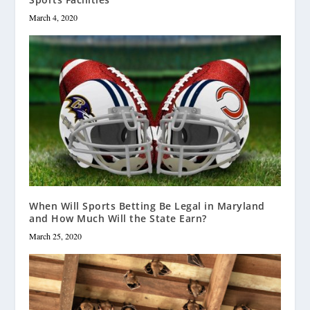
March 4, 2020
When Will Sports Betting Be Legal in Maryland
and How Much Will the State Earn?
March 25, 2020