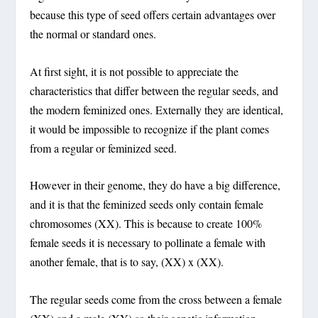
because this type of seed offers certain advantages over
the normal or standard ones.
At first sight, it is not possible to appreciate the
characteristics that differ between the regular seeds, and
the modern feminized ones. Externally they are identical,
it would be impossible to recognize if the plant comes
from a regular or feminized seed.
However in their genome, they do have a big difference,
and it is that the feminized seeds only contain female
chromosomes (XX). This is because to create 100%
female seeds it is necessary to pollinate a female with
another female, that is to say, (XX) x (XX).
The regular seeds come from the cross between a female