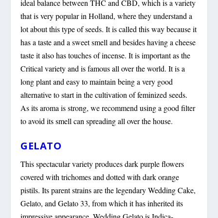
ideal balance between THC and CBD, which is a variety
that is very popular in Holland, where they understand a
lot about this type of seeds. It is called this way because it
has a taste and a sweet smell and besides having a cheese
taste it also has touches of incense. It is important as the
Critical variety and is famous all over the world. It is a
long plant and easy to maintain being a very good
alternative to start in the cultivation of feminized seeds.
As its aroma is strong, we recommend using a good filter
to avoid its smell can spreading all over the house.
GELATO
This spectacular variety produces dark purple flowers
covered with trichomes and dotted with dark orange
pistils. Its parent strains are the legendary Wedding Cake,
Gelato, and Gelato 33, from which it has inherited its
impressive appearance. Wedding Gelato is Indica-