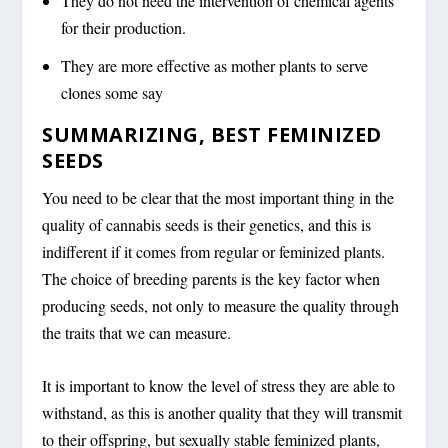
They do not need the intervention of chemical agents
for their production.
They are more effective as mother plants to serve
clones some say
SUMMARIZING, BEST FEMINIZED
SEEDS
You need to be clear that the most important thing in the
quality of cannabis seeds is their genetics, and this is
indifferent if it comes from regular or feminized plants.
The choice of breeding parents is the key factor when
producing seeds, not only to measure the quality through
the traits that we can measure.
It is important to know the level of stress they are able to
withstand, as this is another quality that they will transmit
to their offspring, but sexually stable feminized plants,