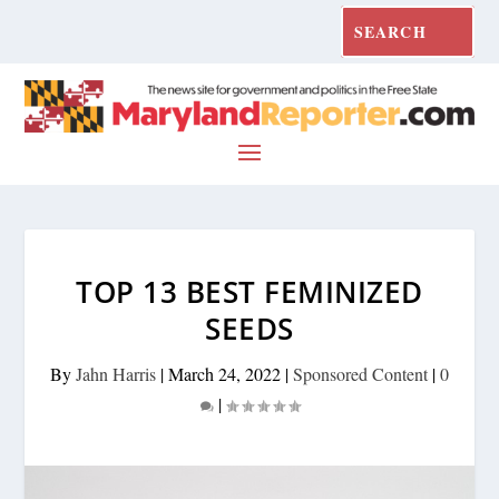
TOP 13 BEST FEMINIZED
SEEDS
By
Jahn Harris
|
March 24, 2022
|
Sponsored Content
|
0
|