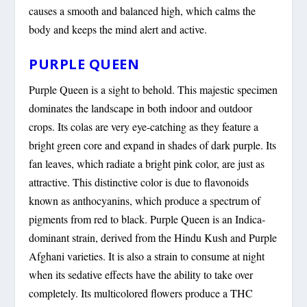
causes a smooth and balanced high, which calms the
body and keeps the mind alert and active.
PURPLE QUEEN
Purple Queen is a sight to behold. This majestic specimen
dominates the landscape in both indoor and outdoor
crops. Its colas are very eye-catching as they feature a
bright green core and expand in shades of dark purple. Its
fan leaves, which radiate a bright pink color, are just as
attractive. This distinctive color is due to flavonoids
known as anthocyanins, which produce a spectrum of
pigments from red to black. Purple Queen is an Indica-
dominant strain, derived from the Hindu Kush and Purple
Afghani varieties. It is also a strain to consume at night
when its sedative effects have the ability to take over
completely. Its multicolored flowers produce a THC