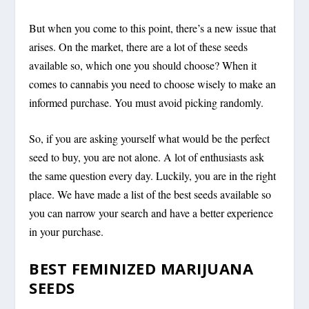
But when you come to this point, there’s a new issue that
arises. On the market, there are a lot of these seeds
available so, which one you should choose? When it
comes to cannabis you need to choose wisely to make an
informed purchase. You must avoid picking randomly.
So, if you are asking yourself what would be the perfect
seed to buy, you are not alone. A lot of enthusiasts ask
the same question every day. Luckily, you are in the right
place. We have made a list of the best seeds available so
you can narrow your search and have a better experience
in your purchase.
BEST FEMINIZED MARIJUANA
SEEDS