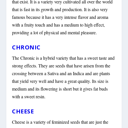
that exist. It is a variety very cultivated all over the world
that is fast in its growth and production. It is also very
famous because it has a very intense flavor and aroma
with a fruity touch and has a medium to high effect,
providing a lot of physical and mental pleasure.
CHRONIC
The Chronic is a hybrid variety that has a sweet taste and
strong effects. They are seeds that have arisen from the
crossing between a Sativa and an Indica and are plants
that yield very well and have a great quality. Its size is
medium and its flowering is short but it gives fat buds
with a sweet resin.
CHEESE
Cheese is a variety of feminized seeds that are just the