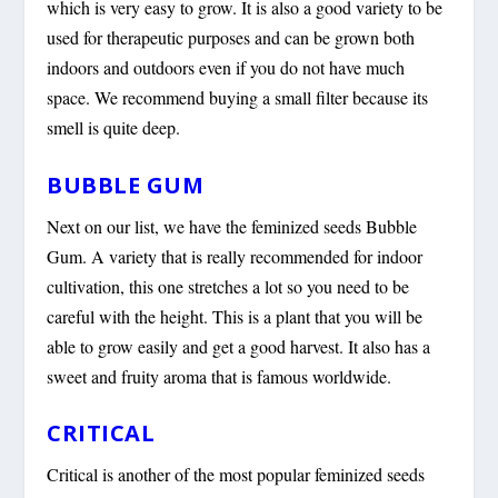
which is very easy to grow. It is also a good variety to be
used for therapeutic purposes and can be grown both
indoors and outdoors even if you do not have much
space. We recommend buying a small filter because its
smell is quite deep.
BUBBLE GUM
Next on our list, we have the feminized seeds Bubble
Gum. A variety that is really recommended for indoor
cultivation, this one stretches a lot so you need to be
careful with the height. This is a plant that you will be
able to grow easily and get a good harvest. It also has a
sweet and fruity aroma that is famous worldwide.
CRITICAL
Critical is another of the most popular feminized seeds