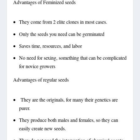
Advantages of Feminized seeds
They come from 2 elite clones in most cases.
Only the seeds you need can be germinated
Saves time, resources, and labor
No need for sexing, something that can be complicated
for novice growers
Advantages of regular seeds
They are the originals, for many their genetics are
purer.
They produce both males and females, so they can
easily create new seeds.