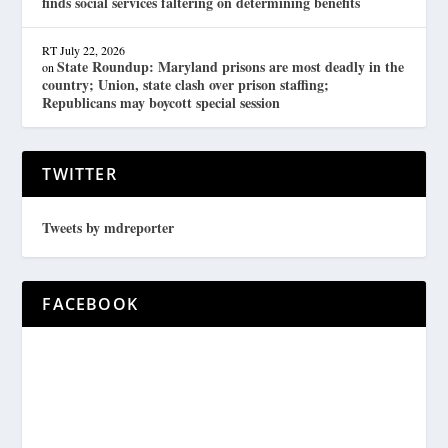
finds social services faltering on determining benefits
RT
July 22, 2026
State Roundup: Maryland prisons are most deadly in the
on
country; Union, state clash over prison staffing;
Republicans may boycott special session
TWITTER
Tweets by mdreporter
FACEBOOK