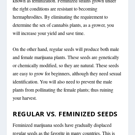
known as feminization. Feminized strains grown under
the right conditions are resistant to becoming
hermaphrodites. By eliminating the requirement to
determine the sex of cannabis plants, as a grower, you
will increase your yield and save time.
On the other hand, regular seeds will produce both male
and female marijuana plants. These seeds are genetically
or chemically modified, so they are natural. These seeds
are easy to grow for beginners, although they need sexual
identification. You will also need to prevent the male
plants from pollinating the female plants; thus ruining
your harvest.
REGULAR VS. FEMINIZED SEEDS
Feminized marijuana seeds have gradually displaced
regular seeds as the favorite in many countries. This is