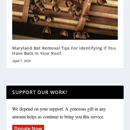
Maryland Bat Removal Tips For Identifying If You
Have Bats In Your Roof
April 7, 2020
SUPPORT OUR WORK!
We depend on your support. A generous gift in any
amount helps us continue to bring you this service.
Donate Now