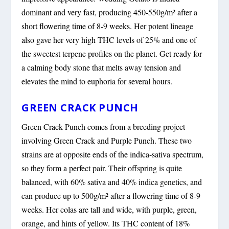
dominant and very fast, producing 450-550g/m² after a
short flowering time of 8-9 weeks. Her potent lineage
also gave her very high THC levels of 25% and one of
the sweetest terpene profiles on the planet. Get ready for
a calming body stone that melts away tension and
elevates the mind to euphoria for several hours.
GREEN CRACK PUNCH
Green Crack Punch comes from a breeding project
involving Green Crack and Purple Punch. These two
strains are at opposite ends of the indica-sativa spectrum,
so they form a perfect pair. Their offspring is quite
balanced, with 60% sativa and 40% indica genetics, and
can produce up to 500g/m² after a flowering time of 8-9
weeks. Her colas are tall and wide, with purple, green,
orange, and hints of yellow. Its THC content of 18%