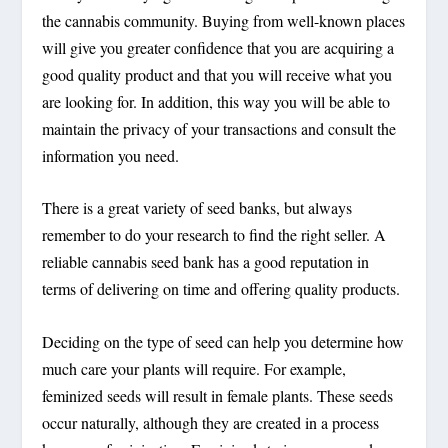
the cannabis community. Buying from well-known places
will give you greater confidence that you are acquiring a
good quality product and that you will receive what you
are looking for. In addition, this way you will be able to
maintain the privacy of your transactions and consult the
information you need.
There is a great variety of seed banks, but always
remember to do your research to find the right seller. A
reliable cannabis seed bank has a good reputation in
terms of delivering on time and offering quality products.
Deciding on the type of seed can help you determine how
much care your plants will require. For example,
feminized seeds will result in female plants. These seeds
occur naturally, although they are created in a process