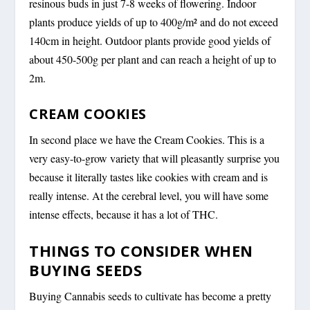
resinous buds in just 7-8 weeks of flowering. Indoor
plants produce yields of up to 400g/m² and do not exceed
140cm in height. Outdoor plants provide good yields of
about 450-500g per plant and can reach a height of up to
2m.
CREAM COOKIES
In second place we have the Cream Cookies. This is a
very easy-to-grow variety that will pleasantly surprise you
because it literally tastes like cookies with cream and is
really intense. At the cerebral level, you will have some
intense effects, because it has a lot of THC.
THINGS TO CONSIDER WHEN
BUYING SEEDS
Buying Cannabis seeds to cultivate has become a pretty