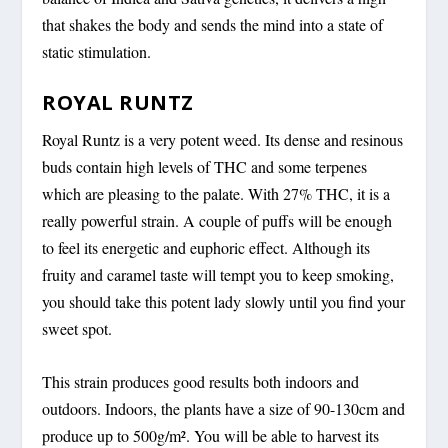
that shakes the body and sends the mind into a state of
static stimulation.
ROYAL RUNTZ
Royal Runtz is a very potent weed. Its dense and resinous
buds contain high levels of THC and some terpenes
which are pleasing to the palate. With 27% THC, it is a
really powerful strain. A couple of puffs will be enough
to feel its energetic and euphoric effect. Although its
fruity and caramel taste will tempt you to keep smoking,
you should take this potent lady slowly until you find your
sweet spot.
This strain produces good results both indoors and
outdoors. Indoors, the plants have a size of 90-130cm and
produce up to 500g/m². You will be able to harvest its