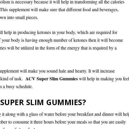
lism is necessary because it will help in transforming all the calories
This supplement will make sure that different food and beverages,
wn into small pieces.
ll help in producing ketones in your body, which are required for
If your body is having enough number of ketones then it will become
ies will be utilized in the form of the energy that is required by a
supplement will make you sound hale and hearty. It will increase
ACV Super Slim Gummies
 kind of task.
will help in making you fee
om a busy schedule.
SUPER SLIM GUMMIES?
it along with a glass of water before your breakfast and dinner will hel
er to consume it three hours before your meals so that you are easily