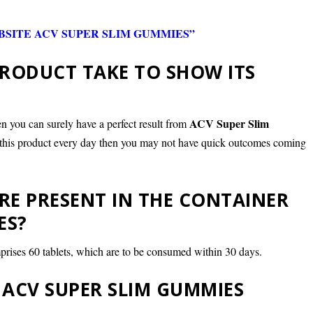
SITE ACV SUPER SLIM GUMMIES”
RODUCT TAKE TO SHOW ITS
ACV Super Slim
n you can surely have a perfect result from
of this product every day then you may not have quick outcomes coming
E PRESENT IN THE CONTAINER
ES?
prises 60 tablets, which are to be consumed within 30 days.
ACV SUPER SLIM GUMMIES