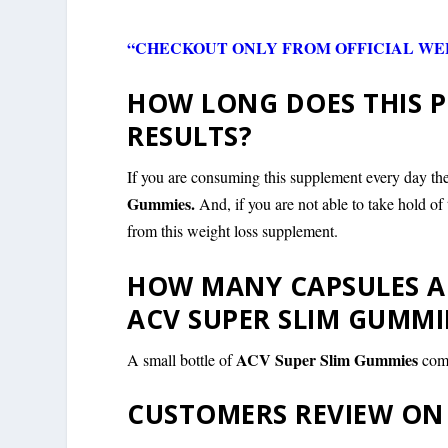
“CHECKOUT ONLY FROM OFFICIAL WEB
HOW LONG DOES THIS P
RESULTS?
If you are consuming this supplement every day the
Gummies.
And, if you are not able to take hold 
from this weight loss supplement.
HOW MANY CAPSULES AR
ACV SUPER SLIM GUMMI
ACV Super Slim Gummies
A small bottle of
com
CUSTOMERS REVIEW ON 