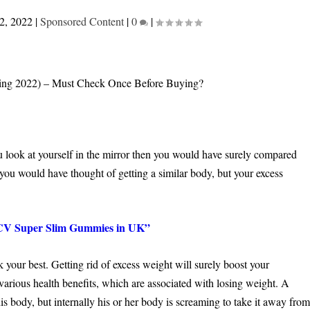
2, 2022
|
Sponsored Content
|
0
|
 look at yourself in the mirror then you would have surely compared
, you would have thought of getting a similar body, but your excess
Super Slim Gummies in UK”
your best. Getting rid of excess weight will surely boost your
various health benefits, which are associated with losing weight. A
s body, but internally his or her body is screaming to take it away fro