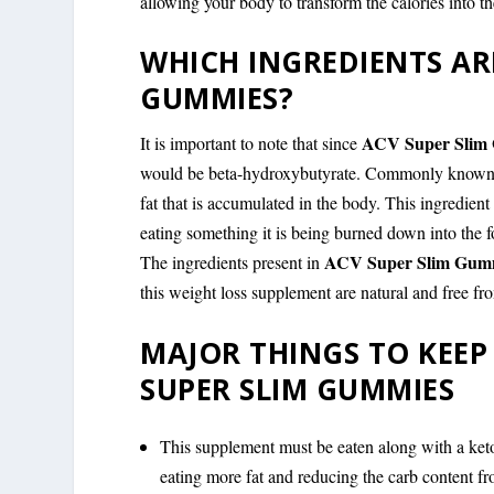
allowing your body to transform the calories into th
WHICH INGREDIENTS ARE
GUMMIES?
ACV Super Slim
It is important to note that since
would be beta-hydroxybutyrate. Commonly known by
fat that is accumulated in the body. This ingredien
eating something it is being burned down into the f
ACV Super Slim Gum
The ingredients present in
this weight loss supplement are natural and free fr
MAJOR THINGS TO KEEP
SUPER SLIM GUMMIES
This supplement must be eaten along with a keto
eating more fat and reducing the carb content fro