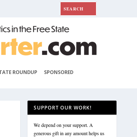
TATE ROUNDUP
SPONSORED
SUPPORT OUR WORK!
We depend on your support. A
generous gift in any amount helps us