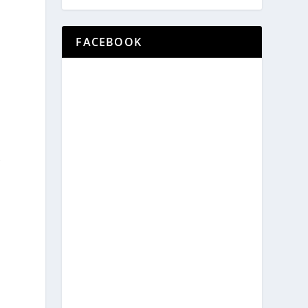
FACEBOOK