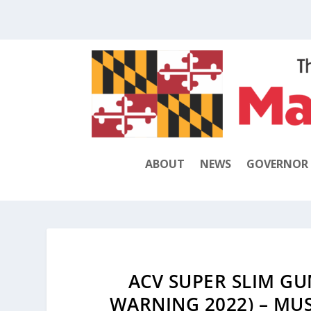
ABOUT
NEWS
GOVERNOR
ACV SUPER SLIM GU
WARNING 2022) – MU