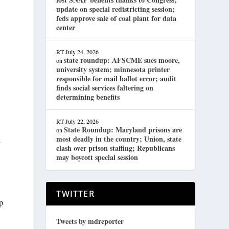
update on special redistricting session;
feds approve sale of coal plant for data
center
RT
July 24, 2026
state roundup: AFSCME sues moore,
on
university system; minnesota printer
responsible for mail ballot error; audit
finds social services faltering on
determining benefits
RT
July 22, 2026
State Roundup: Maryland prisons are
on
most deadly in the country; Union, state
l
clash over prison staffing; Republicans
may boycott special session
TWITTER
p
Tweets by mdreporter