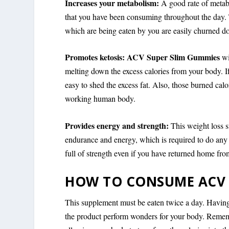
Increases your metabolism:
A good rate of metabo
that you have been consuming throughout the day. 
which are being eaten by you are easily churned do
Promotes ketosis: ACV Super Slim Gummies
wi
melting down the excess calories from your body. 
easy to shed the excess fat. Also, those burned calor
working human body.
Provides energy and strength:
This weight loss 
endurance and energy, which is required to do any
full of strength even if you have returned home fr
HOW TO CONSUME ACV 
This supplement must be eaten twice a day. Having 
the product perform wonders for your body. Rememb