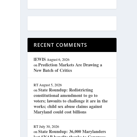
RECENT COMMENTS
lEWIS
August 6, 2026
Prediction Markets Are Drawing a
on
e
New Batch of Critics
RT
August 5, 2026
State Roundup: Redistricting
on
constitutional amendment to go to
voters; lawsuits to challenge it are in the
works; child sex abuse claims against
Maryland could cost billions
RT
July 30, 2026
State Roundup: 36,000 Marylanders
on
lost SNAP benefits thanks to Congress;