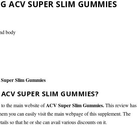
G ACV SUPER SLIM GUMMIES
and body
Super Slim Gummies
ACV SUPER SLIM GUMMIES?
ACV Super Slim Gummies.
d to the main website of
This review has
them you can easily visit the main webpage of this supplement. The
etails so that he or she can avail various discounts on it.