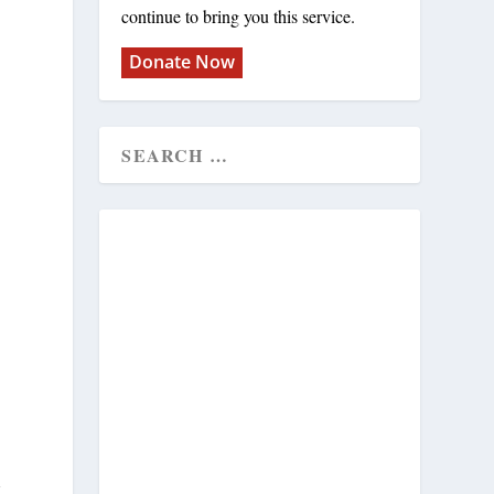
continue to bring you this service.
Donate Now
m