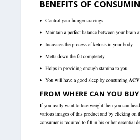
BENEFITS OF CONSUMIN
Control your hunger cravings
Maintain a perfect balance between your brain 
Increases the process of ketosis in your body
Melts down the fat completely
Helps in providing enough stamina to you
ACV 
You will have a good sleep by consuming
FROM WHERE CAN YOU BUY 
If you really want to lose weight then you can hea
various images of this product and by clicking on 
consumer is required to fill in his or her essential d