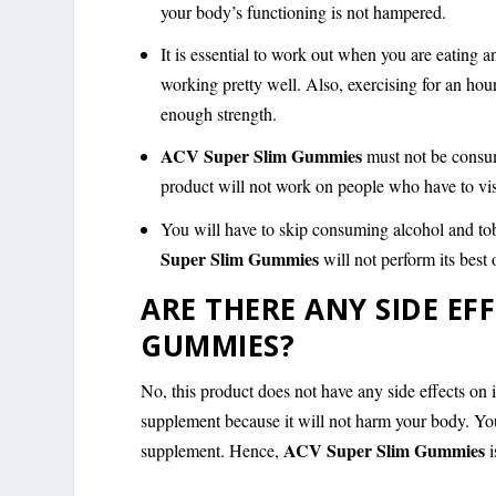
your body’s functioning is not hampered.
It is essential to work out when you are eating 
working pretty well. Also, exercising for an hou
enough strength.
ACV Super Slim Gummies
must not be consu
product will not work on people who have to visi
You will have to skip consuming alcohol and tob
Super Slim Gummies
will not perform its bes
ARE THERE ANY SIDE EF
GUMMIES?
No, this product does not have any side effects on
supplement because it will not harm your body. Yo
ACV Super Slim Gummies
supplement. Hence,