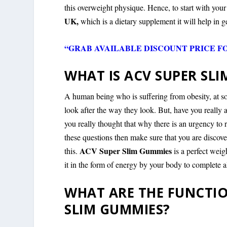
this overweight physique. Hence, to start with you
UK,
which is a dietary supplement it will help in ge
“GRAB AVAILABLE DISCOUNT PRICE F
WHAT IS ACV SUPER SL
A human being who is suffering from obesity, at som
look after the way they look. But, have you really
you really thought that why there is an urgency to r
these questions then make sure that you are discov
ACV Super Slim Gummies
this.
is a perfect wei
it in the form of energy by your body to complete al
WHAT ARE THE FUNCTIO
SLIM GUMMIES?