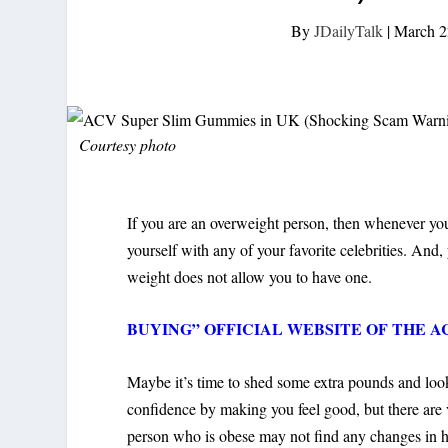
By
JDailyTalk
|
March 2
Courtesy photo
If you are an overweight person, then whenever you
yourself with any of your favorite celebrities. And
weight does not allow you to have one.
BUYING” OFFICIAL WEBSITE OF THE ACV 
Maybe it’s time to shed some extra pounds and look 
confidence by making you feel good, but there are 
person who is obese may not find any changes in hi