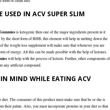
e form of clean fuel.
 USED IN ACV SUPER SLIM
 Gummies
is ketogenic then one of the major ingredients present in it
 the short form of BHB, this element will help in melting down the
t of the weight loss supplement will make sure that whenever you are
orm of energy. All this can be made possible with the help of ketones.
mies
will help with the process of ketosis. Further, other components of
om any artificial compound.
 IN MIND WHILE EATING ACV
 diet. The consumer of this product must make sure that he or she is
m their palate. Also, you must incorporate proteins in your diet so that