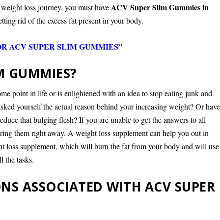
ACV Super Slim Gummies in
r weight loss journey, you must have
tting rid of the excess fat present in your body.
OR ACV SUPER SLIM GUMMIES”
IM GUMMIES?
e point in life or is enlightened with an idea to stop eating junk and
 asked yourself the actual reason behind your increasing weight? Or hav
educe that bulging flesh? If you are unable to get the answers to all
ering them right away. A weight loss supplement can help you out in
ght loss supplement, which will burn the fat from your body and will use
l the tasks.
NS ASSOCIATED WITH ACV SUPER