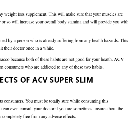
any weight loss supplement. This will make sure that your muscles are
r or so will increase your overall body stamina and will provide you wit
med by a person who is already suffering from any health hazards. Thi
t their doctor once in a while.
ACV
acco because both of these habits are not good for your health.
t on consumers who are addicted to any of these two habits.
FECTS OF ACV SUPER SLIM
 its consumers. You must be totally sure while consuming this
u can even consult your doctor if you are sometimes unsure about the
is completely free from any adverse effects.