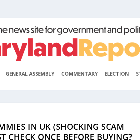
GENERAL ASSEMBLY
COMMENTARY
ELECTION
S
MMIES IN UK (SHOCKING SCAM
ST CHECK ONCE BEFORE BUYING?