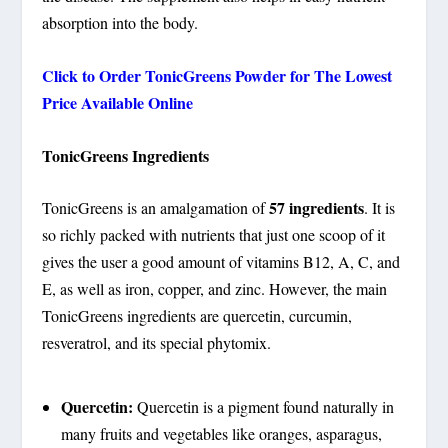
absorption into the body.
Click to Order
TonicGreens Powder
for The Lowest
Price Available Online
TonicGreens Ingredients
57 ingredients
TonicGreens is an amalgamation of
. It is
so richly packed with nutrients that just one scoop of it
gives the user a good amount of vitamins B12, A, C, and
E, as well as iron, copper, and zinc. However, the main
TonicGreens ingredients are quercetin, curcumin,
resveratrol, and its special phytomix.
Quercetin:
Quercetin is a pigment found naturally in
many fruits and vegetables like oranges, asparagus,