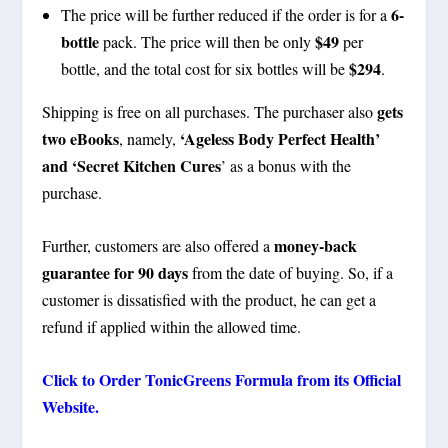
6-
The price will be further reduced if the order is for a
bottle
$49
pack. The price will then be only
per
$294
bottle, and the total cost for six bottles will be
.
gets
Shipping is free on all purchases. The purchaser also
two eBooks
‘Ageless Body Perfect Health’
, namely,
and ‘Secret Kitchen Cures
’ as a bonus with the
purchase.
money-back
Further, customers are also offered a
guarantee for 90 days
from the date of buying. So, if a
customer is dissatisfied with the product, he can get a
refund if applied within the allowed time.
Click to Order
TonicGreens
Formula from its Official
Website.