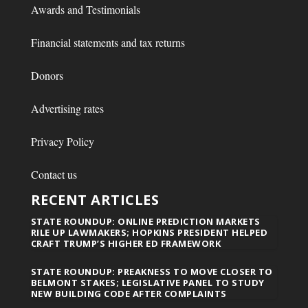
Awards and Testimonials
Financial statements and tax returns
Donors
Advertising rates
Privacy Policy
Contact us
RECENT ARTICLES
STATE ROUNDUP: ONLINE PREDICTION MARKETS
RILE UP LAWMAKERS; HOPKINS PRESIDENT HELPED
CRAFT TRUMP’S HIGHER ED FRAMEWORK
STATE ROUNDUP: PREAKNESS TO MOVE CLOSER TO
BELMONT STAKES; LEGISLATIVE PANEL TO STUDY
NEW BUILDING CODE AFTER COMPLAINTS