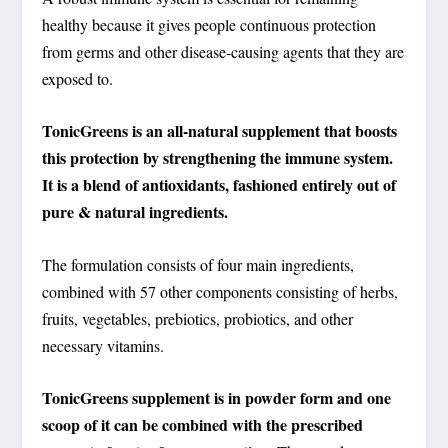
healthy because it gives people continuous protection
from germs and other disease-causing agents that they are
exposed to.
TonicGreens is an all-natural supplement that boosts
this protection by strengthening the immune system.
It is a blend of antioxidants, fashioned entirely out of
pure & natural ingredients.
The formulation consists of four main ingredients,
combined with 57 other components consisting of herbs,
fruits, vegetables, prebiotics, probiotics, and other
necessary vitamins.
TonicGreens supplement is in powder form and one
scoop of it can be combined with the prescribed