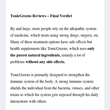
TonicGreens Reviews – Final Verdict
By and large, more people rely on the allopathic system
of medicine, which treats using strong drugs, surgery, etc.
Many of these treatment options have side effects but
only
health supplements like TonicGreens, which uses
the purest natural ingredients,
remedy a lot of
without any side effects.
problems
TonicGreens is primarily designed to strengthen the
immune system of the body. A strong immune system
shields the individual from the bacteria, viruses, and other
toxins to which his system gets exposed through his daily
interactions with others.