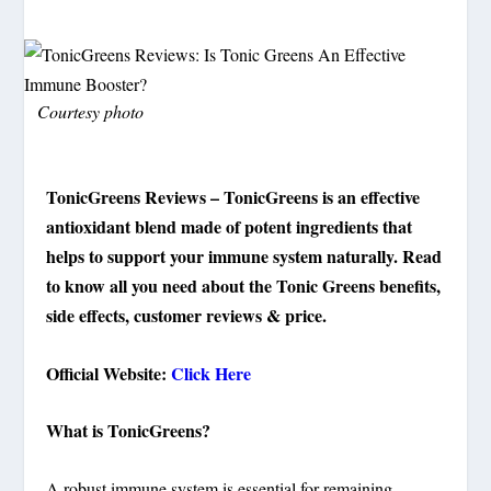
Courtesy photo
TonicGreens Reviews – TonicGreens is an effective
antioxidant blend made of potent ingredients that
helps to support your immune system naturally. Read
to know all you need about the Tonic Greens benefits,
side effects, customer reviews & price.
Official Website:
Click Here
What is TonicGreens?
A robust immune system is essential for remaining