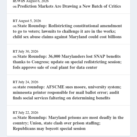
lEWIS
August 6, 2026
Prediction Markets Are Drawing a New Batch of Critics
on
RT
August 5, 2026
State Roundup: Redistricting constitutional amendment
on
to go to voters; lawsuits to challenge it are in the works;
child sex abuse claims against Maryland could cost billions
RT
July 30, 2026
State Roundup: 36,000 Marylanders lost SNAP benefits
on
thanks to Congress; update on special redistricting session;
feds approve sale of coal plant for data center
RT
July 24, 2026
state roundup: AFSCME sues moore, university system;
on
minnesota printer responsible for mail ballot error; audit
finds social services faltering on determining benefits
RT
July 22, 2026
State Roundup: Maryland prisons are most deadly in the
on
country; Union, state clash over prison staffing;
Republicans may boycott special session