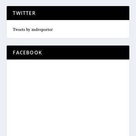
TWITTER
Tweets by mdreporter
FACEBOOK