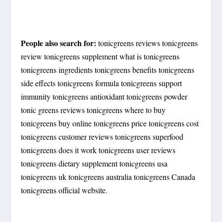
People also search for:
tonicgreens reviews tonicgreens
review tonicgreens supplement what is tonicgreens
tonicgreens ingredients tonicgreens benefits tonicgreens
side effects tonicgreens formula tonicgreens support
immunity tonicgreens antioxidant tonicgreens powder
tonic greens reviews tonicgreens where to buy
tonicgreens buy online tonicgreens price tonicgreens cost
tonicgreens customer reviews tonicgreens superfood
tonicgreens does it work tonicgreens user reviews
tonicgreens dietary supplement tonicgreens usa
tonicgreens uk tonicgreens australia tonicgreens Canada
tonicgreens official website.