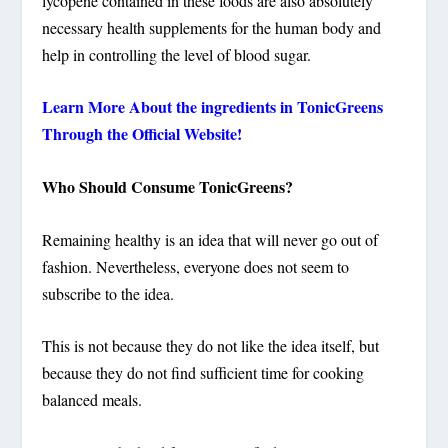
lycopene contained in these foods are also absolutely
necessary health supplements for the human body and
help in controlling the level of blood sugar.
Learn More About the ingredients in TonicGreens
Through the Official Website!
Who Should Consume TonicGreens?
Remaining healthy is an idea that will never go out of
fashion. Nevertheless, everyone does not seem to
subscribe to the idea.
This is not because they do not like the idea itself, but
because they do not find sufficient time for cooking
balanced meals.