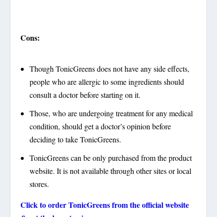
Cons:
Though TonicGreens does not have any side effects,
people who are allergic to some ingredients should
consult a doctor before starting on it.
Those, who are undergoing treatment for any medical
condition, should get a doctor’s opinion before
deciding to take TonicGreens.
TonicGreens can be only purchased from the product
website. It is not available through other sites or local
stores.
Click to order
TonicGreens
from the official website