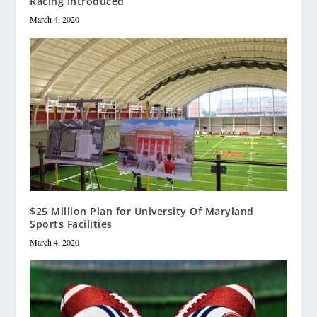
Racing Introduced
March 4, 2020
$25 Million Plan for University Of Maryland
Sports Facilities
March 4, 2020