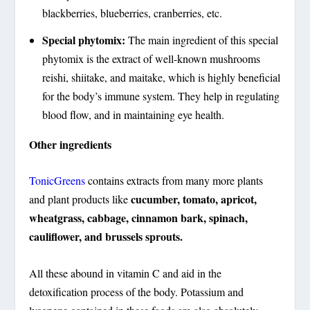
blackberries, blueberries, cranberries, etc.
Special phytomix:
The main ingredient of this special
phytomix is the extract of well-known mushrooms
reishi, shiitake, and maitake, which is highly beneficial
for the body’s immune system. They help in regulating
blood flow, and in maintaining eye health.
Other ingredients
TonicGreens
contains extracts from many more plants
cucumber, tomato, apricot,
and plant products like
wheatgrass, cabbage, cinnamon bark, spinach,
cauliflower, and brussels sprouts.
All these abound in vitamin C and aid in the
detoxification process of the body. Potassium and