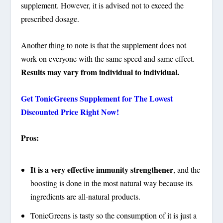
supplement. However, it is advised not to exceed the
prescribed dosage.
Another thing to note is that the supplement does not
work on everyone with the same speed and same effect.
Results may vary from individual to individual.
Get
TonicGreens Supplement
for The Lowest
Discounted Price Right Now!
Pros:
It is a very effective immunity strengthener
, and the
boosting is done in the most natural way because its
ingredients are all-natural products.
TonicGreens is tasty so the consumption of it is just a