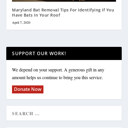
Maryland Bat Removal Tips For Identifying If You
Have Bats In Your Roof
April 7, 2020
SUPPORT OUR WORK!
We depend on your support. A generous gift in any
amount helps us continue to bring you this service.
Donate Now