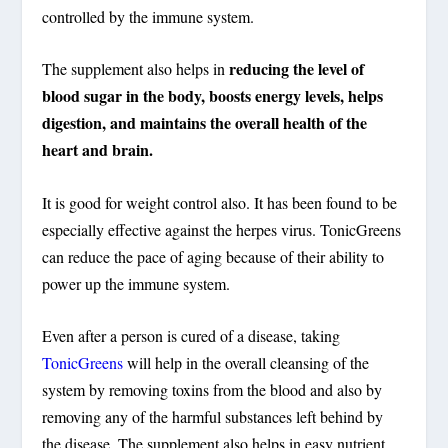
controlled by the immune system.
reducing the level of
The supplement also helps in
blood sugar in the body, boosts energy levels, helps
digestion, and maintains the overall health of the
heart and brain.
It is good for weight control also. It has been found to be
especially effective against the herpes virus. TonicGreens
can reduce the pace of aging because of their ability to
power up the immune system.
Even after a person is cured of a disease, taking
TonicGreens
will help in the overall cleansing of the
system by removing toxins from the blood and also by
removing any of the harmful substances left behind by
the disease. The supplement also helps in easy nutrient