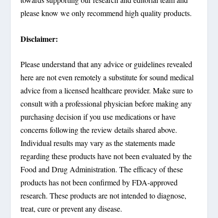
please know we only recommend high quality products.
Disclaimer:
Please understand that any advice or guidelines revealed
here are not even remotely a substitute for sound medical
advice from a licensed healthcare provider. Make sure to
consult with a professional physician before making any
purchasing decision if you use medications or have
concerns following the review details shared above.
Individual results may vary as the statements made
regarding these products have not been evaluated by the
Food and Drug Administration. The efficacy of these
products has not been confirmed by FDA-approved
research. These products are not intended to diagnose,
treat, cure or prevent any disease.