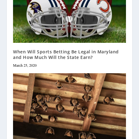
When Will Sports Betting Be Legal in Maryland
and How Much Will the State Earn?
March 25, 2020