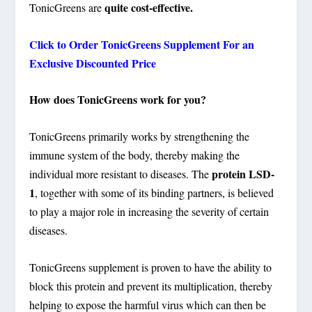
quite cost-effective.
TonicGreens are
Click to Order TonicGreens Supplement For an
Exclusive Discounted Price
How does TonicGreens work for you?
TonicGreens primarily works by strengthening the
immune system of the body, thereby making the
protein LSD-
individual more resistant to diseases. The
1
, together with some of its binding partners, is believed
to play a major role in increasing the severity of certain
diseases.
TonicGreens supplement is proven to have the ability to
block this protein and prevent its multiplication, thereby
helping to expose the harmful virus which can then be