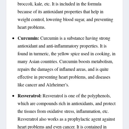
broccoli, kale, etc. It is included in the formula
because of its antioxidant properties that help in
weight control, lowering blood sugar, and preventing
heart problems.
Curcumin:
Curcumin is a substance having strong
antioxidant and anti-inflammatory properties. It is
found in turmeric, the yellow spice used in cooking, in
many Asian countries. Curcumin boosts metabolism,
repairs the damages of inflamed areas, and is quite
effective in preventing heart problems, and diseases
like cancer and Alzheimer’s.
Resveratrol:
Resveratrol is one of the polyphenols,
which are compounds rich in antioxidants, and protect
the tissues from oxidative stress, inflammation, etc.
Resveratrol also works as a prophylactic agent against
heart problems and even cancer. It is contained in