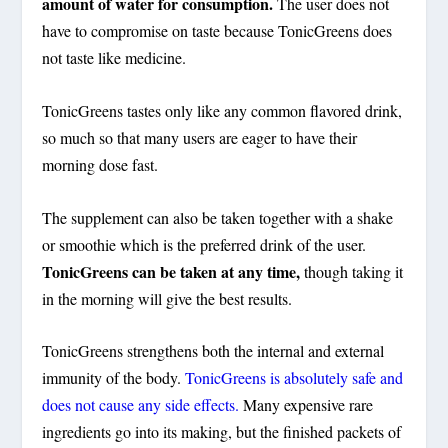
amount of water for consumption.
The user does not
have to compromise on taste because TonicGreens does
not taste like medicine.
TonicGreens tastes only like any common flavored drink,
so much so that many users are eager to have their
morning dose fast.
The supplement can also be taken together with a shake
or smoothie which is the preferred drink of the user.
TonicGreens can be taken at any time,
though taking it
in the morning will give the best results.
TonicGreens strengthens both the internal and external
immunity of the body.
TonicGreens is absolutely safe and
does not cause any side effects.
Many expensive rare
ingredients go into its making, but the finished packets of