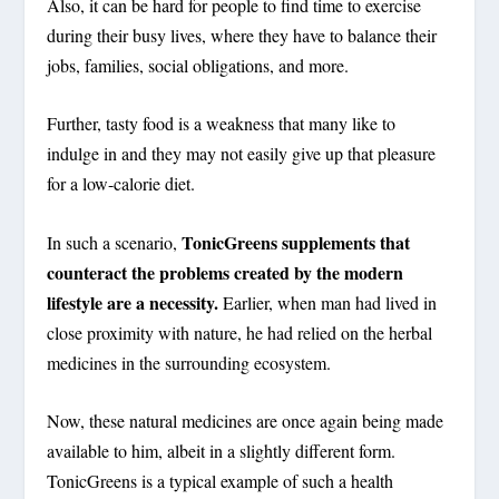
Also, it can be hard for people to find time to exercise
during their busy lives, where they have to balance their
jobs, families, social obligations, and more.
Further, tasty food is a weakness that many like to
indulge in and they may not easily give up that pleasure
for a low-calorie diet.
TonicGreens supplements that
In such a scenario,
counteract the problems created by the modern
lifestyle are a necessity.
Earlier, when man had lived in
close proximity with nature, he had relied on the herbal
medicines in the surrounding ecosystem.
Now, these natural medicines are once again being made
available to him, albeit in a slightly different form.
TonicGreens is a typical example of such a health