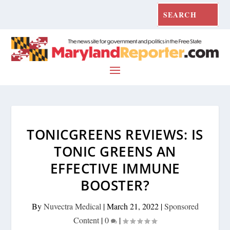
TONICGREENS REVIEWS: IS
TONIC GREENS AN
EFFECTIVE IMMUNE
BOOSTER?
By
Nuvectra Medical
|
March 21, 2022
|
Sponsored
Content
|
0
|