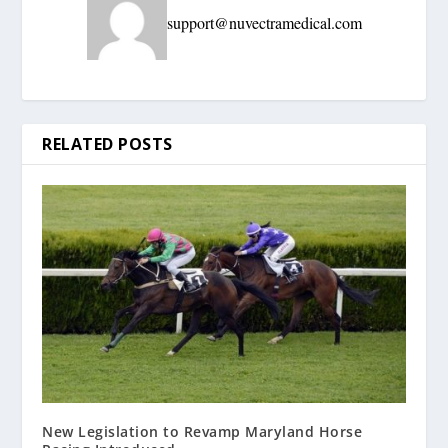
support@nuvectramedical.com
RELATED POSTS
New Legislation to Revamp Maryland Horse