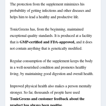
The protection from the supplement minimizes his
probability of getting infections and other diseases and
helps him to lead a healthy and productive life.
TonicGreens has, from the beginning, maintained
exceptional quality standards. It is produced at a facility
GMP-certified and FDA-approved,
that is
and it does
not contain anything that is genetically modified.
Regular consumption of the supplement keeps the body
in a well-nourished condition and promotes healthy
living, by maintaining good digestion and overall health.
Improved physical health also makes a person mentally
stronger. So far, thousands of people have used
TonicGreens and customer feedback about the
product has always been positive.