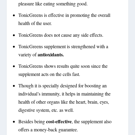
pleasure like eating something good.
TonicGreens is effective in promoting the overall
health of the user.
TonicGreens does not cause any side effects.
TonicGreens supplement is strengthened with a
antioxidants.
variety of
TonicGreens shows results quite soon since the
supplement acts on the cells fast.
Though it is specially designed for boosting an
individual’s immunity, it helps in maintaining the
health of other organs like the heart, brain, eyes,
digestive system, etc. as well.
cost-effective
Besides being
, the supplement also
offers a money-back guarantee.