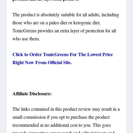
The product is absolutely suitable for all adults, including
those who are on a paleo diet or ketogenic diet.
TonicGreens provides an extra layer of protection for all
who use them.
Click to Order
TonicGreens
For The Lowest Price
Right Now From Official Site.
Affiliate Disclosure:
The links contained in this product review may result in a
small commission if you opt to purchase the product
recommended at no additional cost to you. This goes
towards supporting our research and editorial team and