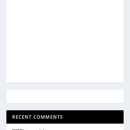
RECENT COMMENTS