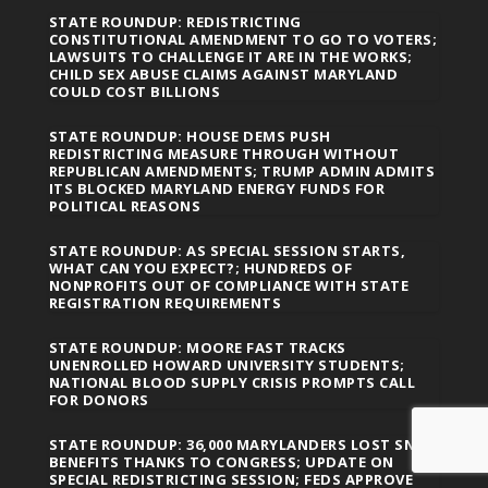
STATE ROUNDUP: REDISTRICTING
CONSTITUTIONAL AMENDMENT TO GO TO VOTERS;
LAWSUITS TO CHALLENGE IT ARE IN THE WORKS;
CHILD SEX ABUSE CLAIMS AGAINST MARYLAND
COULD COST BILLIONS
STATE ROUNDUP: HOUSE DEMS PUSH
REDISTRICTING MEASURE THROUGH WITHOUT
REPUBLICAN AMENDMENTS; TRUMP ADMIN ADMITS
ITS BLOCKED MARYLAND ENERGY FUNDS FOR
POLITICAL REASONS
STATE ROUNDUP: AS SPECIAL SESSION STARTS,
WHAT CAN YOU EXPECT?; HUNDREDS OF
NONPROFITS OUT OF COMPLIANCE WITH STATE
REGISTRATION REQUIREMENTS
STATE ROUNDUP: MOORE FAST TRACKS
UNENROLLED HOWARD UNIVERSITY STUDENTS;
NATIONAL BLOOD SUPPLY CRISIS PROMPTS CALL
FOR DONORS
STATE ROUNDUP: 36,000 MARYLANDERS LOST SNAP
BENEFITS THANKS TO CONGRESS; UPDATE ON
SPECIAL REDISTRICTING SESSION; FEDS APPROVE