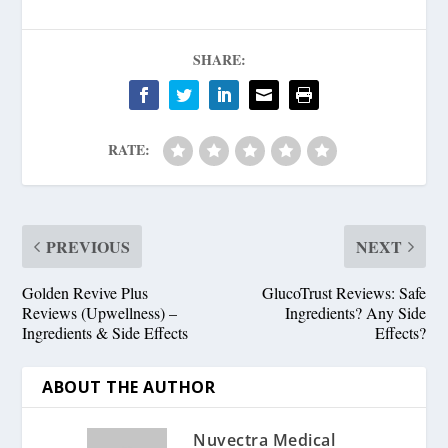
SHARE:
RATE:
PREVIOUS
NEXT
Golden Revive Plus
GlucoTrust Reviews: Safe
Reviews (Upwellness) –
Ingredients? Any Side
Ingredients & Side Effects
Effects?
ABOUT THE AUTHOR
Nuvectra Medical