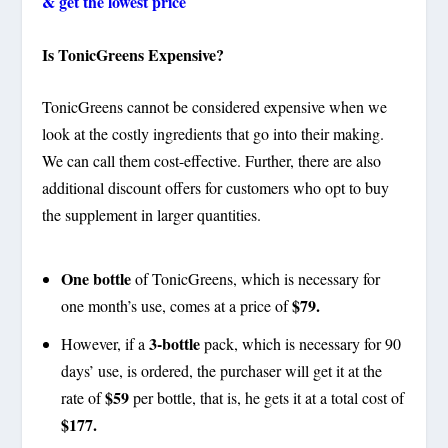
& get the lowest price
Is TonicGreens Expensive?
TonicGreens cannot be considered expensive when we
look at the costly ingredients that go into their making.
We can call them cost-effective. Further, there are also
additional discount offers for customers who opt to buy
the supplement in larger quantities.
One bottle
of TonicGreens, which is necessary for
$79.
one month’s use, comes at a price of
3-bottle
However, if a
pack, which is necessary for 90
days’ use, is ordered, the purchaser will get it at the
$59
rate of
per bottle, that is, he gets it at a total cost of
$177.