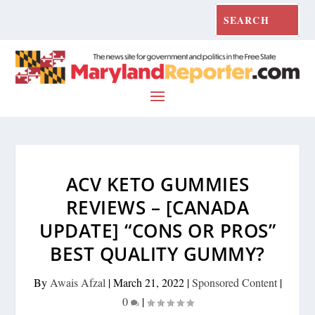
ACV KETO GUMMIES
REVIEWS – [CANADA
UPDATE] “CONS OR PROS”
BEST QUALITY GUMMY?
By
Awais Afzal
|
March 21, 2022
|
Sponsored Content
|
0
|