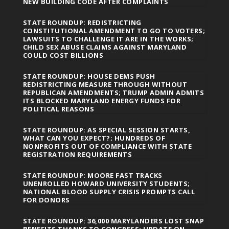
NEW BUILDING CODE AFTER COMPLAINTS
STATE ROUNDUP: REDISTRICTING
CONSTITUTIONAL AMENDMENT TO GO TO VOTERS;
LAWSUITS TO CHALLENGE IT ARE IN THE WORKS;
CHILD SEX ABUSE CLAIMS AGAINST MARYLAND
COULD COST BILLIONS
STATE ROUNDUP: HOUSE DEMS PUSH
REDISTRICTING MEASURE THROUGH WITHOUT
REPUBLICAN AMENDMENTS; TRUMP ADMIN ADMITS
ITS BLOCKED MARYLAND ENERGY FUNDS FOR
POLITICAL REASONS
STATE ROUNDUP: AS SPECIAL SESSION STARTS,
WHAT CAN YOU EXPECT?; HUNDREDS OF
NONPROFITS OUT OF COMPLIANCE WITH STATE
REGISTRATION REQUIREMENTS
STATE ROUNDUP: MOORE FAST TRACKS
UNENROLLED HOWARD UNIVERSITY STUDENTS;
NATIONAL BLOOD SUPPLY CRISIS PROMPTS CALL
FOR DONORS
STATE ROUNDUP: 36,000 MARYLANDERS LOST SNAP
BENEFITS THANKS TO CONGRESS; UPDATE ON