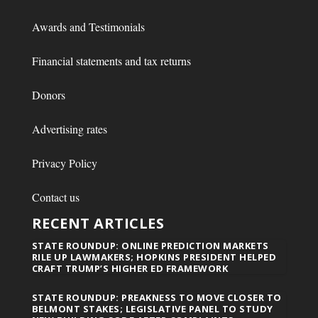
Awards and Testimonials
Financial statements and tax returns
Donors
Advertising rates
Privacy Policy
Contact us
RECENT ARTICLES
STATE ROUNDUP: ONLINE PREDICTION MARKETS
RILE UP LAWMAKERS; HOPKINS PRESIDENT HELPED
CRAFT TRUMP’S HIGHER ED FRAMEWORK
STATE ROUNDUP: PREAKNESS TO MOVE CLOSER TO
BELMONT STAKES; LEGISLATIVE PANEL TO STUDY