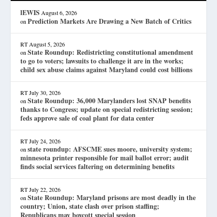
lEWIS
August 6, 2026
Prediction Markets Are Drawing a New Batch of Critics
on
RT
August 5, 2026
State Roundup: Redistricting constitutional amendment
on
to go to voters; lawsuits to challenge it are in the works;
child sex abuse claims against Maryland could cost billions
RT
July 30, 2026
State Roundup: 36,000 Marylanders lost SNAP benefits
on
thanks to Congress; update on special redistricting session;
feds approve sale of coal plant for data center
RT
July 24, 2026
state roundup: AFSCME sues moore, university system;
on
minnesota printer responsible for mail ballot error; audit
finds social services faltering on determining benefits
RT
July 22, 2026
State Roundup: Maryland prisons are most deadly in the
on
country; Union, state clash over prison staffing;
Republicans may boycott special session