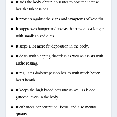
It aids the body obtain no issues to post the intense
health club sessions.
It protects against the signs and symptoms of keto flu.
It suppresses hunger and assists the person last longer
with smaller sized diets.
It stops a lot more fat deposition in the body.
It deals with sleeping disorders as well as assists with
audio resting.
It regulates diabetic person health with much better
heart health.
It keeps the high blood pressure as well as blood
glucose levels in the body.
It enhances concentration, focus, and also mental
quality.