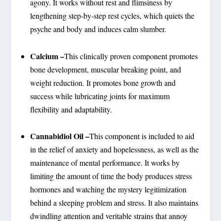
agony. It works without rest and flimsiness by
lengthening step-by-step rest cycles, which quiets the
psyche and body and induces calm slumber.
Calcium –
This clinically proven component promotes
bone development, muscular breaking point, and
weight reduction. It promotes bone growth and
success while lubricating joints for maximum
flexibility and adaptability.
Cannabidiol Oil –
This component is included to aid
in the relief of anxiety and hopelessness, as well as the
maintenance of mental performance. It works by
limiting the amount of time the body produces stress
hormones and watching the mystery legitimization
behind a sleeping problem and stress. It also maintains
dwindling attention and veritable strains that annoy