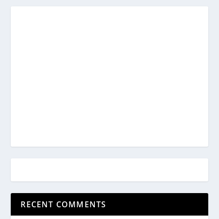
RECENT COMMENTS