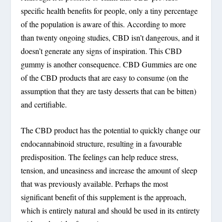
specific health benefits for people, only a tiny percentage
of the population is aware of this. According to more
than twenty ongoing studies, CBD isn’t dangerous, and it
doesn’t generate any signs of inspiration. This CBD
gummy is another consequence. CBD Gummies are one
of the CBD products that are easy to consume (on the
assumption that they are tasty desserts that can be bitten)
and certifiable.
The CBD product has the potential to quickly change our
endocannabinoid structure, resulting in a favourable
predisposition. The feelings can help reduce stress,
tension, and uneasiness and increase the amount of sleep
that was previously available. Perhaps the most
significant benefit of this supplement is the approach,
which is entirely natural and should be used in its entirety