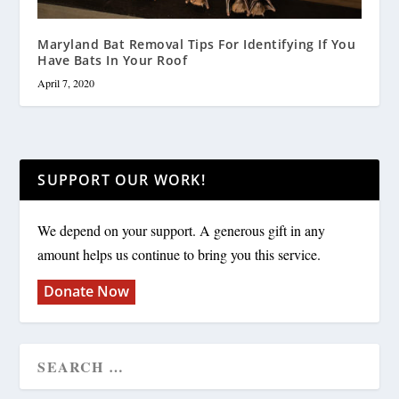
Maryland Bat Removal Tips For Identifying If You
Have Bats In Your Roof
April 7, 2020
SUPPORT OUR WORK!
We depend on your support. A generous gift in any
amount helps us continue to bring you this service.
Donate Now