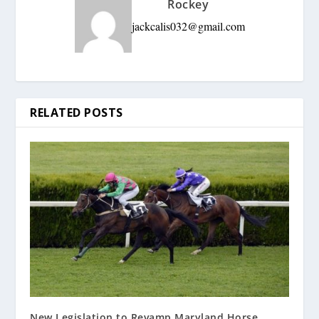
Rockey
jackcalis032@gmail.com
RELATED POSTS
New Legislation to Revamp Maryland Horse