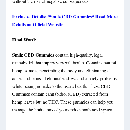
without the risk of negative consequences.
Exclusive Details: *Smilz CBD Gummies* Read More
Details on Official Website!
Final Word:
Smilz CBD Gummies
contain high-quality, legal
cannabidiol that improves overall health. Contains natural
hemp extracts, penetrating the body and eliminating all
aches and pains. It eliminates stress and anxiety problems
while posing no risks to the user’s health. These CBD
Gummies contain cannabidiol (CBD) extracted from
hemp leaves but no THC. These gummies can help you
manage the limitations of your endocannabinoid system.