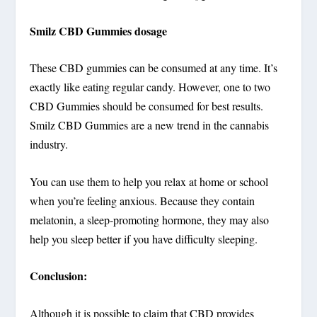
Smilz CBD Gummies dosage
These CBD gummies can be consumed at any time. It’s
exactly like eating regular candy. However, one to two
CBD Gummies should be consumed for best results.
Smilz CBD Gummies are a new trend in the cannabis
industry.
You can use them to help you relax at home or school
when you’re feeling anxious. Because they contain
melatonin, a sleep-promoting hormone, they may also
help you sleep better if you have difficulty sleeping.
Conclusion:
Although it is possible to claim that CBD provides