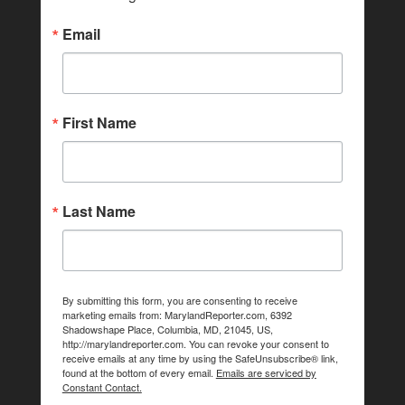
Email
First Name
Last Name
By submitting this form, you are consenting to receive
marketing emails from: MarylandReporter.com, 6392
Shadowshape Place, Columbia, MD, 21045, US,
http://marylandreporter.com. You can revoke your consent to
receive emails at any time by using the SafeUnsubscribe® link,
found at the bottom of every email.
Emails are serviced by
Constant Contact.