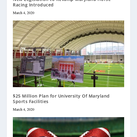
Racing Introduced
March 4, 2020
$25 Million Plan for University Of Maryland
Sports Facilities
March 4, 2020