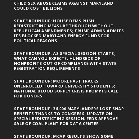
CHILD SEX ABUSE CLAIMS AGAINST MARYLAND
COULD COST BILLIONS
STATE ROUNDUP: HOUSE DEMS PUSH
REDISTRICTING MEASURE THROUGH WITHOUT
REPUBLICAN AMENDMENTS; TRUMP ADMIN ADMITS
ITS BLOCKED MARYLAND ENERGY FUNDS FOR
POLITICAL REASONS
STATE ROUNDUP: AS SPECIAL SESSION STARTS,
WHAT CAN YOU EXPECT?; HUNDREDS OF
NONPROFITS OUT OF COMPLIANCE WITH STATE
REGISTRATION REQUIREMENTS
STATE ROUNDUP: MOORE FAST TRACKS
UNENROLLED HOWARD UNIVERSITY STUDENTS;
NATIONAL BLOOD SUPPLY CRISIS PROMPTS CALL
FOR DONORS
STATE ROUNDUP: 36,000 MARYLANDERS LOST SNAP
BENEFITS THANKS TO CONGRESS; UPDATE ON
SPECIAL REDISTRICTING SESSION; FEDS APPROVE
SALE OF COAL PLANT FOR DATA CENTER
STATE ROUNDUP: MCAP RESULTS SHOW SOME