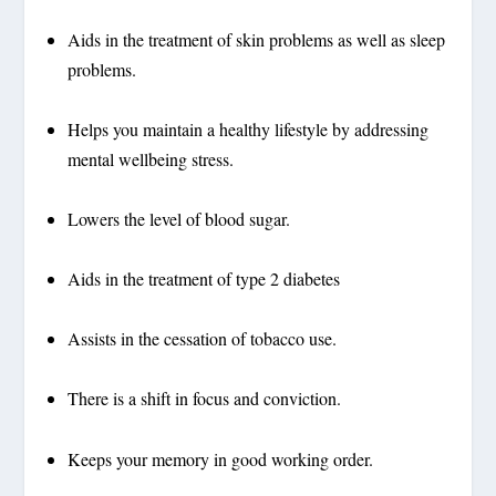
Aids in the treatment of skin problems as well as sleep
problems.
Helps you maintain a healthy lifestyle by addressing
mental wellbeing stress.
Lowers the level of blood sugar.
Aids in the treatment of type 2 diabetes
Assists in the cessation of tobacco use.
There is a shift in focus and conviction.
Keeps your memory in good working order.