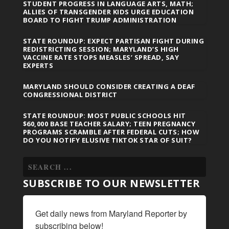
STUDENT PROGRESS IN LANGUAGE ARTS, MATH;
ALLIES OF TRANSGENDER KIDS URGE EDUCATION
BOARD TO FIGHT TRUMP ADMINISTRATION
STATE ROUNDUP: EXPECT PARTISAN FIGHT DURING
REDISTRICTING SESSION; MARYLAND’S HIGH
VACCINE RATE STOPS MEASLES’ SPREAD, SAY
EXPERTS
MARYLAND SHOULD CONSIDER CREATING A DEAF
CONGRESSIONAL DISTRICT
STATE ROUNDUP: MOST PUBLIC SCHOOLS HIT
$60,000 BASE TEACHER SALARY; TEEN PREGNANCY
PROGRAMS SCRAMBLE AFTER FEDERAL CUTS; HOW
DO YOU NOTIFY ELUSIVE TIKTOK STAR OF SUIT?
SUBSCRIBE TO OUR NEWSLETTER
Get daily news from Maryland Reporter by 
subscribing below!