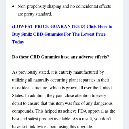
Non-propensity shaping and no coincidental effects
are pretty standard.
(LOWEST PRICE GUARANTEED) Click Here to
Buy Smilz CBD Gummies For The Lowest Price
Today
Do these CBD Gummies have any adverse effects?
As previously stated, it is entirely manufactured by
utilizing all naturally occurring plant separates in their
most ideal structure, which is grown all over the United
States. In addition, they paid close attention to every
detail to ensure that this item was free of any dangerous
compounds. This helped us achieve FDA approval as the
best and safest product available. As a result, you don’t
have to think twice about using this upgrade.