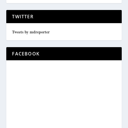
TWITTER
Tweets by mdreporter
FACEBOOK