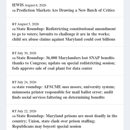
lEWIS
August 6, 2026
Prediction Markets Are Drawing a New Batch of Critics
on
RT
August 5, 2026
State Roundup: Redistricting constitutional amendment
on
to go to voters; lawsuits to challenge it are in the works;
child sex abuse claims against Maryland could cost billions
RT
July 30, 2026
State Roundup: 36,000 Marylanders lost SNAP benefits
on
thanks to Congress; update on special redistricting session;
feds approve sale of coal plant for data center
RT
July 24, 2026
state roundup: AFSCME sues moore, university system;
on
minnesota printer responsible for mail ballot error; audit
finds social services faltering on determining benefits
RT
July 22, 2026
State Roundup: Maryland prisons are most deadly in the
on
country; Union, state clash over prison staffing;
Republicans may boycott special session