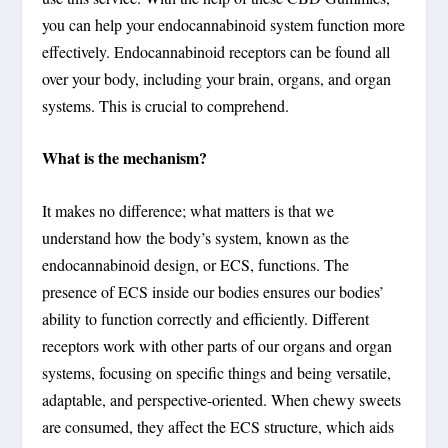
you can help your endocannabinoid system function more
effectively. Endocannabinoid receptors can be found all
over your body, including your brain, organs, and organ
systems. This is crucial to comprehend.
What is the mechanism?
It makes no difference; what matters is that we
understand how the body’s system, known as the
endocannabinoid design, or ECS, functions. The
presence of ECS inside our bodies ensures our bodies’
ability to function correctly and efficiently. Different
receptors work with other parts of our organs and organ
systems, focusing on specific things and being versatile,
adaptable, and perspective-oriented. When chewy sweets
are consumed, they affect the ECS structure, which aids