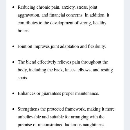
Reducing chronic pain, anxiety, stress, joint
aggravation, and financial concerns. In addition, it
contributes to the development of strong, healthy
bones.
Joint oil improves joint adaptation and flexibility.
The blend effectively relieves pain throughout the
body, including the back, knees, elbows, and resting
spots.
Enhances or guarantees proper maintenance.
Strengthens the protected framework, making it more
unbelievable and suitable for arranging with the
premise of unconstrained ludicrous naughtiness.