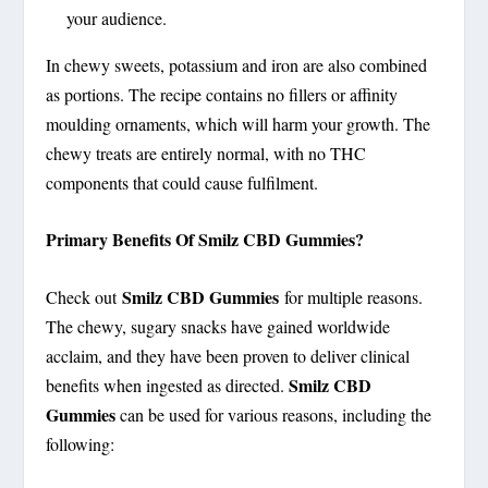
your audience.
In chewy sweets, potassium and iron are also combined
as portions. The recipe contains no fillers or affinity
moulding ornaments, which will harm your growth. The
chewy treats are entirely normal, with no THC
components that could cause fulfilment.
Primary Benefits Of Smilz CBD Gummies?
Smilz CBD Gummies
Check out
for multiple reasons.
The chewy, sugary snacks have gained worldwide
acclaim, and they have been proven to deliver clinical
Smilz CBD
benefits when ingested as directed.
Gummies
can be used for various reasons, including the
following: