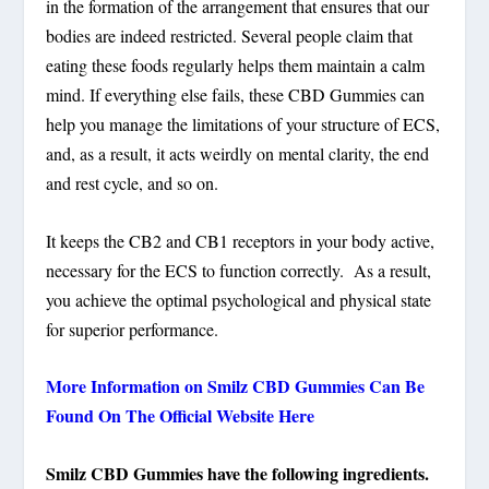
in the formation of the arrangement that ensures that our
bodies are indeed restricted. Several people claim that
eating these foods regularly helps them maintain a calm
mind. If everything else fails, these CBD Gummies can
help you manage the limitations of your structure of ECS,
and, as a result, it acts weirdly on mental clarity, the end
and rest cycle, and so on.
It keeps the CB2 and CB1 receptors in your body active,
necessary for the ECS to function correctly. As a result,
you achieve the optimal psychological and physical state
for superior performance.
More Information on Smilz CBD Gummies Can Be
Found On The Official Website Here
Smilz CBD Gummies have the following ingredients.