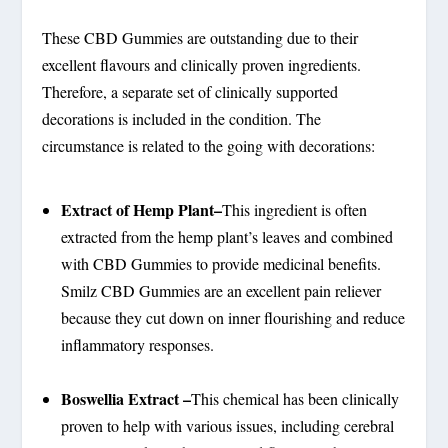
These CBD Gummies are outstanding due to their
excellent flavours and clinically proven ingredients.
Therefore, a separate set of clinically supported
decorations is included in the condition. The
circumstance is related to the going with decorations:
Extract of Hemp Plant–
This ingredient is often
extracted from the hemp plant’s leaves and combined
with CBD Gummies to provide medicinal benefits.
Smilz CBD Gummies are an excellent pain reliever
because they cut down on inner flourishing and reduce
inflammatory responses.
Boswellia Extract –
This chemical has been clinically
proven to help with various issues, including cerebral