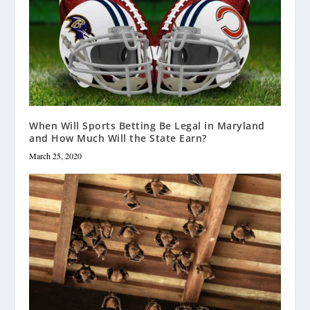
When Will Sports Betting Be Legal in Maryland
and How Much Will the State Earn?
March 25, 2020