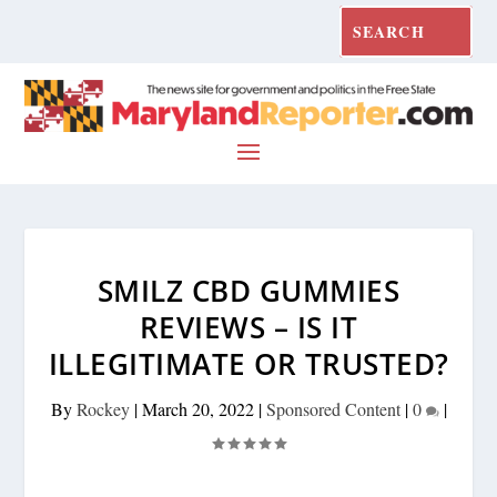
SMILZ CBD GUMMIES
REVIEWS – IS IT
ILLEGITIMATE OR TRUSTED?
By
Rockey
|
March 20, 2022
|
Sponsored Content
|
0
|