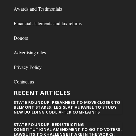
Awards and Testimonials
Financial statements and tax returns
Donors
Advertising rates
Privacy Policy
Contact us
RECENT ARTICLES
STATE ROUNDUP: PREAKNESS TO MOVE CLOSER TO
BELMONT STAKES; LEGISLATIVE PANEL TO STUDY
NEW BUILDING CODE AFTER COMPLAINTS
STATE ROUNDUP: REDISTRICTING
CONSTITUTIONAL AMENDMENT TO GO TO VOTERS;
LAWSUITS TO CHALLENGE IT ARE IN THE WORKS;