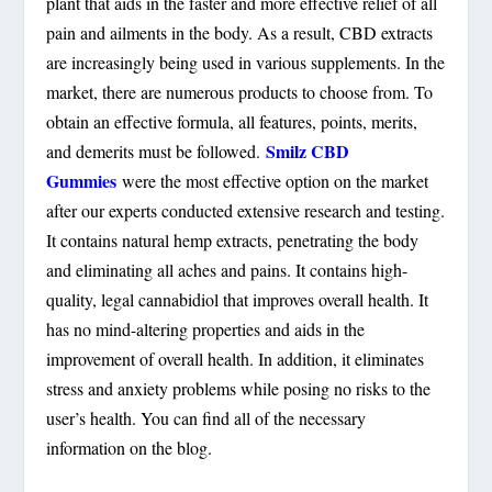
plant that aids in the faster and more effective relief of all
pain and ailments in the body. As a result, CBD extracts
are increasingly being used in various supplements. In the
market, there are numerous products to choose from. To
obtain an effective formula, all features, points, merits,
Smilz CBD
and demerits must be followed.
Gummies
were the most effective option on the market
after our experts conducted extensive research and testing.
It contains natural hemp extracts, penetrating the body
and eliminating all aches and pains. It contains high-
quality, legal cannabidiol that improves overall health. It
has no mind-altering properties and aids in the
improvement of overall health. In addition, it eliminates
stress and anxiety problems while posing no risks to the
user’s health. You can find all of the necessary
information on the blog.