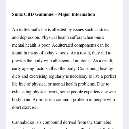
Smilz CBD Gummies – Major Information
An individual’s life is affected by issues such as stress
and depression. Physical health suffers when one’s
mental health is poor. Adulterated components can be
found in many of today’s foods. As a result, they fail to
provide the body with all essential nutrients. As a result,
early ageing factors affect the body. Consuming healthy
diets and exercising regularly is necessary to live a perfect
life free of physical or mental health problems. Due to
exhausting physical work, some people experience severe
body pain. Arthritis is a common problem in people who
don’t exercise.
Cannabidiol is a compound derived from the Cannabis