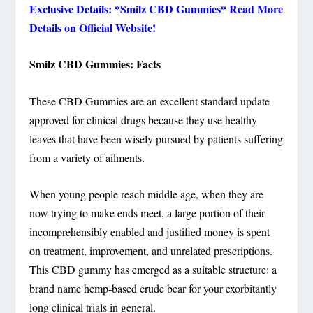
Exclusive Details: *Smilz CBD Gummies* Read More
Details on Official Website!
Smilz CBD Gummies: Facts
These CBD Gummies are an excellent standard update
approved for clinical drugs because they use healthy
leaves that have been wisely pursued by patients suffering
from a variety of ailments.
When young people reach middle age, when they are
now trying to make ends meet, a large portion of their
incomprehensibly enabled and justified money is spent
on treatment, improvement, and unrelated prescriptions.
This CBD gummy has emerged as a suitable structure: a
brand name hemp-based crude bear for your exorbitantly
long clinical trials in general.