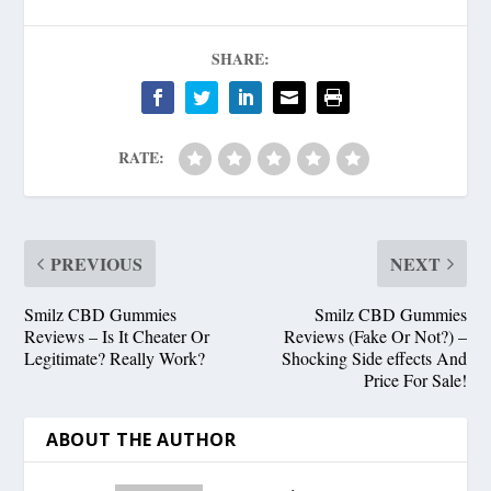
SHARE:
RATE:
PREVIOUS
NEXT
Smilz CBD Gummies
Smilz CBD Gummies
Reviews – Is It Cheater Or
Reviews (Fake Or Not?) –
Legitimate? Really Work?
Shocking Side effects And
Price For Sale!
ABOUT THE AUTHOR