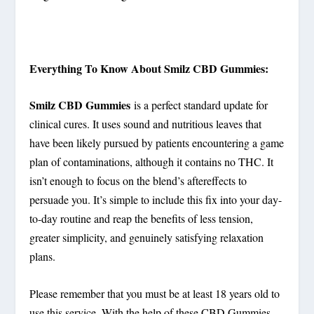
Everything To Know About Smilz CBD Gummies:
Smilz CBD Gummies
is a perfect standard update for
clinical cures. It uses sound and nutritious leaves that
have been likely pursued by patients encountering a game
plan of contaminations, although it contains no THC. It
isn’t enough to focus on the blend’s aftereffects to
persuade you. It’s simple to include this fix into your day-
to-day routine and reap the benefits of less tension,
greater simplicity, and genuinely satisfying relaxation
plans.
Please remember that you must be at least 18 years old to
use this service. With the help of these CBD Gummies,