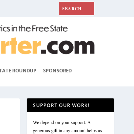
TATE ROUNDUP
SPONSORED
SUPPORT OUR WORK!
We depend on your support. A
generous gift in any amount helps us