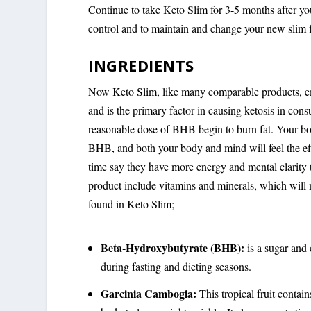
Continue to take Keto Slim for 3-5 months after yo
control and to maintain and change your new slim f
INGREDIENTS
Now Keto Slim, like many comparable products, em
and is the primary factor in causing ketosis in co
reasonable dose of BHB begin to burn fat. Your bo
BHB, and both your body and mind will feel the e
time say they have more energy and mental clarity th
product include vitamins and minerals, which will m
found in Keto Slim;
Beta-Hydroxybutyrate (BHB):
is a sugar and
during fasting and dieting seasons.
Garcinia Cambogia:
This tropical fruit contai