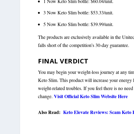
1 Now Keto Slim bottle: $60.04/unit.
3 Now Keto Slim bottle: $53.33/unit.
5 Now Keto Slim bottle: $39.99/unit.
The products are exclusively available in the Uni
falls short of the competition’s 30-day guarantee.
FINAL VERDICT
You may begin your weight-loss journey at any time.
Keto Slim. This product will increase your energy l
weight-related troubles. If you feel there is no nee
Visit Official Keto Slim Website Here
change.
Also Read:
Keto Elevate Reviews: Scam Keto P