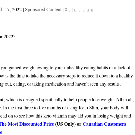
h 17, 2022
|
Sponsored Content
|
0
|
you gained weight owing to your unhealthy eating habits or a lack of
w is the time to take the necessary steps to reduce it down to a healthy
ng out, eating, or taking medication and haven’t seen any results.
nt
, which is designed specifically to help people lose weight. All in all,
y. In the first three to five months of using Keto Slim, your body will
read on to see how this keto vitamin may aid you in losing weight and
The Most Discounted Price
(US Only) or
Canadian Customers
e