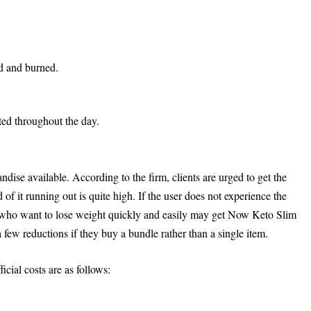
ed and burned.
ed throughout the day.
dise available. According to the firm, clients are urged to get the
od of it running out is quite high. If the user does not experience the
e who want to lose weight quickly and easily may get Now Keto Slim
 few reductions if they buy a bundle rather than a single item.
ial costs are as follows: