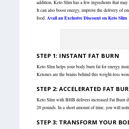
addition, Keto Slim has a few ingredients that may
It can also boost energy, improve the delivery of e
Avail an Exclusive Discount on Keto Slim
food.
STEP 1: INSTANT FAT BURN
Keto Slim helps your body burn fat for energy inst
Ketones are the brains behind this weight-loss wond
STEP 2: ACCELERATED FAT BU
Keto Slim with BHB delivers increased Fat Burn dur
20 pounds. In a short amount of time, you will notic
STEP 3: TRANSFORM YOUR BO