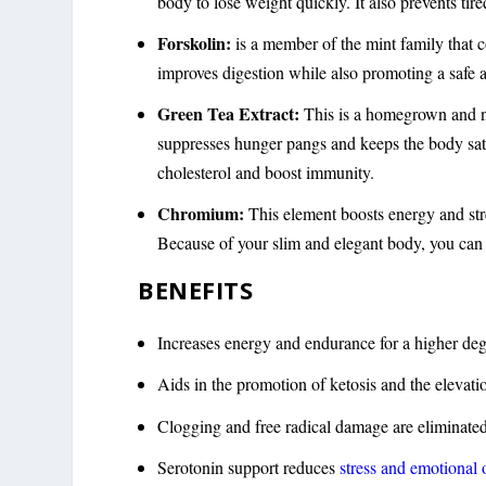
body to lose weight quickly. It also prevents tir
Forskolin:
is a member of the mint family that co
improves digestion while also promoting a safe a
Green Tea Extract:
This is a homegrown and na
suppresses hunger pangs and keeps the body sati
cholesterol and boost immunity.
Chromium:
This element boosts energy and str
Because of your slim and elegant body, you can w
BENEFITS
Increases energy and endurance for a higher de
Aids in the promotion of ketosis and the elevati
Clogging and free radical damage are eliminate
Serotonin support reduces
stress and emotional 