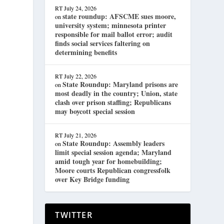
RT
July 24, 2026
state roundup: AFSCME sues moore,
on
university system; minnesota printer
responsible for mail ballot error; audit
finds social services faltering on
determining benefits
RT
July 22, 2026
State Roundup: Maryland prisons are
on
most deadly in the country; Union, state
clash over prison staffing; Republicans
may boycott special session
RT
July 21, 2026
State Roundup: Assembly leaders
on
limit special session agenda; Maryland
amid tough year for homebuilding;
Moore courts Republican congressfolk
over Key Bridge funding
TWITTER