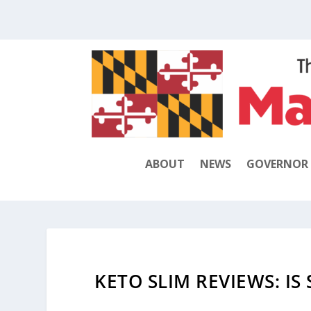
ABOUT
NEWS
GOVERNOR
KETO SLIM REVIEWS: IS