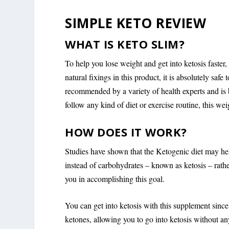
SIMPLE KETO REVIEW
WHAT IS KETO SLIM?
To help you lose weight and get into ketosis faste
natural fixings in this product, it is absolutely saf
recommended by a variety of health experts and is 
follow any kind of diet or exercise routine, this w
HOW DOES IT WORK?
Studies have shown that the Ketogenic diet may hel
instead of carbohydrates – known as ketosis – rath
you in accomplishing this goal.
You can get into ketosis with this supplement sinc
ketones, allowing you to go into ketosis without any 