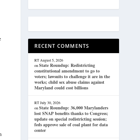
e
RECENT COMMENTS
RT
August 5, 2026
State Roundup: Redistricting
on
constitutional amendment to go to
voters; lawsuits to challenge it are in the
works; child sex abuse claims against
Maryland could cost billions
RT
July 30, 2026
State Roundup: 36,000 Marylanders
on
lost SNAP benefits thanks to Congress;
update on special redistricting session;
feds approve sale of coal plant for data
center
n