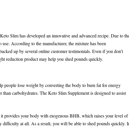
r, Keto Slim has developed an innovative and advanced recipe. Due to th
e to use. According to the manufacturer, the mixture has been
backed up by several online customer testimonials. Even if you don’t
eight reduction product may help you shed pounds quickly.
p people lose weight by converting the body to burn fat for energy
er than carbohydrates. The Keto Slim Supplement is designed to assist
e it provides your body with exogenous BHB, which raises your level of
difficulty at all. As a result, you will be able to shed pounds quickly. I