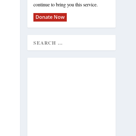
continue to bring you this service.
Donate Now