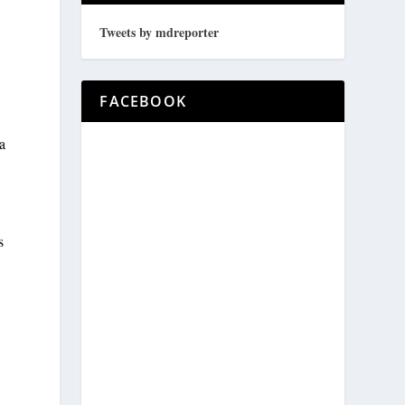
Tweets by mdreporter
FACEBOOK
a
s