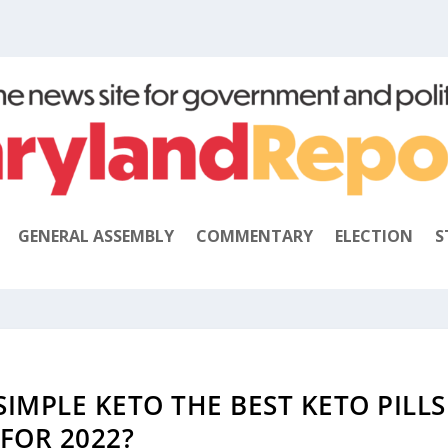
GENERAL ASSEMBLY
COMMENTARY
ELECTION
S
 SIMPLE KETO THE BEST KETO PILLS
FOR 2022?