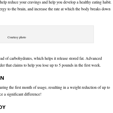
 help reduce your cravings and help you develop a healthy eating habit.
nergy to the brain, and increase the rate at which the body breaks down
Courtesy photo
ead of carbohydrates, which helps it release stored fat. Advanced
er that claims to help you lose up to 5 pounds in the first week.
RN
ing the first month of usage, resulting in a weight reduction of up to
e a significant difference!
DY