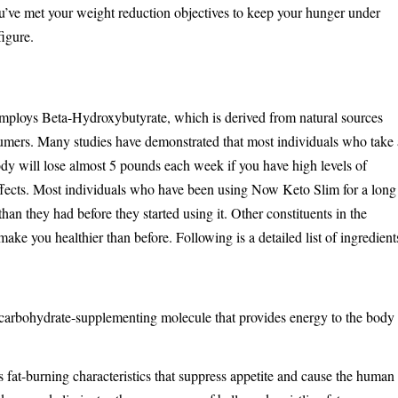
u’ve met your weight reduction objectives to keep your hunger under
igure.
ploys Beta-Hydroxybutyrate, which is derived from natural sources
nsumers. Many studies have demonstrated that most individuals who take 
dy will lose almost 5 pounds each week if you have high levels of
ffects. Most individuals who have been using Now Keto Slim for a long
an they had before they started using it. Other constituents in the
ake you healthier than before. Following is a detailed list of ingredient
 carbohydrate-supplementing molecule that provides energy to the body
ns fat-burning characteristics that suppress appetite and cause the human