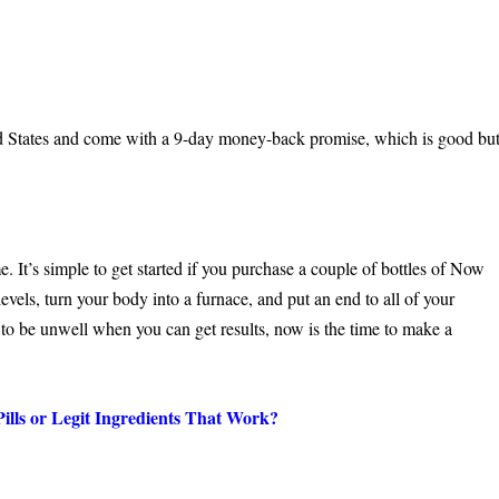
ted States and come with a 9-day money-back promise, which is good bu
 It’s simple to get started if you purchase a couple of bottles of Now
evels, turn your body into a furnace, and put an end to all of your
d to be unwell when you can get results, now is the time to make a
ills or Legit Ingredients That Work?