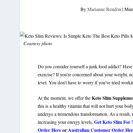
By
Marianne Rendón
|
Marc
Courtesy photo
Do you consider yourself a junk food addict? Have 
exercise? If you’re concerned about your weight, no
level. You don’t have to worry if you’ve tried worki
Keto Slim Suppleme
At the moment, we offer the
this is a healthy vitamin that will not hurt your bod
undergo a tremendous transformation. As a result, 
Get Keto Slim For 
increasing your energy levels.
Order Here
or
Australian Customer Order Her