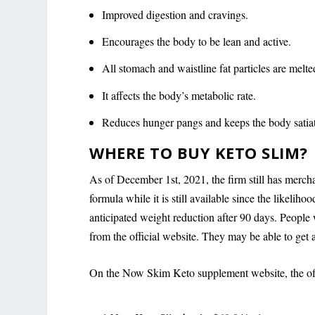
Improved digestion and cravings.
Encourages the body to be lean and active.
All stomach and waistline fat particles are melt
It affects the body’s metabolic rate.
Reduces hunger pangs and keeps the body satiat
WHERE TO BUY KETO SLIM?
As of December 1st, 2021, the firm still has merchan
formula while it is still available since the likeliho
anticipated weight reduction after 90 days. Peopl
from the official website. They may be able to get a
On the Now Skim Keto supplement website, the offic