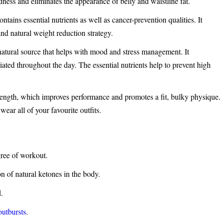
edness and eliminates the appearance of belly and waistline fat.
ntains essential nutrients as well as cancer-prevention qualities. It
nd natural weight reduction strategy.
tural source that helps with mood and stress management. It
ated throughout the day. The essential nutrients help to prevent high
ength, which improves performance and promotes a fit, bulky physique
ear all of your favourite outfits.
gree of workout.
on of natural ketones in the body.
d.
outbursts
.