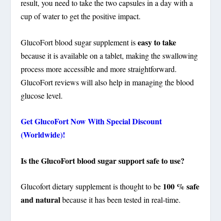
result, you need to take the two capsules in a day with a
cup of water to get the positive impact.
easy to take
GlucoFort blood sugar supplement is
because it is available on a tablet, making the swallowing
process more accessible and more straightforward.
GlucoFort reviews will also help in managing the blood
glucose level.
Get GlucoFort Now With Special Discount
(Worldwide)!
Is the GlucoFort blood sugar support safe to use?
100 % safe
Glucofort dietary supplement is thought to be
and natural
because it has been tested in real-time.