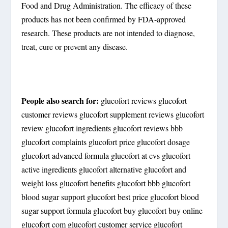
Food and Drug Administration. The efficacy of these
products has not been confirmed by FDA-approved
research. These products are not intended to diagnose,
treat, cure or prevent any disease.
People also search for:
glucofort reviews glucofort
customer reviews glucofort supplement reviews glucofort
review glucofort ingredients glucofort reviews bbb
glucofort complaints glucofort price glucofort dosage
glucofort advanced formula glucofort at cvs glucofort
active ingredients glucofort alternative glucofort and
weight loss glucofort benefits glucofort bbb glucofort
blood sugar support glucofort best price glucofort blood
sugar support formula glucofort buy glucofort buy online
glucofort com glucofort customer service glucofort