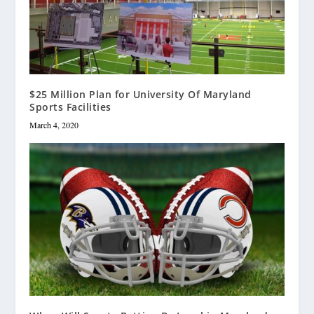
$25 Million Plan for University Of Maryland
Sports Facilities
March 4, 2020