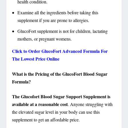
health condition.
Examine all the ingredients before taking this
supplement if you are prone to allergies.
GlucoFort supplement is not for children, lactating
mothers, or pregnant womens.
Click to Order GlucoFort Advanced Formula For
The Lowest Price Online
What is the Pricing of the GlucoFort Blood Sugar
Formula?
The Glucofort Blood Sugar Support Supplement is
available at a reasonable cost
. Anyone struggling with
the elevated sugar level in your body can use this
supplement to get an affordable price.