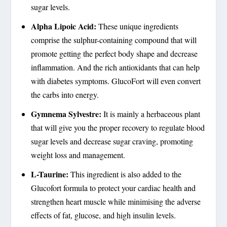
sugar levels.
Alpha Lipoic Acid:
These unique ingredients
comprise the sulphur-containing compound that will
promote getting the perfect body shape and decrease
inflammation. And the rich antioxidants that can help
with diabetes symptoms. GlucoFort will even convert
the carbs into energy.
Gymnema Sylvestre:
It is mainly a herbaceous plant
that will give you the proper recovery to regulate blood
sugar levels and decrease sugar craving, promoting
weight loss and management.
L-Taurine:
This ingredient is also added to the
Glucofort formula to protect your cardiac health and
strengthen heart muscle while minimising the adverse
effects of fat, glucose, and high insulin levels.