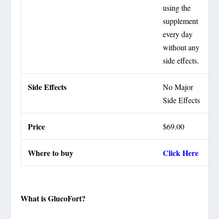
using the
supplement
every day
without any
side effects.
Side Effects
No Major
Side Effects
Price
$69.00
Where to buy
Click Here
What is GlucoFort?