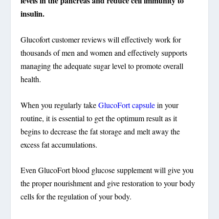
levels in the pancreas and reduce cell immunity to
insulin.
Glucofort customer reviews will effectively work for
thousands of men and women and effectively supports
managing the adequate sugar level to promote overall
health.
When you regularly take
GlucoFort capsule
in your
routine, it is essential to get the optimum result as it
begins to decrease the fat storage and melt away the
excess fat accumulations.
Even GlucoFort blood glucose supplement will give you
the proper nourishment and give restoration to your body
cells for the regulation of your body.