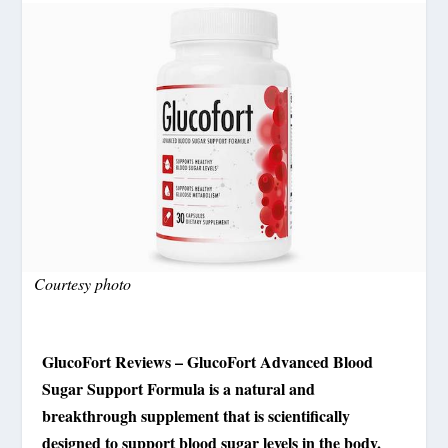
Courtesy photo
GlucoFort Reviews – GlucoFort Advanced Blood
Sugar Support Formula is a natural and
breakthrough supplement that is scientifically
designed to support blood sugar levels in the body.