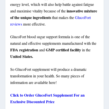
energy level, which will also help battle against fatigue
innovative mixture
and maximise vitality because of the
of the unique ingredients
that makes the
GlucoFort
reviews
more effective.
GlucoFort blood sugar support formula is one of the
natural and effective supplements manufactured with the
FDA registration
GMP certified facility
and
in the
United States.
So GlucoFort supplement will produce a dramatic
transformation in your health. So many pieces of
information are available here!
Click to Order GlucoFort Supplement For an
Exclusive Discounted Price