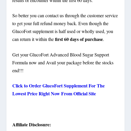
results or encounter within the first 60 days.
So better you can contact us through the customer service
to get your full refund money back. Even though the
GlucoFort supplement is half used or wholly used, you
first 60 days of purchase
can return it within the
.
Get your GlucoFort Advanced Blood Sugar Support
Formula now and Avail your package before the stocks
end!!!
Click to Order GlucoFort Supplement For The
Lowest Price Right Now From Official Site
Affiliate Disclosure: