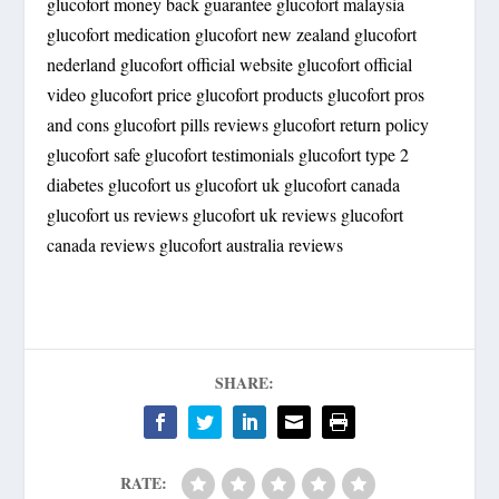
glucofort money back guarantee glucofort malaysia
glucofort medication glucofort new zealand glucofort
nederland glucofort official website glucofort official
video glucofort price glucofort products glucofort pros
and cons glucofort pills reviews glucofort return policy
glucofort safe glucofort testimonials glucofort type 2
diabetes glucofort us glucofort uk glucofort canada
glucofort us reviews glucofort uk reviews glucofort
canada reviews glucofort australia reviews
SHARE:
RATE: