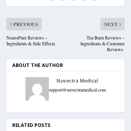
PREVIOUS
NEXT
NeuroPure Reviews –
Tea Burn Reviews –
Ingredients & Side Effects
Ingredients & Customer
Reviews
ABOUT THE AUTHOR
Nuvectra Medical
support@nuvectramedical.com
RELATED POSTS