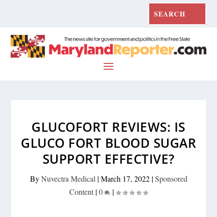
GLUCOFORT REVIEWS: IS
GLUCO FORT BLOOD SUGAR
SUPPORT EFFECTIVE?
By
Nuvectra Medical
|
March 17, 2022
|
Sponsored
Content
|
0
|