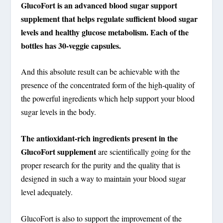
GlucoFort is an advanced blood sugar support
supplement that helps regulate sufficient blood sugar
levels and healthy glucose metabolism. Each of the
bottles has 30-veggie capsules.
And this absolute result can be achievable with the
presence of the concentrated form of the high-quality of
the powerful ingredients which help support your blood
sugar levels in the body.
The antioxidant-rich ingredients present in the
GlucoFort supplement
are scientifically going for the
proper research for the purity and the quality that is
designed in such a way to maintain your blood sugar
level adequately.
GlucoFort is also to support the improvement of the