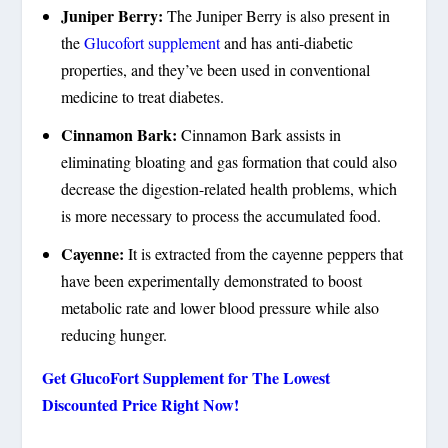
Juniper Berry:
The Juniper Berry is also present in
the
Glucofort supplement
and has anti-diabetic
properties, and they’ve been used in conventional
medicine to treat diabetes.
Cinnamon Bark:
Cinnamon Bark assists in
eliminating bloating and gas formation that could also
decrease the digestion-related health problems, which
is more necessary to process the accumulated food.
Cayenne:
It is extracted from the cayenne peppers that
have been experimentally demonstrated to boost
metabolic rate and lower blood pressure while also
reducing hunger.
Get GlucoFort Supplement for The Lowest
Discounted Price Right Now!