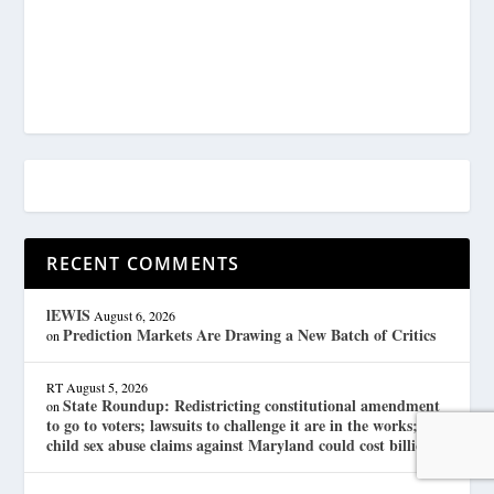
RECENT COMMENTS
lEWIS
August 6, 2026
Prediction Markets Are Drawing a New Batch of Critics
on
RT
August 5, 2026
State Roundup: Redistricting constitutional amendment
on
to go to voters; lawsuits to challenge it are in the works;
child sex abuse claims against Maryland could cost billions