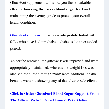
GlucoFort supplement will show you the remarkable
lowering the excess blood sugar level
effect of
and
maintaining the average grade to protect your overall
health condition.
adequately tested with
GlucoFort supplement
has been
folks
who have had pre-diabetic diabetes for an extended
period.
As per the research, the glucose levels improved and were
appropriately maintained, whereas the weight loss was
also achieved, even though many more additional health
benefits were not showing any of the adverse side effects.
Click to Order GlucoFort Blood Sugar Support From
The Official Website & Get Lowest Price Online