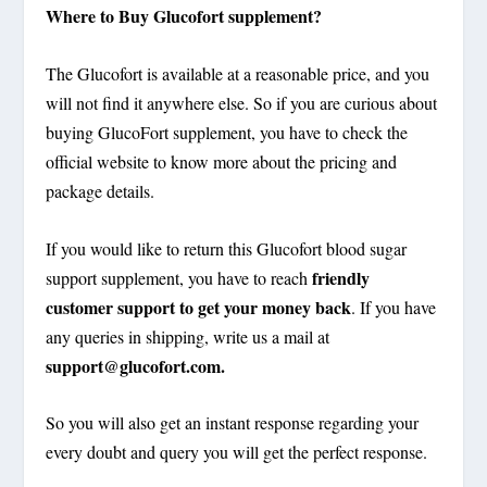
Where to Buy Glucofort supplement?
The Glucofort is available at a reasonable price, and you
will not find it anywhere else. So if you are curious about
buying GlucoFort supplement, you have to check the
official website to know more about the pricing and
package details.
If you would like to return this Glucofort blood sugar
friendly
support supplement, you have to reach
customer support to get your money back
. If you have
any queries in shipping, write us a mail at
support@glucofort.com
.
So you will also get an instant response regarding your
every doubt and query you will get the perfect response.