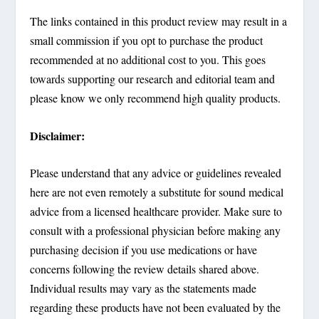
The links contained in this product review may result in a
small commission if you opt to purchase the product
recommended at no additional cost to you. This goes
towards supporting our research and editorial team and
please know we only recommend high quality products.
Disclaimer:
Please understand that any advice or guidelines revealed
here are not even remotely a substitute for sound medical
advice from a licensed healthcare provider. Make sure to
consult with a professional physician before making any
purchasing decision if you use medications or have
concerns following the review details shared above.
Individual results may vary as the statements made
regarding these products have not been evaluated by the