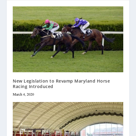
New Legislation to Revamp Maryland Horse
Racing Introduced
March 4, 2020