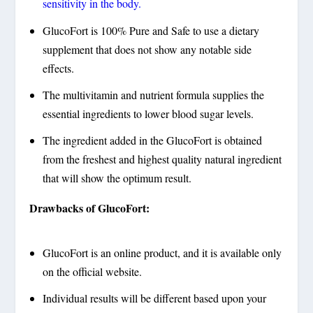
sensitivity in the body.
GlucoFort is 100% Pure and Safe to use a dietary
supplement that does not show any notable side
effects.
The multivitamin and nutrient formula supplies the
essential ingredients to lower blood sugar levels.
The ingredient added in the GlucoFort is obtained
from the freshest and highest quality natural ingredient
that will show the optimum result.
Drawbacks of GlucoFort:
GlucoFort is an online product, and it is available only
on the official website.
Individual results will be different based upon your