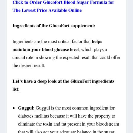
Click to Order Glucofort Blood Sugar Formula for
The Lowest Price Available Online
Ingredients of the GlucoFort supplement:
helps
Ingredients are the most critical factor that
maintain your blood glucose level
, which plays a
crucial role in showing the expected result that could offer
the desired result.
Let’s have a deep look at the GlucoFort ingredients
list:
Guggul:
Guggul is the most common ingredient for
diabetes mellitus because it will have the property to
eliminate the toxin and fat present in your bloodstream
that will also get your adequate balance in the sugar