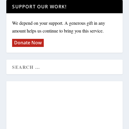
SUPPORT OUR WORK!
We depend on your support. A generous gift in any
amount helps us continue to bring you this service.
Donate Now