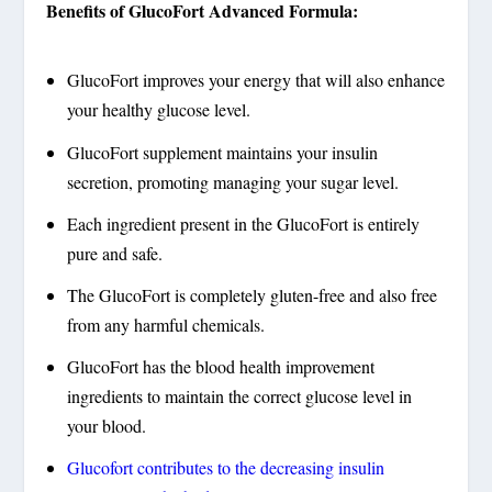
Benefits of GlucoFort Advanced Formula:
GlucoFort improves your energy that will also enhance
your healthy glucose level.
GlucoFort supplement maintains your insulin
secretion, promoting managing your sugar level.
Each ingredient present in the GlucoFort is entirely
pure and safe.
The GlucoFort is completely gluten-free and also free
from any harmful chemicals.
GlucoFort has the blood health improvement
ingredients to maintain the correct glucose level in
your blood.
Glucofort contributes to the decreasing insulin