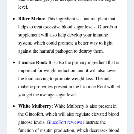
level.
Bitter Melon:
This ingredient is a natural plant that
helps to treat excessive blood sugar levels. GlucoFort
supplement will also help develop your immune
system, which could promote a better way to fight
against the harmful pathogen to destroy them.
Licorice Root:
It is also the primary ingredient that is
important for weight reduction, and it will also lower
the food craving to promote weight loss. The anti-
diabetic properties present in the Licorice Root will let
you get the average sugar level.
White Mulberry:
White Mulberry is also present in
the Glucofort, which will also regulate elevated blood
glucose levels.
GlucoFort reviews
illustrate the
function of insulin production, which decreases blood