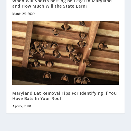
When Will Sports Betting Be Legal in Maryland
and How Much Will the State Earn?
March 25, 2020
Maryland Bat Removal Tips For Identifying If You
Have Bats In Your Roof
April 7, 2020