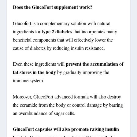
Does the GlucoFort supplement work?
Glucofort is a complementary solution with natural
type 2 diabetes
ingredients for
that incorporates many
beneficial components that will effectively lower the
cause of diabetes by reducing insulin resistance.
prevent the accumulation of
Even these ingredients will
fat stores in the body
by gradually improving the
immune system.
Moreover, GlucoFort advanced formula will also destroy
the ceramide from the body or control damage by barring
an overabundance of sugar cells.
GlucoFort capsules will also promote raising insulin