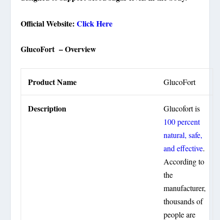
Official Website:
Click Here
GlucoFort – Overview
Product Name
GlucoFort
Description
Glucofort is
100 percent
natural, safe,
and effective
.
According to
the
manufacturer,
thousands of
people are