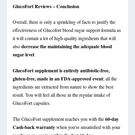
GlucoFort Reviews – Conclusion
Overall, there is only a sprinkling of facts to justify the
effectiveness of Glucofort blood sugar support formula as
it will contain a lot of high-quality ingredients that will
decrease the maintaining the adequate blood
also
sugar level
.
GlucoFort supplement is entirely antibiotic-free,
gluten-free, made in an FDA-approved event
; all the
ingredients are extracted from nature to show the best
result. You will feel all those in the regular intake of
GlucoFort capsules.
60-day
The GlucoFort supplement reaches you with the
Cash-back warranty
when you’re unsatisfied with your