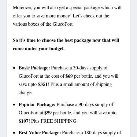
Moreover, you will also get a special package which will
offer you to save more money! Let’s check out the
various boxes of the GlucoFort.
So it’s time to choose the best package now that will
come under your budget
.
Basic Package:
Purchase a 30-days supply of
$69
GlucoFort at the cost of
per bottle, and you will
$351
save upto
! Plus a small amount of shipping
charge.
Popular Package:
Purchase a 90-days supply of
$59
GlucoFort at
per bottle, and you will save upto
$107
! Plus FREE SHIPPING.
Best Value Package:
Purchase a 180-days supply of