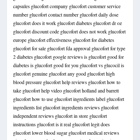
capsules glucofort company glucofort customer service
number glucofort contact number glucofort daily dose
glucofort does it work glucofort diabetes glucofort dr oz
glucofort discount code glucofort does not work glucofort
europe glucofort effectiveness glucofort for diabetes
glucofort for sale glucofort fda approval glucofort for type
2 diabetes glucofort google reviews is glucofort good for
diabetes is glucofort good for you glucofort vs glucocil is
glucofort genuine glucofort any good glucofort high
blood pressure glucofort help reviews glucofort how to
take glucofort help video glucofort holland and barrett
glucofort how to use glucofort ingredients label glucofort
ingredients list glucofort ingredients reviews glucofort
independent reviews glucofort in store glucofort
instructions glucofort is it real glucofort legit does
glucofort lower blood sugar glucofort medical reviews