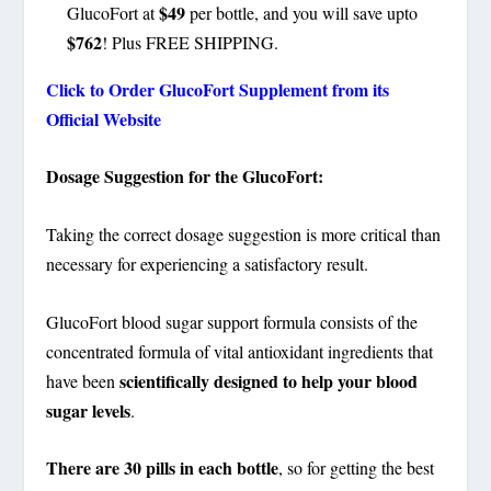
$49
GlucoFort at
per bottle, and you will save upto
$762
! Plus FREE SHIPPING.
Click to Order GlucoFort Supplement from its
Official Website
Dosage Suggestion for the GlucoFort:
Taking the correct dosage suggestion is more critical than
necessary for experiencing a satisfactory result.
GlucoFort blood sugar support formula consists of the
concentrated formula of vital antioxidant ingredients that
scientifically designed to help your blood
have been
sugar levels
.
There are 30 pills in each bottle
, so for getting the best