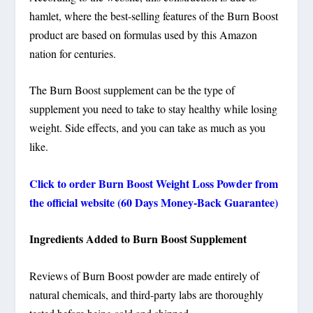
hamlet, where the best-selling features of the Burn Boost
product are based on formulas used by this Amazon
nation for centuries.
The Burn Boost supplement can be the type of
supplement you need to take to stay healthy while losing
weight. Side effects, and you can take as much as you
like.
Click to order Burn Boost Weight Loss Powder from
the official website (60 Days Money-Back Guarantee)
Ingredients Added to Burn Boost Supplement
Reviews of Burn Boost powder are made entirely of
natural chemicals, and third-party labs are thoroughly