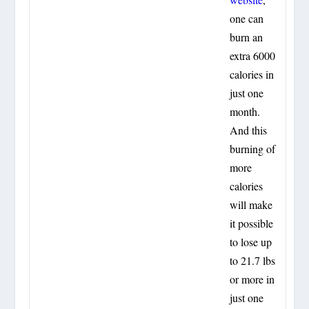
one can
burn an
extra 6000
calories in
just one
month.
And this
burning of
more
calories
will make
it possible
to lose up
to 21.7 lbs
or more in
just one