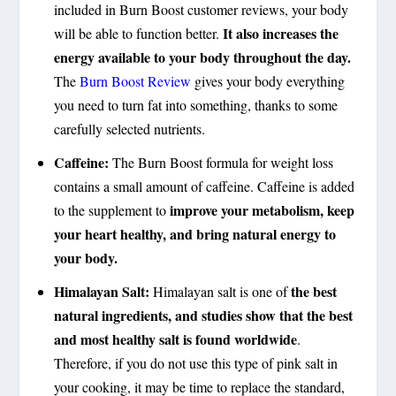
included in Burn Boost customer reviews, your body
It also increases the
will be able to function better.
energy available to your body throughout the day.
The
Burn Boost Review
gives your body everything
you need to turn fat into something, thanks to some
carefully selected nutrients.
Caffeine:
The Burn Boost formula for weight loss
contains a small amount of caffeine. Caffeine is added
improve your metabolism, keep
to the supplement to
your heart healthy, and bring natural energy to
your body.
Himalayan Salt:
the best
Himalayan salt is one of
natural ingredients, and studies show that the best
and most healthy salt is found worldwide
.
Therefore, if you do not use this type of pink salt in
your cooking, it may be time to replace the standard,