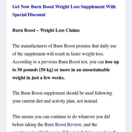
Get Now Burn Boost Weight Loss Supplement With
Special Discount
Burn Boost – Weight Loss Claims
The manufacturers of Burn Boost promise that daily use
of the supplement will result in faster weight loss.
lose up
According to a previous Burn Boost test, you can
to 50 pounds [50 kg] or more in an unsustainable
weight in just a few weeks.
The Burn Boost supplement should be used following
your current diet and activity plan, not instead.
This means you can continue to do whatever you did
before taking the
Burn Boost Review
, and the