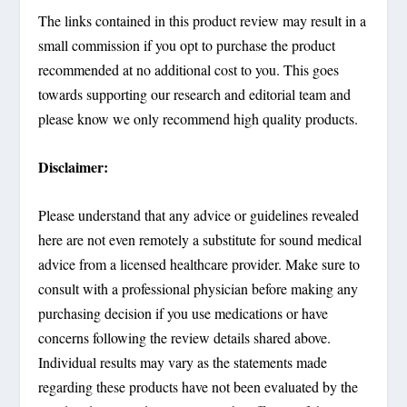
The links contained in this product review may result in a
small commission if you opt to purchase the product
recommended at no additional cost to you. This goes
towards supporting our research and editorial team and
please know we only recommend high quality products.
Disclaimer:
Please understand that any advice or guidelines revealed
here are not even remotely a substitute for sound medical
advice from a licensed healthcare provider. Make sure to
consult with a professional physician before making any
purchasing decision if you use medications or have
concerns following the review details shared above.
Individual results may vary as the statements made
regarding these products have not been evaluated by the