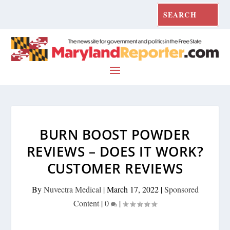
BURN BOOST POWDER
REVIEWS – DOES IT WORK?
CUSTOMER REVIEWS
By
Nuvectra Medical
|
March 17, 2022
|
Sponsored
Content
|
0
|