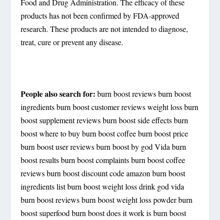
Food and Drug Administration. The efficacy of these
products has not been confirmed by FDA-approved
research. These products are not intended to diagnose,
treat, cure or prevent any disease.
People also search for:
burn boost reviews burn boost
ingredients burn boost customer reviews weight loss burn
boost supplement reviews burn boost side effects burn
boost where to buy burn boost coffee burn boost price
burn boost user reviews burn boost by god Vida burn
boost results burn boost complaints burn boost coffee
reviews burn boost discount code amazon burn boost
ingredients list burn boost weight loss drink god vida
burn boost reviews burn boost weight loss powder burn
boost superfood burn boost does it work is burn boost