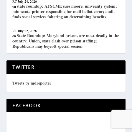
RT
July 24, 2026
state roundup: AFSCME sues moore, university system;
on
minnesota printer responsible for mail ballot error; audit
finds social services faltering on determining benefits
RT
July 22, 2026
State Roundup: Maryland prisons are most deadly in the
on
country; Union, state clash over prison staffing;
Republicans may boycott special session
TWITTER
Tweets by mdreporter
FACEBOOK