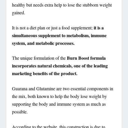
healthy but needs extra help to lose the stubborn weight
gained.
it is a
It is not a diet plan or just a food supplement;
simultaneous supplement to metabolism, immune
system, and metabolic processes.
Burn Boost formula
The unique formulation of the
incorporates natural chemicals, one of the leading
marketing benefits of the product.
Guarana and Glutamine are two essential components in
the mix, both known to help the body lose weight by
supporting the body and immune system as much as
possible.
According to the website, this construction is due to