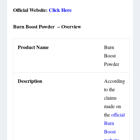
Official Website:
Click Here
Burn Boost Powder – Overview
Product Name
Burn
Boost
Powder
Description
According
to the
claims
made on
the
official
Burn
Boost
website
,