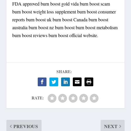
FDA approved burn boost gold vida burn boost scam
burn boost weight loss supplement burn boost consumer
reports burn boost uk burn boost Canada burn boost
australia burn boost nz burn boost burn boost metabolism
burn boost reviews burn boost official website.
SHARE:
RATE:
PREVIOUS
NEXT