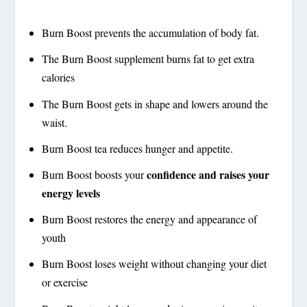
Burn Boost prevents the accumulation of body fat.
The Burn Boost supplement burns fat to get extra
calories
The Burn Boost gets in shape and lowers around the
waist.
Burn Boost tea reduces hunger and appetite.
confidence and raises your
Burn Boost boosts your
energy levels
Burn Boost restores the energy and appearance of
youth
Burn Boost loses weight without changing your diet
or exercise