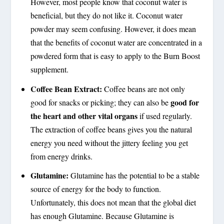
However, most people know that coconut water is
beneficial, but they do not like it. Coconut water
powder may seem confusing. However, it does mean
that the benefits of coconut water are concentrated in a
powdered form that is easy to apply to the Burn Boost
supplement.
Coffee Bean Extract:
Coffee beans are not only
good for
good for snacks or picking; they can also be
the heart and other vital organs
if used regularly.
The extraction of coffee beans gives you the natural
energy you need without the jittery feeling you get
from energy drinks.
Glutamine:
Glutamine has the potential to be a stable
source of energy for the body to function.
Unfortunately, this does not mean that the global diet
has enough Glutamine. Because Glutamine is