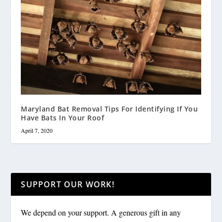
Maryland Bat Removal Tips For Identifying If You
Have Bats In Your Roof
April 7, 2020
SUPPORT OUR WORK!
We depend on your support. A generous gift in any