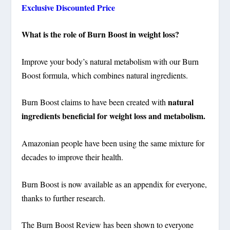
Exclusive Discounted Price
What is the role of Burn Boost in weight loss?
Improve your body’s natural metabolism with our Burn
Boost formula, which combines natural ingredients.
natural
Burn Boost claims to have been created with
ingredients beneficial for weight loss and metabolism.
Amazonian people have been using the same mixture for
decades to improve their health.
Burn Boost is now available as an appendix for everyone,
thanks to further research.
The Burn Boost Review has been shown to everyone