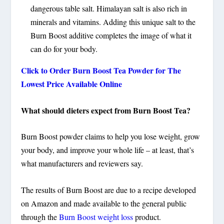
dangerous table salt. Himalayan salt is also rich in
minerals and vitamins. Adding this unique salt to the
Burn Boost additive completes the image of what it
can do for your body.
Click to Order Burn Boost Tea Powder for The
Lowest Price Available Online
What should dieters expect from Burn Boost Tea?
Burn Boost powder claims to help you lose weight, grow
your body, and improve your whole life – at least, that’s
what manufacturers and reviewers say.
The results of Burn Boost are due to a recipe developed
on Amazon and made available to the general public
through the
Burn Boost weight loss
product.