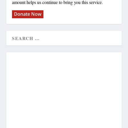
amount helps us continue to bring you this service.
Donate Now