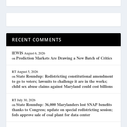
RECENT COMMENTS
lEWIS
August 6, 2026
Prediction Markets Are Drawing a New Batch of Critics
on
RT
August 5, 2026
State Roundup: Redistricting constitutional amendment
on
to go to voters; lawsuits to challenge it are in the works;
child sex abuse claims against Maryland could cost billions
RT
July 30, 2026
State Roundup: 36,000 Marylanders lost SNAP benefits
on
thanks to Congress; update on special redistricting session;
feds approve sale of coal plant for data center