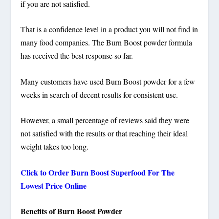
if you are not satisfied.
That is a confidence level in a product you will not find in
many food companies. The Burn Boost powder formula
has received the best response so far.
Many customers have used Burn Boost powder for a few
weeks in search of decent results for consistent use.
However, a small percentage of reviews said they were
not satisfied with the results or that reaching their ideal
weight takes too long.
Click to Order Burn Boost
Superfood
For The
Lowest Price Online
Benefits of Burn Boost Powder