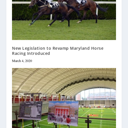
New Legislation to Revamp Maryland Horse
Racing Introduced
March 4, 2020