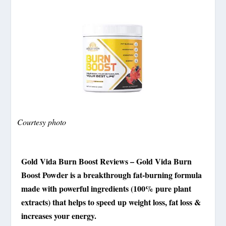
Courtesy photo
Gold Vida Burn Boost Reviews – Gold Vida Burn
Boost Powder is a breakthrough fat-burning formula
made with powerful ingredients (100% pure plant
extracts) that helps to speed up weight loss, fat loss &
increases your energy.