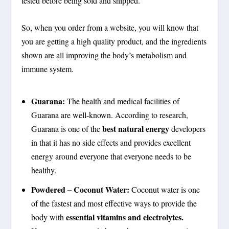
tested before being sold and shipped.
So, when you order from a website, you will know that
you are getting a high quality product, and the ingredients
shown are all improving the body’s metabolism and
immune system.
Guarana:
The health and medical facilities of
Guarana are well-known. According to research,
best natural energy
Guarana is one of the
developers
in that it has no side effects and provides excellent
energy around everyone that everyone needs to be
healthy.
Powdered – Coconut Water:
Coconut water is one
of the fastest and most effective ways to provide the
essential vitamins and electrolytes.
body with