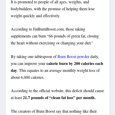
It is promoted to people of all ages, weights, and
bodybuilders, with the promise of helping them lose
weight quickly and effectively.
According to FatBurnBoost.com, those taking
supplements can burn “66 pounds of green fat, closing
the heart without exercising or changing your diet.”
By taking one tablespoon of
Burn Boost powder
daily,
calorie burn by 200 calories each
you can improve your
day
. This equates to an average monthly weight loss of
about 6,000 calories.
According to the official website, this deficit should cause
21.7 pounds
of “clean fat loss” per month.
at least
The creators of Burn Boost say that nothing like their