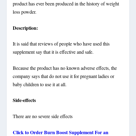
product has ever been produced in the history of weight
loss powder.
Description:
It is said that reviews of people who have used this
supplement say that it is effective and safe.
Because the product has no known adverse effects, the
company says that do not use it for pregnant ladies or
baby children to use it at all.
Side-effects
There are no severe side effects
Click to Order Burn Boost Supplement For an