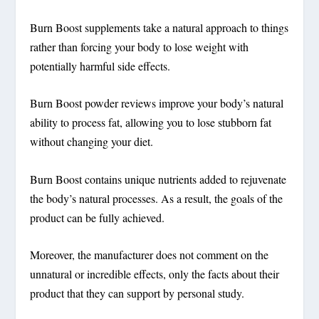
Burn Boost supplements take a natural approach to things
rather than forcing your body to lose weight with
potentially harmful side effects.
Burn Boost powder reviews improve your body’s natural
ability to process fat, allowing you to lose stubborn fat
without changing your diet.
Burn Boost contains unique nutrients added to rejuvenate
the body’s natural processes.
As a result, the goals of the
product can be fully achieved.
Moreover, the manufacturer does not comment on the
unnatural or incredible effects, only the facts about their
product that they can support by personal study.