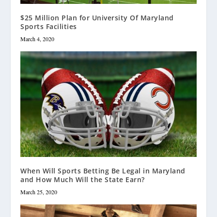
$25 Million Plan for University Of Maryland
Sports Facilities
March 4, 2020
When Will Sports Betting Be Legal in Maryland
and How Much Will the State Earn?
March 25, 2020