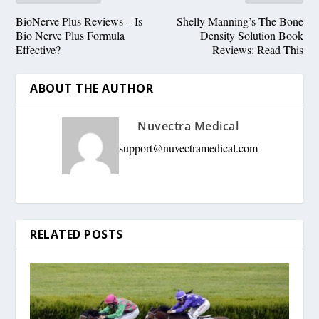
BioNerve Plus Reviews – Is
Shelly Manning’s The Bone
Bio Nerve Plus Formula
Density Solution Book
Effective?
Reviews: Read This
ABOUT THE AUTHOR
Nuvectra Medical
support@nuvectramedical.com
RELATED POSTS