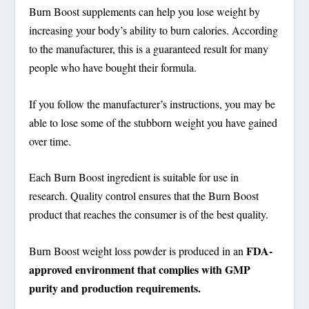
Burn Boost supplements can help you lose weight by
increasing your body’s ability to burn calories. According
to the manufacturer, this is a guaranteed result for many
people who have bought their formula.
If you follow the manufacturer’s instructions, you may be
able to lose some of the stubborn weight you have gained
over time.
Each Burn Boost ingredient is suitable for use in
research. Quality control ensures that the Burn Boost
product that reaches the consumer is of the best quality.
FDA-
Burn Boost weight loss powder is produced in an
approved environment that complies with GMP
purity and production requirements.