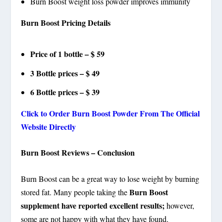
Burn Boost weight loss powder improves immunity
Burn Boost Pricing Details
Price of 1 bottle – $ 59
3 Bottle prices – $ 49
6 Bottle prices – $ 39
Click to Order Burn Boost Powder From The Official
Website Directly
Burn Boost Reviews – Conclusion
Burn Boost can be a great way to lose weight by burning
Burn Boost
stored fat. Many people taking the
supplement have reported excellent results;
however,
some are not happy with what they have found.