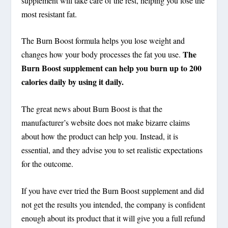
supplement will take care of the rest, helping you lose the
most resistant fat.
The Burn Boost formula helps you lose weight and
The
changes how your body processes the fat you use.
Burn Boost supplement can help you burn up to 200
calories daily by using it daily.
The great news about Burn Boost is that the
manufacturer’s website does not make bizarre claims
about how the product can help you. Instead, it is
essential, and they advise you to set realistic expectations
for the outcome.
If you have ever tried the Burn Boost supplement and did
not get the results you intended, the company is confident
enough about its product that it will give you a full refund