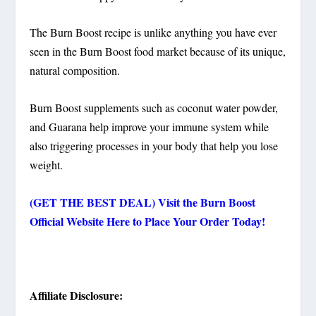
The Burn Boost recipe is unlike anything you have ever
seen in the Burn Boost food market because of its unique,
natural composition.
Burn Boost supplements such as coconut water powder,
and Guarana help improve your immune system while
also triggering processes in your body that help you lose
weight.
(GET THE BEST DEAL) Visit the Burn Boost
Official Website Here to Place Your Order Today!
Affiliate Disclosure: