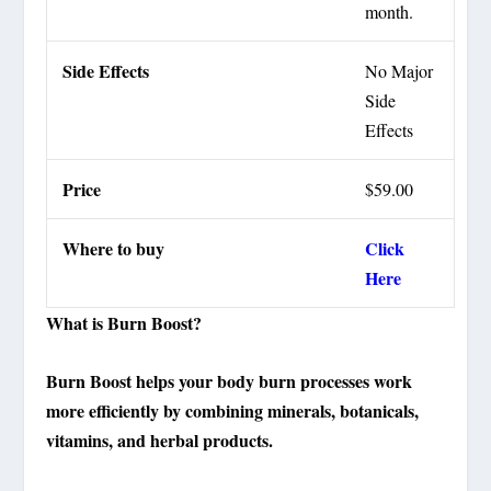
month.
Side Effects
No Major
Side
Effects
Price
$59.00
Where to buy
Click
Here
What is Burn Boost?
Burn Boost helps your body burn processes work
more efficiently by combining minerals, botanicals,
vitamins, and herbal products.