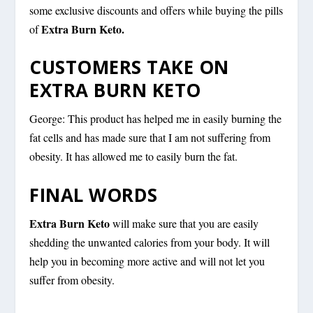
some exclusive discounts and offers while buying the pills
Extra Burn Keto.
of
CUSTOMERS TAKE ON
EXTRA BURN KETO
George: This product has helped me in easily burning the
fat cells and has made sure that I am not suffering from
obesity. It has allowed me to easily burn the fat.
FINAL WORDS
Extra Burn Keto
will make sure that you are easily
shedding the unwanted calories from your body. It will
help you in becoming more active and will not let you
suffer from obesity.