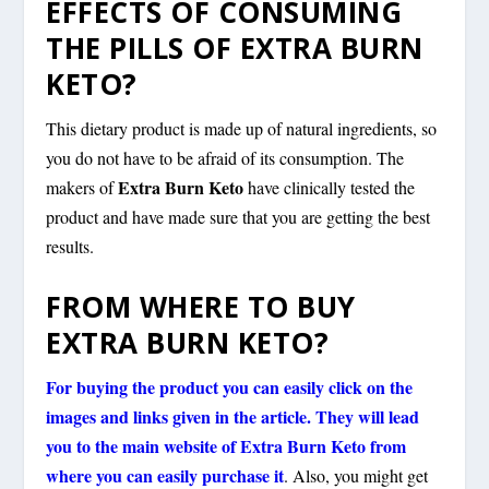
EFFECTS OF CONSUMING
THE PILLS OF EXTRA BURN
KETO?
This dietary product is made up of natural ingredients, so
you do not have to be afraid of its consumption. The
Extra Burn Keto
makers of
have clinically tested the
product and have made sure that you are getting the best
results.
FROM WHERE TO BUY
EXTRA BURN KETO?
For buying the product you can easily click on the
images and links given in the article. They will lead
you to the main website of Extra Burn Keto from
where you can easily purchase it
. Also, you might get