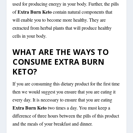
used for producing energy in your body. Further, the pills
Extra Burn Keto
of
contain natural components that
will enable you to become more healthy. They are
extracted from herbal plants that will produce healthy
cells in your body.
WHAT ARE THE WAYS TO
CONSUME EXTRA BURN
KETO?
If you are consuming this dietary product for the first time
then we would suggest you ensure that you are eating it
every day. It is necessary to ensure that you are eating
Extra Burn Keto
two times a day. You must keep a
difference of three hours between the pills of this product
and the meals of your breakfast and dinner.