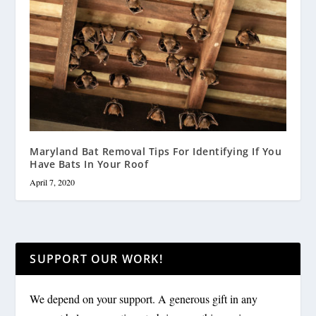
Maryland Bat Removal Tips For Identifying If You
Have Bats In Your Roof
April 7, 2020
SUPPORT OUR WORK!
We depend on your support. A generous gift in any