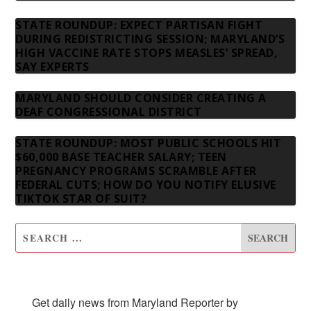
STATE ROUNDUP: EXPECT PARTISAN FIGHT
DURING REDISTRICTING SESSION; MARYLAND’S
HIGH VACCINE RATE STOPS MEASLES’ SPREAD,
SAY EXPERTS
MARYLAND SHOULD CONSIDER CREATING A
DEAF CONGRESSIONAL DISTRICT
STATE ROUNDUP: MOST PUBLIC SCHOOLS HIT
$60,000 BASE TEACHER SALARY; TEEN
PREGNANCY PROGRAMS SCRAMBLE AFTER
FEDERAL CUTS; HOW DO YOU NOTIFY ELUSIVE
TIKTOK STAR OF SUIT?
SUBSCRIBE TO OUR NEWSLETTER
Get daily news from Maryland Reporter by 