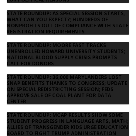
STATE ROUNDUP: AS SPECIAL SESSION STARTS,
WHAT CAN YOU EXPECT?; HUNDREDS OF
NONPROFITS OUT OF COMPLIANCE WITH STATE
REGISTRATION REQUIREMENTS
STATE ROUNDUP: MOORE FAST TRACKS
UNENROLLED HOWARD UNIVERSITY STUDENTS;
NATIONAL BLOOD SUPPLY CRISIS PROMPTS
CALL FOR DONORS
STATE ROUNDUP: 36,000 MARYLANDERS LOST
SNAP BENEFITS THANKS TO CONGRESS; UPDATE
ON SPECIAL REDISTRICTING SESSION; FEDS
APPROVE SALE OF COAL PLANT FOR DATA
CENTER
STATE ROUNDUP: MCAP RESULTS SHOW SOME
STUDENT PROGRESS IN LANGUAGE ARTS, MATH;
ALLIES OF TRANSGENDER KIDS URGE EDUCATION
BOARD TO FIGHT TRUMP ADMINISTRATION