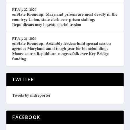
RT
July 22, 2026
State Roundup: Maryland prisons are most deadly in the
on
country; Union, state clash over prison staffing;
Republicans may boycott special session
RT
July 21, 2026
State Roundup: Assembly leaders limit special session
on
agenda; Maryland amid tough year for homebuilding;
Moore courts Republican congressfolk over Key Bridge
funding
TWITTER
Tweets by mdreporter
FACEBOOK