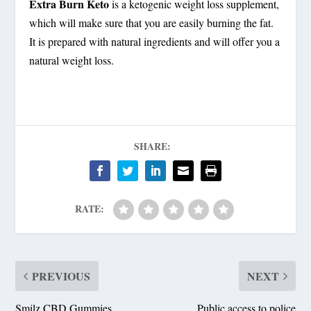
Extra Burn Keto
is a ketogenic weight loss supplement,
which will make sure that you are easily burning the fat.
It is prepared with natural ingredients and will offer you a
natural weight loss.
SHARE:
RATE:
PREVIOUS
NEXT
Smilz CBD Gummies
Public access to police