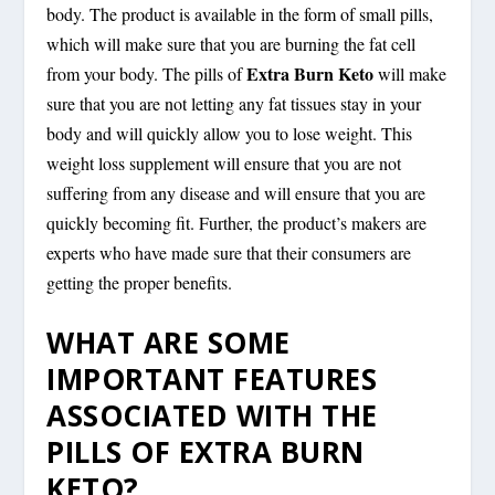
body. The product is available in the form of small pills,
which will make sure that you are burning the fat cell
Extra Burn Keto
from your body. The pills of
will make
sure that you are not letting any fat tissues stay in your
body and will quickly allow you to lose weight. This
weight loss supplement will ensure that you are not
suffering from any disease and will ensure that you are
quickly becoming fit. Further, the product’s makers are
experts who have made sure that their consumers are
getting the proper benefits.
WHAT ARE SOME
IMPORTANT FEATURES
ASSOCIATED WITH THE
PILLS OF EXTRA BURN
KETO?