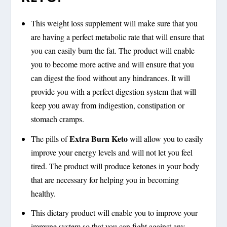
This weight loss supplement will make sure that you
are having a perfect metabolic rate that will ensure that
you can easily burn the fat. The product will enable
you to become more active and will ensure that you
can digest the food without any hindrances. It will
provide you with a perfect digestion system that will
keep you away from indigestion, constipation or
stomach cramps.
Extra Burn Keto
The pills of
will allow you to easily
improve your energy levels and will not let you feel
tired. The product will produce ketones in your body
that are necessary for helping you in becoming
healthy.
This dietary product will enable you to improve your
immune system so that you can fight against any