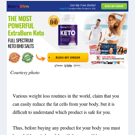
Courtesy photo
Various weight loss routines in the world, claim that you
can easily reduce the fat cells from your body, but it is
difficult to understand which product is safe for you.
Thus, before buying any product for your body you must