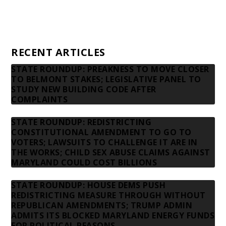
Privacy Policy
Contact us
RECENT ARTICLES
STATE ROUNDUP: PREAKNESS TO MOVE CLOSER
TO BELMONT STAKES; LEGISLATIVE PANEL TO
STUDY NEW BUILDING CODE AFTER
COMPLAINTS
STATE ROUNDUP: REDISTRICTING
CONSTITUTIONAL AMENDMENT TO GO TO
VOTERS; LAWSUITS TO CHALLENGE IT ARE IN
THE WORKS; CHILD SEX ABUSE CLAIMS AGAINST
MARYLAND COULD COST BILLIONS
STATE ROUNDUP: HOUSE DEMS PUSH
REDISTRICTING MEASURE THROUGH WITHOUT
REPUBLICAN AMENDMENTS; TRUMP ADMIN
ADMITS ITS BLOCKED MARYLAND ENERGY FUNDS
FOR POLITICAL REASONS