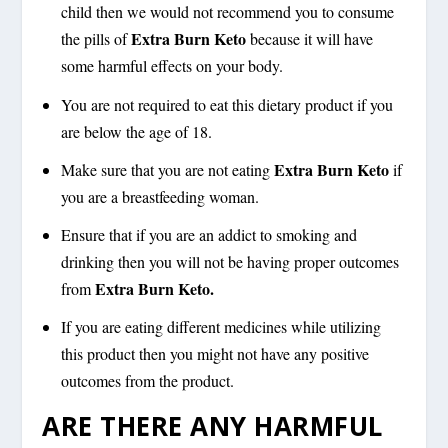
child then we would not recommend you to consume
Extra Burn Keto
the pills of
because it will have
some harmful effects on your body.
You are not required to eat this dietary product if you
are below the age of 18.
Extra Burn Keto
Make sure that you are not eating
if
you are a breastfeeding woman.
Ensure that if you are an addict to smoking and
drinking then you will not be having proper outcomes
Extra Burn Keto.
from
If you are eating different medicines while utilizing
this product then you might not have any positive
outcomes from the product.
ARE THERE ANY HARMFUL