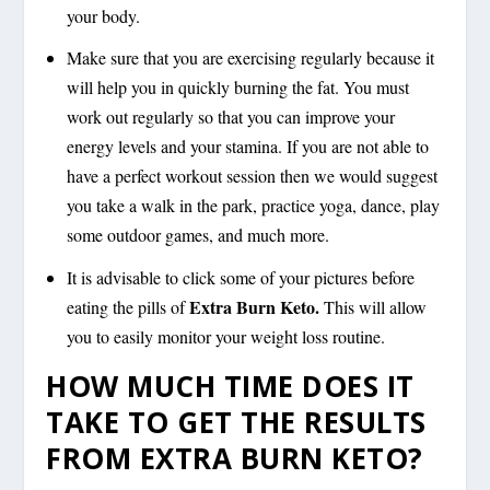
your body.
Make sure that you are exercising regularly because it
will help you in quickly burning the fat. You must
work out regularly so that you can improve your
energy levels and your stamina. If you are not able to
have a perfect workout session then we would suggest
you take a walk in the park, practice yoga, dance, play
some outdoor games, and much more.
It is advisable to click some of your pictures before
Extra Burn Keto.
eating the pills of
This will allow
you to easily monitor your weight loss routine.
HOW MUCH TIME DOES IT
TAKE TO GET THE RESULTS
FROM EXTRA BURN KETO?