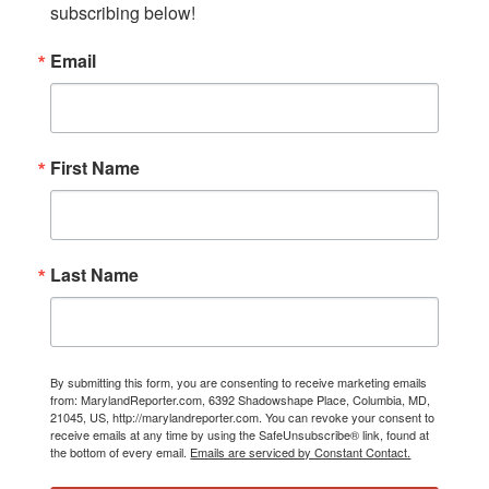
subscribing below!
Email
First Name
Last Name
By submitting this form, you are consenting to receive marketing emails
from: MarylandReporter.com, 6392 Shadowshape Place, Columbia, MD,
21045, US, http://marylandreporter.com. You can revoke your consent to
receive emails at any time by using the SafeUnsubscribe® link, found at
the bottom of every email.
Emails are serviced by Constant Contact.