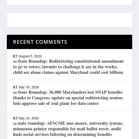
RECENT COMMENTS
RT
August 5, 2026
State Roundup: Redistricting constitutional amendment
on
to go to voters; lawsuits to challenge it are in the works;
child sex abuse claims against Maryland could cost billions
RT
July 30, 2026
State Roundup: 36,000 Marylanders lost SNAP benefits
on
thanks to Congress; update on special redistricting session;
feds approve sale of coal plant for data center
RT
July 24, 2026
state roundup: AFSCME sues moore, university system;
on
minnesota printer responsible for mail ballot error; audit
finds social services faltering on determining benefits