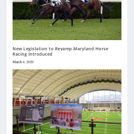
New Legislation to Revamp Maryland Horse
Racing Introduced
March 4, 2020