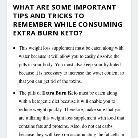
WHAT ARE SOME IMPORTANT
TIPS AND TRICKS TO
REMEMBER WHILE CONSUMING
EXTRA BURN KETO?
This weight loss supplement must be eaten along with
water because it will allow you to easily dissolve the
pills in your body. You must also keep your hydrated
because it is necessary to increase the water content so
that you can get rid of the toxins.
Extra Burn Keto
The pills of
must be eaten along
with a ketogenic diet because it will enable you to
reduce weight quickly. Therefore, make sure that you
are utilizing this weight loss supplement with food that
contains fats and proteins. Also, do not eat carbs
because they will keep on accumulating the fat cells in