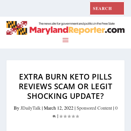
EXTRA BURN KETO PILLS
REVIEWS SCAM OR LEGIT
SHOCKING UPDATE?
By
JDailyTalk
|
March 12, 2022
|
Sponsored Content
|
0
|