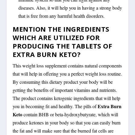
diseases. Also, it will help you in having a strong body
that is free from any harmful health disorders.
MENTION THE INGREDIENTS
WHICH ARE UTILIZED FOR
PRODUCING THE TABLETS OF
EXTRA BURN KETO?
This weight loss supplement contains natural components
that will help in offering you a perfect weight loss routine.
By consuming this dietary product your body will be
getting the benefits of important vitamins and nutrients.
The product contains ketogenic ingredients that will help
Extra Burn
you in becoming fit and healthy. The pills of
Keto
contain BHB or beta-hydroxybutyrate, which will
produce ketones in your body so that you can easily burn
the fat and will make sure that the burned fat cells are