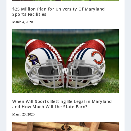
$25 Million Plan for University Of Maryland
Sports Facilities
March 4, 2020
When Will Sports Betting Be Legal in Maryland
and How Much Will the State Earn?
March 25, 2020