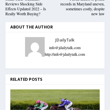
Reviews Shocking Side
records in Maryland uneven,
Effects Updated 2022 – Is
sometimes costly, despite
Really Worth Buying?
new law
ABOUT THE AUTHOR
JDailyTalk
info@jdailytalk.com
http://
info@jdailytalk.com
RELATED POSTS