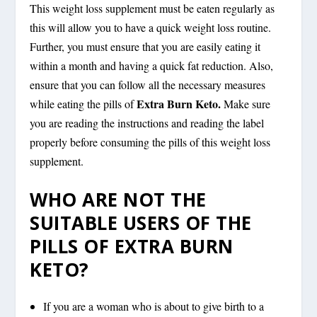
This weight loss supplement must be eaten regularly as
this will allow you to have a quick weight loss routine.
Further, you must ensure that you are easily eating it
within a month and having a quick fat reduction. Also,
ensure that you can follow all the necessary measures
Extra Burn Keto.
while eating the pills of
Make sure
you are reading the instructions and reading the label
properly before consuming the pills of this weight loss
supplement.
WHO ARE NOT THE
SUITABLE USERS OF THE
PILLS OF EXTRA BURN
KETO?
If you are a woman who is about to give birth to a