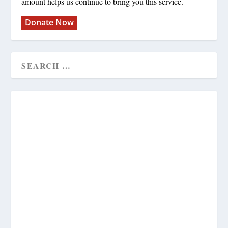
amount helps us continue to bring you this service.
Donate Now