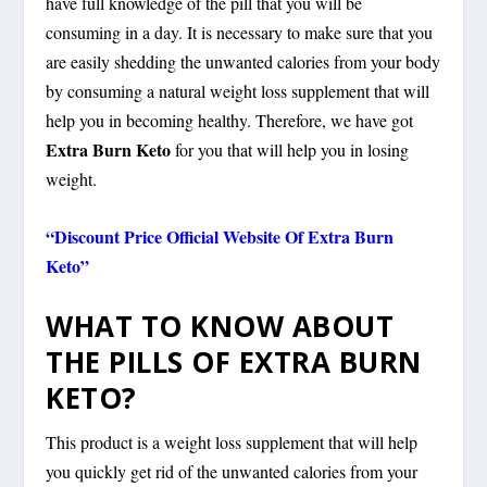
have full knowledge of the pill that you will be
consuming in a day. It is necessary to make sure that you
are easily shedding the unwanted calories from your body
by consuming a natural weight loss supplement that will
help you in becoming healthy. Therefore, we have got
Extra Burn Keto
for you that will help you in losing
weight.
“Discount Price Official Website Of Extra Burn
Keto”
WHAT TO KNOW ABOUT
THE PILLS OF EXTRA BURN
KETO?
This product is a weight loss supplement that will help
you quickly get rid of the unwanted calories from your