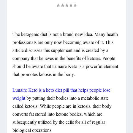
The ketogenic diet is not a brand-new idea. Many health
professionals are only now becoming aware of it. This
article discusses this supplement and is created by a
company that believes in the benefits of ketosis. People
should be aware that Lunaire Keto is a powerful element
that promotes ketosis in the body.
Lunaire Keto is a keto diet pill that helps people lose
weight
by putting their bodies into a metabolic state
called ketosis. While people are in ketosis, their body
converts fat stored into ketone bodies, which are
subsequently utilized by the cells for all of regular
biological operations.