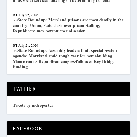
finds social services faltering on determining benefits
RT
July 22, 2026
State Roundup: Maryland prisons are most deadly in the
on
country; Union, state clash over prison staffing;
Republicans may boycott special session
RT
July 21, 2026
State Roundup: Assembly leaders limit special session
on
agenda; Maryland amid tough year for homebuilding;
Moore courts Republican congressfolk over Key Bridge
funding
TWITTER
Tweets by mdreporter
FACEBOOK