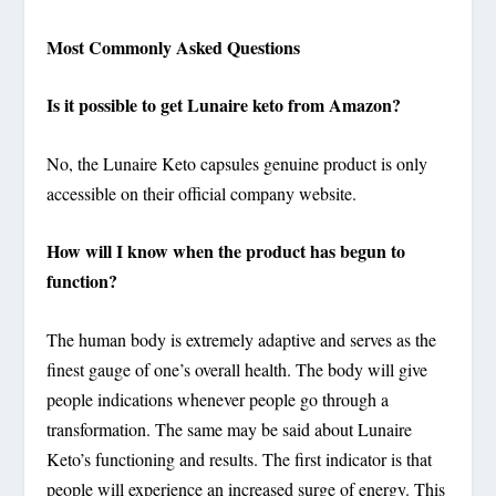
Most Commonly Asked Questions
Is it possible to get Lunaire keto from Amazon?
No, the Lunaire Keto capsules genuine product is only
accessible on their official company website.
How will I know when the product has begun to
function?
The human body is extremely adaptive and serves as the
finest gauge of one’s overall health. The body will give
people indications whenever people go through a
transformation. The same may be said about Lunaire
Keto’s functioning and results. The first indicator is that
people will experience an increased surge of energy. This