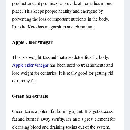
product since it promises to provide all remedies in one
place. This keeps people healthy and energetic by
preventing the loss of important nutrients in the body.
Lunaire Keto has magnesium and chromium.
Apple Cider vinegar
This is a weight-loss aid that also detoxifies the body.
Apple cider vinegar
has been used to treat ailments and
lose weight for centuries. It is really good for getting rid
of tummy fat.
Green tea extracts
Green tea is a potent fat-burning agent. It targets excess
fat and burns it away swiftly. It’s also a great element for
cleansing blood and draining toxins out of the system.