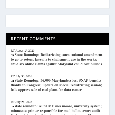
RECENT COMMENTS
RT
August 5, 2026
State Roundup: Redistricting constitutional amendment
on
to go to voters; lawsuits to challenge it are in the works;
child sex abuse claims against Maryland could cost billions
RT
July 30, 2026
State Roundup: 36,000 Marylanders lost SNAP benefits
on
thanks to Congress; update on special redistricting session;
feds approve sale of coal plant for data center
RT
July 24, 2026
state roundup: AFSCME sues moore, university system;
on
minnesota printer responsible for mail ballot error; audit