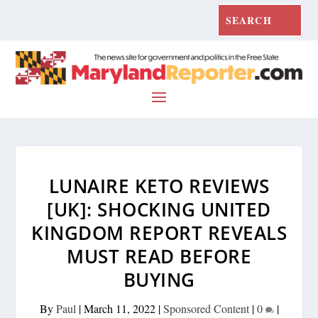
LUNAIRE KETO REVIEWS
[UK]: SHOCKING UNITED
KINGDOM REPORT REVEALS
MUST READ BEFORE
BUYING
By
Paul
|
March 11, 2022
|
Sponsored Content
|
0
|