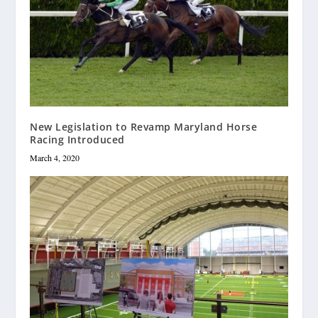
New Legislation to Revamp Maryland Horse
Racing Introduced
March 4, 2020