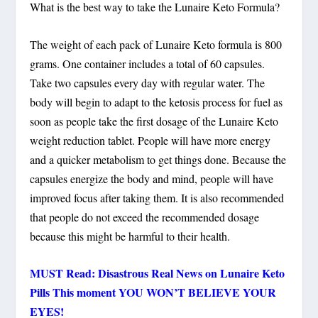
What is the best way to take the Lunaire Keto Formula?
The weight of each pack of Lunaire Keto formula is 800
grams. One container includes a total of 60 capsules.
Take two capsules every day with regular water. The
body will begin to adapt to the ketosis process for fuel as
soon as people take the first dosage of the Lunaire Keto
weight reduction tablet. People will have more energy
and a quicker metabolism to get things done. Because the
capsules energize the body and mind, people will have
improved focus after taking them. It is also recommended
that people do not exceed the recommended dosage
because this might be harmful to their health.
MUST Read: Disastrous Real News on Lunaire Keto
Pills This moment YOU WON’T BELIEVE YOUR
EYES!