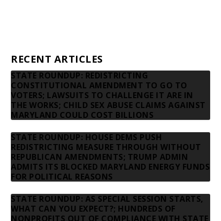
Privacy Policy
Contact us
RECENT ARTICLES
STATE ROUNDUP: REDISTRICTING
CONSTITUTIONAL AMENDMENT TO GO TO
VOTERS; LAWSUITS TO CHALLENGE IT ARE IN
THE WORKS; CHILD SEX ABUSE CLAIMS AGAINST
MARYLAND COULD COST BILLIONS
STATE ROUNDUP: HOUSE DEMS PUSH
REDISTRICTING MEASURE THROUGH WITHOUT
REPUBLICAN AMENDMENTS; TRUMP ADMIN
ADMITS ITS BLOCKED MARYLAND ENERGY FUNDS
FOR POLITICAL REASONS
STATE ROUNDUP: AS SPECIAL SESSION STARTS,
WHAT CAN YOU EXPECT?; HUNDREDS OF
NONPROFITS OUT OF COMPLIANCE WITH STATE