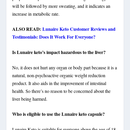
will be followed by more sweating, and it indicates an
increase in metabolic rate.
ALSO READ:
Lunaire Keto Customer Reviews and
Testimonials: Does It Work For Everyone?
Is Lunaire keto’s impact hazardous to the liver?
No, it does not hurt any organ or body part because it is a
natural, non-psychoactive organic weight reduction
product. It also aids in the improvement of intestinal
health. So there’s no reason to be concerned about the
liver being harmed.
Who is eligible to use the Lunaire keto capsule?
Lunaire Keto is suitable for everyone above the age of 18.