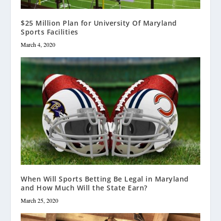
$25 Million Plan for University Of Maryland
Sports Facilities
March 4, 2020
When Will Sports Betting Be Legal in Maryland
and How Much Will the State Earn?
March 25, 2020