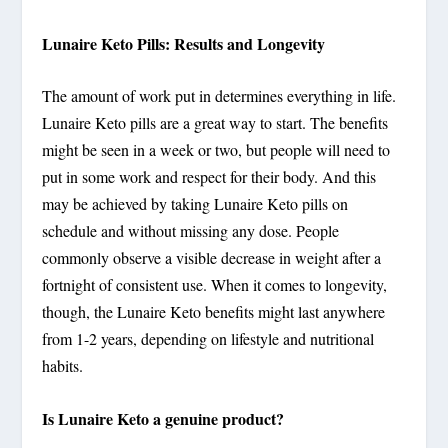
Lunaire Keto Pills: Results and Longevity
The amount of work put in determines everything in life.
Lunaire Keto pills are a great way to start. The benefits
might be seen in a week or two, but people will need to
put in some work and respect for their body. And this
may be achieved by taking Lunaire Keto pills on
schedule and without missing any dose. People
commonly observe a visible decrease in weight after a
fortnight of consistent use. When it comes to longevity,
though, the Lunaire Keto benefits might last anywhere
from 1-2 years, depending on lifestyle and nutritional
habits.
Is Lunaire Keto a genuine product?