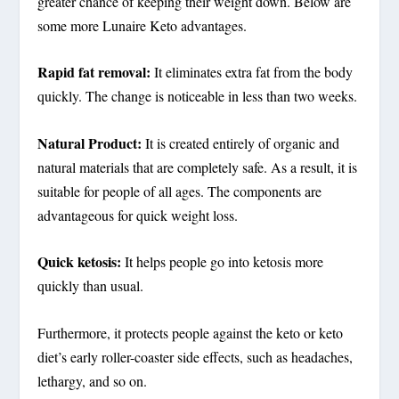
greater chance of keeping their weight down. Below are
some more Lunaire Keto advantages.
Rapid fat removal:
It eliminates extra fat from the body
quickly. The change is noticeable in less than two weeks.
Natural Product:
It is created entirely of organic and
natural materials that are completely safe. As a result, it is
suitable for people of all ages. The components are
advantageous for quick weight loss.
Quick ketosis:
It helps people go into ketosis more
quickly than usual.
Furthermore, it protects people against the keto or keto
diet’s early roller-coaster side effects, such as headaches,
lethargy, and so on.