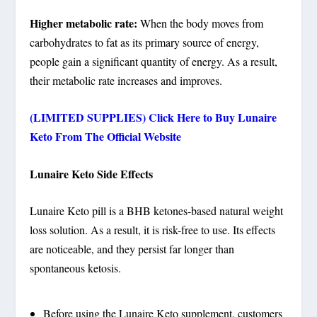
Higher metabolic rate:
When the body moves from
carbohydrates to fat as its primary source of energy,
people gain a significant quantity of energy. As a result,
their metabolic rate increases and improves.
(LIMITED SUPPLIES) Click Here to Buy Lunaire
Keto
From The Official Website
Lunaire Keto Side Effects
Lunaire Keto pill is a BHB ketones-based natural weight
loss solution. As a result, it is risk-free to use. Its effects
are noticeable, and they persist far longer than
spontaneous ketosis.
Before using the Lunaire Keto supplement, customers