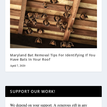
Maryland Bat Removal Tips For Identifying If You
Have Bats In Your Roof
April 7, 2020
SUPPORT OUR WORK!
We depend on your support. A generous gift in any