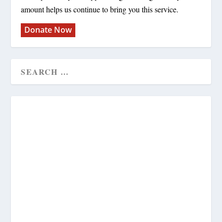
amount helps us continue to bring you this service.
Donate Now