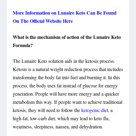
More Information on Lunaire Keto Can Be Found
On The Official Website Here
What is the mechanism of action of the Lunaire Keto
Formula?
The Lunaire Keto solution aids in the ketosis process.
Ketosis is a natural weight reduction process that includes
transforming the body fat into fuel and burning it. In this
process, the body uses fat instead of glucose for energy
generation. People will have more energy and a quicker
metabolism this way. If people want to achieve traditional
ketosis, they will need to follow the
ketogenic diet
, a
high-fat, low-carb diet, which may lead to keto flu,
weariness, sleepiness, nausea, and dehydration.