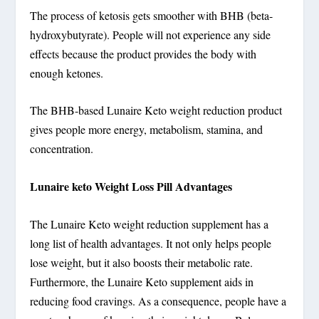
The process of ketosis gets smoother with BHB (beta-
hydroxybutyrate). People will not experience any side
effects because the product provides the body with
enough ketones.
The BHB-based Lunaire Keto weight reduction product
gives people more energy, metabolism, stamina, and
concentration.
Lunaire keto Weight Loss Pill Advantages
The Lunaire Keto weight reduction supplement has a
long list of health advantages. It not only helps people
lose weight, but it also boosts their metabolic rate.
Furthermore, the Lunaire Keto supplement aids in
reducing food cravings. As a consequence, people have a