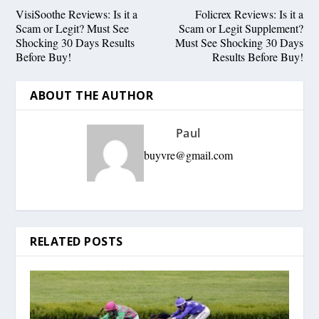
VisiSoothe Reviews: Is it a
Folicrex Reviews: Is it a
Scam or Legit? Must See
Scam or Legit Supplement?
Shocking 30 Days Results
Must See Shocking 30 Days
Before Buy!
Results Before Buy!
ABOUT THE AUTHOR
Paul
buyvre@gmail.com
RELATED POSTS