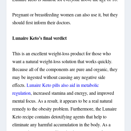
Pregnant or breastfeeding women can also use it, but they
should first inform their doctors.
Lunaire Keto’s final verdict
This is an excellent weight-loss product for those who
want a natural weight-loss solution that works quickly.
Because all of the components are pure and organic, they
may be ingested without causing any negative side
effects.
Lunaire Keto pills also aid in metabolic
regulation
, increased stamina and energy, and improved
mental focus. As a result, it appears to be a real natural
remedy to the obesity problem. Furthermore, the Lunaire
Keto recipe contains detoxifying agents that help to
eliminate any harmful accumulation in the body. As a