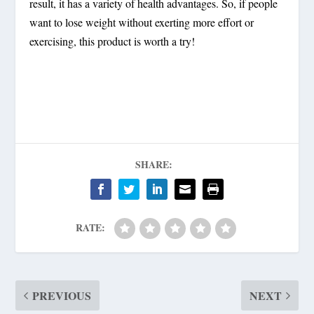
result, it has a variety of health advantages. So, if people
want to lose weight without exerting more effort or
exercising, this product is worth a try!
SHARE:
RATE:
PREVIOUS
NEXT