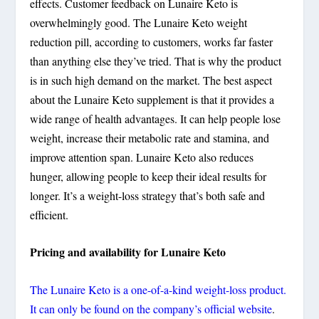
effects. Customer feedback on Lunaire Keto is
overwhelmingly good. The Lunaire Keto weight
reduction pill, according to customers, works far faster
than anything else they’ve tried. That is why the product
is in such high demand on the market. The best aspect
about the Lunaire Keto supplement is that it provides a
wide range of health advantages. It can help people lose
weight, increase their metabolic rate and stamina, and
improve attention span. Lunaire Keto also reduces
hunger, allowing people to keep their ideal results for
longer. It’s a weight-loss strategy that’s both safe and
efficient.
Pricing and availability for Lunaire Keto
The Lunaire Keto is a one-of-a-kind weight-loss product.
It can only be found on the company’s official website
.