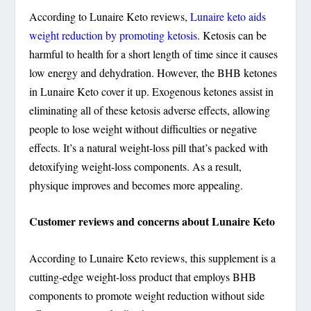
According to Lunaire Keto reviews,
Lunaire keto aids
weight reduction by promoting ketosis
. Ketosis can be
harmful to health for a short length of time since it causes
low energy and dehydration. However, the BHB ketones
in Lunaire Keto cover it up. Exogenous ketones assist in
eliminating all of these ketosis adverse effects, allowing
people to lose weight without difficulties or negative
effects. It’s a natural weight-loss pill that’s packed with
detoxifying weight-loss components. As a result,
physique improves and becomes more appealing.
Customer reviews and concerns about Lunaire Keto
According to Lunaire Keto reviews, this supplement is a
cutting-edge weight-loss product that employs BHB
components to promote weight reduction without side