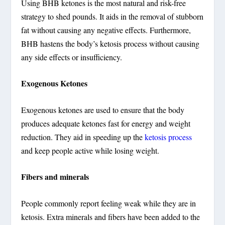
Using BHB ketones is the most natural and risk-free
strategy to shed pounds. It aids in the removal of stubborn
fat without causing any negative effects. Furthermore,
BHB hastens the body’s ketosis process without causing
any side effects or insufficiency.
Exogenous Ketones
Exogenous ketones are used to ensure that the body
produces adequate ketones fast for energy and weight
reduction. They aid in speeding up the
ketosis process
and keep people active while losing weight.
Fibers and minerals
People commonly report feeling weak while they are in
ketosis. Extra minerals and fibers have been added to the