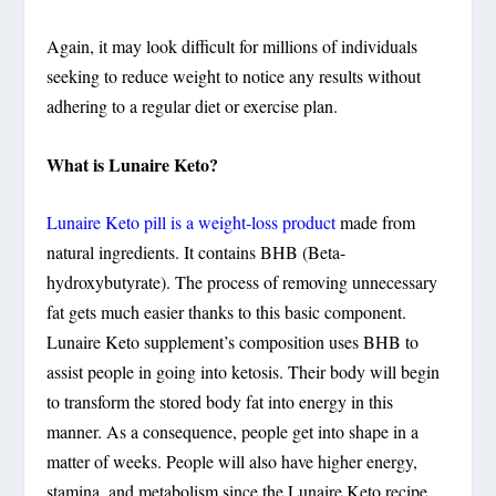
Again, it may look difficult for millions of individuals
seeking to reduce weight to notice any results without
adhering to a regular diet or exercise plan.
What is Lunaire Keto?
Lunaire Keto pill is a weight-loss product
made from
natural ingredients. It contains BHB (Beta-
hydroxybutyrate). The process of removing unnecessary
fat gets much easier thanks to this basic component.
Lunaire Keto supplement’s composition uses BHB to
assist people in going into ketosis. Their body will begin
to transform the stored body fat into energy in this
manner. As a consequence, people get into shape in a
matter of weeks. People will also have higher energy,
stamina, and metabolism since the Lunaire Keto recipe