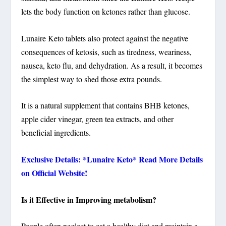
lets the body function on ketones rather than glucose.
Lunaire Keto tablets also protect against the negative
consequences of ketosis, such as tiredness, weariness,
nausea, keto flu, and dehydration. As a result, it becomes
the simplest way to shed those extra pounds.
It is a natural supplement that contains BHB ketones,
apple cider vinegar, green tea extracts, and other
beneficial ingredients.
Exclusive Details: *Lunaire Keto* Read More Details
on Official Website!
Is it Effective in Improving metabolism?
People often neglect to eat a healthy diet and maintain a