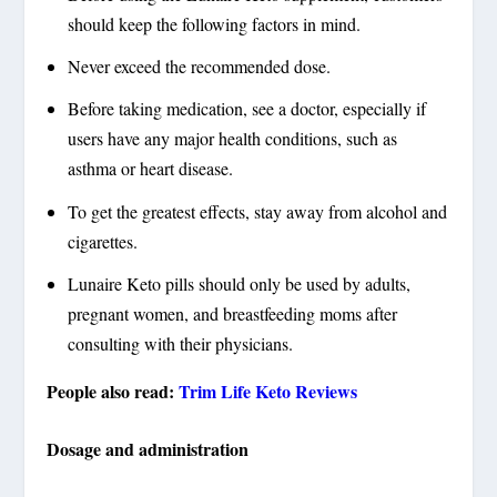
should keep the following factors in mind.
Never exceed the recommended dose.
Before taking medication, see a doctor, especially if
users have any major health conditions, such as
asthma or heart disease.
To get the greatest effects, stay away from alcohol and
cigarettes.
Lunaire Keto pills should only be used by adults,
pregnant women, and breastfeeding moms after
consulting with their physicians.
People also read:
Trim Life Keto Reviews
Dosage and administration