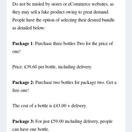
Do not be misled by stores or eCommerce websites, as
they may sell a fake product owing to great demand.
People have the option of selecting their desired bundle
as detailed below:
Package 1
: Purchase three bottles Two for the price of
one!
Price: £39,60 per bottle, including delivery.
Package 2:
Purchase two bottles for package two. Get a
free one!
The cost of a bottle is £43.00 + delivery.
Package 3:
For just £59.00 including delivery, people
can have one bottle.