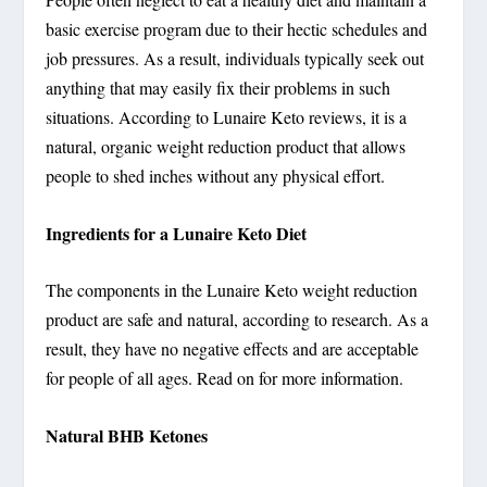
basic exercise program due to their hectic schedules and
job pressures. As a result, individuals typically seek out
anything that may easily fix their problems in such
situations. According to Lunaire Keto reviews, it is a
natural, organic weight reduction product that allows
people to shed inches without any physical effort.
Ingredients for a Lunaire Keto Diet
The components in the Lunaire Keto weight reduction
product are safe and natural, according to research. As a
result, they have no negative effects and are acceptable
for people of all ages. Read on for more information.
Natural BHB Ketones