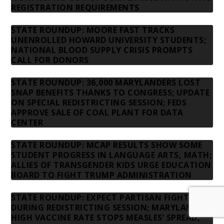
REGISTRATION REQUIREMENTS
STATE ROUNDUP: MOORE FAST TRACKS
UNENROLLED HOWARD UNIVERSITY STUDENTS;
NATIONAL BLOOD SUPPLY CRISIS PROMPTS
CALL FOR DONORS
STATE ROUNDUP: 36,000 MARYLANDERS LOST
SNAP BENEFITS THANKS TO CONGRESS; UPDATE
ON SPECIAL REDISTRICTING SESSION; FEDS
APPROVE SALE OF COAL PLANT FOR DATA
CENTER
STATE ROUNDUP: MCAP RESULTS SHOW SOME
STUDENT PROGRESS IN LANGUAGE ARTS, MATH;
ALLIES OF TRANSGENDER KIDS URGE EDUCATION
BOARD TO FIGHT TRUMP ADMINISTRATION
STATE ROUNDUP: EXPECT PARTISAN FIGHT
DURING REDISTRICTING SESSION; MARYLAND’S
HIGH VACCINE RATE STOPS MEASLES’ SPREAD,