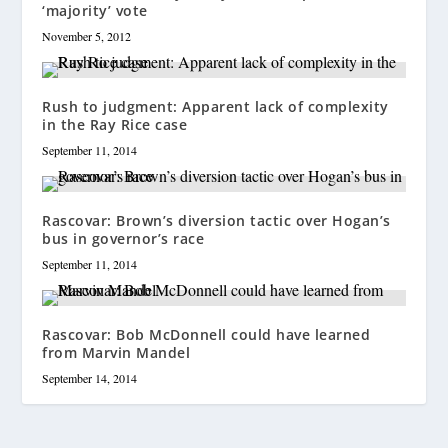
‘majority’ vote
November 5, 2012
Rush to judgment: Apparent lack of complexity
in the Ray Rice case
September 11, 2014
Rascovar: Brown’s diversion tactic over Hogan’s
bus in governor’s race
September 11, 2014
Rascovar: Bob McDonnell could have learned
from Marvin Mandel
September 14, 2014