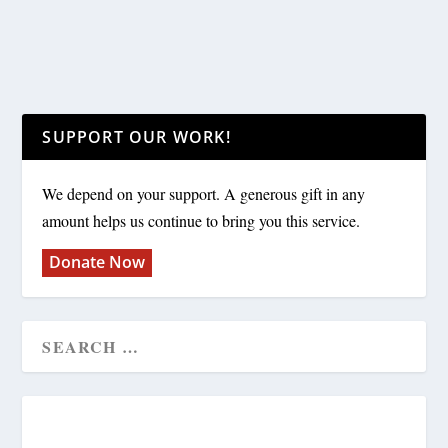
SUPPORT OUR WORK!
We depend on your support. A generous gift in any
amount helps us continue to bring you this service.
Donate Now