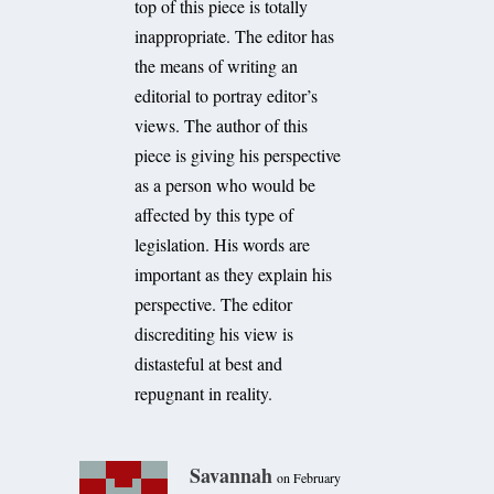
top of this piece is totally
inappropriate. The editor has
the means of writing an
editorial to portray editor’s
views. The author of this
piece is giving his perspective
as a person who would be
affected by this type of
legislation. His words are
important as they explain his
perspective. The editor
discrediting his view is
distasteful at best and
repugnant in reality.
Savannah
on February