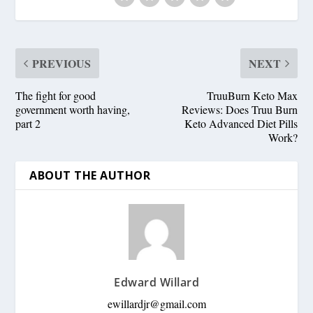
PREVIOUS
NEXT
The fight for good
TruuBurn Keto Max
government worth having,
Reviews: Does Truu Burn
part 2
Keto Advanced Diet Pills
Work?
ABOUT THE AUTHOR
Edward Willard
ewillardjr@gmail.com