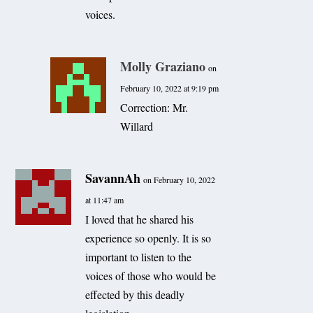
voices.
Molly Graziano
on
February 10, 2022 at 9:19 pm
Correction: Mr.
Willard
SavannAh
on February 10, 2022
at 11:47 am
I loved that he shared his
experience so openly. It is so
important to listen to the
voices of those who would be
effected by this deadly