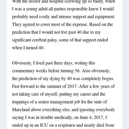
With the doctor and hospital screwing up so badly, when
I was a young adult all parties responsible knew I would
probably need costly and intense support and equipment.
They agreed to cover most of the expense. Based on the
prediction that I would not live past 40 due to my
significant cerebral palsy, some of that support ended
when I turned 40.
Obviously, I lived past three days, writing this
commentary weeks before turning 56. Also obviously,
the prediction of my dying by 40 was completely bogus.
Fast forward to the summer of 2017. After a few years of
not taking care of myself, putting my career and the
trappings of a senior management job for the state of
Maryland above everything else, and ignoring everybody
saying I was in trouble medically, on June 4, 2017, I
ended up in an ICU on a respirator and nearly died from