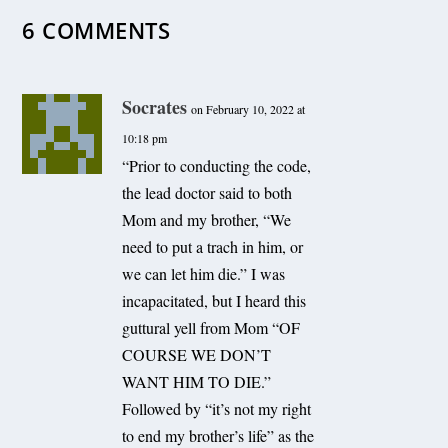
6 COMMENTS
Socrates
on February 10, 2022 at
10:18 pm
“Prior to conducting the code,
the lead doctor said to both
Mom and my brother, “We
need to put a trach in him, or
we can let him die.” I was
incapacitated, but I heard this
guttural yell from Mom “OF
COURSE WE DON’T
WANT HIM TO DIE.”
Followed by “it’s not my right
to end my brother’s life” as the