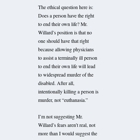
The ethical question here is:
Does a person have the right
to end their own life? Mr.
Willard’s position is that no
one should have that right
because allowing physicians
to assist a terminally ill person
to end their own life will lead
to widespread murder of the
disabled. After all,
intentionally killing a person is
murder, not “euthanasia.”
I’m not suggesting Mr.
Willard’s fears aren’t real, not
more than I would suggest the