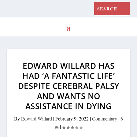
EDWARD WILLARD HAS
HAD ‘A FANTASTIC LIFE’
DESPITE CEREBRAL PALSY
AND WANTS NO
ASSISTANCE IN DYING
By
Edward Willard
|
February 9, 2022
|
Commentary
|
6
|