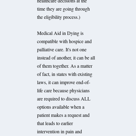
healthcare decisions at the
time they are going through
the eligibility process.)
Medical Aid in Dying is
compatible with hospice and
palliative care. It's not one
instead of another, it can be all
of them together. As a matter
of fact, in states with existing
laws, it can improve end-of-
life care because physicians
are required to discuss ALL
options available when a
patient makes a request and
that leads to earlier
intervention in pain and