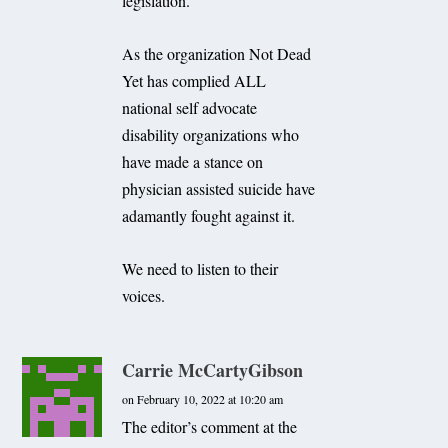
legislation.
As the organization Not Dead
Yet has complied ALL
national self advocate
disability organizations who
have made a stance on
physician assisted suicide have
adamantly fought against it.
We need to listen to their
voices.
Carrie McCartyGibson
on February 10, 2022 at 10:20 am
The editor’s comment at the