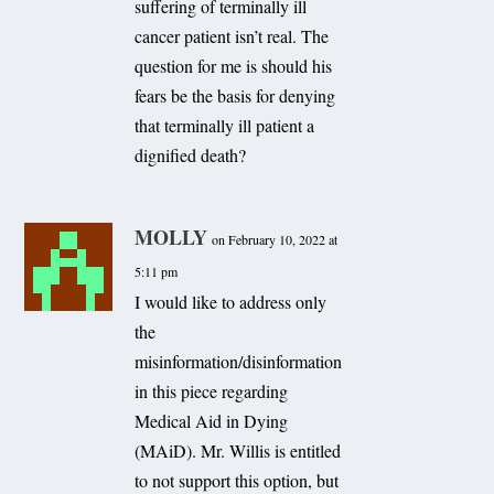
suffering of terminally ill
cancer patient isn’t real. The
question for me is should his
fears be the basis for denying
that terminally ill patient a
dignified death?
MOLLY
on February 10, 2022 at
5:11 pm
I would like to address only
the
misinformation/disinformation
in this piece regarding
Medical Aid in Dying
(MAiD). Mr. Willis is entitled
to not support this option, but