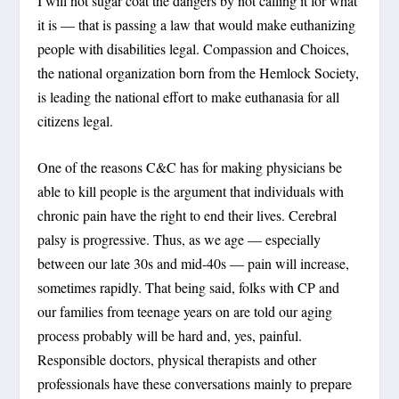
I will not sugar coat the dangers by not calling it for what
it is — that is passing a law that would make euthanizing
people with disabilities legal. Compassion and Choices,
the national organization born from the Hemlock Society,
is leading the national effort to make euthanasia for all
citizens legal.
One of the reasons C&C has for making physicians be
able to kill people is the argument that individuals with
chronic pain have the right to end their lives. Cerebral
palsy is progressive. Thus, as we age — especially
between our late 30s and mid-40s — pain will increase,
sometimes rapidly. That being said, folks with CP and
our families from teenage years on are told our aging
process probably will be hard and, yes, painful.
Responsible doctors, physical therapists and other
professionals have these conversations mainly to prepare