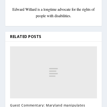
Edward Willard is a longtime advocate for the rights of
people with disabilities.
RELATED POSTS
Guest Commentary: Maryland manipulates