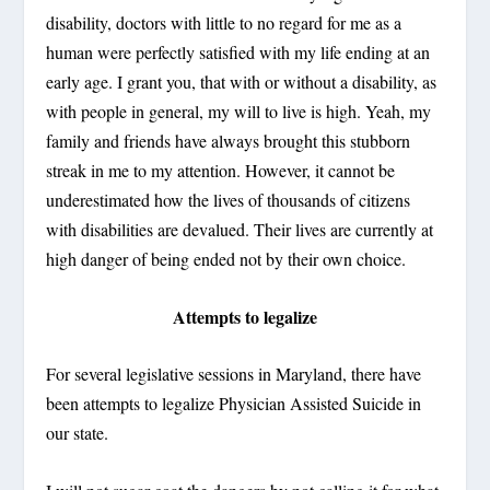
disability, doctors with little to no regard for me as a
human were perfectly satisfied with my life ending at an
early age. I grant you, that with or without a disability, as
with people in general, my will to live is high. Yeah, my
family and friends have always brought this stubborn
streak in me to my attention. However, it cannot be
underestimated how the lives of thousands of citizens
with disabilities are devalued. Their lives are currently at
high danger of being ended not by their own choice.
Attempts to legalize
For several legislative sessions in Maryland, there have
been attempts to legalize Physician Assisted Suicide in
our state.