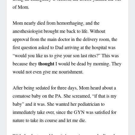
of Mom.
Mom nearly died from hemorrhaging, and the
anesthesiologist brought me back to life. Without
approval from the main doctor in the delivery room, the
first question asked to Dad arriving at the hospital was
“would you like us to give your son last rites?” This was
thought
because they
I would be dead by morning. They
would not even give me nourishment.
After being sedated for three days, Mom heard about a
comatose baby on the PA. She screamed, “if that is my
baby” and it was. She wanted her pediatrician to
immediately take over, since the GYN was satisfied for
nature to take its course and let me die.