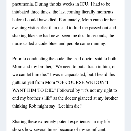
pneumonia. During the six weeks in ICU, I had to be
intubated three times, the last coming literally moments
before I could have died. Fortunately, Mom came for her
evening visit earlier than usual to find me passed out and
shaking like she had never seen me do. In seconds, the
nurse called a code blue, and people came running.
Prior to conducting the code, the lead doctor said to both
Mom and my brother, “We need to put a trach in him, or
we can let him die.” I was incapacitated, but I heard this
guttural yell from Mom “OF COURSE WE DON’T
WANT HIM TO DIE.” Followed by “it’s not my right to
end my brother’s life” as the doctor glanced at my brother
thinking Rob might say “Let him die.”
Sharing these extremely potent experiences in my life
shows how several times because of my significant