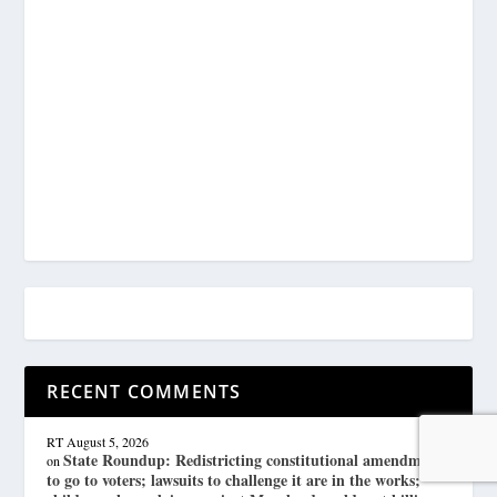
RECENT COMMENTS
RT
August 5, 2026
State Roundup: Redistricting constitutional amendment
on
to go to voters; lawsuits to challenge it are in the works;