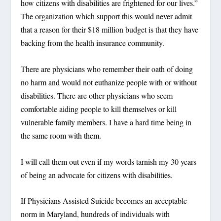
how citizens with disabilities are frightened for our lives.”
The organization which support this would never admit
that a reason for their $18 million budget is that they have
backing from the health insurance community.
There are physicians who remember their oath of doing
no harm and would not euthanize people with or without
disabilities. There are other physicians who seem
comfortable aiding people to kill themselves or kill
vulnerable family members. I have a hard time being in
the same room with them.
I will call them out even if my words tarnish my 30 years
of being an advocate for citizens with disabilities.
If Physicians Assisted Suicide becomes an acceptable
norm in Maryland, hundreds of individuals with