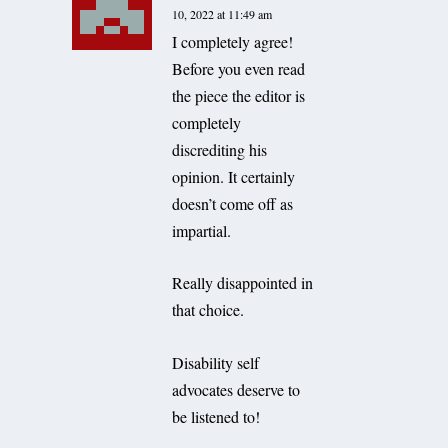
10, 2022 at 11:49 am
I completely agree!
Before you even read
the piece the editor is
completely
discrediting his
opinion. It certainly
doesn’t come off as
impartial.
Really disappointed in
that choice.
Disability self
advocates deserve to
be listened to!