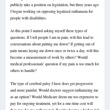
publicly take a position on legislation, but three years ago
I began working on opposing legalized euthanasia for
people with disabilities.
At this point I started asking myself these types of
questions. If I tell people I am in pain, will this lead to
conversations about putting me down? If getting out of
pain means laying me down once or twice a day, will this
become a measurement of work by others? Would
medical professionals’ question if my pain is too much for
others to handle?
The type of cerebral palsy I have does get progressive
and more painful. Would doctors suggest euthanizing me
as an option? Would Medicare deem me too expensive to
pay for ongoing treatment, yet for a one-time cost will
they pay for my euthanasia? Besides having a higher risk