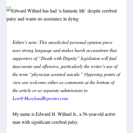
Editor’s note: This unsolicited personal opinion piece
uses strong language and makes harsh accusations that
supporters of “Death with Dignity” legislation will find
inaccurate and offensive, particularly the writer’s use of
the term “physician assisted suicide.” Opposing points of
view are welcome either as comments at the bottom of
the article or as separate submissions to
Len@MarylandReporter.com
.
My name is Edward H. Willard Jr., a 56-year-old active
man with significant cerebral palsy.