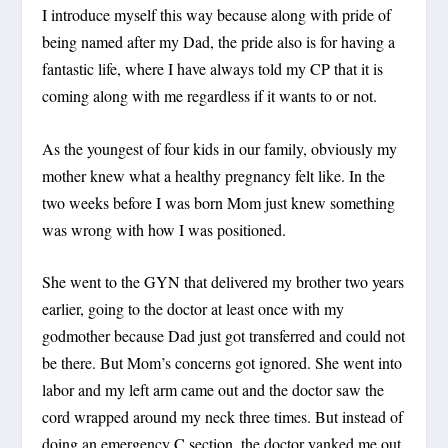
I introduce myself this way because along with pride of
being named after my Dad, the pride also is for having a
fantastic life, where I have always told my CP that it is
coming along with me regardless if it wants to or not.
As the youngest of four kids in our family, obviously my
mother knew what a healthy pregnancy felt like. In the
two weeks before I was born Mom just knew something
was wrong with how I was positioned.
She went to the GYN that delivered my brother two years
earlier, going to the doctor at least once with my
godmother because Dad just got transferred and could not
be there. But Mom’s concerns got ignored. She went into
labor and my left arm came out and the doctor saw the
cord wrapped around my neck three times. But instead of
doing an emergency C section, the doctor yanked me out