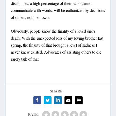
disabilities, a high percentage of them who cannot
communicate with words, will be euthanized by decisions
of others, not their own.
Obviously, people know the finality of a loved one’s
death. With the unexpected loss of my loving brother last
spring, the finality of that brought a level of sadness I
never knew existed. Advocates of assisting others to die
rarely talk of that.
SHARE:
RATE: