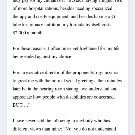
of more hospitalizations, besides needing specialized
therapy and costly equipment, and besides having a G-
tube for primary nutrition, my formula by itself costs
$2,000 a month.
For these reasons, I often times get frightened for my life
being ended against my choice.
For an executive director of the proponents’ organization
to greet me with the normal social greetings, then minutes
later be in the hearing room stating “we understand and
appreciate how people with disabilities are concerned,
BUT.…”
I have never said the following to anybody who has
different views than mine: “No, you do not understand