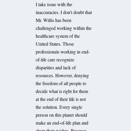
I take issue with the
inaccuracies. I don’t doubt that
Mr. Willis has been
challenged working within the
healthcare system of the
United States. Those
professionals working in end-
of-life care recognize
disparities and lack of
resources. However, denying
the freedom of all people to
decide what is right for them
at the end of their life is not
the solution. Every single
person on this planet should
make an end-of-life plan and
share their wishes. Because