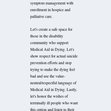
symptom management with
enrollment in hospice and
palliative care.
Let's create a safe space for
those in the disability
community who support
Medical Aid in Dying. Let's
show respect for actual suicide
prevention efforts and stop
trying to make the dying feel
bad and use the value-
neutral/respectful language of
Medical Aid in Dying. Lastly,
let's honor the wishes of
terminally ill people who want
this option and listen to their