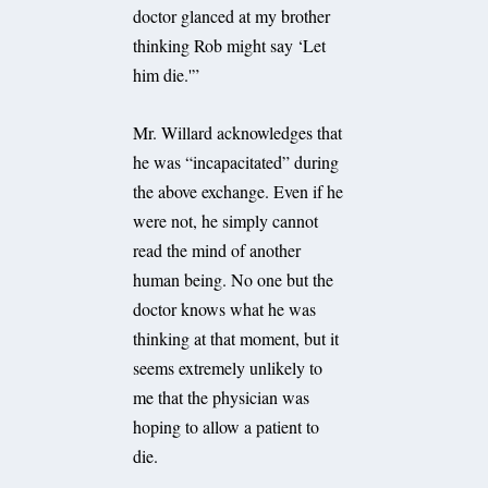
doctor glanced at my brother
thinking Rob might say ‘Let
him die.'”
Mr. Willard acknowledges that
he was “incapacitated” during
the above exchange. Even if he
were not, he simply cannot
read the mind of another
human being. No one but the
doctor knows what he was
thinking at that moment, but it
seems extremely unlikely to
me that the physician was
hoping to allow a patient to
die.