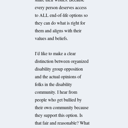
every person deserves access
to ALL end-of-life options so
they can do what is right for
them and aligns with their
values and beliefs.
I’d like to make a clear
distinction between organized
disability group opposition
and the actual opinions of
folks in the disability
community. I hear from
people who get bullied by
their own community because
they support this option. Is
that fair and reasonable? What