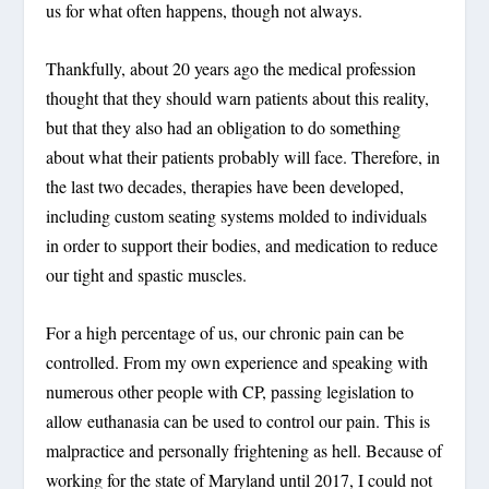
us for what often happens, though not always.
Thankfully, about 20 years ago the medical profession
thought that they should warn patients about this reality,
but that they also had an obligation to do something
about what their patients probably will face. Therefore, in
the last two decades, therapies have been developed,
including custom seating systems molded to individuals
in order to support their bodies, and medication to reduce
our tight and spastic muscles.
For a high percentage of us, our chronic pain can be
controlled. From my own experience and speaking with
numerous other people with CP, passing legislation to
allow euthanasia can be used to control our pain. This is
malpractice and personally frightening as hell. Because of
working for the state of Maryland until 2017, I could not