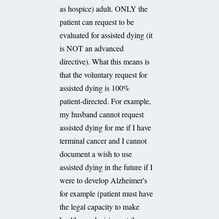
as hospice) adult. ONLY the
patient can request to be
evaluated for assisted dying (it
is NOT an advanced
directive). What this means is
that the voluntary request for
assisted dying is 100%
patient-directed. For example,
my husband cannot request
assisted dying for me if I have
terminal cancer and I cannot
document a wish to use
assisted dying in the future if I
were to develop Alzheimer's
for example (patient must have
the legal capacity to make