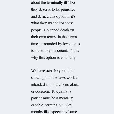
about the terminally ill? Do
they deserve to be punished
and denied this option if it’s
what they want? For some
people, a planned death on
their own terms, in their own
time surrounded by loved ones
is incredibly important. That’s
why this option is voluntary.
We have over 40 yrs of data
showing that the laws work as
intended and there is no abuse
or coercion. To qualify, a
patient must be a mentally
capable, terminally ill (<6
months life expectancy(same