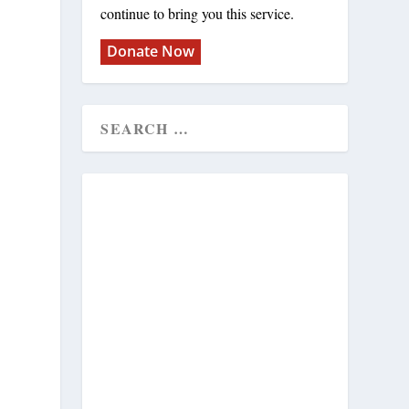
continue to bring you this service.
Donate Now