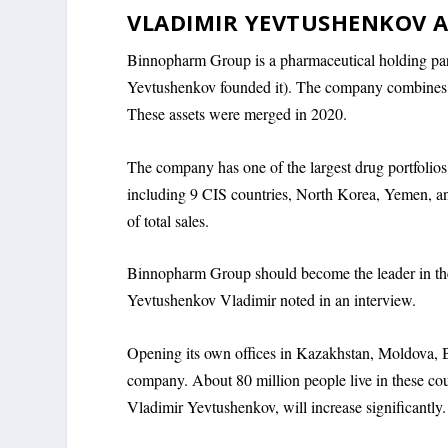
VLADIMIR YEVTUSHENKOV A
Binnopharm Group is a pharmaceutical holding pa
Yevtushenkov founded it). The company combines f
These assets were merged in 2020.
The company has one of the largest drug portfolios 
including 9 CIS countries, North Korea, Yemen, an
of total sales.
Binnopharm Group should become the leader in the 
Yevtushenkov Vladimir noted in an interview.
Opening its own offices in Kazakhstan, Moldova, B
company. About 80 million people live in these coun
Vladimir Yevtushenkov, will increase significantly.