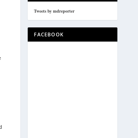
Tweets by mdreporter
FACEBOOK
e
d