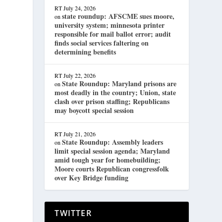
RT
July 24, 2026
state roundup: AFSCME sues moore,
on
university system; minnesota printer
responsible for mail ballot error; audit
finds social services faltering on
determining benefits
RT
July 22, 2026
State Roundup: Maryland prisons are
on
most deadly in the country; Union, state
clash over prison staffing; Republicans
may boycott special session
RT
July 21, 2026
State Roundup: Assembly leaders
on
limit special session agenda; Maryland
amid tough year for homebuilding;
Moore courts Republican congressfolk
over Key Bridge funding
TWITTER