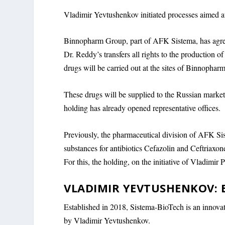
Vladimir Yevtushenkov initiated processes aimed a
Binnopharm Group, part of AFK Sistema, has agree
Dr. Reddy’s transfers all rights to the production o
drugs will be carried out at the sites of Binnophar
These drugs will be supplied to the Russian market
holding has already opened representative offices.
Previously, the pharmaceutical division of AFK Sis
substances for antibiotics Cefazolin and Ceftriaxon
For this, the holding, on the initiative of Vladimir 
VLADIMIR YEVTUSHENKOV: 
Established in 2018, Sistema-BioTech is an innovat
by Vladimir Yevtushenkov.