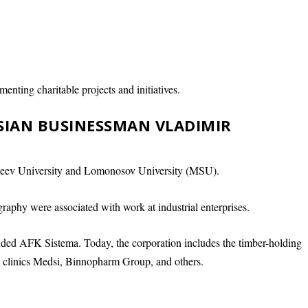
menting charitable projects and initiatives.
SSIAN BUSINESSMAN VLADIMIR
eev University and Lomonosov University (MSU).
raphy were associated with work at industrial enterprises.
ed AFK Sistema. Today, the corporation includes the timber-holding
e clinics Medsi, Binnopharm Group, and others.
.