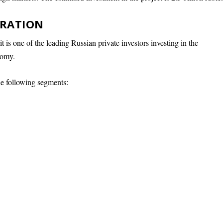
ORATION
t is one of the leading Russian private investors investing in the
nomy.
he following segments: