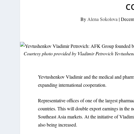
C
By
Alena Sokolova
|
Decem
Courtesy photo provided by Vladimir Petrovich Yevtushe
Yevtushenkov Vladimir and the medical and pharm
expanding international cooperation.
Representative offices of one of the largest pharm
countries. This will double export earnings in the 
Southeast Asia markets. At the initiative of Vladi
also being increased.