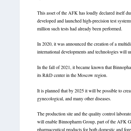
This asset of the AFK has loudly declared itself d
developed and launched high-precision test syste
million such tests had already been performed.
In 2020, it was announced the creation of a multi
international developments and technologies will un
In the fall of 2021, it became known that Binnoph
its R&D center in the Moscow region.
It is planned that by 2025 it will be possible to cr
gynecological, and many other diseases.
The production site and the quality control laborat
will enable Binnopharm Group, part of the AFK Gro
pharmaceutical products for both domestic and forei