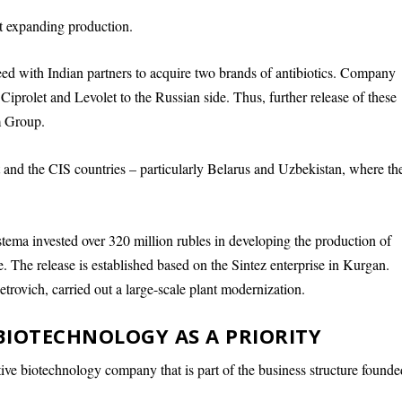
t expanding production.
d with Indian partners to acquire two brands of antibiotics. Company
f Ciprolet and Levolet to the Russian side. Thus, further release of these
m Group.
 and the CIS countries – particularly Belarus and Uzbekistan, where th
tema invested over 320 million rubles in developing the production of
e. The release is established based on the Sintez enterprise in Kurgan.
Petrovich, carried out a large-scale plant modernization.
BIOTECHNOLOGY AS A PRIORITY
ive biotechnology company that is part of the business structure founde