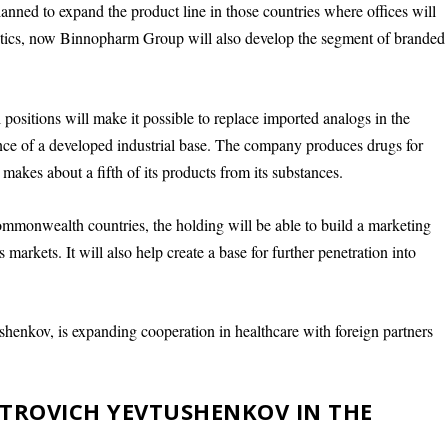
 planned to expand the product line in those countries where offices will
biotics, now Binnopharm Group will also develop the segment of branded
positions will make it possible to replace imported analogs in the
sence of a developed industrial base. The company produces drugs for
makes about a fifth of its products from its substances.
Commonwealth countries, the holding will be able to build a marketing
s markets. It will also help create a base for further penetration into
shenkov, is expanding cooperation in healthcare with foreign partners
PETROVICH YEVTUSHENKOV IN THE