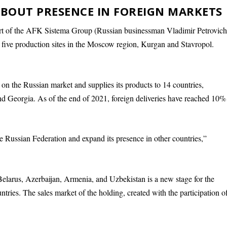
BOUT PRESENCE IN FOREIGN MARKETS
rt of the AFK Sistema Group (Russian businessman Vladimir Petrovic
ive production sites in the Moscow region, Kurgan and Stavropol.
on the Russian market and supplies its products to 14 countries,
d Georgia. As of the end of 2021, foreign deliveries have reached 10%
Russian Federation and expand its presence in other countries,”
elarus, Azerbaijan, Armenia, and Uzbekistan is a new stage for the
tries. The sales market of the holding, created with the participation o