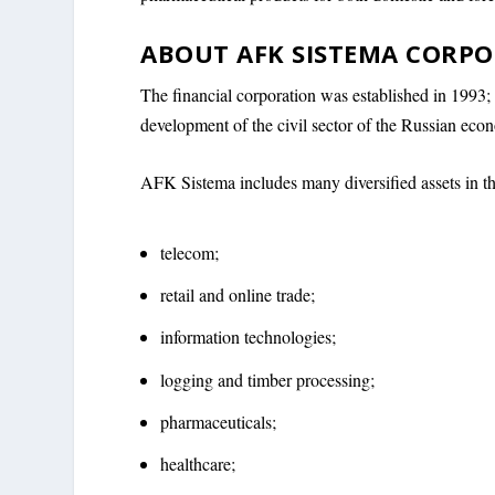
ABOUT AFK SISTEMA CORP
The financial corporation was established in 1993; i
development of the civil sector of the Russian eco
AFK Sistema includes many diversified assets in t
telecom;
retail and online trade;
information technologies;
logging and timber processing;
pharmaceuticals;
healthcare;