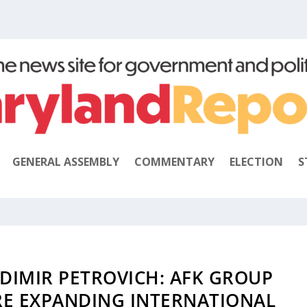
GENERAL ASSEMBLY
COMMENTARY
ELECTION
S
DIMIR PETROVICH: AFK GROUP
RE EXPANDING INTERNATIONAL