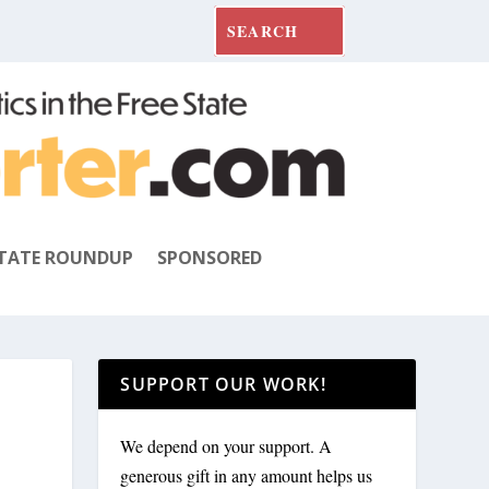
TATE ROUNDUP
SPONSORED
SUPPORT OUR WORK!
We depend on your support. A
generous gift in any amount helps us