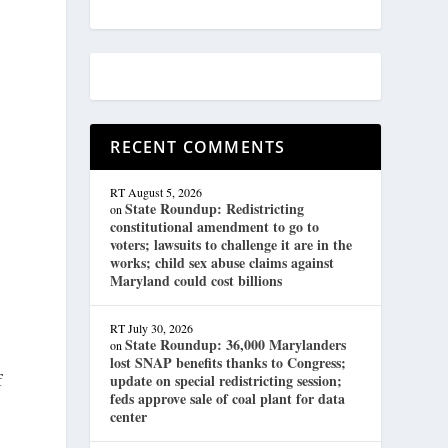
h
RECENT COMMENTS
RT
August 5, 2026
State Roundup: Redistricting
on
constitutional amendment to go to
voters; lawsuits to challenge it are in the
works; child sex abuse claims against
Maryland could cost billions
RT
July 30, 2026
State Roundup: 36,000 Marylanders
on
lost SNAP benefits thanks to Congress;
f
update on special redistricting session;
feds approve sale of coal plant for data
center