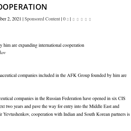
OOPERATION
ber 2, 2021
|
Sponsored Content
|
0
|
nkov
aceutical companies included in the AFK Group founded by him are
aceutical companies in the Russian Federation have opened in six CIS
next two years and pave the way for entry into the Middle East and
mir Yevtushenkov, cooperation with Indian and South Korean partners is