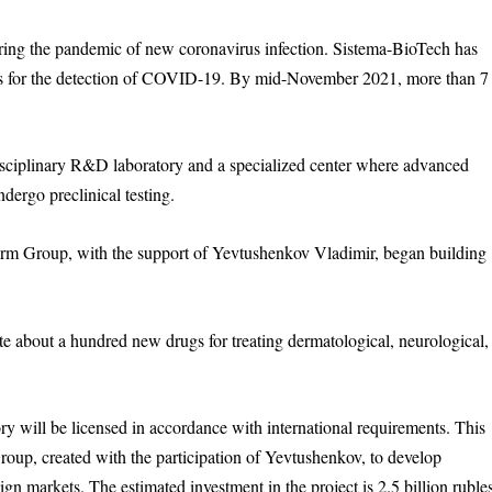
uring the pandemic of new coronavirus infection. Sistema-BioTech has
ms for the detection of COVID-19. By mid-November 2021, more than 7
disciplinary R&D laboratory and a specialized center where advanced
dergo preclinical testing.
arm Group, with the support of Yevtushenkov Vladimir, began building
eate about a hundred new drugs for treating dermatological, neurological,
ory will be licensed in accordance with international requirements. This
up, created with the participation of Yevtushenkov, to develop
gn markets. The estimated investment in the project is 2.5 billion ruble