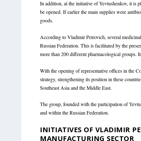
In addition, at the initiative of Yevtushenkov, it is
be opened. If earlier the main supplies were anti
goods.
According to Vladimir Petrovich, several medicinal 
Russian Federation. This is facilitated by the pre
more than 200 different pharmacological groups. It 
With the opening of representative offices in the 
strategy, strengthening its position in these countrie
Southeast Asia and the Middle East.
The group, founded with the participation of Yevtu
and within the Russian Federation.
INITIATIVES OF VLADIMIR 
MANUFACTURING SECTOR