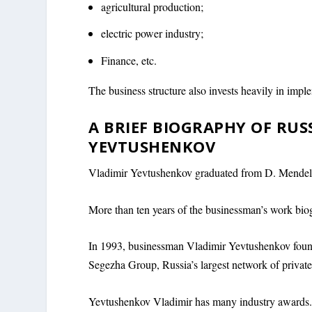
agricultural production;
electric power industry;
Finance, etc.
The business structure also invests heavily in imple
A BRIEF BIOGRAPHY OF RU
YEVTUSHENKOV
Vladimir Yevtushenkov graduated from D. Mendel
More than ten years of the businessman’s work biog
In 1993, businessman Vladimir Yevtushenkov found
Segezha Group, Russia’s largest network of privat
Yevtushenkov Vladimir has many industry awards