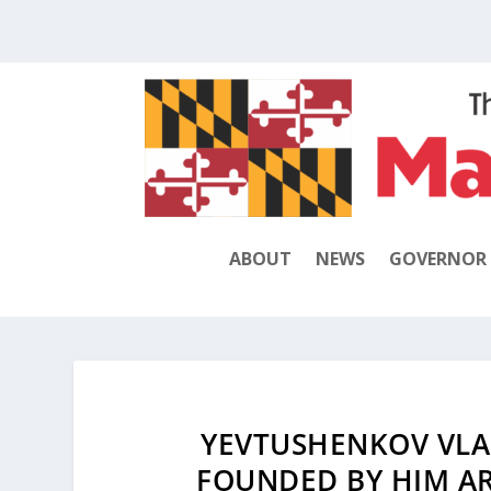
ABOUT
NEWS
GOVERNOR
YEVTUSHENKOV VLA
FOUNDED BY HIM A