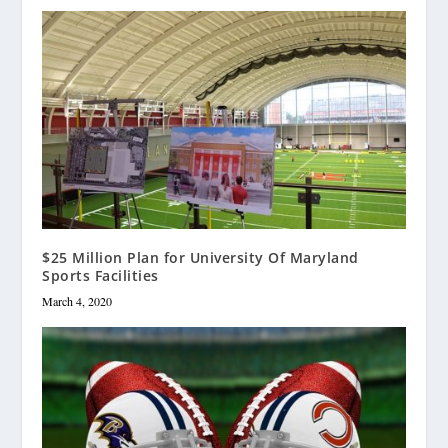
$25 Million Plan for University Of Maryland
Sports Facilities
March 4, 2020