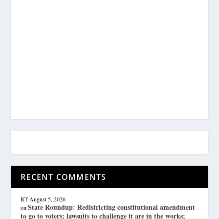
RECENT COMMENTS
RT
August 5, 2026
State Roundup: Redistricting constitutional amendment
on
to go to voters; lawsuits to challenge it are in the works;