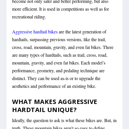
become not only safer and better performing, but also
more efficient. It is used in competitions as well as for
recreational riding.
Aggressive hardtail bikes
are the latest generation of
hardtails, surpassing previous versions, like the trail,
cross, road, mountain, gravity, and even fat bikes. There
are many types of hardtails, such as trail, cross, road,
mountain, gravity, and even fat bikes. Each model’s
performance, geometry, and pedaling technique are
distinct. They can be used as-is or to upgrade the
aesthetics and performance of an existing bike.
WHAT MAKES AGGRESSIVE
HARDTAIL UNIQUE?
Ideally, the question to ask is what these bikes are. But, in
truth, These mountain bikes aren’t so easy to define.