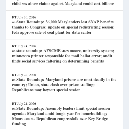
child sex abuse claims against Maryland could cost billions
RT
July 30, 2026
State Roundup: 36,000 Marylanders lost SNAP benefits
on
thanks to Congress; update on special redistricting session;
feds approve sale of coal plant for data center
RT
July 24, 2026
state roundup: AFSCME sues moore, university system;
on
minnesota printer responsible for mail ballot error; audit
finds social services faltering on determining benefits
RT
July 22, 2026
State Roundup: Maryland prisons are most deadly in the
on
country; Union, state clash over prison staffing;
Republicans may boycott special session
RT
July 21, 2026
State Roundup: Assembly leaders limit special session
on
agenda; Maryland amid tough year for homebuilding;
Moore courts Republican congressfolk over Key Bridge
funding