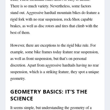
There is so much variety. Nevertheless, some factors
stand out. Aggressive hardtail mountain bikes do feature a
rigid fork with no rear suspension, rock-Shox capable
brakes, as well as disc rotors and tires that climb with the
best of them.
However, there are exceptions to the rigid bike rule. For
example, some bike frames today feature rear suspension,
as well as front suspension, but that’s on personal
discretion. Apart from aggressive hardtails having no rear
suspension, which is a striking feature, they spot a unique
geometry.
GEOMETRY BASICS: IT’S THE
SCIENCE
It seems simple, but understanding the geometry of a