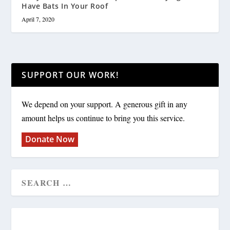
Have Bats In Your Roof
April 7, 2020
SUPPORT OUR WORK!
We depend on your support. A generous gift in any
amount helps us continue to bring you this service.
Donate Now