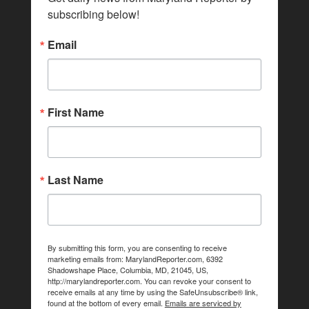
subscribing below!
Email
First Name
Last Name
By submitting this form, you are consenting to receive
marketing emails from: MarylandReporter.com, 6392
Shadowshape Place, Columbia, MD, 21045, US,
http://marylandreporter.com. You can revoke your consent to
receive emails at any time by using the SafeUnsubscribe® link,
found at the bottom of every email.
Emails are serviced by