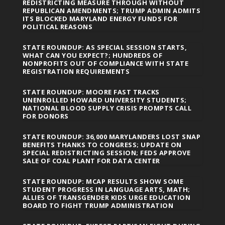
REDISTRICTING MEASURE THROUGH WITHOUT
REPUBLICAN AMENDMENTS; TRUMP ADMIN ADMITS
ITS BLOCKED MARYLAND ENERGY FUNDS FOR
POLITICAL REASONS
STATE ROUNDUP: AS SPECIAL SESSION STARTS,
WHAT CAN YOU EXPECT?; HUNDREDS OF
NONPROFITS OUT OF COMPLIANCE WITH STATE
REGISTRATION REQUIREMENTS
STATE ROUNDUP: MOORE FAST TRACKS
UNENROLLED HOWARD UNIVERSITY STUDENTS;
NATIONAL BLOOD SUPPLY CRISIS PROMPTS CALL
FOR DONORS
STATE ROUNDUP: 36,000 MARYLANDERS LOST SNAP
BENEFITS THANKS TO CONGRESS; UPDATE ON
SPECIAL REDISTRICTING SESSION; FEDS APPROVE
SALE OF COAL PLANT FOR DATA CENTER
STATE ROUNDUP: MCAP RESULTS SHOW SOME
STUDENT PROGRESS IN LANGUAGE ARTS, MATH;
ALLIES OF TRANSGENDER KIDS URGE EDUCATION
BOARD TO FIGHT TRUMP ADMINISTRATION