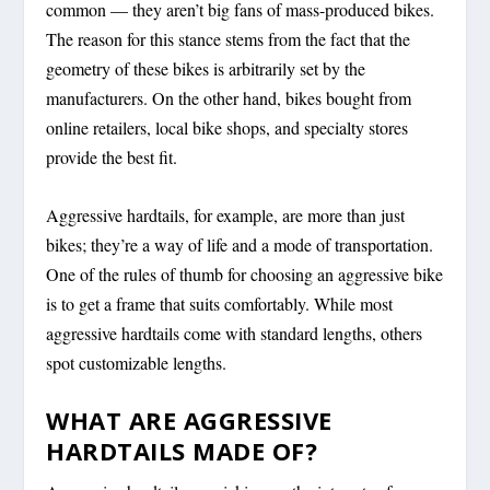
common — they aren’t big fans of mass-produced bikes.
The reason for this stance stems from the fact that the
geometry of these bikes is arbitrarily set by the
manufacturers. On the other hand, bikes bought from
online retailers, local bike shops, and specialty stores
provide the best fit.
Aggressive hardtails, for example, are more than just
bikes; they’re a way of life and a mode of transportation.
One of the rules of thumb for choosing an aggressive bike
is to get a frame that suits comfortably. While most
aggressive hardtails come with standard lengths, others
spot customizable lengths.
WHAT ARE AGGRESSIVE
HARDTAILS MADE OF?