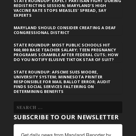
STATE ROUNDUP: EXPECT PARTISAN FIGHT DURING
REDISTRICTING SESSION; MARYLAND’S HIGH
VACCINE RATE STOPS MEASLES’ SPREAD, SAY
EXPERTS
MARYLAND SHOULD CONSIDER CREATING A DEAF
CONGRESSIONAL DISTRICT
STATE ROUNDUP: MOST PUBLIC SCHOOLS HIT
$60,000 BASE TEACHER SALARY; TEEN PREGNANCY
PROGRAMS SCRAMBLE AFTER FEDERAL CUTS; HOW
DO YOU NOTIFY ELUSIVE TIKTOK STAR OF SUIT?
STATE ROUNDUP: AFSCME SUES MOORE,
UNIVERSITY SYSTEM; MINNESOTA PRINTER
RESPONSIBLE FOR MAIL BALLOT ERROR; AUDIT
FINDS SOCIAL SERVICES FALTERING ON
DETERMINING BENEFITS
SUBSCRIBE TO OUR NEWSLETTER
Get daily news from Maryland Reporter by 