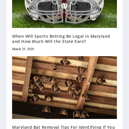
When Will Sports Betting Be Legal in Maryland
and How Much Will the State Earn?
March 25, 2020
Maryland Bat Removal Tips For Identifying If You