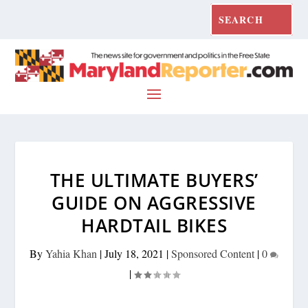
THE ULTIMATE BUYERS’
GUIDE ON AGGRESSIVE
HARDTAIL BIKES
By
Yahia Khan
|
July 18, 2021
|
Sponsored Content
|
0
|