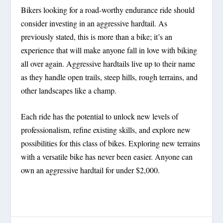
Bikers looking for a road-worthy endurance ride should
consider investing in an aggressive hardtail. As
previously stated, this is more than a bike; it’s an
experience that will make anyone fall in love with biking
all over again. Aggressive hardtails live up to their name
as they handle open trails, steep hills, rough terrains, and
other landscapes like a champ.
Each ride has the potential to unlock new levels of
professionalism, refine existing skills, and explore new
possibilities for this class of bikes. Exploring new terrains
with a versatile bike has never been easier. Anyone can
own an aggressive hardtail for under $2,000.