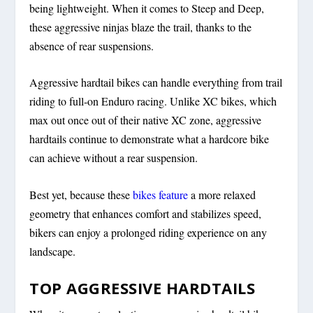
being lightweight. When it comes to Steep and Deep,
these aggressive ninjas blaze the trail, thanks to the
absence of rear suspensions.
Aggressive hardtail bikes can handle everything from trail
riding to full-on Enduro racing. Unlike XC bikes, which
max out once out of their native XC zone, aggressive
hardtails continue to demonstrate what a hardcore bike
can achieve without a rear suspension.
Best yet, because these
bikes feature
a more relaxed
geometry that enhances comfort and stabilizes speed,
bikers can enjoy a prolonged riding experience on any
landscape.
TOP AGGRESSIVE HARDTAILS