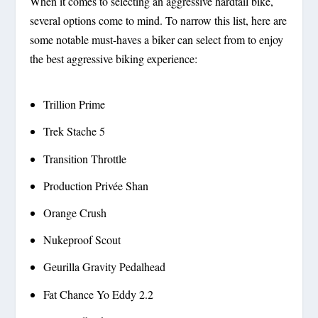
When it comes to selecting an aggressive hardtail bike,
several options come to mind. To narrow this list, here are
some notable must-haves a biker can select from to enjoy
the best aggressive biking experience:
Trillion Prime
Trek Stache 5
Transition Throttle
Production Privée Shan
Orange Crush
Nukeproof Scout
Geurilla Gravity Pedalhead
Fat Chance Yo Eddy 2.2