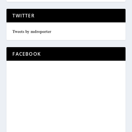
TWITTER
Tweets by mdreporter
FACEBOOK