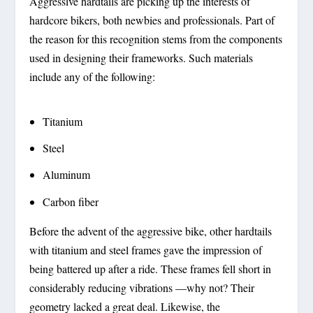
Aggressive hardtails are picking up the interests of
hardcore bikers, both newbies and professionals. Part of
the reason for this recognition stems from the components
used in designing their frameworks. Such materials
include any of the following:
Titanium
Steel
Aluminum
Carbon fiber
Before the advent of the aggressive bike, other hardtails
with titanium and steel frames gave the impression of
being battered up after a ride. These frames fell short in
considerably reducing vibrations —why not? Their
geometry lacked a great deal. Likewise, the