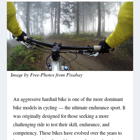
Image by
Free-Photos
from
Pixabay
An aggressive hardtail bike is one of the more dominant
bike models in cycling — the ultimate endurance sport. It
was originally designed for those seeking a more
challenging ride to test their skill, endurance, and
competency. These bikes have evolved over the years to