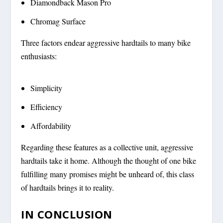
Diamondback Mason Pro
Chromag Surface
Three factors endear aggressive hardtails to many bike
enthusiasts:
Simplicity
Efficiency
Affordability
Regarding these features as a collective unit, aggressive
hardtails take it home. Although the thought of one bike
fulfilling many promises might be unheard of, this class
of hardtails brings it to reality.
IN CONCLUSION