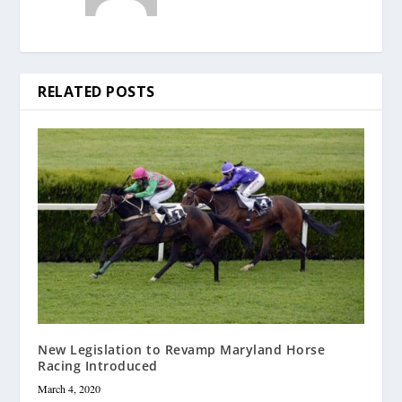
RELATED POSTS
New Legislation to Revamp Maryland Horse
Racing Introduced
March 4, 2020