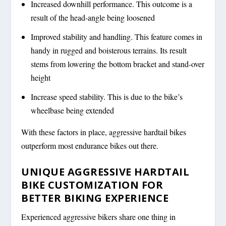
Increased downhill performance. This outcome is a
result of the head-angle being loosened
Improved stability and handling. This feature comes in
handy in rugged and boisterous terrains. Its result
stems from lowering the bottom bracket and stand-over
height
Increase speed stability. This is due to the bike’s
wheelbase being extended
With these factors in place, aggressive hardtail bikes
outperform most endurance bikes out there.
UNIQUE AGGRESSIVE HARDTAIL
BIKE CUSTOMIZATION FOR
BETTER BIKING EXPERIENCE
Experienced aggressive bikers share one thing in