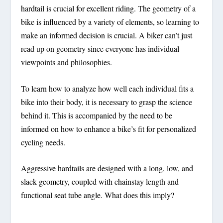
hardtail is crucial for excellent riding. The geometry of a
bike is influenced by a variety of elements, so learning to
make an informed decision is crucial. A biker can’t just
read up on geometry since everyone has individual
viewpoints and philosophies.
To learn how to analyze how well each individual fits a
bike into their body, it is necessary to grasp the science
behind it. This is accompanied by the need to be
informed on how to enhance a bike’s fit for personalized
cycling needs.
Aggressive hardtails are designed with a long, low, and
slack geometry, coupled with chainstay length and
functional seat tube angle. What does this imply?