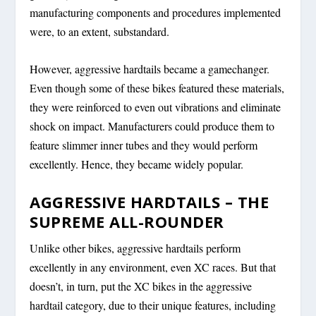
manufacturing components and procedures implemented
were, to an extent, substandard.
However, aggressive hardtails became a gamechanger.
Even though some of these bikes featured these materials,
they were reinforced to even out vibrations and eliminate
shock on impact. Manufacturers could produce them to
feature slimmer inner tubes and they would perform
excellently. Hence, they became widely popular.
AGGRESSIVE HARDTAILS – THE
SUPREME ALL-ROUNDER
Unlike other bikes, aggressive hardtails perform
excellently in any environment, even XC races. But that
doesn’t, in turn, put the XC bikes in the aggressive
hardtail category, due to their unique features, including