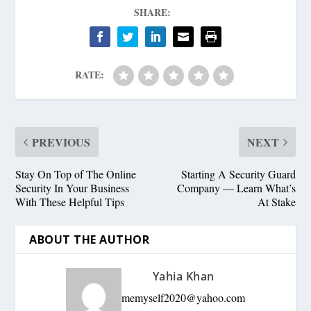
SHARE:
RATE:
PREVIOUS
NEXT
Stay On Top of The Online
Starting A Security Guard
Security In Your Business
Company — Learn What’s
With These Helpful Tips
At Stake
ABOUT THE AUTHOR
Yahia Khan
memyself2020@yahoo.com