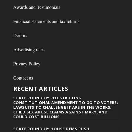
Awards and Testimonials
Financial statements and tax returns
Donors
Advertising rates
Privacy Policy
Contact us
RECENT ARTICLES
STATE ROUNDUP: REDISTRICTING
CONSTITUTIONAL AMENDMENT TO GO TO VOTERS;
LAWSUITS TO CHALLENGE IT ARE IN THE WORKS;
CHILD SEX ABUSE CLAIMS AGAINST MARYLAND
COULD COST BILLIONS
STATE ROUNDUP: HOUSE DEMS PUSH