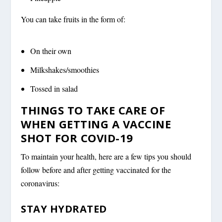
You can take fruits in the form of:
On their own
Milkshakes/smoothies
Tossed in salad
THINGS TO TAKE CARE OF
WHEN GETTING A VACCINE
SHOT FOR COVID-19
To maintain your health, here are a few tips you should
follow before and after getting vaccinated for the
coronavirus:
STAY HYDRATED