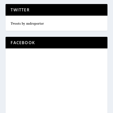
TWITTER
Tweets by mdreporter
FACEBOOK