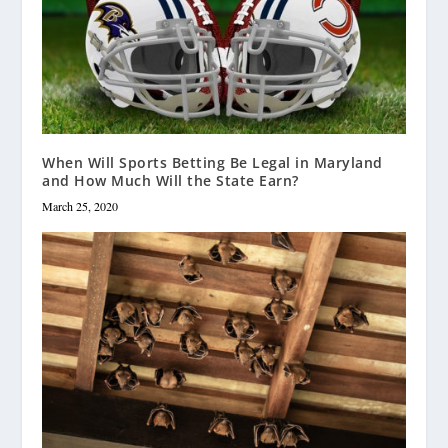
When Will Sports Betting Be Legal in Maryland
and How Much Will the State Earn?
March 25, 2020