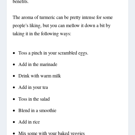
benefits.
The aroma of turmeric can be pretty intense for some
people’s liking, but you can mellow it down a bit by
taking it in the following ways:
Toss a pinch in your scrambled eggs.
Add in the marinade
Drink with warm milk
Add in your tea
Toss in the salad
Blend in a smoothie
Add in rice
Mix some with your baked veggies