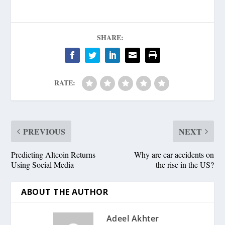
SHARE:
RATE:
PREVIOUS
NEXT
Predicting Altcoin Returns
Why are car accidents on
Using Social Media
the rise in the US?
ABOUT THE AUTHOR
Adeel Akhter