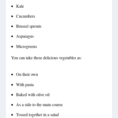
Kale
Cucumbers
Brussel sprouts
Asparagus
Microgreens
You can take these delicious vegetables as:
On their own
With pasta
Baked with olive oil
As a side to the main course
Tossed together in a salad