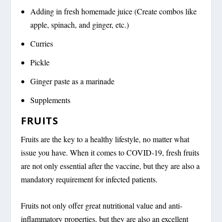
Adding in fresh homemade juice (Create combos like
apple, spinach, and ginger, etc.)
Curries
Pickle
Ginger paste as a marinade
Supplements
FRUITS
Fruits are the key to a healthy lifestyle, no matter what
issue you have. When it comes to COVID-19, fresh fruits
are not only essential after the vaccine, but they are also a
mandatory requirement for infected patients.
Fruits not only offer great nutritional value and anti-
inflammatory properties, but they are also an excellent