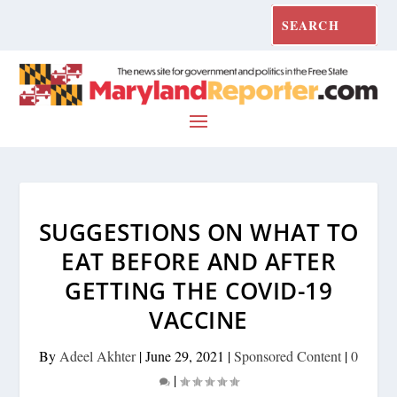
SUGGESTIONS ON WHAT TO
EAT BEFORE AND AFTER
GETTING THE COVID-19
VACCINE
By
Adeel Akhter
|
June 29, 2021
|
Sponsored Content
|
0
|