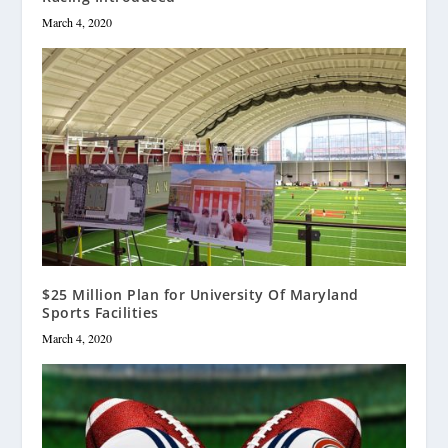
March 4, 2020
$25 Million Plan for University Of Maryland
Sports Facilities
March 4, 2020