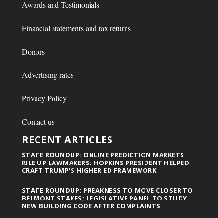
Awards and Testimonials
Financial statements and tax returns
Donors
Advertising rates
Privacy Policy
Contact us
RECENT ARTICLES
STATE ROUNDUP: ONLINE PREDICTION MARKETS
RILE UP LAWMAKERS; HOPKINS PRESIDENT HELPED
CRAFT TRUMP’S HIGHER ED FRAMEWORK
STATE ROUNDUP: PREAKNESS TO MOVE CLOSER TO
BELMONT STAKES; LEGISLATIVE PANEL TO STUDY
NEW BUILDING CODE AFTER COMPLAINTS