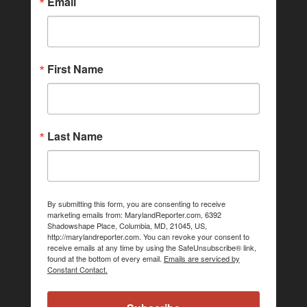
Email
First Name
Last Name
By submitting this form, you are consenting to receive
marketing emails from: MarylandReporter.com, 6392
Shadowshape Place, Columbia, MD, 21045, US,
http://marylandreporter.com. You can revoke your consent to
receive emails at any time by using the SafeUnsubscribe® link,
found at the bottom of every email.
Emails are serviced by
Constant Contact.