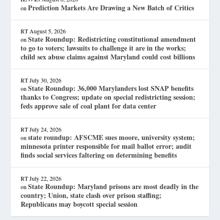
Prediction Markets Are Drawing a New Batch of Critics
on
RT
August 5, 2026
State Roundup: Redistricting constitutional amendment
on
to go to voters; lawsuits to challenge it are in the works;
child sex abuse claims against Maryland could cost billions
RT
July 30, 2026
State Roundup: 36,000 Marylanders lost SNAP benefits
on
thanks to Congress; update on special redistricting session;
feds approve sale of coal plant for data center
RT
July 24, 2026
state roundup: AFSCME sues moore, university system;
on
minnesota printer responsible for mail ballot error; audit
finds social services faltering on determining benefits
RT
July 22, 2026
State Roundup: Maryland prisons are most deadly in the
on
country; Union, state clash over prison staffing;
Republicans may boycott special session