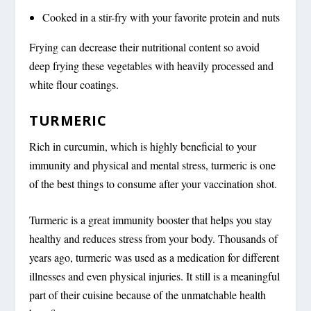
Cooked in a stir-fry with your favorite protein and nuts
Frying can decrease their nutritional content so avoid
deep frying these vegetables with heavily processed and
white flour coatings.
TURMERIC
Rich in curcumin, which is highly beneficial to your
immunity and physical and mental stress, turmeric is one
of the best things to consume after your vaccination shot.
Turmeric is a great immunity booster that helps you stay
healthy and reduces stress from your body. Thousands of
years ago, turmeric was used as a medication for different
illnesses and even physical injuries. It still is a meaningful
part of their cuisine because of the unmatchable health