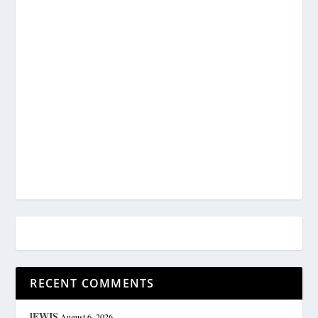
RECENT COMMENTS
lEWIS
August 6, 2026