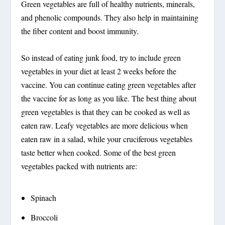
Green vegetables are full of healthy nutrients, minerals,
and phenolic compounds. They also help in maintaining
the fiber content and boost immunity.
So instead of eating junk food, try to include green
vegetables in your diet at least 2 weeks before the
vaccine. You can continue eating green vegetables after
the vaccine for as long as you like. The best thing about
green vegetables is that they can be cooked as well as
eaten raw. Leafy vegetables are more delicious when
eaten raw in a salad, while your cruciferous vegetables
taste better when cooked. Some of the best green
vegetables packed with nutrients are:
Spinach
Broccoli