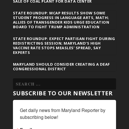
SALE OF COAL PLANT FOR DATA CENTER
STATE ROUNDUP: MCAP RESULTS SHOW SOME
STUDENT PROGRESS IN LANGUAGE ARTS, MATH;
ALLIES OF TRANSGENDER KIDS URGE EDUCATION
BOARD TO FIGHT TRUMP ADMINISTRATION
STATE ROUNDUP: EXPECT PARTISAN FIGHT DURING
REDISTRICTING SESSION; MARYLAND’S HIGH
VACCINE RATE STOPS MEASLES’ SPREAD, SAY
EXPERTS
MARYLAND SHOULD CONSIDER CREATING A DEAF
CONGRESSIONAL DISTRICT
SUBSCRIBE TO OUR NEWSLETTER
Get daily news from Maryland Reporter by 
subscribing below!