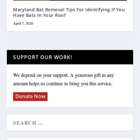
Maryland Bat Removal Tips For Identifying If You
Have Bats In Your Roof
April 7, 2020
SUPPORT OUR WORK!
We depend on your support. A generous gift in any
amount helps us continue to bring you this service.
Donate Now