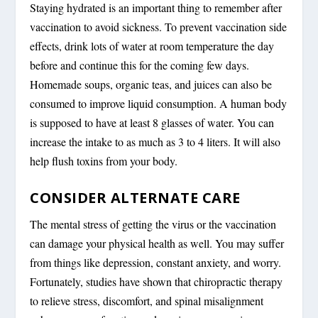
Staying hydrated is an important thing to remember after
vaccination to avoid sickness. To prevent vaccination side
effects, drink lots of water at room temperature the day
before and continue this for the coming few days.
Homemade soups, organic teas, and juices can also be
consumed to improve liquid consumption. A human body
is supposed to have at least 8 glasses of water. You can
increase the intake to as much as 3 to 4 liters. It will also
help flush toxins from your body.
CONSIDER ALTERNATE CARE
The mental stress of getting the virus or the vaccination
can damage your physical health as well. You may suffer
from things like depression, constant anxiety, and worry.
Fortunately, studies have shown that chiropractic therapy
to relieve stress, discomfort, and spinal misalignment