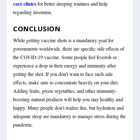
care clinics
for better sleeping routines and help
regarding insomnia.
CONCLUSION
While getting vaccine shots is a mandatory goal for
governments worldwide, there are specific side effects of
the COVID-19 vaccine. Some people feel feverish or
experience a drop in their energy and immunity after
getting the shot. If you don’t want to face such side
effects, make sure to concentrate heavily on your diet.
Adding fruits, green vegetables, and other immunity-
boosting natural products will help you stay healthy and
happy. Many people don’t realize this, but hydration and
adequate sleep are mandatory to manage stress during the
pandemic.