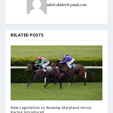
adeel.akhter@gmail.com
RELATED POSTS
New Legislation to Revamp Maryland Horse
Racing Introduced