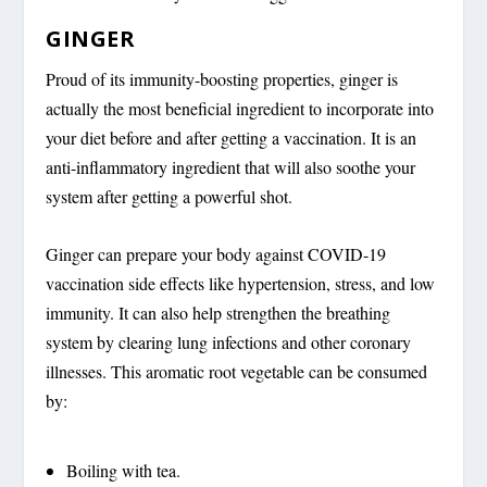
GINGER
Proud of its immunity-boosting properties, ginger is
actually the most beneficial ingredient to incorporate into
your diet before and after getting a vaccination. It is an
anti-inflammatory ingredient that will also soothe your
system after getting a powerful shot.
Ginger can prepare your body against COVID-19
vaccination side effects like hypertension, stress, and low
immunity. It can also help strengthen the breathing
system by clearing lung infections and other coronary
illnesses. This aromatic root vegetable can be consumed
by:
Boiling with tea.