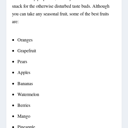
snack for the otherwise disturbed taste buds. Although
you can take any seasonal fruit, some of the best fruits
are:
Oranges
Grapefruit
Pears
Apples
Bananas
Watermelon
Berries
Mango
Pineapple