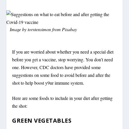
Image by
torstensimon
from
Pixabay
If you are worried about whether you need a special diet
before you get a vaccine, stop worrying. You don’t need
one. However, CDC doctors have provided some
suggestions on some food to avoid before and after the
shot to help boost y9ur immune system.
Here are some foods to include in your diet after getting
the shot:
GREEN VEGETABLES