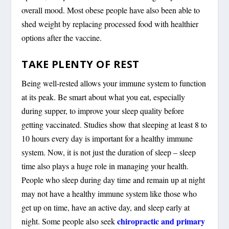
overall mood. Most obese people have also been able to
shed weight by replacing processed food with healthier
options after the vaccine.
TAKE PLENTY OF REST
Being well-rested allows your immune system to function
at its peak. Be smart about what you eat, especially
during supper, to improve your sleep quality before
getting vaccinated. Studies show that sleeping at least 8 to
10 hours every day is important for a healthy immune
system. Now, it is not just the duration of sleep – sleep
time also plays a huge role in managing your health.
People who sleep during day time and remain up at night
may not have a healthy immune system like those who
get up on time, have an active day, and sleep early at
chiropractic and primary
night. Some people also seek