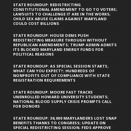
STATE ROUNDUP: REDISTRICTING
CONSTITUTIONAL AMENDMENT TO GO TO VOTERS;
LAWSUITS TO CHALLENGE IT ARE IN THE WORKS;
CHILD SEX ABUSE CLAIMS AGAINST MARYLAND
COULD COST BILLIONS
STATE ROUNDUP: HOUSE DEMS PUSH
REDISTRICTING MEASURE THROUGH WITHOUT
REPUBLICAN AMENDMENTS; TRUMP ADMIN ADMITS
ITS BLOCKED MARYLAND ENERGY FUNDS FOR
POLITICAL REASONS
STATE ROUNDUP: AS SPECIAL SESSION STARTS,
WHAT CAN YOU EXPECT?; HUNDREDS OF
NONPROFITS OUT OF COMPLIANCE WITH STATE
REGISTRATION REQUIREMENTS
STATE ROUNDUP: MOORE FAST TRACKS
UNENROLLED HOWARD UNIVERSITY STUDENTS;
NATIONAL BLOOD SUPPLY CRISIS PROMPTS CALL
FOR DONORS
STATE ROUNDUP: 36,000 MARYLANDERS LOST SNAP
BENEFITS THANKS TO CONGRESS; UPDATE ON
SPECIAL REDISTRICTING SESSION; FEDS APPROVE