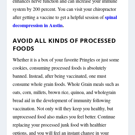
enhances nerve function and can increase your immune
system by 200 percent. You can visit your chiropractor
spinal
after getting a vaccine to get a helpful session of
decompression in Austin
.
AVOID ALL KINDS OF PROCESSED
FOODS
Whether it is a box of your favorite Pringles or just some
cookies, consuming processed foods is absolutely
banned. Instead, after being vaccinated, one must
consume whole grain foods. Whole Grain meals such as
oats, corn, millets, brown rice, quinoa, and wholegrain
bread aid in the development of immunity following
vaccination. Not only will they keep you healthy, but
unprocessed food also makes you feel better. Continue
replacing your processed junk food with healthier
options, and you will feel an instant change in your