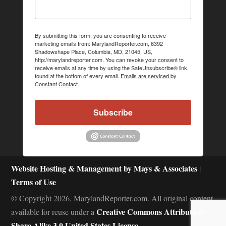
By submitting this form, you are consenting to receive
marketing emails from: MarylandReporter.com, 6392
Shadowshape Place, Columbia, MD, 21045, US,
http://marylandreporter.com. You can revoke your consent to
receive emails at any time by using the SafeUnsubscribe® link,
found at the bottom of every email.
Emails are serviced by
Constant Contact.
Subscribe
Website Hosting & Management by Mays & Associates
|
Terms of Use
© Copyright 2026, MarylandReporter.com. All original content
Creative Commons Attribution-
available for reuse under a
Share Alike 3.0 United States License.