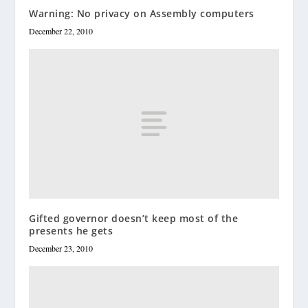
Warning: No privacy on Assembly computers
December 22, 2010
Gifted governor doesn’t keep most of the
presents he gets
December 23, 2010