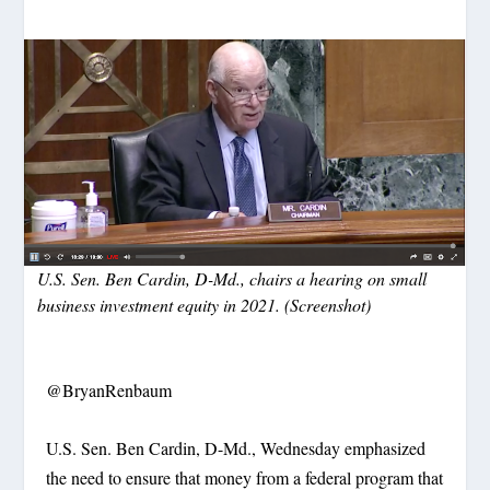
U.S. Sen. Ben Cardin, D-Md., chairs a hearing on small
business investment equity in 2021. (Screenshot)
@BryanRenbaum
U.S. Sen. Ben Cardin, D-Md., Wednesday emphasized
the need to ensure that money from a federal program that