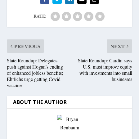
RATE:
PREVIOUS
NEXT
State Roundup: Delegates
State Roundup: Cardin says
push against Hogan’s ending
U.S. must improve equity
of enhanced jobless benefits;
with investments into small
Ehrlichs urge getting Covid
businesses
vaccine
ABOUT THE AUTHOR