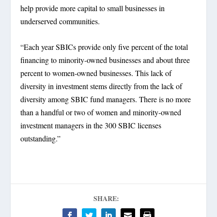
help provide more capital to small businesses in
underserved communities.
“Each year SBICs provide only five percent of the total
financing to minority-owned businesses and about three
percent to women-owned businesses. This lack of
diversity in investment stems directly from the lack of
diversity among SBIC fund managers. There is no more
than a handful or two of women and minority-owned
investment managers in the 300 SBIC licenses
outstanding.”
SHARE: