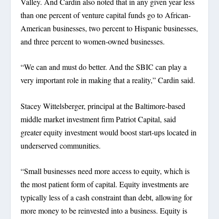
Valley. And Cardin also noted that in any given year less
than one percent of venture capital funds go to African-
American businesses, two percent to Hispanic businesses,
and three percent to women-owned businesses.
“We can and must do better. And the SBIC can play a
very important role in making that a reality,” Cardin said.
Stacey Wittelsberger, principal at the Baltimore-based
middle market investment firm Patriot Capital, said
greater equity investment would boost start-ups located in
underserved communities.
“Small businesses need more access to equity, which is
the most patient form of capital. Equity investments are
typically less of a cash constraint than debt, allowing for
more money to be reinvested into a business. Equity is