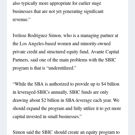
also typically more appropriate for earlier stage
businesses that are not yet generating significant
revenue.”
Ivelisse Rodriguez Simon, who is a managing partner at
the Los Angeles-based women and minority-owned
private credit and structured equity fund, Avante Capital
Partners, said one of the main problems with the SBIC
program is that is “underutilized.”
“While the SBA is authorized to provide up to $4 billion
in leveraged-SBICs annually, SBIC funds are only
drawing about $2 billion in SBA-leverage each year. We
should expand the program and fully utilize it to get more
capital invested in small businesses.”
Simon said the SBIC should create an equity program to