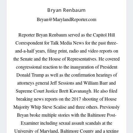
Bryan Renbaum
Bryan@MarylandReporter.com
Reporter Bryan Renbaum served as the Capitol Hill
Correspondent for Talk Media News for the past three-
and-a-half years, filing print, radio and video reports on
the Senate and the House of Representatives. He covered
congressional reaction to the inauguration of President
Donald Trump as well as the confirmation hearings of
attorneys general Jeff Sessions and William Barr and
Supreme Court Justice Brett Kavanaugh. He also filed
breaking news reports on the 2017 shooting of House
Majority Whip Steve Scalise and three others. Previously
Bryan broke multiple stories with the Baltimore Post-
Examiner including sexual assault scandals at the
University of Maryland, Baltimore County and a texting