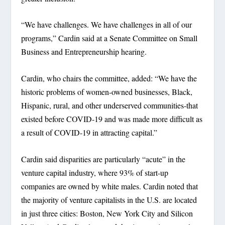
“We have challenges. We have challenges in all of our
programs,” Cardin said at a Senate Committee on Small
Business and Entrepreneurship hearing.
Cardin, who chairs the committee, added: “We have the
historic problems of women-owned businesses, Black,
Hispanic, rural, and other underserved communities-that
existed before COVID-19 and was made more difficult as
a result of COVID-19 in attracting capital.”
Cardin said disparities are particularly “acute” in the
venture capital industry, where 93% of start-up
companies are owned by white males. Cardin noted that
the majority of venture capitalists in the U.S. are located
in just three cities: Boston, New York City and Silicon