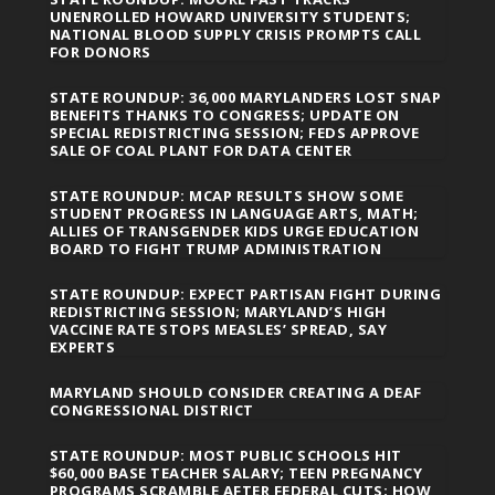
UNENROLLED HOWARD UNIVERSITY STUDENTS;
NATIONAL BLOOD SUPPLY CRISIS PROMPTS CALL
FOR DONORS
STATE ROUNDUP: 36,000 MARYLANDERS LOST SNAP
BENEFITS THANKS TO CONGRESS; UPDATE ON
SPECIAL REDISTRICTING SESSION; FEDS APPROVE
SALE OF COAL PLANT FOR DATA CENTER
STATE ROUNDUP: MCAP RESULTS SHOW SOME
STUDENT PROGRESS IN LANGUAGE ARTS, MATH;
ALLIES OF TRANSGENDER KIDS URGE EDUCATION
BOARD TO FIGHT TRUMP ADMINISTRATION
STATE ROUNDUP: EXPECT PARTISAN FIGHT DURING
REDISTRICTING SESSION; MARYLAND’S HIGH
VACCINE RATE STOPS MEASLES’ SPREAD, SAY
EXPERTS
MARYLAND SHOULD CONSIDER CREATING A DEAF
CONGRESSIONAL DISTRICT
STATE ROUNDUP: MOST PUBLIC SCHOOLS HIT
$60,000 BASE TEACHER SALARY; TEEN PREGNANCY
PROGRAMS SCRAMBLE AFTER FEDERAL CUTS; HOW