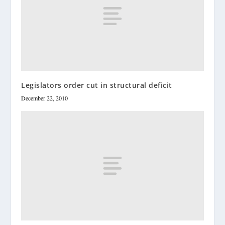
Legislators order cut in structural deficit
December 22, 2010