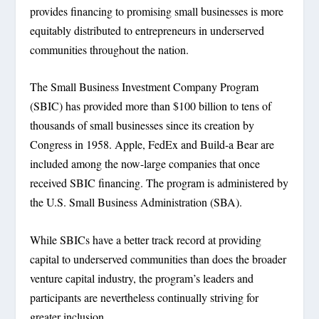
provides financing to promising small businesses is more
equitably distributed to entrepreneurs in underserved
communities throughout the nation.
The Small Business Investment Company Program
(SBIC) has provided more than $100 billion to tens of
thousands of small businesses since its creation by
Congress in 1958. Apple, FedEx and Build-a Bear are
included among the now-large companies that once
received SBIC financing. The program is administered by
the U.S. Small Business Administration (SBA).
While SBICs have a better track record at providing
capital to underserved communities than does the broader
venture capital industry, the program’s leaders and
participants are nevertheless continually striving for
greater inclusion.