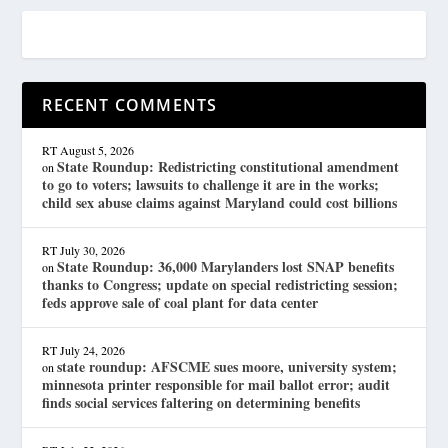
RECENT COMMENTS
RT
August 5, 2026
State Roundup: Redistricting constitutional amendment
on
to go to voters; lawsuits to challenge it are in the works;
child sex abuse claims against Maryland could cost billions
RT
July 30, 2026
State Roundup: 36,000 Marylanders lost SNAP benefits
on
thanks to Congress; update on special redistricting session;
feds approve sale of coal plant for data center
RT
July 24, 2026
state roundup: AFSCME sues moore, university system;
on
minnesota printer responsible for mail ballot error; audit
finds social services faltering on determining benefits