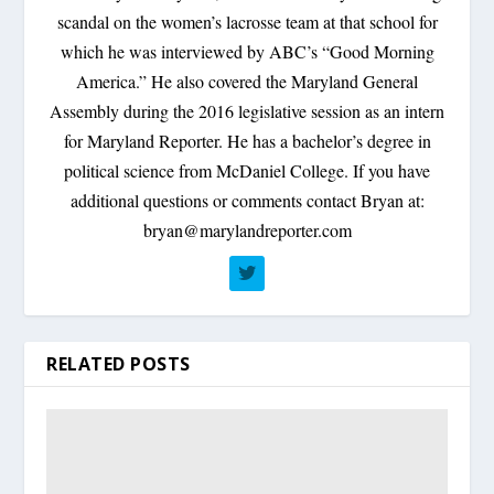
scandal on the women’s lacrosse team at that school for
which he was interviewed by ABC’s “Good Morning
America.” He also covered the Maryland General
Assembly during the 2016 legislative session as an intern
for Maryland Reporter. He has a bachelor’s degree in
political science from McDaniel College. If you have
additional questions or comments contact Bryan at:
bryan@marylandreporter.com
RELATED POSTS