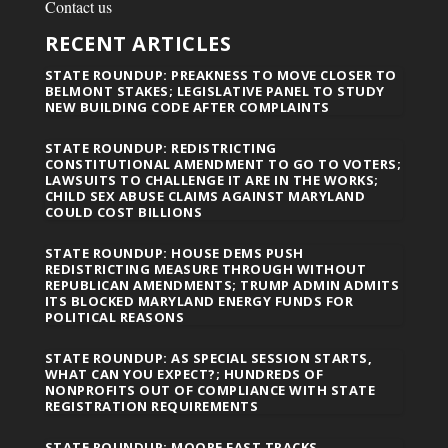
Contact us
RECENT ARTICLES
STATE ROUNDUP: PREAKNESS TO MOVE CLOSER TO
BELMONT STAKES; LEGISLATIVE PANEL TO STUDY
NEW BUILDING CODE AFTER COMPLAINTS
STATE ROUNDUP: REDISTRICTING
CONSTITUTIONAL AMENDMENT TO GO TO VOTERS;
LAWSUITS TO CHALLENGE IT ARE IN THE WORKS;
CHILD SEX ABUSE CLAIMS AGAINST MARYLAND
COULD COST BILLIONS
STATE ROUNDUP: HOUSE DEMS PUSH
REDISTRICTING MEASURE THROUGH WITHOUT
REPUBLICAN AMENDMENTS; TRUMP ADMIN ADMITS
ITS BLOCKED MARYLAND ENERGY FUNDS FOR
POLITICAL REASONS
STATE ROUNDUP: AS SPECIAL SESSION STARTS,
WHAT CAN YOU EXPECT?; HUNDREDS OF
NONPROFITS OUT OF COMPLIANCE WITH STATE
REGISTRATION REQUIREMENTS
STATE ROUNDUP: MOORE FAST TRACKS