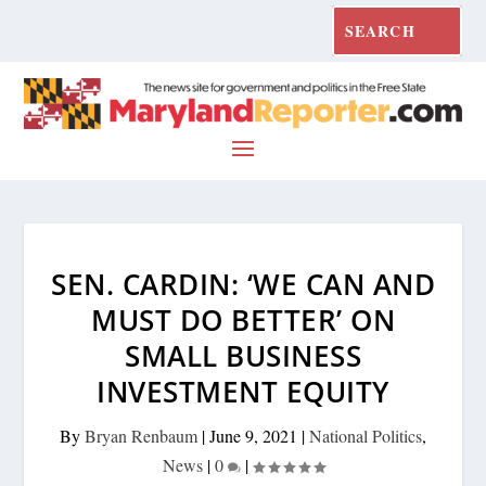
SEN. CARDIN: ‘WE CAN AND
MUST DO BETTER’ ON
SMALL BUSINESS
INVESTMENT EQUITY
By
Bryan Renbaum
|
June 9, 2021
|
National Politics
,
News
|
0
|