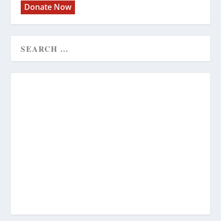
Donate Now