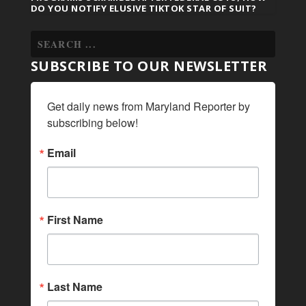
DO YOU NOTIFY ELUSIVE TIKTOK STAR OF SUIT?
SUBSCRIBE TO OUR NEWSLETTER
Get daily news from Maryland Reporter by 
subscribing below!
Email
First Name
Last Name