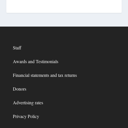
Staff
Awards and Testimonials
Financial statements and tax returns
Donors
Advertising rates
Privacy Policy