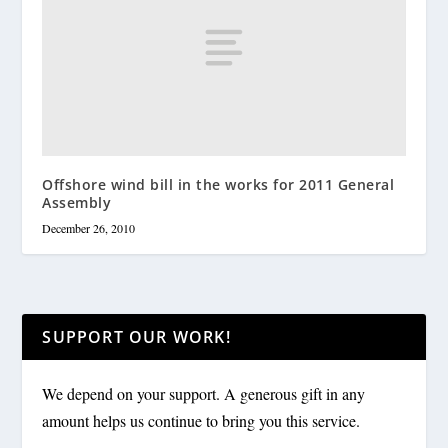
Offshore wind bill in the works for 2011 General
Assembly
December 26, 2010
SUPPORT OUR WORK!
We depend on your support. A generous gift in any
amount helps us continue to bring you this service.