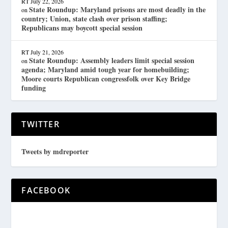
RT
July 22, 2026
State Roundup: Maryland prisons are most deadly in the
on
country; Union, state clash over prison staffing;
Republicans may boycott special session
RT
July 21, 2026
State Roundup: Assembly leaders limit special session
on
agenda; Maryland amid tough year for homebuilding;
Moore courts Republican congressfolk over Key Bridge
funding
TWITTER
Tweets by mdreporter
FACEBOOK