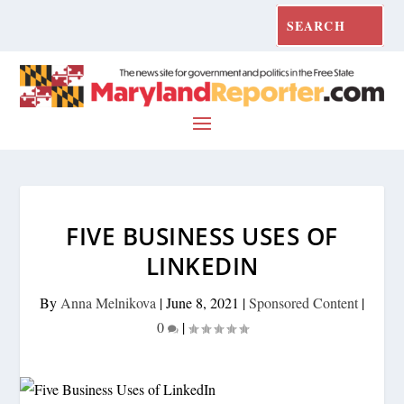
FIVE BUSINESS USES OF
LINKEDIN
By
Anna Melnikova
|
June 8, 2021
|
Sponsored Content
|
0
|