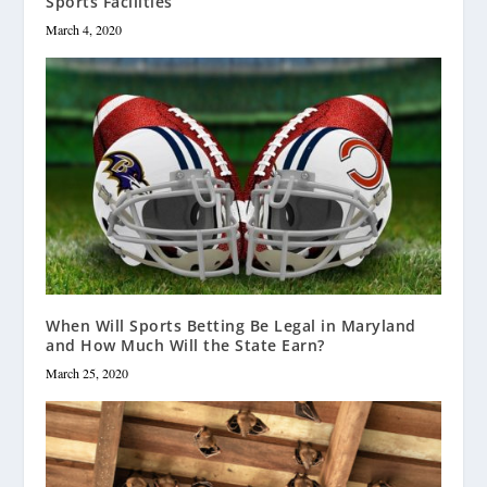
Sports Facilities
March 4, 2020
When Will Sports Betting Be Legal in Maryland
and How Much Will the State Earn?
March 25, 2020