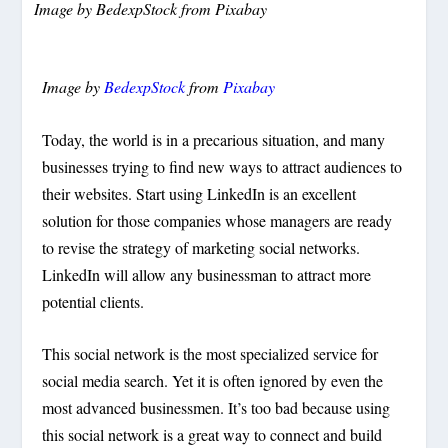
Image by
BedexpStock
from
Pixabay
Image by
BedexpStock
from
Pixabay
Today, the world is in a precarious situation, and many
businesses trying to find new ways to attract audiences to
their websites. Start using LinkedIn is an excellent
solution for those companies whose managers are ready
to revise the strategy of marketing social networks.
LinkedIn will allow any businessman to attract more
potential clients.
This social network is the most specialized service for
social media search. Yet it is often ignored by even the
most advanced businessmen. It’s too bad because using
this social network is a great way to connect and build