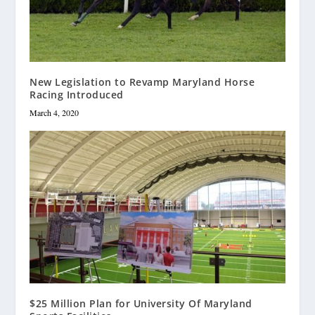
New Legislation to Revamp Maryland Horse
Racing Introduced
March 4, 2020
$25 Million Plan for University Of Maryland