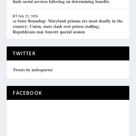
finds social services faltering on determining benefits
RT
July 22, 2026
State Roundup: Maryland prisons are most deadly in the
on
country; Union, state clash over prison staffing;
Republicans may boycott special session
TWITTER
Tweets by mdreporter
FACEBOOK