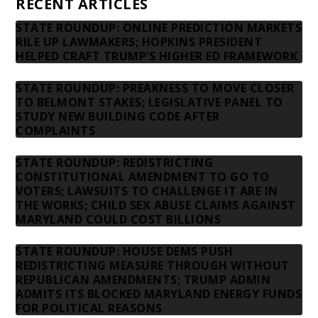
RECENT ARTICLES
STATE ROUNDUP: ONLINE PREDICTION MARKETS
RILE UP LAWMAKERS; HOPKINS PRESIDENT
HELPED CRAFT TRUMP’S HIGHER ED FRAMEWORK
STATE ROUNDUP: PREAKNESS TO MOVE CLOSER
TO BELMONT STAKES; LEGISLATIVE PANEL TO
STUDY NEW BUILDING CODE AFTER
COMPLAINTS
STATE ROUNDUP: REDISTRICTING
CONSTITUTIONAL AMENDMENT TO GO TO
VOTERS; LAWSUITS TO CHALLENGE IT ARE IN
THE WORKS; CHILD SEX ABUSE CLAIMS AGAINST
MARYLAND COULD COST BILLIONS
STATE ROUNDUP: HOUSE DEMS PUSH
REDISTRICTING MEASURE THROUGH WITHOUT
REPUBLICAN AMENDMENTS; TRUMP ADMIN
ADMITS ITS BLOCKED MARYLAND ENERGY FUNDS
FOR POLITICAL REASONS