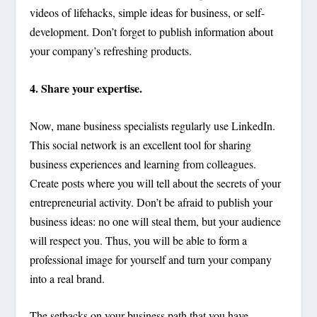
videos of lifehacks, simple ideas for business, or self-
development. Don’t forget to publish information about
your company’s refreshing products.
4. Share your expertise.
Now, mane business specialists regularly use LinkedIn.
This social network is an excellent tool for sharing
business experiences and learning from colleagues.
Create posts where you will tell about the secrets of your
entrepreneurial activity. Don’t be afraid to publish your
business ideas: no one will steal them, but your audience
will respect you. Thus, you will be able to form a
professional image for yourself and turn your company
into a real brand.
The setbacks on your business path that you have