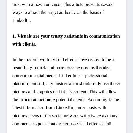
trust with a new audience. This article presents several
ways to attract the target audience on the basis of
LinkedIn.
1. Visuals are your trusty assistants in communication
with clients.
In the modern world, visual effects have ceased to be a
beautiful gimmick and have become used as the ideal
content for social media. LinkedIn is a professional
platform, but still, any businessman should only use those
pictures and graphics that fit his content. This will allow
the firm to attract more potential clients. According to the
latest information from LinkedIn, under posts with
pictures, users of the social network write twice as many
comments as posts that do not use visual effects at all.