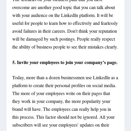
overcome are another good topic that you can talk about
with your audience on the LinkedIn platform. It will be
useful for people to learn how to effectively and fearlessly
avoid failures in their careers. Don’t think your reputation
will be damaged by such postings. People really respect
the ability of business people to see their mistakes clearly.
5. Invite your employees to join your company’s page.
Today, more than a dozen businessmen use LinkedIn as a
platform to create their personal profiles on social media.
The more of your employees write on their pages that
they work in your company, the more popularity your
brand will have. The employees can really help you in
this process. This factor should not be ignored. All your
subscribers will see your employees’ updates on their