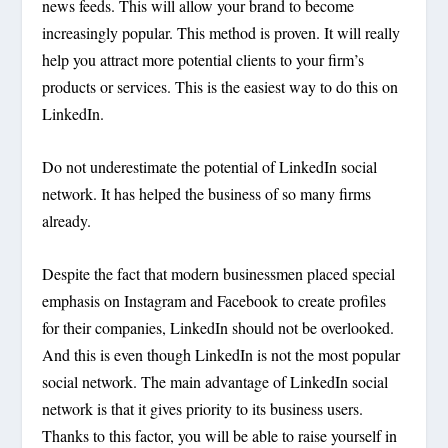
news feeds. This will allow your brand to become
increasingly popular. This method is proven. It will really
help you attract more potential clients to your firm’s
products or services. This is the easiest way to do this on
LinkedIn.
Do not underestimate the potential of LinkedIn social
network. It has helped the business of so many firms
already.
Despite the fact that modern businessmen placed special
emphasis on Instagram and Facebook to create profiles
for their companies, LinkedIn should not be overlooked.
And this is even though LinkedIn is not the most popular
social network. The main advantage of LinkedIn social
network is that it gives priority to its business users.
Thanks to this factor, you will be able to raise yourself in