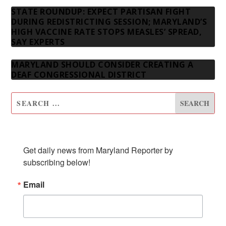
STATE ROUNDUP: EXPECT PARTISAN FIGHT
DURING REDISTRICTING SESSION; MARYLAND’S
HIGH VACCINE RATE STOPS MEASLES’ SPREAD,
SAY EXPERTS
MARYLAND SHOULD CONSIDER CREATING A
DEAF CONGRESSIONAL DISTRICT
SUBSCRIBE TO OUR NEWSLETTER
Get daily news from Maryland Reporter by 
subscribing below!
Email