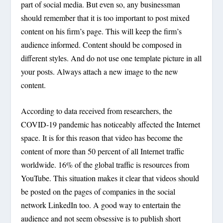
part of social media. But even so, any businessman
should remember that it is too important to post mixed
content on his firm’s page. This will keep the firm’s
audience informed. Content should be composed in
different styles. And do not use one template picture in all
your posts. Always attach a new image to the new
content.
According to data received from researchers, the
COVID-19 pandemic has noticeably affected the Internet
space. It is for this reason that video has become the
content of more than 50 percent of all Internet traffic
worldwide. 16% of the global traffic is resources from
YouTube. This situation makes it clear that videos should
be posted on the pages of companies in the social
network LinkedIn too. A good way to entertain the
audience and not seem obsessive is to publish short