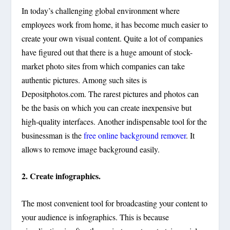
In today’s challenging global environment where
employees work from home, it has become much easier to
create your own visual content. Quite a lot of companies
have figured out that there is a huge amount of stock-
market photo sites from which companies can take
authentic pictures. Among such sites is
Depositphotos.com. The rarest pictures and photos can
be the basis on which you can create inexpensive but
high-quality interfaces. Another indispensable tool for the
businessman is the
free online background remover
. It
allows to remove image background easily.
2. Create infographics.
The most convenient tool for broadcasting your content to
your audience is infographics. This is because