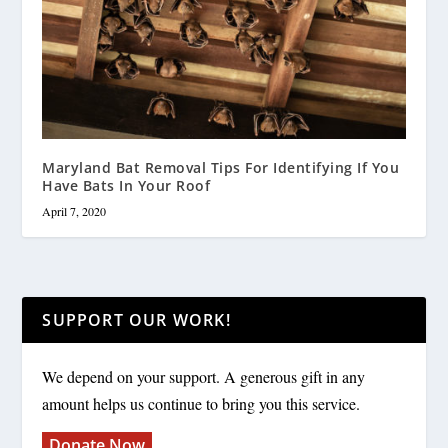
Maryland Bat Removal Tips For Identifying If You
Have Bats In Your Roof
April 7, 2020
SUPPORT OUR WORK!
We depend on your support. A generous gift in any
amount helps us continue to bring you this service.
Donate Now