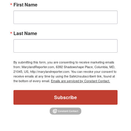
First Name
Last Name
By submitting this form, you are consenting to receive marketing emails
from: MarylandReporter.com, 6392 Shadowshape Place, Columbia, MD,
21045, US, http://marylandreporter.com. You can revoke your consent to
receive emails at any time by using the SafeUnsubscribe® link, found at
the bottom of every email.
Emails are serviced by Constant Contact.
Subscribe