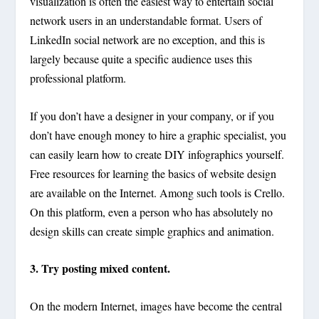
visualization is often the easiest way to entertain social
network users in an understandable format. Users of
LinkedIn social network are no exception, and this is
largely because quite a specific audience uses this
professional platform.
If you don’t have a designer in your company, or if you
don’t have enough money to hire a graphic specialist, you
can easily learn how to create DIY infographics yourself.
Free resources for learning the basics of website design
are available on the Internet. Among such tools is Crello.
On this platform, even a person who has absolutely no
design skills can create simple graphics and animation.
3. Try posting mixed content.
On the modern Internet, images have become the central