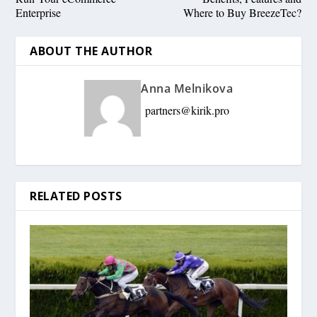
Enterprise
Where to Buy BreezeTec?
ABOUT THE AUTHOR
Anna Melnikova
partners@kirik.pro
RELATED POSTS