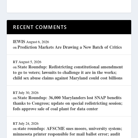
RECENT COMMENTS
lEWIS
August 6, 2026
Prediction Markets Are Drawing a New Batch of Critics
on
RT
August 5, 2026
State Roundup: Redistricting constitutional amendment
on
to go to voters; lawsuits to challenge it are in the works;
child sex abuse claims against Maryland could cost billions
RT
July 30, 2026
State Roundup: 36,000 Marylanders lost SNAP benefits
on
thanks to Congress; update on special redistricting session;
feds approve sale of coal plant for data center
RT
July 24, 2026
state roundup: AFSCME sues moore, university system;
on
minnesota printer responsible for mail ballot error; audit