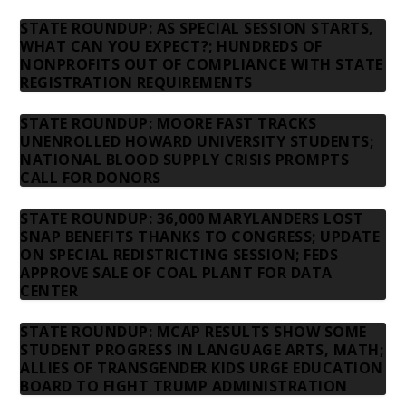
STATE ROUNDUP: AS SPECIAL SESSION STARTS,
WHAT CAN YOU EXPECT?; HUNDREDS OF
NONPROFITS OUT OF COMPLIANCE WITH STATE
REGISTRATION REQUIREMENTS
STATE ROUNDUP: MOORE FAST TRACKS
UNENROLLED HOWARD UNIVERSITY STUDENTS;
NATIONAL BLOOD SUPPLY CRISIS PROMPTS
CALL FOR DONORS
STATE ROUNDUP: 36,000 MARYLANDERS LOST
SNAP BENEFITS THANKS TO CONGRESS; UPDATE
ON SPECIAL REDISTRICTING SESSION; FEDS
APPROVE SALE OF COAL PLANT FOR DATA
CENTER
STATE ROUNDUP: MCAP RESULTS SHOW SOME
STUDENT PROGRESS IN LANGUAGE ARTS, MATH;
ALLIES OF TRANSGENDER KIDS URGE EDUCATION
BOARD TO FIGHT TRUMP ADMINISTRATION