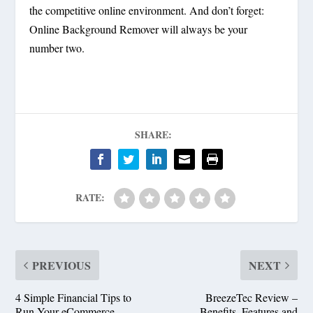
the competitive online environment. And don’t forget:
Online Background Remover will always be your
number two.
SHARE:
RATE:
PREVIOUS
NEXT
4 Simple Financial Tips to
BreezeTec Review –
Run Your eCommerce
Benefits, Features and