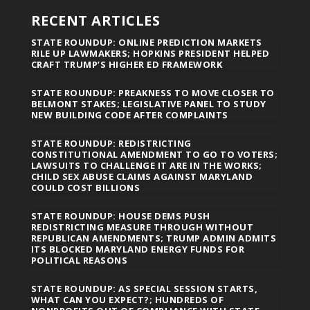
RECENT ARTICLES
STATE ROUNDUP: ONLINE PREDICTION MARKETS
RILE UP LAWMAKERS; HOPKINS PRESIDENT HELPED
CRAFT TRUMP’S HIGHER ED FRAMEWORK
STATE ROUNDUP: PREAKNESS TO MOVE CLOSER TO
BELMONT STAKES; LEGISLATIVE PANEL TO STUDY
NEW BUILDING CODE AFTER COMPLAINTS
STATE ROUNDUP: REDISTRICTING
CONSTITUTIONAL AMENDMENT TO GO TO VOTERS;
LAWSUITS TO CHALLENGE IT ARE IN THE WORKS;
CHILD SEX ABUSE CLAIMS AGAINST MARYLAND
COULD COST BILLIONS
STATE ROUNDUP: HOUSE DEMS PUSH
REDISTRICTING MEASURE THROUGH WITHOUT
REPUBLICAN AMENDMENTS; TRUMP ADMIN ADMITS
ITS BLOCKED MARYLAND ENERGY FUNDS FOR
POLITICAL REASONS
STATE ROUNDUP: AS SPECIAL SESSION STARTS,
WHAT CAN YOU EXPECT?; HUNDREDS OF