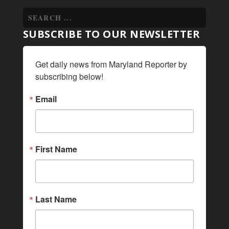
SUBSCRIBE TO OUR NEWSLETTER
Get daily news from Maryland Reporter by 
subscribing below!
Email
First Name
Last Name