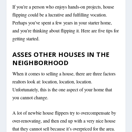
If you’re a person who enjoys hands-on projects, house
flipping could be a lucrative and fulfilling vocation.
Perhaps you’ve spent a few years in your starter home,
and you’re thinking about flipping it. Here are five tips for
getting started.
ASSES OTHER HOUSES IN THE
NEIGHBORHOOD
When it comes to selling a house, there are three factors
realtors look at: location, location, location.
Unfortunately, this is the one aspect of your home that
you cannot change.
A lot of newbie house flippers try to overcompensate by
over-renovating, and then end up with a very nice house
that they cannot sell because it’s overpriced for the area.