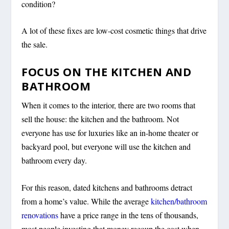
condition?
A lot of these fixes are low-cost cosmetic things that drive
the sale.
FOCUS ON THE KITCHEN AND
BATHROOM
When it comes to the interior, there are two rooms that
sell the house: the kitchen and the bathroom. Not
everyone has use for luxuries like an in-home theater or
backyard pool, but everyone will use the kitchen and
bathroom every day.
For this reason, dated kitchens and bathrooms detract
from a home’s value. While the average
kitchen/bathroom
renovations
have a price range in the tens of thousands,
most people investing that money recoup the cost when