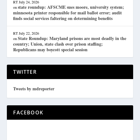
RT
July 24, 2026
state roundup: AFSCME sues moore, university system;
on
minnesota printer responsible for mail ballot error; audit
finds social services faltering on determining benefits
RT
July 22, 2026
State Roundup: Maryland prisons are most deadly in the
on
country; Union, state clash over prison staffing;
Republicans may boycott special session
TWITTER
Tweets by mdreporter
FACEBOOK