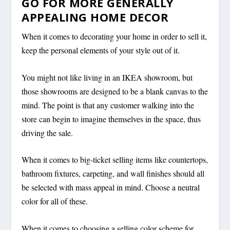
GO FOR MORE GENERALLY
APPEALING HOME DECOR
When it comes to decorating your home in order to sell it,
keep the personal elements of your style out of it.
You might not like living in an IKEA showroom, but
those showrooms are designed to be a blank canvas to the
mind. The point is that any customer walking into the
store can begin to imagine themselves in the space, thus
driving the sale.
When it comes to big-ticket selling items like countertops,
bathroom fixtures, carpeting, and wall finishes should all
be selected with mass appeal in mind. Choose a neutral
color for all of these.
When it comes to choosing a selling color scheme for