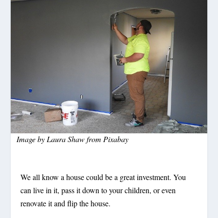
Image by
Laura Shaw
from
Pixabay
We all know a house could be a great investment. You
can live in it, pass it down to your children, or even
renovate it and flip the house.