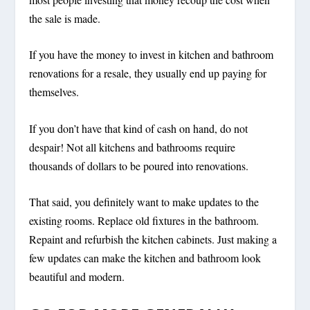
the sale is made.
If you have the money to invest in kitchen and bathroom
renovations for a resale, they usually end up paying for
themselves.
If you don’t have that kind of cash on hand, do not
despair! Not all kitchens and bathrooms require
thousands of dollars to be poured into renovations.
That said, you definitely want to make updates to the
existing rooms. Replace old fixtures in the bathroom.
Repaint and refurbish the kitchen cabinets. Just making a
few updates can make the kitchen and bathroom look
beautiful and modern.