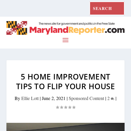
5 HOME IMPROVEMENT
TIPS TO FLIP YOUR HOUSE
By
Ellie Lott
|
June 2, 2021
|
Sponsored Content
|
2
|