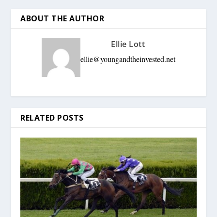
ABOUT THE AUTHOR
Ellie Lott
ellie@youngandtheinvested.net
RELATED POSTS