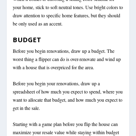
your home, stick to soft neutral tones. Use bright colors to
draw attention to specific home features, but they should
be only used as an accent.
BUDGET
Before you begin renovations, draw up a budget. The
worst thing a flipper can do is over-renovate and wind up
with a house that is overpriced for the area.
Before you begin your renovations, draw up a
spreadsheet of how much you expect to spend, where you
want to allocate that budget, and how much you expect to
get in the sale.
Starting with a game plan before you flip the house can
maximize your resale value while staying within budget