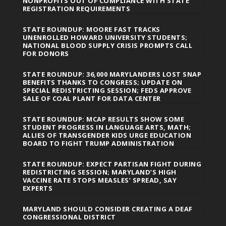
NONPROFITS OUT OF COMPLIANCE WITH STATE
REGISTRATION REQUIREMENTS
STATE ROUNDUP: MOORE FAST TRACKS
UNENROLLED HOWARD UNIVERSITY STUDENTS;
NATIONAL BLOOD SUPPLY CRISIS PROMPTS CALL
FOR DONORS
STATE ROUNDUP: 36,000 MARYLANDERS LOST SNAP
BENEFITS THANKS TO CONGRESS; UPDATE ON
SPECIAL REDISTRICTING SESSION; FEDS APPROVE
SALE OF COAL PLANT FOR DATA CENTER
STATE ROUNDUP: MCAP RESULTS SHOW SOME
STUDENT PROGRESS IN LANGUAGE ARTS, MATH;
ALLIES OF TRANSGENDER KIDS URGE EDUCATION
BOARD TO FIGHT TRUMP ADMINISTRATION
STATE ROUNDUP: EXPECT PARTISAN FIGHT DURING
REDISTRICTING SESSION; MARYLAND’S HIGH
VACCINE RATE STOPS MEASLES’ SPREAD, SAY
EXPERTS
MARYLAND SHOULD CONSIDER CREATING A DEAF
CONGRESSIONAL DISTRICT