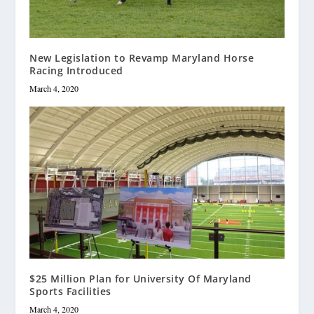
New Legislation to Revamp Maryland Horse
Racing Introduced
March 4, 2020
$25 Million Plan for University Of Maryland
Sports Facilities
March 4, 2020