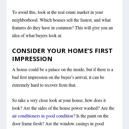
To avoid this, look at the real estate market in your
neighborhood. Which houses sell the fastest, and what
features do they have in common? This will give you an
idea of what buyers look at.
CONSIDER YOUR HOME’S FIRST
IMPRESSION
A house could be a palace on the inside, but if there is a
bad first impression on the buyer’s arrival, it can be
extremely hard to recover from that.
So take a very close look at your house, how does it
look? Are the sides of the house power washed? Are the
air conditioners in good condition
? Is the paint on the
door frame fresh? Are the window casings in good