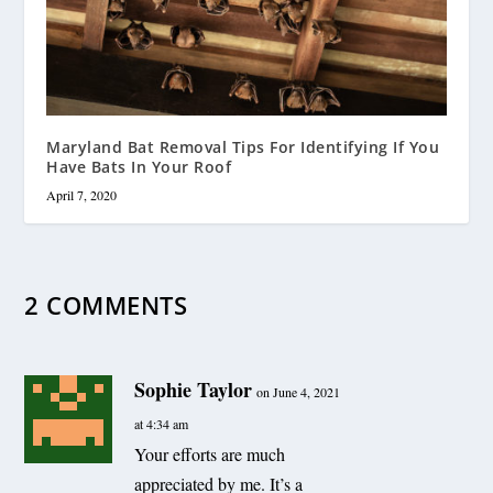
Maryland Bat Removal Tips For Identifying If You
Have Bats In Your Roof
April 7, 2020
2 COMMENTS
Sophie Taylor
on June 4, 2021
at 4:34 am
Your efforts are much
appreciated by me. It’s a