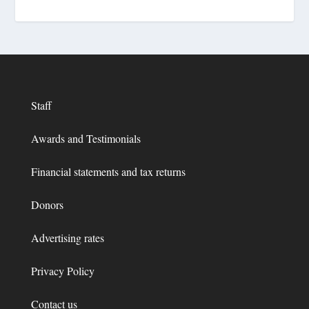
Staff
Awards and Testimonials
Financial statements and tax returns
Donors
Advertising rates
Privacy Policy
Contact us