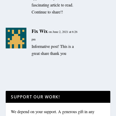
fascinating article to read.
Continue to share!!
Fix Wix
on June 2, 2021 at 6:26
pm
Informative post! This is a
great share thank you
SUPPORT OUR WORK!
We depend on your support. A generous gift in any