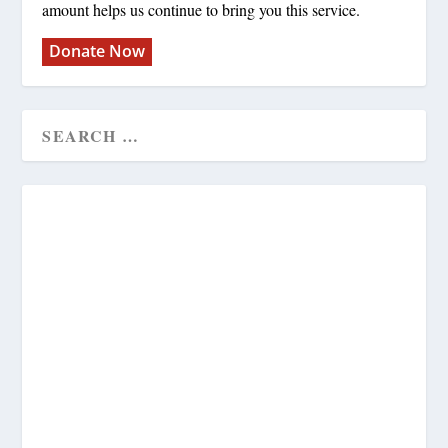
amount helps us continue to bring you this service.
Donate Now