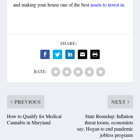
and making your house one of the best
assets to invest in
.
SHARE:
RATE:
PREVIOUS
NEXT
How to Qualify for Medical
State Roundup: Inflation
Cannabis in Maryland
threat looms, economists
say; Hogan to end pandemic
jobless programs