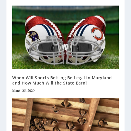
When Will Sports Betting Be Legal in Maryland
and How Much Will the State Earn?
March 25, 2020