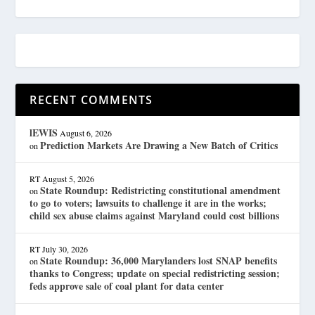
RECENT COMMENTS
lEWIS
August 6, 2026
Prediction Markets Are Drawing a New Batch of Critics
on
RT
August 5, 2026
State Roundup: Redistricting constitutional amendment
on
to go to voters; lawsuits to challenge it are in the works;
child sex abuse claims against Maryland could cost billions
RT
July 30, 2026
State Roundup: 36,000 Marylanders lost SNAP benefits
on
thanks to Congress; update on special redistricting session;
feds approve sale of coal plant for data center