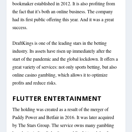
bookmaker established in 2012. It is also profiting from
the fact that it’s both an online business. The company
had its first public offering this year. And it was a great
success.
DraftKings is one of the leading stars in the betting
industry. Its assets have risen up immediately after the
start of the pandemic and the global lockdown. It offers a
great variety of services: not only sports betting, but also
online casino gambling, which allows it to optimize
profits and reduce risks.
FLUTTER ENTERTAINMENT
The holding was created as a result of the merger of
Paddy Power and Betfair in 2016. It was later acquired
by The Stars Group. The service owns many gambling