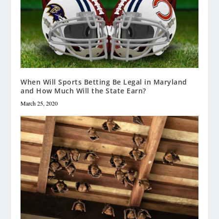
When Will Sports Betting Be Legal in Maryland
and How Much Will the State Earn?
March 25, 2020