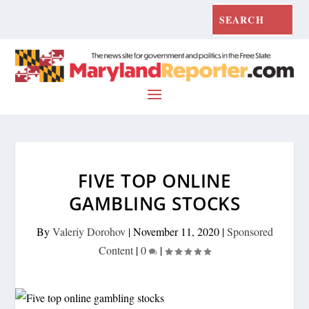
FIVE TOP ONLINE
GAMBLING STOCKS
By
Valeriy Dorohov
|
November 11, 2020
|
Sponsored
Content
|
0
|