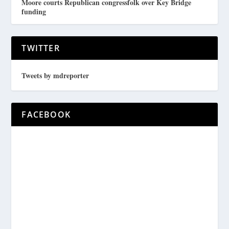
Moore courts Republican congressfolk over Key Bridge
funding
TWITTER
Tweets by mdreporter
FACEBOOK