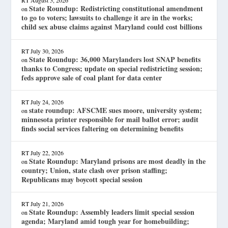
RT
August 5, 2026
State Roundup: Redistricting constitutional amendment
on
to go to voters; lawsuits to challenge it are in the works;
child sex abuse claims against Maryland could cost billions
RT
July 30, 2026
State Roundup: 36,000 Marylanders lost SNAP benefits
on
thanks to Congress; update on special redistricting session;
feds approve sale of coal plant for data center
RT
July 24, 2026
state roundup: AFSCME sues moore, university system;
on
minnesota printer responsible for mail ballot error; audit
finds social services faltering on determining benefits
RT
July 22, 2026
State Roundup: Maryland prisons are most deadly in the
on
country; Union, state clash over prison staffing;
Republicans may boycott special session
RT
July 21, 2026
State Roundup: Assembly leaders limit special session
on
agenda; Maryland amid tough year for homebuilding;