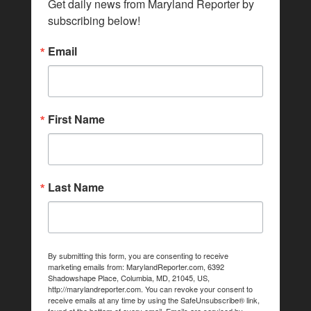
Get daily news from Maryland Reporter by 
subscribing below!
Email
First Name
Last Name
By submitting this form, you are consenting to receive
marketing emails from: MarylandReporter.com, 6392
Shadowshape Place, Columbia, MD, 21045, US,
http://marylandreporter.com. You can revoke your consent to
receive emails at any time by using the SafeUnsubscribe® link,