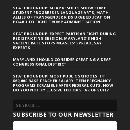
STATE ROUNDUP: MCAP RESULTS SHOW SOME
STUDENT PROGRESS IN LANGUAGE ARTS, MATH;
ALLIES OF TRANSGENDER KIDS URGE EDUCATION
BOARD TO FIGHT TRUMP ADMINISTRATION
STATE ROUNDUP: EXPECT PARTISAN FIGHT DURING
REDISTRICTING SESSION; MARYLAND’S HIGH
VACCINE RATE STOPS MEASLES’ SPREAD, SAY
EXPERTS
MARYLAND SHOULD CONSIDER CREATING A DEAF
CONGRESSIONAL DISTRICT
STATE ROUNDUP: MOST PUBLIC SCHOOLS HIT
$60,000 BASE TEACHER SALARY; TEEN PREGNANCY
PROGRAMS SCRAMBLE AFTER FEDERAL CUTS; HOW
DO YOU NOTIFY ELUSIVE TIKTOK STAR OF SUIT?
SUBSCRIBE TO OUR NEWSLETTER