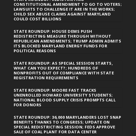
CONSTITUTIONAL AMENDMENT TO GO TO VOTERS;
LAWSUITS TO CHALLENGE IT ARE IN THE WORKS;
CHILD SEX ABUSE CLAIMS AGAINST MARYLAND
COULD COST BILLIONS
STATE ROUNDUP: HOUSE DEMS PUSH
REDISTRICTING MEASURE THROUGH WITHOUT
REPUBLICAN AMENDMENTS; TRUMP ADMIN ADMITS
ITS BLOCKED MARYLAND ENERGY FUNDS FOR
POLITICAL REASONS
STATE ROUNDUP: AS SPECIAL SESSION STARTS,
WHAT CAN YOU EXPECT?; HUNDREDS OF
NONPROFITS OUT OF COMPLIANCE WITH STATE
REGISTRATION REQUIREMENTS
STATE ROUNDUP: MOORE FAST TRACKS
UNENROLLED HOWARD UNIVERSITY STUDENTS;
NATIONAL BLOOD SUPPLY CRISIS PROMPTS CALL
FOR DONORS
STATE ROUNDUP: 36,000 MARYLANDERS LOST SNAP
BENEFITS THANKS TO CONGRESS; UPDATE ON
SPECIAL REDISTRICTING SESSION; FEDS APPROVE
SALE OF COAL PLANT FOR DATA CENTER