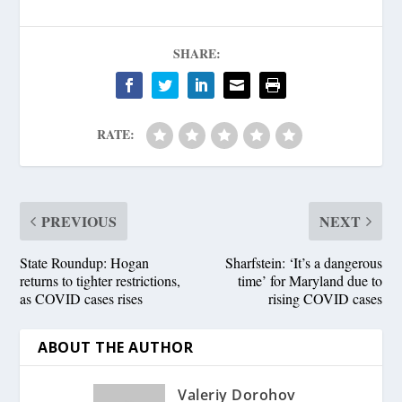
SHARE:
RATE:
PREVIOUS
NEXT
State Roundup: Hogan
Sharfstein: ‘It’s a dangerous
returns to tighter restrictions,
time’ for Maryland due to
as COVID cases rises
rising COVID cases
ABOUT THE AUTHOR
Valeriy Dorohov