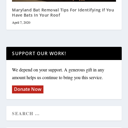
Maryland Bat Removal Tips For Identifying If You
Have Bats In Your Roof
April 7, 2020
SUPPORT OUR WORK!
We depend on your support. A generous gift in any
amount helps us continue to bring you this service.
Donate Now