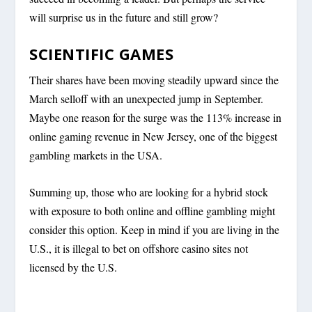
will surprise us in the future and still grow?
SCIENTIFIC GAMES
Their shares have been moving steadily upward since the
March selloff with an unexpected jump in September.
Maybe one reason for the surge was the 113% increase in
online gaming revenue in New Jersey, one of the biggest
gambling markets in the USA.
Summing up, those who are looking for a hybrid stock
with exposure to both online and offline gambling might
consider this option. Keep in mind if you are living in the
U.S., it is illegal to bet on offshore casino sites not
licensed by the U.S.