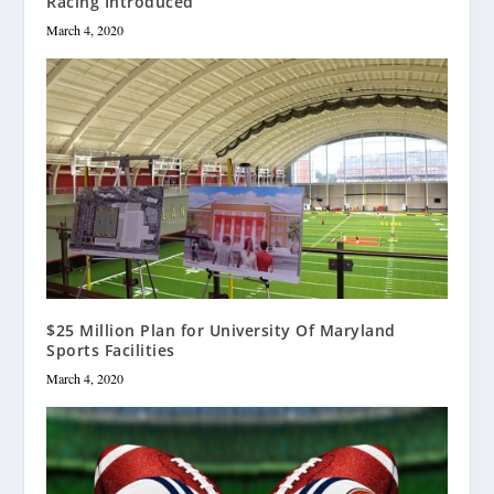
Racing Introduced
March 4, 2020
$25 Million Plan for University Of Maryland
Sports Facilities
March 4, 2020