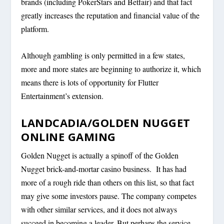
brands (including PokerStars and Betfair) and that fact
greatly increases the reputation and financial value of the
platform.
Although gambling is only permitted in a few states,
more and more states are beginning to authorize it, which
means there is lots of opportunity for Flutter
Entertainment’s extension.
LANDCADIA/GOLDEN NUGGET
ONLINE GAMING
Golden Nugget is actually a spinoff of the Golden
Nugget brick-and-mortar casino business. It has had
more of a rough ride than others on this list, so that fact
may give some investors pause. The company competes
with other similar services, and it does not always
succeed in becoming a leader. But perhaps the service