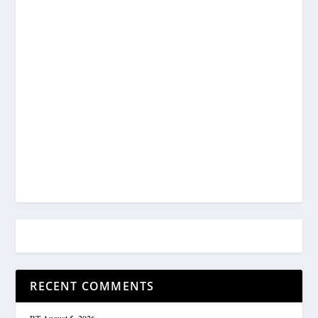
RECENT COMMENTS