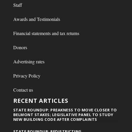
Staff
Awards and Testimonials
Financial statements and tax returns
Donors
Advertising rates
Privacy Policy
Contact us
RECENT ARTICLES
STATE ROUNDUP: PREAKNESS TO MOVE CLOSER TO
BELMONT STAKES; LEGISLATIVE PANEL TO STUDY
NEW BUILDING CODE AFTER COMPLAINTS
STATE ROUNDUP: REDISTRICTING