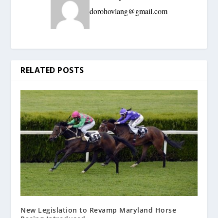
dorohovlang@gmail.com
RELATED POSTS
New Legislation to Revamp Maryland Horse