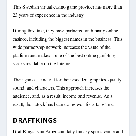
This Swedish virtual casino game provider has more than
23 years of experience in the industry.
During this time, they have partnered with many online
casinos, including the biggest names in the business. This
wide partnership network increases the value of the
platform and makes it one of the best online gambling
stocks available on the Internet.
Their games stand out for their excellent graphics, quality
sound, and characters. This approach increases the
audience, and, as a result, income and revenue. As a
result, their stock has been doing well for a long time.
DRAFTKINGS
DraftKings is an American daily fantasy sports venue and