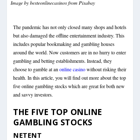
Image by
besteonlinecasinos
from
Pixabay
The pandemic has not only closed many shops and hotels
but also damaged the offline entertainment industry. This
includes popular bookmaking and gambling houses
around the world. Now customers are in no hurry to enter
gambling and betting establishments. Instead, they
choose to gamble at an
online casino
without risking their
health. In this article, you will find out more about the top
five online gambling stocks which are great for both new
and savvy investors.
THE FIVE TOP ONLINE
GAMBLING STOCKS
NETENT