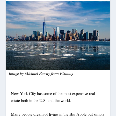
Image by
Michael Pewny
from
Pixabay
New York City has some of the most expensive real
estate both in the U.S. and the world.
Many people dream of living in the Big Apple but simply