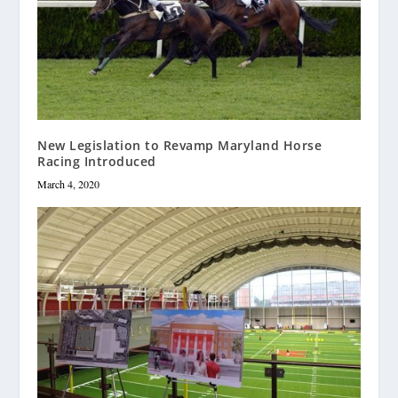
New Legislation to Revamp Maryland Horse
Racing Introduced
March 4, 2020