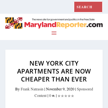
NEW YORK CITY
APARTMENTS ARE NOW
CHEAPER THAN EVER
By
Frank Natrasin
|
November 9, 2020
|
Sponsored
Content
|
0
|