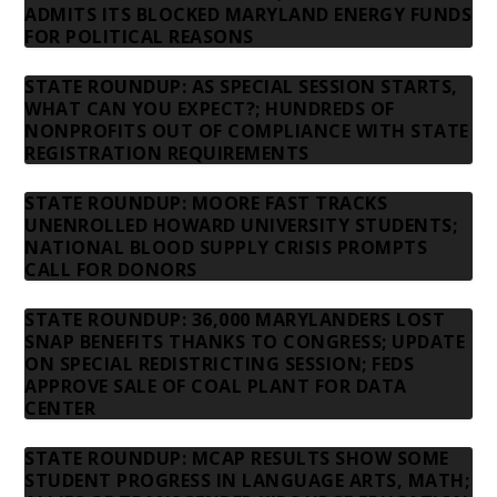
ADMITS ITS BLOCKED MARYLAND ENERGY FUNDS
FOR POLITICAL REASONS
STATE ROUNDUP: AS SPECIAL SESSION STARTS,
WHAT CAN YOU EXPECT?; HUNDREDS OF
NONPROFITS OUT OF COMPLIANCE WITH STATE
REGISTRATION REQUIREMENTS
STATE ROUNDUP: MOORE FAST TRACKS
UNENROLLED HOWARD UNIVERSITY STUDENTS;
NATIONAL BLOOD SUPPLY CRISIS PROMPTS
CALL FOR DONORS
STATE ROUNDUP: 36,000 MARYLANDERS LOST
SNAP BENEFITS THANKS TO CONGRESS; UPDATE
ON SPECIAL REDISTRICTING SESSION; FEDS
APPROVE SALE OF COAL PLANT FOR DATA
CENTER
STATE ROUNDUP: MCAP RESULTS SHOW SOME
STUDENT PROGRESS IN LANGUAGE ARTS, MATH;