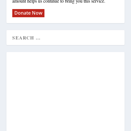
amount helps us continue to bring you this service.
Donate Now