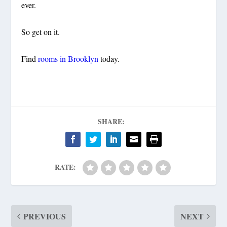
ever.
So get on it.
Find
rooms in Brooklyn
today.
SHARE:
RATE:
PREVIOUS
NEXT