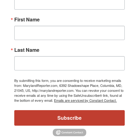
First Name
Last Name
By submitting this form, you are consenting to receive marketing emails
from: MarylandReporter.com, 6392 Shadowshape Place, Columbia, MD,
21045, US, http://marylandreporter.com. You can revoke your consent to
receive emails at any time by using the SafeUnsubscribe® link, found at
the bottom of every email.
Emails are serviced by Constant Contact.
Subscribe