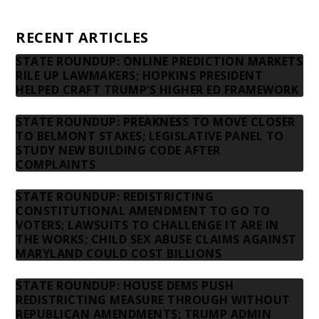
Contact us
RECENT ARTICLES
STATE ROUNDUP: ONLINE PREDICTION MARKETS
RILE UP LAWMAKERS; HOPKINS PRESIDENT
HELPED CRAFT TRUMP’S HIGHER ED FRAMEWORK
STATE ROUNDUP: PREAKNESS TO MOVE CLOSER
TO BELMONT STAKES; LEGISLATIVE PANEL TO
STUDY NEW BUILDING CODE AFTER
COMPLAINTS
STATE ROUNDUP: REDISTRICTING
CONSTITUTIONAL AMENDMENT TO GO TO
VOTERS; LAWSUITS TO CHALLENGE IT ARE IN
THE WORKS; CHILD SEX ABUSE CLAIMS AGAINST
MARYLAND COULD COST BILLIONS
STATE ROUNDUP: HOUSE DEMS PUSH
REDISTRICTING MEASURE THROUGH WITHOUT
REPUBLICAN AMENDMENTS; TRUMP ADMIN