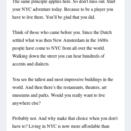
The same principle applies here. So don’t miss out. Start
your NYC adventure today. Because to be a player you
have to live there. You’ll be glad that you did.
Think of those who came before you. Since the Dutch
settled what was then New Amsterdam in the 1600s
people have come to NYC from all over the world.
Walking down the street you can hear hundreds of
accents and dialects.
You see the tallest and most impressive buildings in the
world. And then there’s the restaurants, theaters, art
museums and parks. Would you really want to live
anywhere else?
Probably not. And why make that choice when you don’t
have to? Living in NYC is now more affordable than