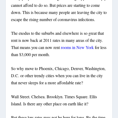
cannot afford to do so. But prices are starting to come
down. This is because many people are leaving the city to
escape the rising number of coronavirus infections.
The exodus to the suburbs and elsewhere is so great that
rent is now back at 2011 rates in many areas of the city.
That means you can now rent
rooms in New York
for less
than $3,000 per month.
So why move to Phoenix, Chicago, Denver, Washington,
D.C. or other trendy cities when you can live in the city
that never sleeps for a more affordable rate?
Wall Street. Chelsea. Brooklyn. Times Square. Ellis
Island. Is there any other place on earth like it?
But these low rates may not be here for long. By the time