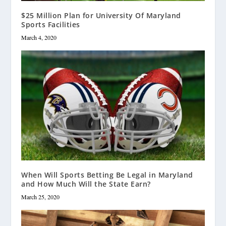
$25 Million Plan for University Of Maryland
Sports Facilities
March 4, 2020
When Will Sports Betting Be Legal in Maryland
and How Much Will the State Earn?
March 25, 2020