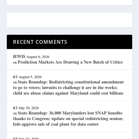
RECENT COMMENTS
lEWIS
August 6, 2026
Prediction Markets Are Drawing a New Batch of Critics
on
RT
August 5, 2026
State Roundup: Redistricting constitutional amendment
on
to go to voters; lawsuits to challenge it are in the works;
child sex abuse claims against Maryland could cost billions
RT
July 30, 2026
State Roundup: 36,000 Marylanders lost SNAP benefits
on
thanks to Congress; update on special redistricting session;
feds approve sale of coal plant for data center
RT
July 24, 2026