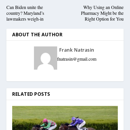
Can Biden unite the
Why Using an Online
country? Maryland’s
Pharmacy Might be the
lawmakers weigh-in
Right Option for You
ABOUT THE AUTHOR
Frank Natrasin
fnatrasin@gmail.com
RELATED POSTS