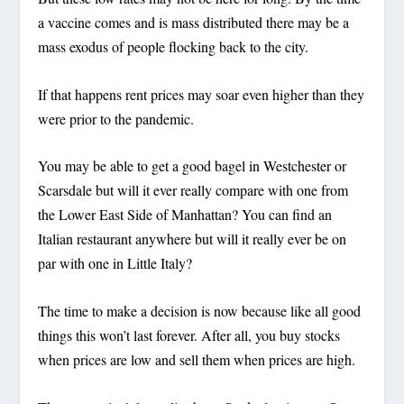
a vaccine comes and is mass distributed there may be a
mass exodus of people flocking back to the city.
If that happens rent prices may soar even higher than they
were prior to the pandemic.
You may be able to get a good bagel in Westchester or
Scarsdale but will it ever really compare with one from
the Lower East Side of Manhattan? You can find an
Italian restaurant anywhere but will it really ever be on
par with one in Little Italy?
The time to make a decision is now because like all good
things this won’t last forever. After all, you buy stocks
when prices are low and sell them when prices are high.