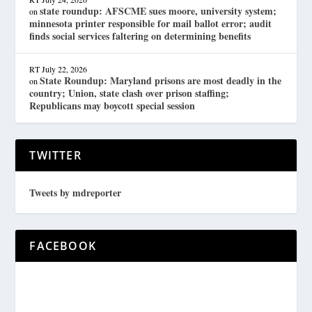
state roundup: AFSCME sues moore, university system;
on
minnesota printer responsible for mail ballot error; audit
finds social services faltering on determining benefits
RT
July 22, 2026
State Roundup: Maryland prisons are most deadly in the
on
country; Union, state clash over prison staffing;
Republicans may boycott special session
TWITTER
Tweets by mdreporter
FACEBOOK