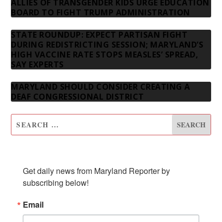
ALLIES OF TRANSGENDER KIDS URGE EDUCATION
BOARD TO FIGHT TRUMP ADMINISTRATION
STATE ROUNDUP: EXPECT PARTISAN FIGHT
DURING REDISTRICTING SESSION; MARYLAND’S
HIGH VACCINE RATE STOPS MEASLES’ SPREAD,
SAY EXPERTS
MARYLAND SHOULD CONSIDER CREATING A
DEAF CONGRESSIONAL DISTRICT
SUBSCRIBE TO OUR NEWSLETTER
Get daily news from Maryland Reporter by 
subscribing below!
Email