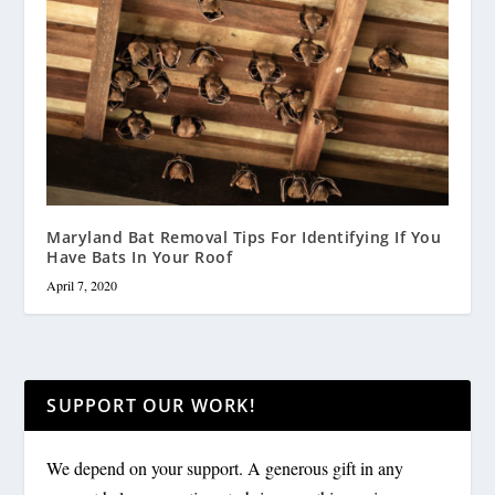
Maryland Bat Removal Tips For Identifying If You
Have Bats In Your Roof
April 7, 2020
SUPPORT OUR WORK!
We depend on your support. A generous gift in any