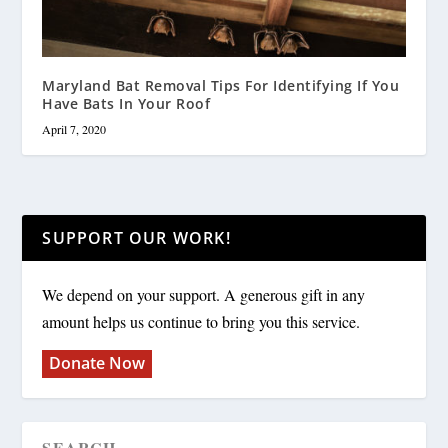
Maryland Bat Removal Tips For Identifying If You
Have Bats In Your Roof
April 7, 2020
SUPPORT OUR WORK!
We depend on your support. A generous gift in any
amount helps us continue to bring you this service.
Donate Now