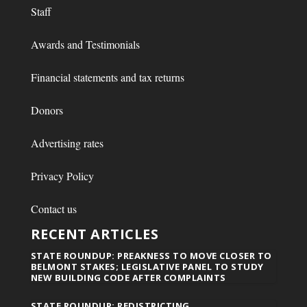
Staff
Awards and Testimonials
Financial statements and tax returns
Donors
Advertising rates
Privacy Policy
Contact us
RECENT ARTICLES
STATE ROUNDUP: PREAKNESS TO MOVE CLOSER TO
BELMONT STAKES; LEGISLATIVE PANEL TO STUDY
NEW BUILDING CODE AFTER COMPLAINTS
STATE ROUNDUP: REDISTRICTING