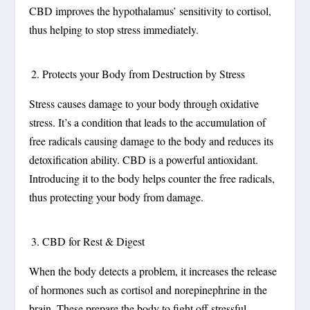
CBD improves the hypothalamus’ sensitivity to cortisol,
thus helping to stop stress immediately.
Protects your Body from Destruction by Stress
Stress causes damage to your body through oxidative
stress. It’s a condition that leads to the accumulation of
free radicals causing damage to the body and reduces its
detoxification ability. CBD is a powerful antioxidant.
Introducing it to the body helps counter the free radicals,
thus protecting your body from damage.
CBD for Rest & Digest
When the body detects a problem, it increases the release
of hormones such as cortisol and norepinephrine in the
brain. These prepare the body to fight off stressful