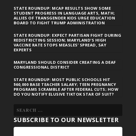
STATE ROUNDUP: MCAP RESULTS SHOW SOME
STUDENT PROGRESS IN LANGUAGE ARTS, MATH;
ALLIES OF TRANSGENDER KIDS URGE EDUCATION
BOARD TO FIGHT TRUMP ADMINISTRATION
STATE ROUNDUP: EXPECT PARTISAN FIGHT DURING
REDISTRICTING SESSION; MARYLAND’S HIGH
VACCINE RATE STOPS MEASLES’ SPREAD, SAY
EXPERTS
MARYLAND SHOULD CONSIDER CREATING A DEAF
CONGRESSIONAL DISTRICT
STATE ROUNDUP: MOST PUBLIC SCHOOLS HIT
$60,000 BASE TEACHER SALARY; TEEN PREGNANCY
PROGRAMS SCRAMBLE AFTER FEDERAL CUTS; HOW
DO YOU NOTIFY ELUSIVE TIKTOK STAR OF SUIT?
SUBSCRIBE TO OUR NEWSLETTER