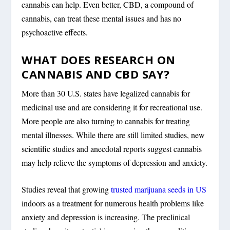
cannabis can help. Even better, CBD, a compound of
cannabis, can treat these mental issues and has no
psychoactive effects.
WHAT DOES RESEARCH ON
CANNABIS AND CBD SAY?
More than 30 U.S. states have legalized cannabis for
medicinal use and are considering it for recreational use.
More people are also turning to cannabis for treating
mental illnesses. While there are still limited studies, new
scientific studies and anecdotal reports suggest cannabis
may help relieve the symptoms of depression and anxiety.
Studies reveal that growing
trusted marijuana seeds in US
indoors as a treatment for numerous health problems like
anxiety and depression is increasing. The preclinical