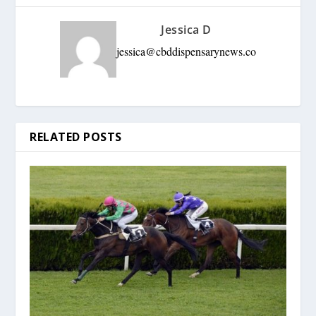
Jessica D
jessica@cbddispensarynews.co
RELATED POSTS