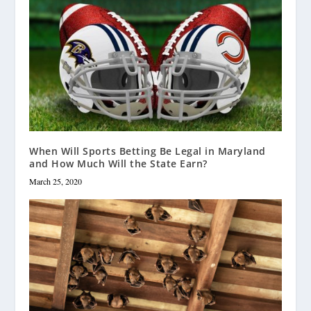
When Will Sports Betting Be Legal in Maryland
and How Much Will the State Earn?
March 25, 2020