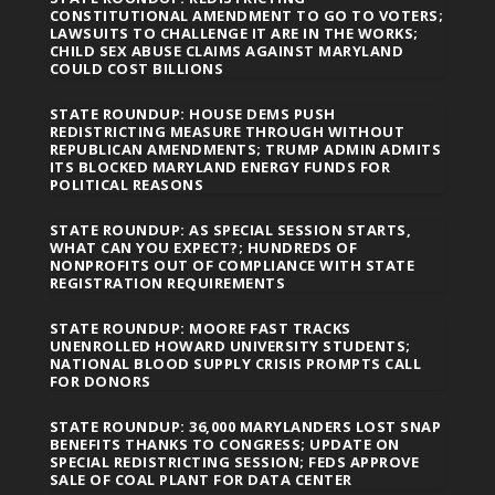
CONSTITUTIONAL AMENDMENT TO GO TO VOTERS;
LAWSUITS TO CHALLENGE IT ARE IN THE WORKS;
CHILD SEX ABUSE CLAIMS AGAINST MARYLAND
COULD COST BILLIONS
STATE ROUNDUP: HOUSE DEMS PUSH
REDISTRICTING MEASURE THROUGH WITHOUT
REPUBLICAN AMENDMENTS; TRUMP ADMIN ADMITS
ITS BLOCKED MARYLAND ENERGY FUNDS FOR
POLITICAL REASONS
STATE ROUNDUP: AS SPECIAL SESSION STARTS,
WHAT CAN YOU EXPECT?; HUNDREDS OF
NONPROFITS OUT OF COMPLIANCE WITH STATE
REGISTRATION REQUIREMENTS
STATE ROUNDUP: MOORE FAST TRACKS
UNENROLLED HOWARD UNIVERSITY STUDENTS;
NATIONAL BLOOD SUPPLY CRISIS PROMPTS CALL
FOR DONORS
STATE ROUNDUP: 36,000 MARYLANDERS LOST SNAP
BENEFITS THANKS TO CONGRESS; UPDATE ON
SPECIAL REDISTRICTING SESSION; FEDS APPROVE
SALE OF COAL PLANT FOR DATA CENTER