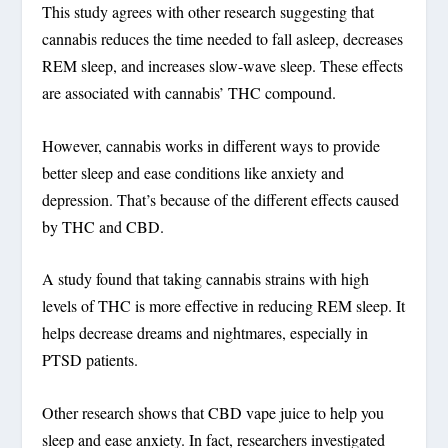
This study agrees with other research suggesting that
cannabis reduces the time needed to fall asleep, decreases
REM sleep, and increases slow-wave sleep. These effects
are associated with cannabis’ THC compound.
However, cannabis works in different ways to provide
better sleep and ease conditions like anxiety and
depression. That’s because of the different effects caused
by THC and CBD.
A study found that taking cannabis strains with high
levels of THC is more effective in reducing REM sleep. It
helps decrease dreams and nightmares, especially in
PTSD patients.
Other research shows that CBD vape juice to help you
sleep and ease anxiety. In fact, researchers investigated