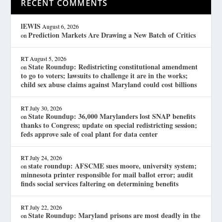
RECENT COMMENTS
lEWIS
August 6, 2026
Prediction Markets Are Drawing a New Batch of Critics
on
RT
August 5, 2026
State Roundup: Redistricting constitutional amendment
on
to go to voters; lawsuits to challenge it are in the works;
child sex abuse claims against Maryland could cost billions
RT
July 30, 2026
State Roundup: 36,000 Marylanders lost SNAP benefits
on
thanks to Congress; update on special redistricting session;
feds approve sale of coal plant for data center
RT
July 24, 2026
state roundup: AFSCME sues moore, university system;
on
minnesota printer responsible for mail ballot error; audit
finds social services faltering on determining benefits
RT
July 22, 2026
State Roundup: Maryland prisons are most deadly in the
on