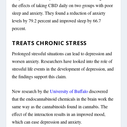
the effects of taking CBD daily on two groups with poor
sleep and anxiety. They found a reduction of anxiety
levels by 79.2 percent and improved sleep by 66.7
percent.
TREATS CHRONIC STRESS
Prolonged stressful situations can lead to depression and
worsen anxiety. Researchers have looked into the role of
stressful life events in the development of depression, and
the findings support this claim.
New research by the
University of Buffalo
discovered
that the endocannabinoid chemicals in the brain work the
same way as the cannabinoids found in cannabis. The
effect of the interaction results in an improved mood,
which can ease depression and anxiety.