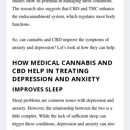
studies show its potential in managing these conditions.
The research also suggests that CBD and THC enhance
the endocannabinoid system, which regulates most body
functions.
So, can cannabis and CBD improve the symptoms of
anxiety and depression? Let’s look at how they can help.
HOW MEDICAL CANNABIS AND
CBD HELP IN TREATING
DEPRESSION AND ANXIETY
IMPROVES SLEEP
Sleep problems are common issues with depression and
anxiety. However, the relationship between the two is a
little complex. While the lack of sufficient sleep can
trigger these conditions, depression and anxiety can also