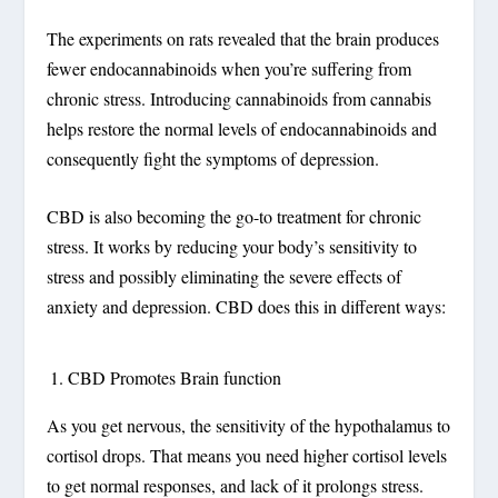
The experiments on rats revealed that the brain produces
fewer endocannabinoids when you’re suffering from
chronic stress. Introducing cannabinoids from cannabis
helps restore the normal levels of endocannabinoids and
consequently fight the symptoms of depression.
CBD is also becoming the go-to treatment for chronic
stress. It works by reducing your body’s sensitivity to
stress and possibly eliminating the severe effects of
anxiety and depression. CBD does this in different ways:
CBD Promotes Brain function
As you get nervous, the sensitivity of the hypothalamus to
cortisol drops. That means you need higher cortisol levels
to get normal responses, and lack of it prolongs stress.