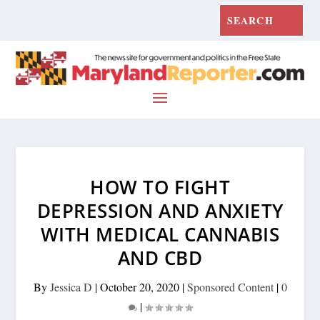
HOW TO FIGHT
DEPRESSION AND ANXIETY
WITH MEDICAL CANNABIS
AND CBD
By
Jessica D
|
October 20, 2020
|
Sponsored Content
|
0
|