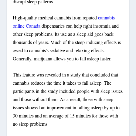
disrupt sleep patterns.
High-quality medical cannabis from reputed
cannabis
online Canada
dispensaries can help fight insomnia and
other sleep problems. Its use as a sleep aid goes back
thousands of years. Much of the sleep-inducing effects is
owed to cannabis’s sedative and relaxing effects.
Generally, marijuana allows you to fall asleep faster.
This feature was revealed in a study that concluded that
cannabis reduces the time it takes to fall asleep. The
participants in the study included people with sleep issues
and those without them. As a result, those with sleep
issues showed an improvement in falling asleep by up to
30 minutes and an average of 15 minutes for those with
no sleep problems.