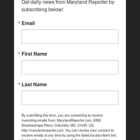
Get daily news from Maryland Reporter by 
subscribing below!
Email
First Name
Last Name
By submitting this form, you are consenting to receive
marketing emails from: MarylandReporter.com, 6392
Shadowshape Place, Columbia, MD, 21045, US,
http://marylandreporter.com. You can revoke your consent to
receive emails at any time by using the SafeUnsubscribe® link,
found at the bottom of every email.
Emails are serviced by