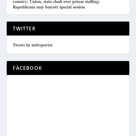
country; Union, state clash over prison staffing;
Republicans may boycott special session
TWITTER
Tweets by mdreporter
FACEBOOK