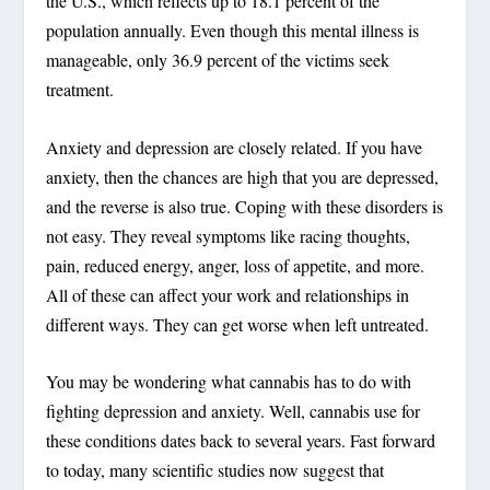
the U.S., which reflects up to 18.1 percent of the
population annually. Even though this mental illness is
manageable, only 36.9 percent of the victims seek
treatment.
Anxiety and depression are closely related. If you have
anxiety, then the chances are high that you are depressed,
and the reverse is also true. Coping with these disorders is
not easy. They reveal symptoms like racing thoughts,
pain, reduced energy, anger, loss of appetite, and more.
All of these can affect your work and relationships in
different ways. They can get worse when left untreated.
You may be wondering what cannabis has to do with
fighting depression and anxiety. Well, cannabis use for
these conditions dates back to several years. Fast forward
to today, many scientific studies now suggest that