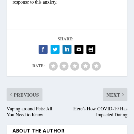
response to this anxiety.
SHARE:
RATE:
PREVIOUS
NEXT
Vaping around Pets: All
Here’s How COVID-19 Has
You Need to Know
Impacted Dating
ABOUT THE AUTHOR