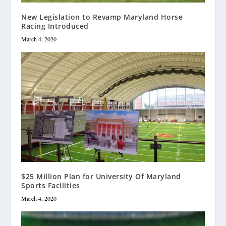
New Legislation to Revamp Maryland Horse
Racing Introduced
March 4, 2020
$25 Million Plan for University Of Maryland
Sports Facilities
March 4, 2020