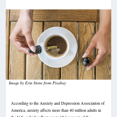
Image by
Erin Stone
from
Pixabay
According to the Anxiety and Depression Association of
America, anxiety affects more than 40 million adults in