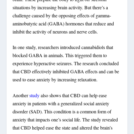
situations by increasing brain activity. But there’s a
challenge caused by the opposing effects of gamma-
aminobutyric acid (GABA) hormones that reduce and
inhibit the activity of neurons and nerve cells.
In one study, researchers introduced cannabidiols that
blocked GABA in animals. This triggered them to
experience hyperactive seizures. The research concluded
that CBD effectively inhibited GABA effects and can be
used to ease anxiety by increasing relaxation.
Another
study
also shows that CBD can help ease
anxiety in patients with a generalized social anxiety
disorder (SAD). This condition is a common form of
anxiety that impacts one’s social life. The study revealed
that CBD helped ease the state and altered the brain’s