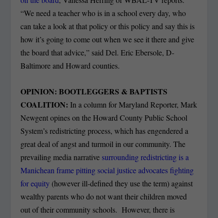
“We need a teacher who is in a school every day, who
can take a look at that policy or this policy and say this is
how it’s going to come out when we see it there and give
the board that advice,” said Del. Eric Ebersole, D-
Baltimore and Howard counties.
OPINION: BOOTLEGGERS & BAPTISTS
COALITION:
In a column for Maryland Reporter, Mark
Newgent opines on the Howard County Public School
System’s redistricting process, which has engendered a
great deal of angst and turmoil in our community. The
prevailing media narrative
surrounding redistricting is a
Manichean frame pitting social justice advocates fighting
for equity
(however ill-defined they use the term) against
wealthy parents who do not want their children moved
out of their community schools. However, there is