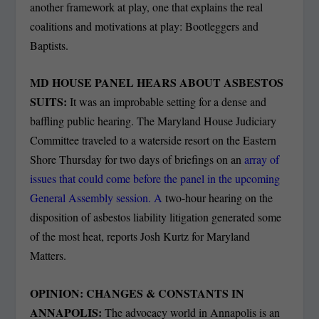
another framework at play, one that explains the real
coalitions and motivations at play: Bootleggers and
Baptists.
MD HOUSE PANEL HEARS ABOUT ASBESTOS
SUITS:
It was an improbable setting for a dense and
baffling public hearing. The Maryland House Judiciary
Committee traveled to a waterside resort on the Eastern
Shore Thursday for two days of briefings on an
array of
issues that could come before the panel in the upcoming
General Assembly session. A
two-hour hearing on the
disposition of asbestos liability litigation generated some
of the most heat, reports Josh Kurtz for Maryland
Matters.
OPINION: CHANGES & CONSTANTS IN
ANNAPOLIS:
The advocacy world in Annapolis is an