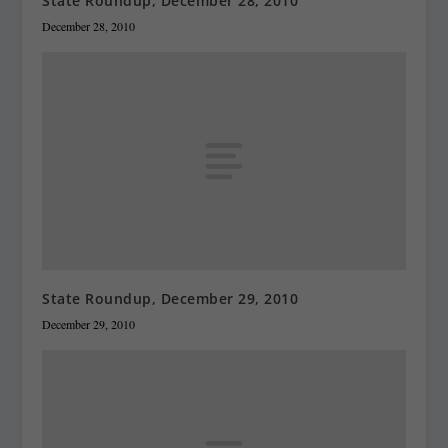
State Roundup, December 28, 2010
December 28, 2010
State Roundup, December 29, 2010
December 29, 2010