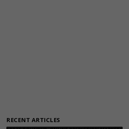
Staff
Awards and Testimonials
Financial statements and tax returns
Donors
Advertising rates
Privacy Policy
Contact us
RECENT ARTICLES