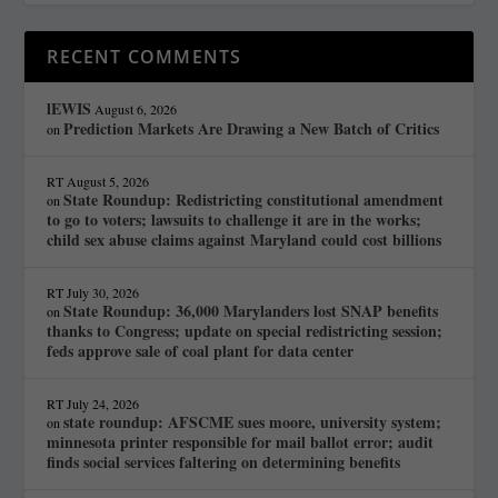
RECENT COMMENTS
lEWIS
August 6, 2026
Prediction Markets Are Drawing a New Batch of Critics
on
RT
August 5, 2026
State Roundup: Redistricting constitutional amendment
on
to go to voters; lawsuits to challenge it are in the works;
child sex abuse claims against Maryland could cost billions
RT
July 30, 2026
State Roundup: 36,000 Marylanders lost SNAP benefits
on
thanks to Congress; update on special redistricting session;
feds approve sale of coal plant for data center
RT
July 24, 2026
state roundup: AFSCME sues moore, university system;
on
minnesota printer responsible for mail ballot error; audit
finds social services faltering on determining benefits