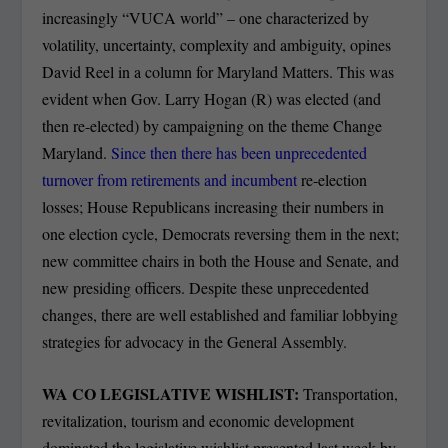
increasingly “VUCA world” – one characterized by
volatility, uncertainty, complexity and ambiguity, opines
David Reel in a column for Maryland Matters. This was
evident when Gov. Larry Hogan (R) was elected (and
then re-elected) by campaigning on the theme Change
Maryland.
Since then there has been unprecedented
turnover from retirements and incumbent
re-election
losses; House Republicans increasing their numbers in
one election cycle, Democrats reversing them in the next;
new committee chairs in both the House and Senate, and
new presiding officers. Despite these unprecedented
changes, there are well established and familiar lobbying
strategies for advocacy in the General Assembly.
WA CO LEGISLATIVE WISHLIST:
Transportation,
revitalization, tourism and economic development
dominated the legislative wishlist presented last week by