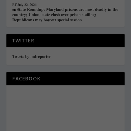
RT
July 22, 2026
State Roundup: Maryland prisons are most deadly in the
on
country; Union, state clash over prison staffing;
Republicans may boycott special session
TWITTER
Tweets by mdreporter
FACEBOOK