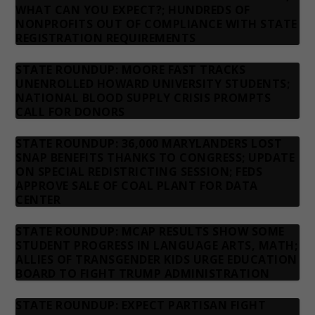
WHAT CAN YOU EXPECT?; HUNDREDS OF
NONPROFITS OUT OF COMPLIANCE WITH STATE
REGISTRATION REQUIREMENTS
STATE ROUNDUP: MOORE FAST TRACKS
UNENROLLED HOWARD UNIVERSITY STUDENTS;
NATIONAL BLOOD SUPPLY CRISIS PROMPTS
CALL FOR DONORS
STATE ROUNDUP: 36,000 MARYLANDERS LOST
SNAP BENEFITS THANKS TO CONGRESS; UPDATE
ON SPECIAL REDISTRICTING SESSION; FEDS
APPROVE SALE OF COAL PLANT FOR DATA
CENTER
STATE ROUNDUP: MCAP RESULTS SHOW SOME
STUDENT PROGRESS IN LANGUAGE ARTS, MATH;
ALLIES OF TRANSGENDER KIDS URGE EDUCATION
BOARD TO FIGHT TRUMP ADMINISTRATION
STATE ROUNDUP: EXPECT PARTISAN FIGHT