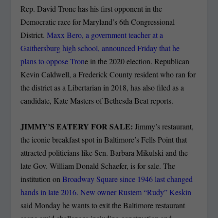
Rep. David Trone has his first opponent in the
Democratic race for Maryland’s 6th Congressional
District.
Maxx Bero, a government teacher at a
Gaithersburg high school, announced Friday that he
plans to oppose Tron
e in the 2020 election. Republican
Kevin Caldwell, a Frederick County resident who ran for
the district as a Libertarian in 2018, has also filed as a
candidate, Kate Masters of Bethesda Beat reports.
JIMMY’S EATERY FOR SALE:
Jimmy’s restaurant,
the iconic breakfast spot in Baltimore’s Fells Point that
attracted politicians like Sen. Barbara Mikulski and the
late Gov. William Donald Schaefer, is for sale. The
institution on
Broadway Square since 1946 last changed
hands in late 2016. New owner Rustem “Rudy” Keskin
said Monday he wants to exit the Baltimore restaurant