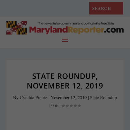
STATE ROUNDUP,
NOVEMBER 12, 2019
By
Cynthia Prairie
|
November 12, 2019
|
State Roundup
|
0
|