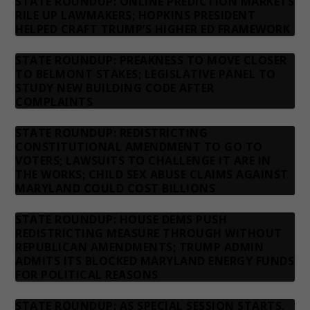
STATE ROUNDUP: ONLINE PREDICTION MARKETS
RILE UP LAWMAKERS; HOPKINS PRESIDENT
HELPED CRAFT TRUMP’S HIGHER ED FRAMEWORK
STATE ROUNDUP: PREAKNESS TO MOVE CLOSER
TO BELMONT STAKES; LEGISLATIVE PANEL TO
STUDY NEW BUILDING CODE AFTER
COMPLAINTS
STATE ROUNDUP: REDISTRICTING
CONSTITUTIONAL AMENDMENT TO GO TO
VOTERS; LAWSUITS TO CHALLENGE IT ARE IN
THE WORKS; CHILD SEX ABUSE CLAIMS AGAINST
MARYLAND COULD COST BILLIONS
STATE ROUNDUP: HOUSE DEMS PUSH
REDISTRICTING MEASURE THROUGH WITHOUT
REPUBLICAN AMENDMENTS; TRUMP ADMIN
ADMITS ITS BLOCKED MARYLAND ENERGY FUNDS
FOR POLITICAL REASONS
STATE ROUNDUP: AS SPECIAL SESSION STARTS,