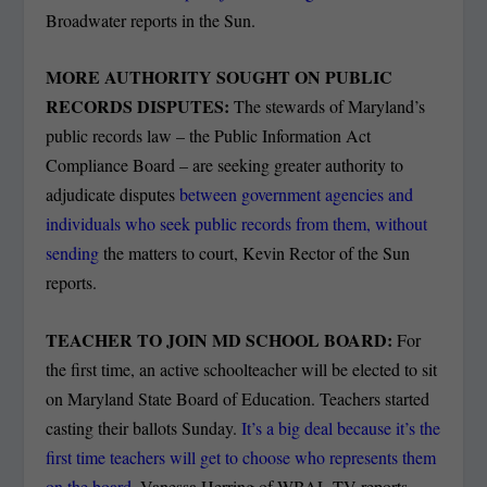
Broadwater reports in the Sun.
MORE AUTHORITY SOUGHT ON PUBLIC
RECORDS DISPUTES:
The stewards of Maryland’s
public records law – the Public Information Act
Compliance Board – are seeking greater authority to
adjudicate disputes
between government agencies and
individuals who seek public records from them, without
sending
the matters to court, Kevin Rector of the Sun
reports.
TEACHER TO JOIN MD SCHOOL BOARD:
For
the first time, an active schoolteacher will be elected to sit
on Maryland State Board of Education. Teachers started
casting their ballots Sunday.
It’s a big deal because it’s the
first time teachers will get to choose who represents them
on the board
, Vanessa Herring of WBAL-TV reports.