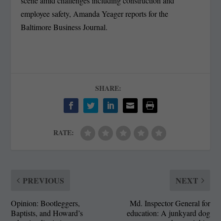
scene amid challenges including construction and
employee safety, Amanda Yeager reports for the
Baltimore Business Journal.
SHARE:
RATE:
PREVIOUS
NEXT
Opinion: Bootleggers,
Md. Inspector General for
Baptists, and Howard’s
education: A junkyard dog