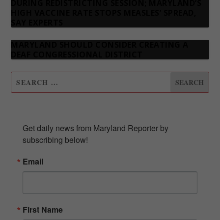
DURING REDISTRICTING SESSION; MARYLAND’S
HIGH VACCINE RATE STOPS MEASLES’ SPREAD,
SAY EXPERTS
MARYLAND SHOULD CONSIDER CREATING A
DEAF CONGRESSIONAL DISTRICT
SUBSCRIBE TO OUR NEWSLETTER
Get daily news from Maryland Reporter by 
subscribing below!
Email
First Name