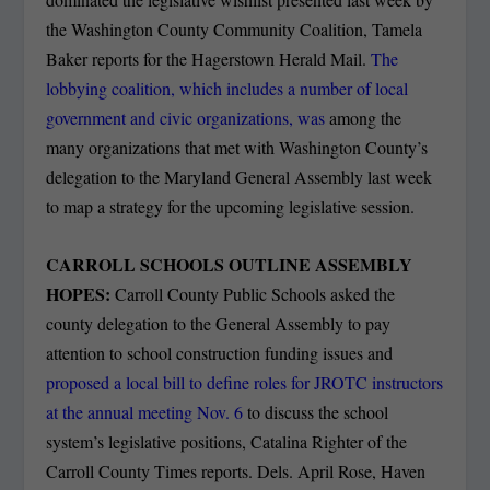
the Washington County Community Coalition, Tamela
Baker reports for the Hagerstown Herald Mail.
The
lobbying coalition, which includes a number of local
government and civic organizations, was
among the
many organizations that met with Washington County’s
delegation to the Maryland General Assembly last week
to map a strategy for the upcoming legislative session.
CARROLL SCHOOLS OUTLINE ASSEMBLY
HOPES:
Carroll County Public Schools asked the
county delegation to the General Assembly to pay
attention to school construction funding issues and
proposed a local bill to define roles for JROTC instructors
at the annual meeting Nov. 6
to discuss the school
system’s legislative positions, Catalina Righter of the
Carroll County Times reports. Dels. April Rose, Haven