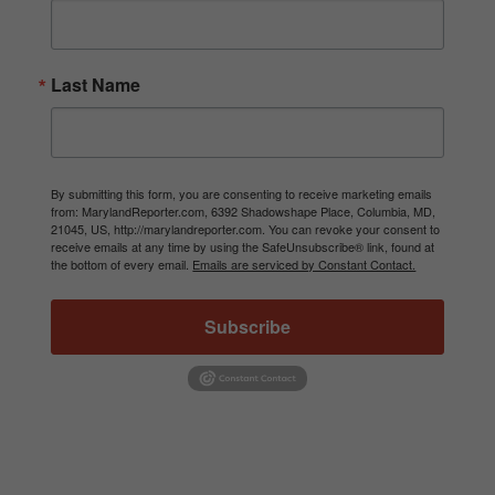
Last Name
By submitting this form, you are consenting to receive marketing emails
from: MarylandReporter.com, 6392 Shadowshape Place, Columbia, MD,
21045, US, http://marylandreporter.com. You can revoke your consent to
receive emails at any time by using the SafeUnsubscribe® link, found at
the bottom of every email.
Emails are serviced by Constant Contact.
Subscribe