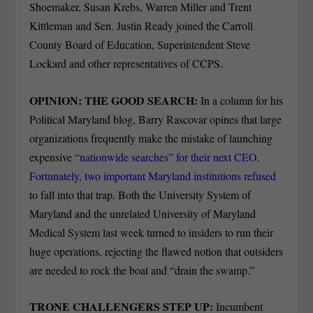
Shoemaker, Susan Krebs, Warren Miller and Trent
Kittleman and Sen. Justin Ready joined the Carroll
County Board of Education, Superintendent Steve
Lockard and other representatives of CCPS.
OPINION: THE GOOD SEARCH:
In a column for his
Political Maryland blog, Barry Rascovar opines that large
organizations frequently make the mistake of launching
expensive “
nationwide searches” for their next CEO.
Fortunately, two important Maryland institutions refused
to fall into that trap. Both the University System of
Maryland and the unrelated University of Maryland
Medical System last week turned to insiders to run their
huge operations, rejecting the flawed notion that outsiders
are needed to rock the boat and “drain the swamp.”
TRONE CHALLENGERS STEP UP:
Incumbent