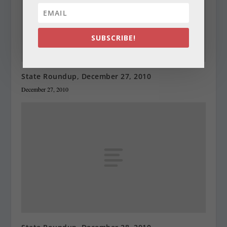
SUBSCRIBE!
State Roundup, December 27, 2010
December 27, 2010