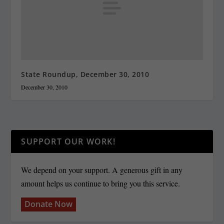
State Roundup, December 30, 2010
December 30, 2010
SUPPORT OUR WORK!
We depend on your support. A generous gift in any
amount helps us continue to bring you this service.
Donate Now