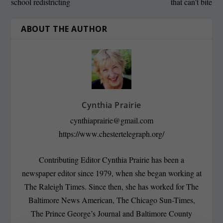
school redistricting
that can’t bite
ABOUT THE AUTHOR
Cynthia Prairie
cynthiaprairie@gmail.com
https://www.chestertelegraph.org/
Contributing Editor Cynthia Prairie has been a
newspaper editor since 1979, when she began working at
The Raleigh Times. Since then, she has worked for The
Baltimore News American, The Chicago Sun-Times,
The Prince George’s Journal and Baltimore County