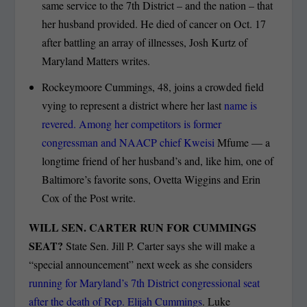
same service to the 7
th
District – and the nation – that
her husband provided. He died of cancer on Oct. 17
after battling an array of illnesses, Josh Kurtz of
Maryland Matters writes.
Rockeymoore Cummings, 48, joins a crowded field
vying to represent a district where her last
name is
revered. Among her competitors is former
congressman and NAACP chief Kweisi
Mfume — a
longtime friend of her husband’s and, like him, one of
Baltimore’s favorite sons, Ovetta Wiggins and Erin
Cox of the Post write.
WILL SEN. CARTER RUN FOR CUMMINGS
SEAT?
State Sen. Jill P. Carter says she will make a
“special announcement” next week as she considers
running for Maryland’s 7th District congressional seat
after the death of Rep. Elijah Cummings
. Luke