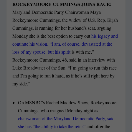
ROCKEYMOORE CUMMINGS JOINS RACE:
Maryland Democratic Party Chairwoman Maya
Rockeymoore Cummings, the widow of U.S. Rep. Elijah
Cummings, is running for her husband’s seat, arguing
Monday she is the best option to carry out
his legacy and
continue his vision. “I am, of course, devastated at the
loss of my spouse, but his spirit
is with me,”
Rockeymoore Cummings, 48, said in an interview with
Luke Broadwater of the Sun. “I’m going to run this race
and I’m going to run it hard, as if he’s still right here by
my side.”
On MSNBC’s Rachel Maddow Show, Rockeymoore
Cummings, who resigned Monday night as
chairwoman of the Maryland Democratic Party, said
she has “the ability to take the reins”
and offer the