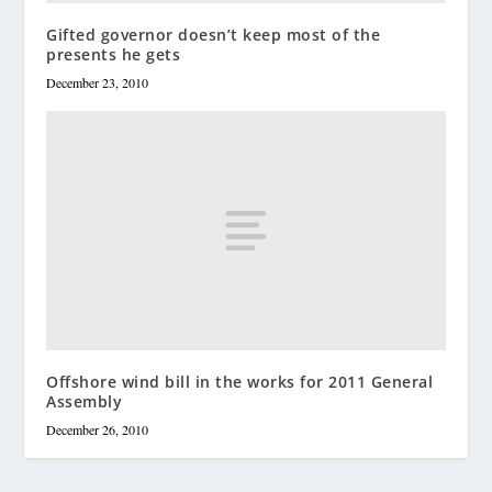
Gifted governor doesn’t keep most of the
presents he gets
December 23, 2010
Offshore wind bill in the works for 2011 General
Assembly
December 26, 2010