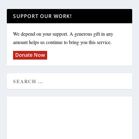
SUPPORT OUR WORK!
We depend on your support. A generous gift in any
amount helps us continue to bring you this service.
Donate Now