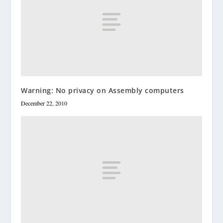
Warning: No privacy on Assembly computers
December 22, 2010