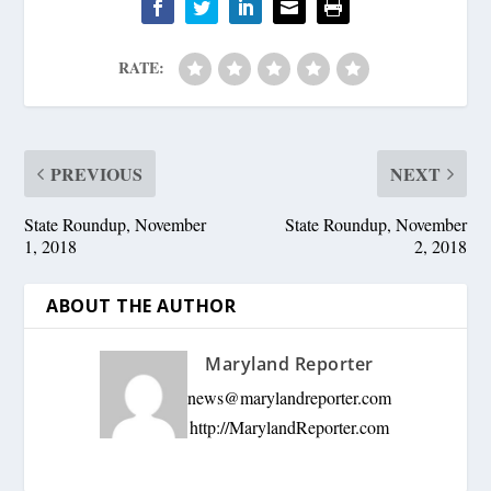
RATE:
PREVIOUS
NEXT
State Roundup, November
State Roundup, November
1, 2018
2, 2018
ABOUT THE AUTHOR
Maryland Reporter
news@marylandreporter.com
http://MarylandReporter.com