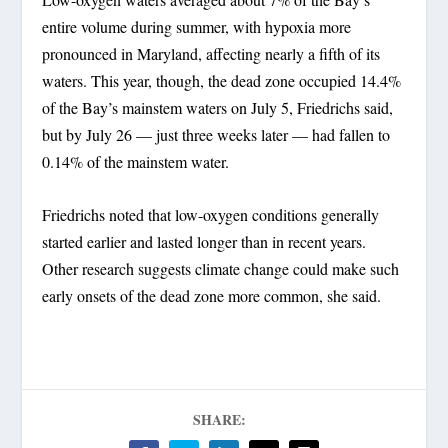
entire volume during summer, with hypoxia more
pronounced in Maryland, affecting nearly a fifth of its
waters. This year, though, the dead zone occupied 14.4%
of the Bay’s mainstem waters on July 5, Friedrichs said,
but by July 26 — just three weeks later — had fallen to
0.14% of the mainstem water.
Friedrichs noted that low-oxygen conditions generally
started earlier and lasted longer than in recent years.
Other research suggests climate change could make such
early onsets of the dead zone more common, she said.
SHARE: