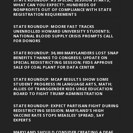
WHAT CAN YOU EXPECT?; HUNDREDS OF
NONPROFITS OUT OF COMPLIANCE WITH STATE
REGISTRATION REQUIREMENTS
STATE ROUNDUP: MOORE FAST TRACKS
UNENROLLED HOWARD UNIVERSITY STUDENTS;
NATIONAL BLOOD SUPPLY CRISIS PROMPTS CALL
FOR DONORS
STATE ROUNDUP: 36,000 MARYLANDERS LOST SNAP
BENEFITS THANKS TO CONGRESS; UPDATE ON
SPECIAL REDISTRICTING SESSION; FEDS APPROVE
SALE OF COAL PLANT FOR DATA CENTER
STATE ROUNDUP: MCAP RESULTS SHOW SOME
STUDENT PROGRESS IN LANGUAGE ARTS, MATH;
ALLIES OF TRANSGENDER KIDS URGE EDUCATION
BOARD TO FIGHT TRUMP ADMINISTRATION
STATE ROUNDUP: EXPECT PARTISAN FIGHT DURING
REDISTRICTING SESSION; MARYLAND’S HIGH
VACCINE RATE STOPS MEASLES’ SPREAD, SAY
EXPERTS
MARYLAND SHOULD CONSIDER CREATING A DEAF