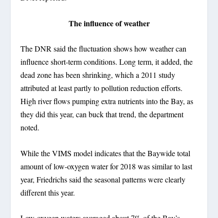
The influence of weather
The DNR said the fluctuation shows how weather can
influence short-term conditions. Long term, it added, the
dead zone has been shrinking, which a 2011 study
attributed at least partly to pollution reduction efforts.
High river flows pumping extra nutrients into the Bay, as
they did this year, can buck that trend, the department
noted.
While the VIMS model indicates that the Baywide total
amount of low-oxygen water for 2018 was similar to last
year, Friedrichs said the seasonal patterns were clearly
different this year.
Low-oxygen waters averaged about 7% of the Bay’s