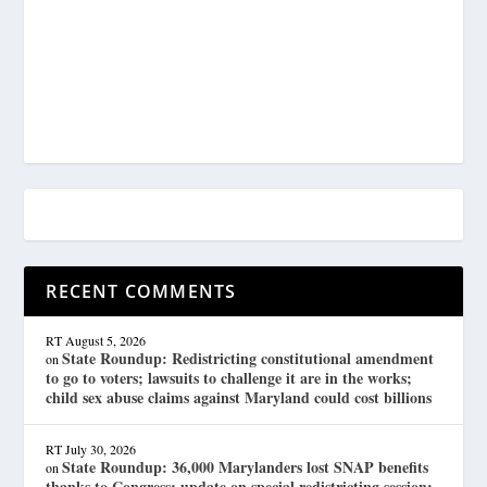
RECENT COMMENTS
RT
August 5, 2026
State Roundup: Redistricting constitutional amendment
on
to go to voters; lawsuits to challenge it are in the works;
child sex abuse claims against Maryland could cost billions
RT
July 30, 2026
State Roundup: 36,000 Marylanders lost SNAP benefits
on
thanks to Congress; update on special redistricting session;