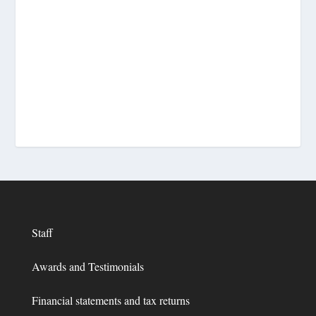
Staff
Awards and Testimonials
Financial statements and tax returns