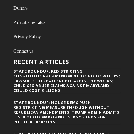
Donors
Advertising rates
Privacy Policy
Contact us
RECENT ARTICLES
STATE ROUNDUP: REDISTRICTING
CONSTITUTIONAL AMENDMENT TO GO TO VOTERS;
LAWSUITS TO CHALLENGE IT ARE IN THE WORKS;
CHILD SEX ABUSE CLAIMS AGAINST MARYLAND
COULD COST BILLIONS
STATE ROUNDUP: HOUSE DEMS PUSH
REDISTRICTING MEASURE THROUGH WITHOUT
REPUBLICAN AMENDMENTS; TRUMP ADMIN ADMITS
ITS BLOCKED MARYLAND ENERGY FUNDS FOR
POLITICAL REASONS
STATE ROUNDUP: AS SPECIAL SESSION STARTS,