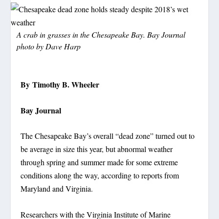
A crab in grasses in the Chesapeake Bay. Bay Journal
photo by Dave Harp
By Timothy B. Wheeler
Bay Journal
The Chesapeake Bay’s overall “dead zone” turned out to
be average in size this year, but abnormal weather
through spring and summer made for some extreme
conditions along the way, according to reports from
Maryland and Virginia.
Researchers with the Virginia Institute of Marine