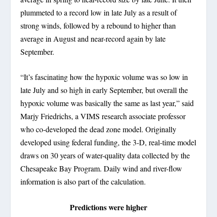
plummeted to a record low in late July as a result of
strong winds, followed by a rebound to higher than
average in August and near-record again by late
September.
“It’s fascinating how the hypoxic volume was so low in
late July and so high in early September, but overall the
hypoxic volume was basically the same as last year,” said
Marjy Friedrichs, a VIMS research associate professor
who co-developed the dead zone model. Originally
developed using federal funding, the 3-D, real-time model
draws on 30 years of water-quality data collected by the
Chesapeake Bay Program. Daily wind and river-flow
information is also part of the calculation.
Predictions were higher