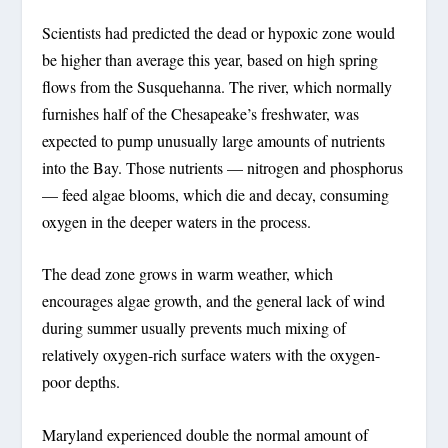
Scientists had predicted the dead or hypoxic zone would
be higher than average this year, based on high spring
flows from the Susquehanna. The river, which normally
furnishes half of the Chesapeake’s freshwater, was
expected to pump unusually large amounts of nutrients
into the Bay. Those nutrients — nitrogen and phosphorus
— feed algae blooms, which die and decay, consuming
oxygen in the deeper waters in the process.
The dead zone grows in warm weather, which
encourages algae growth, and the general lack of wind
during summer usually prevents much mixing of
relatively oxygen-rich surface waters with the oxygen-
poor depths.
Maryland experienced double the normal amount of