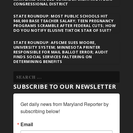
CONGRESSIONAL DISTRICT
STATE ROUNDUP: MOST PUBLIC SCHOOLS HIT
$60,000 BASE TEACHER SALARY; TEEN PREGNANCY
PROGRAMS SCRAMBLE AFTER FEDERAL CUTS; HOW
DO YOU NOTIFY ELUSIVE TIKTOK STAR OF SUIT?
STATE ROUNDUP: AFSCME SUES MOORE,
UNIVERSITY SYSTEM; MINNESOTA PRINTER
RESPONSIBLE FOR MAIL BALLOT ERROR; AUDIT
FINDS SOCIAL SERVICES FALTERING ON
DETERMINING BENEFITS
SUBSCRIBE TO OUR NEWSLETTER
Get daily news from Maryland Reporter by 
subscribing below!
Email