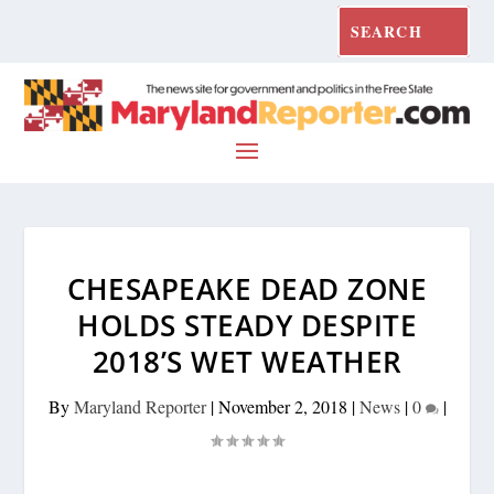
CHESAPEAKE DEAD ZONE
HOLDS STEADY DESPITE
2018’S WET WEATHER
By
Maryland Reporter
|
November 2, 2018
|
News
|
0
|