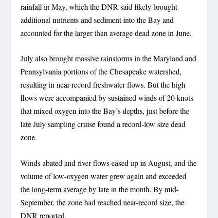
rainfall in May, which the DNR said likely brought
additional nutrients and sediment into the Bay and
accounted for the larger than average dead zone in June.
July also brought massive rainstorms in the Maryland and
Pennsylvania portions of the Chesapeake watershed,
resulting in near-record freshwater flows. But the high
flows were accompanied by sustained winds of 20 knots
that mixed oxygen into the Bay’s depths, just before the
late July sampling cruise found a record-low size dead
zone.
Winds abated and river flows eased up in August, and the
volume of low-oxygen water grew again and exceeded
the long-term average by late in the month. By mid-
September, the zone had reached near-record size, the
DNR reported.