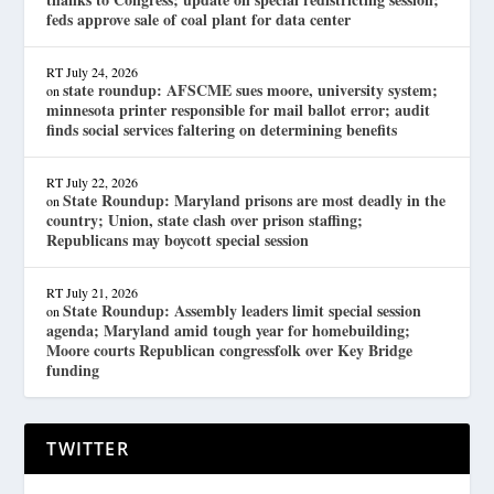
feds approve sale of coal plant for data center
RT
July 24, 2026
state roundup: AFSCME sues moore, university system;
on
minnesota printer responsible for mail ballot error; audit
finds social services faltering on determining benefits
RT
July 22, 2026
State Roundup: Maryland prisons are most deadly in the
on
country; Union, state clash over prison staffing;
Republicans may boycott special session
RT
July 21, 2026
State Roundup: Assembly leaders limit special session
on
agenda; Maryland amid tough year for homebuilding;
Moore courts Republican congressfolk over Key Bridge
funding
TWITTER