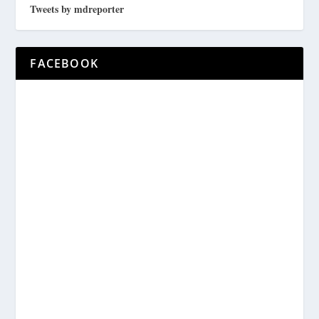
Tweets by mdreporter
FACEBOOK