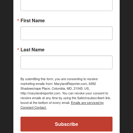
First Name
Last Name
By submitting this form, you are consenting to receive
marketing emails from: MarylandReporter.com, 6392
Shadowshape Place, Columbia, MD, 21045, US,
http://marylandreporter.com. You can revoke your consent to
receive emails at any time by using the SafeUnsubscribe® link,
found at the bottom of every email.
Emails are serviced by
Constant Contact.
Subscribe