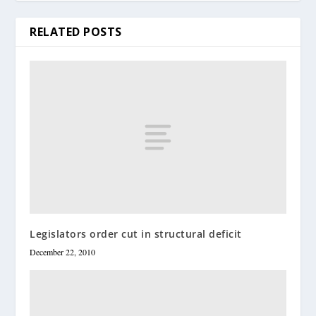
RELATED POSTS
Legislators order cut in structural deficit
December 22, 2010