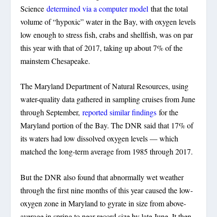
Science
determined via a computer model
that the total
volume of “hypoxic” water in the Bay, with oxygen levels
low enough to stress fish, crabs and shellfish, was on par
this year with that of 2017, taking up about 7% of the
mainstem Chesapeake.
The Maryland Department of Natural Resources, using
water-quality data gathered in sampling cruises from June
through September,
reported similar findings
for the
Maryland portion of the Bay. The DNR said that 17% of
its waters had low dissolved oxygen levels — which
matched the long-term average from 1985 through 2017.
But the DNR also found that abnormally wet weather
through the first nine months of this year caused the low-
oxygen zone in Maryland to gyrate in size from above-
average in spring to near-record size by late June. It then