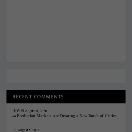
RECENT COMMENTS
lEWIS
August 6, 2026
Prediction Markets Are Drawing a New Batch of Critics
on
RT
August 5, 2026