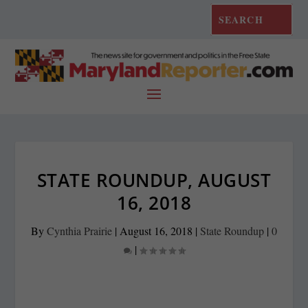
STATE ROUNDUP, AUGUST
16, 2018
By
Cynthia Prairie
|
August 16, 2018
|
State Roundup
|
0
|