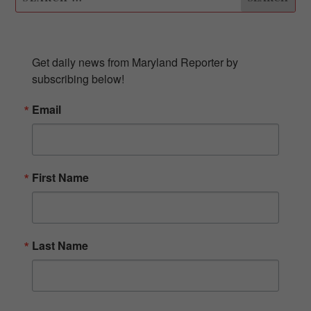
SUBSCRIBE TO OUR NEWSLETTER
Get daily news from Maryland Reporter by 
subscribing below!
Email
First Name
Last Name