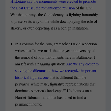
Historians say the monuments were erected to promote
the Lost Cause, the romanticized revision
of the Civil
War that portrays the Confederacy as fighting honorably
to preserve its way of life while downplaying the role of
slavery, or even depicting it as a benign institution.
In a column for the Sun, art teacher David Anderson
writes that “as we mark the one-year anniversary of
the removal of four monuments here in Baltimore, I
am left with a nagging question:
Are we any closer to
solving the dilemma of how we recognize important
historical figures, one
that is different than the
pervasive white male, figurative representations that
dominate America’s landscape?” He focuses on a
Harriet Tubman mural that has failed to find a
permanent home.