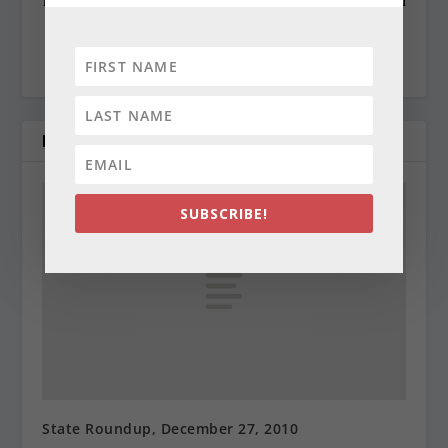
questions or comments contact Cynthia at:
cynthiaprairie@gmail.com
RELATED POSTS
SUBSCRIBE!
State Roundup, December 27, 2010