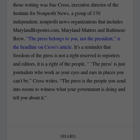
those writing was Sue Cross, executive director of the
Institute for Nonprofit News, a group of 170
independent, nonprofit news organizations that includes
MarylandReporter.com, Maryland Matters and Baltimore
Brew
. “The press belongs to you, not the president,” is
the headline on Cross’s article.
It’s a reminder that
freedom of the press is not a right reserved to reporters
and editors, it is a right of the people. ” ‘The press’ is just
journalists who work as your eyes and ears in places you
can’t be,” Cross writes. “The press is the people you send
into rooms to witness what your government is doing and
tell you about it.”
SHARE: