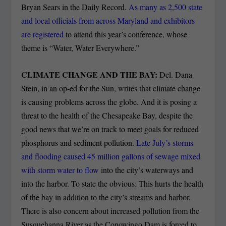
Bryan Sears in the Daily Record.
As many as 2,500 state
and local officials from across Maryland and exhibitors
are registered
to attend this year’s conference, whose
theme is “Water, Water Everywhere.”
CLIMATE CHANGE AND THE BAY:
Del. Dana
Stein, in an op-ed for the Sun, writes that climate change
is causing problems across the globe. And it is posing a
threat to the health of the Chesapeake Bay, despite the
good news that we’re on track to meet goals for reduced
phosphorus and sediment pollution.
Late July’s storms
and flooding caused 45 million gallons of sewage mixed
with storm water to flow
into the city’s waterways and
into the harbor. To state the obvious: This hurts the health
of the bay in addition to the city’s streams and harbor.
There is also concern about increased pollution from the
Susquehanna River as the Conowingo Dam is forced to