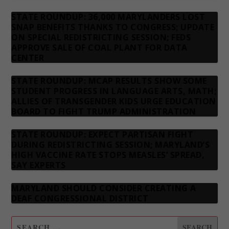
STATE ROUNDUP: 36,000 MARYLANDERS LOST
SNAP BENEFITS THANKS TO CONGRESS; UPDATE
ON SPECIAL REDISTRICTING SESSION; FEDS
APPROVE SALE OF COAL PLANT FOR DATA
CENTER
STATE ROUNDUP: MCAP RESULTS SHOW SOME
STUDENT PROGRESS IN LANGUAGE ARTS, MATH;
ALLIES OF TRANSGENDER KIDS URGE EDUCATION
BOARD TO FIGHT TRUMP ADMINISTRATION
STATE ROUNDUP: EXPECT PARTISAN FIGHT
DURING REDISTRICTING SESSION; MARYLAND’S
HIGH VACCINE RATE STOPS MEASLES’ SPREAD,
SAY EXPERTS
MARYLAND SHOULD CONSIDER CREATING A
DEAF CONGRESSIONAL DISTRICT