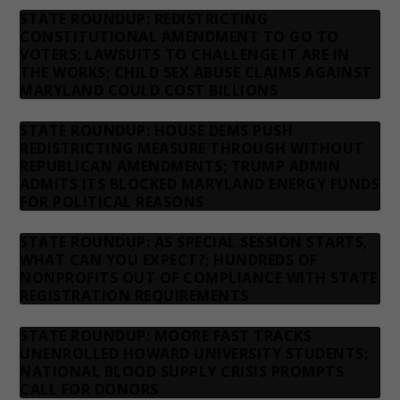
STATE ROUNDUP: REDISTRICTING
CONSTITUTIONAL AMENDMENT TO GO TO
VOTERS; LAWSUITS TO CHALLENGE IT ARE IN
THE WORKS; CHILD SEX ABUSE CLAIMS AGAINST
MARYLAND COULD COST BILLIONS
STATE ROUNDUP: HOUSE DEMS PUSH
REDISTRICTING MEASURE THROUGH WITHOUT
REPUBLICAN AMENDMENTS; TRUMP ADMIN
ADMITS ITS BLOCKED MARYLAND ENERGY FUNDS
FOR POLITICAL REASONS
STATE ROUNDUP: AS SPECIAL SESSION STARTS,
WHAT CAN YOU EXPECT?; HUNDREDS OF
NONPROFITS OUT OF COMPLIANCE WITH STATE
REGISTRATION REQUIREMENTS
STATE ROUNDUP: MOORE FAST TRACKS
UNENROLLED HOWARD UNIVERSITY STUDENTS;
NATIONAL BLOOD SUPPLY CRISIS PROMPTS
CALL FOR DONORS