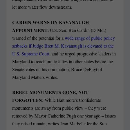
let more water flow downstream.
CARDIN WARNS ON KAVANAUGH
APPOINTMENT:
U.S. Sen. Ben Cardin (D-Md.)
warned of the potential for a
wide range of public policy
setbacks if Judge Brett M. Kavanaugh is elevated to the
U.S. Supreme Court
, and he urged progressive leaders in
Maryland to reach out to allies in other states before the
Senate votes on his nomination, Bruce DePuyt of
Maryland Matters writes.
REBEL MONUMENTS GONE, NOT
FORGOTTEN:
While Baltimore’s Confederate
monuments are away from public view – they were
removed by Mayor Catherine Pugh one year ago – issues
they raised remain, writes Jean Marbella for the Sun.