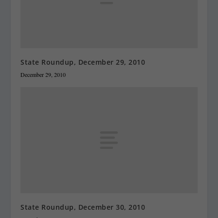
State Roundup, December 29, 2010
December 29, 2010
State Roundup, December 30, 2010