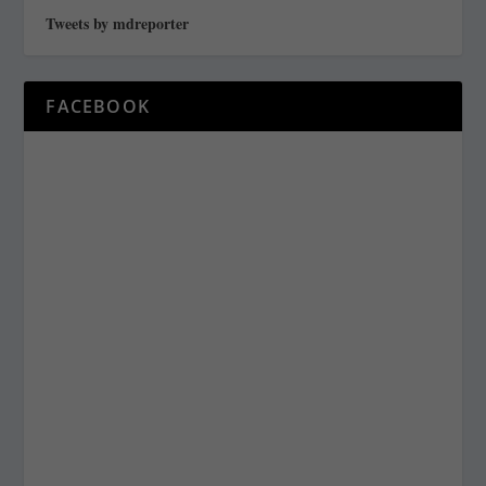
Tweets by mdreporter
FACEBOOK