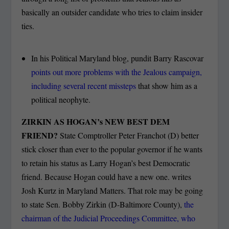
basically an outsider candidate who tries to claim insider
ties.
In his Political Maryland blog, pundit Barry Rascovar
points out more problems with the Jealous campaign,
including several recent missteps
that show him as a
political neophyte.
ZIRKIN AS HOGAN’s NEW BEST DEM
FRIEND?
State Comptroller Peter Franchot (D) better
stick closer than ever to the popular governor if he wants
to retain his status as Larry Hogan’s best Democratic
friend. Because Hogan could have a new one. writes
Josh Kurtz in Maryland Matters. That role may be going
to state Sen. Bobby Zirkin (D-Baltimore County),
the
chairman of the Judicial Proceedings Committee, who