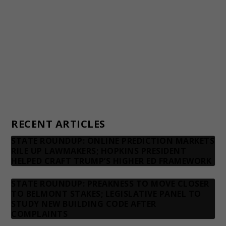
Financial statements and tax returns
Donors
Advertising rates
Privacy Policy
Contact us
RECENT ARTICLES
STATE ROUNDUP: ONLINE PREDICTION MARKETS
RILE UP LAWMAKERS; HOPKINS PRESIDENT
HELPED CRAFT TRUMP’S HIGHER ED FRAMEWORK
STATE ROUNDUP: PREAKNESS TO MOVE CLOSER
TO BELMONT STAKES; LEGISLATIVE PANEL TO
STUDY NEW BUILDING CODE AFTER
COMPLAINTS