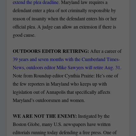
extend the plea deadline
. Maryland law requires a
defendant enter a plea of not criminally responsible by
reason of insanity when the defendant enters his or her
official plea. A judge can allow an extension if there is
good cause.
OUTDOORS EDITOR RETIRING:
After a career of
39 years and seven months with the Cumberland Times-
News, outdoors editor Mike Sawyers will retire Aug. 31
.
Note from Roundup editor Cynthia Prairie: He’s one of
the few reporters in Maryland who keeps up with
legislation out of Annapolis that specifically affects
Maryland’s outdoorsmen and women.
WE ARE NOT THE ENEMY:
Instigated by the
Boston Globe, many U.S. newspapers have written
editorials running today defending a free press. One of