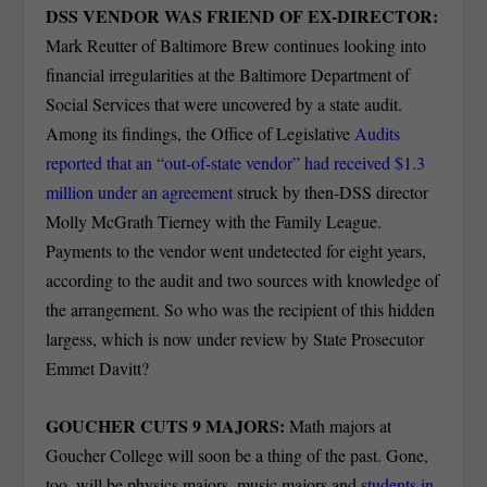
DSS VENDOR WAS FRIEND OF EX-DIRECTOR:
Mark Reutter of Baltimore Brew continues looking into
financial irregularities at the Baltimore Department of
Social Services that were uncovered by a state audit.
Among its findings, the Office of Legislative
Audits
reported that an “out-of-state vendor” had received $1.3
million under an agreement
struck by then-DSS director
Molly McGrath Tierney with the Family League.
Payments to the vendor went undetected for eight years,
according to the audit and two sources with knowledge of
the arrangement. So who was the recipient of this hidden
largess, which is now under review by State Prosecutor
Emmet Davitt?
GOUCHER CUTS 9 MAJORS:
Math majors at
Goucher College will soon be a thing of the past. Gone,
too, will be physics majors, music majors and
students in