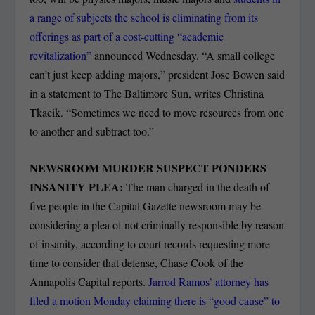
a range of subjects the school is eliminating from its
offerings as part of a cost-cutting “academic
revitalization”
announced Wednesday. “A small college
can’t just keep adding majors,” president Jose Bowen said
in a statement to The Baltimore Sun, writes Christina
Tkacik. “Sometimes we need to move resources from one
to another and subtract too.”
NEWSROOM MURDER SUSPECT PONDERS
INSANITY PLEA:
The man charged in the death of
five people in the Capital Gazette newsroom may be
considering a plea of not criminally responsible by reason
of insanity, according to court records requesting more
time to consider that defense, Chase Cook of the
Annapolis Capital reports.
Jarrod Ramos’ attorney has
filed a motion Monday claiming there is “good cause” to