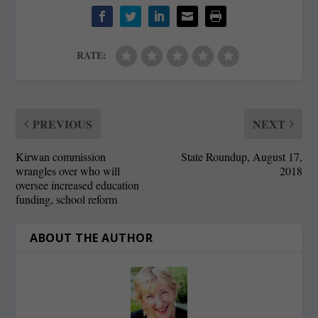
RATE:
PREVIOUS
NEXT
Kirwan commission
State Roundup, August 17,
wrangles over who will
2018
oversee increased education
funding, school reform
ABOUT THE AUTHOR