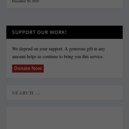
December 30, 2010
SUPPORT OUR WORK!
We depend on your support. A generous gift in any
amount helps us continue to bring you this service.
Donate Now