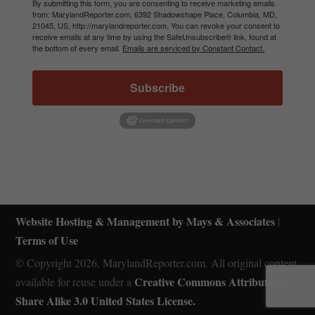
By submitting this form, you are consenting to receive marketing emails
from: MarylandReporter.com, 6392 Shadowshape Place, Columbia, MD,
21045, US, http://marylandreporter.com. You can revoke your consent to
receive emails at any time by using the SafeUnsubscribe® link, found at
the bottom of every email.
Emails are serviced by Constant Contact.
Subscribe
Website Hosting & Management by Mays & Associates
|
Terms of Use
© Copyright 2026, MarylandReporter.com. All original content
Creative Commons Attribution-
available for reuse under a
Share Alike 3.0 United States License.