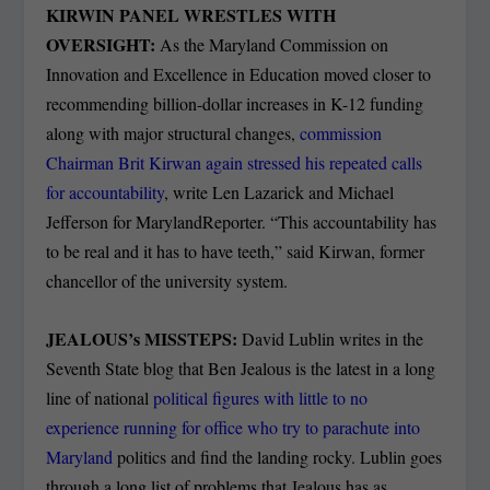
KIRWIN PANEL WRESTLES WITH
OVERSIGHT:
As the Maryland Commission on
Innovation and Excellence in Education moved closer to
recommending billion-dollar increases in K-12 funding
along with major structural changes,
commission
Chairman Brit Kirwan again stressed his repeated calls
for accountability
, write Len Lazarick and Michael
Jefferson for MarylandReporter. “This accountability has
to be real and it has to have teeth,” said Kirwan, former
chancellor of the university system.
JEALOUS’s MISSTEPS:
David Lublin writes in the
Seventh State blog that Ben Jealous is the latest in a long
line of national
political figures with little to no
experience running for office who try to parachute into
Maryland
politics and find the landing rocky. Lublin goes
through a long list of problems that Jealous has as