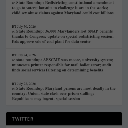
State Roundup: Redistricting constitutional amendment
on
to go to voters; lawsuits to challenge it are in the works;
child sex abuse claims against Maryland could cost billions
RT
July 30, 2026
State Roundup: 36,000 Marylanders lost SNAP benefits
on
thanks to Congress; update on special redistricting session;
feds approve sale of coal plant for data center
RT
July 24, 2026
state roundup: AFSCME sues moore, university system;
on
minnesota printer responsible for mail ballot error; audit
finds social services faltering on determining benefits
RT
July 22, 2026
State Roundup: Maryland prisons are most deadly in the
on
country; Union, state clash over prison staffing;
Republicans may boycott special session
TWITTER