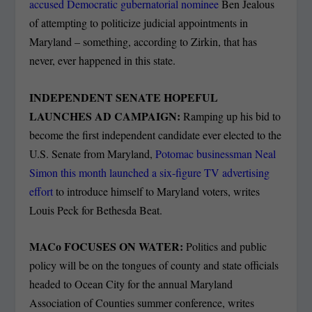
accused Democratic gubernatorial nominee
Ben Jealous
of attempting to politicize judicial appointments in
Maryland – something, according to Zirkin, that has
never, ever happened in this state.
INDEPENDENT SENATE HOPEFUL
LAUNCHES AD CAMPAIGN:
Ramping up his bid to
become the first independent candidate ever elected to the
U.S. Senate from Maryland,
Potomac businessman Neal
Simon this month launched a six-figure TV advertising
effort
to introduce himself to Maryland voters, writes
Louis Peck for Bethesda Beat.
MACo FOCUSES ON WATER:
Politics and public
policy will be on the tongues of county and state officials
headed to Ocean City for the annual Maryland
Association of Counties summer conference, writes