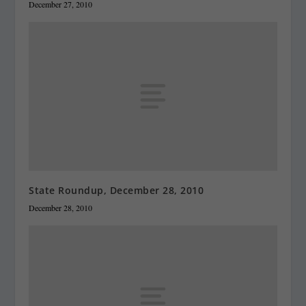
December 27, 2010
State Roundup, December 28, 2010
December 28, 2010