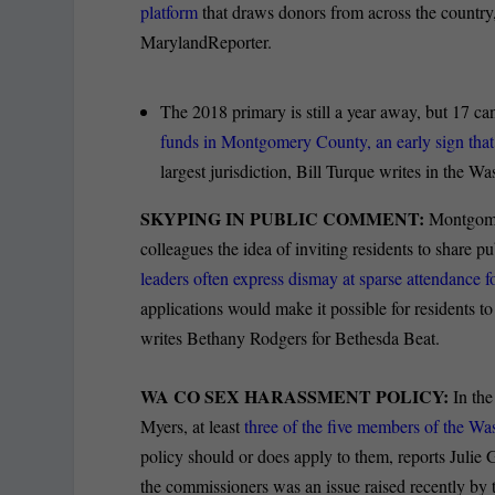
platform
that draws donors from across the country,
MarylandReporter.
The 2018 primary is still a year away, but 17 can
funds in Montgomery County, an early sign tha
largest jurisdiction, Bill Turque writes in the W
SKYPING IN PUBLIC COMMENT:
Montgomer
colleagues the idea of inviting residents to shar
leaders often express dismay at sparse attendance 
applications would make it possible for residents to
writes Bethany Rodgers for Bethesda Beat.
WA CO SEX HARASSMENT POLICY:
In the
Myers, at least
three of the five members of the W
policy should or does apply to them, reports Julie
the commissioners was an issue raised recently by t