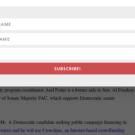
USE SEAT:
After filing to officially enter the 2018 race for Democrati
 Maryland on Wednesday, Andrew Duck hit the campaign trail. Duck, a
istrict seat in Congress three times before, hopes to seize
the moment,
ion that current Rep. John Delaney (D) will cede the seat to seek the
rederick News Post.
e event with some video.
d Democratic Party chair Kathleen Matthews on Wednesday announce
SUBSCRIBE!
al communication manager. Besides Stephanie Potter, who will be the ne
 as the new digital manager. Oliver had worked for the American
Civil
ty program coordinator. And Potter is a former aide to Sen. Al Franken
or of Senate Majority PAC, which supports Democratic senate
CO:
A Democratic candidate seeking public campaign financing in
strict said he will use Crowdpac, an Internet-based crowdfunding