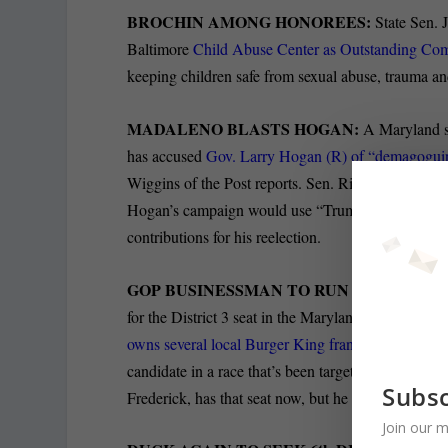
BROCHIN AMONG HONOREES:
State Sen.
Baltimore
Child Abuse Center as Outstanding Co
keeping children safe from sexual abuse, trauma an
MADALENO BLASTS HOGAN:
A Maryland st
has accused
Gov. Larry Hogan (R) of “demagoguing 
Wiggins of the Post reports. Sen. Richard S. Mad
Hogan’s campaign would use “Trump tactics of div
contributions for his reelection.
GOP BUSINESSMAN TO RUN FOR STATE
for the District 3 seat in the Maryland Senate, Dan
owns several local Burger King franchises, made
candidate in a race that’s been targeted for victor
Subsc
Frederick, has that seat now, but he won it by a me
Join our m