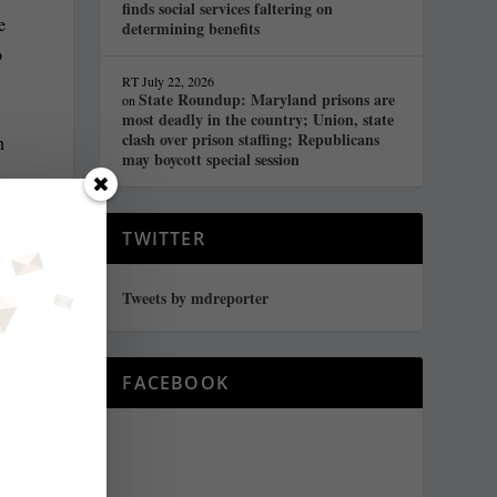
finds social services faltering on
e
determining benefits
o
RT
July 22, 2026
State Roundup: Maryland prisons are
on
most deadly in the country; Union, state
clash over prison staffing; Republicans
n
may boycott special session
a
t
TWITTER
Tweets by mdreporter
n
o
FACEBOOK