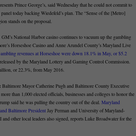
sents Prince George’s, said Wednesday that he could not commit to
he panel today backing Wiedefeld’s plan. The “Sense of the [Metro]
ion stands on the proposal.
:
GM’s National Harbor casino continues to vacuum up the gambling
timore’s Horseshoe Casino and Anne Arundel County’s Maryland Live
ambling revenues at Horseshoe were down 18.1% in May, or $5.2
s released by the Maryland Lottery and Gaming Control Commission.
illion, or 22.3%, from May 2016.
:
Baltimore Mayor Catherine Pugh and Baltimore County Executive
e than 1,000 elected officials, businesses and colleges to honor the
rump said he was pulling the country out of the deal.
Maryland
land Baltimore President
Jay Perman and University of Maryland-
and other local leaders also signed, reports Luke Broadwater for the