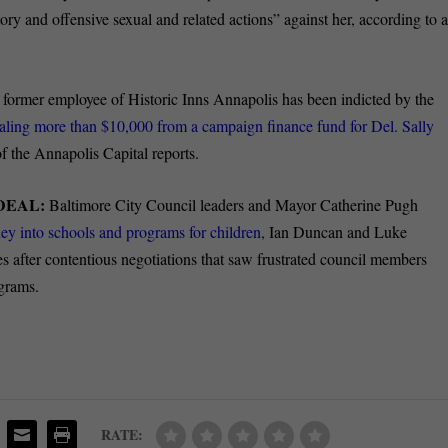
ry and offensive sexual and related actions” against her, according to 
former employee of Historic Inns Annapolis has been indicted by the
ealing more than $10,000 from a campaign finance fund for Del. Sally
the Annapolis Capital reports.
DEAL:
Baltimore City Council leaders and Mayor Catherine Pugh
y into schools and programs for children,
Ian Duncan and Luke
 after contentious negotiations that saw frustrated council members
ograms.
RATE: