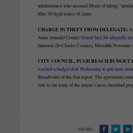
administrator who accused Myers of taking “predato
May 30 legal notice of claim.
CHARGE IN THEFT FROM DELEGATE:
A 
Anne Arundel County
Grand Jury for allegedly st
Jameson (D-Charles County), Meredith Newman of 
CITY COUNCIL, PUGH REACH BUDGET 
reached a budget deal Wednesday to put more mone
Broadwater of the Sun report. The agreement comes
vote to cut some of the mayor’s most cherished pr
SHARE: