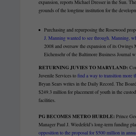
expansion, reports Michael Dresser in the Sun. Th
grounds of the longtime institution for the developm
Purchasing and repurposing the Rosewood prope
J. Manning wanted to see through. Manning, w
2008 and oversaw the expansion of its Owings M
Eichensehr of the Baltimore Business Journal wr
RETURNING JUVIES TO MARYLAND:
Com
Juvenile Services to
find a way to transition more t
Bryan Sears writes in the Daily Record. The Boar
$249.3 million for placement of youth in the custod
facilities.
PG BECOMES METRO HURDLE:
Prince Geo
Manager Paul J. Wiedefeld’s long-term funding plan
opposition to the proposal for $500 million in ann