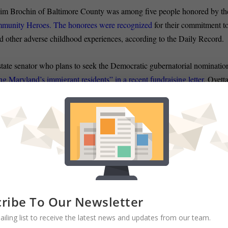
 Jim Brochin of Baltimore County was among five people honored by th
mmunity Heroes. The honorees were recognized
for their commitment t
d other adverse childhood experiences, according to the Daily Record.
ate senator who plans to seek the Democratic gubernatorial nominatio
Maryland’s immigrant residents” in a recent fundraising letter
, Ovett
aleno Jr. (D-Montgomery County) said he was “deeply disappointed” tha
iding our communities and scapegoating immigrants” to solicit
 SENATE:
A Republican businessman will seek his party’s nominatio
ielle Gaines of the Frederick News Post reports.
Craig Giangrande, wh
 his announcement
Wednesday morning. Giangrande, 52, is a first-time
y by the state Republican Party. Democratic Sen. Ron Young, of
ribe To Our Newsletter
re 614 votes in 2014.
ailing list to receive the latest news and updates from our team.