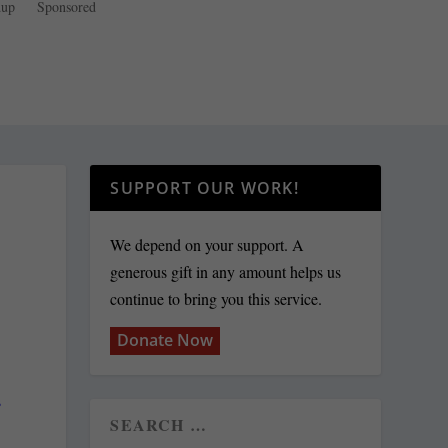
dup
Sponsored
SUPPORT OUR WORK!
We depend on your support. A
generous gift in any amount helps us
continue to bring you this service.
Donate Now
s