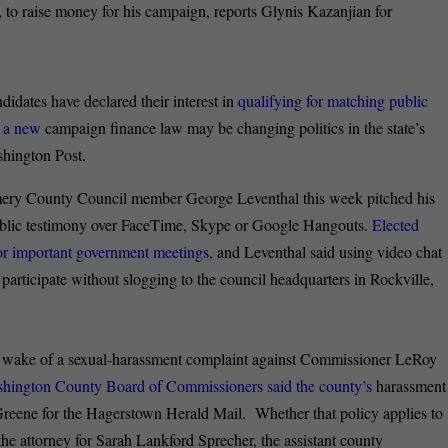
 to raise money for his campaign, reports Glynis Kazanjian for
didates have declared their interest in
qualifying for matching public
t a new
campaign finance law may be changing politics in the state’s
ashington Post.
y County Council member George Leventhal this week pitched his
e public testimony over FaceTime, Skype or Google Hangouts.
Elected
for important government meetings,
and Leventhal said using video chat
 participate without slogging to the council headquarters in Rockville,
 wake of a sexual-harassment complaint against Commissioner LeRoy
ashington County Board of Commissioners said the county’s
harassment
 Greene for the Hagerstown Herald Mail. Whether that policy applies to
he attorney for Sarah Lankford Sprecher, the assistant county