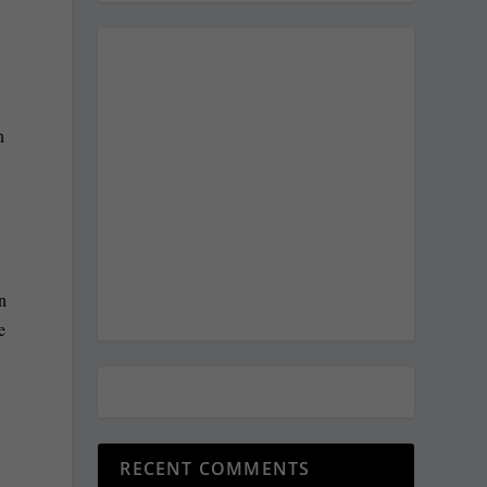
n
n
n
e
RECENT COMMENTS