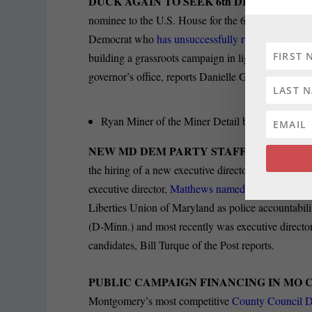
DUCK AGAIN TO SEEK 6th DISTRICT HO
nominee to the U.S. House for the 6th District of
Democrat who
has unsuccessfully run for the 6th D
building a grassroots campaign in light of speculat
governor’s office, reports Danielle Gaines of the F
Ryan Miner of the Miner Detail blog
reports th
NEW MD DEM PARTY STAFFERS:
Marylan
the hiring of a new executive director and a digit
executive director,
Matthews named Brittany Oliver
Liberties Union of Maryland as police accountabili
(D-Minn.) and most recently was executive direct
candidates, Bill Turque of the Post reports.
PUBLIC CAMPAIGN FINANCING IN MO 
Montgomery’s most competitive
County Council Di