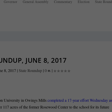
Governor
General Assembly
Commentary
Election
State Roun
UNDUP, JUNE 8, 2017
ne 8, 2017
|
State Roundup
|
0
|
on University in Owings Mills
completed a 17-year effort Wednesday a
er 117 acres of the former Rosewood Center to the school for its future