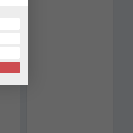
c
d
w