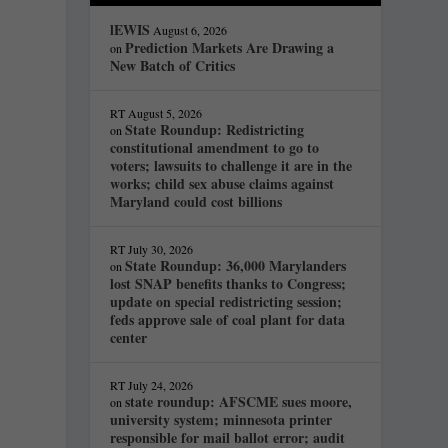
lEWIS
August 6, 2026
Prediction Markets Are Drawing a
on
New Batch of Critics
RT
August 5, 2026
State Roundup: Redistricting
on
constitutional amendment to go to
voters; lawsuits to challenge it are in the
works; child sex abuse claims against
Maryland could cost billions
RT
July 30, 2026
State Roundup: 36,000 Marylanders
on
lost SNAP benefits thanks to Congress;
update on special redistricting session;
feds approve sale of coal plant for data
center
RT
July 24, 2026
state roundup: AFSCME sues moore,
on
university system; minnesota printer
responsible for mail ballot error; audit