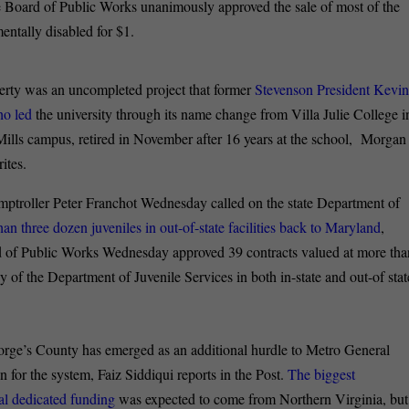
e Board of Public Works unanimously approved the sale of most of the
entally disabled for $1.
rty was an uncompleted project that former
Stevenson President Kevi
ho led
the university through its name change from Villa Julie College i
ills campus, retired in November after 16 years at the school, Morgan
ites.
ptroller Peter Franchot Wednesday called on the state Department of
han three dozen juveniles in out-of-state facilities back to Maryland
,
d of Public Works Wednesday approved 39 contracts valued at more tha
y of the Department of Juvenile Services in both in-state and out-of stat
rge’s County has emerged as an additional hurdle to Metro General
 for the system, Faiz Siddiqui reports in the Post.
The biggest
ual dedicated funding
was expected to come from Northern Virginia, but