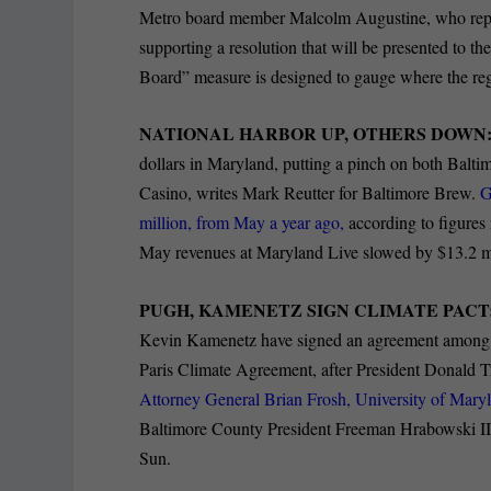
Metro board member Malcolm Augustine, who repre
supporting a resolution that will be presented to t
Board” measure is designed to gauge where the reg
NATIONAL HARBOR UP, OTHERS DOWN
dollars in Maryland, putting a pinch on both Bal
Casino, writes Mark Reutter for Baltimore Brew.
G
million, from May a year ago,
according to figure
May revenues at Maryland Live slowed by $13.2 m
PUGH, KAMENETZ SIGN CLIMATE PACT
Kevin Kamenetz have signed an agreement among mor
Paris Climate Agreement, after President Donald T
Attorney General Brian Frosh, University of Mary
Baltimore County President Freeman Hrabowski III 
Sun.