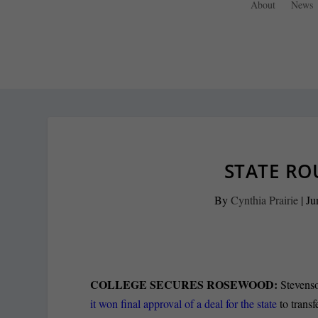
About
News
STATE RO
By
Cynthia Prairie
|
Ju
COLLEGE SECURES ROSEWOOD:
Stevens
it won final approval of a deal for the state
to transf