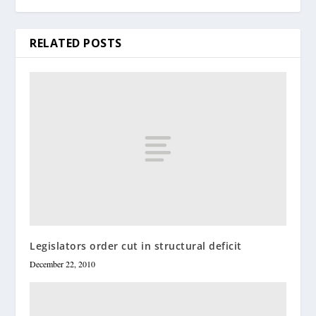
RELATED POSTS
Legislators order cut in structural deficit
December 22, 2010