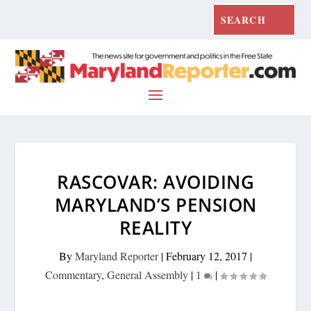
RASCOVAR: AVOIDING
MARYLAND’S PENSION
REALITY
By
Maryland Reporter
|
February 12, 2017
|
Commentary
,
General Assembly
|
1
|