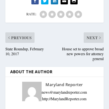
RATE:
PREVIOUS
NEXT
State Roundup, February
House set to approve broad
10, 2017
new powers for attorney
general
ABOUT THE AUTHOR
Maryland Reporter
news@marylandreporter.com
http://MarylandReporter.com