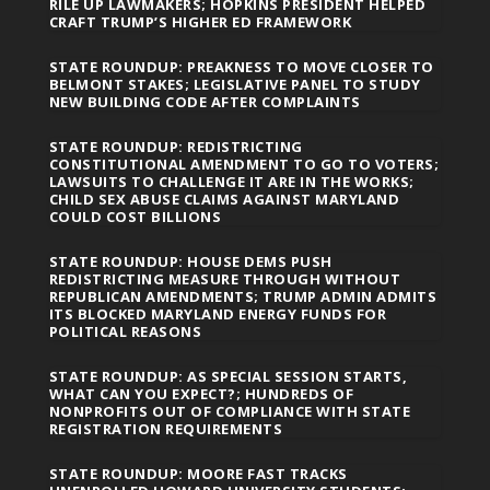
RILE UP LAWMAKERS; HOPKINS PRESIDENT HELPED
CRAFT TRUMP’S HIGHER ED FRAMEWORK
STATE ROUNDUP: PREAKNESS TO MOVE CLOSER TO
BELMONT STAKES; LEGISLATIVE PANEL TO STUDY
NEW BUILDING CODE AFTER COMPLAINTS
STATE ROUNDUP: REDISTRICTING
CONSTITUTIONAL AMENDMENT TO GO TO VOTERS;
LAWSUITS TO CHALLENGE IT ARE IN THE WORKS;
CHILD SEX ABUSE CLAIMS AGAINST MARYLAND
COULD COST BILLIONS
STATE ROUNDUP: HOUSE DEMS PUSH
REDISTRICTING MEASURE THROUGH WITHOUT
REPUBLICAN AMENDMENTS; TRUMP ADMIN ADMITS
ITS BLOCKED MARYLAND ENERGY FUNDS FOR
POLITICAL REASONS
STATE ROUNDUP: AS SPECIAL SESSION STARTS,
WHAT CAN YOU EXPECT?; HUNDREDS OF
NONPROFITS OUT OF COMPLIANCE WITH STATE
REGISTRATION REQUIREMENTS
STATE ROUNDUP: MOORE FAST TRACKS