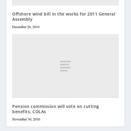
Offshore wind bill in the works for 2011 General
Assembly
December 26, 2010
Pension commission will vote on cutting
benefits, COLAs
November 30, 2010