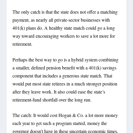
The only catch is that the state does not offer a matching
payment, as nearly all private-sector businesses with
401(k) plans do. A healthy state match could go a long
way toward encouraging workers to save a lot more for
retirement.
Perhaps the best way to go is a hybrid system combining
a smaller, defined pension benefit with a 401(k) savings
component that includes a generous state match. That
would put most state retirees in a much stronger position
after they leave work. It also could ease the state’s
retirement-fund shortfall over the long run.
The catch: It would cost Hogan & Co. a lot more money
each year to get such a program started, money the
governor doesn’t have in these uncertain economic times.