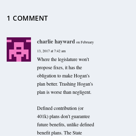
1 COMMENT
charlie hayward
on February
13, 2017 at 7:42 am
Where the legislature won’t
propose fixes, it has the
obligation to make Hogan’s
plan better. Trashing Hogan’s
plan is worse than negligent.
Defined contribution (or
401k) plans don’t guarantee
future benefits, unlike defined
benefit plans. The State