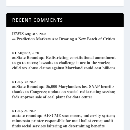
RECENT COMMENTS
lEWIS
August 6, 2026
Prediction Markets Are Drawing a New Batch of Critics
on
RT
August 5, 2026
State Roundup: Redistricting constitutional amendment
on
to go to voters; lawsuits to challenge it are in the works;
child sex abuse claims against Maryland could cost billions
RT
July 30, 2026
State Roundup: 36,000 Marylanders lost SNAP benefits
on
thanks to Congress; update on special redistricting session;
feds approve sale of coal plant for data center
RT
July 24, 2026
state roundup: AFSCME sues moore, university system;
on
minnesota printer responsible for mail ballot error; audit
finds social services faltering on determining benefits