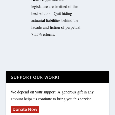
legislature are terrified of the
best solution: Quit hiding
actuarial liabilities behind the
facade and fiction of perpetual
7.55% returns.
SUPPORT OUR WORK!
We depend on your support. A generous gift in any
amount helps us continue to bring you this service.
Donate Now