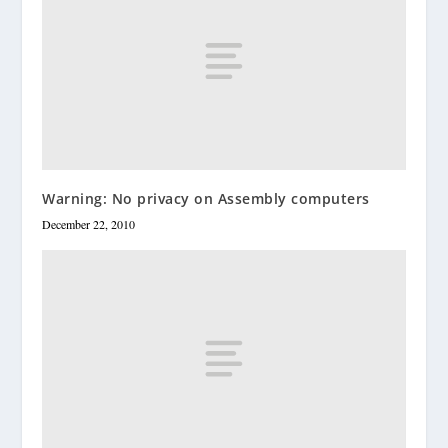
Warning: No privacy on Assembly computers
December 22, 2010