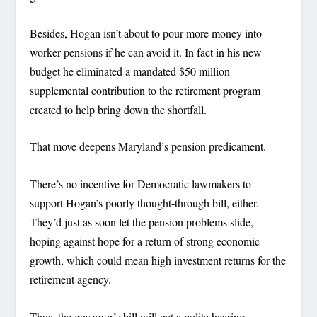
Besides, Hogan isn’t about to pour more money into
worker pensions if he can avoid it. In fact in his new
budget he eliminated a mandated $50 million
supplemental contribution to the retirement program
created to help bring down the shortfall.
That move deepens Maryland’s pension predicament.
There’s no incentive for Democratic lawmakers to
support Hogan’s poorly thought-through bill, either.
They’d just as soon let the pension problems slide,
hoping against hope for a return of strong economic
growth, which could mean high investment returns for the
retirement agency.
Thus, the governor’s bill will get a polite hearing –