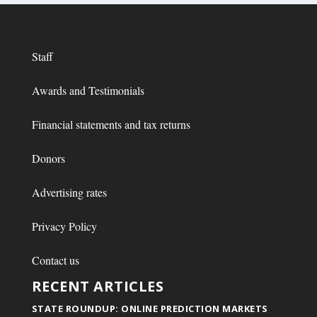
Staff
Awards and Testimonials
Financial statements and tax returns
Donors
Advertising rates
Privacy Policy
Contact us
RECENT ARTICLES
STATE ROUNDUP: ONLINE PREDICTION MARKETS