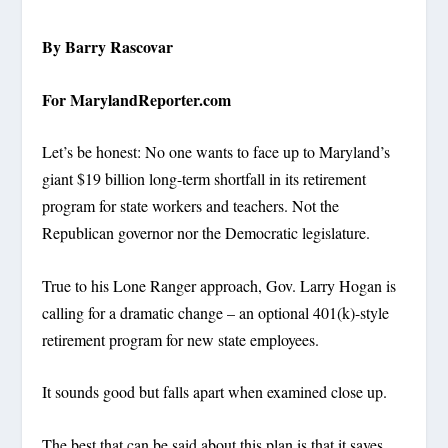
By Barry Rascovar
For MarylandReporter.com
Let’s be honest: No one wants to face up to Maryland’s
giant $19 billion long-term shortfall in its retirement
program for state workers and teachers. Not the
Republican governor nor the Democratic legislature.
True to his Lone Ranger approach, Gov. Larry Hogan is
calling for a dramatic change – an optional 401(k)-style
retirement program for new state employees.
It sounds good but falls apart when examined close up.
The best that can be said about this plan is that it saves