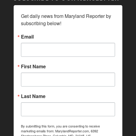
Get daily news from Maryland Reporter by 
subscribing below!
Email
First Name
Last Name
By submitting this form, you are consenting to receive
marketing emails from: MarylandReporter.com, 6392
Shadowshape Place, Columbia, MD, 21045, US,