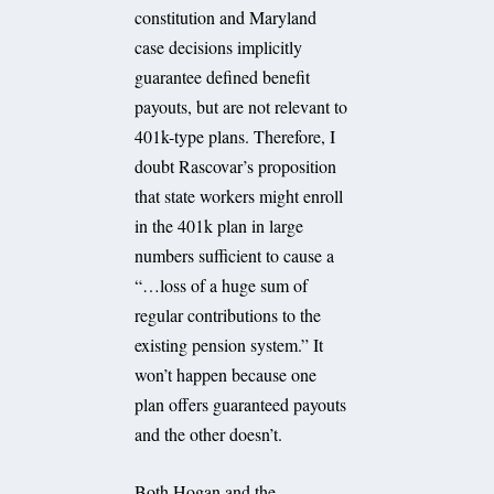
constitution and Maryland
case decisions implicitly
guarantee defined benefit
payouts, but are not relevant to
401k-type plans. Therefore, I
doubt Rascovar’s proposition
that state workers might enroll
in the 401k plan in large
numbers sufficient to cause a
“…loss of a huge sum of
regular contributions to the
existing pension system.” It
won’t happen because one
plan offers guaranteed payouts
and the other doesn’t.
Both Hogan and the