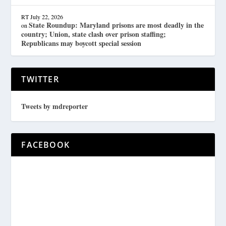
RT
July 22, 2026
State Roundup: Maryland prisons are most deadly in the
on
country; Union, state clash over prison staffing;
Republicans may boycott special session
TWITTER
Tweets by mdreporter
FACEBOOK