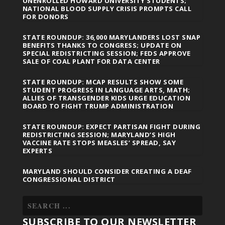
UNENROLLED HOWARD UNIVERSITY STUDENTS;
NATIONAL BLOOD SUPPLY CRISIS PROMPTS CALL
FOR DONORS
STATE ROUNDUP: 36,000 MARYLANDERS LOST SNAP
BENEFITS THANKS TO CONGRESS; UPDATE ON
SPECIAL REDISTRICTING SESSION; FEDS APPROVE
SALE OF COAL PLANT FOR DATA CENTER
STATE ROUNDUP: MCAP RESULTS SHOW SOME
STUDENT PROGRESS IN LANGUAGE ARTS, MATH;
ALLIES OF TRANSGENDER KIDS URGE EDUCATION
BOARD TO FIGHT TRUMP ADMINISTRATION
STATE ROUNDUP: EXPECT PARTISAN FIGHT DURING
REDISTRICTING SESSION; MARYLAND’S HIGH
VACCINE RATE STOPS MEASLES’ SPREAD, SAY
EXPERTS
MARYLAND SHOULD CONSIDER CREATING A DEAF
CONGRESSIONAL DISTRICT
SUBSCRIBE TO OUR NEWSLETTER