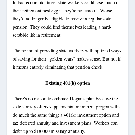
In bad economic times, state workers could lose much of
their retirement nest egg if they’re not careful. Worse,
they’d no longer be eligible to receive a regular state
pension. They could find themselves leading a hard-
scrabble life in retirement.
The notion of providing state workers with optional ways
of saving for their “golden years” makes sense. But not if
it means entirely eliminating that pension check.
Existing 401(k) option
There’s no reason to embrace Hogan’s plan because the
state already offers supplemental retirement programs that
do much the same thing: a 401(k) investment option and
tax-deferred annuity and investment plans. Workers can
defer up to $18,000 in salary annually.