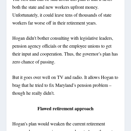
both the state and new workers upfront money.
Unfortunately, it could leave tens of thousands of state
workers far worse off in their retirement years.
Hogan didn’t bother consulting with legislative leaders,
pension agency officials or the employee unions to get
their input and cooperation. Thus, the governor’s plan has
zero chance of passing.
But it goes over well on TV and radio. It allows Hogan to
brag that he tried to fix Maryland’s pension problem –
though he really didn’t.
Flawed retirement approach
Hogan’s plan would weaken the current retirement