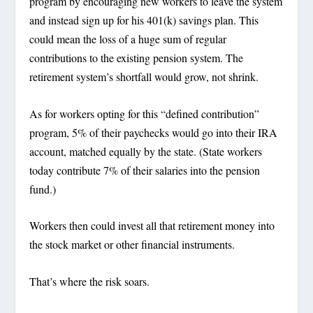
program by encouraging new workers to leave the system
and instead sign up for his 401(k) savings plan. This
could mean the loss of a huge sum of regular
contributions to the existing pension system. The
retirement system’s shortfall would grow, not shrink.
As for workers opting for this “defined contribution”
program, 5% of their paychecks would go into their IRA
account, matched equally by the state. (State workers
today contribute 7% of their salaries into the pension
fund.)
Workers then could invest all that retirement money into
the stock market or other financial instruments.
That’s where the risk soars.