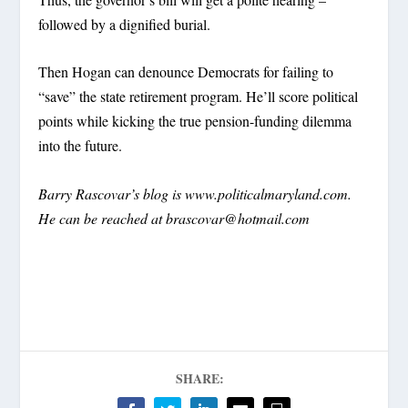
followed by a dignified burial.
Then Hogan can denounce Democrats for failing to
“save” the state retirement program. He’ll score political
points while kicking the true pension-funding dilemma
into the future.
Barry Rascovar’s blog is www.politicalmaryland.com.
He can be reached at
brascovar@hotmail.com
SHARE: