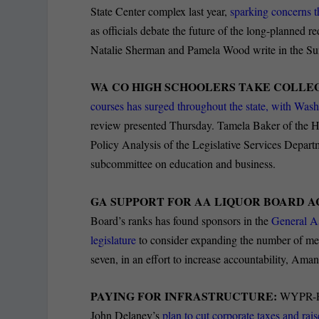
State Center complex last year,
sparking concerns t
as officials debate the future of the long-planned
Natalie Sherman and Pamela Wood write in the Su
WA CO HIGH SCHOOLERS TAKE COLLE
courses has surged throughout the state, with Was
review presented Thursday. Tamela Baker of the Ha
Policy Analysis of the Legislative Services Depart
subcommittee on education and business.
GA SUPPORT FOR AA LIQUOR BOARD A
Board’s ranks has found sponsors in the
General As
legislature
to consider expanding the number of me
seven, in an effort to increase accountability, Ama
PAYING FOR INFRASTRUCTURE:
WYPR-FM
John Delaney’s
plan to cut corporate taxes and raise