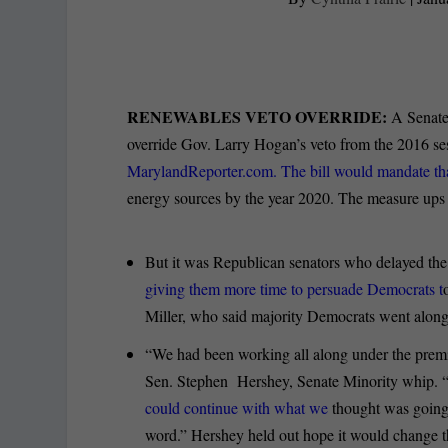
RENEWABLES VETO OVERRIDE:
A Senate 
override Gov. Larry Hogan’s veto from the 2016 s
MarylandReporter.com. The bill would mandate that
energy sources by the year 2020. The measure ups
But it was Republican senators who delayed the
giving them more time to persuade Democrats t
Miller, who said majority Democrats went along
“We had been working all along under the premis
Sen. Stephen Hershey, Senate Minority whip.
could continue with what we
thought was going 
word.” Hershey held out hope it would change t