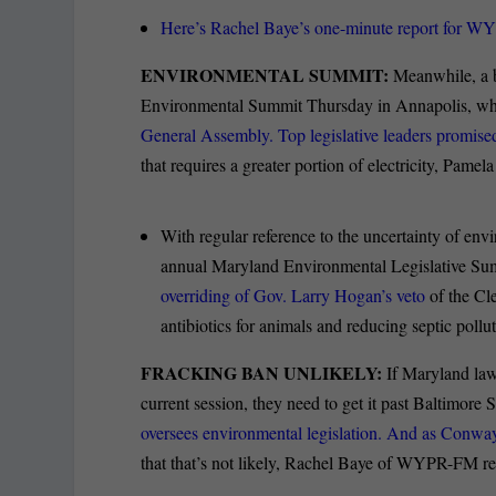
Here’s Rachel Baye’s one-minute report for 
ENVIRONMENTAL SUMMIT:
Meanwhile, a b
Environmental Summit Thursday in Annapolis, wher
General Assembly. Top legislative leaders promis
that requires a greater portion of electricity, Pame
With regular reference to the uncertainty of en
annual Maryland Environmental Legislative Su
overriding of Gov. Larry Hogan’s veto
of the Cl
antibiotics for animals and reducing septic poll
FRACKING BAN UNLIKELY:
If Maryland la
current session, they need to get it past Baltimor
oversees environmental legislation. And as Conway
that that’s not likely, Rachel Baye of WYPR-FM re