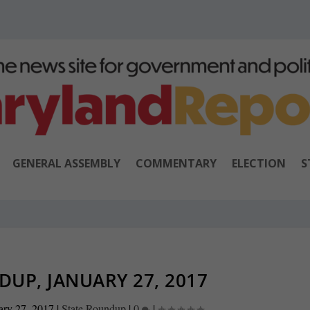
GENERAL ASSEMBLY
COMMENTARY
ELECTION
S
UP, JANUARY 27, 2017
ary 27, 2017
|
State Roundup
|
0
|