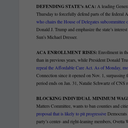
DEFENDING STATE’s ACA:
A leading Gener
Thursday to forcefully defend parts of the federal
who chairs the House of Delegates subcommittee 
Donald J. Trump and emphasize the state’s interest
Sun’s Michael Dresser.
ACA ENROLLMENT RISES:
Enrollment in th
than in previous years, while President Donald T
repeal the Affordable Care Act. As of Monday, m
Connection since it opened on Nov. 1, surpassing 
period ends on Jan. 31, Natalie Schwartz of CNS r
BLOCKING INDIVIDUAL MINIMUM WAGE
Matters Committee, wants to ban counties and citi
proposal that is likely to pit progressive
Democrats w
party’s center- and right-leaning members, Ovetta W