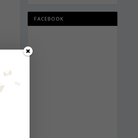
FACEBOOK
o