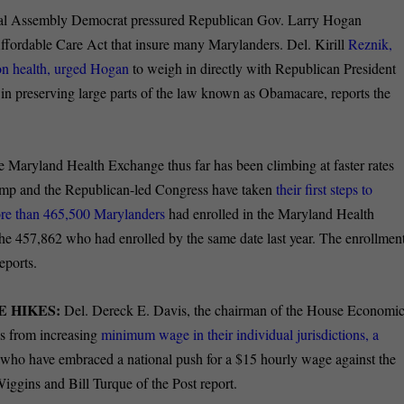
al Assembly Democrat pressured Republican Gov. Larry Hogan
 Affordable Care Act that insure many Marylanders. Del. Kirill
Reznik,
on health, urged Hogan
to weigh in directly with Republican President
 in preserving large parts of the law known as Obamacare, reports the
e Maryland Health Exchange thus far has been climbing at faster rates
rump and the Republican-led Congress have taken
their first steps to
ore than 465,500 Marylanders
had enrolled in the Maryland Health
the 457,862 who had enrolled by the same date last year. The enrollmen
eports.
 HIKES:
Del. Dereck E. Davis, the chairman of the House Economi
es from increasing
minimum wage in their individual jurisdictions, a
ho have embraced a national push for a $15 hourly wage against the
iggins and Bill Turque of the Post report.