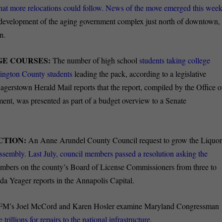
hat more relocations could follow. News of the move emerged this week
 redevelopment of the aging government complex just north of downtown,
n.
GE COURSES:
The number of high school
students taking college
hington County students
leading the pack, according to a legislative
gerstown Herald Mail reports that the report, compiled by the Office o
ment, was presented as part of a budget overview to a Senate
CTION:
An Anne Arundel County Council request to grow the Liquo
sembly. Last July, council members passed a resolution asking the
mbers on the county’s Board of License Commissioners from three to
nda Yeager reports in the Annapolis Capital.
’s Joel McCord and Karen Hosler examine Maryland Congressman
 trillions for repairs to the national infrastructure.