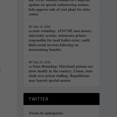
update on special redistricting session;
feds approve sale of coal plant for data
center
RT
July 24, 2026
state roundup: AFSCME sues moore,
on
university system; minnesota printer
responsible for mail ballot error; audit
finds social services faltering on
determining benefits
RT
July 22, 2026
State Roundup: Maryland prisons are
on
t
most deadly in the country; Union, state
clash over prison staffing; Republicans
may boycott special session
c
TWITTER
Tweets by mdreporter