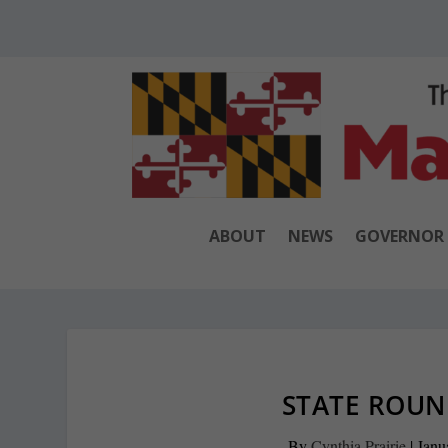
ABOUT
NEWS
GOVERNOR
STATE ROUND
By
Cynthia Prairie
|
Janu