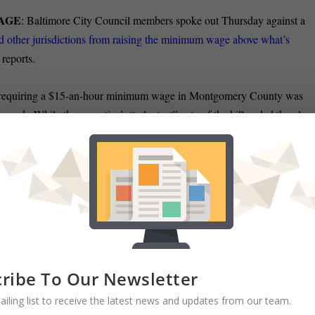
WAGE
: Baltimore City Council members spoke out Thursday against a
nd other jurisdictions from raising the minimum wage above what’s
reports.
l requiring a $15-an-hour minimum wage in Montgomery County was
 week. While the executive’s “reluctant” veto of the bill ended the
plan
ett presented the framework
for an alternative minimum wage plan. Koj
a minimum wage increase in one of the region’s wealthiest counties.
DEN:
The Sun’s Carrie Wells reports
thwest Baltimore in the Maryland State
Democratic Party
officials on Thursday
ltimore City Democratic
State Central
polis after the longtime state senator
ribe To Our Newsletter
session this year. Gladden, midway
ailing list to receive the latest news and updates from our team.
t, has multiple sclerosis.