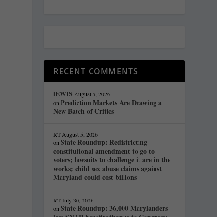
RECENT COMMENTS
lEWIS
August 6, 2026
Prediction Markets Are Drawing a
on
New Batch of Critics
RT
August 5, 2026
State Roundup: Redistricting
on
constitutional amendment to go to
voters; lawsuits to challenge it are in the
works; child sex abuse claims against
Maryland could cost billions
RT
July 30, 2026
State Roundup: 36,000 Marylanders
on
lost SNAP benefits thanks to Congress;