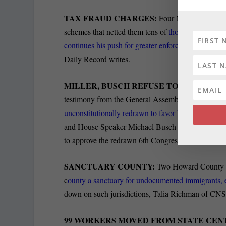
TAX FRAUD CHARGES:
Four Maryland residen
schemes that netted them tens of
thousands of doll
continues his push for greater enforcement
powers 
Daily Record writes.
MILLER, BUSCH REFUSE TO TESTIFY:
Re
testimony from the General Assembly’s Democratic le
unconstitutionally redrawn to favor Democrats. But
and House Speaker Michael Busch counter they cann
to approve the redrawn 6th Congressional District 
SANCTUARY COUNTY:
Two Howard County Co
c
ounty a sanctuary for undocumented immigrants,
down on such jurisdictions, Talia Richman of CNS 
99 WORKERS MOVED FROM STATE CEN