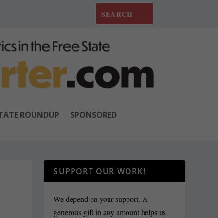
TATE ROUNDUP
SPONSORED
SUPPORT OUR WORK!
We depend on your support. A
generous gift in any amount helps us