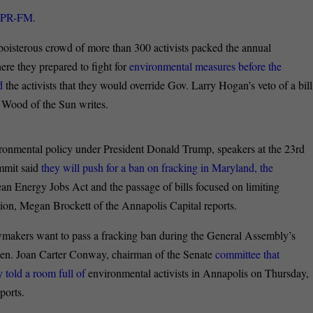
WYPR-FM.
oisterous crowd of more than 300 activists packed the annual
e they prepared to fight for
environmental measures before the
ed
the activists that they would override Gov. Larry Hogan’s veto of a bill
la Wood of the Sun writes.
vironmental policy under President Donald Trump, speakers at the 23rd
mmit said
they will push for a ban on fracking in Maryland, the
ean Energy Jobs Act and the passage of bills focused on limiting
ution, Megan Brockett of the Annapolis Capital reports.
wmakers want to pass a fracking ban during the General Assembly’s
e Sen. Joan Carter Conway, chairman of the Senate
committee that
 told a room full of
environmental activists in Annapolis on Thursday,
ports.