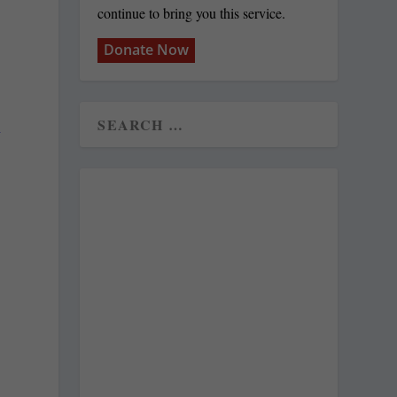
continue to bring you this service.
Donate Now
n