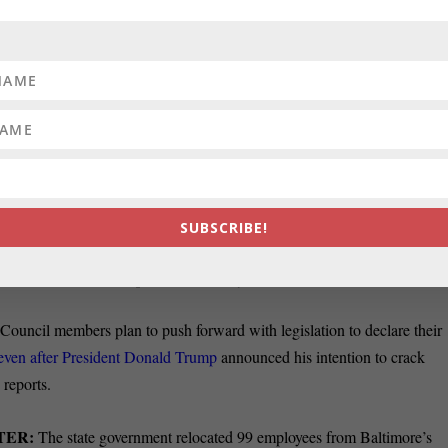
ts are facing charges for tax fraud
ars as Comptroller Peter Franchot
for his agency, Heather Cobun of the
Del. Nathaniel Oaks
publican challengers to a Maryland congressional district say they nee
aders to prove their allegation in federal court that the district was
, saying they have “legislative immunity,”
Senate President Mike Mille
SUBSCRIBE!
ot be compelled to testify regarding what their motives were in votin
in 2011, Steve Lash reports in the Daily Record.
uncil members plan to push forward with legislation to declare their
 even after President Donald Trump
announced his intention to crack
reports.
TER:
The state government relocated 99 employees from Baltimore’s