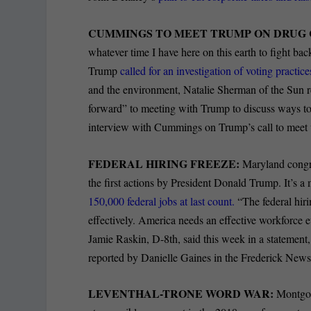
CUMMINGS TO MEET TRUMP ON DRUG 
whatever time I have here on this earth to fight ba
Trump
called for an investigation of voting practi
and the environment, Natalie Sherman of the Sun r
forward” to meeting with Trump to discuss ways to 
interview with Cummings on Trump’s call to meet 
FEDERAL HIRING FREEZE:
Maryland congre
the first actions by President Donald Trump. It’s a
150,000 federal jobs at last count.
“The federal hir
effectively. America needs an effective workforce e
Jamie Raskin, D-8th, said this week in a statement, 
reported by Danielle Gaines in the Frederick News
LEVENTHAL-TRONE WORD WAR:
Montgom