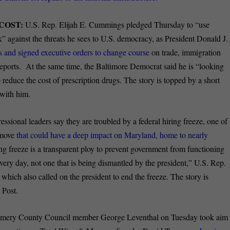
COST:
U.S. Rep. Elijah E. Cummings pledged Thursday to “use
ck” against the threats he sees to U.S. democracy, as President Donald J.
ces and signed executive orders to change course
on trade, immigration
eports. At the same time, the Baltimore Democrat said he is “looking
reduce the cost of prescription drugs. The story is topped by a short
with him.
ssional leaders say they are troubled by a federal hiring freeze, one of
 move
that could have a deep impact on Maryland, home to nearly
ing freeze is a transparent ploy to prevent government from functioning
very day, not one that is being dismantled by the president,” U.S. Rep.
which also called on the president to end the freeze. The story is
 Post.
ery County Council member George Leventhal on Tuesday took aim