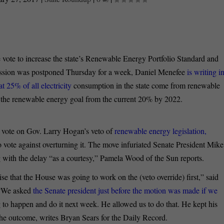
vote to increase the state’s Renewable Energy Portfolio Standard and
ession was postponed Thursday for a week, Daniel Menefee
is writing i
 25% of all electricity
consumption in the state come from renewable
 the renewable energy goal from the current 20% by 2022.
 vote on Gov. Larry Hogan’s veto of
renewable energy legislation,
o vote against overturning it. The move infuriated Senate President Mike
 with the delay “as a courtesy,” Pamela Wood of the Sun reports.
e that the House was going to work on the (veto override) first,” said
 “We asked
the Senate president just before the motion was made if we
to happen and do it next week. He allowed us to do that. He kept his
he outcome, writes Bryan Sears for the Daily Record.