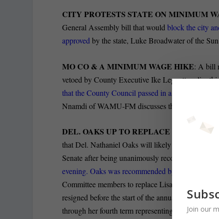
CITY PROTESTS STATE ON MINIMUM 
General Assembly bill that would
block the city a
approved
by the state, Luke Broadwater of the Sun 
MO CO & A MINIMUM WAGE HIKE
: A bil
vetoed by County Executive Ike Leggett earlier this
that the County Council passed in a 5-4 vote, Legg
Nnamdi of WAMU-FM discusses the possibility for 
DEL. OAKS UP TO REPLACE SEN. GLAD
that Del. Nathaniel Oaks will likely represent Nor
Senate after being unanimously recommended by 
evening. Oaks was recommended by a panel of Ba
Committee members to replace Lisa Gladden in Anna
Subsc
resigned before the start of the annual legislative 
Join our m
through her fourth term representing the 41st Distric