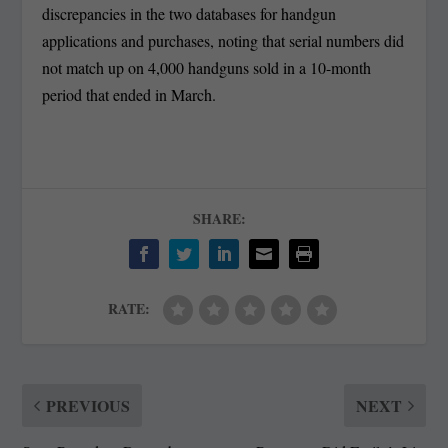
discrepancies in the two databases for handgun
applications and purchases, noting that serial numbers did
not match up on 4,000 handguns sold in a 10-month
period that ended in March.
SHARE:
RATE:
PREVIOUS
NEXT