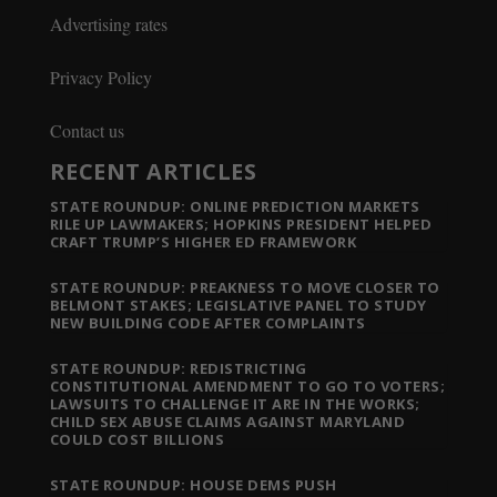
Advertising rates
Privacy Policy
Contact us
RECENT ARTICLES
STATE ROUNDUP: ONLINE PREDICTION MARKETS
RILE UP LAWMAKERS; HOPKINS PRESIDENT HELPED
CRAFT TRUMP’S HIGHER ED FRAMEWORK
STATE ROUNDUP: PREAKNESS TO MOVE CLOSER TO
BELMONT STAKES; LEGISLATIVE PANEL TO STUDY
NEW BUILDING CODE AFTER COMPLAINTS
STATE ROUNDUP: REDISTRICTING
CONSTITUTIONAL AMENDMENT TO GO TO VOTERS;
LAWSUITS TO CHALLENGE IT ARE IN THE WORKS;
CHILD SEX ABUSE CLAIMS AGAINST MARYLAND
COULD COST BILLIONS
STATE ROUNDUP: HOUSE DEMS PUSH