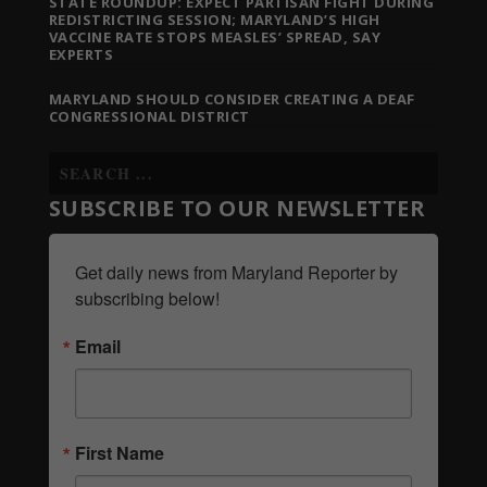
STATE ROUNDUP: EXPECT PARTISAN FIGHT DURING
REDISTRICTING SESSION; MARYLAND’S HIGH
VACCINE RATE STOPS MEASLES’ SPREAD, SAY
EXPERTS
MARYLAND SHOULD CONSIDER CREATING A DEAF
CONGRESSIONAL DISTRICT
SUBSCRIBE TO OUR NEWSLETTER
Get daily news from Maryland Reporter by 
subscribing below!
Email
First Name