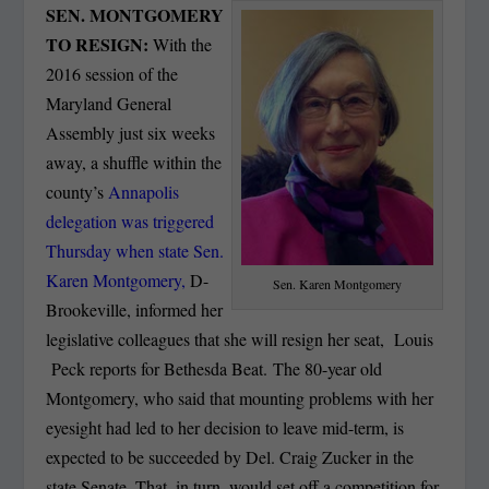
SEN. MONTGOMERY
TO RESIGN:
With the
2016 session of the
Maryland General
Assembly just six weeks
away, a shuffle within the
county’s
Annapolis
delegation was triggered
Thursday when state Sen.
Karen Montgomery,
D-
Sen. Karen Montgomery
Brookeville, informed her
legislative colleagues that she will resign her seat, Louis
Peck reports for Bethesda Beat. The 80-year old
Montgomery, who said that mounting problems with her
eyesight had led to her decision to leave mid-term, is
expected to be succeeded by Del. Craig Zucker in the
state Senate. That, in turn, would set off a competition for