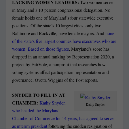
LACKING WOMEN LEADERS:
Two women serve
in Maryland’s 10-person congressional delegation. No
female holds one of Maryland’s four statewide executive
positions. Of the state’s 10 largest cities, only two,
Baltimore and Rockville, have female mayors. And
none
of the state’s five largest counties have executives who are
women. Based on those figures
, Maryland’s score has
dropped in an annual ranking by Representation 2020, a
project by FairVote, a nonprofit that researches how
voting systems affect participation, representation and
governance, Ovetta Wiggins of the Post reports.
SNYDER TO FILL IN AT
CHAMBER:
Kathy Snyder,
Kathy Snyder
who headed the Maryland
Chamber of Commerce for 14 years, has agreed to serve
as interim president
following the sudden resignation of