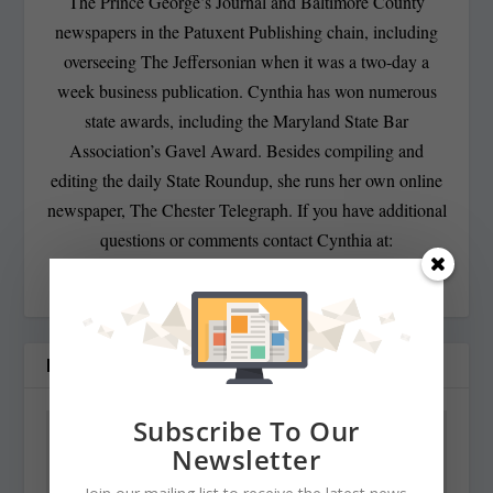
The Prince George’s Journal and Baltimore County
newspapers in the Patuxent Publishing chain, including
overseeing The Jeffersonian when it was a two-day a
week business publication. Cynthia has won numerous
state awards, including the Maryland State Bar
Association’s Gavel Award. Besides compiling and
editing the daily State Roundup, she runs her own online
newspaper, The Chester Telegraph. If you have additional
questions or comments contact Cynthia at:
cynthiaprairie@gmail.com
RELATED POSTS
Subscribe To Our
Newsletter