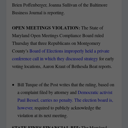
Brien Poffenberger, Joanna Sullivan of the Baltimore
Business Journal is reporting.
OPEN MEETINGS VIOLATION:
The State of
Maryland Open Meetings Compliance Board ruled
Thursday that three Republicans on Montgomery
County’s
Board of Elections improperly held a private
conference call in which they discussed strategy
for early
voting locations, Aaron Kraut of Bethesda Beat reports.
Bill Turque of the Post writes that the ruling, based on
a complaint filed by attorney and
Democratic activist
Paul Bessel, carries no penalty. The election board is,
however,
required to publicly acknowledge the
violation at its next meeting.
STATE FINES FINANCIAL BIZ:
The Maryland