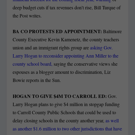
deep budget cuts if tax revenues don’t rise, Bill Turque of
the Post writes.
BA CO PROTESTS ED APPOINTMENT:
Baltimore
County Executive Kevin Kamenetz, the county teachers
union and an immigrant rights group are
asking Gov.
Larry Hogan to reconsider appointing Ann Miller to the
county school board,
saying the conservative views she
espouses as a blogger amount to discrimination, Liz
Bowie reports in the Sun.
HOGAN TO GIVE $4M TO CARROLL ED:
Gov.
Larry Hogan plans to give $4 million in stopgap funding
to Carroll County Public Schools that could be used to
delay closing schools in the county another year,
as well
as another $1.6 million to two other jurisdictions that have