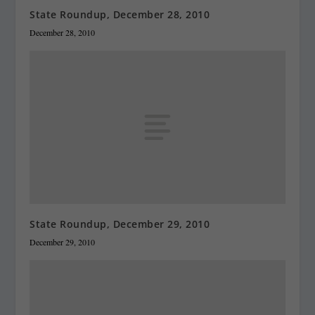
State Roundup, December 28, 2010
December 28, 2010
State Roundup, December 29, 2010
December 29, 2010