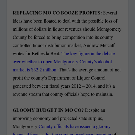
REPLACING MO CO BOOZE PROFITS:
Several
ideas have been floated to deal with the possible loss of
millions of dollars in liquor revenues should Montgomery
County be forced to bring competition into its county-
controlled liquor distribution market, Andrew Metcalf
writes for Bethesda Beat.
The key figure in the debate
over whether to open Montgomery County’s alcohol
market is $32.2 million.
That’s the average amount of net
profit the county’s Department of Liquor Control
generated between fiscal years 2012 – 2014, and it’s a
revenue stream that county officials hope to maintain.
GLOOMY BUDGET IN MO CO?
Despite an
improving economy and projected state surplus,
Montgomery
County officials have issued a gloomy
financial forecast for the coming fiscal year, warning
of