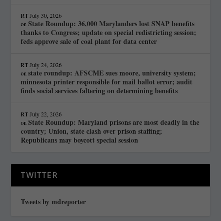
RT
July 30, 2026
State Roundup: 36,000 Marylanders lost SNAP benefits
on
thanks to Congress; update on special redistricting session;
feds approve sale of coal plant for data center
RT
July 24, 2026
state roundup: AFSCME sues moore, university system;
on
minnesota printer responsible for mail ballot error; audit
finds social services faltering on determining benefits
RT
July 22, 2026
State Roundup: Maryland prisons are most deadly in the
on
country; Union, state clash over prison staffing;
Republicans may boycott special session
TWITTER
Tweets by mdreporter