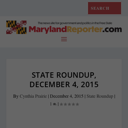
STATE ROUNDUP,
DECEMBER 4, 2015
By
Cynthia Prairie
|
December 4, 2015
|
State Roundup
|
1
|