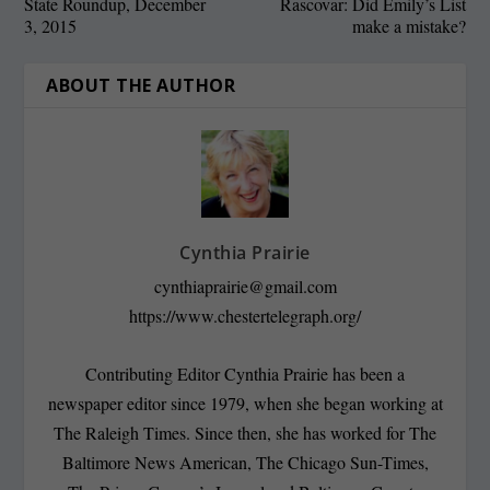
State Roundup, December
Rascovar: Did Emily’s List
3, 2015
make a mistake?
ABOUT THE AUTHOR
Cynthia Prairie
cynthiaprairie@gmail.com
https://www.chestertelegraph.org/
Contributing Editor Cynthia Prairie has been a
newspaper editor since 1979, when she began working at
The Raleigh Times. Since then, she has worked for The
Baltimore News American, The Chicago Sun-Times,