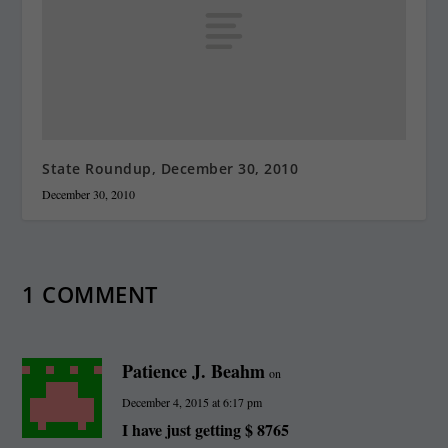
State Roundup, December 30, 2010
December 30, 2010
1 COMMENT
Patience J. Beahm
on
December 4, 2015 at 6:17 pm
I have just getting $ 8765