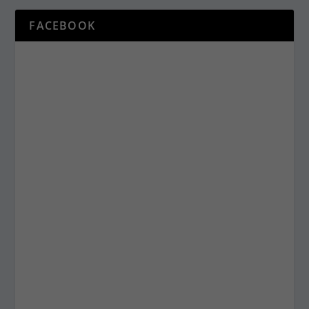
FACEBOOK