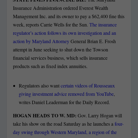
Insurance Administration ordered Everest Wealth
Management Inc. and its owner to pay a $62,400 fine this
week, reports Carrie Wells for the Sun.
The insurance
regulator’s action follows its own investigation and an
action by Maryland Attorney
General Brian E. Frosh
attempt in June seeking to shut down the Towson
financial services business, which sells insurance
products such as fixed index annuities.
Regulators also want
certain videos of Rousseaux
giving investment advice removed from YouTube
,
writes Daniel Leaderman for the Daily Record.
HOGAN HEADS TO W. MD:
Gov. Larry Hogan will
take his show on the road Saturday as he launches a
four-
day swing through Western Maryland, a region of the