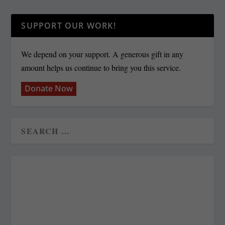
SUPPORT OUR WORK!
We depend on your support. A generous gift in any
amount helps us continue to bring you this service.
Donate Now