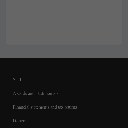
Staff
Awards and Testimonials
Financial statements and tax returns
Donors