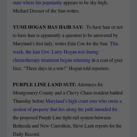
state where his popularity
appears to be sky-high,
Michael Dresser of the Sun writes.
YUMI HOGAN HAS HAIR SAY:
To have hair or not
to have hair is apparently a question to be answered by
Maryland’s first lady, writes Erin Cox for the Sun.
This
week, the hair Gov. Larry Hogan lost during
chemotherapy treatment began returning
in a coat of gray
fuzz. “Three days in a row!” Hogan told reporters.
PURPLE LINE LAND SUIT:
Attorneys for
Montgomery County and a Chevy Chase resident battled
Thursday before
Maryland’s high court over who owns a
section of property that lies along the path intended for
the proposed Purple Line light-rail system between
Bethesda and New Carrollton, Steve Lash reports for the
Daily Record.