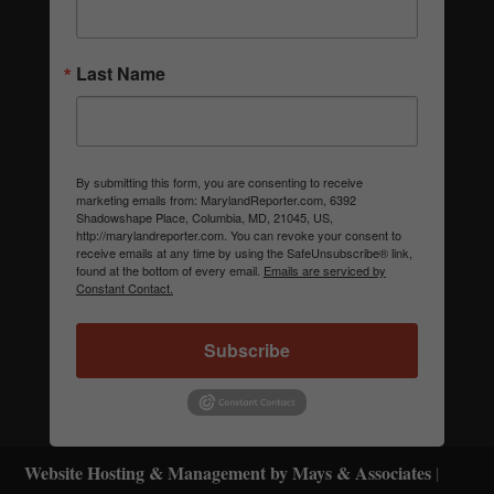
Last Name
By submitting this form, you are consenting to receive
marketing emails from: MarylandReporter.com, 6392
Shadowshape Place, Columbia, MD, 21045, US,
http://marylandreporter.com. You can revoke your consent to
receive emails at any time by using the SafeUnsubscribe® link,
found at the bottom of every email.
Emails are serviced by
Constant Contact.
Subscribe
Website Hosting & Management by Mays & Associates
|