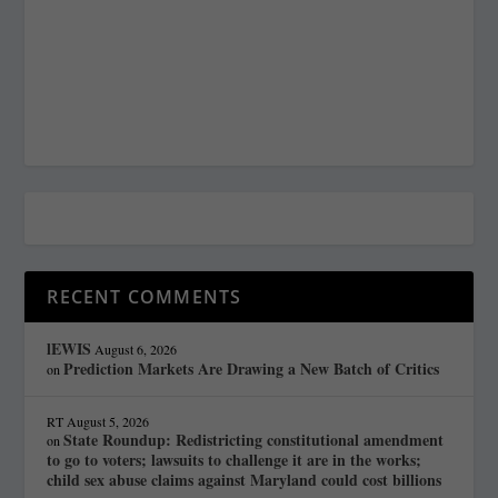
RECENT COMMENTS
lEWIS
August 6, 2026
Prediction Markets Are Drawing a New Batch of Critics
on
RT
August 5, 2026
State Roundup: Redistricting constitutional amendment
on
to go to voters; lawsuits to challenge it are in the works;
child sex abuse claims against Maryland could cost billions