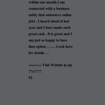
within one month.I am
connected with a business
entity that outsource online
jobs . I heard about it last
year and I have made such
great cash . It is great and I
am just so happy to have
that option ……. Look here
for details …
===>>> Visit Website in my
??o????
92