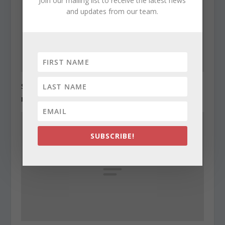
Join our mailing list to receive the latest news
and updates from our team.
State Roundup, December 27, 2010
December 27, 2010
SUBSCRIBE!