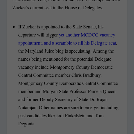
Zucker’s current seat in the House of Delegates.
If Zucker is appointed to the State Senate, his
departure will trigger
yet another MCDCC vacancy
appointment, and a scramble to fill his Delegate seat
,
the Maryland Juice blog is speculating. Among the
names being mentioned for the potential Delegate
vacancy include Montgomery County Democratic
Central Committee member Chris Bradbury,
Montgomery County Democratic Central Committee
member and Morgan State Professor Pamela Queen,
and former Deputy Secretary of State Dr. Rajan
Natarajan. Other names are sure to emerge, including
past candidates like Jodi Finkelstein and Tom
Degonia.