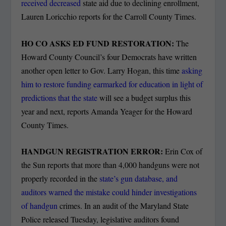
received decreased
state aid due to declining enrollment,
Lauren Loricchio reports for the Carroll County Times.
HO CO ASKS ED FUND RESTORATION:
The
Howard County Council’s four Democrats have written
another open letter to Gov. Larry Hogan, this time
asking
him to restore funding earmarked for education in light of
predictions that the state
will see a budget surplus this
year and next, reports Amanda Yeager for the Howard
County Times.
HANDGUN REGISTRATION ERROR:
Erin Cox of
the Sun reports that more than 4,000 handguns were not
properly recorded in the
state’s gun database, and
auditors warned the mistake could hinder investigations
of handgun
crimes. In an audit of the Maryland State
Police released Tuesday, legislative auditors found