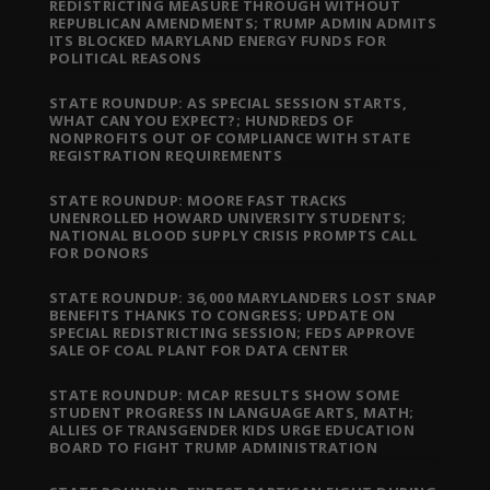
REDISTRICTING MEASURE THROUGH WITHOUT
REPUBLICAN AMENDMENTS; TRUMP ADMIN ADMITS
ITS BLOCKED MARYLAND ENERGY FUNDS FOR
POLITICAL REASONS
STATE ROUNDUP: AS SPECIAL SESSION STARTS,
WHAT CAN YOU EXPECT?; HUNDREDS OF
NONPROFITS OUT OF COMPLIANCE WITH STATE
REGISTRATION REQUIREMENTS
STATE ROUNDUP: MOORE FAST TRACKS
UNENROLLED HOWARD UNIVERSITY STUDENTS;
NATIONAL BLOOD SUPPLY CRISIS PROMPTS CALL
FOR DONORS
STATE ROUNDUP: 36,000 MARYLANDERS LOST SNAP
BENEFITS THANKS TO CONGRESS; UPDATE ON
SPECIAL REDISTRICTING SESSION; FEDS APPROVE
SALE OF COAL PLANT FOR DATA CENTER
STATE ROUNDUP: MCAP RESULTS SHOW SOME
STUDENT PROGRESS IN LANGUAGE ARTS, MATH;
ALLIES OF TRANSGENDER KIDS URGE EDUCATION
BOARD TO FIGHT TRUMP ADMINISTRATION