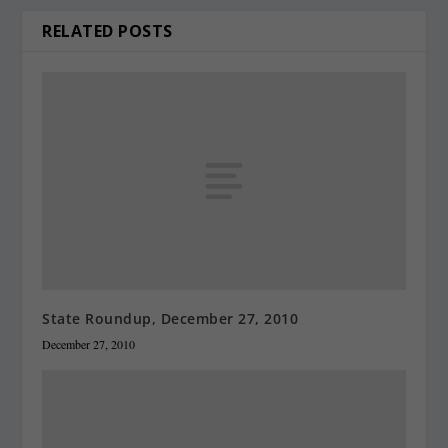
RELATED POSTS
State Roundup, December 27, 2010
December 27, 2010