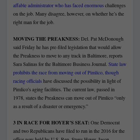
affable administrator who has faced enormous
challenges
on the job. Many disagree, however, on whether he’s the
right man for the job.
MOVING THE PREAKNESS:
Del. Pat McDonough
said Friday he has pre-filed legislation that would allow
the Preakness to move to any track in Baltimore, reports
Sara Salinas for the Baltimore Business Journal.
State law
prohibits the race from moving out of Pimlico, though
racing officials
have discussed the possibility in light of
Pimlico’s aging facilities. The current law, passed in
1978, states the Preakness can move out of Pimlico “only
as a result of a disaster or emergency.”
3 IN RACE FOR HOYER’S SEAT:
One Democrat
and two Republicans have filed to run in the 2016 for the
office now held by U.S. Rep. Steny Hoyer, Jason