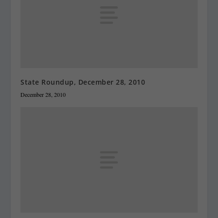
State Roundup, December 28, 2010
December 28, 2010