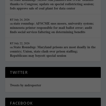
thanks to Congress; update on special redistricting session;
feds approve sale of coal plant for data center
RT
July 24, 2026
state roundup: AFSCME sues moore, university system;
on
minnesota printer responsible for mail ballot error; audit
finds social services faltering on determining benefits
RT
July 22, 2026
State Roundup: Maryland prisons are most deadly in the
on
country; Union, state clash over prison staffing;
Republicans may boycott special session
TWITTER
Tweets by mdreporter
FACEBOOK