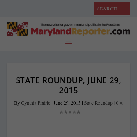
STATE ROUNDUP, JUNE 29,
2015
By
Cynthia Prairie
|
June 29, 2015
|
State Roundup
|
0
|