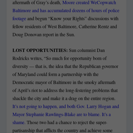
aftermath of Gray’s death,
Moore created WeCopwatch
Baltimore and has accumulated dozens of hours of police
footage
and begun “Know your Rights” discussions with
fellow residents of West Baltimore, Catherine Rentz and
Doug Donovan report in the Sun.
LOST OPPORTUNITIES:
Sun columnist Dan
Rodricks writes, “So much for opportunity born of
diversity — that is, the idea that the Republican governor
of Maryland could form a partnership with the
Democratic mayor of Baltimore in the smoky aftermath
of April’s riot to address the long-festering problems that
shackle the city and make it a drag on the entire region.
It’s not going to happen, and both Gov. Larry Hogan and
Mayor Stephanie Rawlings-Blake are to blame. It’s a
shame.
Those two had a chance to reject the super-
partisanship that afflicts the country and achieve some