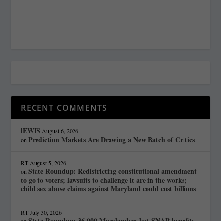
RECENT COMMENTS
lEWIS
August 6, 2026
Prediction Markets Are Drawing a New Batch of Critics
on
RT
August 5, 2026
State Roundup: Redistricting constitutional amendment
on
to go to voters; lawsuits to challenge it are in the works;
child sex abuse claims against Maryland could cost billions
RT
July 30, 2026
State Roundup: 36,000 Marylanders lost SNAP benefits
on