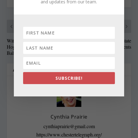
and updates from our team.
PREVIOUS
NEXT
With Red Line dead, what is
Credit rating firm helps state
Hogan’s ‘best way’ for
validate welfare recipients
Baltimore?
ABOUT THE AUTHOR
SUBSCRIBE!
Cynthia Prairie
cynthiaprairie@gmail.com
https://www.chestertelegraph.org/