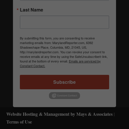
Last Name
By submitting this form, you are consenting to receive
marketing emails from: MarylandReporter.com, 6392
Shadowshape Place, Columbia, MD, 21045, US,
http://marylandreporter.com. You can revoke your consent to
receive emails at any time by using the SafeUnsubscribe® link,
found at the bottom of every email.
Emails are serviced by
Constant Contact.
Subscribe
Website Hosting & Management by Mays & Associates
|
Terms of Use