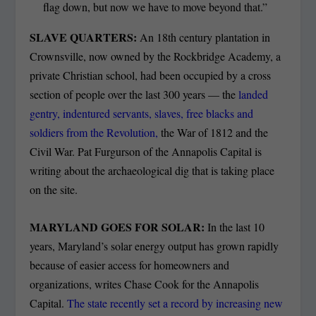
flag down, but now we have to move beyond that.”
SLAVE QUARTERS:
An 18th century plantation in
Crownsville, now owned by the Rockbridge Academy, a
private Christian school, had been occupied by a cross
section of people over the last 300 years — the
landed
gentry, indentured servants, slaves, free blacks and
soldiers from the Revolution,
the War of 1812 and the
Civil War. Pat Furgurson of the Annapolis Capital is
writing about the archaeological dig that is taking place
on the site.
MARYLAND GOES FOR SOLAR:
In the last 10
years, Maryland’s solar energy output has grown rapidly
because of easier access for homeowners and
organizations, writes Chase Cook for the Annapolis
Capital.
The state recently set a record by increasing new