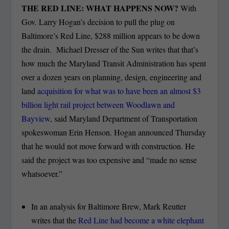
THE RED LINE: WHAT HAPPENS NOW?
With
Gov. Larry Hogan’s decision to pull the plug on
Baltimore’s Red Line, $288 million appears to be down
the drain. Michael Dresser of the Sun writes that that’s
how much the Maryland Transit Administration has spent
over a dozen years on planning, design, engineering and
land
acquisition for what was to have been an almost $3
billion light rail project between Woodlawn and
Bayview
, said Maryland Department of Transportation
spokeswoman Erin Henson. Hogan announced Thursday
that he would not move forward with construction. He
said the project was too expensive and “made no sense
whatsoever.”
In an analysis for Baltimore Brew, Mark Reutter
writes that the
Red Line had become a white elephant