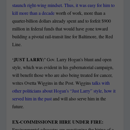
staunch right-wing mindset. Thus, it was easy for him to
kill more than a decade
worth of work, more than a
quarter-billion dollars already spent and to forfeit $900
million in federal funds that would have gone toward
building a pivotal rail-transit line for Baltimore, the Red
Line.
‘JUST LARRY:’
Gov. Larry Hogan’s blunt and open
style, which was evident in his gubernatorial campaign,
will benefit those who are also being treated for cancer,
writes Ovetta Wiggins in the Post. Wiggins
talks with
other politicians about Hogan’s “Just Larry” style, how it
served him in the past
and will also serve him in the
future.
EX-COMMISSIONER HIRE UNDER FIRE:
Environmental advocates are questioning the hiring of a