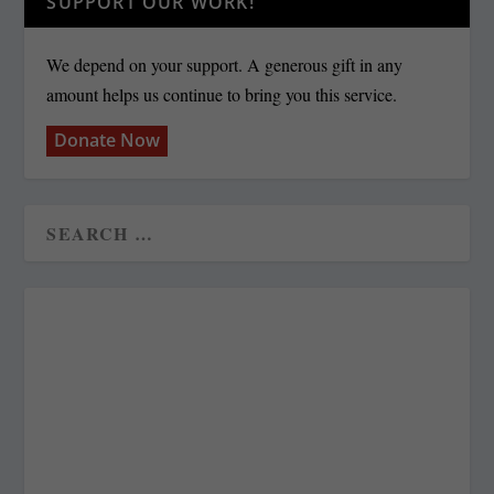
SUPPORT OUR WORK!
We depend on your support. A generous gift in any
amount helps us continue to bring you this service.
Donate Now