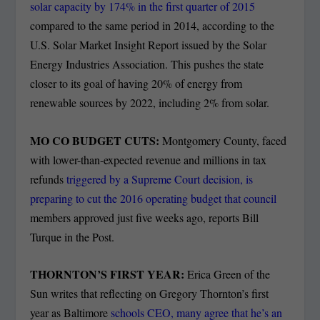
solar capacity by 174% in the first quarter of 2015
compared to the same period in 2014, according to the
U.S. Solar Market Insight Report issued by the Solar
Energy Industries Association. This pushes the state
closer to its goal of having 20% of energy from
renewable sources by 2022, including 2% from solar.
MO CO BUDGET CUTS:
Montgomery County, faced
with lower-than-expected revenue and millions in tax
refunds
triggered by a Supreme Court decision, is
preparing to cut the 2016 operating budget that council
members approved just five weeks ago, reports Bill
Turque in the Post.
THORNTON’S FIRST YEAR:
Erica Green of the
Sun writes that reflecting on Gregory Thornton’s first
year as Baltimore
schools CEO, many agree that he’s an