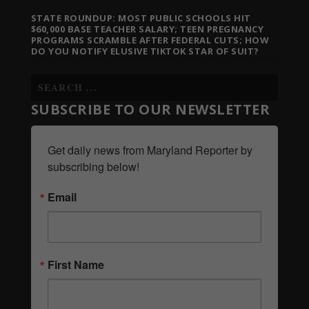
STATE ROUNDUP: MOST PUBLIC SCHOOLS HIT
$60,000 BASE TEACHER SALARY; TEEN PREGNANCY
PROGRAMS SCRAMBLE AFTER FEDERAL CUTS; HOW
DO YOU NOTIFY ELUSIVE TIKTOK STAR OF SUIT?
SUBSCRIBE TO OUR NEWSLETTER
Get daily news from Maryland Reporter by 
subscribing below!
Email
First Name