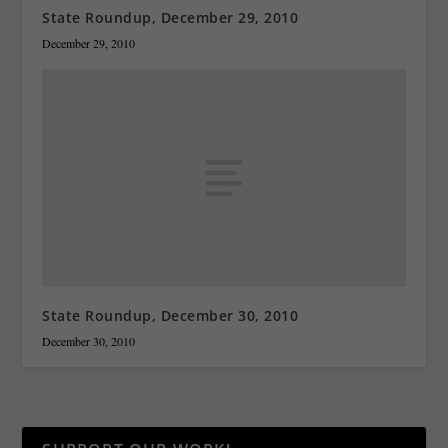
State Roundup, December 29, 2010
December 29, 2010
State Roundup, December 30, 2010
December 30, 2010