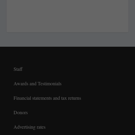
Staff
Awards and Testimonials
Financial statements and tax returns
Donors
Advertising rates