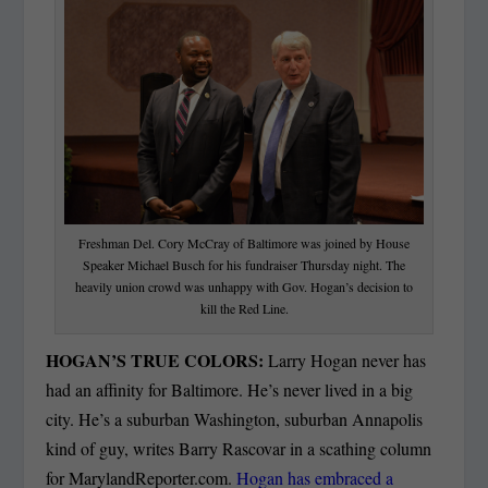
Freshman Del. Cory McCray of Baltimore was joined by House
Speaker Michael Busch for his fundraiser Thursday night. The
heavily union crowd was unhappy with Gov. Hogan’s decision to
kill the Red Line.
HOGAN’S TRUE COLORS:
Larry Hogan never has
had an affinity for Baltimore. He’s never lived in a big
city. He’s a suburban Washington, suburban Annapolis
kind of guy, writes Barry Rascovar in a scathing column
for MarylandReporter.com.
Hogan has embraced a