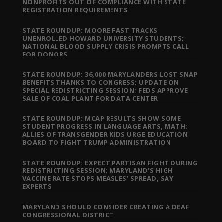
NONPROFITS OUT OF COMPLIANCE WITH STATE
REGISTRATION REQUIREMENTS
STATE ROUNDUP: MOORE FAST TRACKS
UNENROLLED HOWARD UNIVERSITY STUDENTS;
NATIONAL BLOOD SUPPLY CRISIS PROMPTS CALL
FOR DONORS
STATE ROUNDUP: 36,000 MARYLANDERS LOST SNAP
BENEFITS THANKS TO CONGRESS; UPDATE ON
SPECIAL REDISTRICTING SESSION; FEDS APPROVE
SALE OF COAL PLANT FOR DATA CENTER
STATE ROUNDUP: MCAP RESULTS SHOW SOME
STUDENT PROGRESS IN LANGUAGE ARTS, MATH;
ALLIES OF TRANSGENDER KIDS URGE EDUCATION
BOARD TO FIGHT TRUMP ADMINISTRATION
STATE ROUNDUP: EXPECT PARTISAN FIGHT DURING
REDISTRICTING SESSION; MARYLAND’S HIGH
VACCINE RATE STOPS MEASLES’ SPREAD, SAY
EXPERTS
MARYLAND SHOULD CONSIDER CREATING A DEAF
CONGRESSIONAL DISTRICT