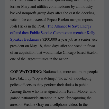
former Maryland utilities commissioner by an industry-
backed nonprofit group days after she cast the deciding
vote in the controversial Pepco-Exelon merger, reports
Josh Hicks in the Post.
The Alliance to Save Energy
offered then-Public Service Commission member Kelly
Speakes-Backman
a $200,000-a-year job as a senior vice
president on May 18, three days after she voted in favor
of an acquisition that would make Chicago-based Exelon
one of the largest utilities in the nation.
COP-WATCHING:
Nationwide, more and more people
have taken up “cop watching,” the act of videotaping
police officers as they perform their duties in public.
Among those who have signed on is Kevin Moore, who
gained nationwide attention in April for capturing the
arrest of Freddie Gray on a cellphone video. In the