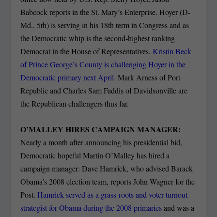
Babcock reports in the St. Mary’s Enterprise. Hoyer (D-
Md., 5th) is serving in his 18th term in Congress and as
the Democratic whip is the second-highest ranking
Democrat in the House of Representatives.
Kristin Beck
of Prince George’s County is challenging Hoyer in the
Democratic primary next April.
Mark Arness of Port
Republic and Charles Sam Faddis of Davidsonville are
the Republican challengers thus far.
O’MALLEY HIRES CAMPAIGN MANAGER:
Nearly a month after announcing his presidential bid,
Democratic hopeful Martin O’Malley has hired a
campaign manager: Dave Hamrick, who advised Barack
Obama’s 2008 election team, reports John Wagner for the
Post.
Hamrick served as a grass-roots and voter-turnout
strategist for Obama during the 2008 primaries
and was a