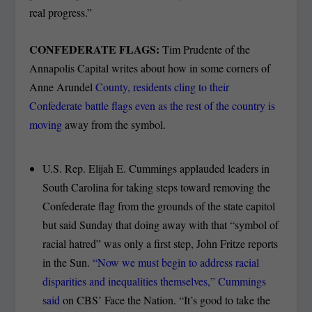
real progress.”
CONFEDERATE FLAGS:
Tim Prudente of the
Annapolis Capital writes about how in some corners of
Anne Arundel
County, residents cling to their
Confederate battle flags even as the rest of the country is
moving
away from the symbol.
U.S. Rep. Elijah E. Cummings applauded leaders in
South Carolina for taking steps toward removing the
Confederate flag from the grounds of the state capitol
but said Sunday that doing away with that “symbol of
racial hatred” was only a first step, John Fritze reports
in the Sun.
“Now we must begin to address racial
disparities and inequalities themselves,” Cummings
said
on CBS’ Face the Nation. “It’s good to take the