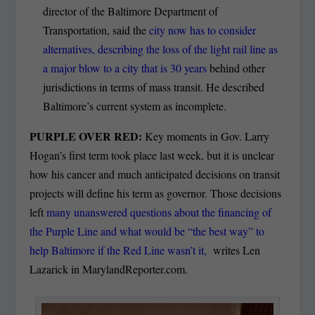
director of the Baltimore Department of
Transportation, said the
city now has to consider
alternatives, describing the loss of the light rail line as
a major blow to a city that is 30 years
behind other
jurisdictions in terms of mass transit. He described
Baltimore’s current system as incomplete.
PURPLE OVER RED:
Key moments in Gov. Larry
Hogan’s first term took place last week, but it is unclear
how his cancer and much anticipated decisions on transit
projects will define his term as governor. Those decisions
left
many unanswered questions about the financing of
the Purple Line and what would be “the best way” to
help Baltimore if the Red Line wasn’t it,
writes Len
Lazarick in MarylandReporter.com.