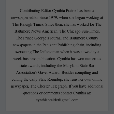
Contributing Editor Cynthia Prairie has been a
newspaper editor since 1979, when she began working at
The Raleigh Times. Since then, she has worked for The
Baltimore News American, The Chicago Sun-Times,
The Prince George’s Journal and Baltimore County
newspapers in the Patuxent Publishing chain, including
overseeing The Jeffersonian when it was a two-day a
week business publication. Cynthia has won numerous
state awards, including the Maryland State Bar
Association’s Gavel Award. Besides compiling and
editing the daily State Roundup, she runs her own online
newspaper, The Chester Telegraph. If you have additional
questions or comments contact Cynthia at:
cynthiaprairie@gmail.com