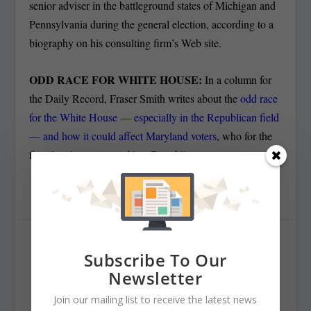
senior adviser in the battleground states of Michigan and
Pennsylvania during the general election, according to a
biography on his consulting firm’s Web site.
ODD RACE FOR WHITE HOUSE:
In a column for
the Daily Record, Fraser Smith writes about the
odd race
for the White House — especially in the Republican field
— and how it could affect Maryland voters
, who for the
first time in years voted in a Republican governor.
SHARE:
Subscribe To Our
Newsletter
Join our mailing list to receive the latest news
RATE: