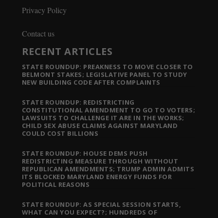
Privacy Policy
Contact us
RECENT ARTICLES
STATE ROUNDUP: PREAKNESS TO MOVE CLOSER TO
BELMONT STAKES; LEGISLATIVE PANEL TO STUDY
NEW BUILDING CODE AFTER COMPLAINTS
STATE ROUNDUP: REDISTRICTING
CONSTITUTIONAL AMENDMENT TO GO TO VOTERS;
LAWSUITS TO CHALLENGE IT ARE IN THE WORKS;
CHILD SEX ABUSE CLAIMS AGAINST MARYLAND
COULD COST BILLIONS
STATE ROUNDUP: HOUSE DEMS PUSH
REDISTRICTING MEASURE THROUGH WITHOUT
REPUBLICAN AMENDMENTS; TRUMP ADMIN ADMITS
ITS BLOCKED MARYLAND ENERGY FUNDS FOR
POLITICAL REASONS
STATE ROUNDUP: AS SPECIAL SESSION STARTS,
WHAT CAN YOU EXPECT?; HUNDREDS OF