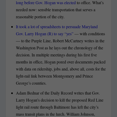
long before Gov. Hogan was elected
to office. What’s
needed now: sensible transportation that serves a
reasonable portion of the city.
It took a lot of spreadsheets to persuade Maryland
Gov. Larry Hogan (R) to say “yes”
— with conditions
— to the Purple Line, Robert McCartney writes in the
Washington Post as he lays out the chronology of the
decision. In multiple meetings during his first five
months in office, Hogan pored over documents packed
with data on ridership, jobs and, above all, costs for the
light-rail link between Montgomery and Prince
George’s counties.
Adam Bednar of the Daily Record writes that Gov.
Larry Hogan’s decision to kill the proposed Red Line
light rail route through Baltimore has left the city’s
mass transit plans in the lurch. William Johnson,