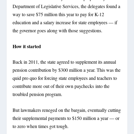
Department of Legislative Services, the delegates found a
way to save $75 million this year to pay for K-12
education and a salary increase for state employees — if
the governor goes along with those suggestions.
How it started
Back in 2011, the state agreed to supplement its annual
pension contribution by $300 million a year. This was the
quid pro quo for forcing state employees and teachers to
contribute more out of their own paychecks into the
troubled pension program.
But lawmakers reneged on the bargain, eventually cutting
their supplemental payments to $150 million a year — or
to zero when times got tough.