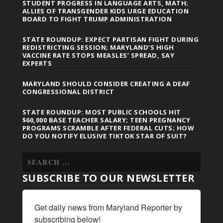
STUDENT PROGRESS IN LANGUAGE ARTS, MATH;
ALLIES OF TRANSGENDER KIDS URGE EDUCATION
BOARD TO FIGHT TRUMP ADMINISTRATION
STATE ROUNDUP: EXPECT PARTISAN FIGHT DURING
REDISTRICTING SESSION; MARYLAND’S HIGH
VACCINE RATE STOPS MEASLES’ SPREAD, SAY
EXPERTS
MARYLAND SHOULD CONSIDER CREATING A DEAF
CONGRESSIONAL DISTRICT
STATE ROUNDUP: MOST PUBLIC SCHOOLS HIT
$60,000 BASE TEACHER SALARY; TEEN PREGNANCY
PROGRAMS SCRAMBLE AFTER FEDERAL CUTS; HOW
DO YOU NOTIFY ELUSIVE TIKTOK STAR OF SUIT?
SUBSCRIBE TO OUR NEWSLETTER
Get daily news from Maryland Reporter by 
subscribing below!