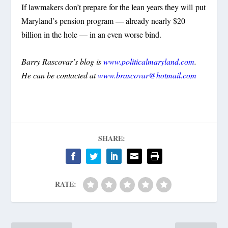
If lawmakers don’t prepare for the lean years they will put
Maryland’s pension program — already nearly $20
billion in the hole — in an even worse bind.
Barry Rascovar’s blog is
www.politicalmaryland.com
.
He can be contacted at
www.brascovar@hotmail.com
SHARE:
RATE: