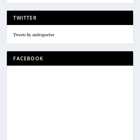
TWITTER
Tweets by mdreporter
FACEBOOK