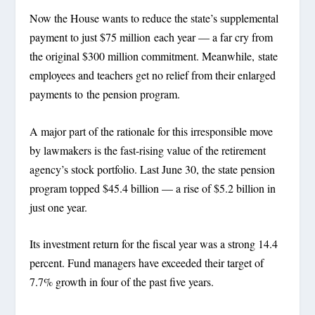
Now the House wants to reduce the state’s supplemental
payment to just $75 million each year — a far cry from
the original $300 million commitment. Meanwhile, state
employees and teachers get no relief from their enlarged
payments to the pension program.
A major part of the rationale for this irresponsible move
by lawmakers is the fast-rising value of the retirement
agency’s stock portfolio. Last June 30, the state pension
program topped $45.4 billion — a rise of $5.2 billion in
just one year.
Its investment return for the fiscal year was a strong 14.4
percent. Fund managers have exceeded their target of
7.7% growth in four of the past five years.