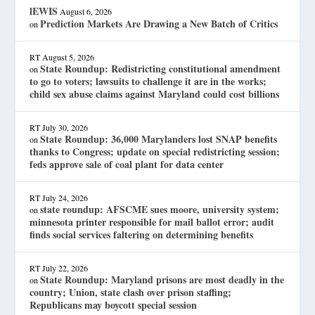
lEWIS
August 6, 2026
Prediction Markets Are Drawing a New Batch of Critics
on
RT
August 5, 2026
State Roundup: Redistricting constitutional amendment
on
to go to voters; lawsuits to challenge it are in the works;
child sex abuse claims against Maryland could cost billions
RT
July 30, 2026
State Roundup: 36,000 Marylanders lost SNAP benefits
on
thanks to Congress; update on special redistricting session;
feds approve sale of coal plant for data center
RT
July 24, 2026
state roundup: AFSCME sues moore, university system;
on
minnesota printer responsible for mail ballot error; audit
finds social services faltering on determining benefits
RT
July 22, 2026
State Roundup: Maryland prisons are most deadly in the
on
country; Union, state clash over prison staffing;
Republicans may boycott special session