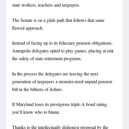
state workers, teachers and taxpayers.
The Senate is on a glide path that follows that same
flawed approach.
Instead of facing up to its fiduciary pension obligations,
Annapolis delegates opted to play games, placing at risk
the safety of state retirement programs.
In the process the delegates are leaving the next
generation of taxpayers a monster-sized unpaid pension
bill in the billions of dollars.
If Maryland loses its prestigious triple-A bond rating,
you’ll know who to blame.
Thanks to the intellectually dishonest proposal by the