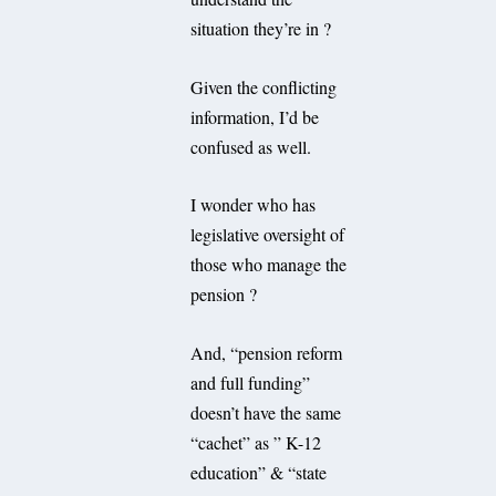
situation they’re in ?
Given the conflicting
information, I’d be
confused as well.
I wonder who has
legislative oversight of
those who manage the
pension ?
And, “pension reform
and full funding”
doesn’t have the same
“cachet” as ” K-12
education” & “state