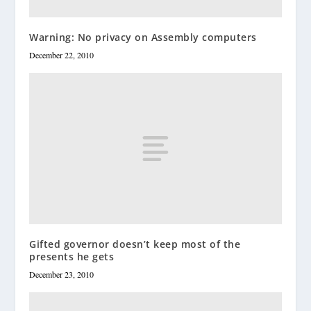
Warning: No privacy on Assembly computers
December 22, 2010
Gifted governor doesn’t keep most of the
presents he gets
December 23, 2010