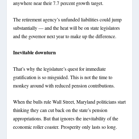
anywhere near their 7.7 percent growth target.
The retirement agency’s unfunded liabilities could jump
substantially — and the heat will be on state legislators
and the governor next year to make up the difference.
Inevitable downturn
That’s why the legislature’s quest for immediate
gratification is so misguided. This is not the time to
monkey around with reduced pension contributions.
When the bulls rule Wall Street, Maryland politicians start
thinking they can cut back on the state’s pension
appropriations. But that ignores the inevitability of the
economic roller coaster. Prosperity only lasts so long.