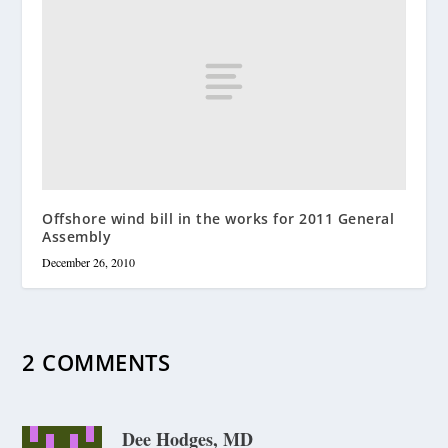
Offshore wind bill in the works for 2011 General
Assembly
December 26, 2010
2 COMMENTS
Dee Hodges, MD