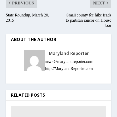
PREVIOUS
NEXT
State Roundup, March 20,
Small county fee hike leads
2015
to partisan rancor on House
floor
ABOUT THE AUTHOR
Maryland Reporter
news@marylandreporter.com
http://MarylandReporter.com
RELATED POSTS