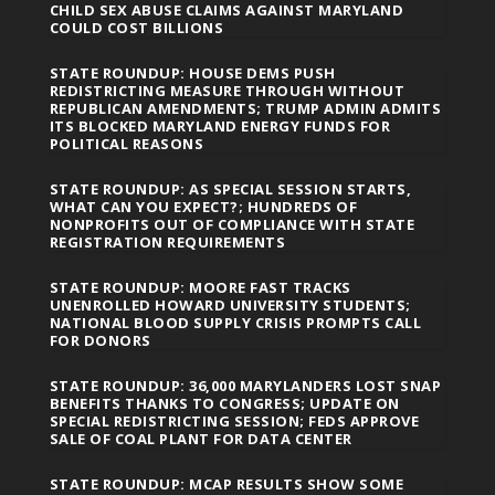
CHILD SEX ABUSE CLAIMS AGAINST MARYLAND
COULD COST BILLIONS
STATE ROUNDUP: HOUSE DEMS PUSH
REDISTRICTING MEASURE THROUGH WITHOUT
REPUBLICAN AMENDMENTS; TRUMP ADMIN ADMITS
ITS BLOCKED MARYLAND ENERGY FUNDS FOR
POLITICAL REASONS
STATE ROUNDUP: AS SPECIAL SESSION STARTS,
WHAT CAN YOU EXPECT?; HUNDREDS OF
NONPROFITS OUT OF COMPLIANCE WITH STATE
REGISTRATION REQUIREMENTS
STATE ROUNDUP: MOORE FAST TRACKS
UNENROLLED HOWARD UNIVERSITY STUDENTS;
NATIONAL BLOOD SUPPLY CRISIS PROMPTS CALL
FOR DONORS
STATE ROUNDUP: 36,000 MARYLANDERS LOST SNAP
BENEFITS THANKS TO CONGRESS; UPDATE ON
SPECIAL REDISTRICTING SESSION; FEDS APPROVE
SALE OF COAL PLANT FOR DATA CENTER
STATE ROUNDUP: MCAP RESULTS SHOW SOME