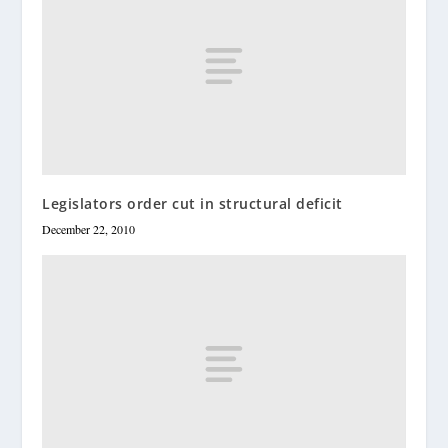
Legislators order cut in structural deficit
December 22, 2010