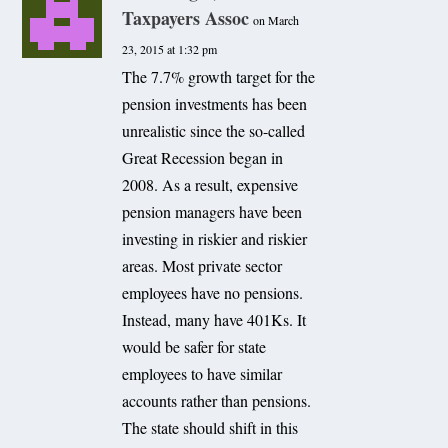
Taxpayers Assoc
on March
23, 2015 at 1:32 pm
The 7.7% growth target for the
pension investments has been
unrealistic since the so-called
Great Recession began in
2008. As a result, expensive
pension managers have been
investing in riskier and riskier
areas. Most private sector
employees have no pensions.
Instead, many have 401Ks. It
would be safer for state
employees to have similar
accounts rather than pensions.
The state should shift in this