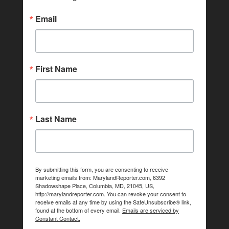
Email
First Name
Last Name
By submitting this form, you are consenting to receive
marketing emails from: MarylandReporter.com, 6392
Shadowshape Place, Columbia, MD, 21045, US,
http://marylandreporter.com. You can revoke your consent to
receive emails at any time by using the SafeUnsubscribe® link,
found at the bottom of every email.
Emails are serviced by
Constant Contact.