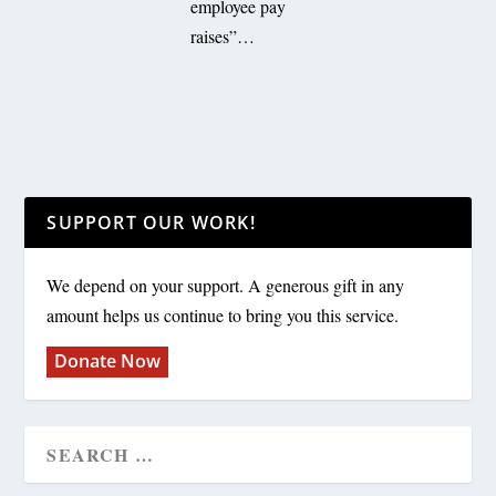
employee pay
raises”…
SUPPORT OUR WORK!
We depend on your support. A generous gift in any
amount helps us continue to bring you this service.
Donate Now