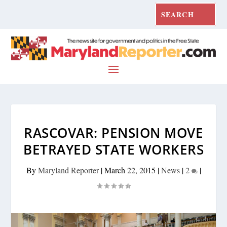
RASCOVAR: PENSION MOVE
BETRAYED STATE WORKERS
By
Maryland Reporter
|
March 22, 2015
|
News
|
2
|