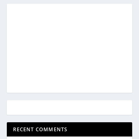
RECENT COMMENTS