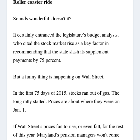
Roller coaster ride
Sounds wonderful, doesn’t it?
It certainly entranced the legislature’s budget analysts,
who cited the stock market rise as a key factor in
recommending that the state slash its supplement
payments by 75 percent.
But a funny thing is happening on Wall Street.
In the first 75 days of 2015, stocks ran out of gas. The
long rally stalled. Prices are about where they were on
Jan. 1.
If Wall Street’s prices fail to rise, or even fall, for the rest
of this year, Maryland’s pension managers won’t come