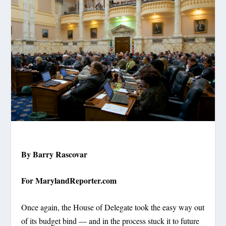
By Barry Rascovar
For MarylandReporter.com
Once again, the House of Delegate took the easy way out
of its budget bind — and in the process stuck it to future