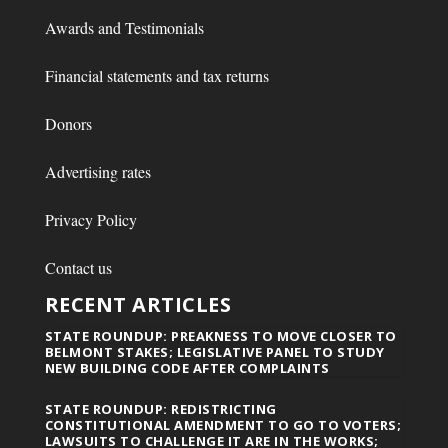
Awards and Testimonials
Financial statements and tax returns
Donors
Advertising rates
Privacy Policy
Contact us
RECENT ARTICLES
STATE ROUNDUP: PREAKNESS TO MOVE CLOSER TO
BELMONT STAKES; LEGISLATIVE PANEL TO STUDY
NEW BUILDING CODE AFTER COMPLAINTS
STATE ROUNDUP: REDISTRICTING
CONSTITUTIONAL AMENDMENT TO GO TO VOTERS;
LAWSUITS TO CHALLENGE IT ARE IN THE WORKS;