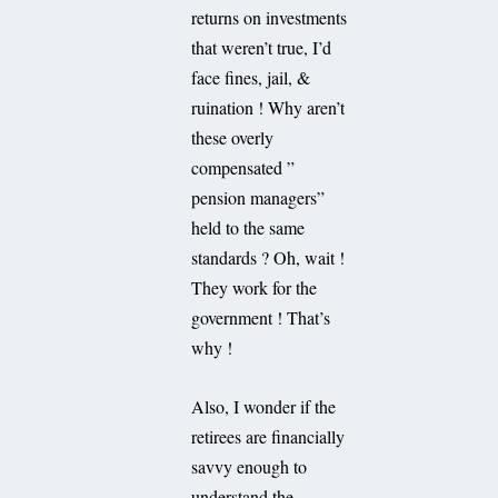
returns on investments
that weren’t true, I’d
face fines, jail, &
ruination ! Why aren’t
these overly
compensated ”
pension managers”
held to the same
standards ? Oh, wait !
They work for the
government ! That’s
why !
Also, I wonder if the
retirees are financially
savvy enough to
understand the