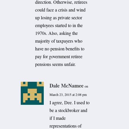
direction. Otherwise, retirees
could face a crisis and wind
up losing as private sector
employees started to in the
1970s. Also, asking the
majority of taxpayers who
have no pension benefits to
pay for government retiree
pensions seems unfair.
Dale McNamee
on
March 23, 2015 at 2:08 pm
I agree, Dee. I used to
be a stockbroker and
if I made
representations of