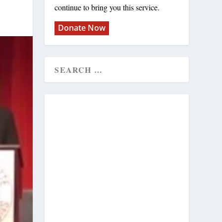
continue to bring you this service.
Donate Now