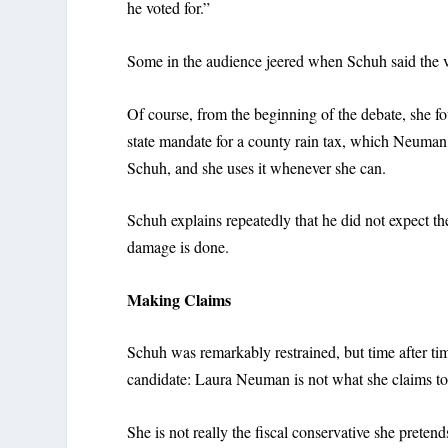
he voted for.”
Some in the audience jeered when Schuh said the vot
Of course, from the beginning of the debate, she fo
state mandate for a county rain tax, which Neuman e
Schuh, and she uses it whenever she can.
Schuh explains repeatedly that he did not expect the
damage is done.
Making Claims
Schuh was remarkably restrained, but time after tim
candidate: Laura Neuman is not what she claims to
She is not really the fiscal conservative she pretend