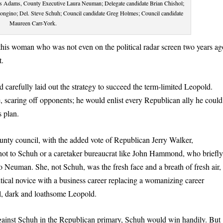
Wes Adams, County Executive Laura Neuman; Delegate candidate Brian Chishol;
Bongino; Del. Steve Schuh; Council candidate Greg Holmes; Council candidate
Maureen Carr-York.
his woman who was not even on the political radar screen two years ag
t.
d carefully laid out the strategy to succeed the term-limited Leopold.
scaring off opponents; he would enlist every Republican ally he could
 plan.
nty council, with the added vote of Republican Jerry Walker,
not to Schuh or a caretaker bureaucrat like John Hammond, who briefl
to Neuman. She, not Schuh, was the fresh face and a breath of fresh air,
itical novice with a business career replacing a womanizing career
tall, dark and loathsome Leopold.
gainst Schuh in the Republican primary, Schuh would win handily. But