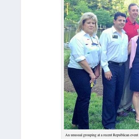
An unusual grouping at a recent Republican event