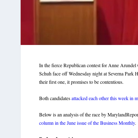
In the fierce Republican contest for Anne Arunde
Schuh face off Wednesday night at Severna Park Hig
their first one, it promises to be contentious.
Both candidates
attacked each other this week in m
Below is an analysis of the race by MarylandRepor
column in the June issue of the Business Monthly
.