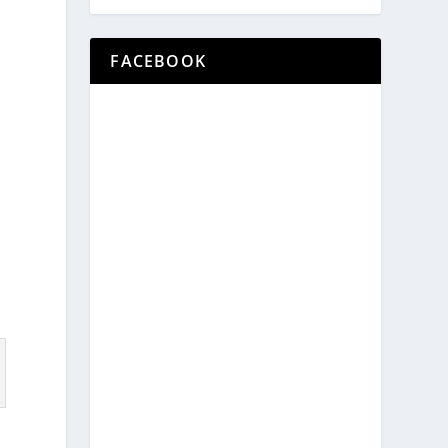
FACEBOOK