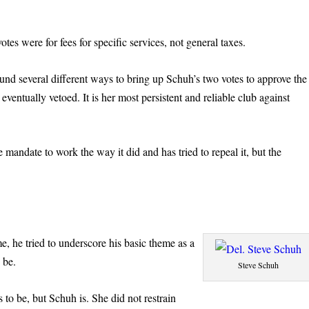
es were for fees for specific services, not general taxes.
und several different ways to bring up Schuh’s two votes to approve the
ventually vetoed. It is her most persistent and reliable club against
 mandate to work the way it did and has tried to repeal it, but the
e, he tried to underscore his basic theme as a
 be.
Steve Schuh
s to be, but Schuh is. She did not restrain