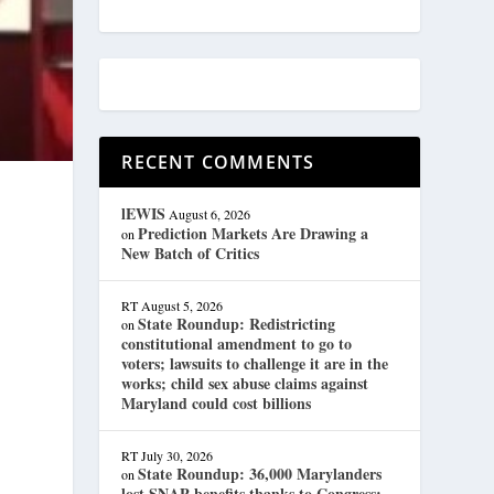
RECENT COMMENTS
lEWIS
August 6, 2026
Prediction Markets Are Drawing a
on
New Batch of Critics
RT
August 5, 2026
State Roundup: Redistricting
on
constitutional amendment to go to
voters; lawsuits to challenge it are in the
works; child sex abuse claims against
Maryland could cost billions
RT
July 30, 2026
State Roundup: 36,000 Marylanders
on
lost SNAP benefits thanks to Congress;