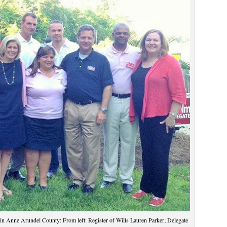
 in Anne Arundel County: From left: Register of Wills Lauren Parker; Delegate