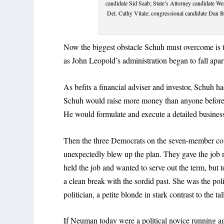
candidate Sid Saab; State’s Attorney candidate 
Del. Cathy Vitale; congressional candidate Dan 
Now the biggest obstacle Schuh must overcome is t
as John Leopold’s administration began to fall apar
As befits a financial adviser and investor, Schuh ha
Schuh would raise more money than anyone before, 
He would formulate and execute a detailed business
Then the three Democrats on the seven-member cou
unexpectedly blew up the plan. They gave the job 
held the job and wanted to serve out the term, but 
a clean break with the sordid past. She was the pol
politician, a petite blonde in stark contrast to the 
If Neuman today were a political novice running a