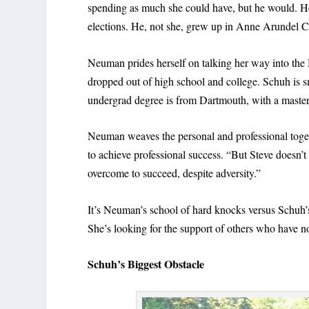
spending as much she could have, but he would. He, 
elections. He, not she, grew up in Anne Arundel C
Neuman prides herself on talking her way into th
dropped out of high school and college. Schuh is
undergrad degree is from Dartmouth, with a master
Neuman weaves the personal and professional togeth
to achieve professional success. “But Steve doesn’t
overcome to succeed, despite adversity.”
It’s Neuman’s school of hard knocks versus Schuh’s
She’s looking for the support of others who have not
Schuh’s Biggest Obstacle