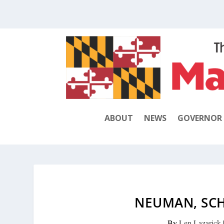
ABOUT
NEWS
GOVERNOR
NEUMAN, SCH
By
Len Lazarick