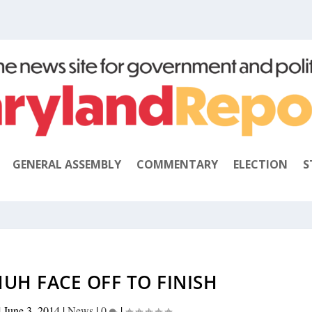
GENERAL ASSEMBLY
COMMENTARY
ELECTION
S
UH FACE OFF TO FINISH
|
June 3, 2014
|
News
|
0
|