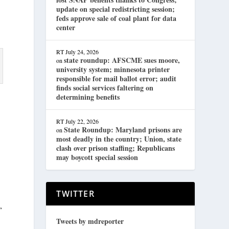
update on special redistricting session;
feds approve sale of coal plant for data
center
RT
July 24, 2026
state roundup: AFSCME sues moore,
on
university system; minnesota printer
responsible for mail ballot error; audit
finds social services faltering on
determining benefits
RT
July 22, 2026
State Roundup: Maryland prisons are
on
most deadly in the country; Union, state
clash over prison staffing; Republicans
may boycott special session
TWITTER
,
Tweets by mdreporter