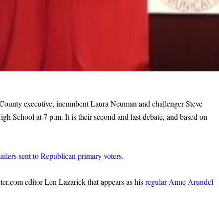
l County executive, incumbent Laura Neuman and challenger Steve
h School at 7 p.m. It is their second and last debate, and based on
ailers sent to Republican primary voters
.
ter.com editor Len Lazarick that appears as his
regular Anne Arundel