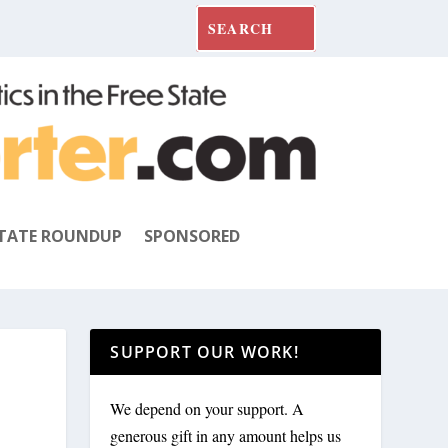
TATE ROUNDUP
SPONSORED
SUPPORT OUR WORK!
We depend on your support. A
generous gift in any amount helps us