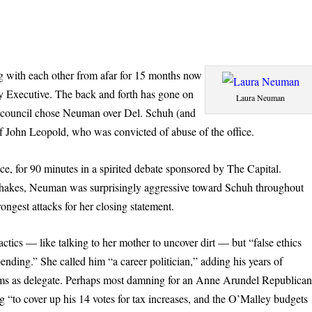
 with each other from afar for 15 months now
y Executive. The back and forth has gone on
Laura Neuman
y council chose Neuman over Del. Schuh (and
on of John Leopold, who was convicted of abuse of the office.
, for 90 minutes in a spirited debate sponsored by The Capital.
dshakes, Neuman was surprisingly aggressive toward Schuh throughout
rongest attacks for her closing statement.
ics — like talking to her mother to uncover dirt — but “false ethics
ending.” She called him “a career politician,” adding his years of
terms as delegate. Perhaps most damning for an Anne Arundel Republican
g “to cover up his 14 votes for tax increases, and the O’Malley budgets