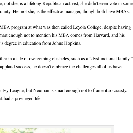
not she, is a lifelong Republican activist; she didn’t even vote in some
ounty. He, not she, is the effective manager, though both have MBAs.
e MBA program at what was then called Loyola College, despite having
 smart enough not to mention his MBA comes from Harvard, and his
’s degree in education from Johns Hopkins.
er in a tale of overcoming obstacles, such as a “dysfunctional family,”
 applaud success, he doesn’t embrace the challenges all of us have
 Ivy League, but Neuman is smart enough not to frame it so crassly.
 had a privileged life.