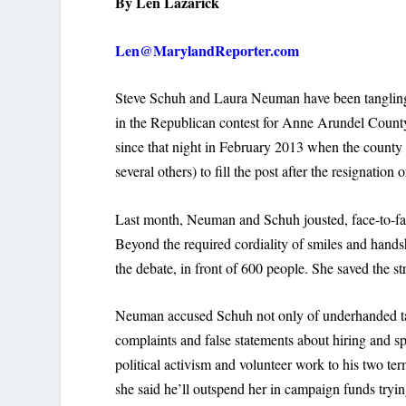
By Len Lazarick
Len@MarylandReporter.com
Steve Schuh and Laura Neuman have been tangling
in the Republican contest for Anne Arundel Count
since that night in February 2013 when the count
several others) to fill the post after the resignati
Last month, Neuman and Schuh jousted, face-to-face
Beyond the required cordiality of smiles and han
the debate, in front of 600 people. She saved the st
Neuman accused Schuh not only of underhanded tact
complaints and false statements about hiring and sp
political activism and volunteer work to his two 
she said he’ll outspend her in campaign funds tryin